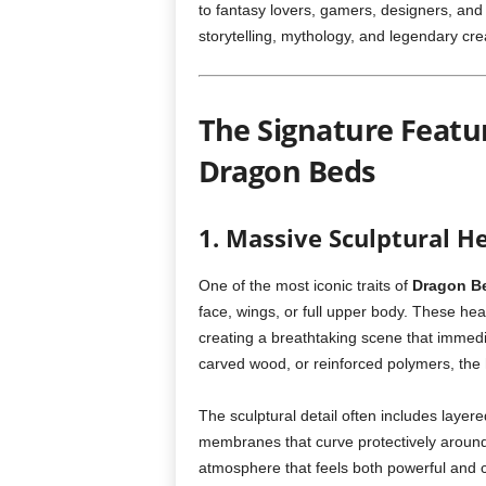
to fantasy lovers, gamers, designers, and 
storytelling, mythology, and legendary cre
The Signature Featu
Dragon Beds
1. Massive Sculptural 
One of the most iconic traits of
Dragon B
face, wings, or full upper body. These he
creating a breathtaking scene that immedia
carved wood, or reinforced polymers, the
The sculptural detail often includes layer
membranes that curve protectively around
atmosphere that feels both powerful and 