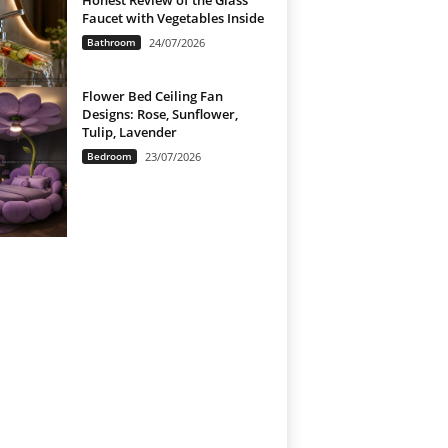
Honest Review of the Glass
Faucet with Vegetables Inside
Bathroom
24/07/2026
Flower Bed Ceiling Fan
Designs: Rose, Sunflower,
Tulip, Lavender
Bedroom
23/07/2026