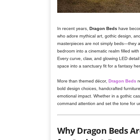
In recent years,
Dragon Beds
have becom
who adore mythical art, gothic design, an
masterpieces are not simply beds—they ar
bedroom into a cinematic realm filled with 
Every curve, claw, and glowing LED detail 
space into a sanctuary fit for a fantasy her
More than themed décor,
Dragon Beds
r
bold design choices, handcrafted furnitu
emotional impact. Whether in a gothic cas
command attention and set the tone for un
Why Dragon Beds Are