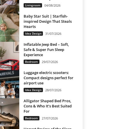
Livingroom
04/08/2026
Baby Star Suit | Starfish-
inspired Design That Steals
Hearts
Idea Design
31/07/2026
Inflatable Jeep Bed – Soft,
Safe & Super Fun Sleep
Experience
Bedroom
29/07/2026
Luggage electric scooters:
Compact designs perfect for
airport use
Idea Design
28/07/2026
Alligator Shaped Bed Pros,
Cons & Who It’s Best Suited
For
Bedroom
27/07/2026