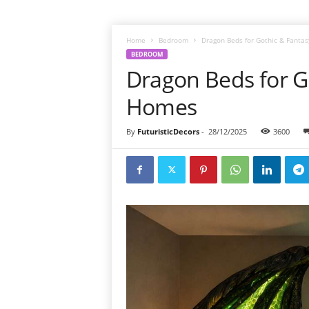
Home
Bedroom
Dragon Beds for Gothic & Fant
BEDROOM
Dragon Beds for 
Homes
By
FuturisticDecors
-
28/12/2025
3600