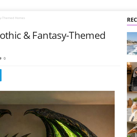
asy-Themed Homes
REC
Gothic & Fantasy-Themed
0