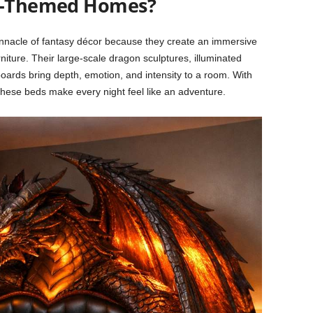
sy-Themed Homes?
acle of fantasy décor because they create an immersive
iture. Their large-scale dragon sculptures, illuminated
ards bring depth, emotion, and intensity to a room. With
these beds make every night feel like an adventure.