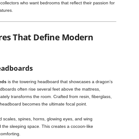
collectors who want bedrooms that reflect their passion for
atures.
res That Define Modern
Headboards
eds
is the towering headboard that showcases a dragon’s
adboards often rise several feet above the mattress,
tely transforms the room. Crafted from resin, fiberglass,
 headboard becomes the ultimate focal point.
ed scales, spines, horns, glowing eyes, and wing
 the sleeping space. This creates a cocoon-like
comforting.