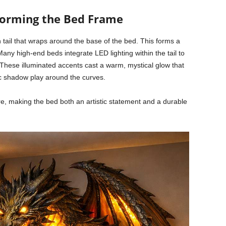
 Forming the Bed Frame
n tail that wraps around the base of the bed. This forms a
any high-end beds integrate LED lighting within the tail to
 These illuminated accents cast a warm, mystical glow that
 shadow play around the curves.
ure, making the bed both an artistic statement and a durable