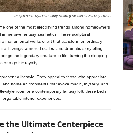
Dragon Beds: Mythical Luxury Sleeping Spaces for Fantasy Lovers
e one of the most electrifying trends among homeowners
d immersive fantasy aesthetics. These sculptural
e monumental works of art that transform an ordinary
fire-lit wings, armored scales, and dramatic storytelling.
brings the legendary creature to life, turning the sleeping
o or a gothic royalty.
epresent a lifestyle. They appeal to those who appreciate
re, and home environments that evoke magic, mystery, and
tle-style room or a contemporary fantasy loft, these beds
forgettable interior experiences.
 the Ultimate Centerpiece