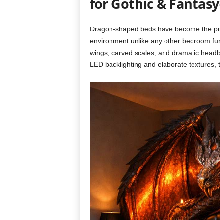
for Gothic & Fanta
Dragon-shaped beds have become the pinn
environment unlike any other bedroom furn
wings, carved scales, and dramatic headbo
LED backlighting and elaborate textures, 