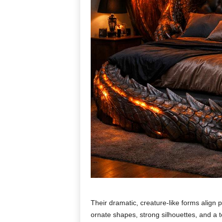
Their dramatic, creature-like forms align pe
ornate shapes, strong silhouettes, and a 