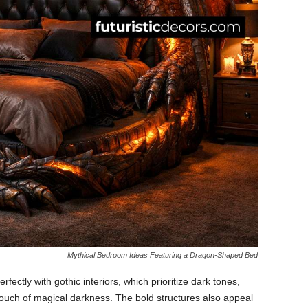
Mythical Bedroom Ideas Featuring a Dragon-Shaped Bed
rfectly with gothic interiors, which prioritize dark tones,
touch of magical darkness. The bold structures also appeal