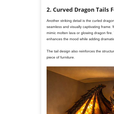
2. Curved Dragon Tails
Another striking detail is the curled drago
seamless and visually captivating frame. M
mimic molten lava or glowing dragon fire.
enhances the mood while adding dramatic
The tail design also reinforces the struct
piece of furniture.