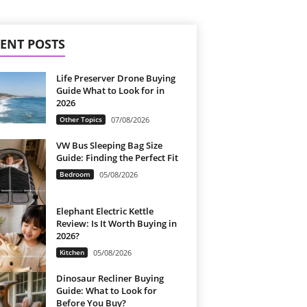
ENT POSTS
Life Preserver Drone Buying
Guide What to Look for in
2026
Other Topics
07/08/2026
VW Bus Sleeping Bag Size
Guide: Finding the Perfect Fit
Bedroom
05/08/2026
Elephant Electric Kettle
Review: Is It Worth Buying in
2026?
Kitchen
05/08/2026
Dinosaur Recliner Buying
Guide: What to Look for
Before You Buy?