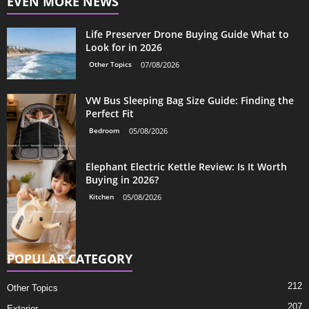
EVEN MORE NEWS
Life Preserver Drone Buying Guide What to
Look for in 2026
Other Topics
07/08/2026
VW Bus Sleeping Bag Size Guide: Finding the
Perfect Fit
Bedroom
05/08/2026
Elephant Electric Kettle Review: Is It Worth
Buying in 2026?
Kitchen
05/08/2026
POPULAR CATEGORY
212
Other Topics
207
Exterior