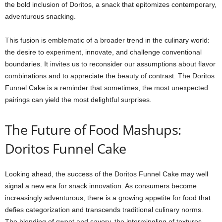
the bold inclusion of Doritos, a snack that epitomizes contemporary,
adventurous snacking.
This fusion is emblematic of a broader trend in the culinary world:
the desire to experiment, innovate, and challenge conventional
boundaries. It invites us to reconsider our assumptions about flavor
combinations and to appreciate the beauty of contrast. The Doritos
Funnel Cake is a reminder that sometimes, the most unexpected
pairings can yield the most delightful surprises.
The Future of Food Mashups:
Doritos Funnel Cake
Looking ahead, the success of the Doritos Funnel Cake may well
signal a new era for snack innovation. As consumers become
increasingly adventurous, there is a growing appetite for food that
defies categorization and transcends traditional culinary norms.
The blending of sweet and savory, the intermingling of textures,