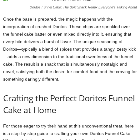
Doritos Funnel Cake: The Bold Snack Remix Everyone’s Talking About
Once the base is prepared, the magic happens with the
incorporation of crushed Doritos. These chips are sprinkled over
the funnel cake batter or even mixed directly into it, ensuring that
every bite delivers a burst of flavor. The unique seasoning of
Doritos—typically a blend of spices that provides a tangy, zesty kick
—adds a new dimension to the traditional sweetness of the funnel
cake. The result is a snack that is simultaneously nostalgic and
novel, satisfying both the desire for comfort food and the craving for
something daringly different.
Crafting the Perfect Doritos Funnel
Cake at Home
For those eager to try their hand at this unconventional treat, here
is a step-by-step guide to crafting your own Doritos Funnel Cake.