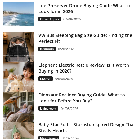
Life Preserver Drone Buying Guide What to
Look for in 2026
Other Topics
07/08/2026
VW Bus Sleeping Bag Size Guide: Finding the
Perfect Fit
Bedroom
05/08/2026
Elephant Electric Kettle Review: Is It Worth
Buying in 2026?
Kitchen
05/08/2026
Dinosaur Recliner Buying Guide: What to
Look for Before You Buy?
Livingroom
04/08/2026
Baby Star Suit | Starfish-inspired Design That
Steals Hearts
Idea Design
31/07/2026