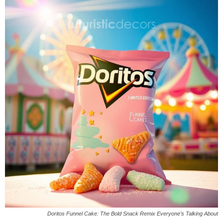
Doritos Funnel Cake: The Bold Snack Remix Everyone’s Talking About