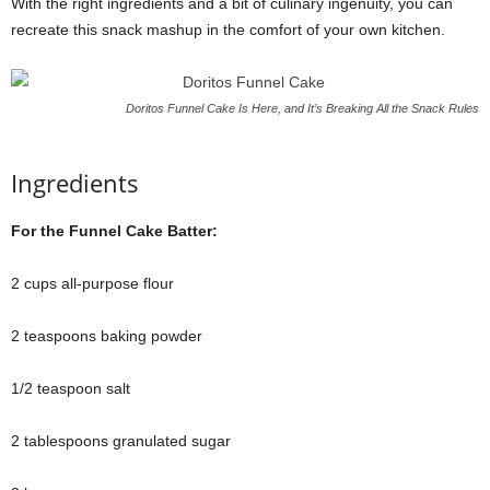
With the right ingredients and a bit of culinary ingenuity, you can
recreate this snack mashup in the comfort of your own kitchen.
Doritos Funnel Cake Is Here, and It’s Breaking All the Snack Rules
Ingredients
For the Funnel Cake Batter:
2 cups all-purpose flour
2 teaspoons baking powder
1/2 teaspoon salt
2 tablespoons granulated sugar