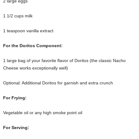
2 large eggs
1 1/2 cups milk
1 teaspoon vanilla extract
For the Doritos Component:
1 large bag of your favorite flavor of Doritos (the classic Nacho
Cheese works exceptionally well)
Optional: Additional Doritos for garnish and extra crunch
For Frying:
Vegetable oil or any high smoke point oil
For Serving: