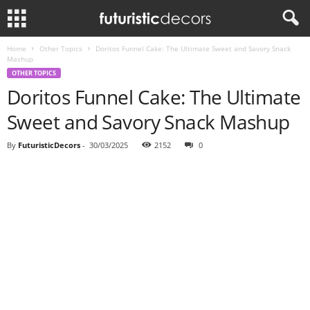
Home
Other Topics
Doritos Funnel Cake: The Ultimate Sweet and Savory Snack
Mashup
OTHER TOPICS
Doritos Funnel Cake: The Ultimate
Sweet and Savory Snack Mashup
By
FuturisticDecors
-
30/03/2025
2152
0