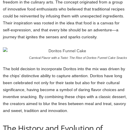
freedom in the culinary arts. The concept originated from a group
of innovative food enthusiasts who believed that traditional recipes
could be reinvented by infusing them with unexpected ingredients.
Their inspiration was rooted in the idea that food is a canvas for
self-expression, and that every bite should be an adventure—a
journey that ignites the senses and sparks curiosity.
Carnival Flavor with a Twist: The Rise of Doritos Funnel Cake Snacks
The bold decision to incorporate Doritos into the mix was driven by
the chips’ distinctive ability to capture attention. Doritos have long
been celebrated not only for their taste but also for their cultural
significance, having become a symbol of daring flavor choices and
inventive snacking. By combining these chips with a classic dessert,
the creators aimed to blur the lines between meal and treat, savory
and sweet, tradition and innovation.
The History and Evolution of