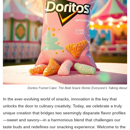
Doritos Funnel Cake: The Bold Snack Remix Everyone’s Talking About
In the ever-evolving world of snacks, innovation is the key that
unlocks the door to culinary creativity. Today, we celebrate a truly
unique creation that bridges two seemingly disparate flavor profiles
—sweet and savory—in a harmonious blend that challenges our
taste buds and redefines our snacking experience. Welcome to the