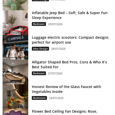
Inflatable Jeep Bed – Soft, Safe & Super Fun
Sleep Experience
Bedroom
29/07/2026
Luggage electric scooters: Compact designs
perfect for airport use
Idea Design
28/07/2026
Alligator Shaped Bed Pros, Cons & Who It’s
Best Suited For
Bedroom
27/07/2026
Honest Review of the Glass Faucet with
Vegetables Inside
Bathroom
24/07/2026
Flower Bed Ceiling Fan Designs: Rose,