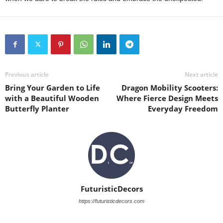
Previous article
Next article
Bring Your Garden to Life
Dragon Mobility Scooters:
with a Beautiful Wooden
Where Fierce Design Meets
Butterfly Planter
Everyday Freedom
FuturisticDecors
https://futuristicdecors.com