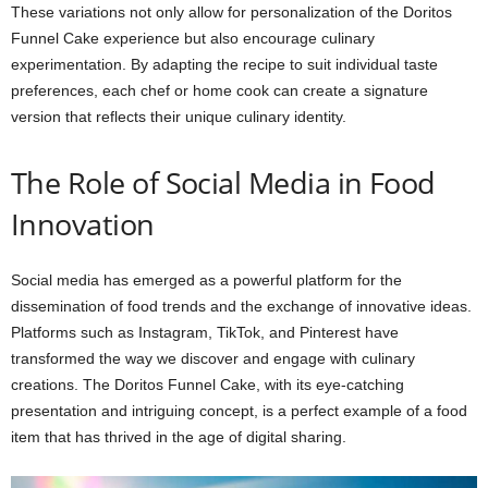
These variations not only allow for personalization of the Doritos
Funnel Cake experience but also encourage culinary
experimentation. By adapting the recipe to suit individual taste
preferences, each chef or home cook can create a signature
version that reflects their unique culinary identity.
The Role of Social Media in Food
Innovation
Social media has emerged as a powerful platform for the
dissemination of food trends and the exchange of innovative ideas.
Platforms such as Instagram, TikTok, and Pinterest have
transformed the way we discover and engage with culinary
creations. The Doritos Funnel Cake, with its eye-catching
presentation and intriguing concept, is a perfect example of a food
item that has thrived in the age of digital sharing.