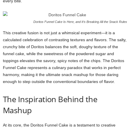
every bite.
Doritos Funnel Cake Is Here, and It’s Breaking All the Snack Rules
This creative fusion is not just a whimsical experiment—it is a
calculated celebration of contrasting textures and flavors. The salty,
crunchy bite of Doritos balances the soft, doughy texture of the
funnel cake, while the sweetness of the powdered sugar and
toppings elevates the savory, spicy notes of the chips. The Doritos
Funnel Cake represents a culinary paradox that works in perfect
harmony, making it the ultimate snack mashup for those daring
enough to step outside the conventional boundaries of flavor.
The Inspiration Behind the
Mashup
At its core, the Doritos Funnel Cake is a testament to creative