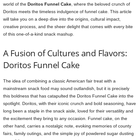
world of the
Doritos Funnel Cake
, where the beloved crunch of
Doritos meets the timeless indulgence of funnel cake. This article
will take you on a deep dive into the origins, cultural impact,
creative process, and the sheer delight that comes with every bite
of this one-of-a-kind snack mashup.
A Fusion of Cultures and Flavors:
Doritos Funnel Cake
The idea of combining a classic American fair treat with a
mainstream snack food may sound outlandish, but it is precisely
this boldness that has catapulted the Doritos Funnel Cake into the
spotlight. Doritos, with their iconic crunch and bold seasoning, have
long been a staple in the snack aisle, loved for their versatility and
the excitement they bring to any occasion. Funnel cake, on the
other hand, carries a nostalgic note, evoking memories of county
fairs, family outings, and the simple joy of powdered sugar dusting