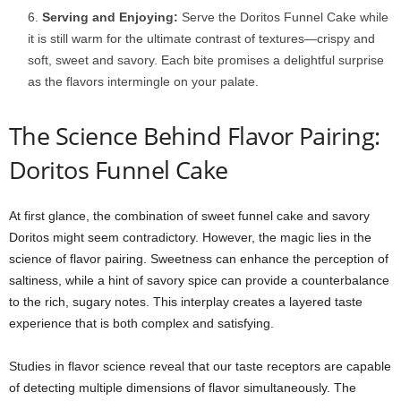
Serving and Enjoying:
Serve the Doritos Funnel Cake while
it is still warm for the ultimate contrast of textures—crispy and
soft, sweet and savory. Each bite promises a delightful surprise
as the flavors intermingle on your palate.
The Science Behind Flavor Pairing:
Doritos Funnel Cake
At first glance, the combination of sweet funnel cake and savory
Doritos might seem contradictory. However, the magic lies in the
science of flavor pairing. Sweetness can enhance the perception of
saltiness, while a hint of savory spice can provide a counterbalance
to the rich, sugary notes. This interplay creates a layered taste
experience that is both complex and satisfying.
Studies in flavor science reveal that our taste receptors are capable
of detecting multiple dimensions of flavor simultaneously. The