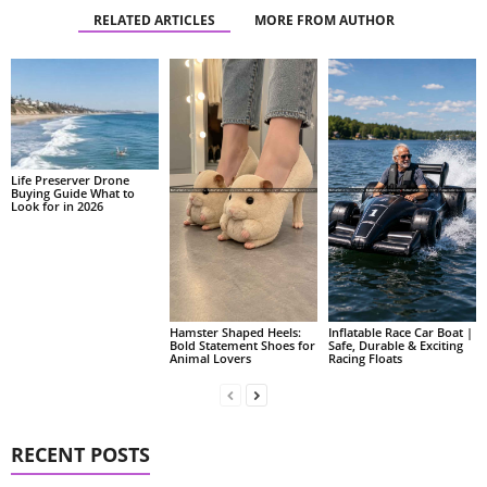
RELATED ARTICLES
MORE FROM AUTHOR
Life Preserver Drone
Buying Guide What to
Look for in 2026
Hamster Shaped Heels:
Inflatable Race Car Boat |
Bold Statement Shoes for
Safe, Durable & Exciting
Animal Lovers
Racing Floats
RECENT POSTS