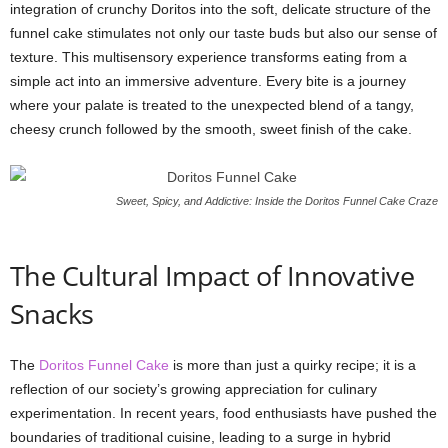
integration of crunchy Doritos into the soft, delicate structure of the
funnel cake stimulates not only our taste buds but also our sense of
texture. This multisensory experience transforms eating from a
simple act into an immersive adventure. Every bite is a journey
where your palate is treated to the unexpected blend of a tangy,
cheesy crunch followed by the smooth, sweet finish of the cake.
Sweet, Spicy, and Addictive: Inside the Doritos Funnel Cake Craze
The Cultural Impact of Innovative
Snacks
The
Doritos Funnel Cake
is more than just a quirky recipe; it is a
reflection of our society’s growing appreciation for culinary
experimentation. In recent years, food enthusiasts have pushed the
boundaries of traditional cuisine, leading to a surge in hybrid