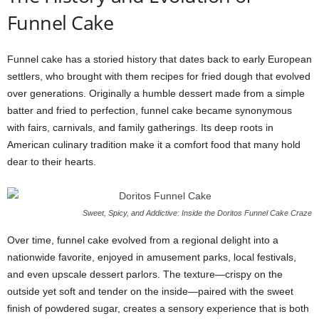
Funnel Cake
Funnel cake has a storied history that dates back to early European
settlers, who brought with them recipes for fried dough that evolved
over generations. Originally a humble dessert made from a simple
batter and fried to perfection, funnel cake became synonymous
with fairs, carnivals, and family gatherings. Its deep roots in
American culinary tradition make it a comfort food that many hold
dear to their hearts.
Sweet, Spicy, and Addictive: Inside the Doritos Funnel Cake Craze
Over time, funnel cake evolved from a regional delight into a
nationwide favorite, enjoyed in amusement parks, local festivals,
and even upscale dessert parlors. The texture—crispy on the
outside yet soft and tender on the inside—paired with the sweet
finish of powdered sugar, creates a sensory experience that is both