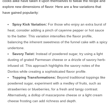
cooks alike have taken it upon themselves to tweak the recipe and
explore new dimensions of flavor. Here are a few variations that
have gained popularity:
Spicy Kick Variation:
For those who enjoy an extra burst of
heat, consider adding a pinch of cayenne pepper or hot sauce
to the batter. This variation intensifies the flavor profile,
balancing the inherent sweetness of the funnel cake with a spicy
undertone.
Savory Twist:
Instead of powdered sugar, try using a light
dusting of grated Parmesan cheese or a drizzle of savory herb-
infused oil. This approach highlights the savory notes of the
Doritos while creating a sophisticated flavor profile.
Topping Transformations:
Beyond traditional toppings like
powdered sugar, experiment with a medley of fruits, such as
strawberries or blueberries, for a fresh and tangy contrast.
Alternatively, a dollop of mascarpone cheese or a light cream
cheese frosting can add richness and depth.