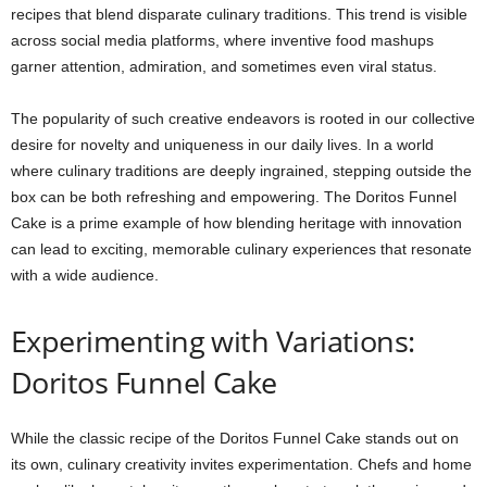
recipes that blend disparate culinary traditions. This trend is visible
across social media platforms, where inventive food mashups
garner attention, admiration, and sometimes even viral status.
The popularity of such creative endeavors is rooted in our collective
desire for novelty and uniqueness in our daily lives. In a world
where culinary traditions are deeply ingrained, stepping outside the
box can be both refreshing and empowering. The Doritos Funnel
Cake is a prime example of how blending heritage with innovation
can lead to exciting, memorable culinary experiences that resonate
with a wide audience.
Experimenting with Variations:
Doritos Funnel Cake
While the classic recipe of the Doritos Funnel Cake stands out on
its own, culinary creativity invites experimentation. Chefs and home