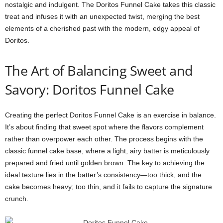
nostalgic and indulgent. The Doritos Funnel Cake takes this classic
treat and infuses it with an unexpected twist, merging the best
elements of a cherished past with the modern, edgy appeal of
Doritos.
The Art of Balancing Sweet and
Savory: Doritos Funnel Cake
Creating the perfect Doritos Funnel Cake is an exercise in balance.
It’s about finding that sweet spot where the flavors complement
rather than overpower each other. The process begins with the
classic funnel cake base, where a light, airy batter is meticulously
prepared and fried until golden brown. The key to achieving the
ideal texture lies in the batter’s consistency—too thick, and the
cake becomes heavy; too thin, and it fails to capture the signature
crunch.