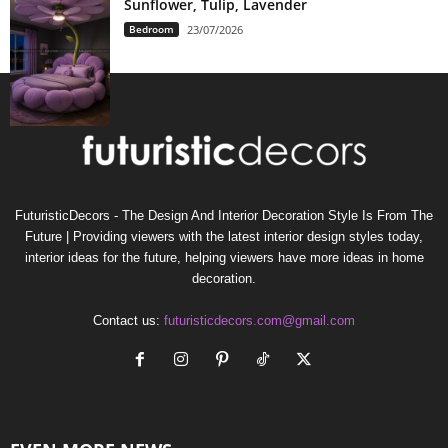
Sunflower, Tulip, Lavender
Bedroom
23/07/2026
FuturisticDecors - The Design And Interior Decoration Style Is From The
Future | Providing viewers with the latest interior design styles today,
interior ideas for the future, helping viewers have more ideas in home
decoration.
Contact us:
futuristicdecors.com@gmail.com