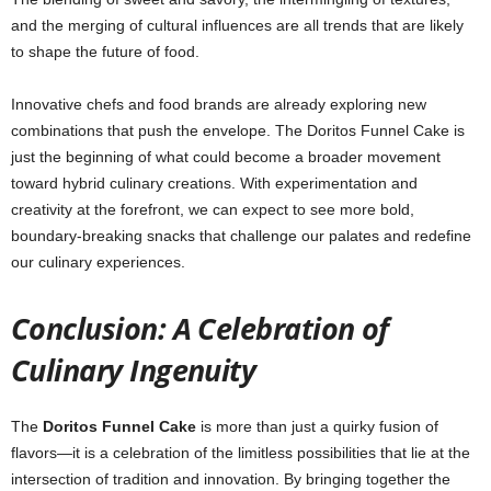
and the merging of cultural influences are all trends that are likely
to shape the future of food.
Innovative chefs and food brands are already exploring new
combinations that push the envelope. The Doritos Funnel Cake is
just the beginning of what could become a broader movement
toward hybrid culinary creations. With experimentation and
creativity at the forefront, we can expect to see more bold,
boundary-breaking snacks that challenge our palates and redefine
our culinary experiences.
Conclusion: A Celebration of
Culinary Ingenuity
The
Doritos Funnel Cake
is more than just a quirky fusion of
flavors—it is a celebration of the limitless possibilities that lie at the
intersection of tradition and innovation. By bringing together the