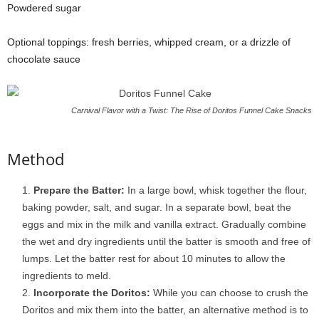
Powdered sugar
Optional toppings: fresh berries, whipped cream, or a drizzle of
chocolate sauce
Carnival Flavor with a Twist: The Rise of Doritos Funnel Cake Snacks
Method
Prepare the Batter:
In a large bowl, whisk together the flour,
baking powder, salt, and sugar. In a separate bowl, beat the
eggs and mix in the milk and vanilla extract. Gradually combine
the wet and dry ingredients until the batter is smooth and free of
lumps. Let the batter rest for about 10 minutes to allow the
ingredients to meld.
Incorporate the Doritos:
While you can choose to crush the
Doritos and mix them into the batter, an alternative method is to