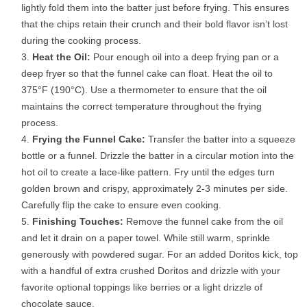
lightly fold them into the batter just before frying. This ensures
that the chips retain their crunch and their bold flavor isn’t lost
during the cooking process.
Heat the Oil:
Pour enough oil into a deep frying pan or a
deep fryer so that the funnel cake can float. Heat the oil to
375°F (190°C). Use a thermometer to ensure that the oil
maintains the correct temperature throughout the frying
process.
Frying the Funnel Cake:
Transfer the batter into a squeeze
bottle or a funnel. Drizzle the batter in a circular motion into the
hot oil to create a lace-like pattern. Fry until the edges turn
golden brown and crispy, approximately 2-3 minutes per side.
Carefully flip the cake to ensure even cooking.
Finishing Touches:
Remove the funnel cake from the oil
and let it drain on a paper towel. While still warm, sprinkle
generously with powdered sugar. For an added Doritos kick, top
with a handful of extra crushed Doritos and drizzle with your
favorite optional toppings like berries or a light drizzle of
chocolate sauce.