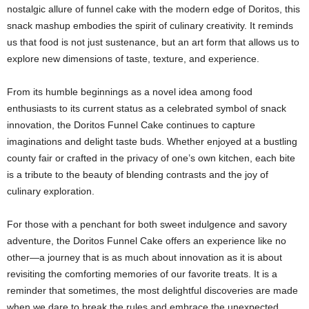
nostalgic allure of funnel cake with the modern edge of Doritos, this
snack mashup embodies the spirit of culinary creativity. It reminds
us that food is not just sustenance, but an art form that allows us to
explore new dimensions of taste, texture, and experience.
From its humble beginnings as a novel idea among food
enthusiasts to its current status as a celebrated symbol of snack
innovation, the Doritos Funnel Cake continues to capture
imaginations and delight taste buds. Whether enjoyed at a bustling
county fair or crafted in the privacy of one’s own kitchen, each bite
is a tribute to the beauty of blending contrasts and the joy of
culinary exploration.
For those with a penchant for both sweet indulgence and savory
adventure, the Doritos Funnel Cake offers an experience like no
other—a journey that is as much about innovation as it is about
revisiting the comforting memories of our favorite treats. It is a
reminder that sometimes, the most delightful discoveries are made
when we dare to break the rules and embrace the unexpected.