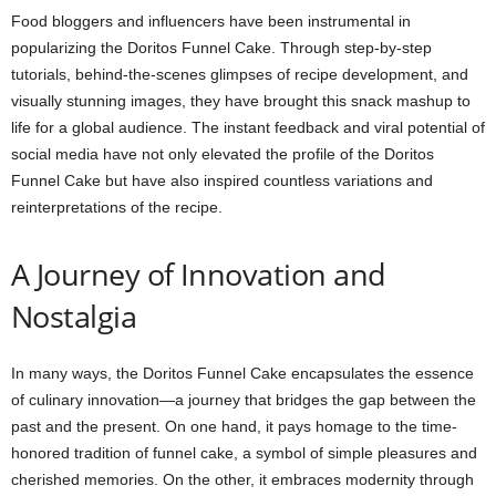
Food bloggers and influencers have been instrumental in
popularizing the Doritos Funnel Cake. Through step-by-step
tutorials, behind-the-scenes glimpses of recipe development, and
visually stunning images, they have brought this snack mashup to
life for a global audience. The instant feedback and viral potential of
social media have not only elevated the profile of the Doritos
Funnel Cake but have also inspired countless variations and
reinterpretations of the recipe.
A Journey of Innovation and
Nostalgia
In many ways, the Doritos Funnel Cake encapsulates the essence
of culinary innovation—a journey that bridges the gap between the
past and the present. On one hand, it pays homage to the time-
honored tradition of funnel cake, a symbol of simple pleasures and
cherished memories. On the other, it embraces modernity through