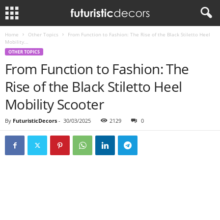
Home
Other Topics
From Function to Fashion: The Rise of the Black Stiletto Heel
Mobility...
OTHER TOPICS
From Function to Fashion: The
Rise of the Black Stiletto Heel
Mobility Scooter
By
FuturisticDecors
-
30/03/2025
2129
0