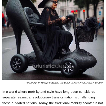
The Design Philosophy Behind the Black Stiletto Heel Mobility Scooter
In a world where mobility and style have long been considered
separate realms, a revolutionary transformation is challenging
these outdated notions. Today, the traditional mobility scooter is not