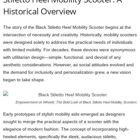
Historical Overview
The story of the Black Stiletto Heel Mobility Scooter begins at the
intersection of necessity and creativity. Historically, mobility scooters
were designed solely to address the practical needs of individuals
with limited mobility. For decades, these devices were synonymous
with utilitarian design—simple, functional, and devoid of any
aesthetic considerations. However, as social attitudes evolved and
the demand for inclusivity and personalization grew, a new vision
began to take shape.
Empowerment on Wheels: The Bold Look of Black Stiletto Heel Mobility Scooters
Early prototypes of stylish mobility aids emerged as designers
sought to merge the practical aspects of a scooter with the
elegance of modern fashion. The concept of incorporating high-
heeled elements, specifically the sleek, audacious stiletto,