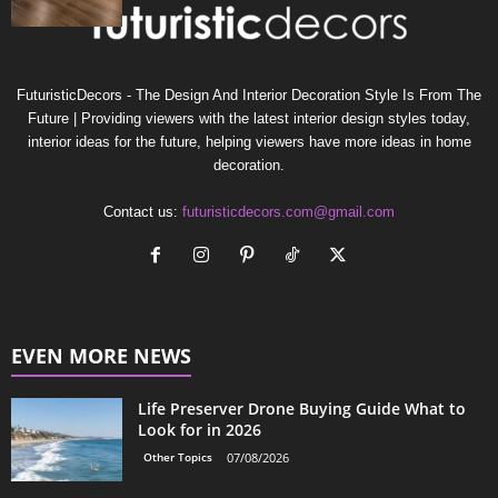
FuturisticDecors - The Design And Interior Decoration Style Is From The
Future | Providing viewers with the latest interior design styles today,
interior ideas for the future, helping viewers have more ideas in home
decoration.
Contact us:
futuristicdecors.com@gmail.com
EVEN MORE NEWS
Life Preserver Drone Buying Guide What to
Look for in 2026
Other Topics
07/08/2026