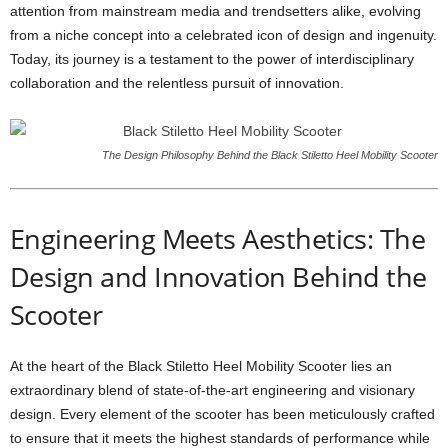
attention from mainstream media and trendsetters alike, evolving
from a niche concept into a celebrated icon of design and ingenuity.
Today, its journey is a testament to the power of interdisciplinary
collaboration and the relentless pursuit of innovation.
The Design Philosophy Behind the Black Stiletto Heel Mobility Scooter
Engineering Meets Aesthetics: The
Design and Innovation Behind the
Scooter
At the heart of the Black Stiletto Heel Mobility Scooter lies an
extraordinary blend of state-of-the-art engineering and visionary
design. Every element of the scooter has been meticulously crafted
to ensure that it meets the highest standards of performance while