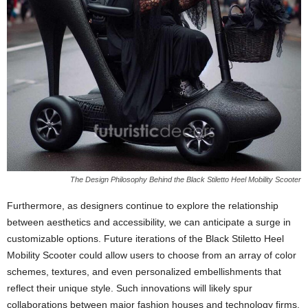
The Design Philosophy Behind the Black Stiletto Heel Mobility Scooter
Furthermore, as designers continue to explore the relationship
between aesthetics and accessibility, we can anticipate a surge in
customizable options. Future iterations of the Black Stiletto Heel
Mobility Scooter could allow users to choose from an array of color
schemes, textures, and even personalized embellishments that
reflect their unique style. Such innovations will likely spur
collaborations between major fashion houses and technology firms,