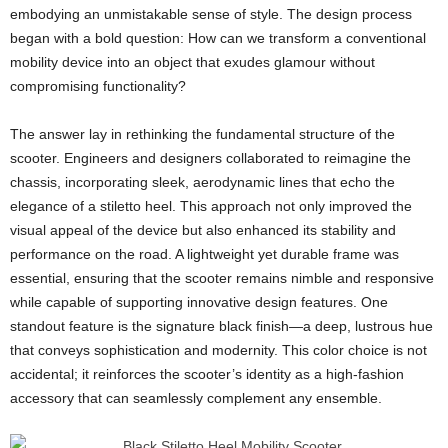
embodying an unmistakable sense of style. The design process
began with a bold question: How can we transform a conventional
mobility device into an object that exudes glamour without
compromising functionality?
The answer lay in rethinking the fundamental structure of the
scooter. Engineers and designers collaborated to reimagine the
chassis, incorporating sleek, aerodynamic lines that echo the
elegance of a stiletto heel. This approach not only improved the
visual appeal of the device but also enhanced its stability and
performance on the road. A lightweight yet durable frame was
essential, ensuring that the scooter remains nimble and responsive
while capable of supporting innovative design features. One
standout feature is the signature black finish—a deep, lustrous hue
that conveys sophistication and modernity. This color choice is not
accidental; it reinforces the scooter’s identity as a high-fashion
accessory that can seamlessly complement any ensemble.