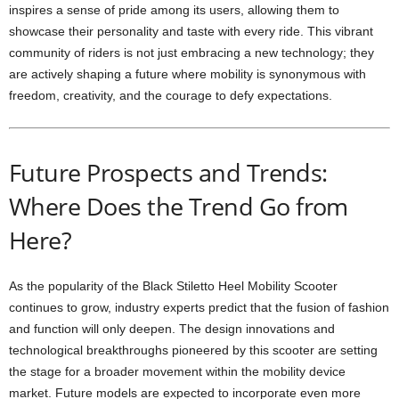
inspires a sense of pride among its users, allowing them to
showcase their personality and taste with every ride. This vibrant
community of riders is not just embracing a new technology; they
are actively shaping a future where mobility is synonymous with
freedom, creativity, and the courage to defy expectations.
Future Prospects and Trends:
Where Does the Trend Go from
Here?
As the popularity of the Black Stiletto Heel Mobility Scooter
continues to grow, industry experts predict that the fusion of fashion
and function will only deepen. The design innovations and
technological breakthroughs pioneered by this scooter are setting
the stage for a broader movement within the mobility device
market. Future models are expected to incorporate even more