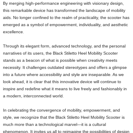
By merging high-performance engineering with visionary design,
this remarkable device has transformed the landscape of mobility
aids. No longer confined to the realm of practicality, the scooter has
emerged as a symbol of empowerment, individuality, and aesthetic
excellence.
Through its elegant form, advanced technology, and the personal
narratives of its users, the Black Stiletto Heel Mobility Scooter
stands as a beacon of what is possible when creativity meets
necessity. It challenges outdated stereotypes and offers a glimpse
into a future where accessibility and style are inseparable. As we
look ahead, it is clear that this innovative device will continue to
inspire and redefine what it means to live freely and fashionably in
a modern, interconnected world.
In celebrating the convergence of mobility, empowerment, and
style, we recognize that the Black Stiletto Heel Mobility Scooter is
much more than a technological marvel—it is a cultural
phenomenon. It invites us all to reimagine the possibilities of design