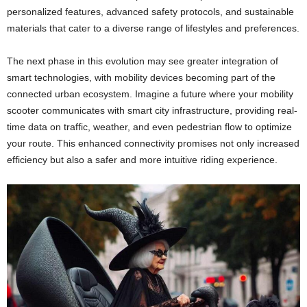
personalized features, advanced safety protocols, and sustainable
materials that cater to a diverse range of lifestyles and preferences.
The next phase in this evolution may see greater integration of
smart technologies, with mobility devices becoming part of the
connected urban ecosystem. Imagine a future where your mobility
scooter communicates with smart city infrastructure, providing real-
time data on traffic, weather, and even pedestrian flow to optimize
your route. This enhanced connectivity promises not only increased
efficiency but also a safer and more intuitive riding experience.