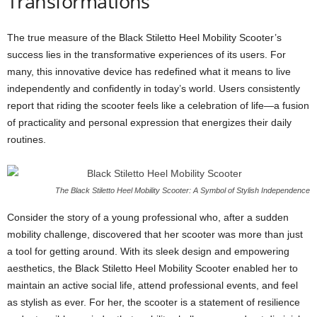
Transformations
The true measure of the Black Stiletto Heel Mobility Scooter’s
success lies in the transformative experiences of its users. For
many, this innovative device has redefined what it means to live
independently and confidently in today’s world. Users consistently
report that riding the scooter feels like a celebration of life—a fusion
of practicality and personal expression that energizes their daily
routines.
The Black Stiletto Heel Mobility Scooter: A Symbol of Stylish Independence
Consider the story of a young professional who, after a sudden
mobility challenge, discovered that her scooter was more than just
a tool for getting around. With its sleek design and empowering
aesthetics, the Black Stiletto Heel Mobility Scooter enabled her to
maintain an active social life, attend professional events, and feel
as stylish as ever. For her, the scooter is a statement of resilience