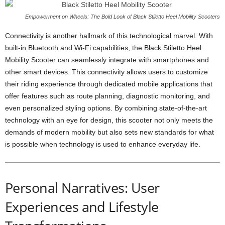
Empowerment on Wheels: The Bold Look of Black Stiletto Heel Mobility Scooters
Connectivity is another hallmark of this technological marvel. With
built-in Bluetooth and Wi-Fi capabilities, the Black Stiletto Heel
Mobility Scooter can seamlessly integrate with smartphones and
other smart devices. This connectivity allows users to customize
their riding experience through dedicated mobile applications that
offer features such as route planning, diagnostic monitoring, and
even personalized styling options. By combining state-of-the-art
technology with an eye for design, this scooter not only meets the
demands of modern mobility but also sets new standards for what
is possible when technology is used to enhance everyday life.
Personal Narratives: User
Experiences and Lifestyle