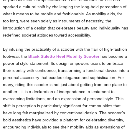
sparked a cultural shift by challenging the long-held perceptions of
what it means to be mobile and fashionable. As mobility aids, for
too long, were seen solely as instruments of necessity, the
introduction of a design that celebrates beauty and individuality has
redefined societal attitudes toward accessibility.
By infusing the practicality of a scooter with the flair of high-fashion
footwear, the
Black Stiletto Heel Mobility Scooter
has become a
powerful style statement. Its design empowers users to embrace
their identity with confidence, transforming a functional device into a
personal accessory that exudes elegance and sophistication. For
many, riding this scooter is not just about getting from one place to
another—it is a declaration of independence, a testament to
overcoming limitations, and an expression of personal style. This
shift in perception is particularly significant for communities that
have long felt marginalized by conventional design. The scooter’s
bold aesthetics have provided a platform for celebrating diversity,
encouraging individuals to see their mobility aids as extensions of