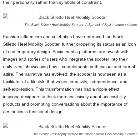
their personality rather than symbols of constraint.
The Black Stiletto Heel Mobility Scooter: A Symbol of Stylish Independence
Fashion influencers and celebrities have embraced the Black
Stiletto Heel Mobility Scooter, further propelling its status as an icon
of contemporary design. Social media platforms are awash with
images and stories of users who integrate the scooter into their
daily lives, showcasing how it complements both casual and formal
attire. The narrative has evolved: the scooter is now seen as a
facilitator of a lifestyle that values creativity, independence, and
self-expression. This transformation has had a ripple effect,
inspiring designers to think more inclusively about accessibility
products and prompting conversations about the importance of
aesthetics in functional design.
The Design Philosophy Behind the Black Stiletto Heel Mobility Scooter