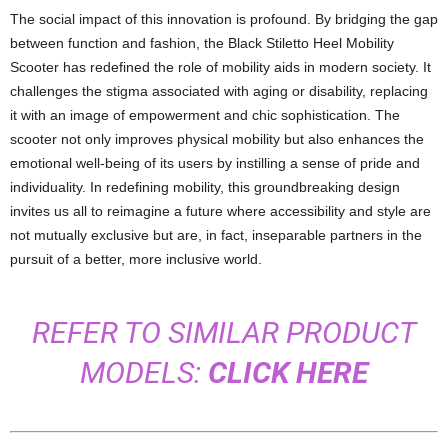
The social impact of this innovation is profound. By bridging the gap
between function and fashion, the Black Stiletto Heel Mobility
Scooter has redefined the role of mobility aids in modern society. It
challenges the stigma associated with aging or disability, replacing
it with an image of empowerment and chic sophistication. The
scooter not only improves physical mobility but also enhances the
emotional well-being of its users by instilling a sense of pride and
individuality. In redefining mobility, this groundbreaking design
invites us all to reimagine a future where accessibility and style are
not mutually exclusive but are, in fact, inseparable partners in the
pursuit of a better, more inclusive world.
REFER TO SIMILAR PRODUCT
MODELS:
CLICK HERE