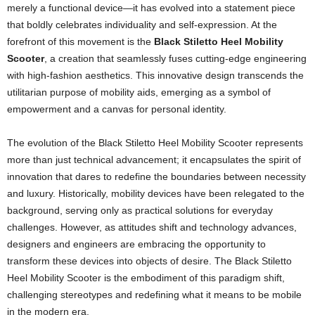
merely a functional device—it has evolved into a statement piece
that boldly celebrates individuality and self-expression. At the
forefront of this movement is the
Black Stiletto Heel Mobility
Scooter
, a creation that seamlessly fuses cutting‐edge engineering
with high-fashion aesthetics. This innovative design transcends the
utilitarian purpose of mobility aids, emerging as a symbol of
empowerment and a canvas for personal identity.
The evolution of the Black Stiletto Heel Mobility Scooter represents
more than just technical advancement; it encapsulates the spirit of
innovation that dares to redefine the boundaries between necessity
and luxury. Historically, mobility devices have been relegated to the
background, serving only as practical solutions for everyday
challenges. However, as attitudes shift and technology advances,
designers and engineers are embracing the opportunity to
transform these devices into objects of desire. The Black Stiletto
Heel Mobility Scooter is the embodiment of this paradigm shift,
challenging stereotypes and redefining what it means to be mobile
in the modern era.