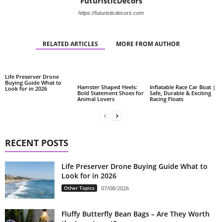
FuturisticDecors
https://futuristicdecors.com
RELATED ARTICLES
MORE FROM AUTHOR
Life Preserver Drone
Buying Guide What to
Hamster Shaped Heels:
Inflatable Race Car Boat |
Look for in 2026
Bold Statement Shoes for
Safe, Durable & Exciting
Animal Lovers
Racing Floats
RECENT POSTS
Life Preserver Drone Buying Guide What to
Look for in 2026
Other Topics
07/08/2026
Fluffy Butterfly Bean Bags – Are They Worth