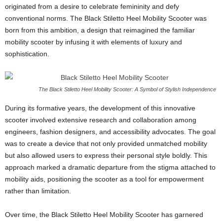
originated from a desire to celebrate femininity and defy
conventional norms. The Black Stiletto Heel Mobility Scooter was
born from this ambition, a design that reimagined the familiar
mobility scooter by infusing it with elements of luxury and
sophistication.
The Black Stiletto Heel Mobility Scooter: A Symbol of Stylish Independence
During its formative years, the development of this innovative
scooter involved extensive research and collaboration among
engineers, fashion designers, and accessibility advocates. The goal
was to create a device that not only provided unmatched mobility
but also allowed users to express their personal style boldly. This
approach marked a dramatic departure from the stigma attached to
mobility aids, positioning the scooter as a tool for empowerment
rather than limitation.
Over time, the Black Stiletto Heel Mobility Scooter has garnered