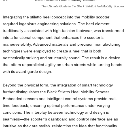
The Ultimate Guide to the Black Stiletto Heel Mobility Scooter
Integrating the stiletto heel concept into the mobility scooter
required ingenious engineering solutions. The heel element,
traditionally associated with high-fashion footwear, was transformed
into a functional component that enhances the scooter’s
maneuverability. Advanced materials and precision manufacturing
techniques were employed to create a heel that is both
aesthetically striking and structurally sound. The result is a device
that offers unparalleled agility on urban streets while turning heads
with its avant-garde design.
Beyond the physical form, the integration of smart technology
further distinguishes the Black Stiletto Heel Mobility Scooter.
Embedded sensors and intelligent control systems provide real-
time feedback, ensuring optimal performance under varying
conditions. The interplay between technology and design is
seamless—the scooter’s dashboard and control interface are as
intuitive as they are stylish, reinforcing the idea that functionality