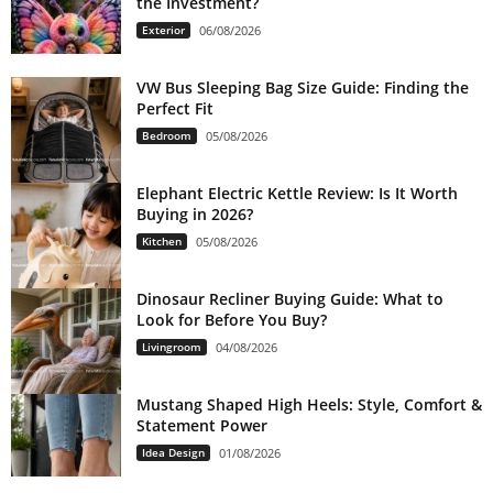
the Investment?
Exterior
06/08/2026
VW Bus Sleeping Bag Size Guide: Finding the
Perfect Fit
Bedroom
05/08/2026
Elephant Electric Kettle Review: Is It Worth
Buying in 2026?
Kitchen
05/08/2026
Dinosaur Recliner Buying Guide: What to
Look for Before You Buy?
Livingroom
04/08/2026
Mustang Shaped High Heels: Style, Comfort &
Statement Power
Idea Design
01/08/2026