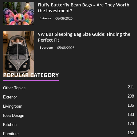
Fluffy Butterfly Bean Bags – Are They Worth
the Investment?
Exterior
06/08/2026
VW Bus Sleeping Bag Size Guide: Finding the
Perfect Fit
Bedroom
05/08/2026
POPULAR CATEGORY
211
Other Topics
208
Exterior
185
Livingroom
183
Idea Design
179
Kitchen
152
Furniture