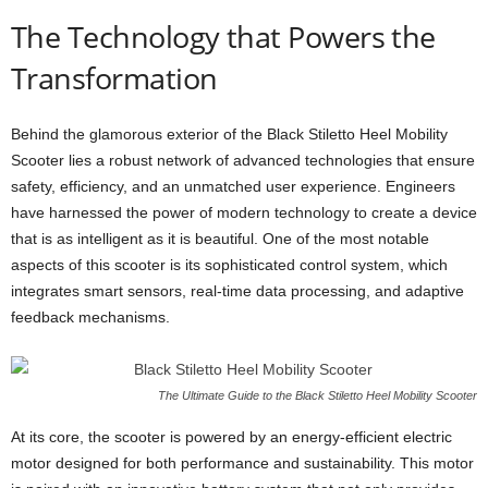
The Technology that Powers the
Transformation
Behind the glamorous exterior of the Black Stiletto Heel Mobility
Scooter lies a robust network of advanced technologies that ensure
safety, efficiency, and an unmatched user experience. Engineers
have harnessed the power of modern technology to create a device
that is as intelligent as it is beautiful. One of the most notable
aspects of this scooter is its sophisticated control system, which
integrates smart sensors, real-time data processing, and adaptive
feedback mechanisms.
The Ultimate Guide to the Black Stiletto Heel Mobility Scooter
At its core, the scooter is powered by an energy-efficient electric
motor designed for both performance and sustainability. This motor