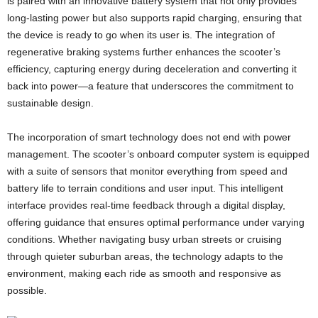
is paired with an innovative battery system that not only provides
long-lasting power but also supports rapid charging, ensuring that
the device is ready to go when its user is. The integration of
regenerative braking systems further enhances the scooter’s
efficiency, capturing energy during deceleration and converting it
back into power—a feature that underscores the commitment to
sustainable design.
The incorporation of smart technology does not end with power
management. The scooter’s onboard computer system is equipped
with a suite of sensors that monitor everything from speed and
battery life to terrain conditions and user input. This intelligent
interface provides real-time feedback through a digital display,
offering guidance that ensures optimal performance under varying
conditions. Whether navigating busy urban streets or cruising
through quieter suburban areas, the technology adapts to the
environment, making each ride as smooth and responsive as
possible.