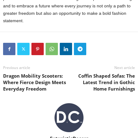
and to embrace a future where every journey is not only a path to
greater freedom but also an opportunity to make a bold fashion
statement.
Previous article
Next article
Dragon Mobility Scooters:
Coffin Shaped Sofas: The
Where Fierce Design Meets
Latest Trend in Gothic
Everyday Freedom
Home Furnishings