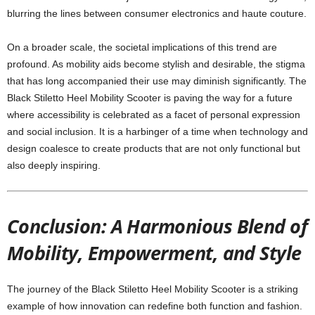
blurring the lines between consumer electronics and haute couture.
On a broader scale, the societal implications of this trend are
profound. As mobility aids become stylish and desirable, the stigma
that has long accompanied their use may diminish significantly. The
Black Stiletto Heel Mobility Scooter is paving the way for a future
where accessibility is celebrated as a facet of personal expression
and social inclusion. It is a harbinger of a time when technology and
design coalesce to create products that are not only functional but
also deeply inspiring.
Conclusion: A Harmonious Blend of
Mobility, Empowerment, and Style
The journey of the Black Stiletto Heel Mobility Scooter is a striking
example of how innovation can redefine both function and fashion.