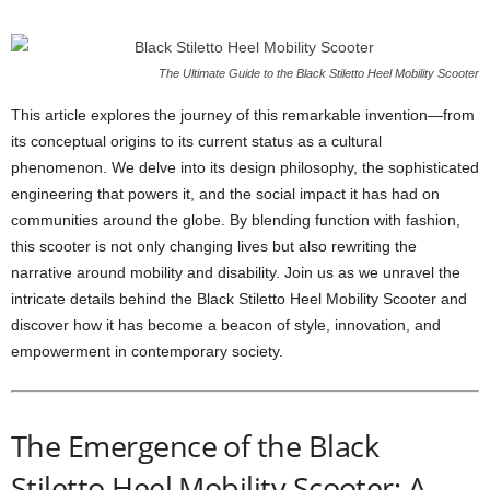
The Ultimate Guide to the Black Stiletto Heel Mobility Scooter
This article explores the journey of this remarkable invention—from
its conceptual origins to its current status as a cultural
phenomenon. We delve into its design philosophy, the sophisticated
engineering that powers it, and the social impact it has had on
communities around the globe. By blending function with fashion,
this scooter is not only changing lives but also rewriting the
narrative around mobility and disability. Join us as we unravel the
intricate details behind the Black Stiletto Heel Mobility Scooter and
discover how it has become a beacon of style, innovation, and
empowerment in contemporary society.
The Emergence of the Black
Stiletto Heel Mobility Scooter: A