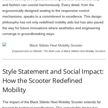
and fashion can coexist harmoniously. Every detail, from the
ergonomically designed seating to the responsive control
mechanisms, speaks to a commitment to excellence. This design
philosophy has not only redefined mobility aids but has also paved
the way for future innovations where aesthetics and engineering
converge in groundbreaking ways.
Empowerment on Wheels: The Bold Look of Black Stiletto Heel Mobility Scooters
Style Statement and Social Impact:
How the Scooter Redefined
Mobility
The impact of the Black Stiletto Heel Mobility Scooter extends far
beyond its technical specifications. This remarkable device has