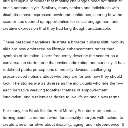
and a tangible reminder that mobility challenges need not diminish
one’s personal style. Similarly, many seniors and individuals with
disabilities have expressed newfound confidence, sharing how the
scooter has opened up opportunities for social engagement and
creative expression that they had long thought unattainable.
These personal narratives illustrate a broader cultural shift: mobility
aids are now embraced as lifestyle enhancements rather than
symbols of limitation. Users frequently describe the scooter as a
conversation starter, one that invites admiration and curiosity. It has
redefined public perceptions of mobility devices, challenging
preconceived notions about who they are for and how they should
look. The stories are as diverse as the individuals who ride them—
each narrative weaving together themes of empowerment,
innovation, and a relentless desire to live life on one’s own terms.
For many, the Black Stiletto Heel Mobility Scooter represents a
turning point—a moment when functionality merges with fashion to
create a new narrative about disability, aging, and independence. It