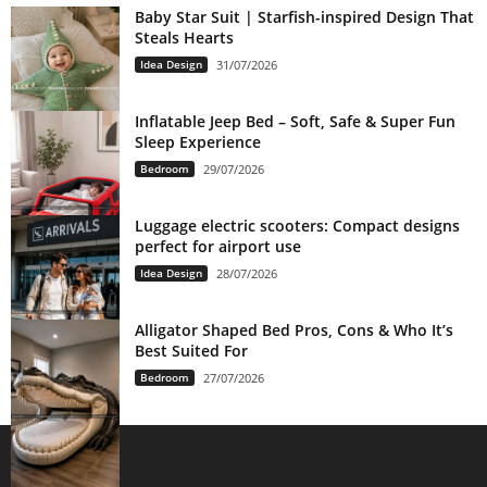
Baby Star Suit | Starfish-inspired Design That
Steals Hearts
Idea Design
31/07/2026
Inflatable Jeep Bed – Soft, Safe & Super Fun
Sleep Experience
Bedroom
29/07/2026
Luggage electric scooters: Compact designs
perfect for airport use
Idea Design
28/07/2026
Alligator Shaped Bed Pros, Cons & Who It’s
Best Suited For
Bedroom
27/07/2026