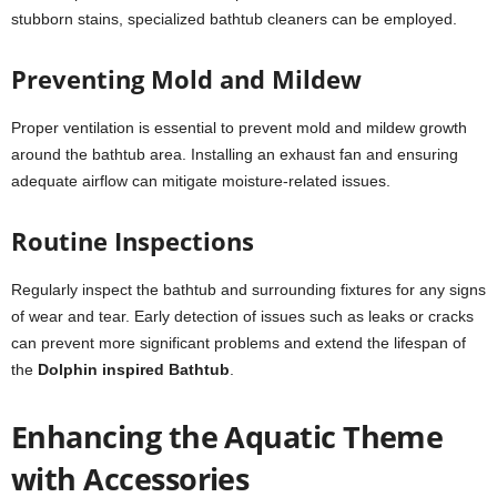
stubborn stains, specialized bathtub cleaners can be employed.
Preventing Mold and Mildew
Proper ventilation is essential to prevent mold and mildew growth
around the bathtub area. Installing an exhaust fan and ensuring
adequate airflow can mitigate moisture-related issues.
Routine Inspections
Regularly inspect the bathtub and surrounding fixtures for any signs
of wear and tear. Early detection of issues such as leaks or cracks
can prevent more significant problems and extend the lifespan of
the
Dolphin inspired Bathtub
.
Enhancing the Aquatic Theme
with Accessories