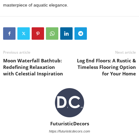
masterpiece of aquatic elegance.
Previous article
Next article
Moon Waterfall Bathtub:
Log End Floors: A Rustic &
Redefining Relaxation
Timeless Flooring Option
with Celestial Inspiration
for Your Home
FuturisticDecors
https://futuristicdecors.com