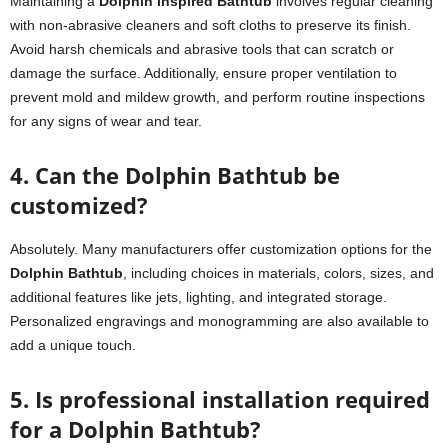
Maintaining a
Dolphin inspired Bathtub
involves regular cleaning
with non-abrasive cleaners and soft cloths to preserve its finish.
Avoid harsh chemicals and abrasive tools that can scratch or
damage the surface. Additionally, ensure proper ventilation to
prevent mold and mildew growth, and perform routine inspections
for any signs of wear and tear.
4. Can the Dolphin Bathtub be
customized?
Absolutely. Many manufacturers offer customization options for the
Dolphin Bathtub
, including choices in materials, colors, sizes, and
additional features like jets, lighting, and integrated storage.
Personalized engravings and monogramming are also available to
add a unique touch.
5. Is professional installation required
for a Dolphin Bathtub?