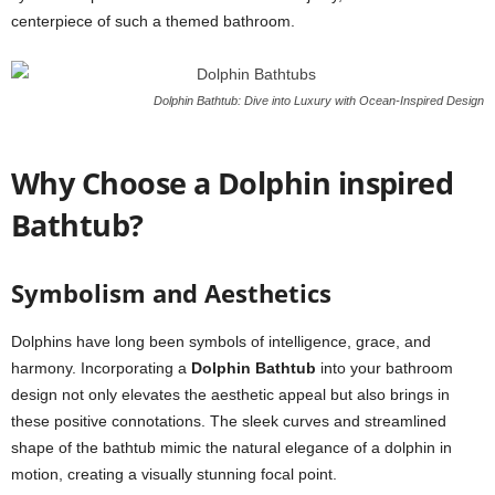
centerpiece of such a themed bathroom.
Dolphin Bathtub: Dive into Luxury with Ocean-Inspired Design
Why Choose a Dolphin inspired
Bathtub?
Symbolism and Aesthetics
Dolphins have long been symbols of intelligence, grace, and
harmony. Incorporating a
Dolphin Bathtub
into your bathroom
design not only elevates the aesthetic appeal but also brings in
these positive connotations. The sleek curves and streamlined
shape of the bathtub mimic the natural elegance of a dolphin in
motion, creating a visually stunning focal point.