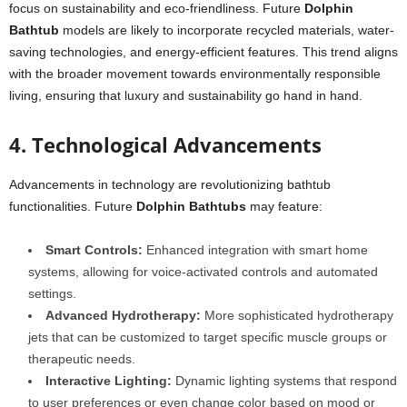
focus on sustainability and eco-friendliness. Future
Dolphin
Bathtub
models are likely to incorporate recycled materials, water-
saving technologies, and energy-efficient features. This trend aligns
with the broader movement towards environmentally responsible
living, ensuring that luxury and sustainability go hand in hand.
4. Technological Advancements
Advancements in technology are revolutionizing bathtub
functionalities. Future
Dolphin Bathtubs
may feature:
Smart Controls:
Enhanced integration with smart home
systems, allowing for voice-activated controls and automated
settings.
Advanced Hydrotherapy:
More sophisticated hydrotherapy
jets that can be customized to target specific muscle groups or
therapeutic needs.
Interactive Lighting:
Dynamic lighting systems that respond
to user preferences or even change color based on mood or