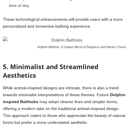
time of day.
These technological enhancements will provide users with a more
personalized and immersive bathing experience.
Dolphin Bathtub: A Unique Blend of Elegance and Marine Charm
5. Minimalist and Streamlined
Aesthetics
While animal-inspired designs are intricate, there is also a trend
towards minimalist interpretations of these themes. Future
Dolphin
inspired Bathtubs
may adopt cleaner lines and simpler forms,
offering a modern take on the traditional animal-inspired design.
This approach caters to those who appreciate the beauty of natural
forms but prefer a more understated aesthetic.