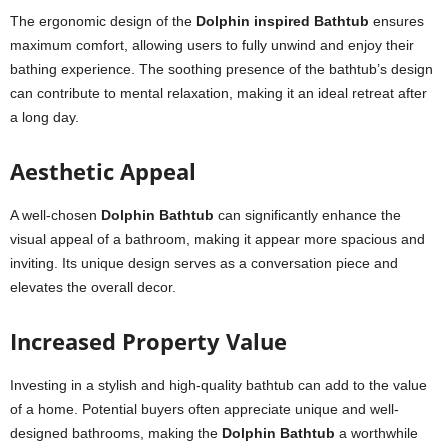
The ergonomic design of the
Dolphin inspired Bathtub
ensures
maximum comfort, allowing users to fully unwind and enjoy their
bathing experience. The soothing presence of the bathtub’s design
can contribute to mental relaxation, making it an ideal retreat after
a long day.
Aesthetic Appeal
A well-chosen
Dolphin Bathtub
can significantly enhance the
visual appeal of a bathroom, making it appear more spacious and
inviting. Its unique design serves as a conversation piece and
elevates the overall decor.
Increased Property Value
Investing in a stylish and high-quality bathtub can add to the value
of a home. Potential buyers often appreciate unique and well-
designed bathrooms, making the
Dolphin Bathtub
a worthwhile