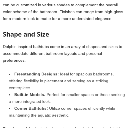
can be customized in various shades to complement the overall
color scheme of the bathroom. Finishes can range from high-gloss
for a modern look to matte for a more understated elegance.
Shape and Size
Dolphin inspired bathtubs come in an array of shapes and sizes to
accommodate different bathroom layouts and personal
preferences:
Freestanding Designs:
Ideal for spacious bathrooms,
offering flexibility in placement and serving as a striking
centerpiece.
Built-in Models:
Perfect for smaller spaces or those seeking
a more integrated look.
Corner Bathtubs:
Utilize corner spaces efficiently while
maintaining the aquatic aesthetic.