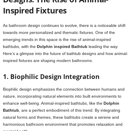
Inspired Fixtures
As bathroom design continues to evolve, there is a noticeable shift
towards more personalized and thematic fixtures. One of the
emerging trends in this space is the rise of animal-inspired
bathtubs, with the
Dolphin inspired Bathtub
leading the way.
Here’s a glimpse into the future of bathtub designs and how animal-
inspired fixtures are shaping modern bathrooms.
1. Biophilic Design Integration
Biophilic design emphasizes the connection between humans and
nature, incorporating natural elements into built environments to
enhance well-being. Animal-inspired bathtubs, like the
Dolphin
Bathtub
, are a perfect embodiment of this trend. By integrating
natural forms and themes, these bathtubs create a serene and
harmonious bathroom environment that promotes relaxation and