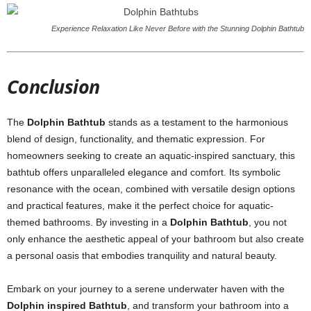
Experience Relaxation Like Never Before with the Stunning Dolphin Bathtub
Conclusion
The
Dolphin Bathtub
stands as a testament to the harmonious
blend of design, functionality, and thematic expression. For
homeowners seeking to create an aquatic-inspired sanctuary, this
bathtub offers unparalleled elegance and comfort. Its symbolic
resonance with the ocean, combined with versatile design options
and practical features, make it the perfect choice for aquatic-
themed bathrooms. By investing in a
Dolphin Bathtub
, you not
only enhance the aesthetic appeal of your bathroom but also create
a personal oasis that embodies tranquility and natural beauty.
Embark on your journey to a serene underwater haven with the
Dolphin inspired Bathtub
, and transform your bathroom into a