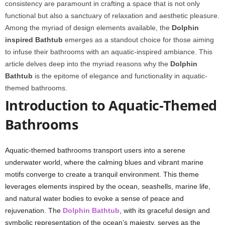
consistency are paramount in crafting a space that is not only
functional but also a sanctuary of relaxation and aesthetic pleasure.
Among the myriad of design elements available, the
Dolphin
inspired Bathtub
emerges as a standout choice for those aiming
to infuse their bathrooms with an aquatic-inspired ambiance. This
article delves deep into the myriad reasons why the
Dolphin
Bathtub
is the epitome of elegance and functionality in aquatic-
themed bathrooms.
Introduction to Aquatic-Themed
Bathrooms
Aquatic-themed bathrooms transport users into a serene
underwater world, where the calming blues and vibrant marine
motifs converge to create a tranquil environment. This theme
leverages elements inspired by the ocean, seashells, marine life,
and natural water bodies to evoke a sense of peace and
rejuvenation. The
Dolphin Bathtub
, with its graceful design and
symbolic representation of the ocean’s majesty, serves as the