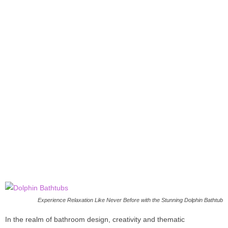
Experience Relaxation Like Never Before with the Stunning Dolphin Bathtub
In the realm of bathroom design, creativity and thematic