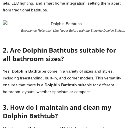
jets, LED lighting, and smart home integration, setting them apart
from traditional bathtubs.
Experience Relaxation Like Never Before with the Stunning Dolphin Bathtub
2. Are Dolphin Bathtubs suitable for
all bathroom sizes?
Yes,
Dolphin Bathtubs
come in a variety of sizes and styles,
including freestanding, built-in, and corner models. This versatility
ensures that there is a
Dolphin Bathtub
suitable for different
bathroom layouts, whether spacious or compact.
3. How do I maintain and clean my
Dolphin Bathtub?