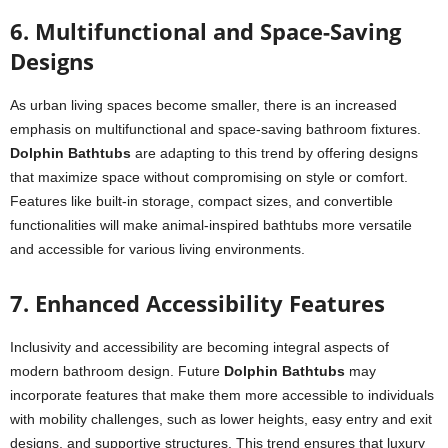
6. Multifunctional and Space-Saving
Designs
As urban living spaces become smaller, there is an increased
emphasis on multifunctional and space-saving bathroom fixtures.
Dolphin Bathtubs
are adapting to this trend by offering designs
that maximize space without compromising on style or comfort.
Features like built-in storage, compact sizes, and convertible
functionalities will make animal-inspired bathtubs more versatile
and accessible for various living environments.
7. Enhanced Accessibility Features
Inclusivity and accessibility are becoming integral aspects of
modern bathroom design. Future
Dolphin Bathtubs
may
incorporate features that make them more accessible to individuals
with mobility challenges, such as lower heights, easy entry and exit
designs, and supportive structures. This trend ensures that luxury