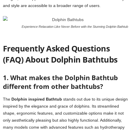
and style are accessible to a broader range of users.
Experience Relaxation Like Never Before with the Stunning Dolphin Bathtub
Frequently Asked Questions
(FAQ) About Dolphin Bathtubs
1. What makes the Dolphin Bathtub
different from other bathtubs?
The
Dolphin inspired Bathtub
stands out due to its unique design
inspired by the elegance and grace of dolphins. Its streamlined
shape, ergonomic features, and customizable options make it not
only aesthetically pleasing but also highly functional. Additionally,
many models come with advanced features such as hydrotherapy