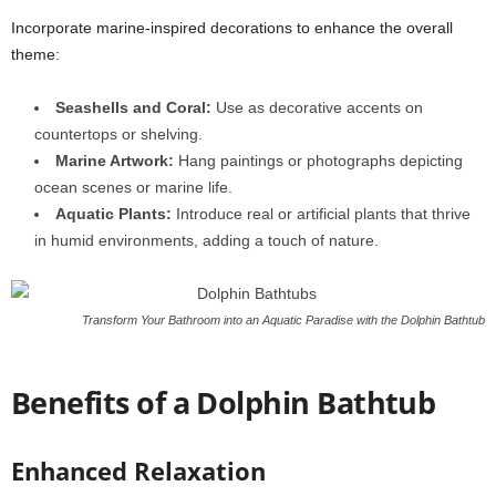
Incorporate marine-inspired decorations to enhance the overall
theme:
Seashells and Coral:
Use as decorative accents on
countertops or shelving.
Marine Artwork:
Hang paintings or photographs depicting
ocean scenes or marine life.
Aquatic Plants:
Introduce real or artificial plants that thrive
in humid environments, adding a touch of nature.
Transform Your Bathroom into an Aquatic Paradise with the Dolphin Bathtub
Benefits of a Dolphin Bathtub
Enhanced Relaxation