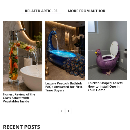
RELATED ARTICLES
MORE FROM AUTHOR
Chicken Shaped Toilets:
Luxury Peacock Bathtub
How to Install One in
FAQs Answered for First-
Your Home
Time Buyers
Honest Review of the
Glass Faucet with
Vegetables Inside
RECENT POSTS