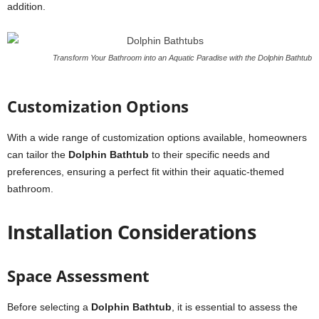
addition.
Transform Your Bathroom into an Aquatic Paradise with the Dolphin Bathtub
Customization Options
With a wide range of customization options available, homeowners
can tailor the
Dolphin Bathtub
to their specific needs and
preferences, ensuring a perfect fit within their aquatic-themed
bathroom.
Installation Considerations
Space Assessment
Before selecting a
Dolphin Bathtub
, it is essential to assess the