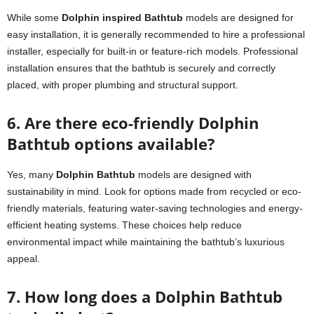
While some
Dolphin inspired Bathtub
models are designed for
easy installation, it is generally recommended to hire a professional
installer, especially for built-in or feature-rich models. Professional
installation ensures that the bathtub is securely and correctly
placed, with proper plumbing and structural support.
6. Are there eco-friendly Dolphin
Bathtub options available?
Yes, many
Dolphin Bathtub
models are designed with
sustainability in mind. Look for options made from recycled or eco-
friendly materials, featuring water-saving technologies and energy-
efficient heating systems. These choices help reduce
environmental impact while maintaining the bathtub’s luxurious
appeal.
7. How long does a Dolphin Bathtub