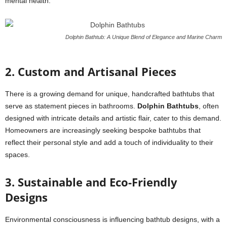
mental health.
Dolphin Bathtub: A Unique Blend of Elegance and Marine Charm
2. Custom and Artisanal Pieces
There is a growing demand for unique, handcrafted bathtubs that
serve as statement pieces in bathrooms.
Dolphin Bathtubs
, often
designed with intricate details and artistic flair, cater to this demand.
Homeowners are increasingly seeking bespoke bathtubs that
reflect their personal style and add a touch of individuality to their
spaces.
3. Sustainable and Eco-Friendly
Designs
Environmental consciousness is influencing bathtub designs, with a