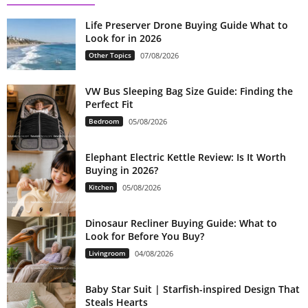
Life Preserver Drone Buying Guide What to
Look for in 2026
Other Topics
07/08/2026
VW Bus Sleeping Bag Size Guide: Finding the
Perfect Fit
Bedroom
05/08/2026
Elephant Electric Kettle Review: Is It Worth
Buying in 2026?
Kitchen
05/08/2026
Dinosaur Recliner Buying Guide: What to
Look for Before You Buy?
Livingroom
04/08/2026
Baby Star Suit | Starfish-inspired Design That
Steals Hearts