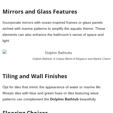
Mirrors and Glass Features
Incorporate mirrors with ocean-inspired frames or glass panels
etched with marine patterns to amplify the aquatic theme. These
elements can also enhance the bathroom’s sense of space and
light.
Dolphin Bathtub: A Unique Blend of Elegance and Marine Charm
Tiling and Wall Finishes
Opt for tiles that mimic the appearance of water or marine life.
Mosaic tiles with blue and green hues or tiles featuring wave
patterns can complement the
Dolphin Bathtub
beautifully.
Flooring Choices