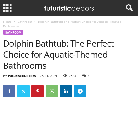
Home
Bathroom
Dolphin Bathtub: The Perfect Choice for Aquatic-Themed
Bathrooms
BATHROOM
Dolphin Bathtub: The Perfect
Choice for Aquatic-Themed
Bathrooms
By
FuturisticDecors
-
28/11/2024
2823
0