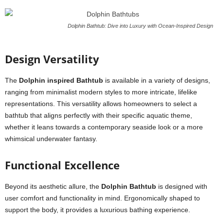
Dolphin Bathtub: Dive into Luxury with Ocean-Inspired Design
Design Versatility
The
Dolphin inspired Bathtub
is available in a variety of designs,
ranging from minimalist modern styles to more intricate, lifelike
representations. This versatility allows homeowners to select a
bathtub that aligns perfectly with their specific aquatic theme,
whether it leans towards a contemporary seaside look or a more
whimsical underwater fantasy.
Functional Excellence
Beyond its aesthetic allure, the
Dolphin Bathtub
is designed with
user comfort and functionality in mind. Ergonomically shaped to
support the body, it provides a luxurious bathing experience.