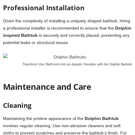
Professional Installation
Given the complexity of installing a uniquely shaped bathtub, hiring
a professional installer is recommended to ensure that the
Dolphin
inspired Bathtub
is securely and correctly placed, preventing any
potential leaks or structural issues.
Transform Your Bathroom into an Aquatic Paradise with the Dolphin Bathtub
Maintenance and Care
Cleaning
Maintaining the pristine appearance of the
Dolphin Bathtub
involves regular cleaning. Use non-abrasive cleaners and soft
cloths to prevent scratches and preserve the bathtub’s finish. For