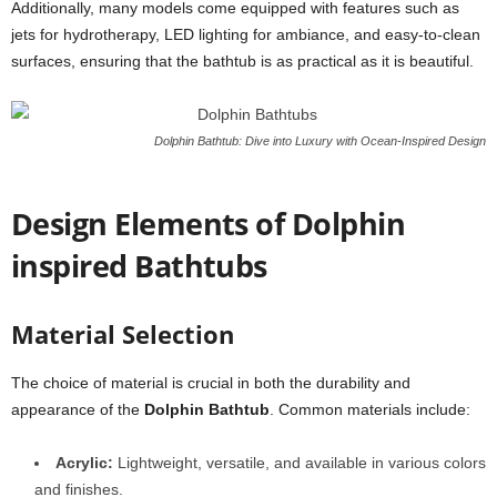
Additionally, many models come equipped with features such as
jets for hydrotherapy, LED lighting for ambiance, and easy-to-clean
surfaces, ensuring that the bathtub is as practical as it is beautiful.
Dolphin Bathtub: Dive into Luxury with Ocean-Inspired Design
Design Elements of Dolphin
inspired Bathtubs
Material Selection
The choice of material is crucial in both the durability and
appearance of the
Dolphin Bathtub
. Common materials include:
Acrylic:
Lightweight, versatile, and available in various colors
and finishes.