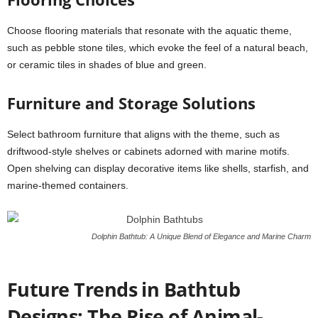
Choose flooring materials that resonate with the aquatic theme,
such as pebble stone tiles, which evoke the feel of a natural beach,
or ceramic tiles in shades of blue and green.
Furniture and Storage Solutions
Select bathroom furniture that aligns with the theme, such as
driftwood-style shelves or cabinets adorned with marine motifs.
Open shelving can display decorative items like shells, starfish, and
marine-themed containers.
Dolphin Bathtub: A Unique Blend of Elegance and Marine Charm
Future Trends in Bathtub
Designs: The Rise of Animal-