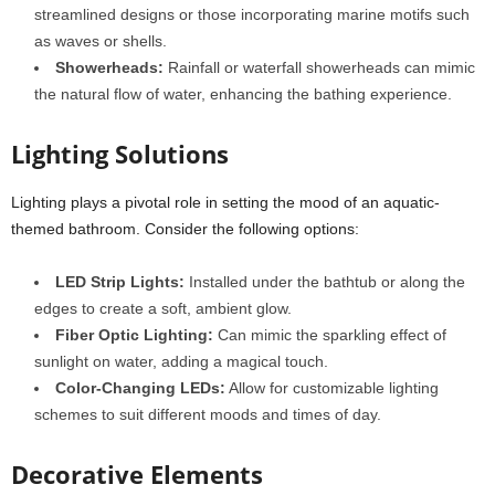
streamlined designs or those incorporating marine motifs such
as waves or shells.
Showerheads:
Rainfall or waterfall showerheads can mimic
the natural flow of water, enhancing the bathing experience.
Lighting Solutions
Lighting plays a pivotal role in setting the mood of an aquatic-
themed bathroom. Consider the following options:
LED Strip Lights:
Installed under the bathtub or along the
edges to create a soft, ambient glow.
Fiber Optic Lighting:
Can mimic the sparkling effect of
sunlight on water, adding a magical touch.
Color-Changing LEDs:
Allow for customizable lighting
schemes to suit different moods and times of day.
Decorative Elements