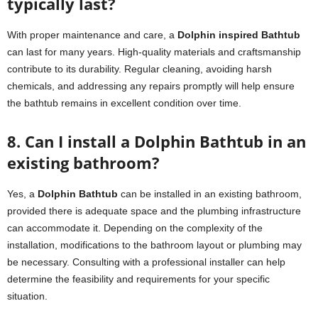
typically last?
With proper maintenance and care, a
Dolphin inspired Bathtub
can last for many years. High-quality materials and craftsmanship
contribute to its durability. Regular cleaning, avoiding harsh
chemicals, and addressing any repairs promptly will help ensure
the bathtub remains in excellent condition over time.
8. Can I install a Dolphin Bathtub in an
existing bathroom?
Yes, a
Dolphin Bathtub
can be installed in an existing bathroom,
provided there is adequate space and the plumbing infrastructure
can accommodate it. Depending on the complexity of the
installation, modifications to the bathroom layout or plumbing may
be necessary. Consulting with a professional installer can help
determine the feasibility and requirements for your specific
situation.