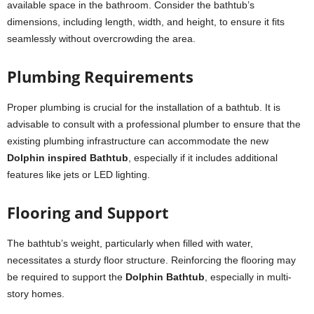
available space in the bathroom. Consider the bathtub’s
dimensions, including length, width, and height, to ensure it fits
seamlessly without overcrowding the area.
Plumbing Requirements
Proper plumbing is crucial for the installation of a bathtub. It is
advisable to consult with a professional plumber to ensure that the
existing plumbing infrastructure can accommodate the new
Dolphin inspired Bathtub
, especially if it includes additional
features like jets or LED lighting.
Flooring and Support
The bathtub’s weight, particularly when filled with water,
necessitates a sturdy floor structure. Reinforcing the flooring may
be required to support the
Dolphin Bathtub
, especially in multi-
story homes.