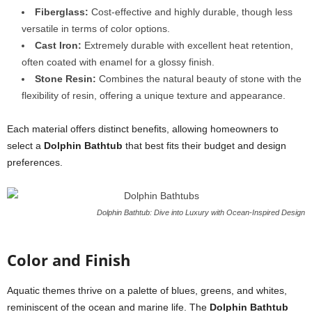
Fiberglass:
Cost-effective and highly durable, though less
versatile in terms of color options.
Cast Iron:
Extremely durable with excellent heat retention,
often coated with enamel for a glossy finish.
Stone Resin:
Combines the natural beauty of stone with the
flexibility of resin, offering a unique texture and appearance.
Each material offers distinct benefits, allowing homeowners to
select a
Dolphin Bathtub
that best fits their budget and design
preferences.
Dolphin Bathtub: Dive into Luxury with Ocean-Inspired Design
Color and Finish
Aquatic themes thrive on a palette of blues, greens, and whites,
reminiscent of the ocean and marine life. The
Dolphin Bathtub