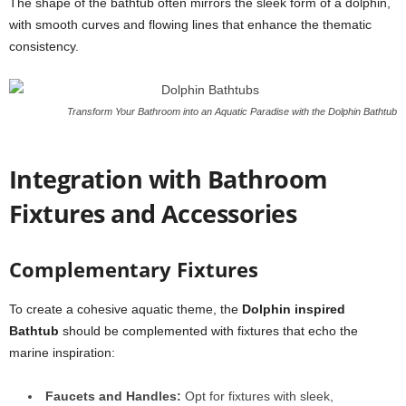
The shape of the bathtub often mirrors the sleek form of a dolphin,
with smooth curves and flowing lines that enhance the thematic
consistency.
Transform Your Bathroom into an Aquatic Paradise with the Dolphin Bathtub
Integration with Bathroom
Fixtures and Accessories
Complementary Fixtures
To create a cohesive aquatic theme, the
Dolphin inspired
Bathtub
should be complemented with fixtures that echo the
marine inspiration:
Faucets and Handles:
Opt for fixtures with sleek,