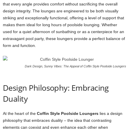
that every angle provides comfort without sacrificing the overall
design integrity. The lounges are engineered to be both visually
striking and exceptionally functional, offering a level of support that
makes them ideal for long hours of poolside lounging. Whether
used for a quiet afternoon of sunbathing or as a centerpiece for an
extravagant pool party, these loungers provide a perfect balance of
form and function.
Dark Design, Sunny Vibes: The Appeal of Coffin Style Poolside Loungers
Design Philosophy: Embracing
Duality
At the heart of the
Coffin Style Poolside Loungers
lies a design
philosophy that embraces duality – the idea that contrasting
elements can coexist and even enhance each other when