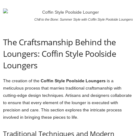
Chill to the Bone: Summer Style with Coffin Style Poolside Loungers
The Craftsmanship Behind the
Loungers: Coffin Style Poolside
Loungers
The creation of the
Coffin Style Poolside Loungers
is a
meticulous process that marries traditional craftsmanship with
cutting-edge design techniques. Artisans and designers collaborate
to ensure that every element of the lounger is executed with
precision and care. This section explores the intricate process
involved in bringing these pieces to life.
Traditional Techniques and Modern