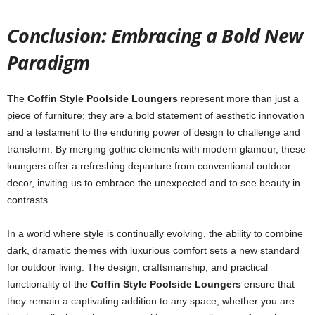
Conclusion: Embracing a Bold New
Paradigm
The
Coffin Style Poolside Loungers
represent more than just a
piece of furniture; they are a bold statement of aesthetic innovation
and a testament to the enduring power of design to challenge and
transform. By merging gothic elements with modern glamour, these
loungers offer a refreshing departure from conventional outdoor
decor, inviting us to embrace the unexpected and to see beauty in
contrasts.
In a world where style is continually evolving, the ability to combine
dark, dramatic themes with luxurious comfort sets a new standard
for outdoor living. The design, craftsmanship, and practical
functionality of the
Coffin Style Poolside Loungers
ensure that
they remain a captivating addition to any space, whether you are