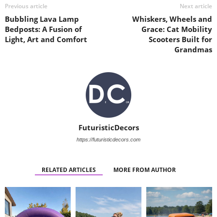
Previous article
Next article
Bubbling Lava Lamp
Whiskers, Wheels and
Bedposts: A Fusion of
Grace: Cat Mobility
Light, Art and Comfort
Scooters Built for
Grandmas
FuturisticDecors
https://futuristicdecors.com
RELATED ARTICLES
MORE FROM AUTHOR