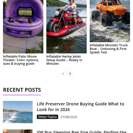
Inflatable Monster Truck
Boat – Unboxing & First
Splash Test
Inflatable Patio Movie
Inflatable Harley Jetski
Theater: Color options,
Setup Guide – Ready in
sizes & buying guide
Minutes
RECENT POSTS
Life Preserver Drone Buying Guide What to
Look for in 2026
Other Topics
07/08/2026
VW Bus Sleeping Bag Size Guide: Finding the