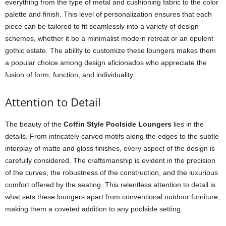
everything from the type of metal and cushioning fabric to the color
palette and finish. This level of personalization ensures that each
piece can be tailored to fit seamlessly into a variety of design
schemes, whether it be a minimalist modern retreat or an opulent
gothic estate. The ability to customize these loungers makes them
a popular choice among design aficionados who appreciate the
fusion of form, function, and individuality.
Attention to Detail
The beauty of the
Coffin Style Poolside Loungers
lies in the
details. From intricately carved motifs along the edges to the subtle
interplay of matte and gloss finishes, every aspect of the design is
carefully considered. The craftsmanship is evident in the precision
of the curves, the robustness of the construction, and the luxurious
comfort offered by the seating. This relentless attention to detail is
what sets these loungers apart from conventional outdoor furniture,
making them a coveted addition to any poolside setting.