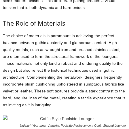
sleek modern finishes. This deliberate pairing creates a visual
tension that is both dynamic and harmonious.
The Role of Materials
The choice of materials is paramount in achieving the perfect
balance between gothic austerity and glamorous comfort. High-
quality metals, such as wrought iron and brushed stainless steel,
are often used to form the structural framework of the loungers.
These materials not only lend a robust and enduring quality to the
design but also reflect the historical techniques used in gothic
architecture. Complementing the metalwork, designers frequently
incorporate plush cushioning upholstered in sumptuous fabrics like
velvet or leather. These soft textures provide a stark contrast to the
hard, angular lines of the metal, creating a tactile experience that is
as inviting as it is intriguing.
Unleash Your Inner Vampire: Poolside Perfection in a Coffin Shaped Lounger