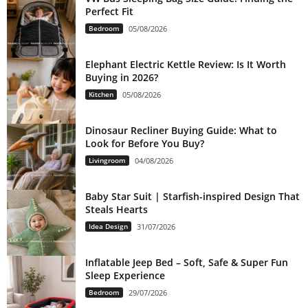
Perfect Fit
Bedroom
05/08/2026
Elephant Electric Kettle Review: Is It Worth
Buying in 2026?
Kitchen
05/08/2026
Dinosaur Recliner Buying Guide: What to
Look for Before You Buy?
Livingroom
04/08/2026
Baby Star Suit | Starfish-inspired Design That
Steals Hearts
Idea Design
31/07/2026
Inflatable Jeep Bed – Soft, Safe & Super Fun
Sleep Experience
Bedroom
29/07/2026