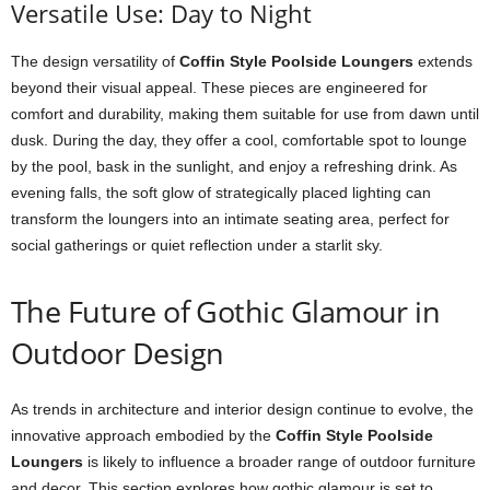
Versatile Use: Day to Night
The design versatility of
Coffin Style Poolside Loungers
extends
beyond their visual appeal. These pieces are engineered for
comfort and durability, making them suitable for use from dawn until
dusk. During the day, they offer a cool, comfortable spot to lounge
by the pool, bask in the sunlight, and enjoy a refreshing drink. As
evening falls, the soft glow of strategically placed lighting can
transform the loungers into an intimate seating area, perfect for
social gatherings or quiet reflection under a starlit sky.
The Future of Gothic Glamour in
Outdoor Design
As trends in architecture and interior design continue to evolve, the
innovative approach embodied by the
Coffin Style Poolside
Loungers
is likely to influence a broader range of outdoor furniture
and decor. This section explores how gothic glamour is set to