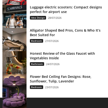
Luggage electric scooters: Compact designs
perfect for airport use
Idea Design
28/07/2026
Alligator Shaped Bed Pros, Cons & Who It’s
Best Suited For
Bedroom
27/07/2026
Honest Review of the Glass Faucet with
Vegetables Inside
Bathroom
24/07/2026
Flower Bed Ceiling Fan Designs: Rose,
Sunflower, Tulip, Lavender
Bedroom
23/07/2026