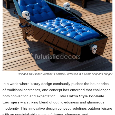
Unleash Your Inner Vampire: Poolside Perfection in a Coffin Shaped Lounger
In a world where luxury design continually pushes the boundaries
of traditional aesthetics, one concept has emerged that challenges
both convention and expectation. Enter
Coffin Style Poolside
Loungers
– a striking blend of gothic edginess and glamorous
modernity. This innovative design concept redefines outdoor leisure
with an unmistakable sense of drama, elegance, and