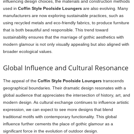
influencing design choices, the materials and construction methods
used in
Coffin Style Poolside Loungers
are also evolving. Many
manufacturers are now exploring sustainable practices, such as
using recycled metals and eco-friendly fabrics, to produce furniture
that is both beautiful and responsible. This trend toward
sustainability ensures that the marriage of gothic aesthetics with
modern glamour is not only visually appealing but also aligned with
broader ecological values.
Global Influence and Cultural Resonance
The appeal of the
Coffin Style Poolside Loungers
transcends
geographical boundaries. Their dramatic design resonates with a
global audience that appreciates the intersection of history, art, and
modern design. As cultural exchange continues to influence artistic
expression, we can expect to see more designs that blend
traditional motifs with contemporary functionality. This global
influence further cements the place of gothic glamour as a
significant force in the evolution of outdoor design.