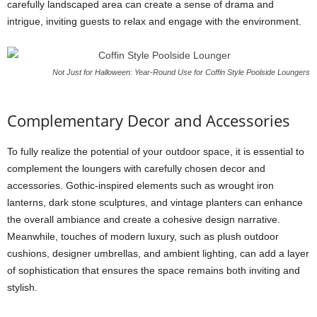
carefully landscaped area can create a sense of drama and
intrigue, inviting guests to relax and engage with the environment.
Not Just for Halloween: Year-Round Use for Coffin Style Poolside Loungers
Complementary Decor and Accessories
To fully realize the potential of your outdoor space, it is essential to
complement the loungers with carefully chosen decor and
accessories. Gothic-inspired elements such as wrought iron
lanterns, dark stone sculptures, and vintage planters can enhance
the overall ambiance and create a cohesive design narrative.
Meanwhile, touches of modern luxury, such as plush outdoor
cushions, designer umbrellas, and ambient lighting, can add a layer
of sophistication that ensures the space remains both inviting and
stylish.