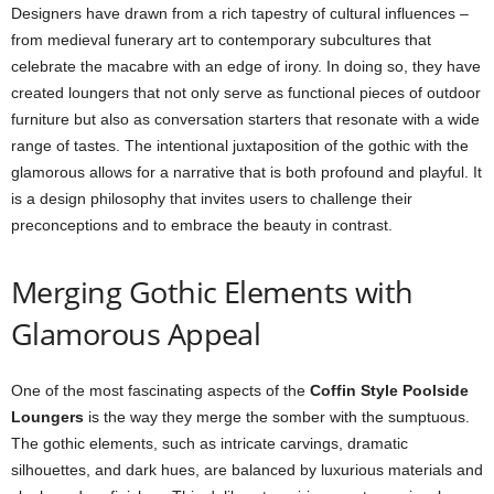
Designers have drawn from a rich tapestry of cultural influences –
from medieval funerary art to contemporary subcultures that
celebrate the macabre with an edge of irony. In doing so, they have
created loungers that not only serve as functional pieces of outdoor
furniture but also as conversation starters that resonate with a wide
range of tastes. The intentional juxtaposition of the gothic with the
glamorous allows for a narrative that is both profound and playful. It
is a design philosophy that invites users to challenge their
preconceptions and to embrace the beauty in contrast.
Merging Gothic Elements with
Glamorous Appeal
One of the most fascinating aspects of the
Coffin Style Poolside
Loungers
is the way they merge the somber with the sumptuous.
The gothic elements, such as intricate carvings, dramatic
silhouettes, and dark hues, are balanced by luxurious materials and