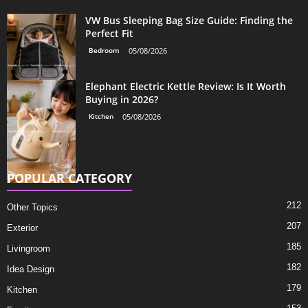
VW Bus Sleeping Bag Size Guide: Finding the
Perfect Fit
Bedroom
05/08/2026
Elephant Electric Kettle Review: Is It Worth
Buying in 2026?
Kitchen
05/08/2026
POPULAR CATEGORY
212
Other Topics
207
Exterior
185
Livingroom
182
Idea Design
179
Kitchen