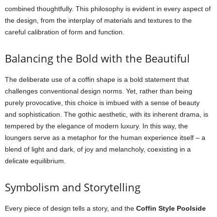
combined thoughtfully. This philosophy is evident in every aspect of
the design, from the interplay of materials and textures to the
careful calibration of form and function.
Balancing the Bold with the Beautiful
The deliberate use of a coffin shape is a bold statement that
challenges conventional design norms. Yet, rather than being
purely provocative, this choice is imbued with a sense of beauty
and sophistication. The gothic aesthetic, with its inherent drama, is
tempered by the elegance of modern luxury. In this way, the
loungers serve as a metaphor for the human experience itself – a
blend of light and dark, of joy and melancholy, coexisting in a
delicate equilibrium.
Symbolism and Storytelling
Every piece of design tells a story, and the
Coffin Style Poolside