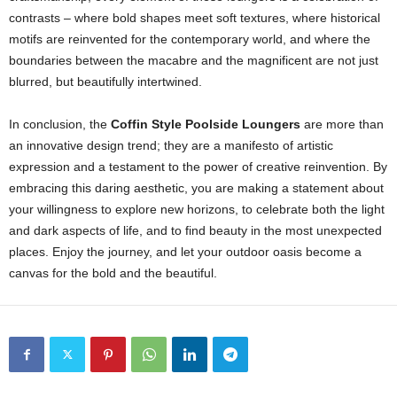
contrasts – where bold shapes meet soft textures, where historical
motifs are reinvented for the contemporary world, and where the
boundaries between the macabre and the magnificent are not just
blurred, but beautifully intertwined.
In conclusion, the
Coffin Style Poolside Loungers
are more than
an innovative design trend; they are a manifesto of artistic
expression and a testament to the power of creative reinvention. By
embracing this daring aesthetic, you are making a statement about
your willingness to explore new horizons, to celebrate both the light
and dark aspects of life, and to find beauty in the most unexpected
places. Enjoy the journey, and let your outdoor oasis become a
canvas for the bold and the beautiful.