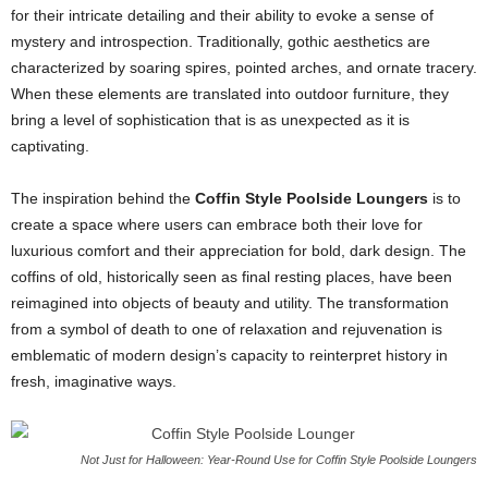
for their intricate detailing and their ability to evoke a sense of
mystery and introspection. Traditionally, gothic aesthetics are
characterized by soaring spires, pointed arches, and ornate tracery.
When these elements are translated into outdoor furniture, they
bring a level of sophistication that is as unexpected as it is
captivating.
The inspiration behind the
Coffin Style Poolside Loungers
is to
create a space where users can embrace both their love for
luxurious comfort and their appreciation for bold, dark design. The
coffins of old, historically seen as final resting places, have been
reimagined into objects of beauty and utility. The transformation
from a symbol of death to one of relaxation and rejuvenation is
emblematic of modern design’s capacity to reinterpret history in
fresh, imaginative ways.
Not Just for Halloween: Year-Round Use for Coffin Style Poolside Loungers