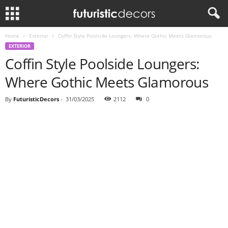
Home
Exterior
Coffin Style Poolside Loungers: Where Gothic Meets Glamorous
EXTERIOR
Coffin Style Poolside Loungers:
Where Gothic Meets Glamorous
By
FuturisticDecors
-
31/03/2025
2112
0