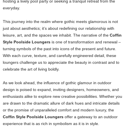
hosting a lively pool party or seeking a tranquil retreat from the
everyday.
This journey into the realm where gothic meets glamorous is not
just about aesthetics; it’s about redefining our relationship with
leisure, art, and the spaces we inhabit. The narrative of the
Coffin
Style Poolside Loungers
is one of transformation and renewal –
turning symbols of the past into icons of the present and future.
With each curve, texture, and carefully engineered detail, these
loungers challenge us to appreciate the beauty in contrast and to
celebrate the art of living boldly.
As we look ahead, the influence of gothic glamour in outdoor
design is poised to expand, inviting designers, homeowners, and
enthusiasts alike to explore new creative possibilities. Whether you
are drawn to the dramatic allure of dark hues and intricate details
or the promise of unparalleled comfort and modern luxury, the
Coffin Style Poolside Loungers
offer a gateway to an outdoor
experience that is as rich in symbolism as it is in style.