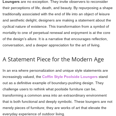
Loungers
are no exception. They invite observers to reconsider
their perceptions of life, death, and beauty. By repurposing a shape
traditionally associated with the end of life into an object of leisure
and aesthetic delight, designers are making a statement about the
cyclical nature of existence. This transformation from a symbol of
mortality to one of perpetual renewal and enjoyment is at the core
of the design’s allure. It is a narrative that encourages reflection,
conversation, and a deeper appreciation for the art of living.
A Statement Piece for the Modern Age
In an era where personalization and unique style statements are
increasingly valued, the
Coffin Style Poolside Loungers
stand
out as a definitive example of boundary-pushing design. They
challenge users to rethink what poolside furniture can be,
transforming a common area into an extraordinary environment
that is both functional and deeply symbolic. These loungers are not
merely pieces of furniture; they are works of art that elevate the
everyday experience of outdoor living.