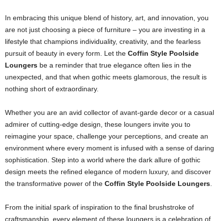
In embracing this unique blend of history, art, and innovation, you
are not just choosing a piece of furniture – you are investing in a
lifestyle that champions individuality, creativity, and the fearless
pursuit of beauty in every form. Let the
Coffin Style Poolside
Loungers
be a reminder that true elegance often lies in the
unexpected, and that when gothic meets glamorous, the result is
nothing short of extraordinary.
Whether you are an avid collector of avant-garde decor or a casual
admirer of cutting-edge design, these loungers invite you to
reimagine your space, challenge your perceptions, and create an
environment where every moment is infused with a sense of daring
sophistication. Step into a world where the dark allure of gothic
design meets the refined elegance of modern luxury, and discover
the transformative power of the
Coffin Style Poolside Loungers
.
From the initial spark of inspiration to the final brushstroke of
craftsmanship, every element of these loungers is a celebration of