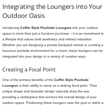
Integrating the Loungers into Your
Outdoor Oasis
Introducing
Coffin Style Poolside Loungers
into your outdoor
space is more than just a furniture purchase – it is an investment in
a lifestyle that values bold aesthetics and refined relaxation.
Whether you are designing a private backyard retreat or curating a
luxurious poolside environment for a resort, these loungers can be
integrated into your design in a variety of creative ways.
Creating a Focal Point
One of the primary benefits of the
Coffin Style Poolside
Loungers
is their ability to serve as a striking focal point. Their
unique shape and dramatic design naturally draw the eye,
providing a centerpiece that anchors the overall design of your
outdoor space. Positioning these loungers near the pool or within a