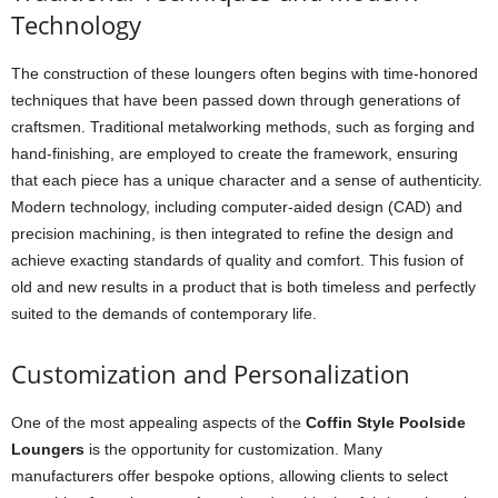
Technology
The construction of these loungers often begins with time-honored
techniques that have been passed down through generations of
craftsmen. Traditional metalworking methods, such as forging and
hand-finishing, are employed to create the framework, ensuring
that each piece has a unique character and a sense of authenticity.
Modern technology, including computer-aided design (CAD) and
precision machining, is then integrated to refine the design and
achieve exacting standards of quality and comfort. This fusion of
old and new results in a product that is both timeless and perfectly
suited to the demands of contemporary life.
Customization and Personalization
One of the most appealing aspects of the
Coffin Style Poolside
Loungers
is the opportunity for customization. Many
manufacturers offer bespoke options, allowing clients to select