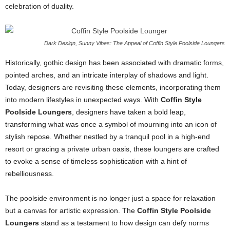
celebration of duality.
Dark Design, Sunny Vibes: The Appeal of Coffin Style Poolside Loungers
Historically, gothic design has been associated with dramatic forms,
pointed arches, and an intricate interplay of shadows and light.
Today, designers are revisiting these elements, incorporating them
into modern lifestyles in unexpected ways. With
Coffin Style
Poolside Loungers
, designers have taken a bold leap,
transforming what was once a symbol of mourning into an icon of
stylish repose. Whether nestled by a tranquil pool in a high-end
resort or gracing a private urban oasis, these loungers are crafted
to evoke a sense of timeless sophistication with a hint of
rebelliousness.
The poolside environment is no longer just a space for relaxation
but a canvas for artistic expression. The
Coffin Style Poolside
Loungers
stand as a testament to how design can defy norms