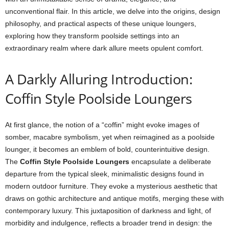
unconventional flair. In this article, we delve into the origins, design
philosophy, and practical aspects of these unique loungers,
exploring how they transform poolside settings into an
extraordinary realm where dark allure meets opulent comfort.
A Darkly Alluring Introduction:
Coffin Style Poolside Loungers
At first glance, the notion of a “coffin” might evoke images of
somber, macabre symbolism, yet when reimagined as a poolside
lounger, it becomes an emblem of bold, counterintuitive design.
The
Coffin Style Poolside Loungers
encapsulate a deliberate
departure from the typical sleek, minimalistic designs found in
modern outdoor furniture. They evoke a mysterious aesthetic that
draws on gothic architecture and antique motifs, merging these with
contemporary luxury. This juxtaposition of darkness and light, of
morbidity and indulgence, reflects a broader trend in design: the