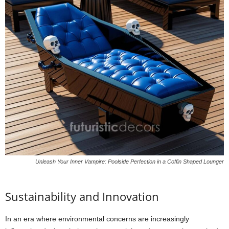
Unleash Your Inner Vampire: Poolside Perfection in a Coffin Shaped Lounger
Sustainability and Innovation
In an era where environmental concerns are increasingly