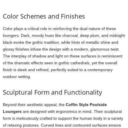
Color Schemes and Finishes
Color plays a critical role in reinforcing the dual nature of these
loungers. Dark, moody hues like charcoal, deep plum, and midnight
black evoke the gothic tradition, while hints of metallic shine and
glossy finishes infuse the design with a modern, glamorous twist.
The interplay of shadow and light on these surfaces is reminiscent
of the dramatic effects seen in gothic cathedrals, yet the overall
finish is sleek and refined, perfectly suited to a contemporary
outdoor setting.
Sculptural Form and Functionality
Beyond their aesthetic appeal, the
Coffin Style Poolside
Loungers
are designed with ergonomics in mind. Their sculptural
form is meticulously crafted to support the human body in a variety
of relaxing postures. Curved lines and contoured surfaces ensure