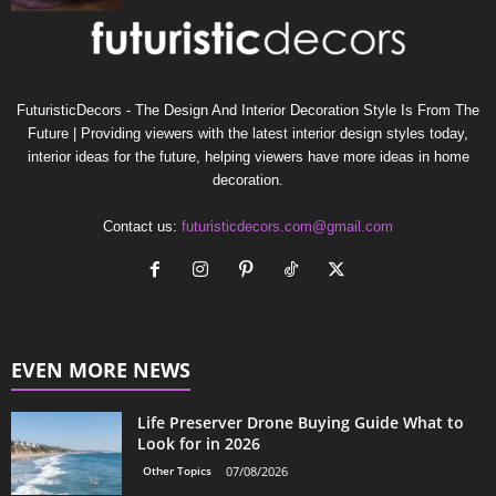
FuturisticDecors - The Design And Interior Decoration Style Is From The
Future | Providing viewers with the latest interior design styles today,
interior ideas for the future, helping viewers have more ideas in home
decoration.
Contact us:
futuristicdecors.com@gmail.com
EVEN MORE NEWS
Life Preserver Drone Buying Guide What to
Look for in 2026
Other Topics
07/08/2026