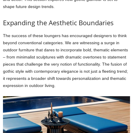
shape future design trends.
Expanding the Aesthetic Boundaries
The success of these loungers has encouraged designers to think
beyond conventional categories. We are witnessing a surge in
outdoor furniture that dares to incorporate bold, thematic elements
– from minimalist sculptures with dramatic overtones to statement
pieces that challenge the very notion of functionality. The fusion of
gothic style with contemporary elegance is not just a fleeting trend;
it represents a broader shift towards personalization and thematic
expression in outdoor living.