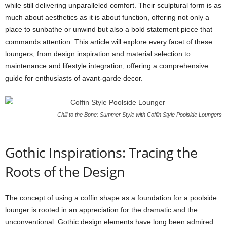
while still delivering unparalleled comfort. Their sculptural form is as
much about aesthetics as it is about function, offering not only a
place to sunbathe or unwind but also a bold statement piece that
commands attention. This article will explore every facet of these
loungers, from design inspiration and material selection to
maintenance and lifestyle integration, offering a comprehensive
guide for enthusiasts of avant-garde decor.
Chill to the Bone: Summer Style with Coffin Style Poolside Loungers
Gothic Inspirations: Tracing the
Roots of the Design
The concept of using a coffin shape as a foundation for a poolside
lounger is rooted in an appreciation for the dramatic and the
unconventional. Gothic design elements have long been admired