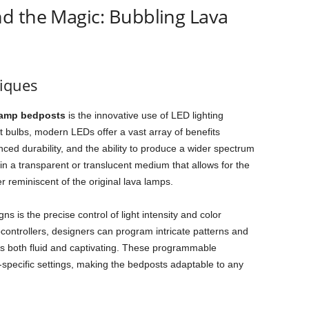
d the Magic: Bubbling Lava
niques
lamp bedposts
is the innovative use of LED lighting
t bulbs, modern LEDs offer a vast array of benefits
ed durability, and the ability to produce a wider spectrum
in a transparent or translucent medium that allows for the
er reminiscent of the original lava lamps.
s is the precise control of light intensity and color
ontrollers, designers can program intricate patterns and
y is both fluid and captivating. These programmable
specific settings, making the bedposts adaptable to any