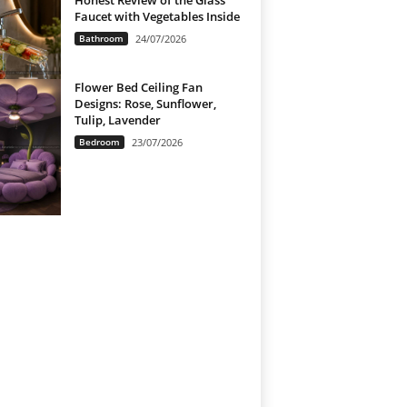
Honest Review of the Glass
Faucet with Vegetables Inside
Bathroom
24/07/2026
Flower Bed Ceiling Fan
Designs: Rose, Sunflower,
Tulip, Lavender
Bedroom
23/07/2026