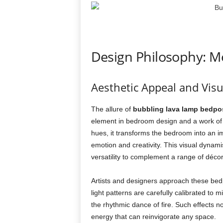
Design Philosophy: Me
Aesthetic Appeal and Visu
The allure of
bubbling lava lamp bedpo
element in bedroom design and a work of 
hues, it transforms the bedroom into an
emotion and creativity. This visual dynamism
versatility to complement a range of déc
Artists and designers approach these bedp
light patterns are carefully calibrated to
the rhythmic dance of fire. Such effects no
energy that can reinvigorate any space.