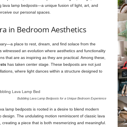
g lava lamp bedposts—a unique fusion of light, art, and
erceive our personal spaces.
Era in Bedroom Aesthetics
ry—a place to rest, dream, and find solace from the
as witnessed an evolution where aesthetics and functionality
ions that are as inspiring as they are practical. Among these,
sts
has taken center stage. These bedposts are not just
tallations, where light dances within a structure designed to
Bubbling Lava Lamp Bedposts for a Unique Bedroom Experience
lava lamp bedposts is rooted in a desire to blend modern
o design. The undulating motion reminiscent of classic lava
 creating a piece that is both mesmerizing and meaningful.