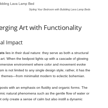
Styling Your Bedroom with Bubbling Lava Lamp Beds
rging Art with Functionality
al Impact
sts
lies in their dual nature: they serve as both a structural
art. When the bedpost lights up with a cascade of glowing
 immersive environment where color and movement evoke
 is not limited to any single design style; rather, it has the
or themes—from minimalist modern to eclectic bohemian.
osts with an emphasis on fluidity and organic forms. The
 mimic natural phenomena such as the gentle flow of water or
t only create a sense of calm but also instill a dynamic