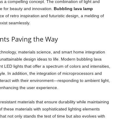
s a compelling concept. The combination of light and
e for beauty and innovation.
Bubbling lava lamp
e of retro inspiration and futuristic design, a melding of
exist seamlessly.
nts Paving the Way
chnology, materials science, and smart home integration
unattainable design ideas to life. Modern bubbling lava
t LED lights that offer a spectrum of colors and intensities,
le. In addition, the integration of microprocessors and
teract with their environment—responding to ambient light,
 enhancing the user experience.
esistant materials that ensure durability while maintaining
 these materials with sophisticated lighting elements
hat not only stands the test of time but also evolves with