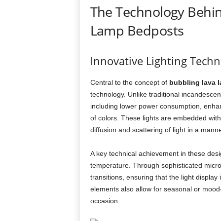
The Technology Behin
Lamp Bedposts
Innovative Lighting Tech
Central to the concept of
bubbling lava 
technology. Unlike traditional incandescen
including lower power consumption, enhanc
of colors. These lights are embedded with
diffusion and scattering of light in a mann
A key technical achievement in these design
temperature. Through sophisticated microc
transitions, ensuring that the light displa
elements also allow for seasonal or mood-
occasion.