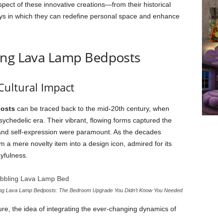
spect of these innovative creations—from their historical
ays in which they can redefine personal space and enhance
ing Lava Lamp Bedposts
Cultural Impact
posts
can be traced back to the mid-20th century, when
ychedelic era. Their vibrant, flowing forms captured the
 and self-expression were paramount. As the decades
m a mere novelty item into a design icon, admired for its
yfulness.
ing Lava Lamp Bedposts: The Bedroom Upgrade You Didn’t Know You Needed
e, the idea of integrating the ever-changing dynamics of