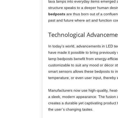
lava lamps into everyday items emerged a
structure speaks to a deeper human desir
bedposts
are thus born out of a confluenc
past and future where art and function co
Technological Advanceme
In today’s world, advancements in LED te
have made it possible to bring previously 
lamp bedposts benefit from energy-efficien
customizable to suit any mood or décor sty
smart sensors allows these bedposts to in
temperature, or even user input, thereby
Manufacturers now use high-quality, heat-r
a sleek, modern appearance. The fusion of
creates a durable yet captivating product t
the user’s changing tastes.