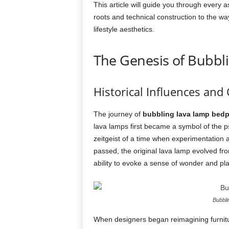
This article will guide you through every a
roots and technical construction to the w
lifestyle aesthetics.
The Genesis of Bubbl
Historical Influences and 
The journey of
bubbling lava lamp bed
lava lamps first became a symbol of the ps
zeitgeist of a time when experimentation
passed, the original lava lamp evolved fro
ability to evoke a sense of wonder and pla
Bubbl
When designers began reimagining furnitur