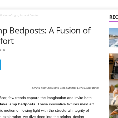
usion of Light, Art and Comfort
REC
p Bedposts: A Fusion of
fort
0
Styling Your Bedroom with Bubbling Lava Lamp Beds
cor, few trends capture the imagination and invite both
 lava lamp bedposts
. These innovative fixtures meld art
c motion of flowing light with the structural integrity of
e exploration, we dive deep into the origins, design,