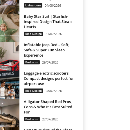
Livingroom
04/08/2026
Baby Star Suit | Starfish-
inspired Design That Steals
Hearts
Idea Design
31/07/2026
Inflatable Jeep Bed – Soft,
Safe & Super Fun Sleep
Experience
Bedroom
29/07/2026
Luggage electric scooters:
Compact designs perfect for
airport use
Idea Design
28/07/2026
Alligator Shaped Bed Pros,
Cons & Who It’s Best Suited
For
Bedroom
27/07/2026