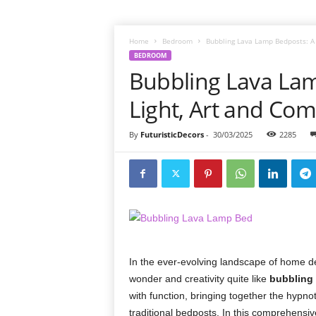
Home
Bedroom
Bubbling Lava Lamp Bedposts: A F
BEDROOM
Bubbling Lava Lam
Light, Art and Com
By
FuturisticDecors
-
30/03/2025
2285
In the ever-evolving landscape of home dé
wonder and creativity quite like
bubbling
with function, bringing together the hypnoti
traditional bedposts. In this comprehensiv