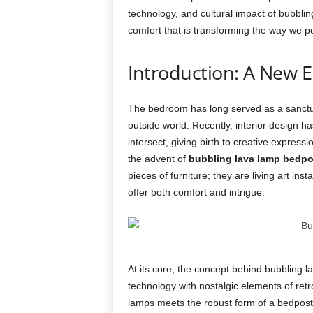
technology, and cultural impact of bubblin
comfort that is transforming the way we p
Introduction: A New 
The bedroom has long served as a sanctua
outside world. Recently, interior design h
intersect, giving birth to creative express
the advent of
bubbling lava lamp bedpo
pieces of furniture; they are living art ins
offer both comfort and intrigue.
At its core, the concept behind bubbling 
technology with nostalgic elements of retr
lamps meets the robust form of a bedpost,