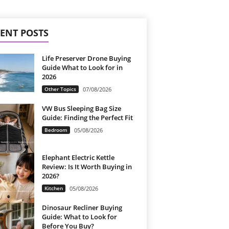
ENT POSTS
Life Preserver Drone Buying
Guide What to Look for in
2026
Other Topics
07/08/2026
VW Bus Sleeping Bag Size
Guide: Finding the Perfect Fit
Bedroom
05/08/2026
Elephant Electric Kettle
Review: Is It Worth Buying in
2026?
Kitchen
05/08/2026
Dinosaur Recliner Buying
Guide: What to Look for
Before You Buy?