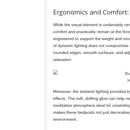
Ergonomics and Comfort:
While the visual element is undeniably cen
comfort and practicality remain at the for
engineered to support the weight and move
of dynamic lighting does not compromise st
rounded edges, smooth surfaces, and adjus
relaxation.
Sl
Moreover, the ambient lighting provided 
effects. The soft, shifting glow can help 
meditative atmosphere ideal for unwinding
makes these bedposts not just decorative
environment.