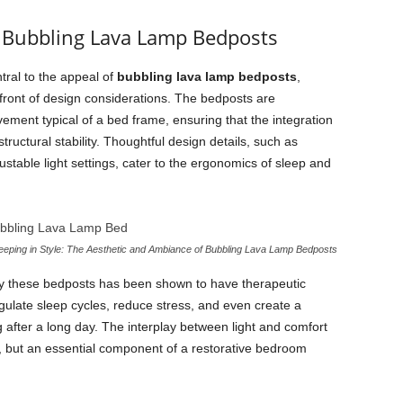
 Bubbling Lava Lamp Bedposts
tral to the appeal of
bubbling lava lamp bedposts
,
efront of design considerations. The bedposts are
ment typical of a bed frame, ensuring that the integration
ructural stability. Thoughtful design details, such as
table light settings, cater to the ergonomics of sleep and
eeping in Style: The Aesthetic and Ambiance of Bubbling Lava Lamp Bedposts
by these bedposts has been shown to have therapeutic
regulate sleep cycles, reduce stress, and even create a
 after a long day. The interplay between light and comfort
, but an essential component of a restorative bedroom