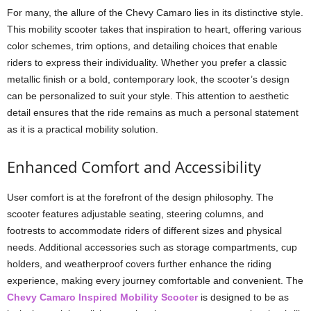
For many, the allure of the Chevy Camaro lies in its distinctive style.
This mobility scooter takes that inspiration to heart, offering various
color schemes, trim options, and detailing choices that enable
riders to express their individuality. Whether you prefer a classic
metallic finish or a bold, contemporary look, the scooter’s design
can be personalized to suit your style. This attention to aesthetic
detail ensures that the ride remains as much a personal statement
as it is a practical mobility solution.
Enhanced Comfort and Accessibility
User comfort is at the forefront of the design philosophy. The
scooter features adjustable seating, steering columns, and
footrests to accommodate riders of different sizes and physical
needs. Additional accessories such as storage compartments, cup
holders, and weatherproof covers further enhance the riding
experience, making every journey comfortable and convenient. The
Chevy Camaro Inspired Mobility Scooter
is designed to be as