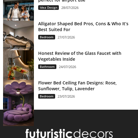
Idea Design
28/07/2026
Alligator Shaped Bed Pros, Cons & Who It’s
Best Suited For
Bedroom
27/07/2026
Honest Review of the Glass Faucet with
Vegetables Inside
Bathroom
24/07/2026
Flower Bed Ceiling Fan Designs: Rose,
Sunflower, Tulip, Lavender
Bedroom
23/07/2026