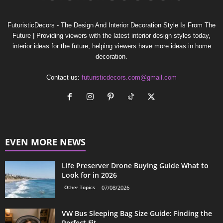
FuturisticDecors - The Design And Interior Decoration Style Is From The
Future | Providing viewers with the latest interior design styles today,
interior ideas for the future, helping viewers have more ideas in home
decoration.
Contact us:
futuristicdecors.com@gmail.com
EVEN MORE NEWS
Life Preserver Drone Buying Guide What to
Look for in 2026
Other Topics
07/08/2026
VW Bus Sleeping Bag Size Guide: Finding the
Perfect Fit