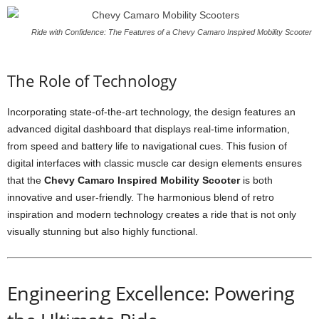
Ride with Confidence: The Features of a Chevy Camaro Inspired Mobility Scooter
The Role of Technology
Incorporating state-of-the-art technology, the design features an
advanced digital dashboard that displays real-time information,
from speed and battery life to navigational cues. This fusion of
digital interfaces with classic muscle car design elements ensures
that the
Chevy Camaro Inspired Mobility Scooter
is both
innovative and user-friendly. The harmonious blend of retro
inspiration and modern technology creates a ride that is not only
visually stunning but also highly functional.
Engineering Excellence: Powering