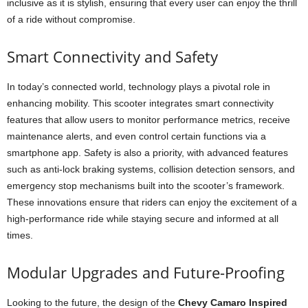
inclusive as it is stylish, ensuring that every user can enjoy the thrill
of a ride without compromise.
Smart Connectivity and Safety
In today’s connected world, technology plays a pivotal role in
enhancing mobility. This scooter integrates smart connectivity
features that allow users to monitor performance metrics, receive
maintenance alerts, and even control certain functions via a
smartphone app. Safety is also a priority, with advanced features
such as anti-lock braking systems, collision detection sensors, and
emergency stop mechanisms built into the scooter’s framework.
These innovations ensure that riders can enjoy the excitement of a
high-performance ride while staying secure and informed at all
times.
Modular Upgrades and Future-Proofing
Looking to the future, the design of the
Chevy Camaro Inspired