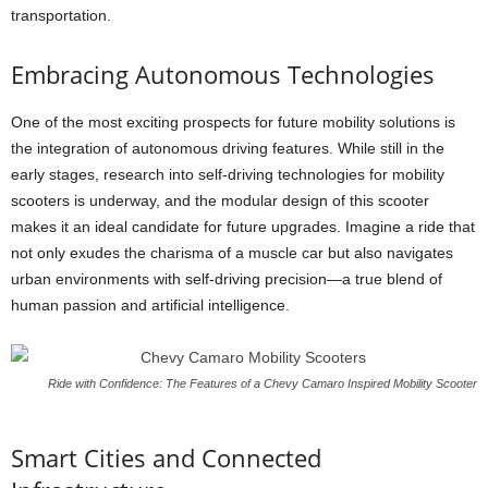
transportation.
Embracing Autonomous Technologies
One of the most exciting prospects for future mobility solutions is
the integration of autonomous driving features. While still in the
early stages, research into self-driving technologies for mobility
scooters is underway, and the modular design of this scooter
makes it an ideal candidate for future upgrades. Imagine a ride that
not only exudes the charisma of a muscle car but also navigates
urban environments with self-driving precision—a true blend of
human passion and artificial intelligence.
Ride with Confidence: The Features of a Chevy Camaro Inspired Mobility Scooter
Smart Cities and Connected