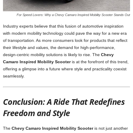
For Speed Lovers: Why a Chevy Camaro Inspired Mobility Scooter Stands Out
Industry experts believe that this fusion of automotive inspiration
with modern mobility technology could pave the way for a new era
of transportation. As more consumers look for products that reflect
their lifestyle and values, the demand for high-performance,
design-centric mobility solutions is likely to rise. The
Chevy
Camaro Inspired Mobility Scooter
is at the forefront of this trend,
offering a glimpse into a future where style and practicality coexist
seamlessly.
Conclusion: A Ride That Redefines
Freedom and Style
The
Chevy Camaro Inspired Mobility Scooter
is not just another