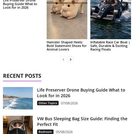
Life Preserver Drone
Buying Guide What to
Look for in 2026
Hamster Shaped Heels:
Inflatable Race Car Boat |
Bold Statement Shoes for
Safe, Durable & Exciting
Animal Lovers
Racing Floats
RECENT POSTS
Life Preserver Drone Buying Guide What to
Look for in 2026
Other Topics
07/08/2026
VW Bus Sleeping Bag Size Guide: Finding the
Perfect Fit
Bedroom
05/08/2026