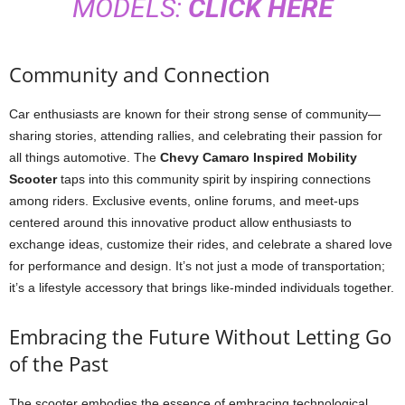
MODELS:
CLICK HERE
Community and Connection
Car enthusiasts are known for their strong sense of community—
sharing stories, attending rallies, and celebrating their passion for
all things automotive. The
Chevy Camaro Inspired Mobility
Scooter
taps into this community spirit by inspiring connections
among riders. Exclusive events, online forums, and meet-ups
centered around this innovative product allow enthusiasts to
exchange ideas, customize their rides, and celebrate a shared love
for performance and design. It’s not just a mode of transportation;
it’s a lifestyle accessory that brings like-minded individuals together.
Embracing the Future Without Letting Go
of the Past
The scooter embodies the essence of embracing technological