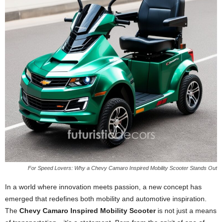
For Speed Lovers: Why a Chevy Camaro Inspired Mobility Scooter Stands Out
In a world where innovation meets passion, a new concept has
emerged that redefines both mobility and automotive inspiration.
The
Chevy Camaro Inspired Mobility Scooter
is not just a means