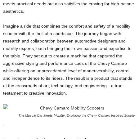
meets practical needs but also satisfies the craving for high-octane
aesthetics.
Imagine a ride that combines the comfort and safety of a mobility
scooter with the thrill of a sports car. The journey began with
research and collaboration between automotive designers and
mobility experts, each bringing their own passion and expertise to
the table. They set out to create a machine that captured the
aggressive styling and performance cues of the Chevy Camaro
while offering an unprecedented level of maneuverability, control,
and independence to its riders. The result is a product that stands
at the crossroads of art, technology, and engineering—a true
testament to creative innovation.
The Muscle Car Meets Mobility: Exploring the Chevy Camaro Inspired Scooter