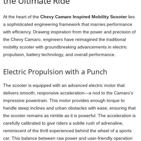
the Ultimate Ride
At the heart of the
Chevy Camaro Inspired Mobility Scooter
lies
a sophisticated engineering framework that marries performance
with efficiency. Drawing inspiration from the power and precision of
the Chevy Camaro, engineers have reimagined the traditional
mobility scooter with groundbreaking advancements in electric
propulsion, battery technology, and overall performance.
Electric Propulsion with a Punch
The scooter is equipped with an advanced electric motor that
delivers smooth, responsive acceleration—a nod to the Camaro’s
impressive powertrain. This motor provides enough torque to
handle steep inclines and urban obstacles with ease, ensuring that
the scooter remains as nimble as it is powerful. The acceleration is
carefully calibrated to give riders a subtle rush of adrenaline,
reminiscent of the thrill experienced behind the wheel of a sports
car. This balance between raw power and user-friendly operation