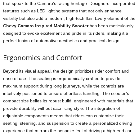
that speak to the Camaro’s racing heritage. Designers incorporated
features such as LED lighting systems that not only enhance
visibility but also add a modern, high-tech flair. Every element of the
Chevy Camaro Inspired Mobility Scooter
has been meticulously
designed to evoke excitement and pride in its riders, making it a
perfect fusion of automotive aesthetics and practical design.
Ergonomics and Comfort
Beyond its visual appeal, the design prioritizes rider comfort and
ease of use. The seating is ergonomically crafted to provide
maximum support during long journeys, while the controls are
intuitively positioned to ensure effortless handling. The scooter’s
compact size belies its robust build, engineered with materials that
provide durability without sacrificing style. The integration of
adjustable components means that riders can customize their
seating, steering, and suspension to create a personalized driving
experience that mirrors the bespoke feel of driving a high-end car.