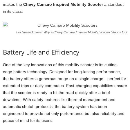
makes the
Chevy Camaro Inspired Mobility Scooter
a standout
in its class.
For Speed Lovers: Why a Chevy Camaro Inspired Mobility Scooter Stands Out
Battery Life and Efficiency
One of the key innovations of this mobility scooter is its cutting-
edge battery technology. Designed for long-lasting performance,
the battery offers a generous range on a single charge—perfect for
extended trips or daily commutes. Fast-charging capabilities ensure
that the scooter is ready to hit the road quickly after a brief
downtime. With safety features like thermal management and
automatic shutoff protocols, the battery system has been
engineered to provide not only performance but also reliability and
peace of mind for its users.