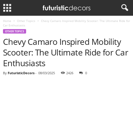
Home
Other Topics
Chevy Camaro Inspired Mobility Scooter: The Ultimate Ride for
Car Enthusiasts
OTHER TOPICS
Chevy Camaro Inspired Mobility
Scooter: The Ultimate Ride for Car
Enthusiasts
By
FuturisticDecors
-
08/03/2025
2426
0