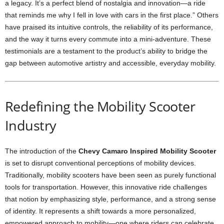
a legacy. It’s a perfect blend of nostalgia and innovation—a ride
that reminds me why I fell in love with cars in the first place.” Others
have praised its intuitive controls, the reliability of its performance,
and the way it turns every commute into a mini-adventure. These
testimonials are a testament to the product’s ability to bridge the
gap between automotive artistry and accessible, everyday mobility.
Redefining the Mobility Scooter
Industry
The introduction of the
Chevy Camaro Inspired Mobility Scooter
is set to disrupt conventional perceptions of mobility devices.
Traditionally, mobility scooters have been seen as purely functional
tools for transportation. However, this innovative ride challenges
that notion by emphasizing style, performance, and a strong sense
of identity. It represents a shift towards a more personalized,
empowered approach to mobility—one where riders can celebrate