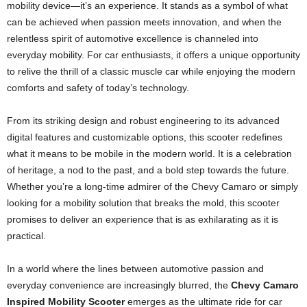
mobility device—it’s an experience. It stands as a symbol of what
can be achieved when passion meets innovation, and when the
relentless spirit of automotive excellence is channeled into
everyday mobility. For car enthusiasts, it offers a unique opportunity
to relive the thrill of a classic muscle car while enjoying the modern
comforts and safety of today’s technology.
From its striking design and robust engineering to its advanced
digital features and customizable options, this scooter redefines
what it means to be mobile in the modern world. It is a celebration
of heritage, a nod to the past, and a bold step towards the future.
Whether you’re a long-time admirer of the Chevy Camaro or simply
looking for a mobility solution that breaks the mold, this scooter
promises to deliver an experience that is as exhilarating as it is
practical.
In a world where the lines between automotive passion and
everyday convenience are increasingly blurred, the
Chevy Camaro
Inspired Mobility Scooter
emerges as the ultimate ride for car