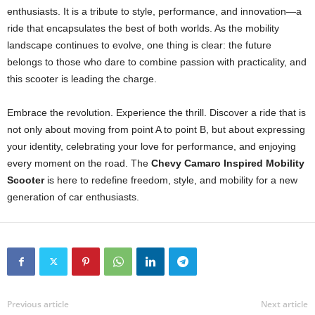
enthusiasts. It is a tribute to style, performance, and innovation—a
ride that encapsulates the best of both worlds. As the mobility
landscape continues to evolve, one thing is clear: the future
belongs to those who dare to combine passion with practicality, and
this scooter is leading the charge.
Embrace the revolution. Experience the thrill. Discover a ride that is
not only about moving from point A to point B, but about expressing
your identity, celebrating your love for performance, and enjoying
every moment on the road. The
Chevy Camaro Inspired Mobility
Scooter
is here to redefine freedom, style, and mobility for a new
generation of car enthusiasts.
Previous article
Next article