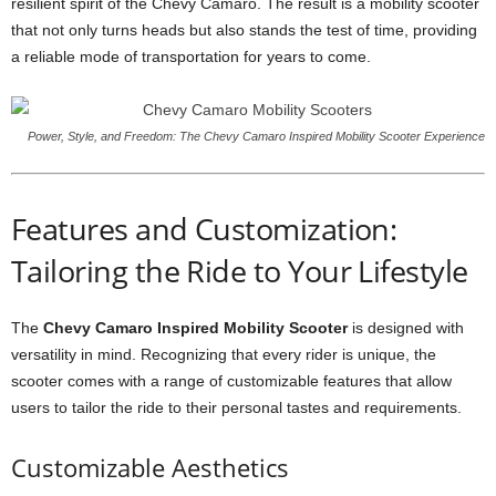
resilient spirit of the Chevy Camaro. The result is a mobility scooter
that not only turns heads but also stands the test of time, providing
a reliable mode of transportation for years to come.
Power, Style, and Freedom: The Chevy Camaro Inspired Mobility Scooter Experience
Features and Customization:
Tailoring the Ride to Your Lifestyle
The
Chevy Camaro Inspired Mobility Scooter
is designed with
versatility in mind. Recognizing that every rider is unique, the
scooter comes with a range of customizable features that allow
users to tailor the ride to their personal tastes and requirements.
Customizable Aesthetics