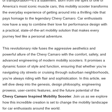
of transportation—it’s a statement. Born from the spirit of one of
America’s most iconic muscle cars, this mobility scooter transforms
the everyday experience of getting around into a thrilling ride that
pays homage to the legendary Chevy Camaro. Car enthusiasts
now have a way to combine their love for performance design with
a practical, state-of-the-art mobility solution that makes every
journey feel like a personal adventure.
This revolutionary ride fuses the aggressive aesthetics and
powerful allure of the Chevy Camaro with the comfort, safety, and
advanced engineering of modern mobility scooters. It promises a
dynamic fusion of style and function, ensuring that whether you’re
navigating city streets or cruising through suburban neighborhoods,
you’re always riding with flair and sophistication. In this article, we
will dive deep into the genesis, design philosophy, engineering
prowess, user-centric features, and the future potential of the
Chevy Camaro Inspired Mobility Scooter
. Join us as we explore
how this incredible creation is set to change the mobility landscape
for car enthusiasts around the world.