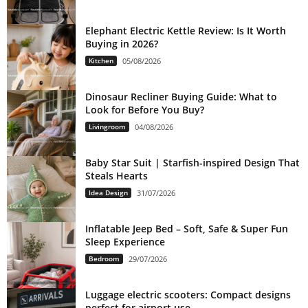
Elephant Electric Kettle Review: Is It Worth
Buying in 2026?
Kitchen
05/08/2026
Dinosaur Recliner Buying Guide: What to
Look for Before You Buy?
Livingroom
04/08/2026
Baby Star Suit | Starfish-inspired Design That
Steals Hearts
Idea Design
31/07/2026
Inflatable Jeep Bed – Soft, Safe & Super Fun
Sleep Experience
Bedroom
29/07/2026
Luggage electric scooters: Compact designs
perfect for airport use