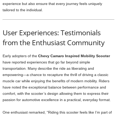
experience but also ensure that every journey feels uniquely
tailored to the individual.
User Experiences: Testimonials
from the Enthusiast Community
Early adopters of the
Chevy Camaro Inspired Mobility Scooter
have reported experiences that go far beyond simple
transportation. Many describe the ride as liberating and
empowering—a chance to recapture the thrill of driving a classic
muscle car while enjoying the benefits of modern mobility. Riders
have noted the exceptional balance between performance and
comfort, with the scooter’s design allowing them to express their
passion for automotive excellence in a practical, everyday format.
One enthusiast remarked, “Riding this scooter feels like I’m part of