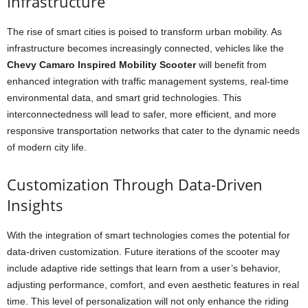
Infrastructure
The rise of smart cities is poised to transform urban mobility. As
infrastructure becomes increasingly connected, vehicles like the
Chevy Camaro Inspired Mobility Scooter
will benefit from
enhanced integration with traffic management systems, real-time
environmental data, and smart grid technologies. This
interconnectedness will lead to safer, more efficient, and more
responsive transportation networks that cater to the dynamic needs
of modern city life.
Customization Through Data-Driven
Insights
With the integration of smart technologies comes the potential for
data-driven customization. Future iterations of the scooter may
include adaptive ride settings that learn from a user’s behavior,
adjusting performance, comfort, and even aesthetic features in real
time. This level of personalization will not only enhance the riding