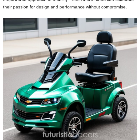
their passion for design and performance without compromise.