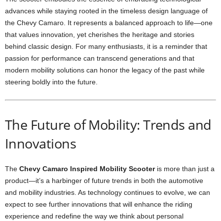
advances while staying rooted in the timeless design language of
the Chevy Camaro. It represents a balanced approach to life—one
that values innovation, yet cherishes the heritage and stories
behind classic design. For many enthusiasts, it is a reminder that
passion for performance can transcend generations and that
modern mobility solutions can honor the legacy of the past while
steering boldly into the future.
The Future of Mobility: Trends and
Innovations
The
Chevy Camaro Inspired Mobility Scooter
is more than just a
product—it’s a harbinger of future trends in both the automotive
and mobility industries. As technology continues to evolve, we can
expect to see further innovations that will enhance the riding
experience and redefine the way we think about personal