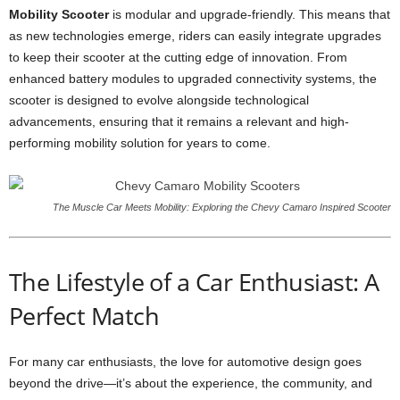
Mobility Scooter
is modular and upgrade-friendly. This means that
as new technologies emerge, riders can easily integrate upgrades
to keep their scooter at the cutting edge of innovation. From
enhanced battery modules to upgraded connectivity systems, the
scooter is designed to evolve alongside technological
advancements, ensuring that it remains a relevant and high-
performing mobility solution for years to come.
The Muscle Car Meets Mobility: Exploring the Chevy Camaro Inspired Scooter
The Lifestyle of a Car Enthusiast: A
Perfect Match
For many car enthusiasts, the love for automotive design goes
beyond the drive—it’s about the experience, the community, and