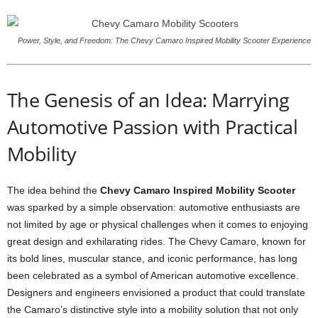
Power, Style, and Freedom: The Chevy Camaro Inspired Mobility Scooter Experience
The Genesis of an Idea: Marrying
Automotive Passion with Practical
Mobility
The idea behind the
Chevy Camaro Inspired Mobility Scooter
was sparked by a simple observation: automotive enthusiasts are
not limited by age or physical challenges when it comes to enjoying
great design and exhilarating rides. The Chevy Camaro, known for
its bold lines, muscular stance, and iconic performance, has long
been celebrated as a symbol of American automotive excellence.
Designers and engineers envisioned a product that could translate
the Camaro’s distinctive style into a mobility solution that not only