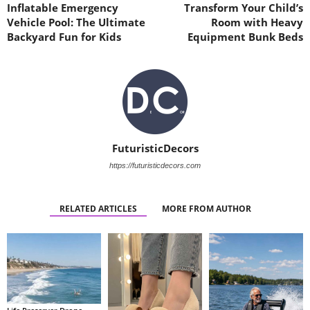
Inflatable Emergency
Transform Your Child’s
Vehicle Pool: The Ultimate
Room with Heavy
Backyard Fun for Kids
Equipment Bunk Beds
FuturisticDecors
https://futuristicdecors.com
RELATED ARTICLES
MORE FROM AUTHOR