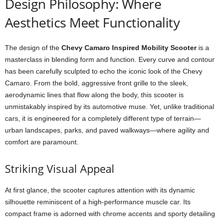
Design Philosophy: Where
Aesthetics Meet Functionality
The design of the
Chevy Camaro Inspired Mobility Scooter
is a
masterclass in blending form and function. Every curve and contour
has been carefully sculpted to echo the iconic look of the Chevy
Camaro. From the bold, aggressive front grille to the sleek,
aerodynamic lines that flow along the body, this scooter is
unmistakably inspired by its automotive muse. Yet, unlike traditional
cars, it is engineered for a completely different type of terrain—
urban landscapes, parks, and paved walkways—where agility and
comfort are paramount.
Striking Visual Appeal
At first glance, the scooter captures attention with its dynamic
silhouette reminiscent of a high-performance muscle car. Its
compact frame is adorned with chrome accents and sporty detailing