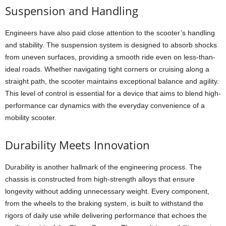
Suspension and Handling
Engineers have also paid close attention to the scooter’s handling
and stability. The suspension system is designed to absorb shocks
from uneven surfaces, providing a smooth ride even on less-than-
ideal roads. Whether navigating tight corners or cruising along a
straight path, the scooter maintains exceptional balance and agility.
This level of control is essential for a device that aims to blend high-
performance car dynamics with the everyday convenience of a
mobility scooter.
Durability Meets Innovation
Durability is another hallmark of the engineering process. The
chassis is constructed from high-strength alloys that ensure
longevity without adding unnecessary weight. Every component,
from the wheels to the braking system, is built to withstand the
rigors of daily use while delivering performance that echoes the