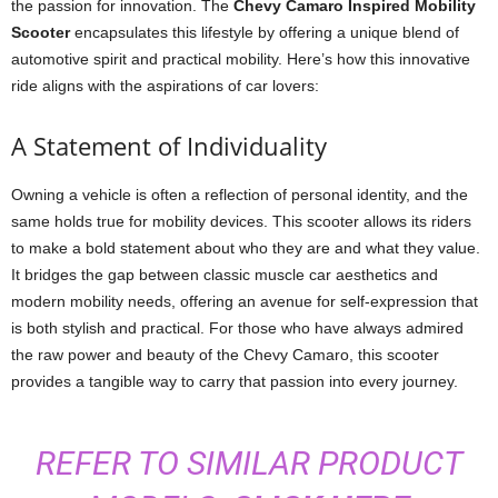
the passion for innovation. The
Chevy Camaro Inspired Mobility
Scooter
encapsulates this lifestyle by offering a unique blend of
automotive spirit and practical mobility. Here’s how this innovative
ride aligns with the aspirations of car lovers:
A Statement of Individuality
Owning a vehicle is often a reflection of personal identity, and the
same holds true for mobility devices. This scooter allows its riders
to make a bold statement about who they are and what they value.
It bridges the gap between classic muscle car aesthetics and
modern mobility needs, offering an avenue for self-expression that
is both stylish and practical. For those who have always admired
the raw power and beauty of the Chevy Camaro, this scooter
provides a tangible way to carry that passion into every journey.
REFER TO SIMILAR PRODUCT