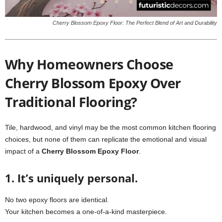
Cherry Blossom Epoxy Floor: The Perfect Blend of Art and Durability
Why Homeowners Choose
Cherry Blossom Epoxy Over
Traditional Flooring?
Tile, hardwood, and vinyl may be the most common kitchen flooring
choices, but none of them can replicate the emotional and visual
impact of a
Cherry Blossom Epoxy Floor
.
1. It’s uniquely personal.
No two epoxy floors are identical.
Your kitchen becomes a one-of-a-kind masterpiece.