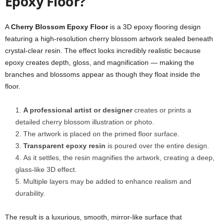
Epoxy Floor?
A
Cherry Blossom Epoxy Floor
is a 3D epoxy flooring design
featuring a high-resolution cherry blossom artwork sealed beneath
crystal-clear resin. The effect looks incredibly realistic because
epoxy creates depth, gloss, and magnification — making the
branches and blossoms appear as though they float inside the
floor.
A professional artist or designer
creates or prints a
detailed cherry blossom illustration or photo.
The artwork is placed on the primed floor surface.
Transparent epoxy resin
is poured over the entire design.
As it settles, the resin magnifies the artwork, creating a deep,
glass-like 3D effect.
Multiple layers may be added to enhance realism and
durability.
The result is a luxurious, smooth, mirror-like surface that