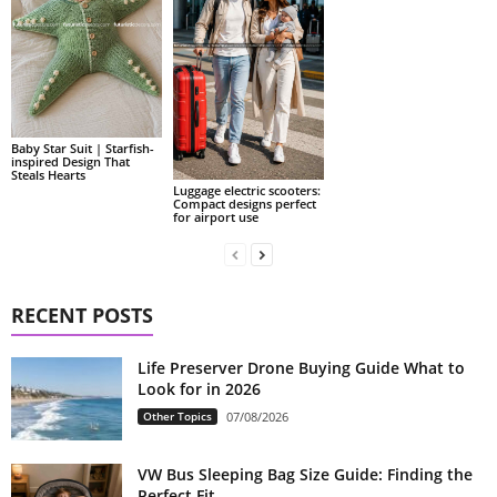
Baby Star Suit | Starfish-
inspired Design That
Steals Hearts
Luggage electric scooters:
Compact designs perfect
for airport use
RECENT POSTS
Life Preserver Drone Buying Guide What to
Look for in 2026
Other Topics
07/08/2026
VW Bus Sleeping Bag Size Guide: Finding the
Perfect Fit