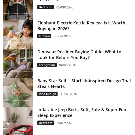
Bedroom
05/08/2026
Elephant Electric Kettle Review: Is It Worth
Buying in 2026?
Kitchen
05/08/2026
Dinosaur Recliner Buying Guide: What to
Look for Before You Buy?
Livingroom
04/08/2026
Baby Star Suit | Starfish-inspired Design That
Steals Hearts
Idea Design
31/07/2026
Inflatable Jeep Bed – Soft, Safe & Super Fun
Sleep Experience
Bedroom
29/07/2026