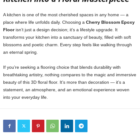
A kitchen is one of the most cherished spaces in any home — a
place where life unfolds daily. Choosing a
Cherry Blossom Epoxy
Floor
isn’t just a design decision; it’s a lifestyle upgrade. It
transforms your kitchen into a sanctuary of beauty, filled with soft
blossoms and poetic charm. Every step feels like walking through
an eternal spring.
If you’re seeking a flooring choice that blends durability with
breathtaking artistry, nothing compares to the magic and immersive
beauty of this 3D floral floor. It’s more than decoration — it’s a
statement, an atmosphere, and an emotional experience woven
into your everyday life.