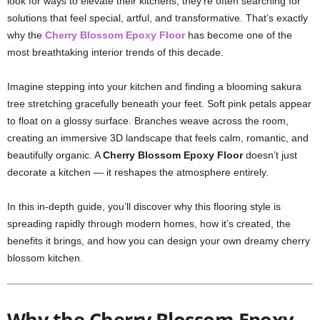
look for ways to elevate their kitchens, they’re often searching for
solutions that feel special, artful, and transformative. That’s exactly
why the
Cherry Blossom Epoxy Floor
has become one of the
most breathtaking interior trends of this decade.
Imagine stepping into your kitchen and finding a blooming sakura
tree stretching gracefully beneath your feet. Soft pink petals appear
to float on a glossy surface. Branches weave across the room,
creating an immersive 3D landscape that feels calm, romantic, and
beautifully organic. A
Cherry Blossom Epoxy Floor
doesn’t just
decorate a kitchen — it reshapes the atmosphere entirely.
In this in-depth guide, you’ll discover why this flooring style is
spreading rapidly through modern homes, how it’s created, the
benefits it brings, and how you can design your own dreamy cherry
blossom kitchen.
Why the Cherry Blossom Epoxy