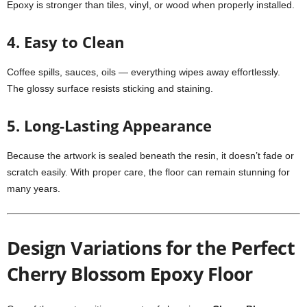
Epoxy is stronger than tiles, vinyl, or wood when properly installed.
4. Easy to Clean
Coffee spills, sauces, oils — everything wipes away effortlessly.
The glossy surface resists sticking and staining.
5. Long-Lasting Appearance
Because the artwork is sealed beneath the resin, it doesn’t fade or
scratch easily. With proper care, the floor can remain stunning for
many years.
Design Variations for the Perfect
Cherry Blossom Epoxy Floor