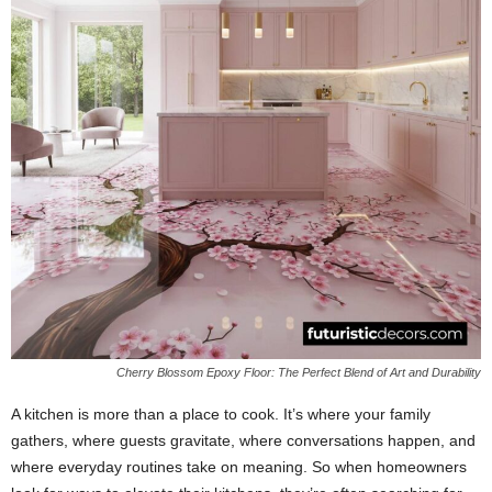
Cherry Blossom Epoxy Floor: The Perfect Blend of Art and Durability
A kitchen is more than a place to cook. It’s where your family
gathers, where guests gravitate, where conversations happen, and
where everyday routines take on meaning. So when homeowners