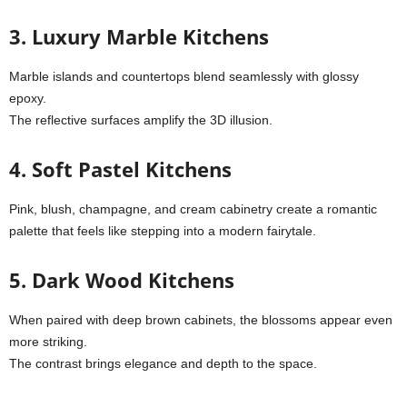
3. Luxury Marble Kitchens
Marble islands and countertops blend seamlessly with glossy
epoxy.
The reflective surfaces amplify the 3D illusion.
4. Soft Pastel Kitchens
Pink, blush, champagne, and cream cabinetry create a romantic
palette that feels like stepping into a modern fairytale.
5. Dark Wood Kitchens
When paired with deep brown cabinets, the blossoms appear even
more striking.
The contrast brings elegance and depth to the space.