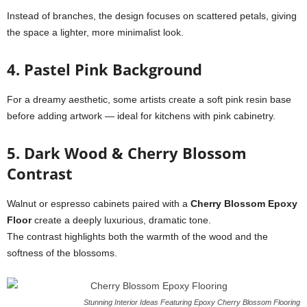
Instead of branches, the design focuses on scattered petals, giving
the space a lighter, more minimalist look.
4. Pastel Pink Background
For a dreamy aesthetic, some artists create a soft pink resin base
before adding artwork — ideal for kitchens with pink cabinetry.
5. Dark Wood & Cherry Blossom
Contrast
Walnut or espresso cabinets paired with a
Cherry Blossom Epoxy
Floor
create a deeply luxurious, dramatic tone.
The contrast highlights both the warmth of the wood and the
softness of the blossoms.
Stunning Interior Ideas Featuring Epoxy Cherry Blossom Flooring