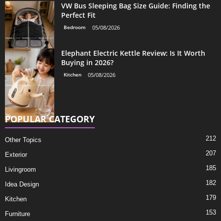
VW Bus Sleeping Bag Size Guide: Finding the
Perfect Fit
Bedroom
05/08/2026
Elephant Electric Kettle Review: Is It Worth
Buying in 2026?
Kitchen
05/08/2026
POPULAR CATEGORY
212
Other Topics
207
Exterior
185
Livingroom
182
Idea Design
179
Kitchen
153
Furniture