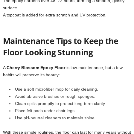
The epoxy hardens over 48–72 hours, forming a smooth, glossy
surface.
A topcoat is added for extra scratch and UV protection.
Maintenance Tips to Keep the
Floor Looking Stunning
A
Cherry Blossom Epoxy Floor
is low-maintenance, but a few
habits will preserve its beauty:
Use a soft microfiber mop for daily cleaning.
Avoid abrasive brushes or rough sponges.
Clean spills promptly to protect long-term clarity.
Place felt pads under chair legs.
Use pH-neutral cleaners to maintain shine.
With these simple routines, the floor can last for many years without