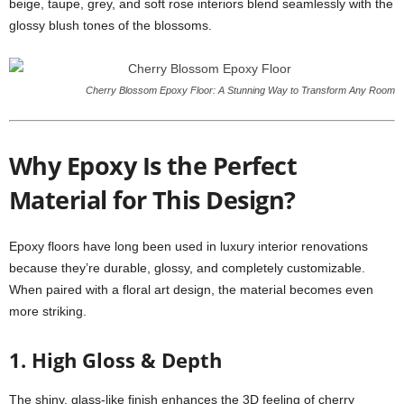
beige, taupe, grey, and soft rose interiors blend seamlessly with the
glossy blush tones of the blossoms.
Cherry Blossom Epoxy Floor: A Stunning Way to Transform Any Room
Why Epoxy Is the Perfect
Material for This Design?
Epoxy floors have long been used in luxury interior renovations
because they’re durable, glossy, and completely customizable.
When paired with a floral art design, the material becomes even
more striking.
1. High Gloss & Depth
The shiny, glass-like finish enhances the 3D feeling of cherry