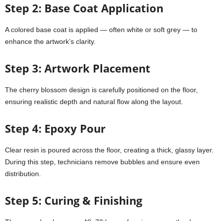
Step 2: Base Coat Application
A colored base coat is applied — often white or soft grey — to
enhance the artwork’s clarity.
Step 3: Artwork Placement
The cherry blossom design is carefully positioned on the floor,
ensuring realistic depth and natural flow along the layout.
Step 4: Epoxy Pour
Clear resin is poured across the floor, creating a thick, glassy layer.
During this step, technicians remove bubbles and ensure even
distribution.
Step 5: Curing & Finishing