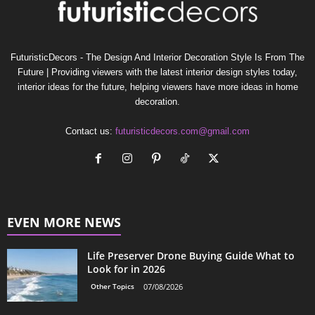
FuturisticDecors - The Design And Interior Decoration Style Is From The
Future | Providing viewers with the latest interior design styles today,
interior ideas for the future, helping viewers have more ideas in home
decoration.
Contact us:
futuristicdecors.com@gmail.com
EVEN MORE NEWS
Life Preserver Drone Buying Guide What to
Look for in 2026
Other Topics
07/08/2026