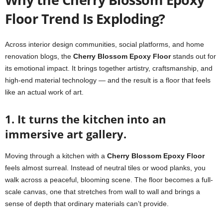
Floor Trend Is Exploding?
Across interior design communities, social platforms, and home
renovation blogs, the
Cherry Blossom Epoxy Floor
stands out for
its emotional impact. It brings together artistry, craftsmanship, and
high-end material technology — and the result is a floor that feels
like an actual work of art.
1. It turns the kitchen into an
immersive art gallery.
Moving through a kitchen with a
Cherry Blossom Epoxy Floor
feels almost surreal. Instead of neutral tiles or wood planks, you
walk across a peaceful, blooming scene. The floor becomes a full-
scale canvas, one that stretches from wall to wall and brings a
sense of depth that ordinary materials can’t provide.