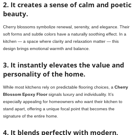
2. It creates a sense of calm and poetic
beauty.
Cherry blossoms symbolize renewal, serenity, and elegance. Their
soft forms and subtle colors have a naturally soothing effect. In a
kitchen — a space where clarity and relaxation matter — this
design brings emotional warmth and balance.
3. It instantly elevates the value and
personality of the home.
While most kitchens rely on predictable flooring choices, a
Cherry
Blossom Epoxy Floor
signals luxury and individuality. It’s
especially appealing for homeowners who want their kitchen to
stand apart, offering a unique focal point that becomes the
signature of the entire home.
4. It blends perfectly with modern,