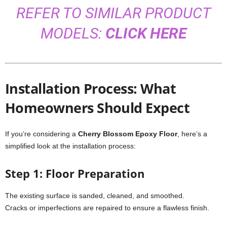
REFER TO SIMILAR PRODUCT
MODELS:
CLICK HERE
Installation Process: What
Homeowners Should Expect
If you’re considering a
Cherry Blossom Epoxy Floor
, here’s a
simplified look at the installation process:
Step 1: Floor Preparation
The existing surface is sanded, cleaned, and smoothed.
Cracks or imperfections are repaired to ensure a flawless finish.