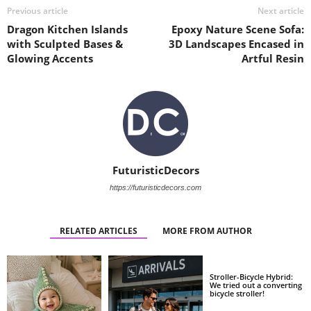
Previous article
Next article
Dragon Kitchen Islands
Epoxy Nature Scene Sofa:
with Sculpted Bases &
3D Landscapes Encased in
Glowing Accents
Artful Resin
FuturisticDecors
https://futuristicdecors.com
RELATED ARTICLES
MORE FROM AUTHOR
Stroller-Bicycle Hybrid:
We tried out a converting
bicycle stroller!