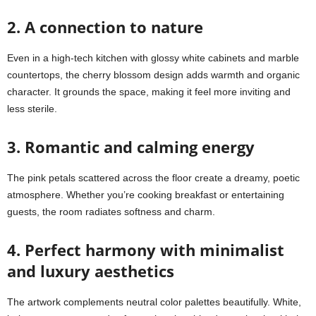
2. A connection to nature
Even in a high-tech kitchen with glossy white cabinets and marble
countertops, the cherry blossom design adds warmth and organic
character. It grounds the space, making it feel more inviting and
less sterile.
3. Romantic and calming energy
The pink petals scattered across the floor create a dreamy, poetic
atmosphere. Whether you’re cooking breakfast or entertaining
guests, the room radiates softness and charm.
4. Perfect harmony with minimalist
and luxury aesthetics
The artwork complements neutral color palettes beautifully. White,