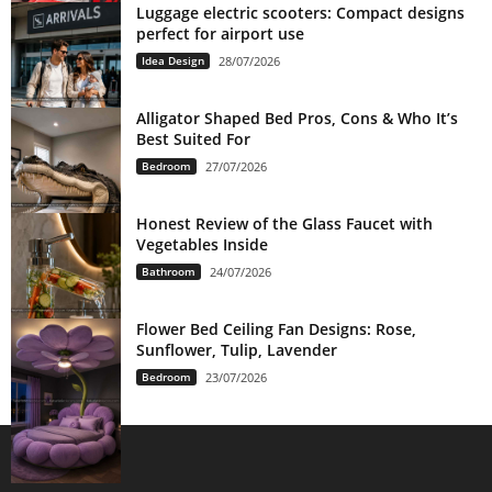
Luggage electric scooters: Compact designs
perfect for airport use
Idea Design
28/07/2026
Alligator Shaped Bed Pros, Cons & Who It’s
Best Suited For
Bedroom
27/07/2026
Honest Review of the Glass Faucet with
Vegetables Inside
Bathroom
24/07/2026
Flower Bed Ceiling Fan Designs: Rose,
Sunflower, Tulip, Lavender
Bedroom
23/07/2026