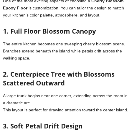
One of the most exciting aspects of choosing a
Cherry Blossom
Epoxy Floor
is customization. You can tailor the design to match
your kitchen’s color palette, atmosphere, and layout.
1. Full Floor Blossom Canopy
The entire kitchen becomes one sweeping cherry blossom scene.
Branches extend beneath the island while petals drift across the
walking space.
2. Centerpiece Tree with Blossoms
Scattered Outward
A large trunk begins near one corner, extending across the room in
a dramatic arc.
This layout is perfect for drawing attention toward the center island.
3. Soft Petal Drift Design