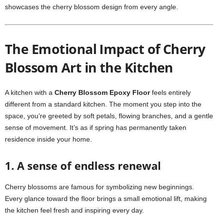
showcases the cherry blossom design from every angle.
The Emotional Impact of Cherry
Blossom Art in the Kitchen
A kitchen with a
Cherry Blossom Epoxy Floor
feels entirely
different from a standard kitchen. The moment you step into the
space, you’re greeted by soft petals, flowing branches, and a gentle
sense of movement. It’s as if spring has permanently taken
residence inside your home.
1. A sense of endless renewal
Cherry blossoms are famous for symbolizing new beginnings.
Every glance toward the floor brings a small emotional lift, making
the kitchen feel fresh and inspiring every day.