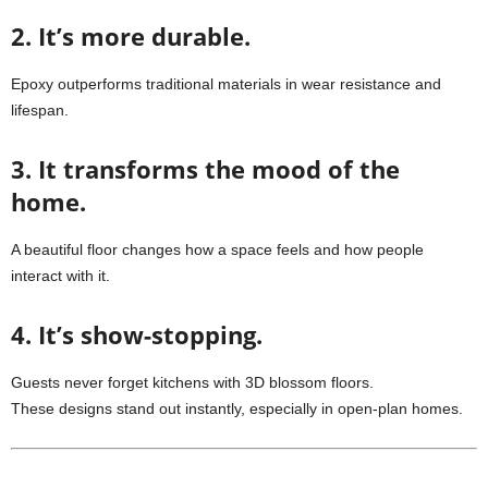
2. It’s more durable.
Epoxy outperforms traditional materials in wear resistance and
lifespan.
3. It transforms the mood of the
home.
A beautiful floor changes how a space feels and how people
interact with it.
4. It’s show-stopping.
Guests never forget kitchens with 3D blossom floors.
These designs stand out instantly, especially in open-plan homes.