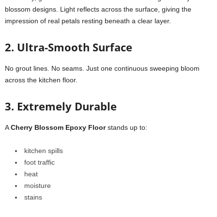
blossom designs. Light reflects across the surface, giving the
impression of real petals resting beneath a clear layer.
2. Ultra-Smooth Surface
No grout lines. No seams. Just one continuous sweeping bloom
across the kitchen floor.
3. Extremely Durable
A
Cherry Blossom Epoxy Floor
stands up to:
kitchen spills
foot traffic
heat
moisture
stains