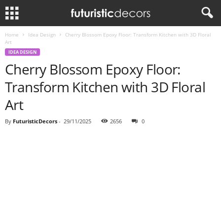
Home
Idea Design
Cherry Blossom Epoxy Floor: Transform Kitchen with 3D Floral
Art
IDEA DESIGN
Cherry Blossom Epoxy Floor:
Transform Kitchen with 3D Floral
Art
By
FuturisticDecors
-
29/11/2025
2656
0