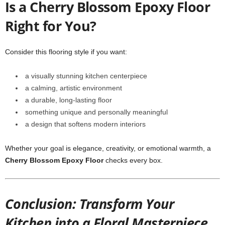
Is a Cherry Blossom Epoxy Floor
Right for You?
Consider this flooring style if you want:
a visually stunning kitchen centerpiece
a calming, artistic environment
a durable, long-lasting floor
something unique and personally meaningful
a design that softens modern interiors
Whether your goal is elegance, creativity, or emotional warmth, a
Cherry Blossom Epoxy Floor
checks every box.
Conclusion: Transform Your
Kitchen into a Floral Masterpiece