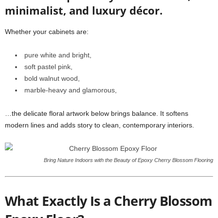
minimalist, and luxury décor.
Whether your cabinets are:
pure white and bright,
soft pastel pink,
bold walnut wood,
marble-heavy and glamorous,
…the delicate floral artwork below brings balance. It softens
modern lines and adds story to clean, contemporary interiors.
Bring Nature Indoors with the Beauty of Epoxy Cherry Blossom Flooring
What Exactly Is a Cherry Blossom