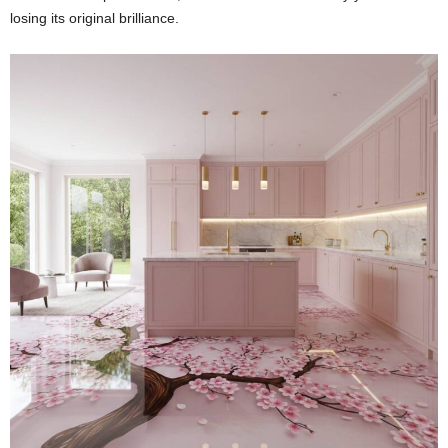
losing its original brilliance.