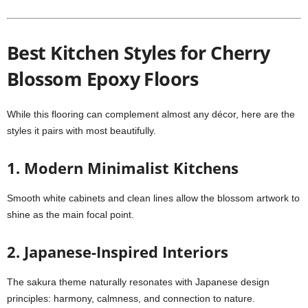
Best Kitchen Styles for Cherry
Blossom Epoxy Floors
While this flooring can complement almost any décor, here are the
styles it pairs with most beautifully.
1. Modern Minimalist Kitchens
Smooth white cabinets and clean lines allow the blossom artwork to
shine as the main focal point.
2. Japanese-Inspired Interiors
The sakura theme naturally resonates with Japanese design
principles: harmony, calmness, and connection to nature.