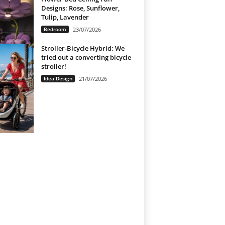
Designs: Rose, Sunflower,
Tulip, Lavender
Bedroom
23/07/2026
Stroller-Bicycle Hybrid: We
tried out a converting bicycle
stroller!
Idea Design
21/07/2026