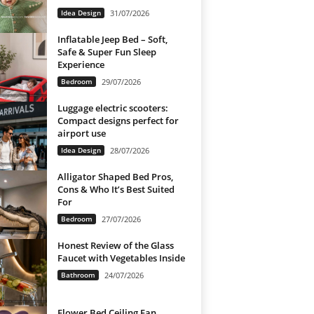
Idea Design
31/07/2026
Inflatable Jeep Bed – Soft,
Safe & Super Fun Sleep
Experience
Bedroom
29/07/2026
Luggage electric scooters:
Compact designs perfect for
airport use
Idea Design
28/07/2026
Alligator Shaped Bed Pros,
Cons & Who It’s Best Suited
For
Bedroom
27/07/2026
Honest Review of the Glass
Faucet with Vegetables Inside
Bathroom
24/07/2026
Flower Bed Ceiling Fan