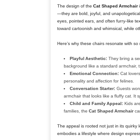
The design of the
Cat Shaped Armchair
i
—they are bold, joyful, and unapologetical
eyes, pointed ears, and often furry-like 
toward cartoonish and whimsical, while oth
Here’s why these chairs resonate with so
Playful Aesthetic:
They bring a sens
background like a standard armchair, 
Emotional Connection:
Cat lovers
personality and affection for felines.
Conversation Starter:
Guests won’t
armchair that looks like a fluffy cat. It 
Child and Family Appeal:
Kids are
families, the
Cat Shaped Armchair
can
The appeal is rooted not just in its quirky lo
embodies a lifestyle where design expres