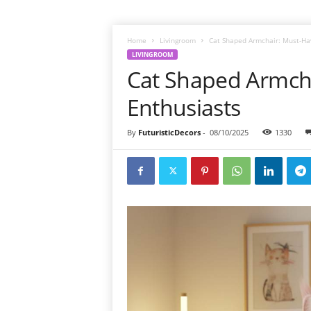
Home
Livingroom
Cat Shaped Armchair: Must-Hav
LIVINGROOM
Cat Shaped Armcha
Enthusiasts
By
FuturisticDecors
-
08/10/2025
1330