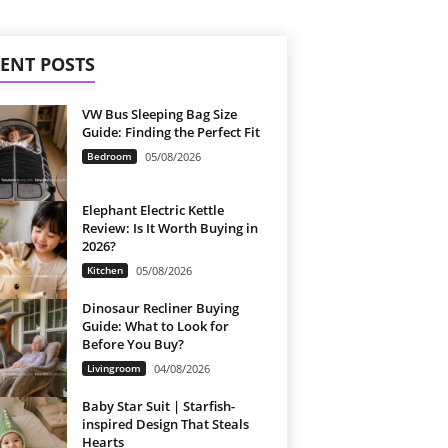
ENT POSTS
VW Bus Sleeping Bag Size
Guide: Finding the Perfect Fit
Bedroom
05/08/2026
Elephant Electric Kettle
Review: Is It Worth Buying in
2026?
Kitchen
05/08/2026
Dinosaur Recliner Buying
Guide: What to Look for
Before You Buy?
Livingroom
04/08/2026
Baby Star Suit | Starfish-
inspired Design That Steals
Hearts