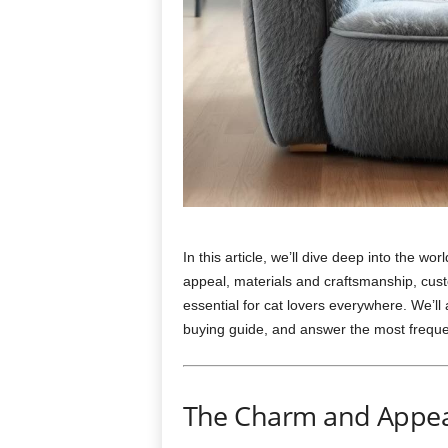
In this article, we’ll dive deep into the wor
appeal, materials and craftsmanship, cust
essential for cat lovers everywhere. We’ll
buying guide, and answer the most frequent
The Charm and Appeal