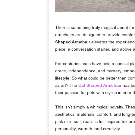
There’s something truly magical about fur
armchairs are designed to provide comfort,
Shaped Armchair
elevates the experience 
piece, a conversation starter, and above all
For centuries, cats have held a special 
grace, independence, and mystery, embodyi
lifestyle. So what could be better than co
as art? The
Cat Shaped Armchair
has be
their passion for pets with stylish interior 
This isn’t simply a whimsical novelty. Thes
aesthetics, materials, comfort, and long-te
pink or in soft, realistic fur-inspired textu
personality, warmth, and creativity.