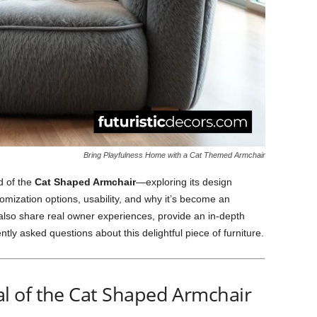
Bring Playfulness Home with a Cat Themed Armchair
ld of the
Cat Shaped Armchair
—exploring its design
omization options, usability, and why it’s become an
 also share real owner experiences, provide an in-depth
ly asked questions about this delightful piece of furniture.
 of the Cat Shaped Armchair