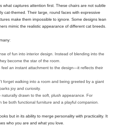
s what captures attention first. These chairs are not subtle
ly cat-themed. Their large, round faces with expressive
textures make them impossible to ignore. Some designs lean
ers mimic the realistic appearance of different cat breeds.
 many:
e of fun into interior design. Instead of blending into the
they become the star of the room.
 feel an instant attachment to the design—it reflects their
 forget walking into a room and being greeted by a giant
sparks joy and curiosity.
 naturally drawn to the soft, plush appearance. For
 be both functional furniture and a playful companion.
oks but in its ability to merge personality with practicality. It
ses who you are and what you love.