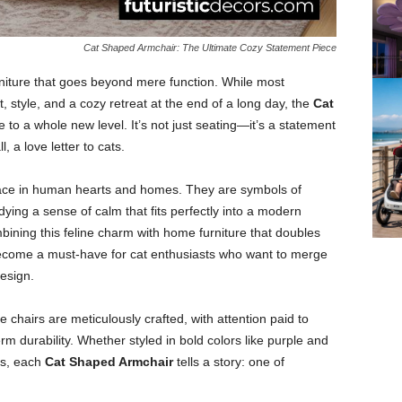
Cat Shaped Armchair: The Ultimate Cozy Statement Piece
niture that goes beyond mere function. While most
 style, and a cozy retreat at the end of a long day, the
Cat
to a whole new level. It’s not just seating—it’s a statement
, a love letter to cats.
place in human hearts and homes. They are symbols of
ng a sense of calm that fits perfectly into a modern
mbining this feline charm with home furniture that doubles
come a must-have for cat enthusiasts who want to merge
design.
e chairs are meticulously crafted, with attention paid to
rm durability. Whether styled in bold colors like purple and
res, each
Cat Shaped Armchair
tells a story: one of