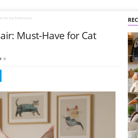
e for Cat Enthusiasts
REC
ir: Must-Have for Cat
0