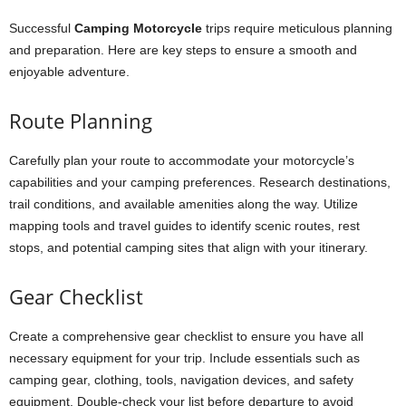
Successful
Camping Motorcycle
trips require meticulous planning
and preparation. Here are key steps to ensure a smooth and
enjoyable adventure.
Route Planning
Carefully plan your route to accommodate your motorcycle’s
capabilities and your camping preferences. Research destinations,
trail conditions, and available amenities along the way. Utilize
mapping tools and travel guides to identify scenic routes, rest
stops, and potential camping sites that align with your itinerary.
Gear Checklist
Create a comprehensive gear checklist to ensure you have all
necessary equipment for your trip. Include essentials such as
camping gear, clothing, tools, navigation devices, and safety
equipment. Double-check your list before departure to avoid