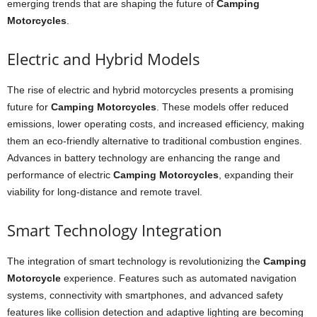
emerging trends that are shaping the future of
Camping
Motorcycles
.
Electric and Hybrid Models
The rise of electric and hybrid motorcycles presents a promising
future for
Camping Motorcycles
. These models offer reduced
emissions, lower operating costs, and increased efficiency, making
them an eco-friendly alternative to traditional combustion engines.
Advances in battery technology are enhancing the range and
performance of electric
Camping Motorcycles
, expanding their
viability for long-distance and remote travel.
Smart Technology Integration
The integration of smart technology is revolutionizing the
Camping
Motorcycle
experience. Features such as automated navigation
systems, connectivity with smartphones, and advanced safety
features like collision detection and adaptive lighting are becoming