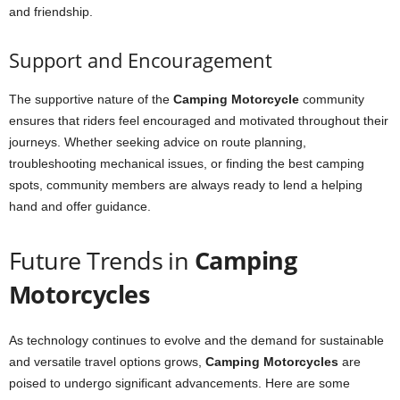
and friendship.
Support and Encouragement
The supportive nature of the
Camping Motorcycle
community
ensures that riders feel encouraged and motivated throughout their
journeys. Whether seeking advice on route planning,
troubleshooting mechanical issues, or finding the best camping
spots, community members are always ready to lend a helping
hand and offer guidance.
Future Trends in
Camping
Motorcycles
As technology continues to evolve and the demand for sustainable
and versatile travel options grows,
Camping Motorcycles
are
poised to undergo significant advancements. Here are some