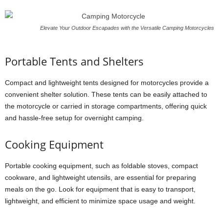
Elevate Your Outdoor Escapades with the Versatile Camping Motorcycles
Portable Tents and Shelters
Compact and lightweight tents designed for motorcycles provide a
convenient shelter solution. These tents can be easily attached to
the motorcycle or carried in storage compartments, offering quick
and hassle-free setup for overnight camping.
Cooking Equipment
Portable cooking equipment, such as foldable stoves, compact
cookware, and lightweight utensils, are essential for preparing
meals on the go. Look for equipment that is easy to transport,
lightweight, and efficient to minimize space usage and weight.