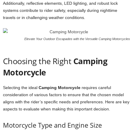
Additionally, reflective elements, LED lighting, and robust lock
systems contribute to rider safety, especially during nighttime
travels or in challenging weather conditions.
Elevate Your Outdoor Escapades with the Versatile Camping Motorcycles
Choosing the Right
Camping
Motorcycle
Selecting the ideal
Camping Motorcycle
requires careful
consideration of various factors to ensure that the chosen model
aligns with the rider’s specific needs and preferences. Here are key
aspects to evaluate when making this important decision.
Motorcycle Type and Engine Size