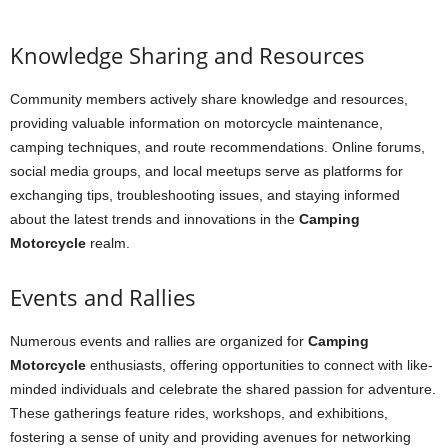
Knowledge Sharing and Resources
Community members actively share knowledge and resources,
providing valuable information on motorcycle maintenance,
camping techniques, and route recommendations. Online forums,
social media groups, and local meetups serve as platforms for
exchanging tips, troubleshooting issues, and staying informed
about the latest trends and innovations in the
Camping
Motorcycle
realm.
Events and Rallies
Numerous events and rallies are organized for
Camping
Motorcycle
enthusiasts, offering opportunities to connect with like-
minded individuals and celebrate the shared passion for adventure.
These gatherings feature rides, workshops, and exhibitions,
fostering a sense of unity and providing avenues for networking