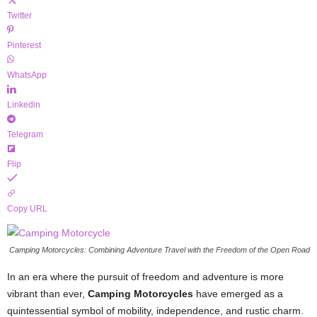
Twitter
Pinterest
WhatsApp
Linkedin
Telegram
Flip
Copy URL
Camping Motorcycles: Combining Adventure Travel with the Freedom of the Open Road
In an era where the pursuit of freedom and adventure is more
vibrant than ever,
Camping Motorcycles
have emerged as a
quintessential symbol of mobility, independence, and rustic charm.