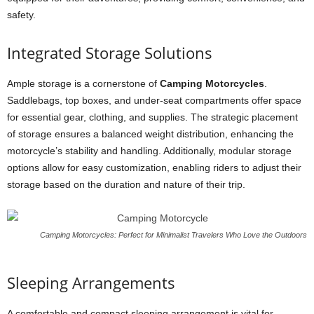
safety.
Integrated Storage Solutions
Ample storage is a cornerstone of
Camping Motorcycles
.
Saddlebags, top boxes, and under-seat compartments offer space
for essential gear, clothing, and supplies. The strategic placement
of storage ensures a balanced weight distribution, enhancing the
motorcycle’s stability and handling. Additionally, modular storage
options allow for easy customization, enabling riders to adjust their
storage based on the duration and nature of their trip.
Camping Motorcycles: Perfect for Minimalist Travelers Who Love the Outdoors
Sleeping Arrangements
A comfortable and compact sleeping arrangement is vital for