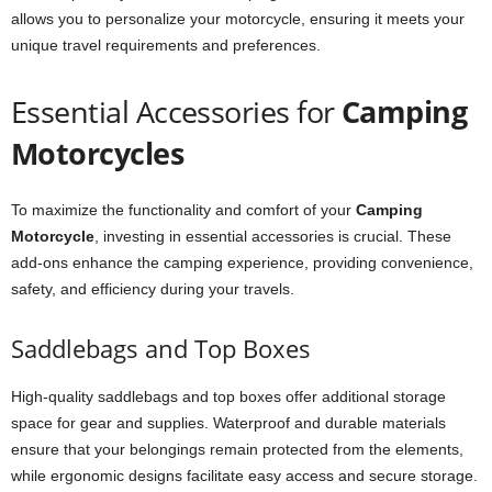
allows you to personalize your motorcycle, ensuring it meets your
unique travel requirements and preferences.
Essential Accessories for
Camping
Motorcycles
To maximize the functionality and comfort of your
Camping
Motorcycle
, investing in essential accessories is crucial. These
add-ons enhance the camping experience, providing convenience,
safety, and efficiency during your travels.
Saddlebags and Top Boxes
High-quality saddlebags and top boxes offer additional storage
space for gear and supplies. Waterproof and durable materials
ensure that your belongings remain protected from the elements,
while ergonomic designs facilitate easy access and secure storage.