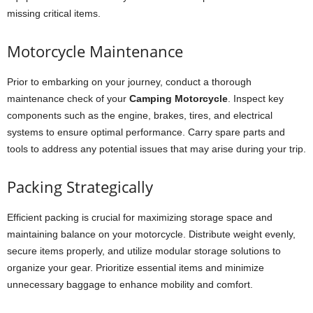
missing critical items.
Motorcycle Maintenance
Prior to embarking on your journey, conduct a thorough
maintenance check of your
Camping Motorcycle
. Inspect key
components such as the engine, brakes, tires, and electrical
systems to ensure optimal performance. Carry spare parts and
tools to address any potential issues that may arise during your trip.
Packing Strategically
Efficient packing is crucial for maximizing storage space and
maintaining balance on your motorcycle. Distribute weight evenly,
secure items properly, and utilize modular storage solutions to
organize your gear. Prioritize essential items and minimize
unnecessary baggage to enhance mobility and comfort.