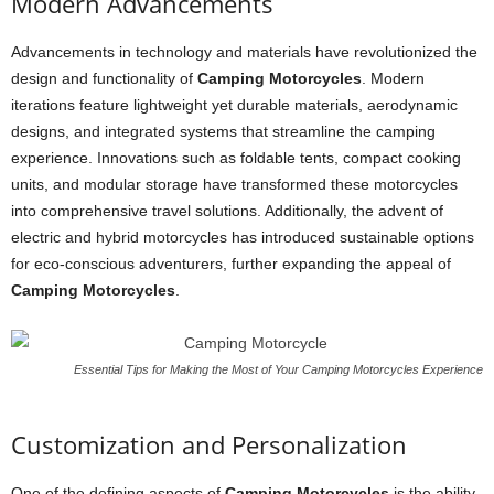
Modern Advancements
Advancements in technology and materials have revolutionized the
design and functionality of
Camping Motorcycles
. Modern
iterations feature lightweight yet durable materials, aerodynamic
designs, and integrated systems that streamline the camping
experience. Innovations such as foldable tents, compact cooking
units, and modular storage have transformed these motorcycles
into comprehensive travel solutions. Additionally, the advent of
electric and hybrid motorcycles has introduced sustainable options
for eco-conscious adventurers, further expanding the appeal of
Camping Motorcycles
.
Essential Tips for Making the Most of Your Camping Motorcycles Experience
Customization and Personalization
One of the defining aspects of
Camping Motorcycles
is the ability