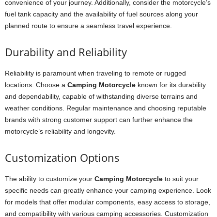
convenience of your journey. Additionally, consider the motorcycle’s
fuel tank capacity and the availability of fuel sources along your
planned route to ensure a seamless travel experience.
Durability and Reliability
Reliability is paramount when traveling to remote or rugged
locations. Choose a
Camping Motorcycle
known for its durability
and dependability, capable of withstanding diverse terrains and
weather conditions. Regular maintenance and choosing reputable
brands with strong customer support can further enhance the
motorcycle’s reliability and longevity.
Customization Options
The ability to customize your
Camping Motorcycle
to suit your
specific needs can greatly enhance your camping experience. Look
for models that offer modular components, easy access to storage,
and compatibility with various camping accessories. Customization