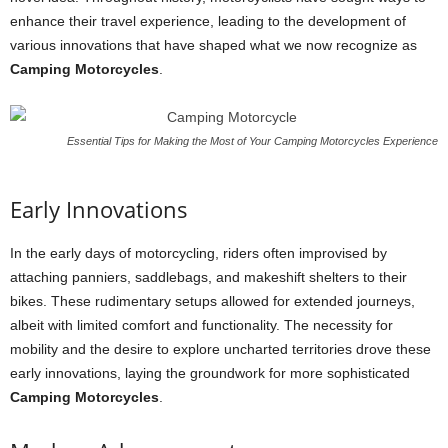
enhance their travel experience, leading to the development of
various innovations that have shaped what we now recognize as
Camping Motorcycles
.
Essential Tips for Making the Most of Your Camping Motorcycles Experience
Early Innovations
In the early days of motorcycling, riders often improvised by
attaching panniers, saddlebags, and makeshift shelters to their
bikes. These rudimentary setups allowed for extended journeys,
albeit with limited comfort and functionality. The necessity for
mobility and the desire to explore uncharted territories drove these
early innovations, laying the groundwork for more sophisticated
Camping Motorcycles
.