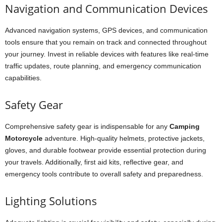
Navigation and Communication Devices
Advanced navigation systems, GPS devices, and communication
tools ensure that you remain on track and connected throughout
your journey. Invest in reliable devices with features like real-time
traffic updates, route planning, and emergency communication
capabilities.
Safety Gear
Comprehensive safety gear is indispensable for any
Camping
Motorcycle
adventure. High-quality helmets, protective jackets,
gloves, and durable footwear provide essential protection during
your travels. Additionally, first aid kits, reflective gear, and
emergency tools contribute to overall safety and preparedness.
Lighting Solutions