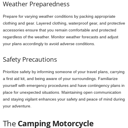
Weather Preparedness
Prepare for varying weather conditions by packing appropriate
clothing and gear. Layered clothing, waterproof gear, and protective
accessories ensure that you remain comfortable and protected
regardless of the weather. Monitor weather forecasts and adjust
your plans accordingly to avoid adverse conditions.
Safety Precautions
Prioritize safety by informing someone of your travel plans, carrying
a first aid kit, and being aware of your surroundings. Familiarize
yourself with emergency procedures and have contingency plans in
place for unexpected situations. Maintaining open communication
and staying vigilant enhances your safety and peace of mind during
your adventure.
The
Camping Motorcycle