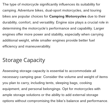
The type of motorcycle significantly influences its suitability for
camping. Adventure bikes, dual-sport motorcycles, and touring
bikes are popular choices for
Camping Motorcycles
due to their
durability, comfort, and versatility. Engine size plays a crucial role in
determining the motorcycle’s performance and capability. Larger
engines offer more power and stability, especially when carrying
additional weight, while smaller engines provide better fuel
efficiency and maneuverability.
Storage Capacity
Assessing storage capacity is essential to accommodate all
necessary camping gear. Consider the volume and weight of items
you plan to carry, including tents, sleeping bags, cooking
equipment, and personal belongings. Opt for motorcycles with
ample storage solutions or the ability to add external storage
options without compromising the bike’s balance and performance.