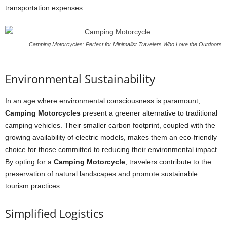
transportation expenses.
Camping Motorcycles: Perfect for Minimalist Travelers Who Love the Outdoors
Environmental Sustainability
In an age where environmental consciousness is paramount,
Camping Motorcycles
present a greener alternative to traditional
camping vehicles. Their smaller carbon footprint, coupled with the
growing availability of electric models, makes them an eco-friendly
choice for those committed to reducing their environmental impact.
By opting for a
Camping Motorcycle
, travelers contribute to the
preservation of natural landscapes and promote sustainable
tourism practices.
Simplified Logistics