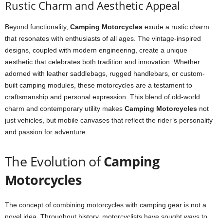
Rustic Charm and Aesthetic Appeal
Beyond functionality,
Camping Motorcycles
exude a rustic charm
that resonates with enthusiasts of all ages. The vintage-inspired
designs, coupled with modern engineering, create a unique
aesthetic that celebrates both tradition and innovation. Whether
adorned with leather saddlebags, rugged handlebars, or custom-
built camping modules, these motorcycles are a testament to
craftsmanship and personal expression. This blend of old-world
charm and contemporary utility makes
Camping Motorcycles
not
just vehicles, but mobile canvases that reflect the rider’s personality
and passion for adventure.
The Evolution of
Camping
Motorcycles
The concept of combining motorcycles with camping gear is not a
novel idea. Throughout history, motorcyclists have sought ways to