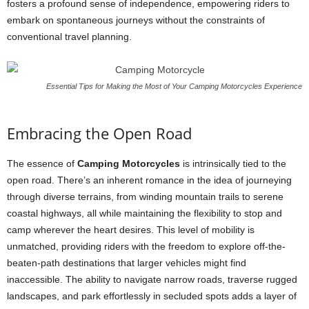
fosters a profound sense of independence, empowering riders to
embark on spontaneous journeys without the constraints of
conventional travel planning.
Essential Tips for Making the Most of Your Camping Motorcycles Experience
Embracing the Open Road
The essence of
Camping Motorcycles
is intrinsically tied to the
open road. There’s an inherent romance in the idea of journeying
through diverse terrains, from winding mountain trails to serene
coastal highways, all while maintaining the flexibility to stop and
camp wherever the heart desires. This level of mobility is
unmatched, providing riders with the freedom to explore off-the-
beaten-path destinations that larger vehicles might find
inaccessible. The ability to navigate narrow roads, traverse rugged
landscapes, and park effortlessly in secluded spots adds a layer of