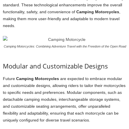
standard. These technological enhancements improve the overall
functionality, safety, and convenience of
Camping Motorcycles
,
making them more user-friendly and adaptable to modern travel
needs.
Camping Motorcycles: Combining Adventure Travel with the Freedom of the Open Road
Modular and Customizable Designs
Future
Camping Motorcycles
are expected to embrace modular
and customizable designs, allowing riders to tailor their motorcycles
to specific needs and preferences. Modular components, such as
detachable camping modules, interchangeable storage systems,
and customizable seating arrangements, offer unparalleled
flexibility and adaptability, ensuring that each motorcycle can be
uniquely configured for diverse travel scenarios.