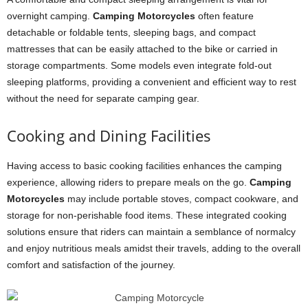
overnight camping.
Camping Motorcycles
often feature
detachable or foldable tents, sleeping bags, and compact
mattresses that can be easily attached to the bike or carried in
storage compartments. Some models even integrate fold-out
sleeping platforms, providing a convenient and efficient way to rest
without the need for separate camping gear.
Cooking and Dining Facilities
Having access to basic cooking facilities enhances the camping
experience, allowing riders to prepare meals on the go.
Camping
Motorcycles
may include portable stoves, compact cookware, and
storage for non-perishable food items. These integrated cooking
solutions ensure that riders can maintain a semblance of normalcy
and enjoy nutritious meals amidst their travels, adding to the overall
comfort and satisfaction of the journey.