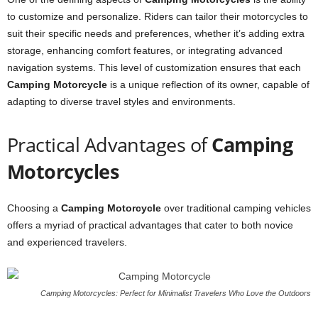
to customize and personalize. Riders can tailor their motorcycles to
suit their specific needs and preferences, whether it’s adding extra
storage, enhancing comfort features, or integrating advanced
navigation systems. This level of customization ensures that each
Camping Motorcycle
is a unique reflection of its owner, capable of
adapting to diverse travel styles and environments.
Practical Advantages of
Camping
Motorcycles
Choosing a
Camping Motorcycle
over traditional camping vehicles
offers a myriad of practical advantages that cater to both novice
and experienced travelers.
Camping Motorcycles: Perfect for Minimalist Travelers Who Love the Outdoors