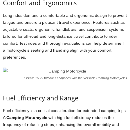
Comfort and Ergonomics
Long rides demand a comfortable and ergonomic design to prevent
fatigue and ensure a pleasant travel experience. Features such as
adjustable seats, ergonomic handlebars, and suspension systems
tailored for off-road and long-distance travel contribute to rider
comfort. Test rides and thorough evaluations can help determine if
a motorcycle’s seating and handling align with your comfort
preferences.
Elevate Your Outdoor Escapades with the Versatile Camping Motorcycles
Fuel Efficiency and Range
Fuel efficiency is a critical consideration for extended camping trips.
A
Camping Motorcycle
with high fuel efficiency reduces the
frequency of refueling stops, enhancing the overall mobility and