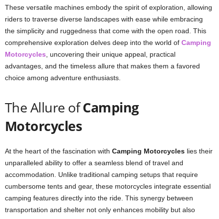
These versatile machines embody the spirit of exploration, allowing
riders to traverse diverse landscapes with ease while embracing
the simplicity and ruggedness that come with the open road. This
comprehensive exploration delves deep into the world of
Camping
Motorcycles
, uncovering their unique appeal, practical
advantages, and the timeless allure that makes them a favored
choice among adventure enthusiasts.
The Allure of
Camping
Motorcycles
At the heart of the fascination with
Camping Motorcycles
lies their
unparalleled ability to offer a seamless blend of travel and
accommodation. Unlike traditional camping setups that require
cumbersome tents and gear, these motorcycles integrate essential
camping features directly into the ride. This synergy between
transportation and shelter not only enhances mobility but also