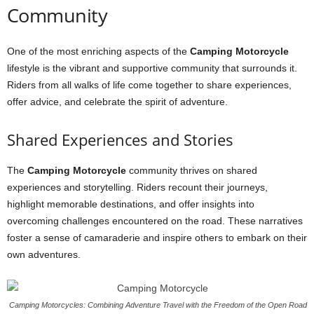
Community
One of the most enriching aspects of the
Camping Motorcycle
lifestyle is the vibrant and supportive community that surrounds it.
Riders from all walks of life come together to share experiences,
offer advice, and celebrate the spirit of adventure.
Shared Experiences and Stories
The
Camping Motorcycle
community thrives on shared
experiences and storytelling. Riders recount their journeys,
highlight memorable destinations, and offer insights into
overcoming challenges encountered on the road. These narratives
foster a sense of camaraderie and inspire others to embark on their
own adventures.
Camping Motorcycles: Combining Adventure Travel with the Freedom of the Open Road