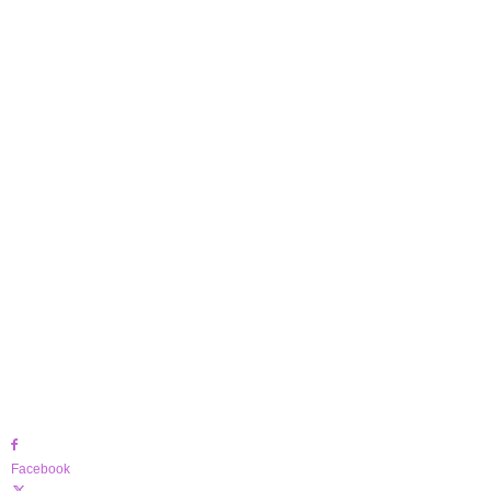
Facebook