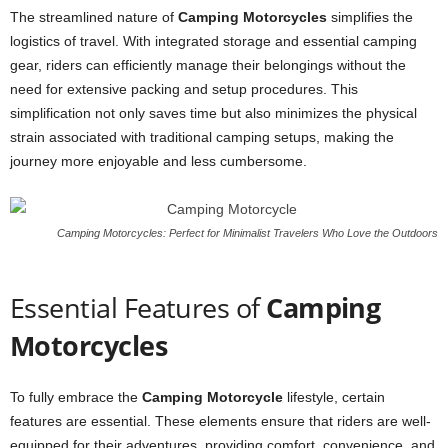
The streamlined nature of
Camping Motorcycles
simplifies the
logistics of travel. With integrated storage and essential camping
gear, riders can efficiently manage their belongings without the
need for extensive packing and setup procedures. This
simplification not only saves time but also minimizes the physical
strain associated with traditional camping setups, making the
journey more enjoyable and less cumbersome.
Camping Motorcycles: Perfect for Minimalist Travelers Who Love the Outdoors
Essential Features of
Camping
Motorcycles
To fully embrace the
Camping Motorcycle
lifestyle, certain
features are essential. These elements ensure that riders are well-
equipped for their adventures, providing comfort, convenience, and