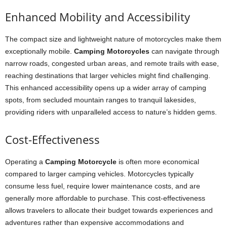
Enhanced Mobility and Accessibility
The compact size and lightweight nature of motorcycles make them
exceptionally mobile.
Camping Motorcycles
can navigate through
narrow roads, congested urban areas, and remote trails with ease,
reaching destinations that larger vehicles might find challenging.
This enhanced accessibility opens up a wider array of camping
spots, from secluded mountain ranges to tranquil lakesides,
providing riders with unparalleled access to nature’s hidden gems.
Cost-Effectiveness
Operating a
Camping Motorcycle
is often more economical
compared to larger camping vehicles. Motorcycles typically
consume less fuel, require lower maintenance costs, and are
generally more affordable to purchase. This cost-effectiveness
allows travelers to allocate their budget towards experiences and
adventures rather than expensive accommodations and