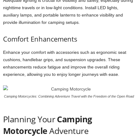
Adequate lighting is crucial for visibility and safety, especially during
nighttime travels or in low-light conditions. Install LED lights,
auxiliary lamps, and portable lanterns to enhance visibility and
provide illumination for camping setups.
Comfort Enhancements
Enhance your comfort with accessories such as ergonomic seat
cushions, handlebar grips, and suspension upgrades. These
enhancements reduce fatigue and improve the overall riding
experience, allowing you to enjoy longer journeys with ease.
Camping Motorcycles: Combining Adventure Travel with the Freedom of the Open Road
Planning Your
Camping
Motorcycle
Adventure