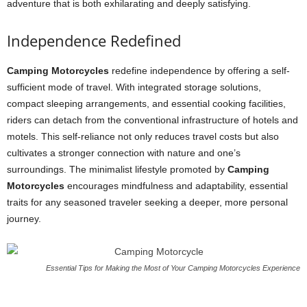
adventure that is both exhilarating and deeply satisfying.
Independence Redefined
Camping Motorcycles
redefine independence by offering a self-
sufficient mode of travel. With integrated storage solutions,
compact sleeping arrangements, and essential cooking facilities,
riders can detach from the conventional infrastructure of hotels and
motels. This self-reliance not only reduces travel costs but also
cultivates a stronger connection with nature and one’s
surroundings. The minimalist lifestyle promoted by
Camping
Motorcycles
encourages mindfulness and adaptability, essential
traits for any seasoned traveler seeking a deeper, more personal
journey.
Essential Tips for Making the Most of Your Camping Motorcycles Experience