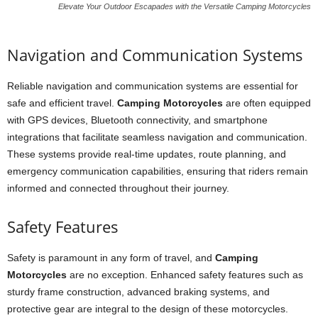
Elevate Your Outdoor Escapades with the Versatile Camping Motorcycles
Navigation and Communication Systems
Reliable navigation and communication systems are essential for
safe and efficient travel.
Camping Motorcycles
are often equipped
with GPS devices, Bluetooth connectivity, and smartphone
integrations that facilitate seamless navigation and communication.
These systems provide real-time updates, route planning, and
emergency communication capabilities, ensuring that riders remain
informed and connected throughout their journey.
Safety Features
Safety is paramount in any form of travel, and
Camping
Motorcycles
are no exception. Enhanced safety features such as
sturdy frame construction, advanced braking systems, and
protective gear are integral to the design of these motorcycles.