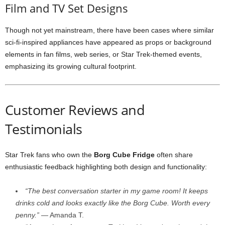
Film
and
TV
Set
Designs
Though
not
yet
mainstream,
there
have
been
cases
where
similar
sci-
fi-
inspired
appliances
have
appeared
as
props
or
background
elements
in
fan
films,
web
series,
or
Star
Trek-
themed
events,
emphasizing
its
growing
cultural
footprint.
Customer
Reviews
and
Testimonials
Star
Trek
fans
who
own
the
Borg
Cube
Fridge
often
share
enthusiastic
feedback
highlighting
both
design
and
functionality:
“
The
best
conversation
starter
in
my
game
room!
It
keeps
drinks
cold
and
looks
exactly
like
the
Borg
Cube.
Worth
every
penny.”
—
Amanda
T.