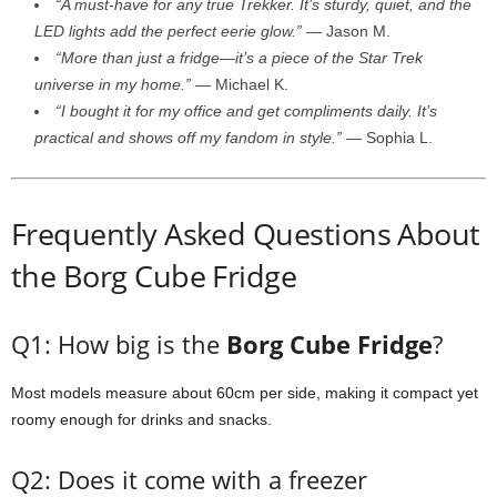
“
A
must-
have
for
any
true
Trekker.
It’s
sturdy,
quiet,
and
the
LED
lights
add
the
perfect
eerie
glow.”
—
Jason
M.
“
More
than
just
a
fridge—
it’s
a
piece
of
the
Star
Trek
universe
in
my
home.”
—
Michael
K.
“
I
bought
it
for
my
office
and
get
compliments
daily.
It’s
practical
and
shows
off
my
fandom
in
style.”
—
Sophia
L.
Frequently
Asked
Questions
About
the
Borg
Cube
Fridge
Q1:
How
big
is
the
Borg
Cube
Fridge
?
Most
models
measure
about
60cm
per
side,
making
it
compact
yet
roomy
enough
for
drinks
and
snacks.
Q2:
Does
it
come
with
a
freezer