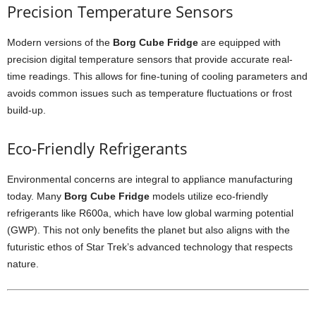
Precision
Temperature
Sensors
Modern
versions
of
the
Borg
Cube
Fridge
are
equipped
with
precision
digital
temperature
sensors
that
provide
accurate
real-
time
readings.
This
allows
for
fine-
tuning
of
cooling
parameters
and
avoids
common
issues
such
as
temperature
fluctuations
or
frost
build-
up.
Eco-
Friendly
Refrigerants
Environmental
concerns
are
integral
to
appliance
manufacturing
today.
Many
Borg
Cube
Fridge
models
utilize
eco-
friendly
refrigerants
like
R600a,
which
have
low
global
warming
potential
(
GWP).
This
not
only
benefits
the
planet
but
also
aligns
with
the
futuristic
ethos
of
Star
Trek’s
advanced
technology
that
respects
nature.