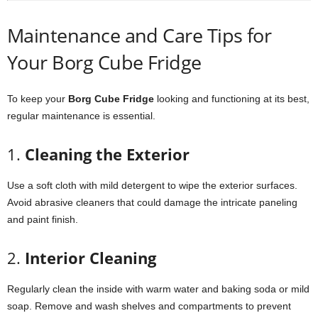
Maintenance
and
Care
Tips
for
Your
Borg
Cube
Fridge
To
keep
your
Borg
Cube
Fridge
looking
and
functioning
at
its
best,
regular
maintenance
is
essential.
1.
Cleaning
the
Exterior
Use
a
soft
cloth
with
mild
detergent
to
wipe
the
exterior
surfaces.
Avoid
abrasive
cleaners
that
could
damage
the
intricate
paneling
and
paint
finish.
2.
Interior
Cleaning
Regularly
clean
the
inside
with
warm
water
and
baking
soda
or
mild
soap.
Remove
and
wash
shelves
and
compartments
to
prevent