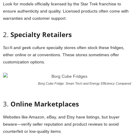
Look
for
models
officially
licensed
by
the
Star
Trek
franchise
to
ensure
authenticity
and
quality.
Licensed
products
often
come
with
warranties
and
customer
support.
2.
Specialty
Retailers
Sci-
fi
and
geek
culture
specialty
stores
often
stock
these
fridges,
either
online
or
at
conventions.
These
stores
sometimes
offer
customization
options.
Borg Cube Fridge: Smart Tech and Energy Efficiency Compared
3.
Online
Marketplaces
Websites
like
Amazon,
eBay,
and
Etsy
have
listings,
but
buyer
beware—
verify
seller
reputation
and
product
reviews
to
avoid
counterfeit
or
low-
quality
items.