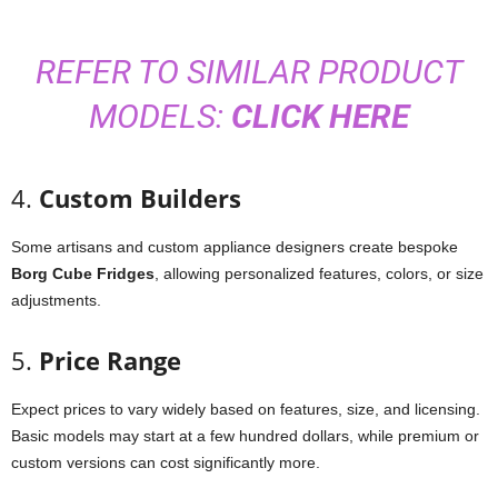
REFER TO SIMILAR PRODUCT
MODELS:
CLICK HERE
4.
Custom
Builders
Some
artisans
and
custom
appliance
designers
create
bespoke
Borg
Cube
Fridges
,
allowing
personalized
features,
colors,
or
size
adjustments.
5.
Price
Range
Expect
prices
to
vary
widely
based
on
features,
size,
and
licensing.
Basic
models
may
start
at
a
few
hundred
dollars,
while
premium
or
custom
versions
can
cost
significantly
more.