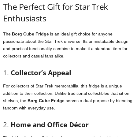
The
Perfect
Gift
for
Star
Trek
Enthusiasts
The
Borg
Cube
Fridge
is
an
ideal
gift
choice
for
anyone
passionate
about
the
Star
Trek
universe.
Its
unmistakable
design
and
practical
functionality
combine
to
make
it
a
standout
item
for
collectors
and
casual
fans
alike.
1.
Collector’s
Appeal
For
collectors
of
Star
Trek
memorabilia,
this
fridge
is
a
unique
addition
to
their
collection.
Unlike
traditional
collectibles
that
sit
on
shelves,
the
Borg
Cube
Fridge
serves
a
dual
purpose
by
blending
fandom
with
everyday
use.
2.
Home
and
Office
Décor