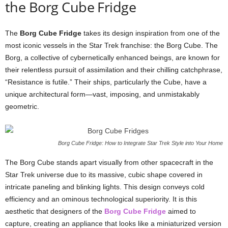
the
Borg
Cube
Fridge
The
Borg
Cube
Fridge
takes
its
design
inspiration
from
one
of
the
most
iconic
vessels
in
the
Star
Trek
franchise:
the
Borg
Cube.
The
Borg,
a
collective
of
cybernetically
enhanced
beings,
are
known
for
their
relentless
pursuit
of
assimilation
and
their
chilling
catchphrase,
“
Resistance
is
futile.”
Their
ships,
particularly
the
Cube,
have
a
unique
architectural
form—
vast,
imposing,
and
unmistakably
geometric.
Borg Cube Fridge: How to Integrate Star Trek Style into Your Home
The
Borg
Cube
stands
apart
visually
from
other
spacecraft
in
the
Star
Trek
universe
due
to
its
massive,
cubic
shape
covered
in
intricate
paneling
and
blinking
lights.
This
design
conveys
cold
efficiency
and
an
ominous
technological
superiority.
It
is
this
aesthetic
that
designers
of
the
Borg
Cube
Fridge
aimed
to
capture,
creating
an
appliance
that
looks
like
a
miniaturized
version