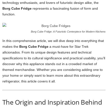
technology
enthusiasts,
and
lovers
of
futuristic
design
alike,
the
Borg
Cube
Fridge
represents
a
fascinating
fusion
of
form
and
function.
Borg Cube Fridge: A Futuristic Centerpiece for Modern Kitchens
In
this
comprehensive
article,
we
will
dive
deep
into
everything
that
makes
the
Borg
Cube
Fridge
a
must-
have
for
Star
Trek
aficionados.
From
its
unique
design
features
and
technical
specifications
to
its
cultural
significance
and
practical
usability,
you’ll
discover
why
this
appliance
stands
out
in
a
crowded
market
of
themed
merchandise.
Whether
you
are
considering
adding
one
to
your
home
or
simply
want
to
learn
more
about
this
extraordinary
refrigerator,
this
article
covers
it
all.
The
Origin
and
Inspiration
Behind