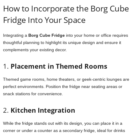
How
to
Incorporate
the
Borg
Cube
Fridge
Into
Your
Space
Integrating
a
Borg
Cube
Fridge
into
your
home
or
office
requires
thoughtful
planning
to
highlight
its
unique
design
and
ensure
it
complements
your
existing
decor.
1.
Placement
in
Themed
Rooms
Themed
game
rooms,
home
theaters,
or
geek-
centric
lounges
are
perfect
environments.
Position
the
fridge
near
seating
areas
or
snack
stations
for
convenience.
2.
Kitchen
Integration
While
the
fridge
stands
out
with
its
design,
you
can
place
it
in
a
corner
or
under
a
counter
as
a
secondary
fridge,
ideal
for
drinks