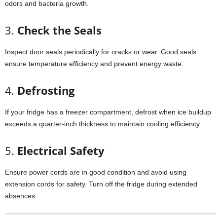
odors
and
bacteria
growth.
3.
Check
the
Seals
Inspect
door
seals
periodically
for
cracks
or
wear.
Good
seals
ensure
temperature
efficiency
and
prevent
energy
waste.
4.
Defrosting
If
your
fridge
has
a
freezer
compartment,
defrost
when
ice
buildup
exceeds
a
quarter-
inch
thickness
to
maintain
cooling
efficiency.
5.
Electrical
Safety
Ensure
power
cords
are
in
good
condition
and
avoid
using
extension
cords
for
safety.
Turn
off
the
fridge
during
extended
absences.