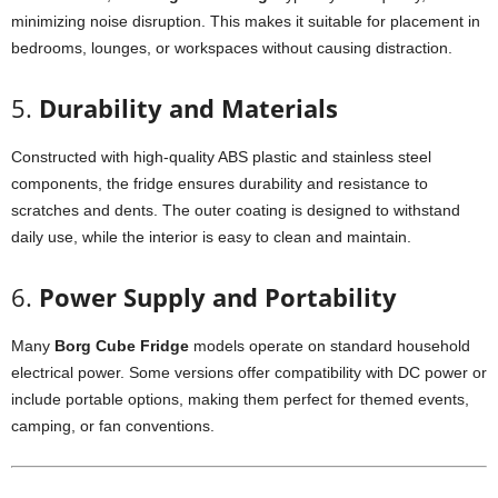
minimizing
noise
disruption.
This
makes
it
suitable
for
placement
in
bedrooms,
lounges,
or
workspaces
without
causing
distraction.
5.
Durability
and
Materials
Constructed
with
high-
quality
ABS
plastic
and
stainless
steel
components,
the
fridge
ensures
durability
and
resistance
to
scratches
and
dents.
The
outer
coating
is
designed
to
withstand
daily
use,
while
the
interior
is
easy
to
clean
and
maintain.
6.
Power
Supply
and
Portability
Many
Borg
Cube
Fridge
models
operate
on
standard
household
electrical
power.
Some
versions
offer
compatibility
with
DC
power
or
include
portable
options,
making
them
perfect
for
themed
events,
camping,
or
fan
conventions.