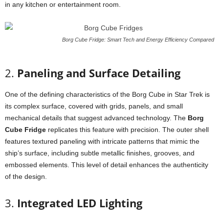
in
any
kitchen
or
entertainment
room.
Borg Cube Fridge: Smart Tech and Energy Efficiency Compared
2.
Paneling
and
Surface
Detailing
One
of
the
defining
characteristics
of
the
Borg
Cube
in
Star
Trek
is
its
complex
surface,
covered
with
grids,
panels,
and
small
mechanical
details
that
suggest
advanced
technology.
The
Borg
Cube
Fridge
replicates
this
feature
with
precision.
The
outer
shell
features
textured
paneling
with
intricate
patterns
that
mimic
the
ship’s
surface,
including
subtle
metallic
finishes,
grooves,
and
embossed
elements.
This
level
of
detail
enhances
the
authenticity
of
the
design.
3.
Integrated
LED
Lighting