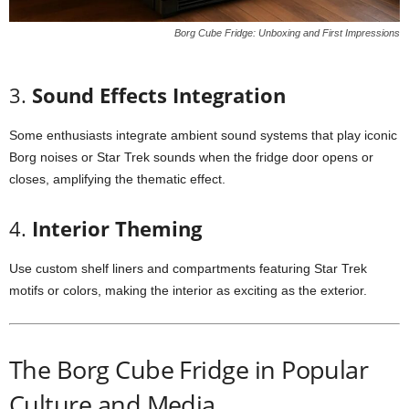
Borg Cube Fridge: Unboxing and First Impressions
3.
Sound
Effects
Integration
Some
enthusiasts
integrate
ambient
sound
systems
that
play
iconic
Borg
noises
or
Star
Trek
sounds
when
the
fridge
door
opens
or
closes,
amplifying
the
thematic
effect.
4.
Interior
Theming
Use
custom
shelf
liners
and
compartments
featuring
Star
Trek
motifs
or
colors,
making
the
interior
as
exciting
as
the
exterior.
The
Borg
Cube
Fridge
in
Popular
Culture
and
Media