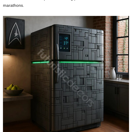
marathons.