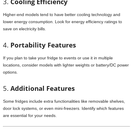
3.
Cooling
Efficiency
Higher-
end
models
tend
to
have
better
cooling
technology
and
lower
energy
consumption.
Look
for
energy
efficiency
ratings
to
save
on
electricity
bills.
4.
Portability
Features
If
you
plan
to
take
your
fridge
to
events
or
use
it
in
multiple
locations,
consider
models
with
lighter
weights
or
battery/
DC
power
options.
5.
Additional
Features
Some
fridges
include
extra
functionalities
like
removable
shelves,
door
lock
systems,
or
even
mini-
freezers.
Identify
which
features
are
essential
for
your
needs.