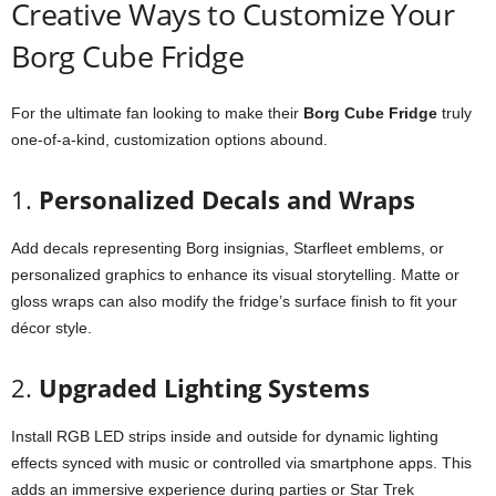
Creative
Ways
to
Customize
Your
Borg
Cube
Fridge
For
the
ultimate
fan
looking
to
make
their
Borg
Cube
Fridge
truly
one-
of-
a-
kind,
customization
options
abound.
1.
Personalized
Decals
and
Wraps
Add
decals
representing
Borg
insignias,
Starfleet
emblems,
or
personalized
graphics
to
enhance
its
visual
storytelling.
Matte
or
gloss
wraps
can
also
modify
the
fridge’s
surface
finish
to
fit
your
décor
style.
2.
Upgraded
Lighting
Systems
Install
RGB
LED
strips
inside
and
outside
for
dynamic
lighting
effects
synced
with
music
or
controlled
via
smartphone
apps.
This
adds
an
immersive
experience
during
parties
or
Star
Trek