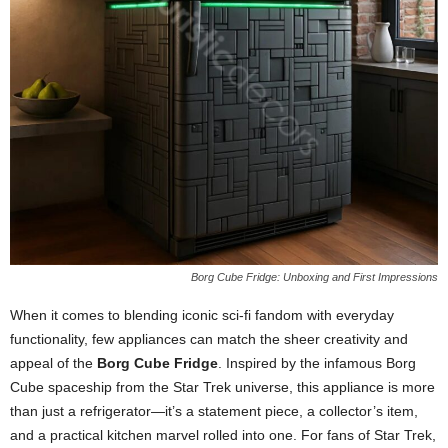
Borg Cube Fridge: Unboxing and First Impressions
When
it
comes
to
blending
iconic
sci-
fi
fandom
with
everyday
functionality,
few
appliances
can
match
the
sheer
creativity
and
appeal
of
the
Borg
Cube
Fridge
.
Inspired
by
the
infamous
Borg
Cube
spaceship
from
the
Star
Trek
universe,
this
appliance
is
more
than
just
a
refrigerator—
it’s
a
statement
piece,
a
collector’s
item,
and
a
practical
kitchen
marvel
rolled
into
one.
For
fans
of
Star
Trek,