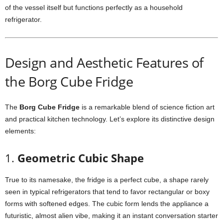
of
the
vessel
itself
but
functions
perfectly
as
a
household
refrigerator.
Design
and
Aesthetic
Features
of
the
Borg
Cube
Fridge
The
Borg
Cube
Fridge
is
a
remarkable
blend
of
science
fiction
art
and
practical
kitchen
technology.
Let’s
explore
its
distinctive
design
elements:
1.
Geometric
Cubic
Shape
True
to
its
namesake,
the
fridge
is
a
perfect
cube,
a
shape
rarely
seen
in
typical
refrigerators
that
tend
to
favor
rectangular
or
boxy
forms
with
softened
edges.
The
cubic
form
lends
the
appliance
a
futuristic,
almost
alien
vibe,
making
it
an
instant
conversation
starter