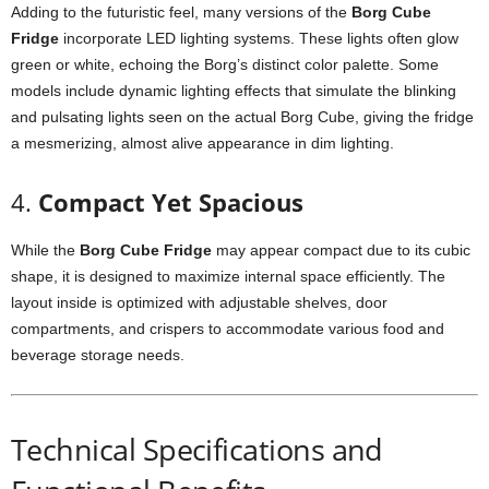
Adding
to
the
futuristic
feel,
many
versions
of
the
Borg
Cube
Fridge
incorporate
LED
lighting
systems.
These
lights
often
glow
green
or
white,
echoing
the
Borg’s
distinct
color
palette.
Some
models
include
dynamic
lighting
effects
that
simulate
the
blinking
and
pulsating
lights
seen
on
the
actual
Borg
Cube,
giving
the
fridge
a
mesmerizing,
almost
alive
appearance
in
dim
lighting.
4.
Compact
Yet
Spacious
While
the
Borg
Cube
Fridge
may
appear
compact
due
to
its
cubic
shape,
it
is
designed
to
maximize
internal
space
efficiently.
The
layout
inside
is
optimized
with
adjustable
shelves,
door
compartments,
and
crispers
to
accommodate
various
food
and
beverage
storage
needs.
Technical
Specifications
and