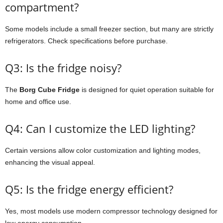
compartment?
Some
models
include
a
small
freezer
section,
but
many
are
strictly
refrigerators.
Check
specifications
before
purchase.
Q3:
Is
the
fridge
noisy?
The
Borg
Cube
Fridge
is
designed
for
quiet
operation
suitable
for
home
and
office
use.
Q4:
Can
I
customize
the
LED
lighting?
Certain
versions
allow
color
customization
and
lighting
modes,
enhancing
the
visual
appeal.
Q5:
Is
the
fridge
energy
efficient?
Yes,
most
models
use
modern
compressor
technology
designed
for
low
energy
consumption.