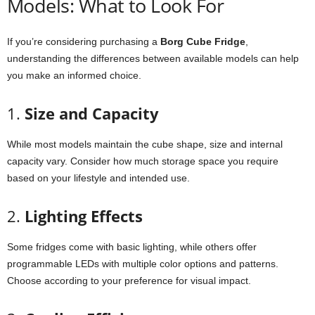
Models:
What
to
Look
For
If
you’re
considering
purchasing
a
Borg
Cube
Fridge
,
understanding
the
differences
between
available
models
can
help
you
make
an
informed
choice.
1.
Size
and
Capacity
While
most
models
maintain
the
cube
shape,
size
and
internal
capacity
vary.
Consider
how
much
storage
space
you
require
based
on
your
lifestyle
and
intended
use.
2.
Lighting
Effects
Some
fridges
come
with
basic
lighting,
while
others
offer
programmable
LEDs
with
multiple
color
options
and
patterns.
Choose
according
to
your
preference
for
visual
impact.