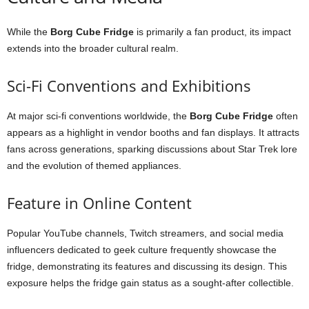
While
the
Borg
Cube
Fridge
is
primarily
a
fan
product,
its
impact
extends
into
the
broader
cultural
realm.
Sci-
Fi
Conventions
and
Exhibitions
At
major
sci-
fi
conventions
worldwide,
the
Borg
Cube
Fridge
often
appears
as
a
highlight
in
vendor
booths
and
fan
displays.
It
attracts
fans
across
generations,
sparking
discussions
about
Star
Trek
lore
and
the
evolution
of
themed
appliances.
Feature
in
Online
Content
Popular
YouTube
channels,
Twitch
streamers,
and
social
media
influencers
dedicated
to
geek
culture
frequently
showcase
the
fridge,
demonstrating
its
features
and
discussing
its
design.
This
exposure
helps
the
fridge
gain
status
as
a
sought-
after
collectible.