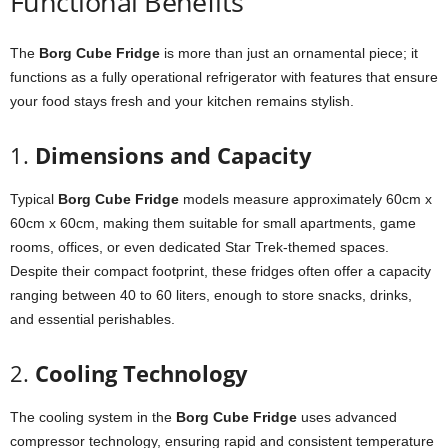
Functional
Benefits
The
Borg
Cube
Fridge
is
more
than
just
an
ornamental
piece;
it
functions
as
a
fully
operational
refrigerator
with
features
that
ensure
your
food
stays
fresh
and
your
kitchen
remains
stylish.
1.
Dimensions
and
Capacity
Typical
Borg
Cube
Fridge
models
measure
approximately
60cm
x
60cm
x
60cm,
making
them
suitable
for
small
apartments,
game
rooms,
offices,
or
even
dedicated
Star
Trek-
themed
spaces.
Despite
their
compact
footprint,
these
fridges
often
offer
a
capacity
ranging
between
40
to
60
liters,
enough
to
store
snacks,
drinks,
and
essential
perishables.
2.
Cooling
Technology
The
cooling
system
in
the
Borg
Cube
Fridge
uses
advanced
compressor
technology,
ensuring
rapid
and
consistent
temperature