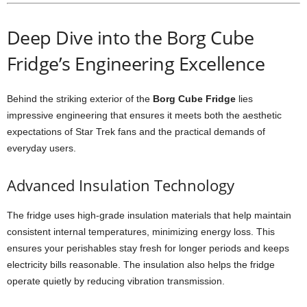
Deep
Dive
into
the
Borg
Cube
Fridge’s
Engineering
Excellence
Behind
the
striking
exterior
of
the
Borg
Cube
Fridge
lies
impressive
engineering
that
ensures
it
meets
both
the
aesthetic
expectations
of
Star
Trek
fans
and
the
practical
demands
of
everyday
users.
Advanced
Insulation
Technology
The
fridge
uses
high-
grade
insulation
materials
that
help
maintain
consistent
internal
temperatures,
minimizing
energy
loss.
This
ensures
your
perishables
stay
fresh
for
longer
periods
and
keeps
electricity
bills
reasonable.
The
insulation
also
helps
the
fridge
operate
quietly
by
reducing
vibration
transmission.