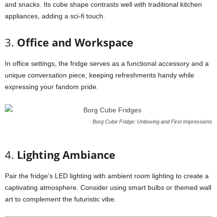
and
snacks.
Its
cube
shape
contrasts
well
with
traditional
kitchen
appliances,
adding
a
sci-
fi
touch.
3.
Office
and
Workspace
In
office
settings,
the
fridge
serves
as
a
functional
accessory
and
a
unique
conversation
piece,
keeping
refreshments
handy
while
expressing
your
fandom
pride.
Borg Cube Fridge: Unboxing and First Impressions
4.
Lighting
Ambiance
Pair
the
fridge’s
LED
lighting
with
ambient
room
lighting
to
create
a
captivating
atmosphere.
Consider
using
smart
bulbs
or
themed
wall
art
to
complement
the
futuristic
vibe.