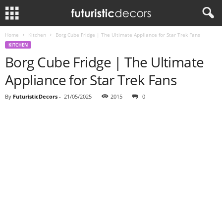
Home
Kitchen
Borg Cube Fridge | The Ultimate Appliance for Star Trek Fans
KITCHEN
Borg Cube Fridge | The Ultimate
Appliance for Star Trek Fans
By
FuturisticDecors
-
21/05/2025
2015
0