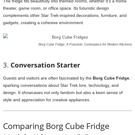
The
fridge
fits
beautifully
into
themed
rooms,
whether
it’s
a
home
theater,
game
room,
or
office
space.
Its
futuristic
design
complements
other
Star
Trek-
inspired
decorations,
furniture,
and
gadgets,
creating
a
cohesive
environment.
Borg Cube Fridge: A Futuristic Centerpiece for Modern Kitchens
3.
Conversation
Starter
Guests
and
visitors
are
often
fascinated
by
the
Borg
Cube
Fridge
,
sparking
conversations
about
Star
Trek
lore,
technology,
and
design.
It
showcases
not
only
fandom
but
also
a
keen
sense
of
style
and
appreciation
for
creative
appliances.
Comparing
Borg
Cube
Fridge