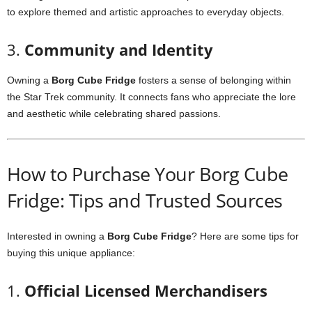
to
explore
themed
and
artistic
approaches
to
everyday
objects.
3.
Community
and
Identity
Owning
a
Borg
Cube
Fridge
fosters
a
sense
of
belonging
within
the
Star
Trek
community.
It
connects
fans
who
appreciate
the
lore
and
aesthetic
while
celebrating
shared
passions.
How
to
Purchase
Your
Borg
Cube
Fridge:
Tips
and
Trusted
Sources
Interested
in
owning
a
Borg
Cube
Fridge
?
Here
are
some
tips
for
buying
this
unique
appliance:
1.
Official
Licensed
Merchandisers