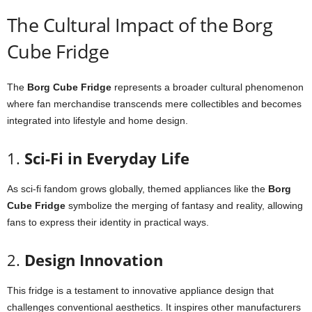
The
Cultural
Impact
of
the
Borg
Cube
Fridge
The
Borg
Cube
Fridge
represents
a
broader
cultural
phenomenon
where
fan
merchandise
transcends
mere
collectibles
and
becomes
integrated
into
lifestyle
and
home
design.
1.
Sci-
Fi
in
Everyday
Life
As
sci-
fi
fandom
grows
globally,
themed
appliances
like
the
Borg
Cube
Fridge
symbolize
the
merging
of
fantasy
and
reality,
allowing
fans
to
express
their
identity
in
practical
ways.
2.
Design
Innovation
This
fridge
is
a
testament
to
innovative
appliance
design
that
challenges
conventional
aesthetics.
It
inspires
other
manufacturers