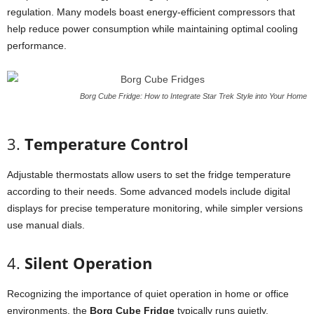
regulation.
Many
models
boast
energy-
efficient
compressors
that
help
reduce
power
consumption
while
maintaining
optimal
cooling
performance.
Borg Cube Fridge: How to Integrate Star Trek Style into Your Home
3.
Temperature
Control
Adjustable
thermostats
allow
users
to
set
the
fridge
temperature
according
to
their
needs.
Some
advanced
models
include
digital
displays
for
precise
temperature
monitoring,
while
simpler
versions
use
manual
dials.
4.
Silent
Operation
Recognizing
the
importance
of
quiet
operation
in
home
or
office
environments,
the
Borg
Cube
Fridge
typically
runs
quietly,