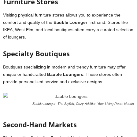
Furniture Stores
Visiting physical furniture stores allows you to experience the
comfort and quality of the
Bauble Lounger
firsthand. Stores like
IKEA, West Elm, and local boutiques often carry a curated selection
of loungers.
Specialty Boutiques
Boutiques specializing in modern and trendy furniture may offer
unique or handcrafted
Bauble Loungers
. These stores often
provide personalized service and exclusive designs.
Bauble Lounger: The Stylish, Cozy Addition Your Living Room Needs
Second-Hand Markets