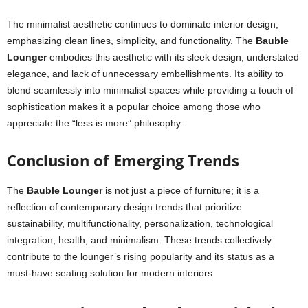
The minimalist aesthetic continues to dominate interior design,
emphasizing clean lines, simplicity, and functionality. The
Bauble
Lounger
embodies this aesthetic with its sleek design, understated
elegance, and lack of unnecessary embellishments. Its ability to
blend seamlessly into minimalist spaces while providing a touch of
sophistication makes it a popular choice among those who
appreciate the “less is more” philosophy.
Conclusion of Emerging Trends
The
Bauble Lounger
is not just a piece of furniture; it is a
reflection of contemporary design trends that prioritize
sustainability, multifunctionality, personalization, technological
integration, health, and minimalism. These trends collectively
contribute to the lounger’s rising popularity and its status as a
must-have seating solution for modern interiors.