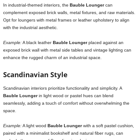
In industrial-themed interiors, the
Bauble Lounger
can
complement exposed brick walls, metal fixtures, and raw materials.
Opt for loungers with metal frames or leather upholstery to align
with the industrial aesthetic.
Example:
A black leather
Bauble Lounger
placed against an
exposed brick wall with metal side tables and vintage lighting can
enhance the rugged charm of an industrial space.
Scandinavian Style
Scandinavian interiors prioritize functionality and simplicity. A
Bauble Lounger
in light wood or pastel hues can blend
seamlessly, adding a touch of comfort without overwhelming the
space.
Example:
A light wood
Bauble Lounger
with a soft pastel cushion,
paired with a minimalist bookshelf and natural fiber rugs, can