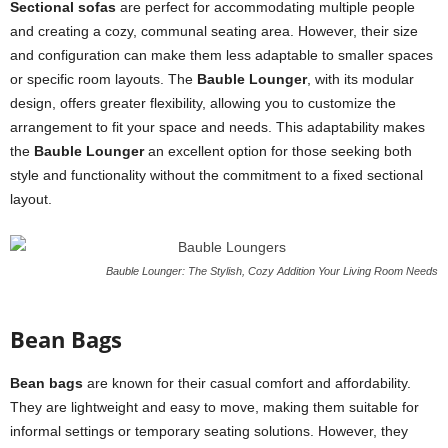
Sectional sofas
are perfect for accommodating multiple people
and creating a cozy, communal seating area. However, their size
and configuration can make them less adaptable to smaller spaces
or specific room layouts. The
Bauble Lounger
, with its modular
design, offers greater flexibility, allowing you to customize the
arrangement to fit your space and needs. This adaptability makes
the
Bauble Lounger
an excellent option for those seeking both
style and functionality without the commitment to a fixed sectional
layout.
Bauble Lounger: The Stylish, Cozy Addition Your Living Room Needs
Bean Bags
Bean bags
are known for their casual comfort and affordability.
They are lightweight and easy to move, making them suitable for
informal settings or temporary seating solutions. However, they