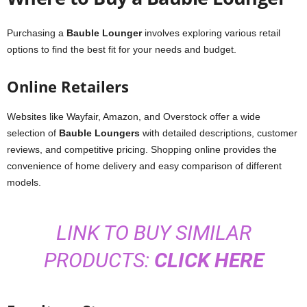
Purchasing a
Bauble Lounger
involves exploring various retail
options to find the best fit for your needs and budget.
Online Retailers
Websites like Wayfair, Amazon, and Overstock offer a wide
selection of
Bauble Loungers
with detailed descriptions, customer
reviews, and competitive pricing. Shopping online provides the
convenience of home delivery and easy comparison of different
models.
LINK TO BUY SIMILAR
PRODUCTS:
CLICK HERE