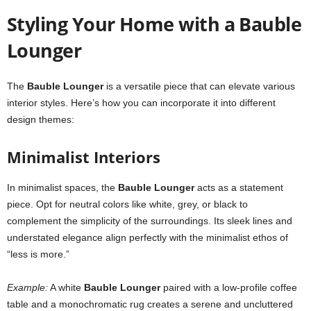
Styling Your Home with a Bauble
Lounger
The
Bauble Lounger
is a versatile piece that can elevate various
interior styles. Here’s how you can incorporate it into different
design themes:
Minimalist Interiors
In minimalist spaces, the
Bauble Lounger
acts as a statement
piece. Opt for neutral colors like white, grey, or black to
complement the simplicity of the surroundings. Its sleek lines and
understated elegance align perfectly with the minimalist ethos of
“less is more.”
Example:
A white
Bauble Lounger
paired with a low-profile coffee
table and a monochromatic rug creates a serene and uncluttered