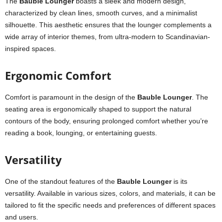
The
Bauble Lounger
boasts a sleek and modern design,
characterized by clean lines, smooth curves, and a minimalist
silhouette. This aesthetic ensures that the lounger complements a
wide array of interior themes, from ultra-modern to Scandinavian-
inspired spaces.
Ergonomic Comfort
Comfort is paramount in the design of the
Bauble Lounger
. The
seating area is ergonomically shaped to support the natural
contours of the body, ensuring prolonged comfort whether you’re
reading a book, lounging, or entertaining guests.
Versatility
One of the standout features of the
Bauble Lounger
is its
versatility. Available in various sizes, colors, and materials, it can be
tailored to fit the specific needs and preferences of different spaces
and users.