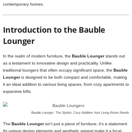
contemporary homes.
Introduction to the Bauble
Lounger
In the realm of modern furniture, the
Bauble Lounger
stands out
as a testament to innovative design and practicality. Unlike
traditional loungers that often occupy significant space, the
Bauble
Lounger
is designed to be both compact and comfortable, making
it an ideal addition to various living spaces, from cozy apartments to
expansive lofts.
Bauble Lounger: The Stylish, Cozy Addition Your Living Room Needs
The
Bauble Lounger
isn’t just a piece of furniture; it’s a statement.
Its unique design elements and aesthetic appeal make it a focal