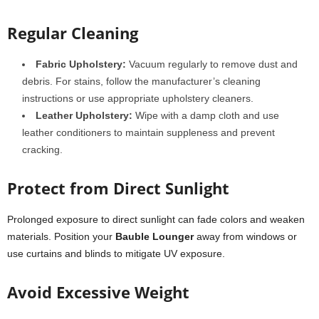
Regular Cleaning
Fabric Upholstery:
Vacuum regularly to remove dust and
debris. For stains, follow the manufacturer’s cleaning
instructions or use appropriate upholstery cleaners.
Leather Upholstery:
Wipe with a damp cloth and use
leather conditioners to maintain suppleness and prevent
cracking.
Protect from Direct Sunlight
Prolonged exposure to direct sunlight can fade colors and weaken
materials. Position your
Bauble Lounger
away from windows or
use curtains and blinds to mitigate UV exposure.
Avoid Excessive Weight