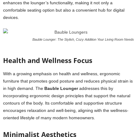
enhances the lounger’s functionality, making it not only a
comfortable seating option but also a convenient hub for digital
devices.
Bauble Lounger: The Stylish, Cozy Addition Your Living Room Needs
Health and Wellness Focus
With a growing emphasis on health and wellness, ergonomic
furniture that promotes good posture and reduces physical strain is
in high demand. The
Bauble Lounger
addresses this by
incorporating ergonomic design principles that support the natural
contours of the body. Its comfortable and supportive structure
encourages relaxation and well-being, aligning with the wellness-
oriented lifestyle of many modern homeowners.
Minimalist Aesthetics