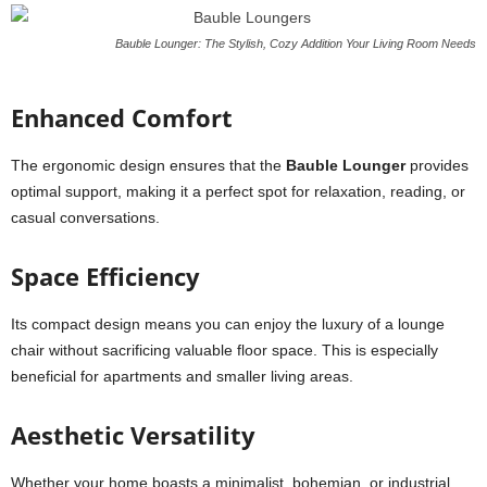
Bauble Lounger: The Stylish, Cozy Addition Your Living Room Needs
Enhanced Comfort
The ergonomic design ensures that the
Bauble Lounger
provides
optimal support, making it a perfect spot for relaxation, reading, or
casual conversations.
Space Efficiency
Its compact design means you can enjoy the luxury of a lounge
chair without sacrificing valuable floor space. This is especially
beneficial for apartments and smaller living areas.
Aesthetic Versatility
Whether your home boasts a minimalist, bohemian, or industrial