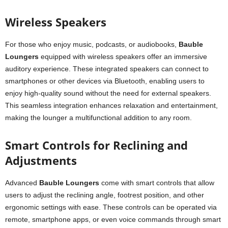
Wireless Speakers
For those who enjoy music, podcasts, or audiobooks,
Bauble
Loungers
equipped with wireless speakers offer an immersive
auditory experience. These integrated speakers can connect to
smartphones or other devices via Bluetooth, enabling users to
enjoy high-quality sound without the need for external speakers.
This seamless integration enhances relaxation and entertainment,
making the lounger a multifunctional addition to any room.
Smart Controls for Reclining and
Adjustments
Advanced
Bauble Loungers
come with smart controls that allow
users to adjust the reclining angle, footrest position, and other
ergonomic settings with ease. These controls can be operated via
remote, smartphone apps, or even voice commands through smart