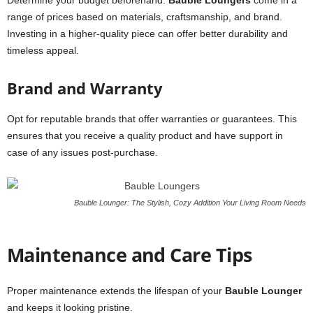
Determine your budget beforehand.
Bauble Loungers
come in a
range of prices based on materials, craftsmanship, and brand.
Investing in a higher-quality piece can offer better durability and
timeless appeal.
Brand and Warranty
Opt for reputable brands that offer warranties or guarantees. This
ensures that you receive a quality product and have support in
case of any issues post-purchase.
Bauble Lounger: The Stylish, Cozy Addition Your Living Room Needs
Maintenance and Care Tips
Proper maintenance extends the lifespan of your
Bauble Lounger
and keeps it looking pristine.