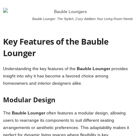
Bauble Lounger: The Stylish, Cozy Addition Your Living Room Needs
Key Features of the Bauble
Lounger
Understanding the key features of the
Bauble Lounger
provides
insight into why it has become a favored choice among
homeowners and interior designers alike.
Modular Design
The
Bauble Lounger
often features a modular design, allowing
users to rearrange its components to suit different seating
arrangements or aesthetic preferences. This adaptability makes it
perfect for dynamic living spaces where flexibility is key.