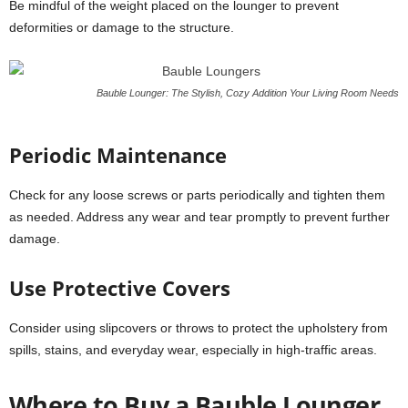
Be mindful of the weight placed on the lounger to prevent
deformities or damage to the structure.
Bauble Lounger: The Stylish, Cozy Addition Your Living Room Needs
Periodic Maintenance
Check for any loose screws or parts periodically and tighten them
as needed. Address any wear and tear promptly to prevent further
damage.
Use Protective Covers
Consider using slipcovers or throws to protect the upholstery from
spills, stains, and everyday wear, especially in high-traffic areas.
Where to Buy a Bauble Lounger