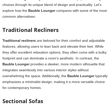
choices through its unique blend of design and practicality. Let’s
explore how the
Bauble Lounger
compares with some of the most
common alternatives:
Traditional Recliners
Traditional recliners
are beloved for their comfort and adjustable
features, allowing users to lean back and elevate their feet. While
they offer excellent relaxation options, they often come with a bulky
footprint and can dominate a room’s aesthetic. In contrast, the
Bauble Lounger
provides a sleeker, more modern silhouette that
integrates seamlessly into various interior styles without
overwhelming the space. Additionally, the
Bauble Lounger
typically
emphasizes a minimalist design, making it a more versatile choice
for contemporary homes.
Sectional Sofas