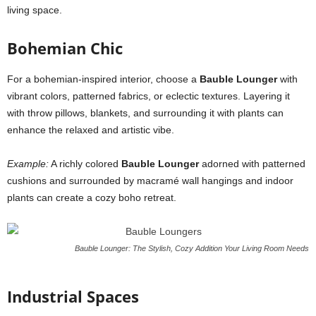
living space.
Bohemian Chic
For a bohemian-inspired interior, choose a
Bauble Lounger
with
vibrant colors, patterned fabrics, or eclectic textures. Layering it
with throw pillows, blankets, and surrounding it with plants can
enhance the relaxed and artistic vibe.
Example:
A richly colored
Bauble Lounger
adorned with patterned
cushions and surrounded by macramé wall hangings and indoor
plants can create a cozy boho retreat.
Bauble Lounger: The Stylish, Cozy Addition Your Living Room Needs
Industrial Spaces