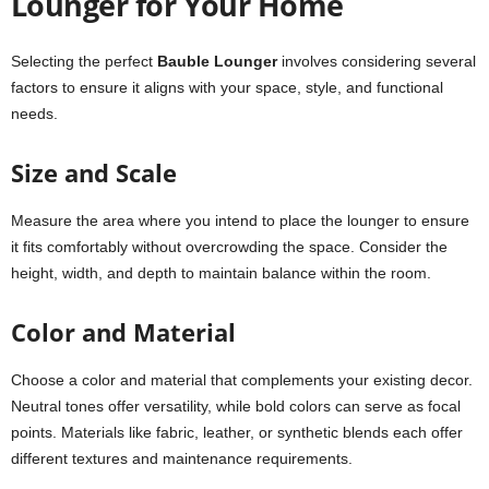
Lounger for Your Home
Selecting the perfect
Bauble Lounger
involves considering several
factors to ensure it aligns with your space, style, and functional
needs.
Size and Scale
Measure the area where you intend to place the lounger to ensure
it fits comfortably without overcrowding the space. Consider the
height, width, and depth to maintain balance within the room.
Color and Material
Choose a color and material that complements your existing decor.
Neutral tones offer versatility, while bold colors can serve as focal
points. Materials like fabric, leather, or synthetic blends each offer
different textures and maintenance requirements.