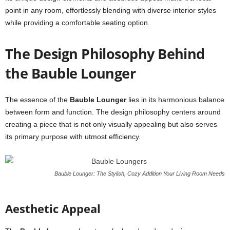
point in any room, effortlessly blending with diverse interior styles
while providing a comfortable seating option.
The Design Philosophy Behind
the Bauble Lounger
The essence of the
Bauble Lounger
lies in its harmonious balance
between form and function. The design philosophy centers around
creating a piece that is not only visually appealing but also serves
its primary purpose with utmost efficiency.
Bauble Lounger: The Stylish, Cozy Addition Your Living Room Needs
Aesthetic Appeal