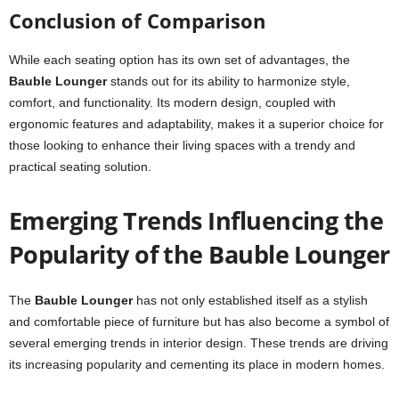
Conclusion of Comparison
While each seating option has its own set of advantages, the
Bauble Lounger
stands out for its ability to harmonize style,
comfort, and functionality. Its modern design, coupled with
ergonomic features and adaptability, makes it a superior choice for
those looking to enhance their living spaces with a trendy and
practical seating solution.
Emerging Trends Influencing the
Popularity of the Bauble Lounger
The
Bauble Lounger
has not only established itself as a stylish
and comfortable piece of furniture but has also become a symbol of
several emerging trends in interior design. These trends are driving
its increasing popularity and cementing its place in modern homes.