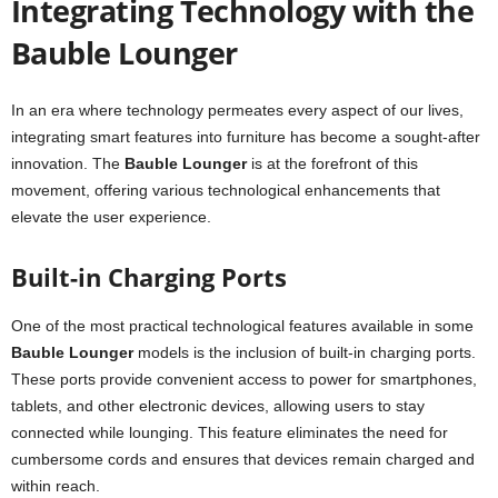
Integrating Technology with the
Bauble Lounger
In an era where technology permeates every aspect of our lives,
integrating smart features into furniture has become a sought-after
innovation. The
Bauble Lounger
is at the forefront of this
movement, offering various technological enhancements that
elevate the user experience.
Built-in Charging Ports
One of the most practical technological features available in some
Bauble Lounger
models is the inclusion of built-in charging ports.
These ports provide convenient access to power for smartphones,
tablets, and other electronic devices, allowing users to stay
connected while lounging. This feature eliminates the need for
cumbersome cords and ensures that devices remain charged and
within reach.