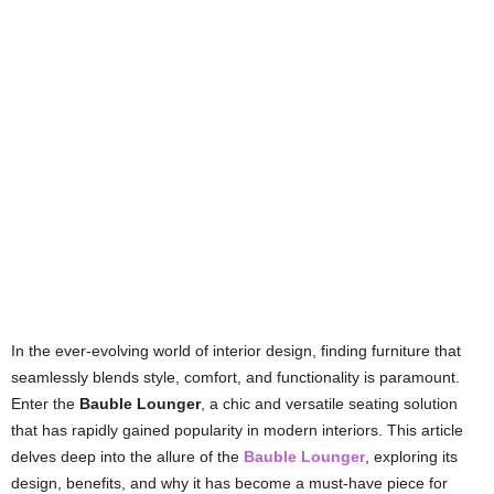
In the ever-evolving world of interior design, finding furniture that
seamlessly blends style, comfort, and functionality is paramount.
Enter the
Bauble Lounger
, a chic and versatile seating solution
that has rapidly gained popularity in modern interiors. This article
delves deep into the allure of the
Bauble Lounger
, exploring its
design, benefits, and why it has become a must-have piece for