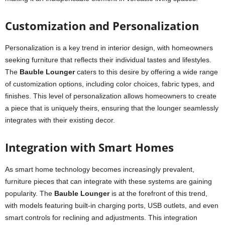
Customization and Personalization
Personalization is a key trend in interior design, with homeowners
seeking furniture that reflects their individual tastes and lifestyles.
The
Bauble Lounger
caters to this desire by offering a wide range
of customization options, including color choices, fabric types, and
finishes. This level of personalization allows homeowners to create
a piece that is uniquely theirs, ensuring that the lounger seamlessly
integrates with their existing decor.
Integration with Smart Homes
As smart home technology becomes increasingly prevalent,
furniture pieces that can integrate with these systems are gaining
popularity. The
Bauble Lounger
is at the forefront of this trend,
with models featuring built-in charging ports, USB outlets, and even
smart controls for reclining and adjustments. This integration