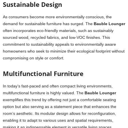
Sustainable Design
As consumers become more environmentally conscious, the
demand for sustainable furniture has surged. The
Bauble Lounger
often incorporates eco-friendly materials, such as sustainably
sourced wood, recycled fabrics, and low-VOC finishes. This
commitment to sustainability appeals to environmentally aware
homeowners who seek to minimize their ecological footprint without
compromising on style or comfort.
Multifunctional Furniture
In today’s fast-paced and often compact living environments,
multifunctional furniture is highly valued. The
Bauble Lounger
exemplifies this trend by offering not just a comfortable seating
option but also serving as a statement piece that enhances the
room’s aesthetic. Its modular design allows for reconfiguration,
enabling it to adapt to various uses and spatial requirements,
making it an indispensable element in versatile living spaces.