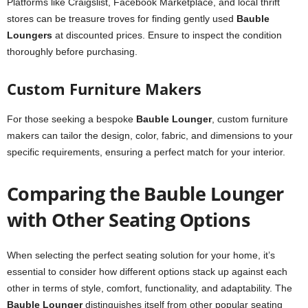
Platforms like Craigslist, Facebook Marketplace, and local thrift
stores can be treasure troves for finding gently used
Bauble
Loungers
at discounted prices. Ensure to inspect the condition
thoroughly before purchasing.
Custom Furniture Makers
For those seeking a bespoke
Bauble Lounger
, custom furniture
makers can tailor the design, color, fabric, and dimensions to your
specific requirements, ensuring a perfect match for your interior.
Comparing the Bauble Lounger
with Other Seating Options
When selecting the perfect seating solution for your home, it’s
essential to consider how different options stack up against each
other in terms of style, comfort, functionality, and adaptability. The
Bauble Lounger
distinguishes itself from other popular seating