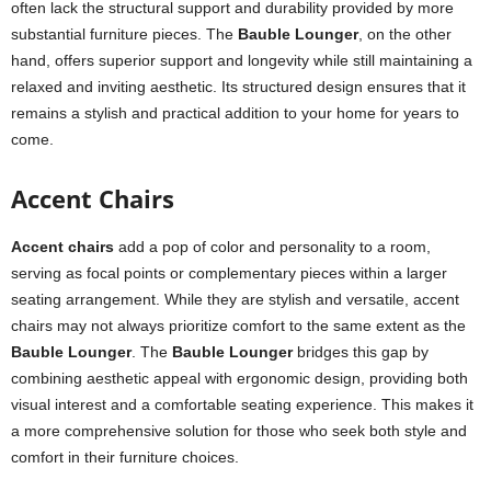
often lack the structural support and durability provided by more
substantial furniture pieces. The
Bauble Lounger
, on the other
hand, offers superior support and longevity while still maintaining a
relaxed and inviting aesthetic. Its structured design ensures that it
remains a stylish and practical addition to your home for years to
come.
Accent Chairs
Accent chairs
add a pop of color and personality to a room,
serving as focal points or complementary pieces within a larger
seating arrangement. While they are stylish and versatile, accent
chairs may not always prioritize comfort to the same extent as the
Bauble Lounger
. The
Bauble Lounger
bridges this gap by
combining aesthetic appeal with ergonomic design, providing both
visual interest and a comfortable seating experience. This makes it
a more comprehensive solution for those who seek both style and
comfort in their furniture choices.