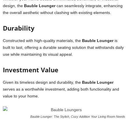
design, the
Bauble Lounger
can seamlessly integrate, enhancing
the overall aesthetic without clashing with existing elements.
Durability
Constructed with high-quality materials, the
Bauble Lounger
is
built to last, offering a durable seating solution that withstands daily
use while maintaining its visual appeal.
Investment Value
Given its timeless design and durability, the
Bauble Lounger
serves as a worthwhile investment, adding both functionality and
value to your home.
Bauble Lounger: The Stylish, Cozy Addition Your Living Room Needs