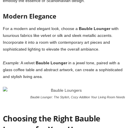
embody the essence of Scandinavian design.
Modern Elegance
For a modern and elegant look, choose a
Bauble Lounger
with
luxurious fabrics like velvet or silk and sleek metallic accents.
Incorporate it into a room with contemporary art pieces and
sophisticated lighting to elevate the overall ambiance.
Example:
A velvet
Bauble Lounger
in a jewel tone, paired with a
glass coffee table and abstract artwork, can create a sophisticated
and stylish living area.
Bauble Lounger: The Stylish, Cozy Addition Your Living Room Needs
Choosing the Right Bauble