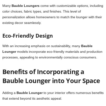
Many
Bauble Loungers
come with customizable options, including
color choices, fabric types, and finishes. This level of
personalization allows homeowners to match the lounger with their
existing decor seamlessly.
Eco-Friendly Design
With an increasing emphasis on sustainability, many
Bauble
Lounger
models incorporate eco-friendly materials and production
processes, appealing to environmentally conscious consumers.
Benefits of Incorporating a
Bauble Lounger into Your Space
Adding a
Bauble Lounger
to your interior offers numerous benefits
that extend beyond its aesthetic appeal.