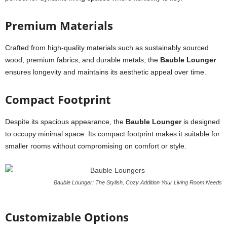
Premium Materials
Crafted from high-quality materials such as sustainably sourced
wood, premium fabrics, and durable metals, the
Bauble Lounger
ensures longevity and maintains its aesthetic appeal over time.
Compact Footprint
Despite its spacious appearance, the
Bauble Lounger
is designed
to occupy minimal space. Its compact footprint makes it suitable for
smaller rooms without compromising on comfort or style.
Bauble Lounger: The Stylish, Cozy Addition Your Living Room Needs
Customizable Options