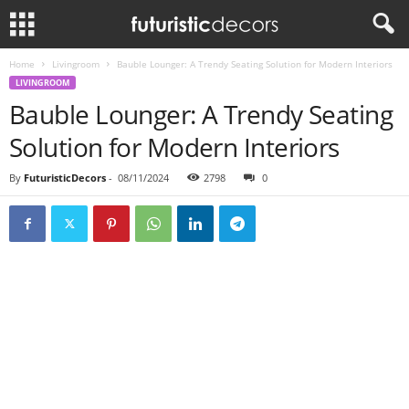
Home
Livingroom
Bauble Lounger: A Trendy Seating Solution for Modern Interiors
LIVINGROOM
Bauble Lounger: A Trendy Seating
Solution for Modern Interiors
By
FuturisticDecors
-
08/11/2024
2798
0