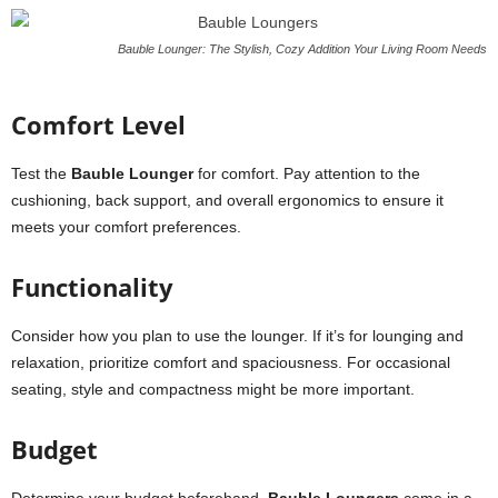
Bauble Lounger: The Stylish, Cozy Addition Your Living Room Needs
Comfort Level
Test the
Bauble Lounger
for comfort. Pay attention to the
cushioning, back support, and overall ergonomics to ensure it
meets your comfort preferences.
Functionality
Consider how you plan to use the lounger. If it’s for lounging and
relaxation, prioritize comfort and spaciousness. For occasional
seating, style and compactness might be more important.
Budget