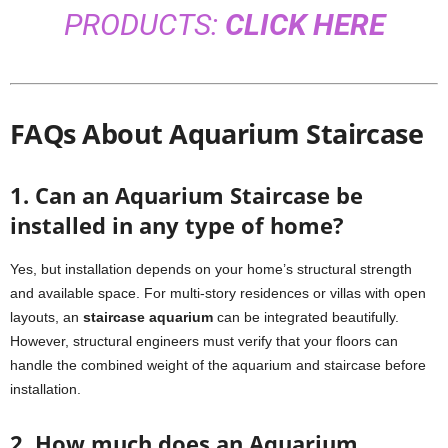
PRODUCTS:
CLICK HERE
FAQs About Aquarium Staircase
1. Can an Aquarium Staircase be
installed in any type of home?
Yes, but installation depends on your home’s structural strength
and available space. For multi-story residences or villas with open
layouts, an
staircase aquarium
can be integrated beautifully.
However, structural engineers must verify that your floors can
handle the combined weight of the aquarium and staircase before
installation.
2. How much does an Aquarium