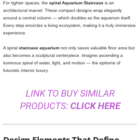
For tighter spaces, the
spiral Aquarium Staircase
is an
architectural marvel. These compact designs wrap elegantly
around a central column — which doubles as the aquarium itself.
Every step encircles a living ecosystem, making it a truly immersive
experience.
A spiral
staircase aquarium
not only saves valuable floor area but
also becomes a sculptural centerpiece. Imagine ascending a
luminous spiral of water, light, and motion — the epitome of
futuristic interior luxury.
LINK TO BUY SIMILAR
PRODUCTS:
CLICK HERE
Design Elements That Define