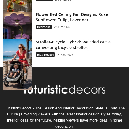
Flower Bed Ceiling Fan Designs: Rose,
Sunflower, Tulip, Lavender
Bedroom
23/07/2026
Stroller-Bicycle Hybrid: We tried out a
converting bicycle stroller!
Idea Design
21/07/2026
FuturisticDecors - The Design And Interior Decoration Style Is From The
Future | Providing viewers with the latest interior design styles today,
interior ideas for the future, helping viewers have more ideas in home
decoration.