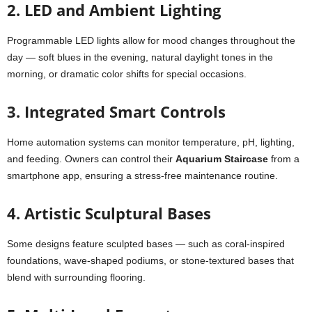
2. LED and Ambient Lighting
Programmable LED lights allow for mood changes throughout the
day — soft blues in the evening, natural daylight tones in the
morning, or dramatic color shifts for special occasions.
3. Integrated Smart Controls
Home automation systems can monitor temperature, pH, lighting,
and feeding. Owners can control their
Aquarium Staircase
from a
smartphone app, ensuring a stress-free maintenance routine.
4. Artistic Sculptural Bases
Some designs feature sculpted bases — such as coral-inspired
foundations, wave-shaped podiums, or stone-textured bases that
blend with surrounding flooring.