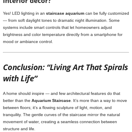
interior décor?
Yes! LED lighting in an
staircase aquarium
can be fully customized
— from soft daylight tones to dramatic night illumination. Some
systems include smart controls that let homeowners adjust
brightness and color temperature directly from a smartphone for
mood or ambiance control.
Conclusion: “Living Art That Spirals
with Life”
A home should inspire — and few architectural features do that
better than the
Aquarium Staircase
. It’s more than a way to move
between floors; it’s a flowing sculpture of light, motion, and
tranquility. The gentle curves of the staircase mirror the natural
movement of water, creating a seamless connection between
structure and life.