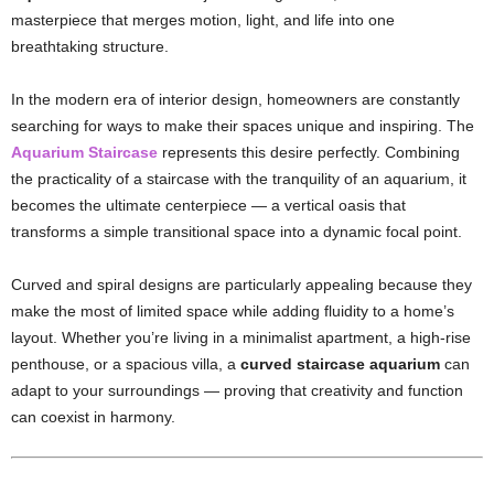
masterpiece that merges motion, light, and life into one
breathtaking structure.
In the modern era of interior design, homeowners are constantly
searching for ways to make their spaces unique and inspiring. The
Aquarium Staircase
represents this desire perfectly. Combining
the practicality of a staircase with the tranquility of an aquarium, it
becomes the ultimate centerpiece — a vertical oasis that
transforms a simple transitional space into a dynamic focal point.
Curved and spiral designs are particularly appealing because they
make the most of limited space while adding fluidity to a home’s
layout. Whether you’re living in a minimalist apartment, a high-rise
penthouse, or a spacious villa, a
curved staircase aquarium
can
adapt to your surroundings — proving that creativity and function
can coexist in harmony.