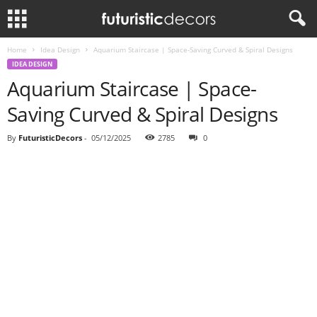
Home
Idea Design
Aquarium Staircase | Space-Saving Curved & Spiral Designs
IDEA DESIGN
Aquarium Staircase | Space-
Saving Curved & Spiral Designs
By
FuturisticDecors
-
05/12/2025
2785
0