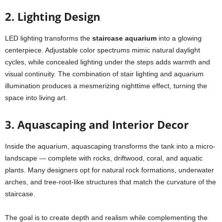
2. Lighting Design
LED lighting transforms the
staircase aquarium
into a glowing
centerpiece. Adjustable color spectrums mimic natural daylight
cycles, while concealed lighting under the steps adds warmth and
visual continuity. The combination of stair lighting and aquarium
illumination produces a mesmerizing nighttime effect, turning the
space into living art.
3. Aquascaping and Interior Decor
Inside the aquarium, aquascaping transforms the tank into a micro-
landscape — complete with rocks, driftwood, coral, and aquatic
plants. Many designers opt for natural rock formations, underwater
arches, and tree-root-like structures that match the curvature of the
staircase.
The goal is to create depth and realism while complementing the