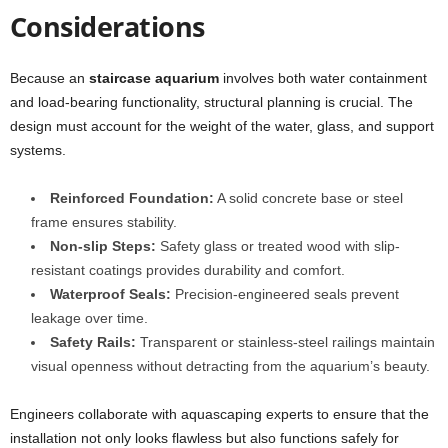
Considerations
Because an
staircase aquarium
involves both water containment
and load-bearing functionality, structural planning is crucial. The
design must account for the weight of the water, glass, and support
systems.
Reinforced Foundation:
A solid concrete base or steel
frame ensures stability.
Non-slip Steps:
Safety glass or treated wood with slip-
resistant coatings provides durability and comfort.
Waterproof Seals:
Precision-engineered seals prevent
leakage over time.
Safety Rails:
Transparent or stainless-steel railings maintain
visual openness without detracting from the aquarium’s beauty.
Engineers collaborate with aquascaping experts to ensure that the
installation not only looks flawless but also functions safely for