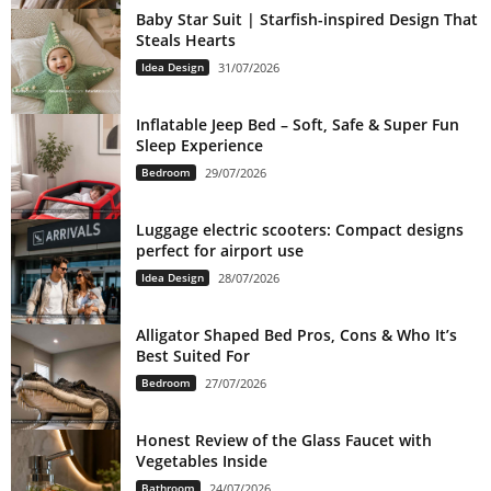
Baby Star Suit | Starfish-inspired Design That
Steals Hearts
Idea Design
31/07/2026
Inflatable Jeep Bed – Soft, Safe & Super Fun
Sleep Experience
Bedroom
29/07/2026
Luggage electric scooters: Compact designs
perfect for airport use
Idea Design
28/07/2026
Alligator Shaped Bed Pros, Cons & Who It’s
Best Suited For
Bedroom
27/07/2026
Honest Review of the Glass Faucet with
Vegetables Inside
Bathroom
24/07/2026