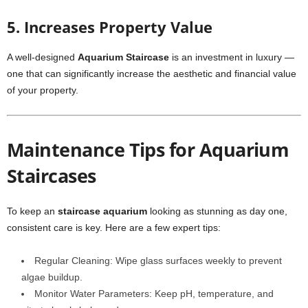
5. Increases Property Value
A well-designed
Aquarium Staircase
is an investment in luxury —
one that can significantly increase the aesthetic and financial value
of your property.
Maintenance Tips for Aquarium
Staircases
To keep an
staircase aquarium
looking as stunning as day one,
consistent care is key. Here are a few expert tips:
Regular Cleaning: Wipe glass surfaces weekly to prevent
algae buildup.
Monitor Water Parameters: Keep pH, temperature, and