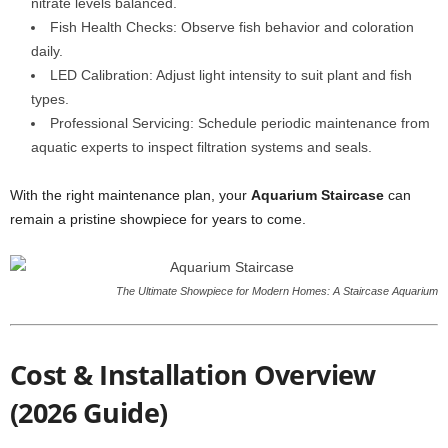
nitrate levels balanced.
Fish Health Checks: Observe fish behavior and coloration
daily.
LED Calibration: Adjust light intensity to suit plant and fish
types.
Professional Servicing: Schedule periodic maintenance from
aquatic experts to inspect filtration systems and seals.
With the right maintenance plan, your
Aquarium Staircase
can
remain a pristine showpiece for years to come.
The Ultimate Showpiece for Modern Homes: A Staircase Aquarium
Cost & Installation Overview
(2026 Guide)