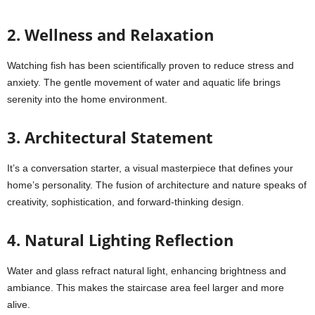
2. Wellness and Relaxation
Watching fish has been scientifically proven to reduce stress and
anxiety. The gentle movement of water and aquatic life brings
serenity into the home environment.
3. Architectural Statement
It’s a conversation starter, a visual masterpiece that defines your
home’s personality. The fusion of architecture and nature speaks of
creativity, sophistication, and forward-thinking design.
4. Natural Lighting Reflection
Water and glass refract natural light, enhancing brightness and
ambiance. This makes the staircase area feel larger and more
alive.