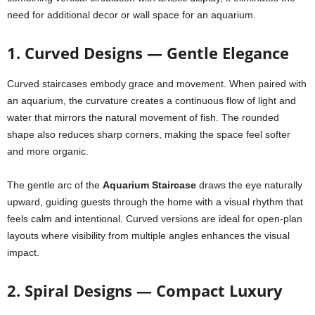
need for additional decor or wall space for an aquarium.
1. Curved Designs — Gentle Elegance
Curved staircases embody grace and movement. When paired with
an aquarium, the curvature creates a continuous flow of light and
water that mirrors the natural movement of fish. The rounded
shape also reduces sharp corners, making the space feel softer
and more organic.
The gentle arc of the
Aquarium Staircase
draws the eye naturally
upward, guiding guests through the home with a visual rhythm that
feels calm and intentional. Curved versions are ideal for open-plan
layouts where visibility from multiple angles enhances the visual
impact.
2. Spiral Designs — Compact Luxury