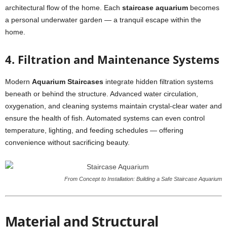
architectural flow of the home. Each
staircase aquarium
becomes
a personal underwater garden — a tranquil escape within the
home.
4. Filtration and Maintenance Systems
Modern
Aquarium Staircases
integrate hidden filtration systems
beneath or behind the structure. Advanced water circulation,
oxygenation, and cleaning systems maintain crystal-clear water and
ensure the health of fish. Automated systems can even control
temperature, lighting, and feeding schedules — offering
convenience without sacrificing beauty.
From Concept to Installation: Building a Safe Staircase Aquarium
Material and Structural