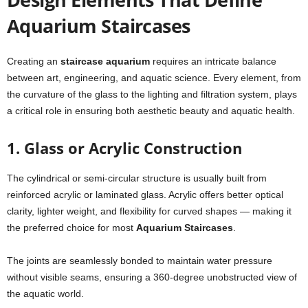
Aquarium Staircases
Creating an
staircase aquarium
requires an intricate balance
between art, engineering, and aquatic science. Every element, from
the curvature of the glass to the lighting and filtration system, plays
a critical role in ensuring both aesthetic beauty and aquatic health.
1. Glass or Acrylic Construction
The cylindrical or semi-circular structure is usually built from
reinforced acrylic or laminated glass. Acrylic offers better optical
clarity, lighter weight, and flexibility for curved shapes — making it
the preferred choice for most
Aquarium Staircases
.
The joints are seamlessly bonded to maintain water pressure
without visible seams, ensuring a 360-degree unobstructed view of
the aquatic world.