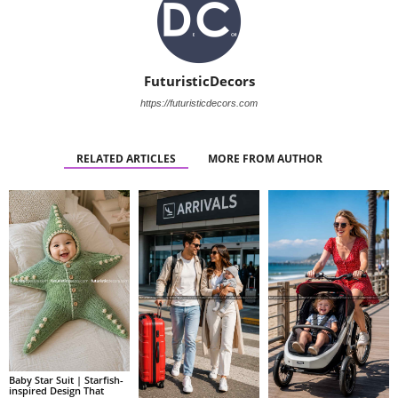
FuturisticDecors
https://futuristicdecors.com
RELATED ARTICLES
MORE FROM AUTHOR
Baby Star Suit | Starfish-
inspired Design That