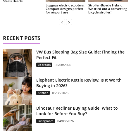
Steals Hearts
Luggage electric scooters:
Stroller-Bicycle Hybrid:
Compact designs perfect
We tried out a converting
for airport use
bicycle stroller!
RECENT POSTS
VW Bus Sleeping Bag Size Guide: Finding the
Perfect Fit
Bedroom
05/08/2026
Elephant Electric Kettle Review: Is It Worth
Buying in 2026?
Kitchen
05/08/2026
Dinosaur Recliner Buying Guide: What to
Look for Before You Buy?
Livingroom
04/08/2026