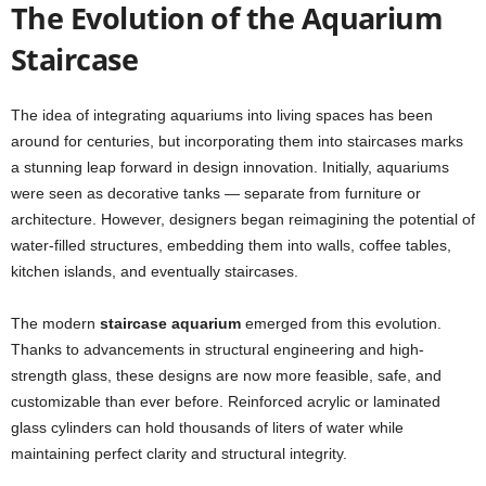
The Evolution of the Aquarium
Staircase
The idea of integrating aquariums into living spaces has been
around for centuries, but incorporating them into staircases marks
a stunning leap forward in design innovation. Initially, aquariums
were seen as decorative tanks — separate from furniture or
architecture. However, designers began reimagining the potential of
water-filled structures, embedding them into walls, coffee tables,
kitchen islands, and eventually staircases.
The modern
staircase aquarium
emerged from this evolution.
Thanks to advancements in structural engineering and high-
strength glass, these designs are now more feasible, safe, and
customizable than ever before. Reinforced acrylic or laminated
glass cylinders can hold thousands of liters of water while
maintaining perfect clarity and structural integrity.