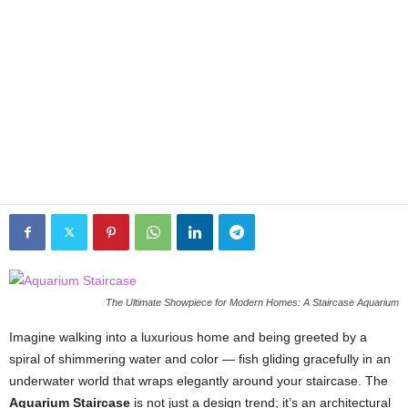
The Ultimate Showpiece for Modern Homes: A Staircase Aquarium
Imagine walking into a luxurious home and being greeted by a
spiral of shimmering water and color — fish gliding gracefully in an
underwater world that wraps elegantly around your staircase. The
Aquarium Staircase
is not just a design trend; it’s an architectural