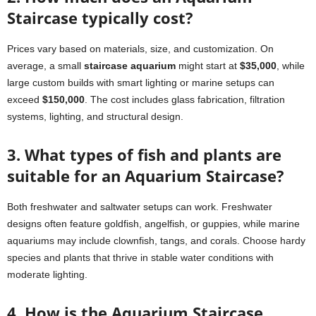
Staircase typically cost?
Prices vary based on materials, size, and customization. On
average, a small
staircase aquarium
might start at
$35,000
, while
large custom builds with smart lighting or marine setups can
exceed
$150,000
. The cost includes glass fabrication, filtration
systems, lighting, and structural design.
3. What types of fish and plants are
suitable for an Aquarium Staircase?
Both freshwater and saltwater setups can work. Freshwater
designs often feature goldfish, angelfish, or guppies, while marine
aquariums may include clownfish, tangs, and corals. Choose hardy
species and plants that thrive in stable water conditions with
moderate lighting.
4. How is the Aquarium Staircase