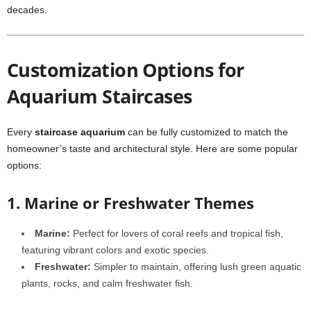
decades.
Customization Options for
Aquarium Staircases
Every
staircase aquarium
can be fully customized to match the
homeowner’s taste and architectural style. Here are some popular
options:
1. Marine or Freshwater Themes
Marine:
Perfect for lovers of coral reefs and tropical fish,
featuring vibrant colors and exotic species.
Freshwater:
Simpler to maintain, offering lush green aquatic
plants, rocks, and calm freshwater fish.