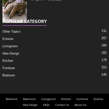
POPULAR CATEGORY
211
Other Topics
207
Exterior
185
Livingroom
182
Idea Design
179
Kitchen
153
Furniture
145
Bedroom
Bedroom
Bathroom
Livingroom
Kitchen
Furniture
Exterior
Idea Design
FAQs
Contact Us
About Us