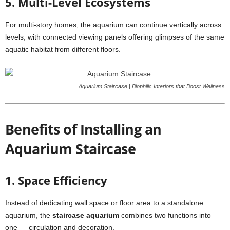
5. Multi-Level Ecosystems
For multi-story homes, the aquarium can continue vertically across
levels, with connected viewing panels offering glimpses of the same
aquatic habitat from different floors.
Aquarium Staircase | Biophilic Interiors that Boost Wellness
Benefits of Installing an
Aquarium Staircase
1. Space Efficiency
Instead of dedicating wall space or floor area to a standalone
aquarium, the
staircase aquarium
combines two functions into
one — circulation and decoration.