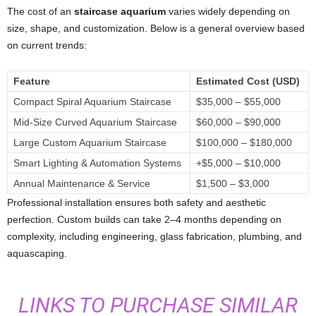
The cost of an
staircase aquarium
varies widely depending on
size, shape, and customization. Below is a general overview based
on current trends:
Feature
Estimated Cost (USD)
Compact Spiral Aquarium Staircase
$35,000 – $55,000
Mid-Size Curved Aquarium Staircase
$60,000 – $90,000
Large Custom Aquarium Staircase
$100,000 – $180,000
Smart Lighting & Automation Systems
+$5,000 – $10,000
Annual Maintenance & Service
$1,500 – $3,000
Professional installation ensures both safety and aesthetic
perfection. Custom builds can take 2–4 months depending on
complexity, including engineering, glass fabrication, plumbing, and
aquascaping.
LINKS TO PURCHASE SIMILAR