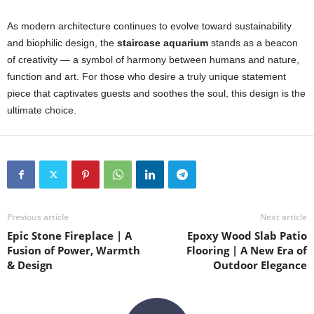
As modern architecture continues to evolve toward sustainability
and biophilic design, the
staircase aquarium
stands as a beacon
of creativity — a symbol of harmony between humans and nature,
function and art. For those who desire a truly unique statement
piece that captivates guests and soothes the soul, this design is the
ultimate choice.
Previous article
Next article
Epic Stone Fireplace | A
Epoxy Wood Slab Patio
Fusion of Power, Warmth
Flooring | A New Era of
& Design
Outdoor Elegance