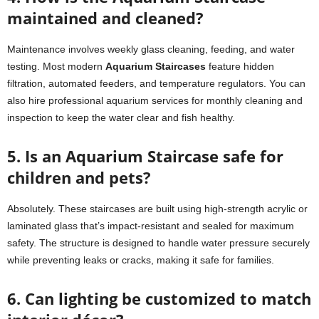
maintained and cleaned?
Maintenance involves weekly glass cleaning, feeding, and water
testing. Most modern
Aquarium Staircases
feature hidden
filtration, automated feeders, and temperature regulators. You can
also hire professional aquarium services for monthly cleaning and
inspection to keep the water clear and fish healthy.
5. Is an Aquarium Staircase safe for
children and pets?
Absolutely. These staircases are built using high-strength acrylic or
laminated glass that’s impact-resistant and sealed for maximum
safety. The structure is designed to handle water pressure securely
while preventing leaks or cracks, making it safe for families.
6. Can lighting be customized to match