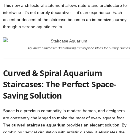
This new architectural statement allows nature and architecture to
intertwine. It’s not merely decorative — it’s an experience. Each
ascent or descent of the staircase becomes an immersive journey
through a serene aquatic realm.
Aquarium Staircase: Breathtaking Centerpiece Ideas for Luxury Homes
Curved & Spiral Aquarium
Staircases: The Perfect Space-
Saving Solution
Space is a precious commodity in modern homes, and designers
are constantly challenged to make the most of every square foot.
The
curved staircase aquarium
provides an elegant solution. By
combining vertical circulation with artistic display, it eliminates the