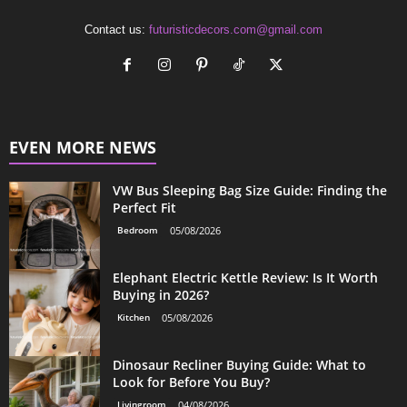
Contact us:
futuristicdecors.com@gmail.com
EVEN MORE NEWS
VW Bus Sleeping Bag Size Guide: Finding the
Perfect Fit
Bedroom
05/08/2026
Elephant Electric Kettle Review: Is It Worth
Buying in 2026?
Kitchen
05/08/2026
Dinosaur Recliner Buying Guide: What to
Look for Before You Buy?
Livingroom
04/08/2026