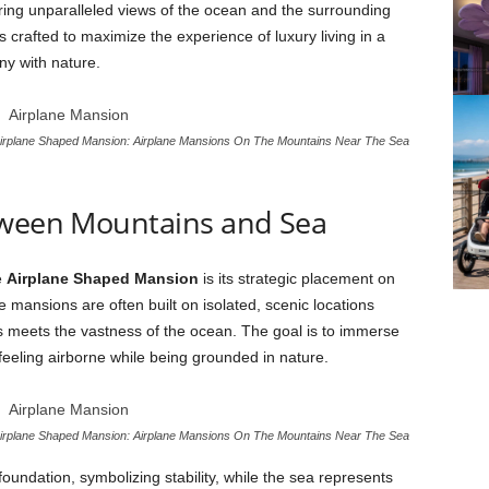
ering unparalleled views of the ocean and the surrounding
 crafted to maximize the experience of luxury living in a
ny with nature.
irplane Shaped Mansion: Airplane Mansions On The Mountains Near The Sea
tween Mountains and Sea
e
Airplane Shaped Mansion
is its strategic placement on
 mansions are often built on isolated, scenic locations
s meets the vastness of the ocean. The goal is to immerse
eeling airborne while being grounded in nature.
irplane Shaped Mansion: Airplane Mansions On The Mountains Near The Sea
oundation, symbolizing stability, while the sea represents