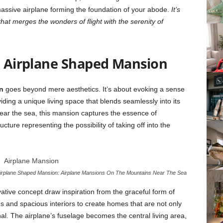
massive airplane forming the foundation of your abode.
It’s
hat merges the wonders of flight with the serenity of
e
Airplane Shaped Mansion
n
goes beyond mere aesthetics. It’s about evoking a sense
ding a unique living space that blends seamlessly into its
ear the sea, this mansion captures the essence of
ucture representing the possibility of taking off into the
irplane Shaped Mansion: Airplane Mansions On The Mountains Near The Sea
ative concept draw inspiration from the graceful form of
pes and spacious interiors to create homes that are not only
ional. The airplane’s fuselage becomes the central living area,