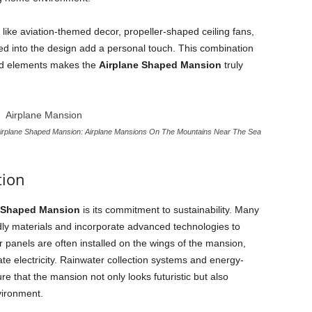
s like aviation-themed decor, propeller-shaped ceiling fans,
ated into the design add a personal touch. This combination
zed elements makes the
Airplane Shaped Mansion
truly
irplane Shaped Mansion: Airplane Mansions On The Mountains Near The Sea
tion
 Shaped Mansion
is its commitment to sustainability. Many
ndly materials and incorporate advanced technologies to
 panels are often installed on the wings of the mansion,
te electricity. Rainwater collection systems and energy-
re that the mansion not only looks futuristic but also
vironment.