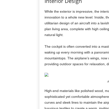
Interior Design
While the exterior is impressive, the interi
innovation to a whole new level. Inside, t
utilitarian design of an aircraft into a la
plan living area, complete with high ceilin
natural light.
The cockpit is often converted into a mast
waking up every morning with a panoramic
mountaintops. The airplane’s wings, now u
providing outdoor spaces for relaxation, d
A
High-end materials like polished wood, mar
sophisticated yet comfortable atmosphere
curves and sleek lines to maintain the air
luxurious textiles to create a warm, invit