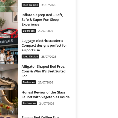
Idea Design
31/07/2026
Inflatable Jeep Bed – Soft,
Safe & Super Fun Sleep
Experience
Bedroom
29/07/2026
Luggage electric scooters:
Compact designs perfect for
airport use
Idea Design
28/07/2026
Alligator Shaped Bed Pros,
Cons & Who It’s Best Suited
For
Bedroom
27/07/2026
Honest Review of the Glass
Faucet with Vegetables Inside
Bathroom
24/07/2026
Flower Bed Ceiling Fan