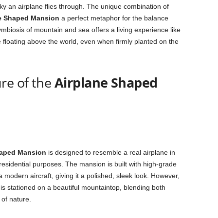
sky an airplane flies through. The unique combination of
e Shaped Mansion
a perfect metaphor for the balance
mbiosis of mountain and sea offers a living experience like
e floating above the world, even when firmly planted on the
re of the
Airplane Shaped
haped Mansion
is designed to resemble a real airplane in
 residential purposes. The mansion is built with high-grade
a modern aircraft, giving it a polished, sleek look. However,
is stationed on a beautiful mountaintop, blending both
 of nature.