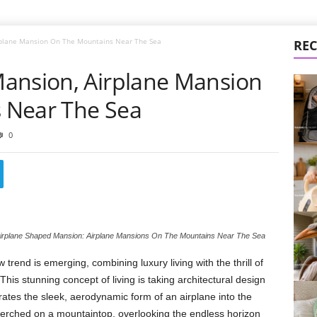
rplane Mansion On The Mountains Near The Sea
REC
ansion, Airplane Mansion
 Near The Sea
0
irplane Shaped Mansion: Airplane Mansions On The Mountains Near The Sea
 trend is emerging, combining luxury living with the thrill of
 This stunning concept of living is taking architectural design
porates the sleek, aerodynamic form of an airplane into the
erched on a mountaintop, overlooking the endless horizon