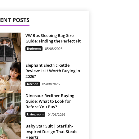
ENT POSTS
VW Bus Sleeping Bag Size
Guide: Finding the Perfect Fit
Bedroom
05/08/2026
Elephant Electric Kettle
Review: Is It Worth Buying in
2026?
Kitchen
05/08/2026
Dinosaur Recliner Buying
Guide: What to Look for
Before You Buy?
Livingroom
04/08/2026
Baby Star Suit | Starfish-
inspired Design That Steals
Hearts