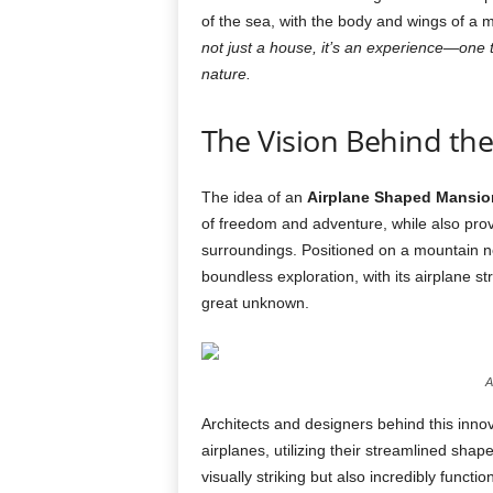
of the sea, with the body and wings of a 
not just a house, it’s an experience—one t
nature.
The Vision Behind th
The idea of an
Airplane Shaped Mansio
of freedom and adventure, while also provi
surroundings. Positioned on a mountain n
boundless exploration, with its airplane str
great unknown.
A
Architects and designers behind this innov
airplanes, utilizing their streamlined sha
visually striking but also incredibly funct