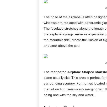
A
The nose of the airplane is often designed
windows are replaced with panoramic glass
The fuselage stretches along the length o
the airplane’s wings serve as expansive b
the mountainside, create the illusion of f
and soar above the sea.
A
The rear of the
Airplane Shaped Mansi
plane usually sits. This area is perfect fo
surrounding scenery. For homes located nea
the tail section, seamlessly merging with 
being one with the sky and water.