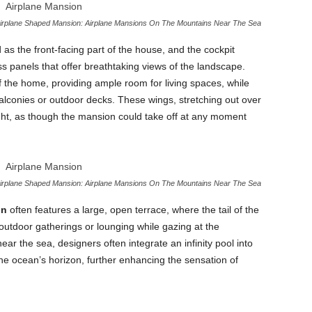
irplane Shaped Mansion: Airplane Mansions On The Mountains Near The Sea
 as the front-facing part of the house, and the cockpit
 panels that offer breathtaking views of the landscape.
f the home, providing ample room for living spaces, while
alconies or outdoor decks. These wings, stretching out over
light, as though the mansion could take off at any moment
irplane Shaped Mansion: Airplane Mansions On The Mountains Near The Sea
on
often features a large, open terrace, where the tail of the
r outdoor gatherings or lounging while gazing at the
r the sea, designers often integrate an infinity pool into
the ocean’s horizon, further enhancing the sensation of