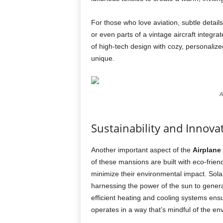
For those who love aviation, subtle detail
or even parts of a vintage aircraft integr
of high-tech design with cozy, personali
unique.
A
Sustainability and Innova
Another important aspect of the
Airplane
of these mansions are built with eco-frie
minimize their environmental impact. Solar
harnessing the power of the sun to genera
efficient heating and cooling systems ensu
operates in a way that’s mindful of the en