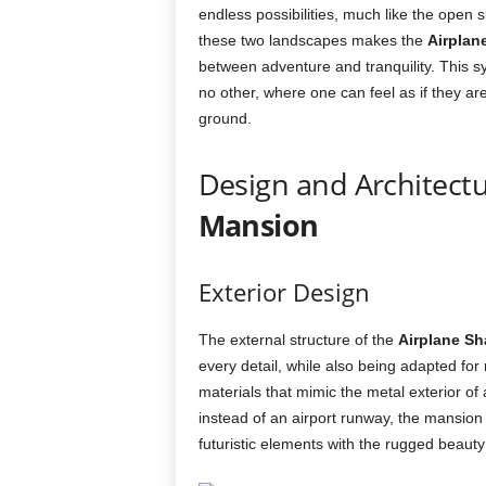
endless possibilities, much like the open 
these two landscapes makes the
Airplan
between adventure and tranquility. This sy
no other, where one can feel as if they ar
ground.
Design and Architectu
Mansion
Exterior Design
The external structure of the
Airplane S
every detail, while also being adapted for
materials that mimic the metal exterior of 
instead of an airport runway, the mansion 
futuristic elements with the rugged beauty