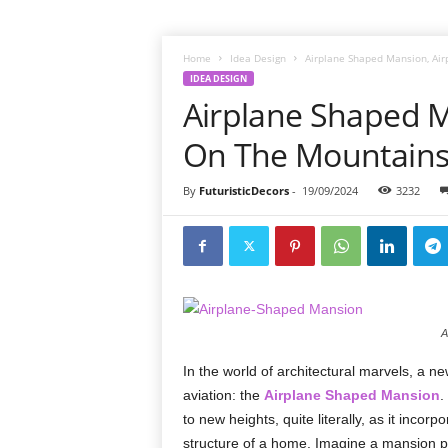
Home
Idea Design
Airplane Shaped Mansion, Ai
IDEA DESIGN
Airplane Shaped M
On The Mountains
By
FuturisticDecors
-
19/09/2024
3232
A
In the world of architectural marvels, a new
aviation: the
Airplane Shaped Mansion
.
to new heights, quite literally, as it incor
structure of a home. Imagine a mansion p