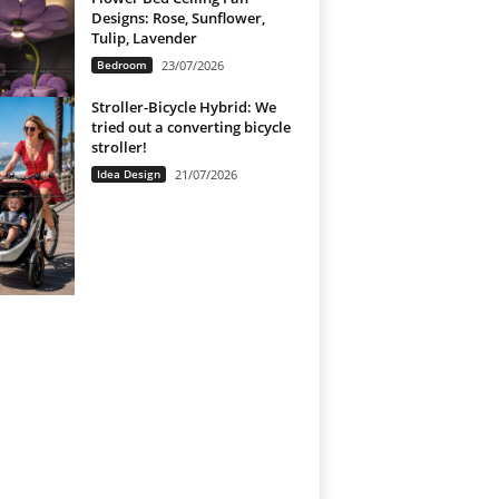
Designs: Rose, Sunflower,
Tulip, Lavender
Bedroom
23/07/2026
Stroller-Bicycle Hybrid: We
tried out a converting bicycle
stroller!
Idea Design
21/07/2026