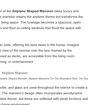
or of the
Airplane Shaped Mansion
takes luxury and
he mansion retains the airplane theme but transforms the
vish living space. The fuselage becomes a spacious, open-
gs and floor-to-ceiling windows that flood the space with
er suite, offering the best views in the house. Imagine
 view of the sunrise over the sea, framed by the
sed as decks, are accessible from the living room,
ining, or entertainment.
irplane Shaped Mansion: Airplane Mansions On The Mountains Near The Sea
ble, and glass are used throughout the interior to create a
. The mansion’s design often incorporates aerodynamic
plane theme, but these are softened with plush furniture and
ing home environment.