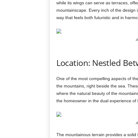
while its wings can serve as terraces, off
mountainscape. Every inch of the design is
way that feels both futuristic and in harmo
A
Location: Nestled Be
One of the most compelling aspects of th
the mountains, right beside the sea. These
where the natural beauty of the mountain
the homeowner in the dual experience of f
A
The mountainous terrain provides a solid f