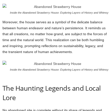
Inside the Abandoned Strawberry House: Exploring Layers of History and Whimsy
Moreover, the house serves as a symbol of the delicate balance
between human endeavor and nature’s persistence. It reminds us
that all creations, no matter how grand, are subject to the forces of
time and the natural world. This realization can be both humbling
and inspiring, prompting reflections on sustainability, legacy, and
the transient nature of human achievements.
Inside the Abandoned Strawberry House: Exploring Layers of History and Whimsy
The Haunting Legends and Local
Lore
No abandoned site is complete without its share of legends and