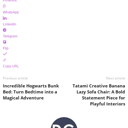
Pinterest
WhatsApp
Linkedin
Telegram
Flip
Copy URL
Previous article
Next article
Incredible Hogwarts Bunk
Tatami Creative Banana
Bed: Turn Bedtime into a
Lazy Sofa Chair: A Bold
Magical Adventure
Statement Piece for
Playful Interiors