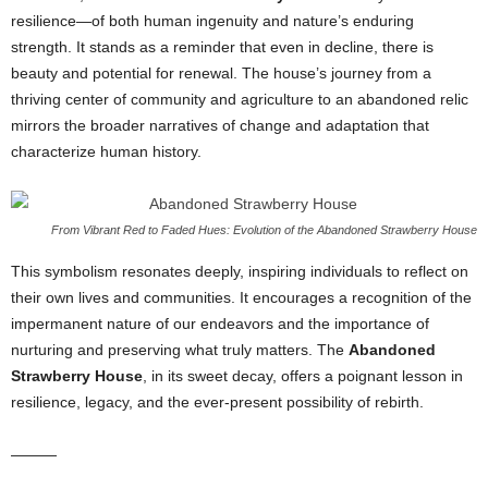
resilience—of both human ingenuity and nature’s enduring
strength. It stands as a reminder that even in decline, there is
beauty and potential for renewal. The house’s journey from a
thriving center of community and agriculture to an abandoned relic
mirrors the broader narratives of change and adaptation that
characterize human history.
From Vibrant Red to Faded Hues: Evolution of the Abandoned Strawberry House
This symbolism resonates deeply, inspiring individuals to reflect on
their own lives and communities. It encourages a recognition of the
impermanent nature of our endeavors and the importance of
nurturing and preserving what truly matters. The
Abandoned
Strawberry House
, in its sweet decay, offers a poignant lesson in
resilience, legacy, and the ever-present possibility of rebirth.
———