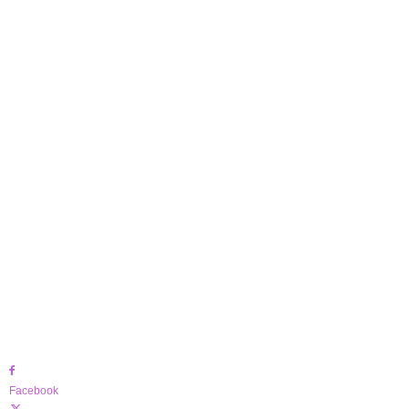
Facebook