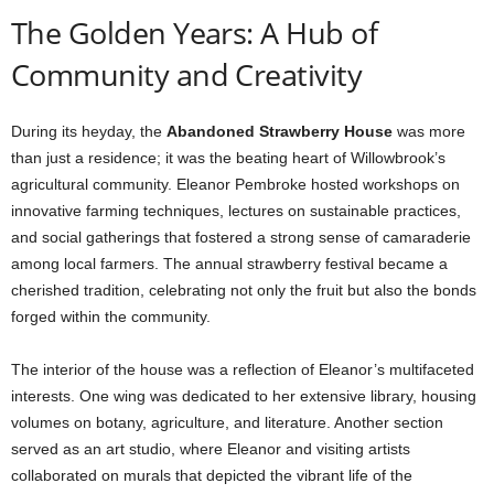
The Golden Years: A Hub of
Community and Creativity
During its heyday, the
Abandoned Strawberry House
was more
than just a residence; it was the beating heart of Willowbrook’s
agricultural community. Eleanor Pembroke hosted workshops on
innovative farming techniques, lectures on sustainable practices,
and social gatherings that fostered a strong sense of camaraderie
among local farmers. The annual strawberry festival became a
cherished tradition, celebrating not only the fruit but also the bonds
forged within the community.
The interior of the house was a reflection of Eleanor’s multifaceted
interests. One wing was dedicated to her extensive library, housing
volumes on botany, agriculture, and literature. Another section
served as an art studio, where Eleanor and visiting artists
collaborated on murals that depicted the vibrant life of the