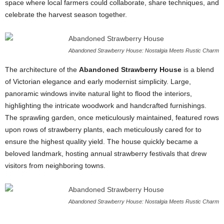
space where local farmers could collaborate, share techniques, and
celebrate the harvest season together.
Abandoned Strawberry House: Nostalgia Meets Rustic Charm
The architecture of the
Abandoned Strawberry House
is a blend
of Victorian elegance and early modernist simplicity. Large,
panoramic windows invite natural light to flood the interiors,
highlighting the intricate woodwork and handcrafted furnishings.
The sprawling garden, once meticulously maintained, featured rows
upon rows of strawberry plants, each meticulously cared for to
ensure the highest quality yield. The house quickly became a
beloved landmark, hosting annual strawberry festivals that drew
visitors from neighboring towns.
Abandoned Strawberry House: Nostalgia Meets Rustic Charm