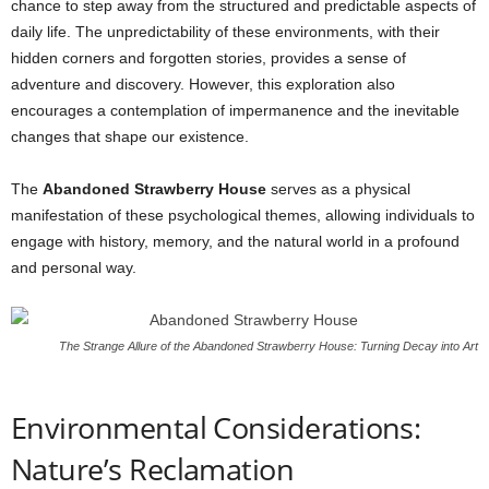
chance to step away from the structured and predictable aspects of
daily life. The unpredictability of these environments, with their
hidden corners and forgotten stories, provides a sense of
adventure and discovery. However, this exploration also
encourages a contemplation of impermanence and the inevitable
changes that shape our existence.
The
Abandoned Strawberry House
serves as a physical
manifestation of these psychological themes, allowing individuals to
engage with history, memory, and the natural world in a profound
and personal way.
The Strange Allure of the Abandoned Strawberry House: Turning Decay into Art
Environmental Considerations:
Nature’s Reclamation