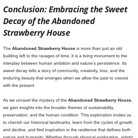
Conclusion: Embracing the Sweet
Decay of the Abandoned
Strawberry House
The
Abandoned Strawberry House
is more than just an old
building left to the ravages of time; it is a living monument to the
interplay between human ambition and nature’s persistence. Its
sweet decay tells a story of community, creativity, loss, and the
enduring beauty that emerges when we allow the past to coexist
with the present.
As we unravel the mystery of the
Abandoned Strawberry House
,
we gain insights into the broader themes of sustainability,
preservation, and the human condition. This exploration invites us
to cherish our historical landmarks, learn from the cycles of growth
and decline, and find inspiration in the resilience that defines both
nature and humanity. Whether through physical exploration, artistic