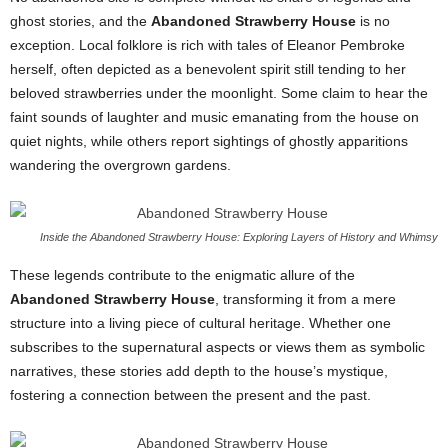
ghost stories, and the
Abandoned Strawberry House
is no
exception. Local folklore is rich with tales of Eleanor Pembroke
herself, often depicted as a benevolent spirit still tending to her
beloved strawberries under the moonlight. Some claim to hear the
faint sounds of laughter and music emanating from the house on
quiet nights, while others report sightings of ghostly apparitions
wandering the overgrown gardens.
Inside the Abandoned Strawberry House: Exploring Layers of History and Whimsy
These legends contribute to the enigmatic allure of the
Abandoned Strawberry House
, transforming it from a mere
structure into a living piece of cultural heritage. Whether one
subscribes to the supernatural aspects or views them as symbolic
narratives, these stories add depth to the house’s mystique,
fostering a connection between the present and the past.