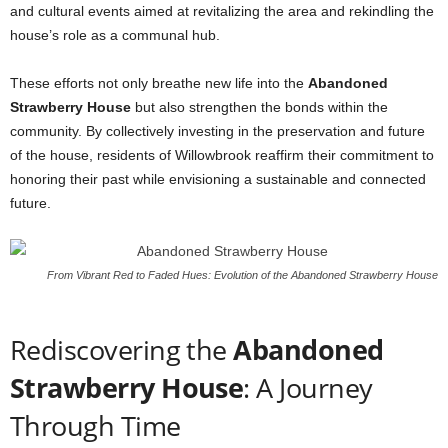
and cultural events aimed at revitalizing the area and rekindling the
house’s role as a communal hub.
These efforts not only breathe new life into the
Abandoned
Strawberry House
but also strengthen the bonds within the
community. By collectively investing in the preservation and future
of the house, residents of Willowbrook reaffirm their commitment to
honoring their past while envisioning a sustainable and connected
future.
From Vibrant Red to Faded Hues: Evolution of the Abandoned Strawberry House
Rediscovering the
Abandoned
Strawberry House
: A Journey
Through Time