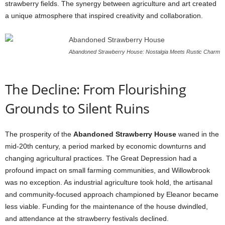
strawberry fields. The synergy between agriculture and art created
a unique atmosphere that inspired creativity and collaboration.
Abandoned Strawberry House: Nostalgia Meets Rustic Charm
The Decline: From Flourishing
Grounds to Silent Ruins
The prosperity of the
Abandoned Strawberry House
waned in the
mid-20th century, a period marked by economic downturns and
changing agricultural practices. The Great Depression had a
profound impact on small farming communities, and Willowbrook
was no exception. As industrial agriculture took hold, the artisanal
and community-focused approach championed by Eleanor became
less viable. Funding for the maintenance of the house dwindled,
and attendance at the strawberry festivals declined.