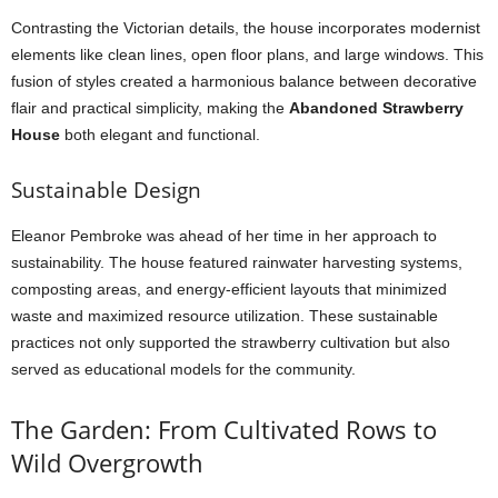
Contrasting the Victorian details, the house incorporates modernist
elements like clean lines, open floor plans, and large windows. This
fusion of styles created a harmonious balance between decorative
flair and practical simplicity, making the
Abandoned Strawberry
House
both elegant and functional.
Sustainable Design
Eleanor Pembroke was ahead of her time in her approach to
sustainability. The house featured rainwater harvesting systems,
composting areas, and energy-efficient layouts that minimized
waste and maximized resource utilization. These sustainable
practices not only supported the strawberry cultivation but also
served as educational models for the community.
The Garden: From Cultivated Rows to
Wild Overgrowth