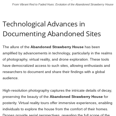
From Vibrant Red to Faded Hues: Evolution of the Abandoned Strawberry House
Technological Advances in
Documenting Abandoned Sites
The allure of the
Abandoned Strawberry House
has been
amplified by advancements in technology, particularly in the realms
of photography, virtual reality, and drone exploration. These tools
have democratized access to such sites, allowing enthusiasts and
researchers to document and share their findings with a global
audience.
High-resolution photography captures the intricate details of decay,
preserving the beauty of the
Abandoned Strawberry House
for
posterity. Virtual reality tours offer immersive experiences, enabling
individuals to explore the house from the comfort of their homes.
Drones provide aerial perspectives, revealing the full scope of the