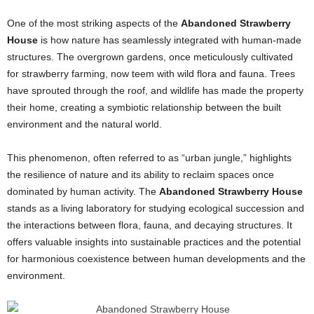
One of the most striking aspects of the
Abandoned Strawberry
House
is how nature has seamlessly integrated with human-made
structures. The overgrown gardens, once meticulously cultivated
for strawberry farming, now teem with wild flora and fauna. Trees
have sprouted through the roof, and wildlife has made the property
their home, creating a symbiotic relationship between the built
environment and the natural world.
This phenomenon, often referred to as “urban jungle,” highlights
the resilience of nature and its ability to reclaim spaces once
dominated by human activity. The
Abandoned Strawberry House
stands as a living laboratory for studying ecological succession and
the interactions between flora, fauna, and decaying structures. It
offers valuable insights into sustainable practices and the potential
for harmonious coexistence between human developments and the
environment.