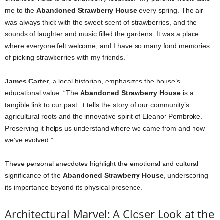
me to the
Abandoned Strawberry House
every spring. The air
was always thick with the sweet scent of strawberries, and the
sounds of laughter and music filled the gardens. It was a place
where everyone felt welcome, and I have so many fond memories
of picking strawberries with my friends.”
James Carter
, a local historian, emphasizes the house’s
educational value. “The
Abandoned Strawberry House
is a
tangible link to our past. It tells the story of our community’s
agricultural roots and the innovative spirit of Eleanor Pembroke.
Preserving it helps us understand where we came from and how
we’ve evolved.”
These personal anecdotes highlight the emotional and cultural
significance of the
Abandoned Strawberry House
, underscoring
its importance beyond its physical presence.
Architectural Marvel: A Closer Look at the