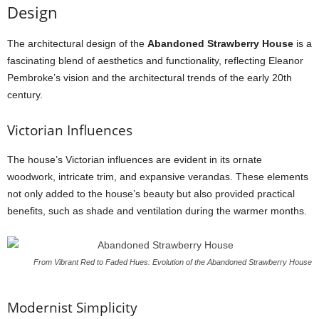
Design
The architectural design of the
Abandoned Strawberry House
is a
fascinating blend of aesthetics and functionality, reflecting Eleanor
Pembroke’s vision and the architectural trends of the early 20th
century.
Victorian Influences
The house’s Victorian influences are evident in its ornate
woodwork, intricate trim, and expansive verandas. These elements
not only added to the house’s beauty but also provided practical
benefits, such as shade and ventilation during the warmer months.
From Vibrant Red to Faded Hues: Evolution of the Abandoned Strawberry House
Modernist Simplicity