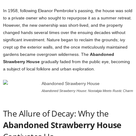
In 1958, following Eleanor Pembroke’s passing, the house was sold
to a private owner who sought to repurpose it as a summer retreat.
However, the new ownership was short-lived, and the property
changed hands several times over the ensuing decades without
significant investment. Nature began to reclaim the grounds; ivy
crept up the exterior walls, and the once meticulously maintained
gardens became overgrown wilderness. The
Abandoned
Strawberry House
gradually faded from the public eye, becoming
a subject of local folklore and urban exploration.
Abandoned Strawberry House: Nostalgia Meets Rustic Charm
The Allure of Decay: Why the
Abandoned Strawberry House