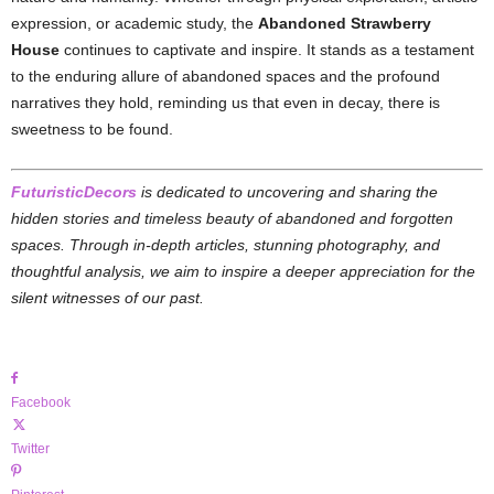
expression, or academic study, the
Abandoned Strawberry
House
continues to captivate and inspire. It stands as a testament
to the enduring allure of abandoned spaces and the profound
narratives they hold, reminding us that even in decay, there is
sweetness to be found.
FuturisticDecors
is dedicated to uncovering and sharing the
hidden stories and timeless beauty of abandoned and forgotten
spaces. Through in-depth articles, stunning photography, and
thoughtful analysis, we aim to inspire a deeper appreciation for the
silent witnesses of our past.
Facebook
Twitter