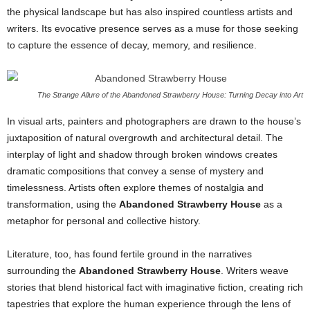
the physical landscape but has also inspired countless artists and
writers. Its evocative presence serves as a muse for those seeking
to capture the essence of decay, memory, and resilience.
The Strange Allure of the Abandoned Strawberry House: Turning Decay into Art
In visual arts, painters and photographers are drawn to the house’s
juxtaposition of natural overgrowth and architectural detail. The
interplay of light and shadow through broken windows creates
dramatic compositions that convey a sense of mystery and
timelessness. Artists often explore themes of nostalgia and
transformation, using the
Abandoned Strawberry House
as a
metaphor for personal and collective history.
Literature, too, has found fertile ground in the narratives
surrounding the
Abandoned Strawberry House
. Writers weave
stories that blend historical fact with imaginative fiction, creating rich
tapestries that explore the human experience through the lens of