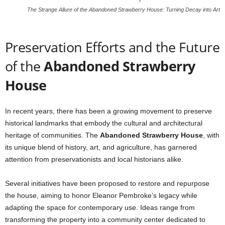
The Strange Allure of the Abandoned Strawberry House: Turning Decay into Art
Preservation Efforts and the Future
of the
Abandoned Strawberry
House
In recent years, there has been a growing movement to preserve
historical landmarks that embody the cultural and architectural
heritage of communities. The
Abandoned Strawberry House
, with
its unique blend of history, art, and agriculture, has garnered
attention from preservationists and local historians alike.
Several initiatives have been proposed to restore and repurpose
the house, aiming to honor Eleanor Pembroke’s legacy while
adapting the space for contemporary use. Ideas range from
transforming the property into a community center dedicated to