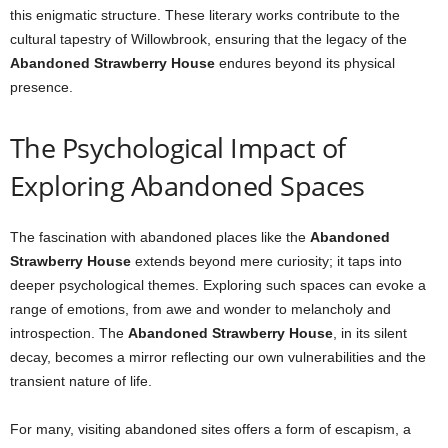
this enigmatic structure. These literary works contribute to the
cultural tapestry of Willowbrook, ensuring that the legacy of the
Abandoned Strawberry House
endures beyond its physical
presence.
The Psychological Impact of
Exploring Abandoned Spaces
The fascination with abandoned places like the
Abandoned
Strawberry House
extends beyond mere curiosity; it taps into
deeper psychological themes. Exploring such spaces can evoke a
range of emotions, from awe and wonder to melancholy and
introspection. The
Abandoned Strawberry House
, in its silent
decay, becomes a mirror reflecting our own vulnerabilities and the
transient nature of life.
For many, visiting abandoned sites offers a form of escapism, a