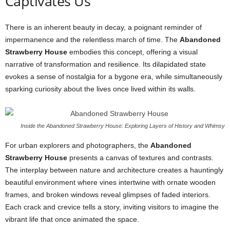
Captivates Us
There is an inherent beauty in decay, a poignant reminder of
impermanence and the relentless march of time. The
Abandoned
Strawberry House
embodies this concept, offering a visual
narrative of transformation and resilience. Its dilapidated state
evokes a sense of nostalgia for a bygone era, while simultaneously
sparking curiosity about the lives once lived within its walls.
Inside the Abandoned Strawberry House: Exploring Layers of History and Whimsy
For urban explorers and photographers, the
Abandoned
Strawberry House
presents a canvas of textures and contrasts.
The interplay between nature and architecture creates a hauntingly
beautiful environment where vines intertwine with ornate wooden
frames, and broken windows reveal glimpses of faded interiors.
Each crack and crevice tells a story, inviting visitors to imagine the
vibrant life that once animated the space.