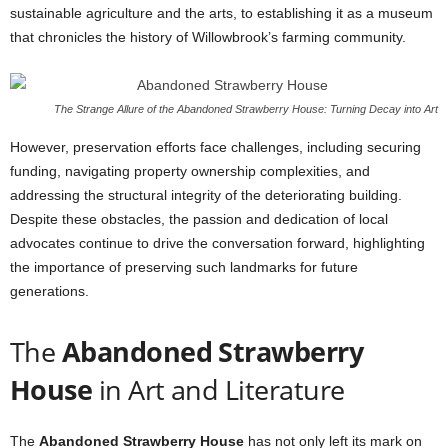
sustainable agriculture and the arts, to establishing it as a museum
that chronicles the history of Willowbrook’s farming community.
The Strange Allure of the Abandoned Strawberry House: Turning Decay into Art
However, preservation efforts face challenges, including securing
funding, navigating property ownership complexities, and
addressing the structural integrity of the deteriorating building.
Despite these obstacles, the passion and dedication of local
advocates continue to drive the conversation forward, highlighting
the importance of preserving such landmarks for future
generations.
The
Abandoned Strawberry
House
in Art and Literature
The
Abandoned Strawberry House
has not only left its mark on