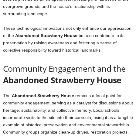
overgrown grounds and the house’s relationship with its
surrounding landscape.
These technological innovations not only enhance our appreciation
of the
Abandoned Strawberry House
but also contribute to its
preservation by raising awareness and fostering a sense of
collective responsibility toward historical landmarks.
Community Engagement and the
Abandoned Strawberry House
The
Abandoned Strawberry House
remains a focal point for
community engagement, serving as a catalyst for discussions about
heritage, sustainability, and collective memory. Local schools
incorporate visits to the site into their curricula, using it as a tangible
example of historical preservation and environmental stewardship.
Community groups organize clean-up drives, restoration projects,