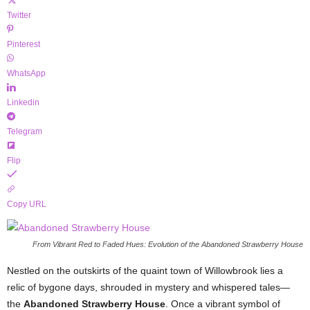
Twitter
Pinterest
WhatsApp
Linkedin
Telegram
Flip
Copy URL
From Vibrant Red to Faded Hues: Evolution of the Abandoned Strawberry House
Nestled on the outskirts of the quaint town of Willowbrook lies a
relic of bygone days, shrouded in mystery and whispered tales—
the
Abandoned Strawberry House
. Once a vibrant symbol of