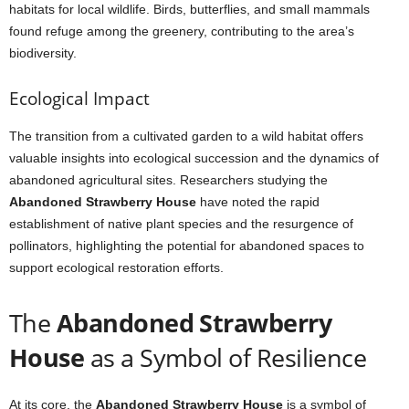
habitats for local wildlife. Birds, butterflies, and small mammals
found refuge among the greenery, contributing to the area’s
biodiversity.
Ecological Impact
The transition from a cultivated garden to a wild habitat offers
valuable insights into ecological succession and the dynamics of
abandoned agricultural sites. Researchers studying the
Abandoned Strawberry House
have noted the rapid
establishment of native plant species and the resurgence of
pollinators, highlighting the potential for abandoned spaces to
support ecological restoration efforts.
The
Abandoned Strawberry
House
as a Symbol of Resilience
At its core, the
Abandoned Strawberry House
is a symbol of