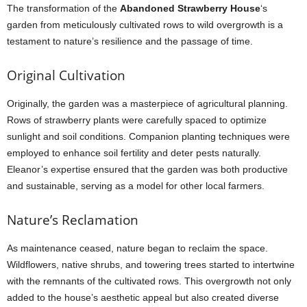
The transformation of the
Abandoned Strawberry House
‘s
garden from meticulously cultivated rows to wild overgrowth is a
testament to nature’s resilience and the passage of time.
Original Cultivation
Originally, the garden was a masterpiece of agricultural planning.
Rows of strawberry plants were carefully spaced to optimize
sunlight and soil conditions. Companion planting techniques were
employed to enhance soil fertility and deter pests naturally.
Eleanor’s expertise ensured that the garden was both productive
and sustainable, serving as a model for other local farmers.
Nature’s Reclamation
As maintenance ceased, nature began to reclaim the space.
Wildflowers, native shrubs, and towering trees started to intertwine
with the remnants of the cultivated rows. This overgrowth not only
added to the house’s aesthetic appeal but also created diverse