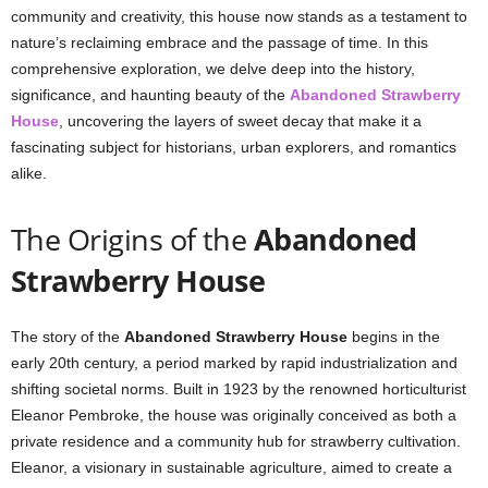
community and creativity, this house now stands as a testament to
nature’s reclaiming embrace and the passage of time. In this
comprehensive exploration, we delve deep into the history,
significance, and haunting beauty of the
Abandoned Strawberry
House
, uncovering the layers of sweet decay that make it a
fascinating subject for historians, urban explorers, and romantics
alike.
The Origins of the
Abandoned
Strawberry House
The story of the
Abandoned Strawberry House
begins in the
early 20th century, a period marked by rapid industrialization and
shifting societal norms. Built in 1923 by the renowned horticulturist
Eleanor Pembroke, the house was originally conceived as both a
private residence and a community hub for strawberry cultivation.
Eleanor, a visionary in sustainable agriculture, aimed to create a