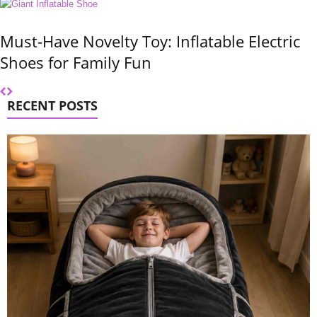
Must-Have Novelty Toy: Inflatable Electric
Shoes for Family Fun
RECENT POSTS