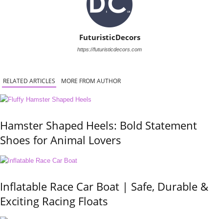
FuturisticDecors
https://futuristicdecors.com
RELATED ARTICLES
MORE FROM AUTHOR
Hamster Shaped Heels: Bold Statement
Shoes for Animal Lovers
Inflatable Race Car Boat | Safe, Durable &
Exciting Racing Floats