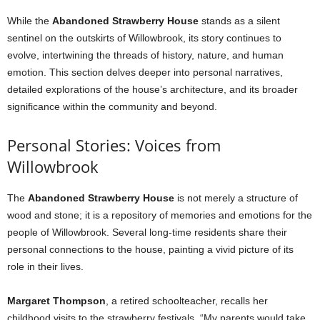
While the
Abandoned Strawberry House
stands as a silent
sentinel on the outskirts of Willowbrook, its story continues to
evolve, intertwining the threads of history, nature, and human
emotion. This section delves deeper into personal narratives,
detailed explorations of the house’s architecture, and its broader
significance within the community and beyond.
Personal Stories: Voices from
Willowbrook
The
Abandoned Strawberry House
is not merely a structure of
wood and stone; it is a repository of memories and emotions for the
people of Willowbrook. Several long-time residents share their
personal connections to the house, painting a vivid picture of its
role in their lives.
Margaret Thompson
, a retired schoolteacher, recalls her
childhood visits to the strawberry festivals. “My parents would take