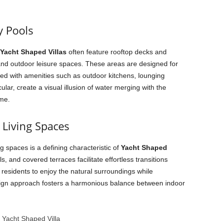
y Pools
Yacht Shaped Villas
often feature rooftop decks and
s and outdoor leisure spaces. These areas are designed for
ed with amenities such as outdoor kitchens, lounging
icular, create a visual illusion of water merging with the
eme.
Living Spaces
g spaces is a defining characteristic of
Yacht Shaped
ls, and covered terraces facilitate effortless transitions
g residents to enjoy the natural surroundings while
sign approach fosters a harmonious balance between indoor