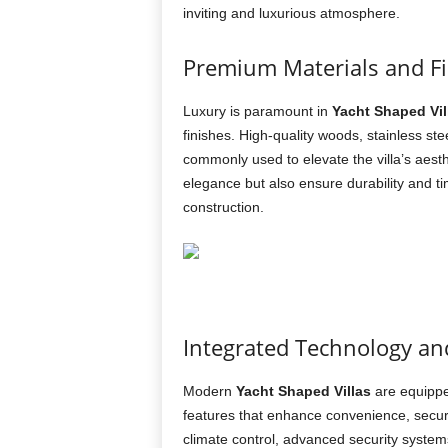
inviting and luxurious atmosphere.
Premium Materials and F
Luxury is paramount in
Yacht Shaped Vil
finishes. High-quality woods, stainless s
commonly used to elevate the villa’s aest
elegance but also ensure durability and ti
construction.
Integrated Technology a
Modern
Yacht Shaped Villas
are equippe
features that enhance convenience, securi
climate control, advanced security system