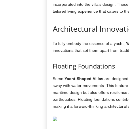
incorporated into the villa’s design. The
tailored living experience that caters to th
Architectural Innovati
To fully embody the essence of a yacht,
Y
innovations that set them apart from tradi
Floating Foundations
Some
Yacht Shaped Villas
are designed w
sway with water movements. This feature n
maritime design but also offers resilience
earthquakes. Floating foundations contribute
making it a forward-thinking architectural 