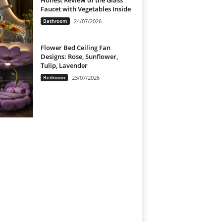
Honest Review of the Glass
Faucet with Vegetables Inside
Bathroom
24/07/2026
Flower Bed Ceiling Fan
Designs: Rose, Sunflower,
Tulip, Lavender
Bedroom
23/07/2026