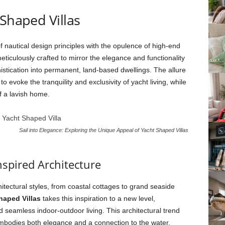
 Shaped Villas
f nautical design principles with the opulence of high-end
meticulously crafted to mirror the elegance and functionality
histication into permanent, land-based dwellings. The allure
y to evoke the tranquility and exclusivity of yacht living, while
f a lavish home.
Sail into Elegance: Exploring the Unique Appeal of Yacht Shaped Villas
nspired Architecture
tectural styles, from coastal cottages to grand seaside
haped Villas
takes this inspiration to a new level,
 seamless indoor-outdoor living. This architectural trend
 embodies both elegance and a connection to the water,