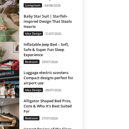
Livingroom
04/08/2026
Baby Star Suit | Starfish-
inspired Design That Steals
Hearts
Idea Design
31/07/2026
Inflatable Jeep Bed – Soft,
Safe & Super Fun Sleep
Experience
Bedroom
29/07/2026
Luggage electric scooters:
Compact designs perfect for
airport use
Idea Design
28/07/2026
Alligator Shaped Bed Pros,
Cons & Who It’s Best Suited
For
Bedroom
27/07/2026