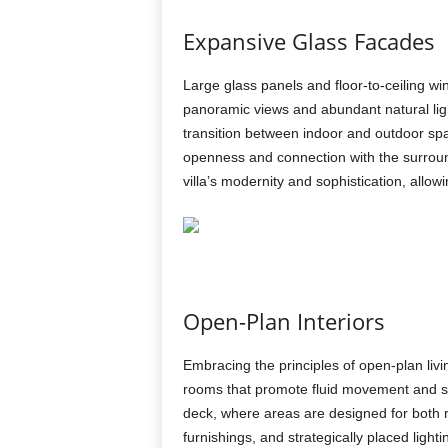
Expansive Glass Facades
Large glass panels and floor-to-ceiling wi
panoramic views and abundant natural lig
transition between indoor and outdoor spac
openness and connection with the surroun
villa’s modernity and sophistication, allow
Open-Plan Interiors
Embracing the principles of open-plan livi
rooms that promote fluid movement and soci
deck, where areas are designed for both re
furnishings, and strategically placed ligh