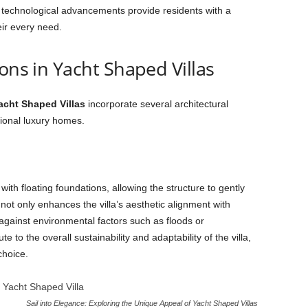
se technological advancements provide residents with a
eir every need.
ons in Yacht Shaped Villas
acht Shaped Villas
incorporate several architectural
tional luxury homes.
ith floating foundations, allowing the structure to gently
ot only enhances the villa’s aesthetic alignment with
 against environmental factors such as floods or
 to the overall sustainability and adaptability of the villa,
choice.
Sail into Elegance: Exploring the Unique Appeal of Yacht Shaped Villas