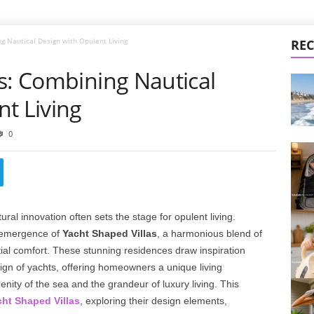
g Nautical Design with Opulent Living
REC
s: Combining Nautical
t Living
0
tural innovation often sets the stage for opulent living.
e emergence of
Yacht Shaped Villas
, a harmonious blend of
ial comfort. These stunning residences draw inspiration
sign of yachts, offering homeowners a unique living
nity of the sea and the grandeur of luxury living. This
ht Shaped Villas
, exploring their design elements,