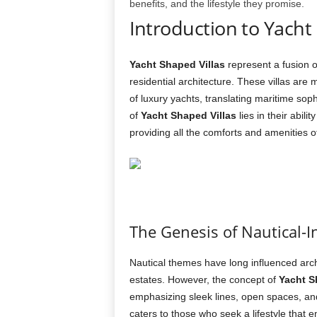
benefits, and the lifestyle they promise.
Introduction to Yacht
Yacht Shaped Villas
represent a fusion o
residential architecture. These villas are 
of luxury yachts, translating maritime sop
of
Yacht Shaped Villas
lies in their abilit
providing all the comforts and amenities o
The Genesis of Nautical-I
Nautical themes have long influenced archi
estates. However, the concept of
Yacht S
emphasizing sleek lines, open spaces, and
caters to those who seek a lifestyle that