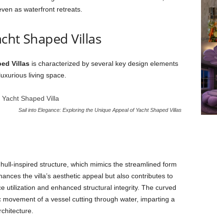
even as waterfront retreats.
cht Shaped Villas
ed Villas
is characterized by several key design elements
luxurious living space.
Sail into Elegance: Exploring the Unique Appeal of Yacht Shaped Villas
 hull-inspired structure, which mimics the streamlined form
ances the villa’s aesthetic appeal but also contributes to
e utilization and enhanced structural integrity. The curved
 movement of a vessel cutting through water, imparting a
rchitecture.