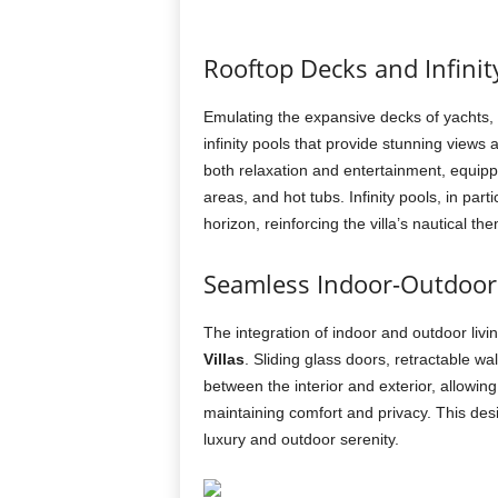
Rooftop Decks and Infinit
Emulating the expansive decks of yachts,
infinity pools that provide stunning view
both relaxation and entertainment, equipp
areas, and hot tubs. Infinity pools, in part
horizon, reinforcing the villa’s nautical th
Seamless Indoor-Outdoor 
The integration of indoor and outdoor livin
Villas
. Sliding glass doors, retractable wal
between the interior and exterior, allowin
maintaining comfort and privacy. This de
luxury and outdoor serenity.