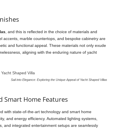
inishes
las
, and this is reflected in the choice of materials and
teel accents, marble countertops, and bespoke cabinetry are
hetic and functional appeal. These materials not only exude
melessness, aligning with the enduring nature of yacht
Sail into Elegance: Exploring the Unique Appeal of Yacht Shaped Villas
nd Smart Home Features
d with state-of-the-art technology and smart home
ty, and energy efficiency. Automated lighting systems,
s, and integrated entertainment setups are seamlessly