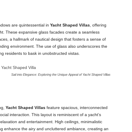
ndows are quintessential in
Yacht Shaped Villas
, offering
ht. These expansive glass facades create a seamless
es, a hallmark of nautical design that fosters a sense of
ding environment. The use of glass also underscores the
ing residents to bask in unobstructed vistas.
Sail into Elegance: Exploring the Unique Appeal of Yacht Shaped Villas
ng,
Yacht Shaped Villas
feature spacious, interconnected
al interaction. This layout is reminiscent of a yacht’s
laxation and entertainment. High ceilings, minimalistic
ting enhance the airy and uncluttered ambiance, creating an