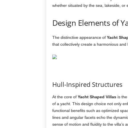
whether situated by the sea, lakeside, or 
Design Elements of Ya
The distinctive appearance of
Yacht Shap
that collectively create a harmonious and 
Hull-Inspired Structures
At the core of
Yacht Shaped Villas
is the
of a yacht. This design choice not only enh
functional benefits such as optimized spac
lines and angular facets echo the dynamic
sense of motion and fluidity to the villa’s a