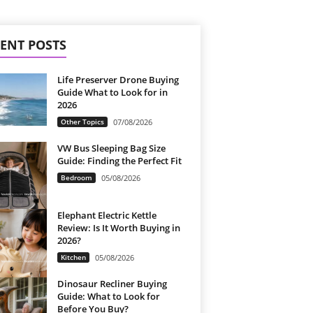
ENT POSTS
Life Preserver Drone Buying
Guide What to Look for in
2026
Other Topics
07/08/2026
VW Bus Sleeping Bag Size
Guide: Finding the Perfect Fit
Bedroom
05/08/2026
Elephant Electric Kettle
Review: Is It Worth Buying in
2026?
Kitchen
05/08/2026
Dinosaur Recliner Buying
Guide: What to Look for
Before You Buy?