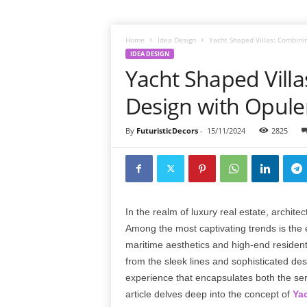
Home
Idea Design
Yacht Shaped Villas: Combinin
IDEA DESIGN
Yacht Shaped Villa
Design with Opulen
By
FuturisticDecors
-
15/11/2024
2825
In the realm of luxury real estate, architec
Among the most captivating trends is th
maritime aesthetics and high-end resident
from the sleek lines and sophisticated de
experience that encapsulates both the sere
article delves deep into the concept of
Yac