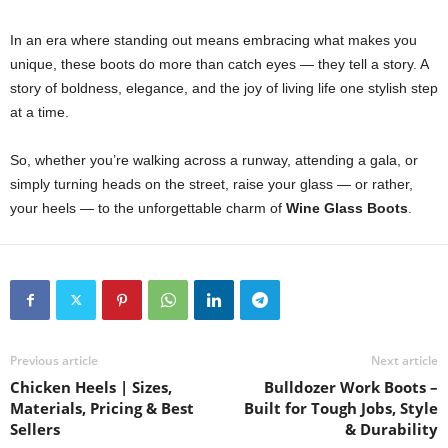
In an era where standing out means embracing what makes you
unique, these boots do more than catch eyes — they tell a story. A
story of boldness, elegance, and the joy of living life one stylish step
at a time.
So, whether you’re walking across a runway, attending a gala, or
simply turning heads on the street, raise your glass — or rather,
your heels — to the unforgettable charm of
Wine Glass Boots
.
Previous article
Next article
Chicken Heels | Sizes,
Bulldozer Work Boots –
Materials, Pricing & Best
Built for Tough Jobs, Style
Sellers
& Durability