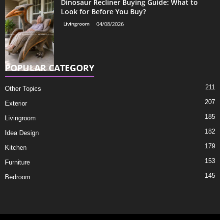
Dinosaur Recliner Buying Guide: What to
Look for Before You Buy?
Livingroom
04/08/2026
POPULAR CATEGORY
211
Other Topics
207
Exterior
185
Livingroom
182
Idea Design
179
Kitchen
153
Furniture
145
Bedroom