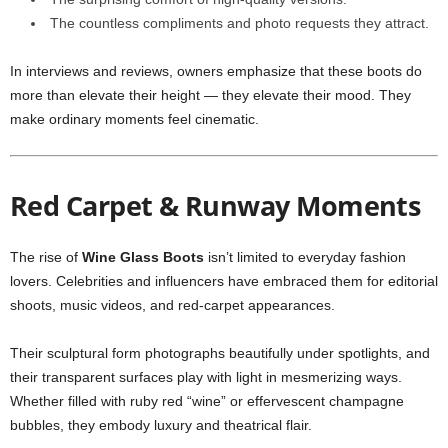
The countless compliments and photo requests they attract.
In interviews and reviews, owners emphasize that these boots do
more than elevate their height — they elevate their mood. They
make ordinary moments feel cinematic.
Red Carpet & Runway Moments
The rise of
Wine Glass Boots
isn’t limited to everyday fashion
lovers. Celebrities and influencers have embraced them for editorial
shoots, music videos, and red-carpet appearances.
Their sculptural form photographs beautifully under spotlights, and
their transparent surfaces play with light in mesmerizing ways.
Whether filled with ruby red “wine” or effervescent champagne
bubbles, they embody luxury and theatrical flair.