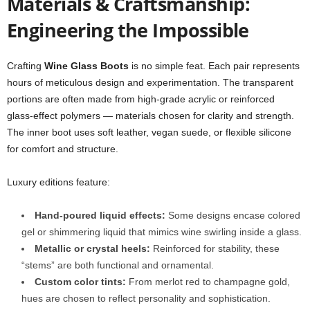
Materials & Craftsmanship:
Engineering the Impossible
Crafting
Wine Glass Boots
is no simple feat. Each pair represents
hours of meticulous design and experimentation. The transparent
portions are often made from high-grade acrylic or reinforced
glass-effect polymers — materials chosen for clarity and strength.
The inner boot uses soft leather, vegan suede, or flexible silicone
for comfort and structure.
Luxury editions feature:
Hand-poured liquid effects:
Some designs encase colored
gel or shimmering liquid that mimics wine swirling inside a glass.
Metallic or crystal heels:
Reinforced for stability, these
“stems” are both functional and ornamental.
Custom color tints:
From merlot red to champagne gold,
hues are chosen to reflect personality and sophistication.