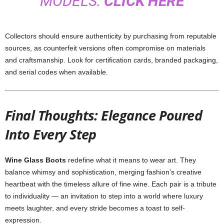
MODELS:
CLICK HERE
Collectors should ensure authenticity by purchasing from reputable
sources, as counterfeit versions often compromise on materials
and craftsmanship. Look for certification cards, branded packaging,
and serial codes when available.
Final Thoughts: Elegance Poured
Into Every Step
Wine Glass Boots
redefine what it means to wear art. They
balance whimsy and sophistication, merging fashion’s creative
heartbeat with the timeless allure of fine wine. Each pair is a tribute
to individuality — an invitation to step into a world where luxury
meets laughter, and every stride becomes a toast to self-
expression.