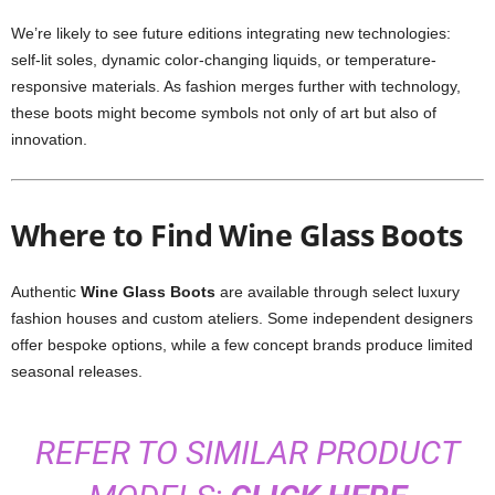
We’re likely to see future editions integrating new technologies:
self-lit soles, dynamic color-changing liquids, or temperature-
responsive materials. As fashion merges further with technology,
these boots might become symbols not only of art but also of
innovation.
Where to Find Wine Glass Boots
Authentic
Wine Glass Boots
are available through select luxury
fashion houses and custom ateliers. Some independent designers
offer bespoke options, while a few concept brands produce limited
seasonal releases.
REFER TO SIMILAR PRODUCT