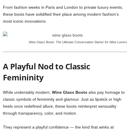
From fashion weeks in Paris and London to private luxury events,
these boots have solidified their place among modern fashion’s
most iconic innovations.
Wine Glass Boots: The Ultimate Conversation-Starter for Wine Lovers
A Playful Nod to Classic
Femininity
While undeniably modern,
Wine Glass Boots
also pay homage to
classic symbols of femininity and glamour. Just as lipstick or high
heels once redefined allure, these boots reinterpret sensuality
through transparency, color, and motion.
They represent a playful confidence — the kind that winks at