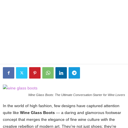
Wine Glass Boots: The Ultimate Conversation-Starter for Wine Lovers
In the world of high fashion, few designs have captured attention
quite like
Wine Glass Boots
— a daring and glamorous footwear
concept that merges the elegance of fine wine culture with the
creative rebellion of modern art. They’re not just shoes; they’re