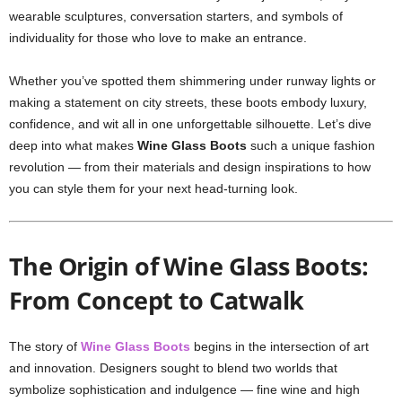
wearable sculptures, conversation starters, and symbols of
individuality for those who love to make an entrance.
Whether you’ve spotted them shimmering under runway lights or
making a statement on city streets, these boots embody luxury,
confidence, and wit all in one unforgettable silhouette. Let’s dive
deep into what makes
Wine Glass Boots
such a unique fashion
revolution — from their materials and design inspirations to how
you can style them for your next head-turning look.
The Origin of Wine Glass Boots:
From Concept to Catwalk
The story of
Wine Glass Boots
begins in the intersection of art
and innovation. Designers sought to blend two worlds that
symbolize sophistication and indulgence — fine wine and high