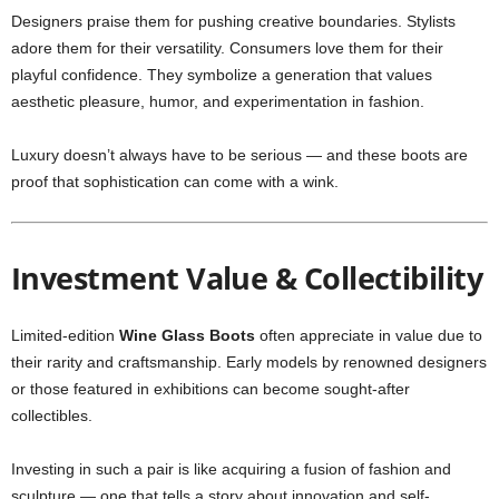
Designers praise them for pushing creative boundaries. Stylists
adore them for their versatility. Consumers love them for their
playful confidence. They symbolize a generation that values
aesthetic pleasure, humor, and experimentation in fashion.
Luxury doesn’t always have to be serious — and these boots are
proof that sophistication can come with a wink.
Investment Value & Collectibility
Limited-edition
Wine Glass Boots
often appreciate in value due to
their rarity and craftsmanship. Early models by renowned designers
or those featured in exhibitions can become sought-after
collectibles.
Investing in such a pair is like acquiring a fusion of fashion and
sculpture — one that tells a story about innovation and self-