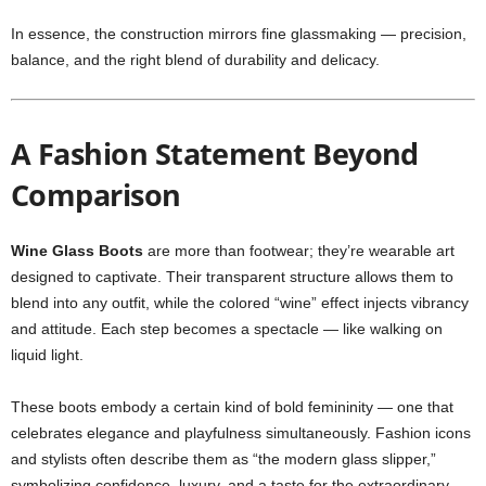
In essence, the construction mirrors fine glassmaking — precision,
balance, and the right blend of durability and delicacy.
A Fashion Statement Beyond
Comparison
Wine Glass Boots
are more than footwear; they’re wearable art
designed to captivate. Their transparent structure allows them to
blend into any outfit, while the colored “wine” effect injects vibrancy
and attitude. Each step becomes a spectacle — like walking on
liquid light.
These boots embody a certain kind of bold femininity — one that
celebrates elegance and playfulness simultaneously. Fashion icons
and stylists often describe them as “the modern glass slipper,”
symbolizing confidence, luxury, and a taste for the extraordinary.