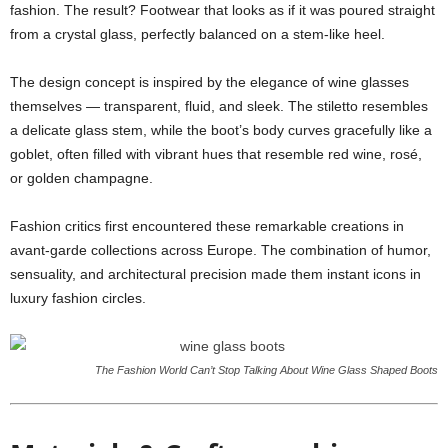
fashion. The result? Footwear that looks as if it was poured straight
from a crystal glass, perfectly balanced on a stem-like heel.
The design concept is inspired by the elegance of wine glasses
themselves — transparent, fluid, and sleek. The stiletto resembles
a delicate glass stem, while the boot’s body curves gracefully like a
goblet, often filled with vibrant hues that resemble red wine, rosé,
or golden champagne.
Fashion critics first encountered these remarkable creations in
avant-garde collections across Europe. The combination of humor,
sensuality, and architectural precision made them instant icons in
luxury fashion circles.
The Fashion World Can’t Stop Talking About Wine Glass Shaped Boots