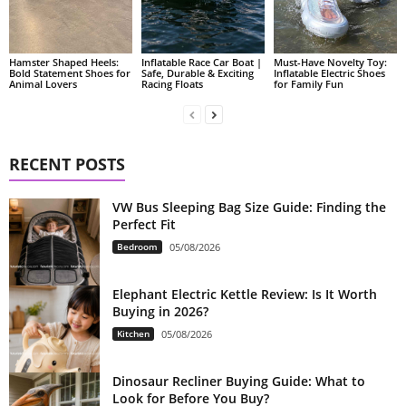
Hamster Shaped Heels:
Inflatable Race Car Boat |
Must-Have Novelty Toy:
Bold Statement Shoes for
Safe, Durable & Exciting
Inflatable Electric Shoes
Animal Lovers
Racing Floats
for Family Fun
RECENT POSTS
VW Bus Sleeping Bag Size Guide: Finding the
Perfect Fit
Bedroom
05/08/2026
Elephant Electric Kettle Review: Is It Worth
Buying in 2026?
Kitchen
05/08/2026
Dinosaur Recliner Buying Guide: What to
Look for Before You Buy?