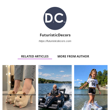
FuturisticDecors
https://futuristicdecors.com
RELATED ARTICLES
MORE FROM AUTHOR