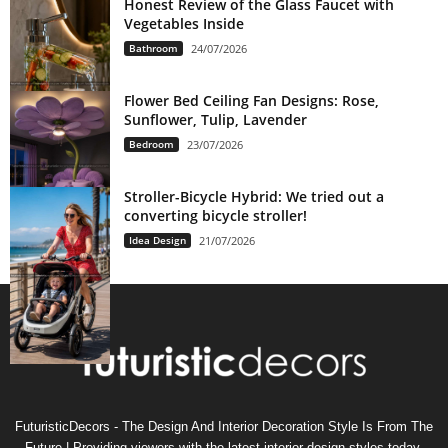
Honest Review of the Glass Faucet with
Vegetables Inside
Bathroom
24/07/2026
Flower Bed Ceiling Fan Designs: Rose,
Sunflower, Tulip, Lavender
Bedroom
23/07/2026
Stroller-Bicycle Hybrid: We tried out a
converting bicycle stroller!
Idea Design
21/07/2026
FuturisticDecors - The Design And Interior Decoration Style Is From The
Future | Providing viewers with the latest interior design styles today,