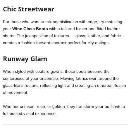
Chic Streetwear
For those who want to mix sophistication with edge, try matching
your
Wine Glass Boots
with a tailored blazer and fitted leather
shorts. The juxtaposition of textures — glass, leather, and fabric —
creates a fashion-forward contrast perfect for city outings.
Runway Glam
When styled with couture gowns, these boots become the
centerpiece of your ensemble. Flowing fabrics swirl around the
glass-like structure, reflecting light and creating an ethereal illusion
of movement.
Whether crimson, rose, or golden, they transform your outfit into a
full-bodied visual experience.