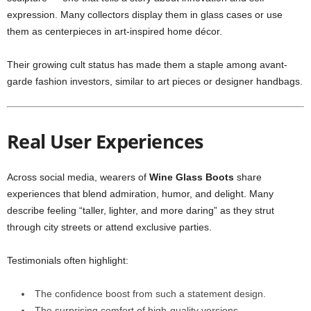
expression. Many collectors display them in glass cases or use
them as centerpieces in art-inspired home décor.
Their growing cult status has made them a staple among avant-
garde fashion investors, similar to art pieces or designer handbags.
Real User Experiences
Across social media, wearers of
Wine Glass Boots
share
experiences that blend admiration, humor, and delight. Many
describe feeling “taller, lighter, and more daring” as they strut
through city streets or attend exclusive parties.
Testimonials often highlight:
The confidence boost from such a statement design.
The surprising comfort of high-quality versions.