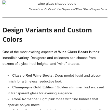
Elevate Your Outfit with the Elegance of Wine Glass-Shaped Boots
Design Variants and Custom
Colors
One of the most exciting aspects of
Wine Glass Boots
is their
incredible variety. Designers and collectors can choose from
dozens of styles, heel heights, and “wine” shades.
Classic Red Wine Boots:
Deep merlot liquid and glossy
finish for a timeless, seductive look.
Champagne Gold Edition:
Golden shimmer fluid encased
in transparent glass for evening elegance.
Rosé Romance:
Light pink tones with fine bubbles that
sparkle as you move.