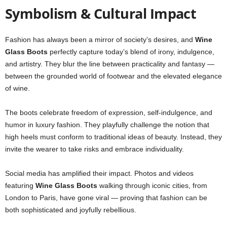
Symbolism & Cultural Impact
Fashion has always been a mirror of society’s desires, and
Wine
Glass Boots
perfectly capture today’s blend of irony, indulgence,
and artistry. They blur the line between practicality and fantasy —
between the grounded world of footwear and the elevated elegance
of wine.
The boots celebrate freedom of expression, self-indulgence, and
humor in luxury fashion. They playfully challenge the notion that
high heels must conform to traditional ideas of beauty. Instead, they
invite the wearer to take risks and embrace individuality.
Social media has amplified their impact. Photos and videos
featuring
Wine Glass Boots
walking through iconic cities, from
London to Paris, have gone viral — proving that fashion can be
both sophisticated and joyfully rebellious.