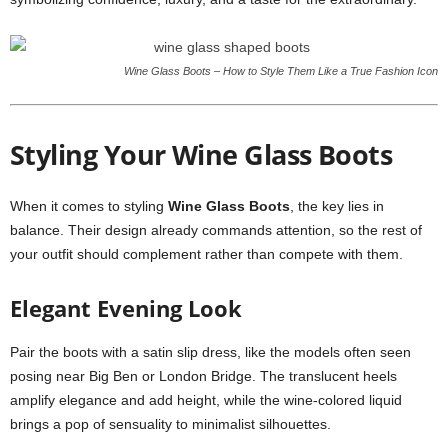
Wine Glass Boots – How to Style Them Like a True Fashion Icon
Styling Your Wine Glass Boots
When it comes to styling
Wine Glass Boots
, the key lies in
balance. Their design already commands attention, so the rest of
your outfit should complement rather than compete with them.
Elegant Evening Look
Pair the boots with a satin slip dress, like the models often seen
posing near Big Ben or London Bridge. The translucent heels
amplify elegance and add height, while the wine-colored liquid
brings a pop of sensuality to minimalist silhouettes.