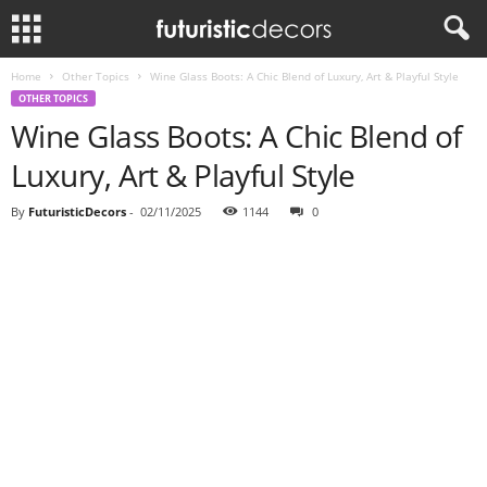
Home
Other Topics
Wine Glass Boots: A Chic Blend of Luxury, Art & Playful Style
OTHER TOPICS
Wine Glass Boots: A Chic Blend of
Luxury, Art & Playful Style
By
FuturisticDecors
-
02/11/2025
1144
0