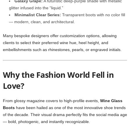
Galaxy Grape:
A futuristic deep-purple shade with metallic
glitter infused into the “liquid.”
Minimalist Clear Series:
Transparent boots with no color fill
— modern, clean, and architectural.
Many bespoke designers offer customization options, allowing
clients to select their preferred wine hue, heel height, and
embellishments such as rhinestones, pearls, or engraved initials.
Why the Fashion World Fell in
Love?
From glossy magazine covers to high-profile events,
Wine Glass
Boots
have been hailed as one of the most innovative shoe trends
of the decade. Their visual drama perfectly fits the social media age
— bold, photogenic, and instantly recognizable.