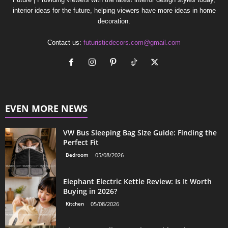
interior ideas for the future, helping viewers have more ideas in home
decoration.
Contact us:
futuristicdecors.com@gmail.com
EVEN MORE NEWS
VW Bus Sleeping Bag Size Guide: Finding the
Perfect Fit
Bedroom
05/08/2026
Elephant Electric Kettle Review: Is It Worth
Buying in 2026?
Kitchen
05/08/2026