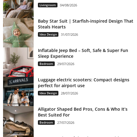
Livingroom
04/08/2026
Baby Star Suit | Starfish-inspired Design That
Steals Hearts
Idea Design
31/07/2026
Inflatable Jeep Bed – Soft, Safe & Super Fun
Sleep Experience
Bedroom
29/07/2026
Luggage electric scooters: Compact designs
perfect for airport use
Idea Design
28/07/2026
Alligator Shaped Bed Pros, Cons & Who It’s
Best Suited For
Bedroom
27/07/2026