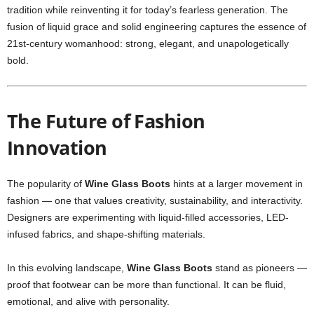
tradition while reinventing it for today’s fearless generation. The
fusion of liquid grace and solid engineering captures the essence of
21st-century womanhood: strong, elegant, and unapologetically
bold.
The Future of Fashion
Innovation
The popularity of
Wine Glass Boots
hints at a larger movement in
fashion — one that values creativity, sustainability, and interactivity.
Designers are experimenting with liquid-filled accessories, LED-
infused fabrics, and shape-shifting materials.
In this evolving landscape,
Wine Glass Boots
stand as pioneers —
proof that footwear can be more than functional. It can be fluid,
emotional, and alive with personality.