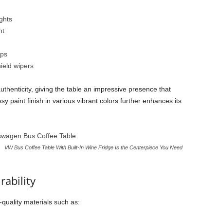
ghts
nt
aps
ield wipers
authenticity, giving the table an impressive presence that
y paint finish in various vibrant colors further enhances its
VW Bus Coffee Table With Built-In Wine Fridge Is the Centerpiece You Need
ability
h-quality materials such as: