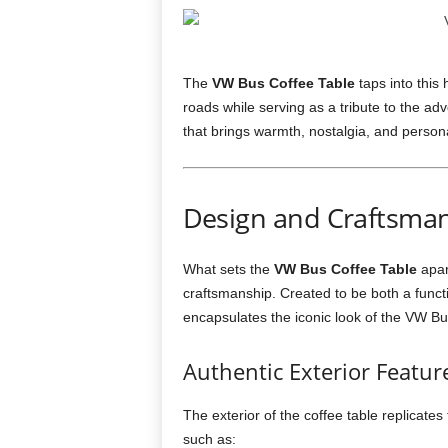
The
VW Bus Coffee Table
taps into this
roads while serving as a tribute to the adve
that brings warmth, nostalgia, and personal
Design and Craftsman
What sets the
VW Bus Coffee Table
apart
craftsmanship. Created to be both a functio
encapsulates the iconic look of the VW Bus
Authentic Exterior Featur
The exterior of the coffee table replicate
such as: