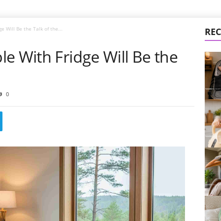
 Will Be the Talk of the...
REC
e With Fridge Will Be the
0