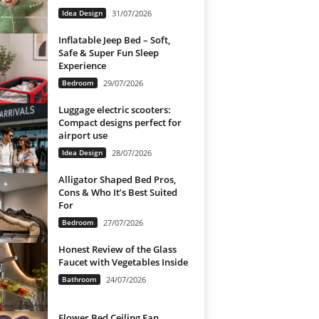
Idea Design
31/07/2026
Inflatable Jeep Bed – Soft,
Safe & Super Fun Sleep
Experience
Bedroom
29/07/2026
Luggage electric scooters:
Compact designs perfect for
airport use
Idea Design
28/07/2026
Alligator Shaped Bed Pros,
Cons & Who It’s Best Suited
For
Bedroom
27/07/2026
Honest Review of the Glass
Faucet with Vegetables Inside
Bathroom
24/07/2026
Flower Bed Ceiling Fan