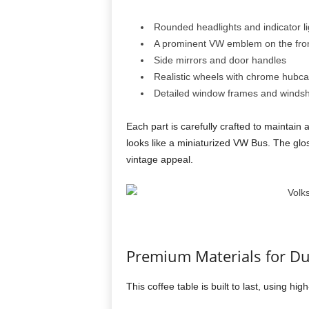
Rounded headlights and indicator li
A prominent VW emblem on the fro
Side mirrors and door handles
Realistic wheels with chrome hubc
Detailed window frames and windsh
Each part is carefully crafted to maintain 
looks like a miniaturized VW Bus. The gloss
vintage appeal.
Premium Materials for Dur
This coffee table is built to last, using hig