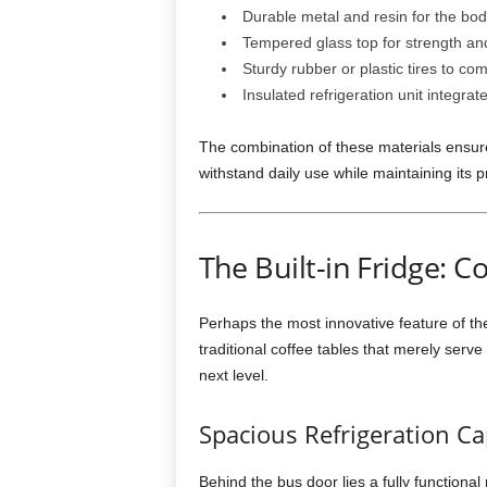
Durable metal and resin for the bo
Tempered glass top for strength and
Sturdy rubber or plastic tires to co
Insulated refrigeration unit integra
The combination of these materials ensures 
withstand daily use while maintaining its pr
The Built-in Fridge: 
Perhaps the most innovative feature of t
traditional coffee tables that merely serve 
next level.
Spacious Refrigeration Ca
Behind the bus door lies a fully functional 