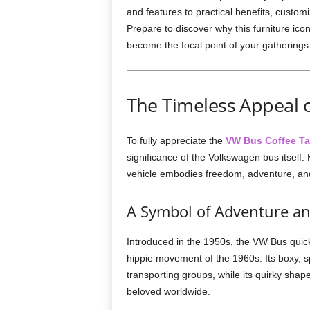
and features to practical benefits, customi
Prepare to discover why this furniture icon
become the focal point of your gatherings
The Timeless Appeal 
To fully appreciate the
VW Bus Coffee Ta
significance of the Volkswagen bus itself
vehicle embodies freedom, adventure, and 
A Symbol of Adventure 
Introduced in the 1950s, the VW Bus quick
hippie movement of the 1960s. Its boxy, 
transporting groups, while its quirky sha
beloved worldwide.