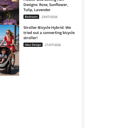
Designs: Rose, Sunflower,
Tulip, Lavender
Bedroom
23/07/2026
Stroller-Bicycle Hybrid: We
tried out a converting bicycle
stroller!
Idea Design
21/07/2026