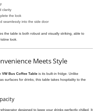
dy
 clarity
mplete the look
ted seamlessly into the side door
the table is both robust and visually striking, able to
istine look.
Convenience Meets Style
he
VW Bus Coffee Table
is its built-in fridge. Unlike
as surfaces for drinks, this table takes hospitality to the
pacity
refrigerator designed to keep your drinks perfectly chilled. It