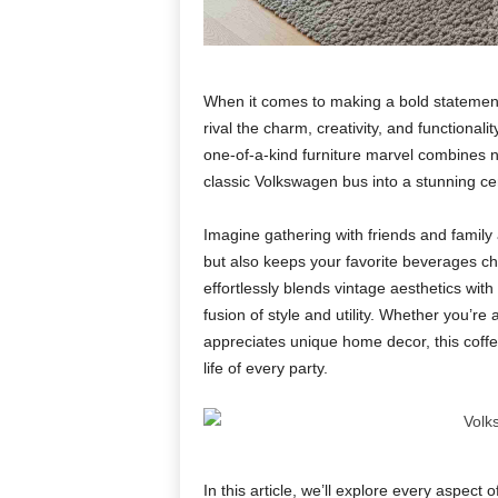
When it comes to making a bold statement 
rival the charm, creativity, and functionalit
one-of-a-kind furniture marvel combines 
classic Volkswagen bus into a stunning cent
Imagine gathering with friends and family 
but also keeps your favorite beverages ch
effortlessly blends vintage aesthetics with 
fusion of style and utility. Whether you’r
appreciates unique home decor, this coff
life of every party.
In this article, we’ll explore every aspect o