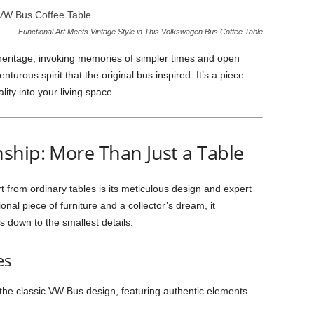
Functional Art Meets Vintage Style in This Volkswagen Bus Coffee Table
 heritage, invoking memories of simpler times and open
nturous spirit that the original bus inspired. It’s a piece
ity into your living space.
ship: More Than Just a Table
 from ordinary tables is its meticulous design and expert
nal piece of furniture and a collector’s dream, it
 down to the smallest details.
es
s the classic VW Bus design, featuring authentic elements