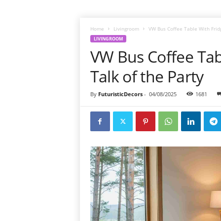
Home
Livingroom
VW Bus Coffee Table With Fridge
LIVINGROOM
VW Bus Coffee Tabl
Talk of the Party
By
FuturisticDecors
-
04/08/2025
1681