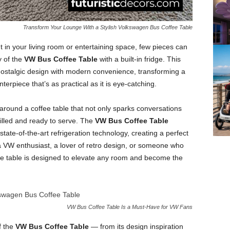
Transform Your Lounge With a Stylish Volkswagen Bus Coffee Table
in your living room or entertaining space, few pieces can
y of the
VW Bus Coffee Table
with a built-in fridge. This
nostalgic design with modern convenience, transforming a
erpiece that’s as practical as it is eye-catching.
around a coffee table that not only sparks conversations
illed and ready to serve. The
VW Bus Coffee Table
state-of-the-art refrigeration technology, creating a perfect
e a VW enthusiast, a lover of retro design, or someone who
ee table is designed to elevate any room and become the
VW Bus Coffee Table Is a Must-Have for VW Fans
f the
VW Bus Coffee Table
— from its design inspiration