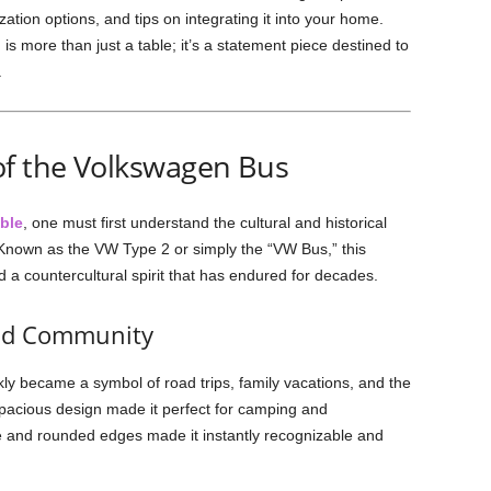
zation options, and tips on integrating it into your home.
 is more than just a table; it’s a statement piece destined to
.
of the Volkswagen Bus
ble
, one must first understand the cultural and historical
. Known as the VW Type 2 or simply the “VW Bus,” this
a countercultural spirit that has endured for decades.
and Community
ly became a symbol of road trips, family vacations, and the
spacious design made it perfect for camping and
pe and rounded edges made it instantly recognizable and