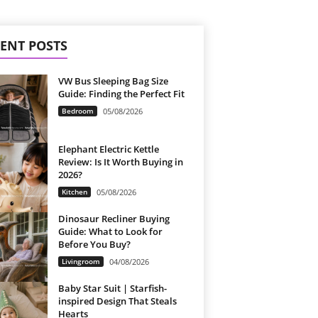
ENT POSTS
VW Bus Sleeping Bag Size
Guide: Finding the Perfect Fit
Bedroom
05/08/2026
Elephant Electric Kettle
Review: Is It Worth Buying in
2026?
Kitchen
05/08/2026
Dinosaur Recliner Buying
Guide: What to Look for
Before You Buy?
Livingroom
04/08/2026
Baby Star Suit | Starfish-
inspired Design That Steals
Hearts