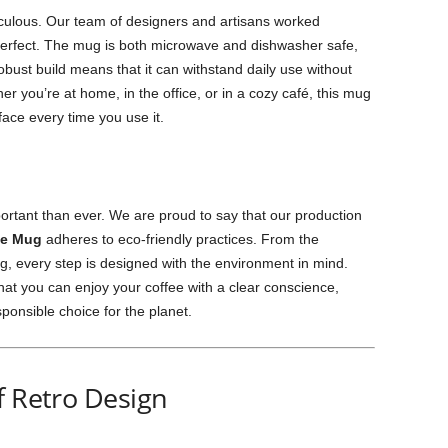
culous. Our team of designers and artisans worked
s perfect. The mug is both microwave and dishwasher safe,
obust build means that it can withstand daily use without
 you’re at home, in the office, or in a cozy café, this mug
 face every time you use it.
mportant than ever. We are proud to say that our production
ee Mug
adheres to eco-friendly practices. From the
ing, every step is designed with the environment in mind.
at you can enjoy your coffee with a clear conscience,
sponsible choice for the planet.
f Retro Design