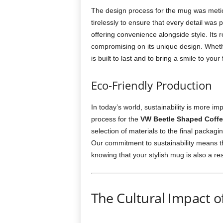
The design process for the mug was meti
tirelessly to ensure that every detail wa
offering convenience alongside style. Its r
compromising on its unique design. Whether
is built to last and to bring a smile to your
Eco-Friendly Production
In today’s world, sustainability is more i
process for the
VW Beetle Shaped Coff
selection of materials to the final packag
Our commitment to sustainability means th
knowing that your stylish mug is also a re
The Cultural Impact o