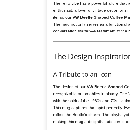
The retro vibe has a powerful allure that
enthusiast, a lover of vintage decor, or 
items, our
VW Beetle Shaped Coffee M
The mug not only serves as a functional pi
conversation starter—a testament to the bl
The Design Inspirati
A Tribute to an Icon
The design of our
VW Beetle Shaped Co
recognizable automobiles in history. The
with the spirit of the 1960s and 70s—a ti
This mug captures that spirit perfectly. Ev
reflect the Beetle’s charm. The playful yet
making this mug a delightful addition to an