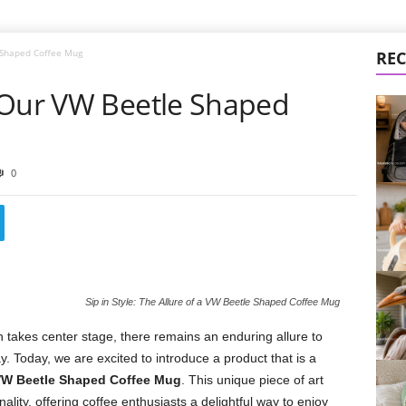
 Shaped Coffee Mug
REC
 Our VW Beetle Shaped
0
Sip in Style: The Allure of a VW Beetle Shaped Coffee Mug
takes center stage, there remains an enduring allure to
y. Today, we are excited to introduce a product that is a
W Beetle Shaped Coffee Mug
. This unique piece of art
lity, offering coffee enthusiasts a delightful way to enjoy