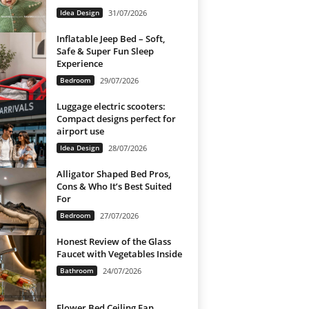
Idea Design
31/07/2026
Inflatable Jeep Bed – Soft,
Safe & Super Fun Sleep
Experience
Bedroom
29/07/2026
Luggage electric scooters:
Compact designs perfect for
airport use
Idea Design
28/07/2026
Alligator Shaped Bed Pros,
Cons & Who It’s Best Suited
For
Bedroom
27/07/2026
Honest Review of the Glass
Faucet with Vegetables Inside
Bathroom
24/07/2026
Flower Bed Ceiling Fan