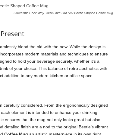
Collectible Cool: Why You’ll Love Our VW Beetle Shaped Coffee Mug
 Present
seamlessly blend the old with the new. While the design is
on incorporates modern materials and techniques to ensure
esigned to hold your beverage securely, whether it’s a
rink of your choice. This balance of retro aesthetics with
ct addition to any modern kitchen or office space.
n carefully considered. From the ergonomically designed
, each element is intended to enhance your drinking
ic ensures that the mug not only looks great but also
nd detailed finish are a nod to the original Beetle’s vibrant
ed Coffee Mug
an artistic masterpiece in its own right.