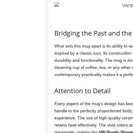
Bridging the Past and the
What sets this mug apart is its ability to 
inspired by a classic icon, its constructi
durability and functionality. The mug is d
steaming cup of coffee, tea, or any other d
contemporary practicality makes it a perfe
Attention to Detail
Every aspect of the mug’s design has bee
handle to the perfectly proportioned body
experience. The use of high-quality ceram
retains heat effectively. The vivid colors a
personality, making the
VW Beetle Shap