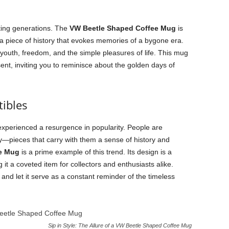
ting generations. The
VW Beetle Shaped Coffee Mug
is
’s a piece of history that evokes memories of a bygone era.
youth, freedom, and the simple pleasures of life. This mug
nt, inviting you to reminisce about the golden days of
tibles
 experienced a resurgence in popularity. People are
ory—pieces that carry with them a sense of history and
e Mug
is a prime example of this trend. Its design is a
g it a coveted item for collectors and enthusiasts alike.
 and let it serve as a constant reminder of the timeless
Sip in Style: The Allure of a VW Beetle Shaped Coffee Mug