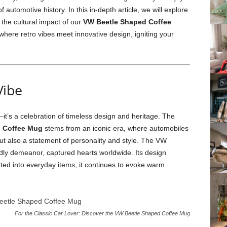
f automotive history. In this in-depth article, we will explore
 the cultural impact of our
VW Beetle Shaped Coffee
where retro vibes meet innovative design, igniting your
Vibe
—it’s a celebration of timeless design and heritage. The
 Coffee Mug
stems from an iconic era, where automobiles
ut also a statement of personality and style. The VW
iendly demeanor, captured hearts worldwide. Its design
ted into everyday items, it continues to evoke warm
For the Classic Car Lover: Discover the VW Beetle Shaped Coffee Mug