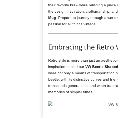
their favorite brew while relishing a piece o
the design inspiration, craftsmanship, and
Mug
. Prepare to journey through a world 
passion for all things vintage.
Embracing the Retro 
Retro style is more than just an aesthetic
inspiration behind our
VW Beetle Shaped
were not only a means of transportation b
Beetle, with its distinctive curves and fr
transcends generations, and when transla
memories of simpler times.