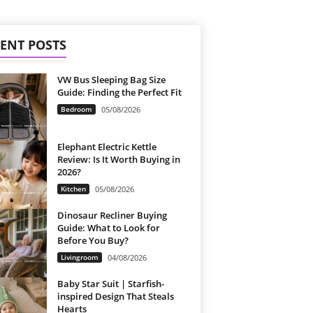
ENT POSTS
VW Bus Sleeping Bag Size
Guide: Finding the Perfect Fit
Bedroom
05/08/2026
Elephant Electric Kettle
Review: Is It Worth Buying in
2026?
Kitchen
05/08/2026
Dinosaur Recliner Buying
Guide: What to Look for
Before You Buy?
Livingroom
04/08/2026
Baby Star Suit | Starfish-
inspired Design That Steals
Hearts