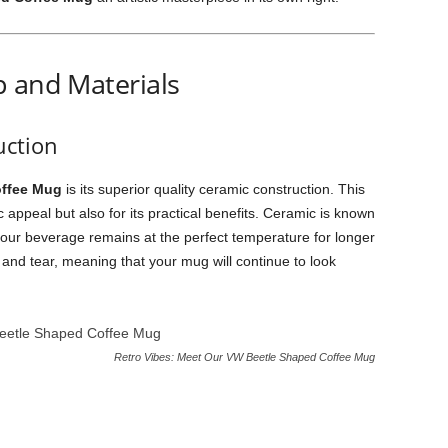
p and Materials
ction
ffee Mug
is its superior quality ceramic construction. This
ic appeal but also for its practical benefits. Ceramic is known
at your beverage remains at the perfect temperature for longer
ar and tear, meaning that your mug will continue to look
Retro Vibes: Meet Our VW Beetle Shaped Coffee Mug