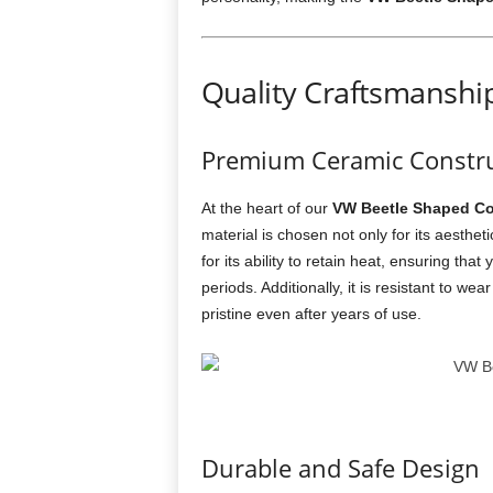
Quality Craftsmanshi
Premium Ceramic Constru
At the heart of our
VW Beetle Shaped Co
material is chosen not only for its aesthet
for its ability to retain heat, ensuring th
periods. Additionally, it is resistant to we
pristine even after years of use.
Durable and Safe Design