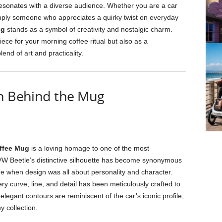
 resonates with a diverse audience. Whether you are a car
simply someone who appreciates a quirky twist on everyday
ug
stands as a symbol of creativity and nostalgic charm.
ece for your morning coffee ritual but also as a
end of art and practicality.
on Behind the Mug
ffee Mug
is a loving homage to one of the most
 VW Beetle’s distinctive silhouette has become synonymous
me when design was all about personality and character.
ery curve, line, and detail has been meticulously crafted to
 elegant contours are reminiscent of the car’s iconic profile,
y collection.