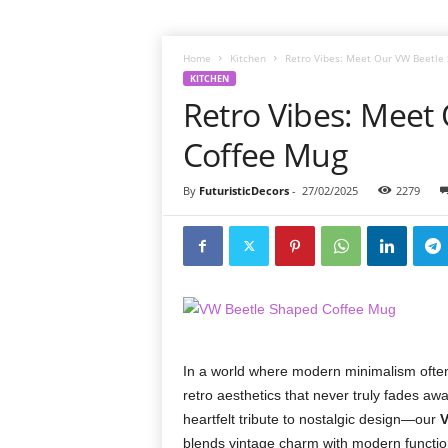
Home
Kitchen
Retro Vibes: Meet Our VW Beetle
KITCHEN
Retro Vibes: Meet
Coffee Mug
By
FuturisticDecors
-
27/02/2025
2279
In a world where modern minimalism often 
retro aesthetics that never truly fades awa
heartfelt tribute to nostalgic design—our
V
blends vintage charm with modern functiona