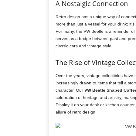
A Nostalgic Connection
Retro design has a unique way of connec
more than just a vessel for your drink; it
For many, the VW Beetle is a reminder of 
serves as a bridge between past and prese
classic cars and vintage style.
The Rise of Vintage Collec
Over the years, vintage collectibles have
increasingly drawn to items that tell a st
character. Our
VW Beetle Shaped Coffe
celebration of heritage and artistry, makin
Display it on your desk or kitchen counter,
allure of retro design.