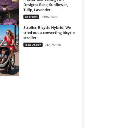
Designs: Rose, Sunflower,
Tulip, Lavender
Bedroom
23/07/2026
Stroller-Bicycle Hybrid: We
tried out a converting bicycle
stroller!
Idea Design
21/07/2026