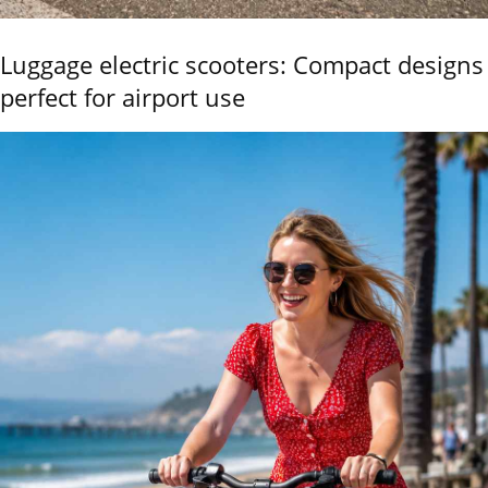
Luggage electric scooters: Compact designs
perfect for airport use