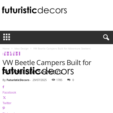
F
u
t
u
r
i
Home
Idea Design
VW Beetle Campers Built for Adventure Seekers
s
IDEA DESIGN
t
VW Beetle Campers Built for
i
c
Adventure Seekers
D
e
By
FuturisticDecors
-
29/07/2025
1785
0
c
o
Facebook
r
s
Twitter