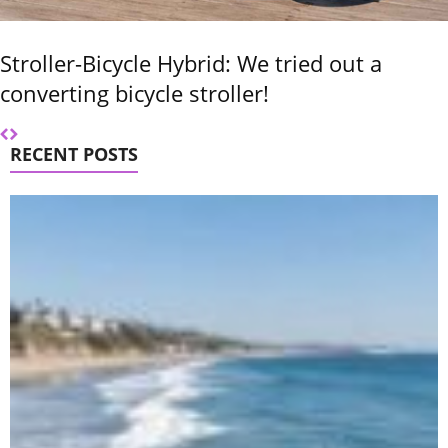
Stroller-Bicycle Hybrid: We tried out a
converting bicycle stroller!
RECENT POSTS