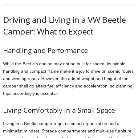
Driving and Living in a VW Beetle
Camper: What to Expect
Handling and Performance
While the Beetle’s engine may not be built for speed, its nimble
handling and compact frame make it a joy to drive on scenic routes
and winding roads. However, the added weight and height of the
camper shell do affect fuel efficiency and acceleration, so planning
trips accordingly is essential.
Living Comfortably in a Small Space
Living in a Beetle camper requires smart organization and a
minimalist mindset. Storage compartments and multi-use furniture