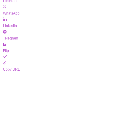
Pinterest
WhatsApp
Linkedin
Telegram
Flip
Copy URL