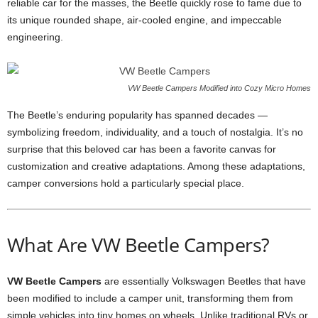
reliable car for the masses, the Beetle quickly rose to fame due to
its unique rounded shape, air-cooled engine, and impeccable
engineering.
VW Beetle Campers Modified into Cozy Micro Homes
The Beetle’s enduring popularity has spanned decades —
symbolizing freedom, individuality, and a touch of nostalgia. It’s no
surprise that this beloved car has been a favorite canvas for
customization and creative adaptations. Among these adaptations,
camper conversions hold a particularly special place.
What Are VW Beetle Campers?
VW Beetle Campers
are essentially Volkswagen Beetles that have
been modified to include a camper unit, transforming them from
simple vehicles into tiny homes on wheels. Unlike traditional RVs or