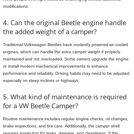
modifications.
4. Can the original Beetle engine handle
the added weight of a camper?
Traditional Volkswagen Beetles have modestly powered air-cooled
engines, which can handle the extra camper weight if properly
maintained and not overloaded. Some owners upgrade the engine
or install modern mechanical improvements to enhance
performance and reliability. Driving habits may need to be adjusted,
especially on steep inclines or highways.
5. What kind of maintenance is required
for a VW Beetle Camper?
Routine maintenance includes regular engine checks, oil changes,
brake inspections, and tire care. Additionally, the camper shell
requires inspection for leaks, damage, and cleanliness. If the