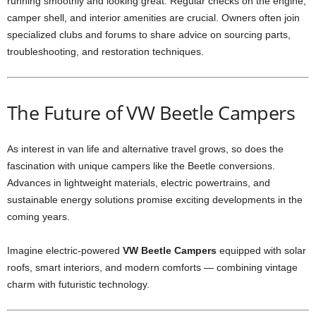
running smoothly and looking great. Regular checks on the engine,
camper shell, and interior amenities are crucial. Owners often join
specialized clubs and forums to share advice on sourcing parts,
troubleshooting, and restoration techniques.
The Future of VW Beetle Campers
As interest in van life and alternative travel grows, so does the
fascination with unique campers like the Beetle conversions.
Advances in lightweight materials, electric powertrains, and
sustainable energy solutions promise exciting developments in the
coming years.
Imagine electric-powered
VW Beetle Campers
equipped with solar
roofs, smart interiors, and modern comforts — combining vintage
charm with futuristic technology.