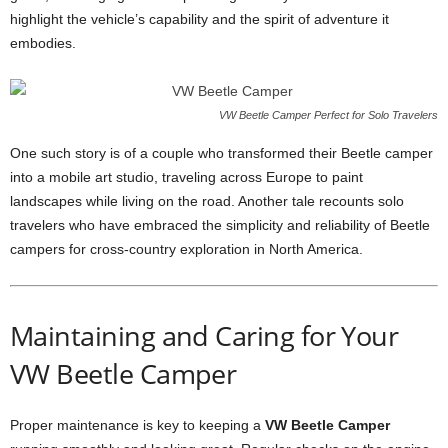
highlight the vehicle’s capability and the spirit of adventure it
embodies.
VW Beetle Camper Perfect for Solo Travelers
One such story is of a couple who transformed their Beetle camper
into a mobile art studio, traveling across Europe to paint
landscapes while living on the road. Another tale recounts solo
travelers who have embraced the simplicity and reliability of Beetle
campers for cross-country exploration in North America.
Maintaining and Caring for Your
VW Beetle Camper
Proper maintenance is key to keeping a
VW Beetle Camper