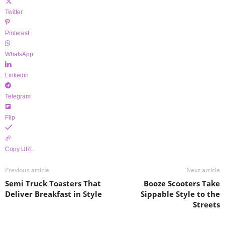
Twitter
Pinterest
WhatsApp
Linkedin
Telegram
Flip
Copy URL
Previous article
Next article
Semi Truck Toasters That
Booze Scooters Take
Deliver Breakfast in Style
Sippable Style to the
Streets