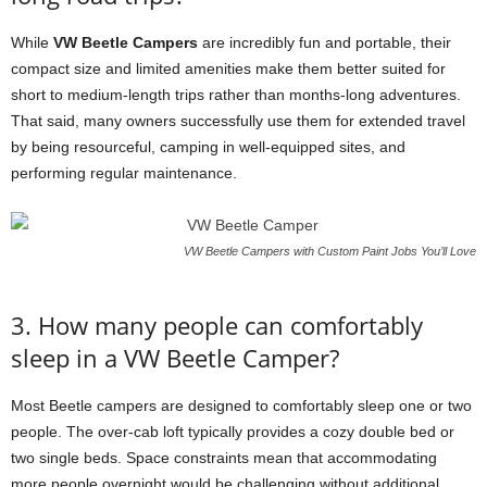
While
VW Beetle Campers
are incredibly fun and portable, their
compact size and limited amenities make them better suited for
short to medium-length trips rather than months-long adventures.
That said, many owners successfully use them for extended travel
by being resourceful, camping in well-equipped sites, and
performing regular maintenance.
VW Beetle Campers with Custom Paint Jobs You’ll Love
3. How many people can comfortably
sleep in a VW Beetle Camper?
Most Beetle campers are designed to comfortably sleep one or two
people. The over-cab loft typically provides a cozy double bed or
two single beds. Space constraints mean that accommodating
more people overnight would be challenging without additional