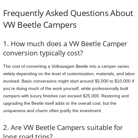
Frequently Asked Questions About
VW Beetle Campers
1. How much does a VW Beetle Camper
conversion typically cost?
The cost of converting a Volkswagen Beetle into a camper varies
widely depending on the level of customization, materials, and labor
involved. Basic conversions might start around $5,000 to $10,000 if
you’re doing much of the work yourself, while professionally built
campers with luxury finishes can exceed $25,000. Restoring and
upgrading the Beetle itself adds to the overall cost, but the
uniqueness and charm often justify the investment.
2. Are VW Beetle Campers suitable for
long road trips?