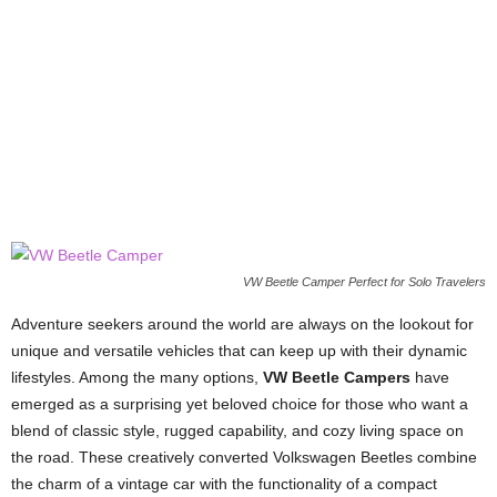
VW Beetle Camper Perfect for Solo Travelers
Adventure seekers around the world are always on the lookout for
unique and versatile vehicles that can keep up with their dynamic
lifestyles. Among the many options,
VW Beetle Campers
have
emerged as a surprising yet beloved choice for those who want a
blend of classic style, rugged capability, and cozy living space on
the road. These creatively converted Volkswagen Beetles combine
the charm of a vintage car with the functionality of a compact