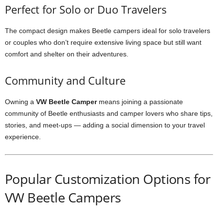
Perfect for Solo or Duo Travelers
The compact design makes Beetle campers ideal for solo travelers
or couples who don’t require extensive living space but still want
comfort and shelter on their adventures.
Community and Culture
Owning a
VW Beetle Camper
means joining a passionate
community of Beetle enthusiasts and camper lovers who share tips,
stories, and meet-ups — adding a social dimension to your travel
experience.
Popular Customization Options for
VW Beetle Campers