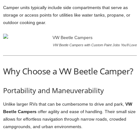
Camper units typically include side compartments that serve as
storage or access points for utilities like water tanks, propane, or
outdoor cooking gear.
VW Beetle Campers with Custom Paint Jobs You’ll Love
Why Choose a VW Beetle Camper?
Portability and Maneuverability
Unlike larger RVs that can be cumbersome to drive and park,
VW
Beetle Campers
offer agility and ease of handling. Their small size
allows for effortless navigation through narrow roads, crowded
campgrounds, and urban environments.