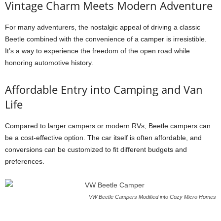
Vintage Charm Meets Modern Adventure
For many adventurers, the nostalgic appeal of driving a classic
Beetle combined with the convenience of a camper is irresistible.
It’s a way to experience the freedom of the open road while
honoring automotive history.
Affordable Entry into Camping and Van
Life
Compared to larger campers or modern RVs, Beetle campers can
be a cost-effective option. The car itself is often affordable, and
conversions can be customized to fit different budgets and
preferences.
VW Beetle Campers Modified into Cozy Micro Homes