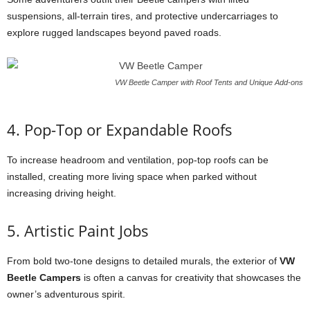
suspensions, all-terrain tires, and protective undercarriages to
explore rugged landscapes beyond paved roads.
VW Beetle Camper with Roof Tents and Unique Add-ons
4. Pop-Top or Expandable Roofs
To increase headroom and ventilation, pop-top roofs can be
installed, creating more living space when parked without
increasing driving height.
5. Artistic Paint Jobs
From bold two-tone designs to detailed murals, the exterior of
VW
Beetle Campers
is often a canvas for creativity that showcases the
owner’s adventurous spirit.