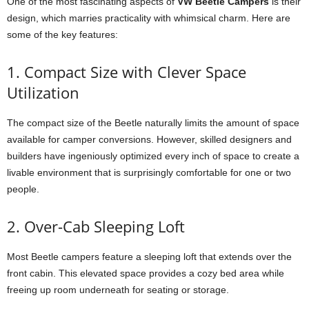
One of the most fascinating aspects of
VW Beetle Campers
is their
design, which marries practicality with whimsical charm. Here are
some of the key features:
1. Compact Size with Clever Space
Utilization
The compact size of the Beetle naturally limits the amount of space
available for camper conversions. However, skilled designers and
builders have ingeniously optimized every inch of space to create a
livable environment that is surprisingly comfortable for one or two
people.
2. Over-Cab Sleeping Loft
Most Beetle campers feature a sleeping loft that extends over the
front cabin. This elevated space provides a cozy bed area while
freeing up room underneath for seating or storage.