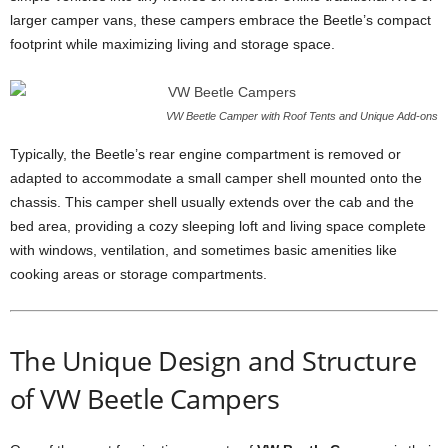
larger camper vans, these campers embrace the Beetle’s compact
footprint while maximizing living and storage space.
VW Beetle Camper with Roof Tents and Unique Add-ons
Typically, the Beetle’s rear engine compartment is removed or
adapted to accommodate a small camper shell mounted onto the
chassis. This camper shell usually extends over the cab and the
bed area, providing a cozy sleeping loft and living space complete
with windows, ventilation, and sometimes basic amenities like
cooking areas or storage compartments.
The Unique Design and Structure
of VW Beetle Campers