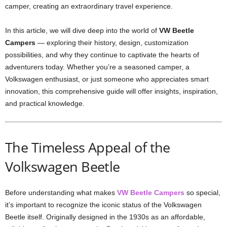
camper, creating an extraordinary travel experience.
In this article, we will dive deep into the world of
VW Beetle
Campers
— exploring their history, design, customization
possibilities, and why they continue to captivate the hearts of
adventurers today. Whether you’re a seasoned camper, a
Volkswagen enthusiast, or just someone who appreciates smart
innovation, this comprehensive guide will offer insights, inspiration,
and practical knowledge.
The Timeless Appeal of the
Volkswagen Beetle
Before understanding what makes
VW Beetle Campers
so special,
it’s important to recognize the iconic status of the Volkswagen
Beetle itself. Originally designed in the 1930s as an affordable,