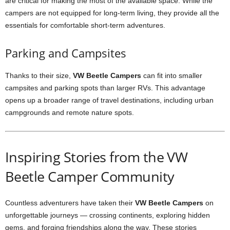
are critical for making the most of the available space. While the
campers are not equipped for long-term living, they provide all the
essentials for comfortable short-term adventures.
Parking and Campsites
Thanks to their size,
VW Beetle Campers
can fit into smaller
campsites and parking spots than larger RVs. This advantage
opens up a broader range of travel destinations, including urban
campgrounds and remote nature spots.
Inspiring Stories from the VW
Beetle Camper Community
Countless adventurers have taken their
VW Beetle Campers
on
unforgettable journeys — crossing continents, exploring hidden
gems, and forging friendships along the way. These stories