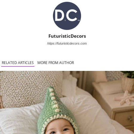
FuturisticDecors
https://futuristicdecors.com
RELATED ARTICLES
MORE FROM AUTHOR