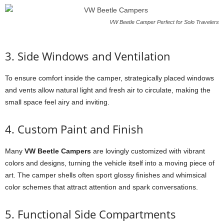
VW Beetle Camper Perfect for Solo Travelers
3. Side Windows and Ventilation
To ensure comfort inside the camper, strategically placed windows
and vents allow natural light and fresh air to circulate, making the
small space feel airy and inviting.
4. Custom Paint and Finish
Many
VW Beetle Campers
are lovingly customized with vibrant
colors and designs, turning the vehicle itself into a moving piece of
art. The camper shells often sport glossy finishes and whimsical
color schemes that attract attention and spark conversations.
5. Functional Side Compartments