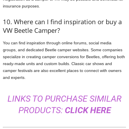
insurance purposes.
10. Where can I find inspiration or buy a
VW Beetle Camper?
You can find inspiration through online forums, social media
groups, and dedicated Beetle camper websites. Some companies
specialize in creating camper conversions for Beetles, offering both
ready-made units and custom builds. Classic car shows and
camper festivals are also excellent places to connect with owners
and experts.
LINKS TO PURCHASE SIMILAR
PRODUCTS:
CLICK HERE