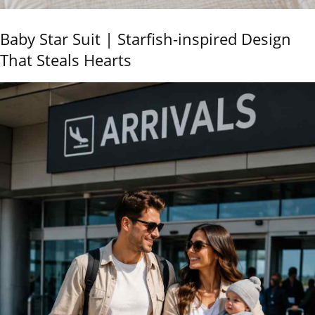
Baby Star Suit | Starfish-inspired Design
That Steals Hearts