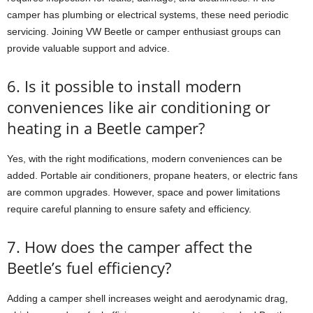
camper has plumbing or electrical systems, these need periodic
servicing. Joining VW Beetle or camper enthusiast groups can
provide valuable support and advice.
6. Is it possible to install modern
conveniences like air conditioning or
heating in a Beetle camper?
Yes, with the right modifications, modern conveniences can be
added. Portable air conditioners, propane heaters, or electric fans
are common upgrades. However, space and power limitations
require careful planning to ensure safety and efficiency.
7. How does the camper affect the
Beetle’s fuel efficiency?
Adding a camper shell increases weight and aerodynamic drag,