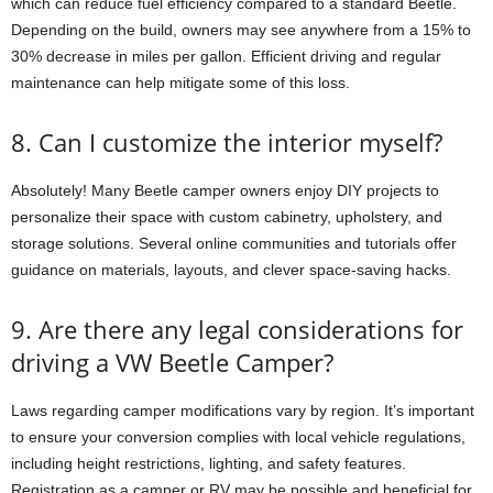
which can reduce fuel efficiency compared to a standard Beetle.
Depending on the build, owners may see anywhere from a 15% to
30% decrease in miles per gallon. Efficient driving and regular
maintenance can help mitigate some of this loss.
8. Can I customize the interior myself?
Absolutely! Many Beetle camper owners enjoy DIY projects to
personalize their space with custom cabinetry, upholstery, and
storage solutions. Several online communities and tutorials offer
guidance on materials, layouts, and clever space-saving hacks.
9. Are there any legal considerations for
driving a VW Beetle Camper?
Laws regarding camper modifications vary by region. It’s important
to ensure your conversion complies with local vehicle regulations,
including height restrictions, lighting, and safety features.
Registration as a camper or RV may be possible and beneficial for