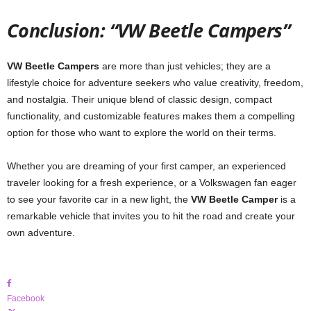
Conclusion: “VW Beetle Campers”
VW Beetle Campers
are more than just vehicles; they are a
lifestyle choice for adventure seekers who value creativity, freedom,
and nostalgia. Their unique blend of classic design, compact
functionality, and customizable features makes them a compelling
option for those who want to explore the world on their terms.
Whether you are dreaming of your first camper, an experienced
traveler looking for a fresh experience, or a Volkswagen fan eager
to see your favorite car in a new light, the
VW Beetle Camper
is a
remarkable vehicle that invites you to hit the road and create your
own adventure.
Facebook