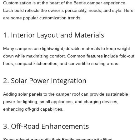
Customization is at the heart of the Beetle camper experience.
Each build reflects the owner’s personality, needs, and style. Here
are some popular customization trends:
1. Interior Layout and Materials
Many campers use lightweight, durable materials to keep weight
down while maximizing comfort. Common features include fold-out
beds, compact kitchenettes, and convertible seating areas.
2. Solar Power Integration
Adding solar panels to the camper roof can provide sustainable
power for lighting, small appliances, and charging devices,
enhancing off-grid capabilities.
3. Off-Road Enhancements
Some adventurers outfit their Beetle campers with lifted