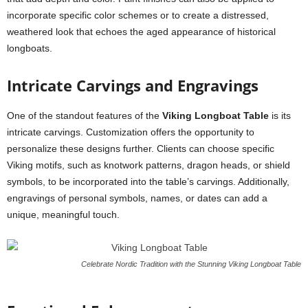
incorporate specific color schemes or to create a distressed,
weathered look that echoes the aged appearance of historical
longboats.
Intricate Carvings and Engravings
One of the standout features of the
Viking Longboat Table
is its
intricate carvings. Customization offers the opportunity to
personalize these designs further. Clients can choose specific
Viking motifs, such as knotwork patterns, dragon heads, or shield
symbols, to be incorporated into the table’s carvings. Additionally,
engravings of personal symbols, names, or dates can add a
unique, meaningful touch.
Celebrate Nordic Tradition with the Stunning Viking Longboat Table