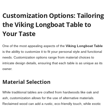
Customization Options: Tailoring
the Viking Longboat Table to
Your Taste
One of the most appealing aspects of the
Viking Longboat Table
is the ability to customize it to fit your personal style and functional
needs. Customization options range from material choices to
intricate design details, ensuring that each table is as unique as its
owner.
Material Selection
While traditional tables are crafted from hardwoods like oak and
ash, customization allows for the use of alternative materials.
Reclaimed wood can add a rustic, eco-friendly touch, while exotic