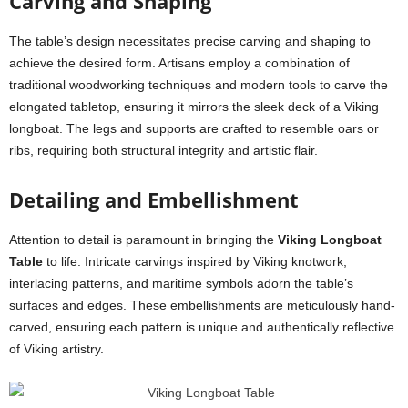
Carving and Shaping
The table’s design necessitates precise carving and shaping to
achieve the desired form. Artisans employ a combination of
traditional woodworking techniques and modern tools to carve the
elongated tabletop, ensuring it mirrors the sleek deck of a Viking
longboat. The legs and supports are crafted to resemble oars or
ribs, requiring both structural integrity and artistic flair.
Detailing and Embellishment
Attention to detail is paramount in bringing the
Viking Longboat
Table
to life. Intricate carvings inspired by Viking knotwork,
interlacing patterns, and maritime symbols adorn the table’s
surfaces and edges. These embellishments are meticulously hand-
carved, ensuring each pattern is unique and authentically reflective
of Viking artistry.