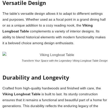
Versatile Design
The table’s versatile design allows it to adapt to different settings
and purposes. Whether used as a focal point in a grand dining hall
or as a unique addition to a cozy reading nook, the
Viking
Longboat Table
complements a variety of interior designs. Its
ability to blend historical elements with modern functionality makes
it a beloved choice among design enthusiasts.
Transform Your Space with the Legendary Viking Longboat Table Design
Durability and Longevity
Crafted from high-quality hardwoods and finished with care, the
Viking Longboat Table
is built to last. Its sturdy construction
ensures that it remains a functional and beautiful part of a home for
generations. This durability reflects the enduring legacy of the