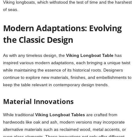
Viking longboats, which withstood the test of time and the harshest
of seas.
Modern Adaptations: Evolving
the Classic Design
As with any timeless design, the
Viking Longboat Table
has
inspired various modern adaptations, each bringing a unique twist
while maintaining the essence of its historical roots. Designers
continue to explore new materials, finishes, and embellishments to
keep the table relevant in contemporary design trends.
Material Innovations
While traditional
Viking Longboat Tables
are crafted from
hardwoods like oak and ash, modern versions may incorporate
alternative materials such as reclaimed wood, metal accents, or
even glass elements. These innovations not only offer different