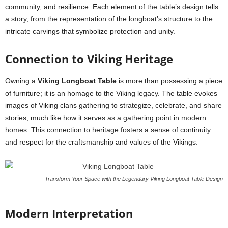
community, and resilience. Each element of the table’s design tells
a story, from the representation of the longboat’s structure to the
intricate carvings that symbolize protection and unity.
Connection to Viking Heritage
Owning a
Viking Longboat Table
is more than possessing a piece
of furniture; it is an homage to the Viking legacy. The table evokes
images of Viking clans gathering to strategize, celebrate, and share
stories, much like how it serves as a gathering point in modern
homes. This connection to heritage fosters a sense of continuity
and respect for the craftsmanship and values of the Vikings.
Transform Your Space with the Legendary Viking Longboat Table Design
Modern Interpretation