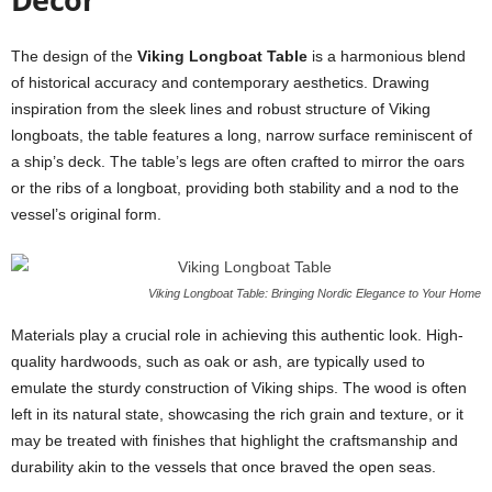
The design of the
Viking Longboat Table
is a harmonious blend
of historical accuracy and contemporary aesthetics. Drawing
inspiration from the sleek lines and robust structure of Viking
longboats, the table features a long, narrow surface reminiscent of
a ship’s deck. The table’s legs are often crafted to mirror the oars
or the ribs of a longboat, providing both stability and a nod to the
vessel’s original form.
Viking Longboat Table: Bringing Nordic Elegance to Your Home
Materials play a crucial role in achieving this authentic look. High-
quality hardwoods, such as oak or ash, are typically used to
emulate the sturdy construction of Viking ships. The wood is often
left in its natural state, showcasing the rich grain and texture, or it
may be treated with finishes that highlight the craftsmanship and
durability akin to the vessels that once braved the open seas.