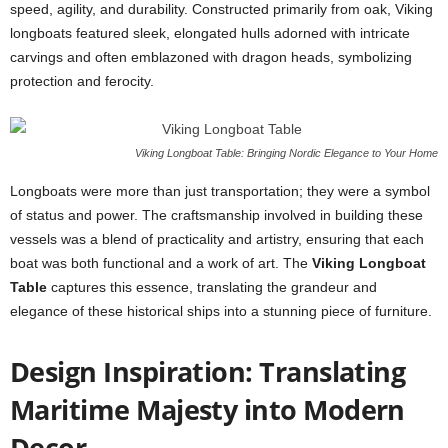
speed, agility, and durability. Constructed primarily from oak, Viking
longboats featured sleek, elongated hulls adorned with intricate
carvings and often emblazoned with dragon heads, symbolizing
protection and ferocity.
Viking Longboat Table: Bringing Nordic Elegance to Your Home
Longboats were more than just transportation; they were a symbol
of status and power. The craftsmanship involved in building these
vessels was a blend of practicality and artistry, ensuring that each
boat was both functional and a work of art. The
Viking Longboat
Table
captures this essence, translating the grandeur and
elegance of these historical ships into a stunning piece of furniture.
Design Inspiration: Translating
Maritime Majesty into Modern
Decor