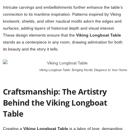
Intricate carvings and embellishments further enhance the table’s
connection to its maritime inspiration. Patterns inspired by Viking
knotwork, shields, and other nautical motifs adorn the edges and
surfaces, adding layers of historical depth and visual interest.
These design elements ensure that the
Viking Longboat Table
stands as a centerpiece in any room, drawing admiration for both
its beauty and the story it tells.
Viking Longboat Table: Bringing Nordic Elegance to Your Home
Craftsmanship: The Artistry
Behind the Viking Longboat
Table
Creating a
Viking Longboat Table
is a labor of love, demanding