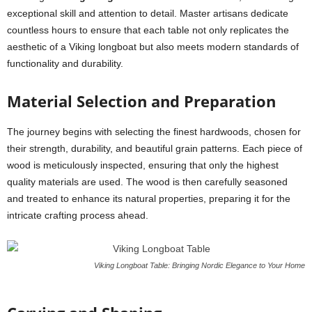
exceptional skill and attention to detail. Master artisans dedicate
countless hours to ensure that each table not only replicates the
aesthetic of a Viking longboat but also meets modern standards of
functionality and durability.
Material Selection and Preparation
The journey begins with selecting the finest hardwoods, chosen for
their strength, durability, and beautiful grain patterns. Each piece of
wood is meticulously inspected, ensuring that only the highest
quality materials are used. The wood is then carefully seasoned
and treated to enhance its natural properties, preparing it for the
intricate crafting process ahead.
Viking Longboat Table: Bringing Nordic Elegance to Your Home