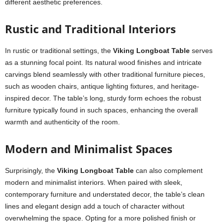
different aesthetic preferences.
Rustic and Traditional Interiors
In rustic or traditional settings, the
Viking Longboat Table
serves
as a stunning focal point. Its natural wood finishes and intricate
carvings blend seamlessly with other traditional furniture pieces,
such as wooden chairs, antique lighting fixtures, and heritage-
inspired decor. The table’s long, sturdy form echoes the robust
furniture typically found in such spaces, enhancing the overall
warmth and authenticity of the room.
Modern and Minimalist Spaces
Surprisingly, the
Viking Longboat Table
can also complement
modern and minimalist interiors. When paired with sleek,
contemporary furniture and understated decor, the table’s clean
lines and elegant design add a touch of character without
overwhelming the space. Opting for a more polished finish or