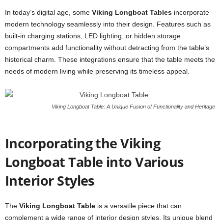
In today’s digital age, some
Viking Longboat Tables
incorporate
modern technology seamlessly into their design. Features such as
built-in charging stations, LED lighting, or hidden storage
compartments add functionality without detracting from the table’s
historical charm. These integrations ensure that the table meets the
needs of modern living while preserving its timeless appeal.
Viking Longboat Table: A Unique Fusion of Functionality and Heritage
Incorporating the Viking
Longboat Table into Various
Interior Styles
The
Viking Longboat Table
is a versatile piece that can
complement a wide range of interior design styles. Its unique blend