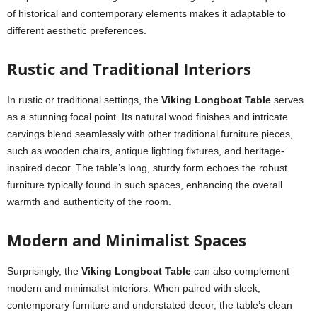
of historical and contemporary elements makes it adaptable to
different aesthetic preferences.
Rustic and Traditional Interiors
In rustic or traditional settings, the
Viking Longboat Table
serves
as a stunning focal point. Its natural wood finishes and intricate
carvings blend seamlessly with other traditional furniture pieces,
such as wooden chairs, antique lighting fixtures, and heritage-
inspired decor. The table’s long, sturdy form echoes the robust
furniture typically found in such spaces, enhancing the overall
warmth and authenticity of the room.
Modern and Minimalist Spaces
Surprisingly, the
Viking Longboat Table
can also complement
modern and minimalist interiors. When paired with sleek,
contemporary furniture and understated decor, the table’s clean