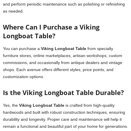
and perform periodic maintenance such as polishing or refinishing
as needed.
Where Can I Purchase a Viking
Longboat Table?
You can purchase a
Viking Longboat Table
from specialty
furniture stores, online marketplaces, artisan workshops, custom
commissions, and occasionally from antique dealers and vintage
shops. Each avenue offers different styles, price points, and
customization options.
Is the Viking Longboat Table Durable?
Yes, the
Viking Longboat Table
is crafted from high-quality
hardwoods and built with robust construction techniques, ensuring
durability and longevity. Proper care and maintenance will help it
remain a functional and beautiful part of your home for generations.