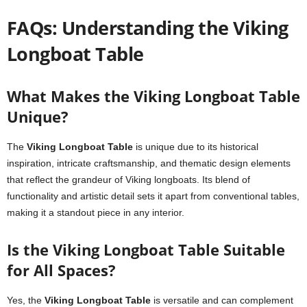
FAQs: Understanding the Viking
Longboat Table
What Makes the Viking Longboat Table
Unique?
The
Viking Longboat Table
is unique due to its historical
inspiration, intricate craftsmanship, and thematic design elements
that reflect the grandeur of Viking longboats. Its blend of
functionality and artistic detail sets it apart from conventional tables,
making it a standout piece in any interior.
Is the Viking Longboat Table Suitable
for All Spaces?
Yes, the
Viking Longboat Table
is versatile and can complement