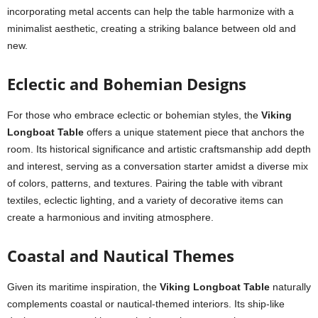
incorporating metal accents can help the table harmonize with a
minimalist aesthetic, creating a striking balance between old and
new.
Eclectic and Bohemian Designs
For those who embrace eclectic or bohemian styles, the
Viking
Longboat Table
offers a unique statement piece that anchors the
room. Its historical significance and artistic craftsmanship add depth
and interest, serving as a conversation starter amidst a diverse mix
of colors, patterns, and textures. Pairing the table with vibrant
textiles, eclectic lighting, and a variety of decorative items can
create a harmonious and inviting atmosphere.
Coastal and Nautical Themes
Given its maritime inspiration, the
Viking Longboat Table
naturally
complements coastal or nautical-themed interiors. Its ship-like