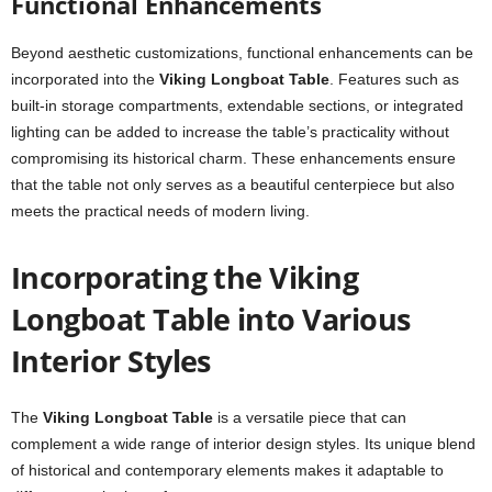
Functional Enhancements
Beyond aesthetic customizations, functional enhancements can be
incorporated into the
Viking Longboat Table
. Features such as
built-in storage compartments, extendable sections, or integrated
lighting can be added to increase the table’s practicality without
compromising its historical charm. These enhancements ensure
that the table not only serves as a beautiful centerpiece but also
meets the practical needs of modern living.
Incorporating the Viking
Longboat Table into Various
Interior Styles
The
Viking Longboat Table
is a versatile piece that can
complement a wide range of interior design styles. Its unique blend
of historical and contemporary elements makes it adaptable to