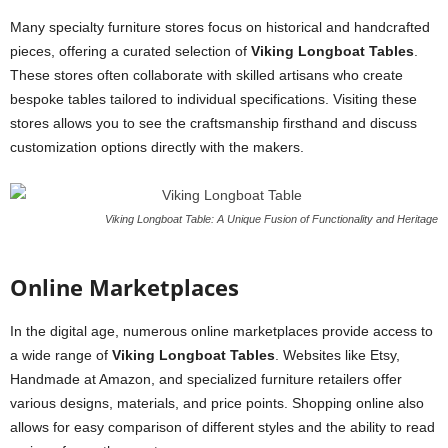
Many specialty furniture stores focus on historical and handcrafted
pieces, offering a curated selection of
Viking Longboat Tables
.
These stores often collaborate with skilled artisans who create
bespoke tables tailored to individual specifications. Visiting these
stores allows you to see the craftsmanship firsthand and discuss
customization options directly with the makers.
Viking Longboat Table: A Unique Fusion of Functionality and Heritage
Online Marketplaces
In the digital age, numerous online marketplaces provide access to
a wide range of
Viking Longboat Tables
. Websites like Etsy,
Handmade at Amazon, and specialized furniture retailers offer
various designs, materials, and price points. Shopping online also
allows for easy comparison of different styles and the ability to read