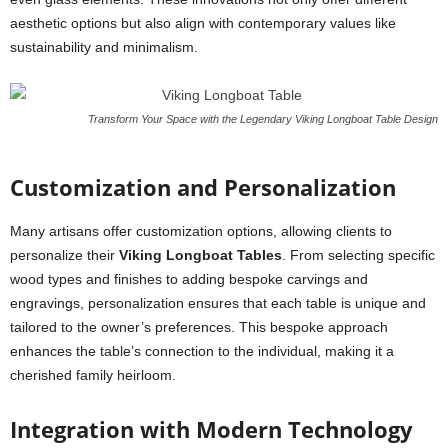
aesthetic options but also align with contemporary values like
sustainability and minimalism.
Transform Your Space with the Legendary Viking Longboat Table Design
Customization and Personalization
Many artisans offer customization options, allowing clients to
personalize their
Viking Longboat Tables
. From selecting specific
wood types and finishes to adding bespoke carvings and
engravings, personalization ensures that each table is unique and
tailored to the owner’s preferences. This bespoke approach
enhances the table’s connection to the individual, making it a
cherished family heirloom.
Integration with Modern Technology