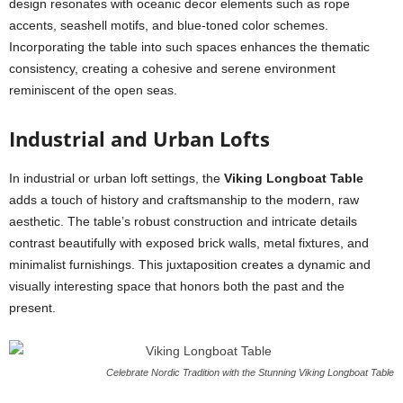
design resonates with oceanic decor elements such as rope
accents, seashell motifs, and blue-toned color schemes.
Incorporating the table into such spaces enhances the thematic
consistency, creating a cohesive and serene environment
reminiscent of the open seas.
Industrial and Urban Lofts
In industrial or urban loft settings, the
Viking Longboat Table
adds a touch of history and craftsmanship to the modern, raw
aesthetic. The table’s robust construction and intricate details
contrast beautifully with exposed brick walls, metal fixtures, and
minimalist furnishings. This juxtaposition creates a dynamic and
visually interesting space that honors both the past and the
present.
Celebrate Nordic Tradition with the Stunning Viking Longboat Table