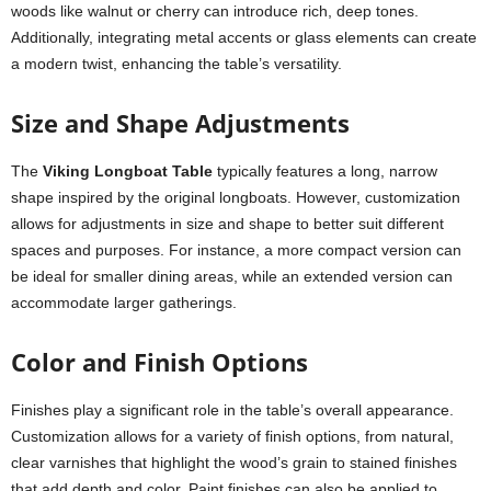
woods like walnut or cherry can introduce rich, deep tones.
Additionally, integrating metal accents or glass elements can create
a modern twist, enhancing the table’s versatility.
Size and Shape Adjustments
The
Viking Longboat Table
typically features a long, narrow
shape inspired by the original longboats. However, customization
allows for adjustments in size and shape to better suit different
spaces and purposes. For instance, a more compact version can
be ideal for smaller dining areas, while an extended version can
accommodate larger gatherings.
Color and Finish Options
Finishes play a significant role in the table’s overall appearance.
Customization allows for a variety of finish options, from natural,
clear varnishes that highlight the wood’s grain to stained finishes
that add depth and color. Paint finishes can also be applied to