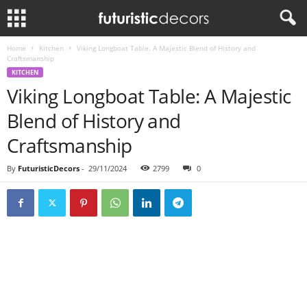
Home
Kitchen
Viking Longboat Table: A Majestic Blend of History and
Craftsmanship
KITCHEN
Viking Longboat Table: A Majestic
Blend of History and
Craftsmanship
By
FuturisticDecors
-
29/11/2024
2799
0