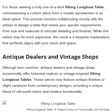
For those seeking a truly one-of-a-kind
Viking Longboat Table
,
commissioning a custom piece from a master woodworker is an
ideal option. This process involves collaborating closely with the
artisan to design a table that meets your specific requirements,
from size and materials to intricate detailing and finishes. While this
option may be more expensive, the result is a bespoke masterpiece
that perfectly aligns with your vision and space.
Antique Dealers and Vintage Shops
Although less common, antique dealers and vintage shops
occasionally offer historical replicas or vintage-inspired
Viking
Longboat Tables
. These pieces may feature antique finishes or
slight variations from contemporary designs, providing a unique
blend of old-world charm and modern functionality.
Viking Longboat Table: A Unique Fusion of Functionality and Heritage