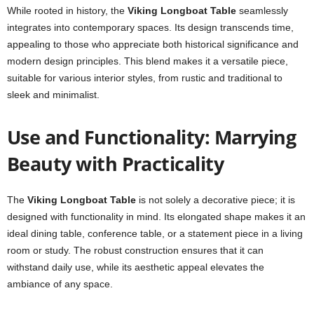
While rooted in history, the
Viking Longboat Table
seamlessly
integrates into contemporary spaces. Its design transcends time,
appealing to those who appreciate both historical significance and
modern design principles. This blend makes it a versatile piece,
suitable for various interior styles, from rustic and traditional to
sleek and minimalist.
Use and Functionality: Marrying
Beauty with Practicality
The
Viking Longboat Table
is not solely a decorative piece; it is
designed with functionality in mind. Its elongated shape makes it an
ideal dining table, conference table, or a statement piece in a living
room or study. The robust construction ensures that it can
withstand daily use, while its aesthetic appeal elevates the
ambiance of any space.