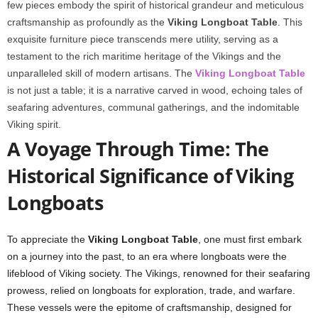
few pieces embody the spirit of historical grandeur and meticulous
craftsmanship as profoundly as the
Viking Longboat Table
. This
exquisite furniture piece transcends mere utility, serving as a
testament to the rich maritime heritage of the Vikings and the
unparalleled skill of modern artisans. The
Viking Longboat Table
is not just a table; it is a narrative carved in wood, echoing tales of
seafaring adventures, communal gatherings, and the indomitable
Viking spirit.
A Voyage Through Time: The
Historical Significance of Viking
Longboats
To appreciate the
Viking Longboat Table
, one must first embark
on a journey into the past, to an era where longboats were the
lifeblood of Viking society. The Vikings, renowned for their seafaring
prowess, relied on longboats for exploration, trade, and warfare.
These vessels were the epitome of craftsmanship, designed for