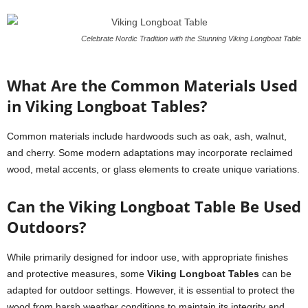
Celebrate Nordic Tradition with the Stunning Viking Longboat Table
What Are the Common Materials Used
in Viking Longboat Tables?
Common materials include hardwoods such as oak, ash, walnut,
and cherry. Some modern adaptations may incorporate reclaimed
wood, metal accents, or glass elements to create unique variations.
Can the Viking Longboat Table Be Used
Outdoors?
While primarily designed for indoor use, with appropriate finishes
and protective measures, some
Viking Longboat Tables
can be
adapted for outdoor settings. However, it is essential to protect the
wood from harsh weather conditions to maintain its integrity and