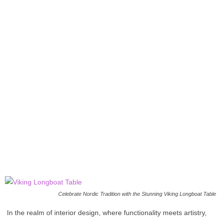
Celebrate Nordic Tradition with the Stunning Viking Longboat Table
In the realm of interior design, where functionality meets artistry,