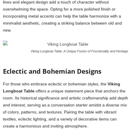
lines and elegant design add a touch of character without
overwhelming the space. Opting for a more polished finish or
incorporating metal accents can help the table harmonize with a
minimalist aesthetic, creating a striking balance between old and
new.
Viking Longboat Table: A Unique Fusion of Functionality and Heritage
Eclectic and Bohemian Designs
For those who embrace eclectic or bohemian styles, the
Viking
Longboat Table
offers a unique statement piece that anchors the
room. Its historical significance and artistic craftsmanship add depth
and interest, serving as a conversation starter amidst a diverse mix
of colors, patterns, and textures. Pairing the table with vibrant
textiles, eclectic lighting, and a variety of decorative items can
create a harmonious and inviting atmosphere.