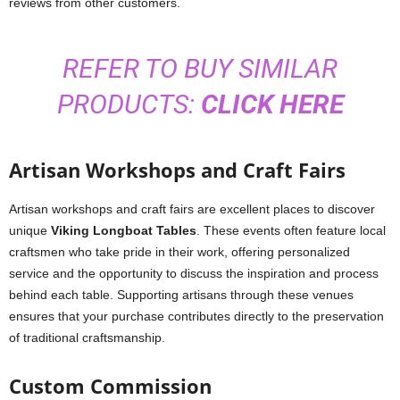
reviews from other customers.
REFER TO BUY SIMILAR
PRODUCTS:
CLICK HERE
Artisan Workshops and Craft Fairs
Artisan workshops and craft fairs are excellent places to discover
unique
Viking Longboat Tables
. These events often feature local
craftsmen who take pride in their work, offering personalized
service and the opportunity to discuss the inspiration and process
behind each table. Supporting artisans through these venues
ensures that your purchase contributes directly to the preservation
of traditional craftsmanship.
Custom Commission