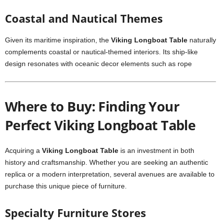
Coastal and Nautical Themes
Given its maritime inspiration, the
Viking Longboat Table
naturally
complements coastal or nautical-themed interiors. Its ship-like
design resonates with oceanic decor elements such as rope
Where to Buy: Finding Your
Perfect Viking Longboat Table
Acquiring a
Viking Longboat Table
is an investment in both
history and craftsmanship. Whether you are seeking an authentic
replica or a modern interpretation, several avenues are available to
purchase this unique piece of furniture.
Specialty Furniture Stores