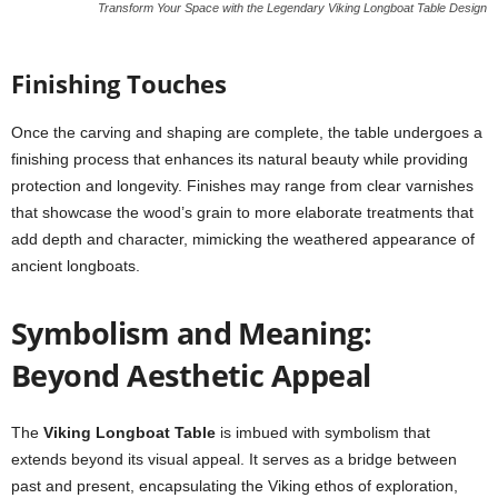
Transform Your Space with the Legendary Viking Longboat Table Design
Finishing Touches
Once the carving and shaping are complete, the table undergoes a
finishing process that enhances its natural beauty while providing
protection and longevity. Finishes may range from clear varnishes
that showcase the wood’s grain to more elaborate treatments that
add depth and character, mimicking the weathered appearance of
ancient longboats.
Symbolism and Meaning:
Beyond Aesthetic Appeal
The
Viking Longboat Table
is imbued with symbolism that
extends beyond its visual appeal. It serves as a bridge between
past and present, encapsulating the Viking ethos of exploration,