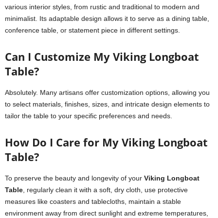
various interior styles, from rustic and traditional to modern and
minimalist. Its adaptable design allows it to serve as a dining table,
conference table, or statement piece in different settings.
Can I Customize My Viking Longboat
Table?
Absolutely. Many artisans offer customization options, allowing you
to select materials, finishes, sizes, and intricate design elements to
tailor the table to your specific preferences and needs.
How Do I Care for My Viking Longboat
Table?
To preserve the beauty and longevity of your
Viking Longboat
Table
, regularly clean it with a soft, dry cloth, use protective
measures like coasters and tablecloths, maintain a stable
environment away from direct sunlight and extreme temperatures,