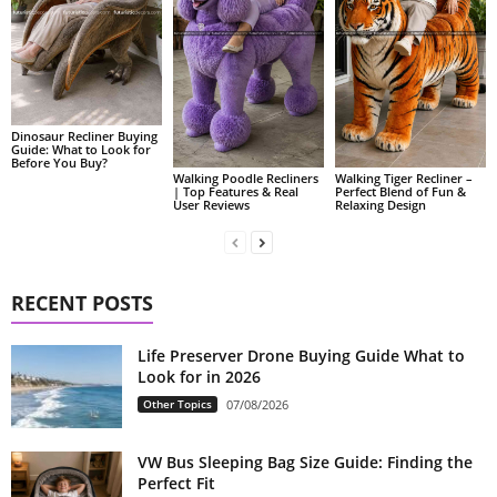
Dinosaur Recliner Buying
Guide: What to Look for
Before You Buy?
Walking Poodle Recliners
Walking Tiger Recliner –
| Top Features & Real
Perfect Blend of Fun &
User Reviews
Relaxing Design
RECENT POSTS
Life Preserver Drone Buying Guide What to
Look for in 2026
Other Topics
07/08/2026
VW Bus Sleeping Bag Size Guide: Finding the
Perfect Fit