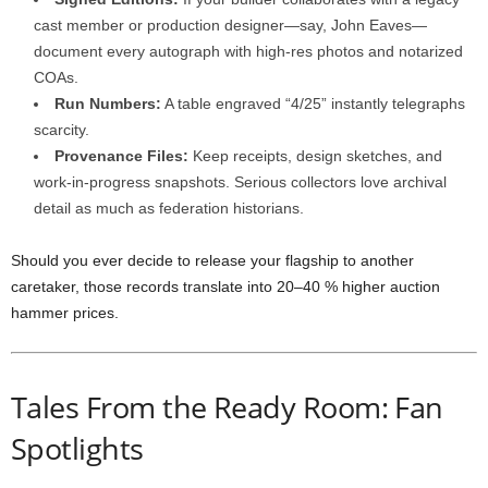
cast
member
or
production
designer—
say,
John
Eaves—
document
every
autograph
with
high-
res
photos
and
notarized
COAs.
Run
Numbers:
A
table
engraved “
4/
25”
instantly
telegraphs
scarcity.
Provenance
Files:
Keep
receipts,
design
sketches,
and
work-
in-
progress
snapshots.
Serious
collectors
love
archival
detail
as
much
as
federation
historians.
Should
you
ever
decide
to
release
your
flagship
to
another
caretaker,
those
records
translate
into
20–
40 %
higher
auction
hammer
prices.
Tales
From
the
Ready
Room:
Fan
Spotlights