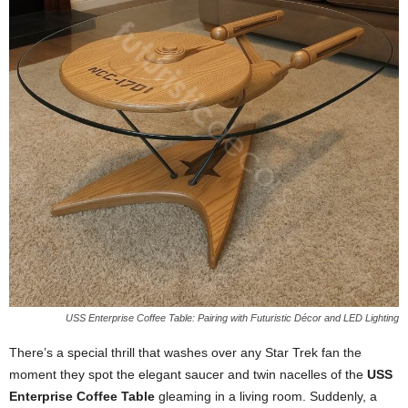
USS Enterprise Coffee Table: Pairing with Futuristic Décor and LED Lighting
There’s
a
special
thrill
that
washes
over
any
Star
Trek
fan
the
moment
they
spot
the
elegant
saucer
and
twin
nacelles
of
the
USS
Enterprise
Coffee
Table
gleaming
in
a
living
room.
Suddenly,
a