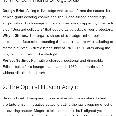
Design
Brief:
A
single,
live-
edge
walnut
slab
forms
the
saucer,
its
rippled
grain
echoing
cosmic
nebulae.
Hand-
turned
cherry
legs
angle
outward
in
homage
to
the
warp
nacelles,
capped
by
brushed-
steel “
Bussard
collectors”
that
double
as
adjustable
floor
protectors.
Why
It
Shines:
The
organic
shape
of
live-
edge
timber
feels
both
ancient
and
futuristic,
grounding
the
table
in
nature
while
alluding
to
starship
curves.
A
subtle
brass
inlay
of “
NCC-
1701”
arcs
along
the
rim,
catching
firelight
like
starlight.
Perfect
Setting:
Pair
with
a
charcoal
sectional
and
dimmable
Edison
bulbs
for
a
lounge
that
channels
1960s
optimistic
sci-
fi
without
slipping
into
kitsch.
2.
The
Optical
Illusion
Acrylic
Design
Brief:
Transparent,
laser-
cut
acrylic
plates
stack
to
build
the
Enterprise
in
negative
space,
creating
the
jaw-
dropping
effect
of
a
hovering
saucer.
Magnetic
joints
keep
the “
hull”
aligned
yet