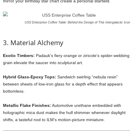
mirror
your
birthday
star
chart
create
a
personal
starfield.
USS Enterprise Coffee Table: Behind the Design of This Intergalactic Icon
3.
Material
Alchemy
Exotic
Timbers:
Padauk’s
fiery
orange
or
ziricote’s
spider-
webbing
grain
elevate
the
saucer
into
sculptural
art.
Hybrid
Glass-
Epoxy
Tops:
Sandwich
swirling “
nebula
resin”
between
sheets
of
low-
iron
glass
for
a
depth
effect
that
appears
bottomless.
Metallic
Flake
Finishes:
Automotive
urethane
embedded
with
holographic
mica
dust
makes
the
hull
shimmer
whenever
daylight
shifts,
a
tasteful
nod
to
ILM’s
motion-
picture
miniature.