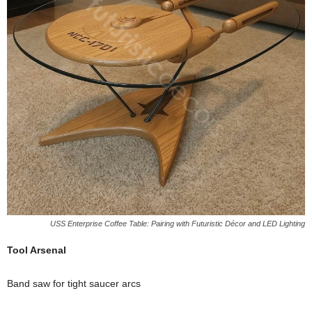
USS Enterprise Coffee Table: Pairing with Futuristic Décor and LED Lighting
Tool
Arsenal
Band
saw
for
tight
saucer
arcs