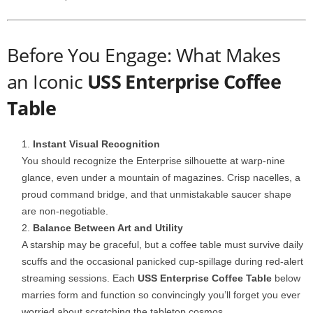
Before
You
Engage:
What
Makes
an
Iconic
USS
Enterprise
Coffee
Table
Instant
Visual
Recognition
You
should
recognize
the
Enterprise
silhouette
at
warp-
nine
glance,
even
under
a
mountain
of
magazines.
Crisp
nacelles,
a
proud
command
bridge,
and
that
unmistakable
saucer
shape
are
non-
negotiable.
Balance
Between
Art
and
Utility
A
starship
may
be
graceful,
but
a
coffee
table
must
survive
daily
scuffs
and
the
occasional
panicked
cup-
spillage
during
red-
alert
streaming
sessions.
Each
USS
Enterprise
Coffee
Table
below
marries
form
and
function
so
convincingly
you’ll
forget
you
ever
worried
about
scratching
the
tabletop
cosmos.