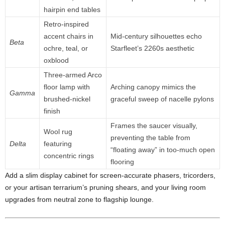
hairpin
end
tables
Retro-
inspired
accent
chairs
in
Mid-
century
silhouettes
echo
Beta
ochre,
teal,
or
Starfleet’s
2260s
aesthetic
oxblood
Three-
armed
Arco
floor
lamp
with
Arching
canopy
mimics
the
Gamma
brushed-
nickel
graceful
sweep
of
nacelle
pylons
finish
Frames
the
saucer
visually,
Wool
rug
preventing
the
table
from
Delta
featuring
“
floating
away”
in
too-
much
open
concentric
rings
flooring
Add
a
slim
display
cabinet
for
screen-
accurate
phasers,
tricorders,
or
your
artisan
terrarium’s
pruning
shears,
and
your
living
room
upgrades
from
neutral
zone
to
flagship
lounge.