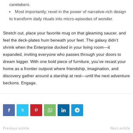
caretakers.
Most
importantly,
revel
in
the
power
of
narrative-
rich
design
to
transform
daily
rituals
into
micro-
episodes
of
wonder.
Stretch
out,
place
your
favorite
mug
on
that
gleaming
saucer,
and
feel
the
deck-
plates
hum
beneath
your
feet.
The
galaxy
didn’t
shrink
when
the
Enterprise
docked
in
your
living
room—
it
expanded,
inviting
everyone
who
passes
through
your
doors
to
dream
bigger.
With
one
bold
piece
of
furniture,
you’ve
recast
your
home
as
a
frontier
outpost
where
friendship,
imagination,
and
discovery
gather
around
a
starship
at
rest—
until
the
next
adventure
beckons.
Engage.
Previous article
Next article