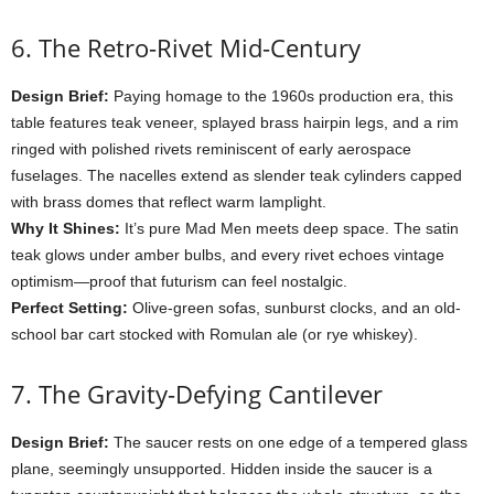
6.
The
Retro-
Rivet
Mid-
Century
Design
Brief:
Paying
homage
to
the
1960s
production
era,
this
table
features
teak
veneer,
splayed
brass
hairpin
legs,
and
a
rim
ringed
with
polished
rivets
reminiscent
of
early
aerospace
fuselages.
The
nacelles
extend
as
slender
teak
cylinders
capped
with
brass
domes
that
reflect
warm
lamplight.
Why
It
Shines:
It’s
pure
Mad
Men
meets
deep
space.
The
satin
teak
glows
under
amber
bulbs,
and
every
rivet
echoes
vintage
optimism—
proof
that
futurism
can
feel
nostalgic.
Perfect
Setting:
Olive-
green
sofas,
sunburst
clocks,
and
an
old-
school
bar
cart
stocked
with
Romulan
ale (
or
rye
whiskey).
7.
The
Gravity-
Defying
Cantilever
Design
Brief:
The
saucer
rests
on
one
edge
of
a
tempered
glass
plane,
seemingly
unsupported.
Hidden
inside
the
saucer
is
a