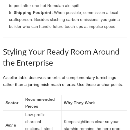
to
peel
after
one
hot
Romulan
ale
spill.
Shipping
Footprint:
When
possible,
commission
a
local
craftsperson.
Besides
slashing
carbon
emissions,
you
gain
a
builder
who
can
handle
future
touch-
ups
at
impulse
speed.
Styling
Your
Ready
Room
Around
the
Enterprise
A
stellar
table
deserves
an
orbit
of
complementary
furnishings
rather
than
a
jarring
mish-
mash
of
eras.
Use
these
anchor
points:
Recommended
Sector
Why
They
Work
Pieces
Low-
profile
charcoal
Keeps
sightlines
clear
so
your
Alpha
sectional,
steel
starship
remains
the
hero
prop