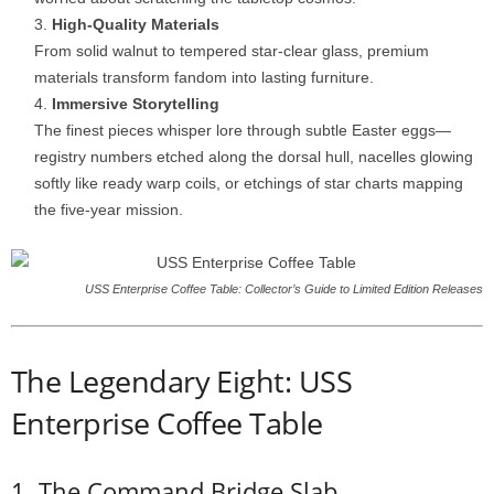
High-
Quality
Materials
From
solid
walnut
to
tempered
star-
clear
glass,
premium
materials
transform
fandom
into
lasting
furniture.
Immersive
Storytelling
The
finest
pieces
whisper
lore
through
subtle
Easter
eggs—
registry
numbers
etched
along
the
dorsal
hull,
nacelles
glowing
softly
like
ready
warp
coils,
or
etchings
of
star
charts
mapping
the
five-
year
mission.
USS Enterprise Coffee Table: Collector’s Guide to Limited Edition Releases
The
Legendary
Eight: USS
Enterprise Coffee Table
1.
The
Command
Bridge
Slab