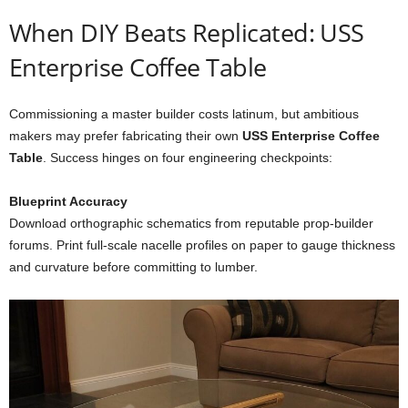
When
DIY
Beats
Replicated: USS
Enterprise Coffee Table
Commissioning
a
master
builder
costs
latinum,
but
ambitious
makers
may
prefer
fabricating
their
own
USS
Enterprise
Coffee
Table
.
Success
hinges
on
four
engineering
checkpoints:
Blueprint
Accuracy
Download
orthographic
schematics
from
reputable
prop-
builder
forums.
Print
full-
scale
nacelle
profiles
on
paper
to
gauge
thickness
and
curvature
before
committing
to
lumber.