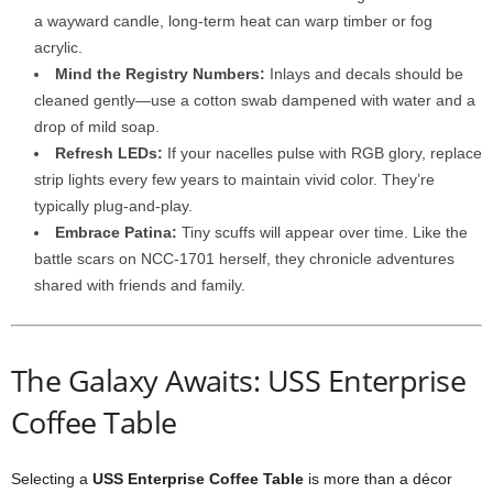
a
wayward
candle,
long-
term
heat
can
warp
timber
or
fog
acrylic.
Mind
the
Registry
Numbers:
Inlays
and
decals
should
be
cleaned
gently—
use
a
cotton
swab
dampened
with
water
and
a
drop
of
mild
soap.
Refresh
LEDs:
If
your
nacelles
pulse
with
RGB
glory,
replace
strip
lights
every
few
years
to
maintain
vivid
color.
They’re
typically
plug-
and-
play.
Embrace
Patina:
Tiny
scuffs
will
appear
over
time.
Like
the
battle
scars
on
NCC-
1701
herself,
they
chronicle
adventures
shared
with
friends
and
family.
The
Galaxy
Awaits: USS Enterprise
Coffee Table
Selecting
a
USS
Enterprise
Coffee
Table
is
more
than
a
décor