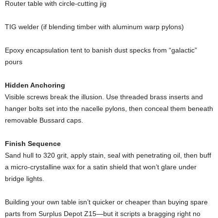
Router
table
with
circle-
cutting
jig
TIG
welder (
if
blending
timber
with
aluminum
warp
pylons)
Epoxy
encapsulation
tent
to
banish
dust
specks
from “
galactic”
pours
Hidden
Anchoring
Visible
screws
break
the
illusion.
Use
threaded
brass
inserts
and
hanger
bolts
set
into
the
nacelle
pylons,
then
conceal
them
beneath
removable
Bussard
caps.
Finish
Sequence
Sand
hull
to
320
grit,
apply
stain,
seal
with
penetrating
oil,
then
buff
a
micro-
crystalline
wax
for
a
satin
shield
that
won’t
glare
under
bridge
lights.
Building
your
own
table
isn’t
quicker
or
cheaper
than
buying
spare
parts
from
Surplus
Depot
Z15—
but
it
scripts
a
bragging
right
no