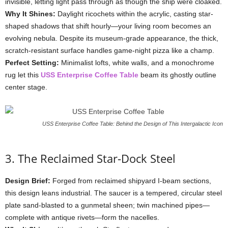
invisible,
letting
light
pass
through
as
though
the
ship
were
cloaked.
Why
It
Shines:
Daylight
ricochets
within
the
acrylic,
casting
star-
shaped
shadows
that
shift
hourly—
your
living
room
becomes
an
evolving
nebula.
Despite
its
museum-
grade
appearance,
the
thick,
scratch-
resistant
surface
handles
game-
night
pizza
like
a
champ.
Perfect
Setting:
Minimalist
lofts,
white
walls,
and
a
monochrome
rug
let
this
USS
Enterprise
Coffee
Table
beam
its
ghostly
outline
center
stage.
USS Enterprise Coffee Table: Behind the Design of This Intergalactic Icon
3.
The
Reclaimed
Star-
Dock
Steel
Design
Brief:
Forged
from
reclaimed
shipyard
I-
beam
sections,
this
design
leans
industrial.
The
saucer
is
a
tempered,
circular
steel
plate
sand-
blasted
to
a
gunmetal
sheen;
twin
machined
pipes—
complete
with
antique
rivets—
form
the
nacelles.