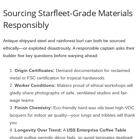
Sourcing
Starfleet-
Grade
Materials
Responsibly
Antique
shipyard
steel
and
rainforest
burl
can
both
be
sourced
ethically—
or
exploited
disastrously.
A
responsible
captain
asks
their
builder
five
key
questions
before
warping
ahead:
Origin
Certificates:
Demand
documentation
for
reclaimed
metal
or
FSC
certification
for
tropical
hardwoods.
Worker
Conditions:
Makers
proud
of
ethical
workshops
will
gladly
share
photographs
of
safe,
ventilated
studios
and
fair-
wage
teams.
Finish
Chemistry:
Eco-
friendly
hard-
wax
oils
beat
high-
VOC
lacquers
for
indoor
air
quality—
your
lungs
and
tribbles
will
thank
you.
Longevity
Over
Trend:
A
USS
Enterprise
Coffee
Table
should
outlive
periodic
décor
fads,
so
avoid
laminates
destined