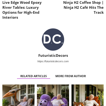
Live Edge Wood Epoxy
Ninja H2 Coffee Shop |
River Tables: Luxury
Ninja H2 Café Hits The
Options for High-End
Track
Interiors
FuturisticDecors
https://futuristicdecors.com
RELATED ARTICLES
MORE FROM AUTHOR