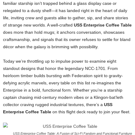
familiar
starship
isn’t
trapped
behind
a
glass
display
case
or
relegated
to
a
dusty
shelf—
it
has
landed
right
in
the
heart
of
daily
life,
inviting
crew
and
guests
alike
to
gather,
sip,
and
share
stories
of
strange
new
worlds.
A
well-
crafted
USS
Enterprise
Coffee
Table
does
more
than
hold
mugs;
it
anchors
conversation,
showcases
craftsmanship,
and
signals
that
its
owner
refuses
to
settle
for
bland
décor
when
the
galaxy
is
brimming
with
possibility.
Today
we’re
throttling
up
to
impulse
power
to
examine
eight
standout
designs
that
honor
the
legendary
NCC-
1701.
From
heirloom
timber
builds
bursting
with
Federation
spirit
to
gravity-
defying
acrylic
marvels,
every
table
on
this
list
re-
imagines
the
Enterprise
in
a
bold,
functional
form.
Whether
you’re
a
starship
captain
chasing
mid-
century
modern
vibes
or
a
Klingon-
bat’leth
collector
craving
rugged
industrial
textures,
there’s
a
USS
Enterprise
Coffee
Table
on
this
flight
deck
ready
to
join
your
fleet.
USS Enterprise Coffee Table: A Fusion of Sci-Fi Fandom and Functional Furniture