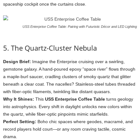
spaceship
cockpit
once
the
curtains
close.
USS Enterprise Coffee Table: Pairing with Futuristic Décor and LED Lighting
5.
The
Quartz-
Cluster
Nebula
Design
Brief:
Imagine
the
Enterprise
cruising
over
a
swirling,
gemstone
galaxy.
A
hand-
poured
epoxy “
space
river”
flows
through
a
maple-
burl
saucer,
cradling
clusters
of
smoky
quartz
that
glitter
beneath
a
clear
coat.
The
nacelles?
Stainless-
steel
tubes
threaded
with
fiber-
optic
filaments,
twinkling
like
distant
quasars.
Why
It
Shines:
This
USS
Enterprise
Coffee
Table
turns
geology
into
astrophysics.
Every
shift
in
daylight
unlocks
new
colors
within
the
quartz,
while
fiber-
optic
pinpoints
mimic
starfields.
Perfect
Setting:
Boho
chic
spaces
where
geodes,
macramé,
and
record
players
hold
court—
or
any
room
craving
tactile,
cosmic
drama.