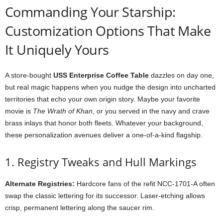
Commanding
Your
Starship:
Customization
Options
That
Make
It
Uniquely
Yours
A
store-
bought
USS
Enterprise
Coffee
Table
dazzles
on
day
one,
but
real
magic
happens
when
you
nudge
the
design
into
uncharted
territories
that
echo
your
own
origin
story.
Maybe
your
favorite
movie
is
The
Wrath
of
Khan
,
or
you
served
in
the
navy
and
crave
brass
inlays
that
honor
both
fleets.
Whatever
your
background,
these
personalization
avenues
deliver
a
one-
of-
a-
kind
flagship.
1.
Registry
Tweaks
and
Hull
Markings
Alternate
Registries:
Hardcore
fans
of
the
refit
NCC-
1701-
A
often
swap
the
classic
lettering
for
its
successor.
Laser-
etching
allows
crisp,
permanent
lettering
along
the
saucer
rim.