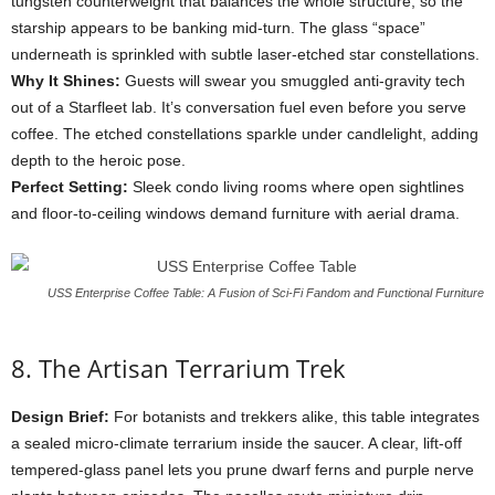
tungsten
counterweight
that
balances
the
whole
structure,
so
the
starship
appears
to
be
banking
mid-
turn.
The
glass “
space”
underneath
is
sprinkled
with
subtle
laser-
etched
star
constellations.
Why
It
Shines:
Guests
will
swear
you
smuggled
anti-
gravity
tech
out
of
a
Starfleet
lab.
It’s
conversation
fuel
even
before
you
serve
coffee.
The
etched
constellations
sparkle
under
candlelight,
adding
depth
to
the
heroic
pose.
Perfect
Setting:
Sleek
condo
living
rooms
where
open
sightlines
and
floor-
to-
ceiling
windows
demand
furniture
with
aerial
drama.
USS Enterprise Coffee Table: A Fusion of Sci-Fi Fandom and Functional Furniture
8.
The
Artisan
Terrarium
Trek
Design
Brief:
For
botanists
and
trekkers
alike,
this
table
integrates
a
sealed
micro-
climate
terrarium
inside
the
saucer.
A
clear,
lift-
off
tempered-
glass
panel
lets
you
prune
dwarf
ferns
and
purple
nerve