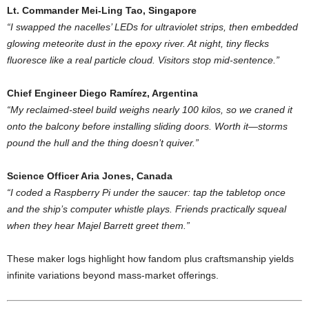
Lt.
Commander
Mei-
Ling
Tao,
Singapore
“
I
swapped
the
nacelles’
LEDs
for
ultraviolet
strips,
then
embedded
glowing
meteorite
dust
in
the
epoxy
river.
At
night,
tiny
flecks
fluoresce
like
a
real
particle
cloud.
Visitors
stop
mid-
sentence.”
Chief
Engineer
Diego
Ramírez,
Argentina
“
My
reclaimed-
steel
build
weighs
nearly
100
kilos,
so
we
craned
it
onto
the
balcony
before
installing
sliding
doors.
Worth
it—
storms
pound
the
hull
and
the
thing
doesn’t
quiver.”
Science
Officer
Aria
Jones,
Canada
“
I
coded
a
Raspberry
Pi
under
the
saucer:
tap
the
tabletop
once
and
the
ship’s
computer
whistle
plays.
Friends
practically
squeal
when
they
hear
Majel
Barrett
greet
them.”
These
maker
logs
highlight
how
fandom
plus
craftsmanship
yields
infinite
variations
beyond
mass-
market
offerings.