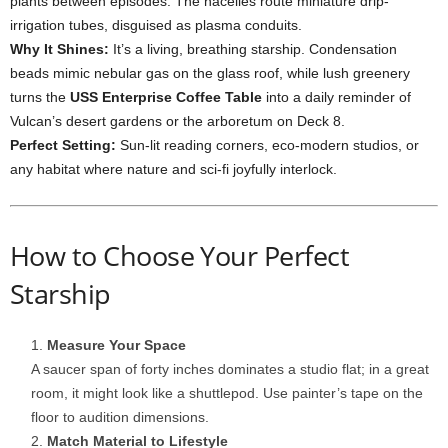
plants
between
episodes.
The
nacelles
route
miniature
drip-
irrigation
tubes,
disguised
as
plasma
conduits.
Why
It
Shines:
It’s
a
living,
breathing
starship.
Condensation
beads
mimic
nebular
gas
on
the
glass
roof,
while
lush
greenery
turns
the
USS
Enterprise
Coffee
Table
into
a
daily
reminder
of
Vulcan’s
desert
gardens
or
the
arboretum
on
Deck
8.
Perfect
Setting:
Sun-
lit
reading
corners,
eco-
modern
studios,
or
any
habitat
where
nature
and
sci-
fi
joyfully
interlock.
How
to
Choose
Your
Perfect
Starship
Measure
Your
Space
A
saucer
span
of
forty
inches
dominates
a
studio
flat;
in
a
great
room,
it
might
look
like
a
shuttlepod.
Use
painter’s
tape
on
the
floor
to
audition
dimensions.
Match
Material
to
Lifestyle