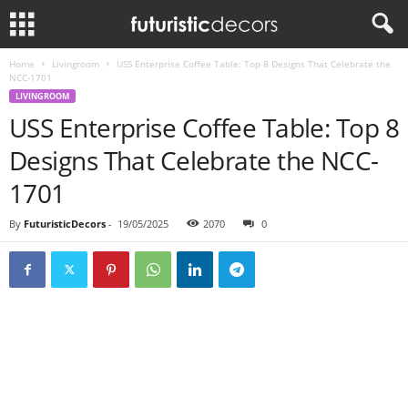
Home
Livingroom
USS Enterprise Coffee Table: Top 8 Designs That Celebrate the
NCC-1701
LIVINGROOM
USS Enterprise Coffee Table: Top 8
Designs That Celebrate the NCC-
1701
By
FuturisticDecors
-
19/05/2025
2070
0