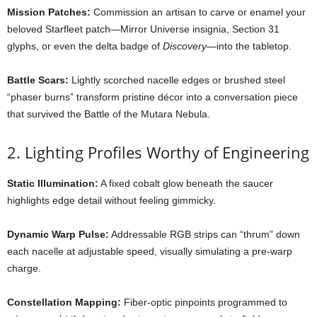
Mission
Patches:
Commission
an
artisan
to
carve
or
enamel
your
beloved
Starfleet
patch—
Mirror
Universe
insignia,
Section
31
glyphs,
or
even
the
delta
badge
of
Discovery
—
into
the
tabletop.
Battle
Scars:
Lightly
scorched
nacelle
edges
or
brushed
steel
“
phaser
burns”
transform
pristine
décor
into
a
conversation
piece
that
survived
the
Battle
of
the
Mutara
Nebula.
2.
Lighting
Profiles
Worthy
of
Engineering
Static
Illumination:
A
fixed
cobalt
glow
beneath
the
saucer
highlights
edge
detail
without
feeling
gimmicky.
Dynamic
Warp
Pulse:
Addressable
RGB
strips
can “
thrum”
down
each
nacelle
at
adjustable
speed,
visually
simulating
a
pre-
warp
charge.
Constellation
Mapping:
Fiber-
optic
pinpoints
programmed
to