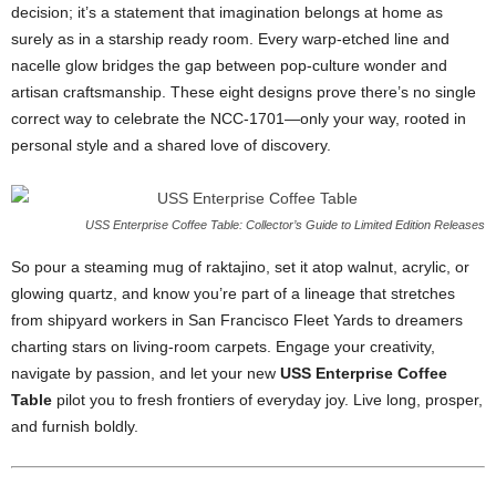
decision;
it’s
a
statement
that
imagination
belongs
at
home
as
surely
as
in
a
starship
ready
room.
Every
warp-
etched
line
and
nacelle
glow
bridges
the
gap
between
pop-
culture
wonder
and
artisan
craftsmanship.
These
eight
designs
prove
there’s
no
single
correct
way
to
celebrate
the
NCC-
1701—
only
your
way,
rooted
in
personal
style
and
a
shared
love
of
discovery.
USS Enterprise Coffee Table: Collector’s Guide to Limited Edition Releases
So
pour
a
steaming
mug
of
raktajino,
set
it
atop
walnut,
acrylic,
or
glowing
quartz,
and
know
you’re
part
of
a
lineage
that
stretches
from
shipyard
workers
in
San
Francisco
Fleet
Yards
to
dreamers
charting
stars
on
living-
room
carpets.
Engage
your
creativity,
navigate
by
passion,
and
let
your
new
USS
Enterprise
Coffee
Table
pilot
you
to
fresh
frontiers
of
everyday
joy.
Live
long,
prosper,
and
furnish
boldly.