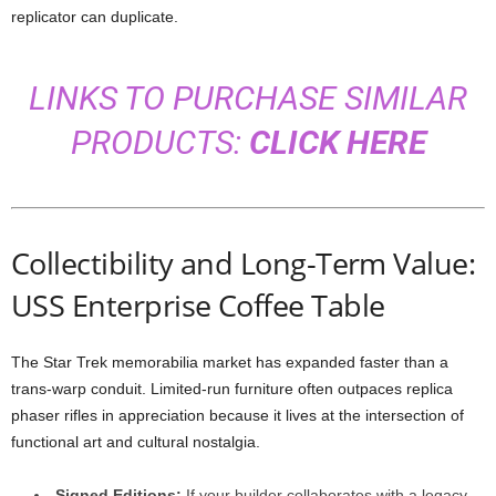
replicator
can
duplicate.
LINKS TO PURCHASE SIMILAR
PRODUCTS:
CLICK HERE
Collectibility
and
Long-
Term
Value:
USS Enterprise Coffee Table
The
Star
Trek
memorabilia
market
has
expanded
faster
than
a
trans-
warp
conduit.
Limited-
run
furniture
often
outpaces
replica
phaser
rifles
in
appreciation
because
it
lives
at
the
intersection
of
functional
art
and
cultural
nostalgia.
Signed
Editions:
If
your
builder
collaborates
with
a
legacy