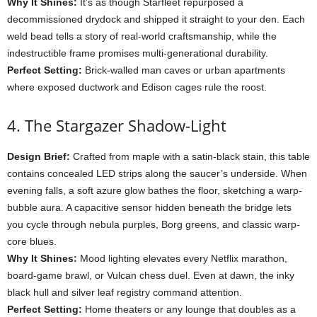
Why
It
Shines:
It’s
as
though
Starfleet
repurposed
a
decommissioned
drydock
and
shipped
it
straight
to
your
den.
Each
weld
bead
tells
a
story
of
real-
world
craftsmanship,
while
the
indestructible
frame
promises
multi-
generational
durability.
Perfect
Setting:
Brick-
walled
man
caves
or
urban
apartments
where
exposed
ductwork
and
Edison
cages
rule
the
roost.
4.
The
Stargazer
Shadow-
Light
Design
Brief:
Crafted
from
maple
with
a
satin-
black
stain,
this
table
contains
concealed
LED
strips
along
the
saucer’s
underside.
When
evening
falls,
a
soft
azure
glow
bathes
the
floor,
sketching
a
warp-
bubble
aura.
A
capacitive
sensor
hidden
beneath
the
bridge
lets
you
cycle
through
nebula
purples,
Borg
greens,
and
classic
warp-
core
blues.
Why
It
Shines:
Mood
lighting
elevates
every
Netflix
marathon,
board-
game
brawl,
or
Vulcan
chess
duel.
Even
at
dawn,
the
inky
black
hull
and
silver
leaf
registry
command
attention.
Perfect
Setting:
Home
theaters
or
any
lounge
that
doubles
as
a