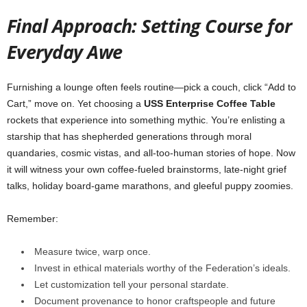
Final
Approach:
Setting
Course
for
Everyday
Awe
Furnishing
a
lounge
often
feels
routine—
pick
a
couch,
click “
Add
to
Cart,”
move
on.
Yet
choosing
a
USS
Enterprise
Coffee
Table
rockets
that
experience
into
something
mythic.
You’re
enlisting
a
starship
that
has
shepherded
generations
through
moral
quandaries,
cosmic
vistas,
and
all-
too-
human
stories
of
hope.
Now
it
will
witness
your
own
coffee-
fueled
brainstorms,
late-
night
grief
talks,
holiday
board-
game
marathons,
and
gleeful
puppy
zoomies.
Remember:
Measure
twice,
warp
once.
Invest
in
ethical
materials
worthy
of
the
Federation’s
ideals.
Let
customization
tell
your
personal
stardate.
Document
provenance
to
honor
craftspeople
and
future