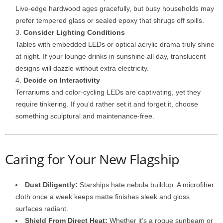
Live-
edge
hardwood
ages
gracefully,
but
busy
households
may
prefer
tempered
glass
or
sealed
epoxy
that
shrugs
off
spills.
Consider
Lighting
Conditions
Tables
with
embedded
LEDs
or
optical
acrylic
drama
truly
shine
at
night.
If
your
lounge
drinks
in
sunshine
all
day,
translucent
designs
will
dazzle
without
extra
electricity.
Decide
on
Interactivity
Terrariums
and
color-
cycling
LEDs
are
captivating,
yet
they
require
tinkering.
If
you’d
rather
set
it
and
forget
it,
choose
something
sculptural
and
maintenance-
free.
Caring
for
Your
New
Flagship
Dust
Diligently:
Starships
hate
nebula
buildup.
A
microfiber
cloth
once
a
week
keeps
matte
finishes
sleek
and
gloss
surfaces
radiant.
Shield
From
Direct
Heat:
Whether
it’s
a
rogue
sunbeam
or