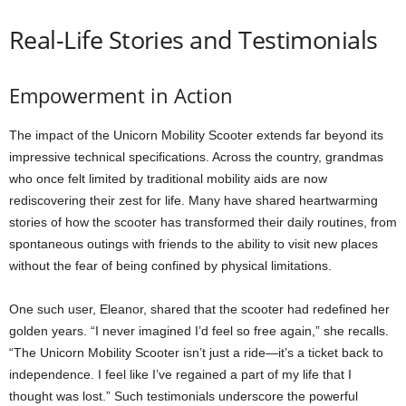
Real-Life Stories and Testimonials
Empowerment in Action
The impact of the Unicorn Mobility Scooter extends far beyond its
impressive technical specifications. Across the country, grandmas
who once felt limited by traditional mobility aids are now
rediscovering their zest for life. Many have shared heartwarming
stories of how the scooter has transformed their daily routines, from
spontaneous outings with friends to the ability to visit new places
without the fear of being confined by physical limitations.
One such user, Eleanor, shared that the scooter had redefined her
golden years. “I never imagined I’d feel so free again,” she recalls.
“The Unicorn Mobility Scooter isn’t just a ride—it’s a ticket back to
independence. I feel like I’ve regained a part of my life that I
thought was lost.” Such testimonials underscore the powerful