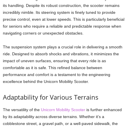
its handling. Despite its robust construction, the scooter remains
incredibly nimble. Its steering system is finely tuned to provide
precise control, even at lower speeds. This is particularly beneficial
for seniors who require a reliable and predictable response when
navigating corners or unexpected obstacles.
The suspension system plays a crucial role in delivering a smooth
ride. Designed to absorb shocks and vibrations, it minimizes the
impact of uneven surfaces, ensuring that every ride is as
comfortable as it is safe. This refined balance between
performance and comfort is a testament to the engineering
excellence behind the Unicorn Mobility Scooter.
Adaptability for Various Terrains
The versatility of the
Unicorn Mobility Scooter
is further enhanced
by its adaptability across diverse terrains. Whether it’s a
cobblestone street, a gravel path, or a well-paved sidewalk, the