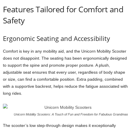
Features Tailored for Comfort and
Safety
Ergonomic Seating and Accessibility
Comfort is key in any mobility aid, and the Unicorn Mobility Scooter
does not disappoint. The seating has been ergonomically designed
to support the spine and promote proper posture. A plush,
adjustable seat ensures that every user, regardless of body shape
or size, can find a comfortable position. Extra padding, combined
with a supportive backrest, helps reduce the fatigue associated with
long rides.
Unicorn Mobility Scooters: A Touch of Fun and Freedom for Fabulous Grandmas
The scooter’s low step-through design makes it exceptionally