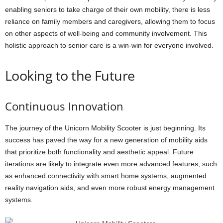
enabling seniors to take charge of their own mobility, there is less
reliance on family members and caregivers, allowing them to focus
on other aspects of well-being and community involvement. This
holistic approach to senior care is a win-win for everyone involved.
Looking to the Future
Continuous Innovation
The journey of the Unicorn Mobility Scooter is just beginning. Its
success has paved the way for a new generation of mobility aids
that prioritize both functionality and aesthetic appeal. Future
iterations are likely to integrate even more advanced features, such
as enhanced connectivity with smart home systems, augmented
reality navigation aids, and even more robust energy management
systems.