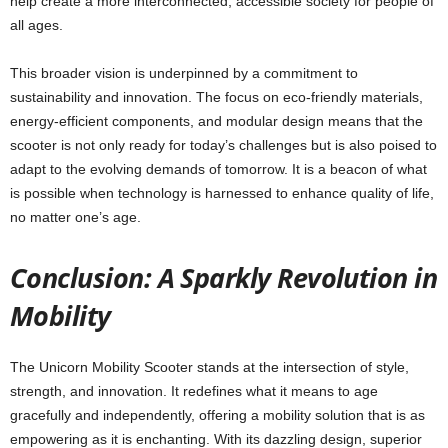
help create a more interconnected, accessible society for people of
all ages.
This broader vision is underpinned by a commitment to
sustainability and innovation. The focus on eco-friendly materials,
energy-efficient components, and modular design means that the
scooter is not only ready for today’s challenges but is also poised to
adapt to the evolving demands of tomorrow. It is a beacon of what
is possible when technology is harnessed to enhance quality of life,
no matter one’s age.
Conclusion: A Sparkly Revolution in
Mobility
The Unicorn Mobility Scooter stands at the intersection of style,
strength, and innovation. It redefines what it means to age
gracefully and independently, offering a mobility solution that is as
empowering as it is enchanting. With its dazzling design, superior