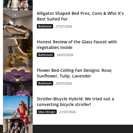
Alligator Shaped Bed Pros, Cons & Who It’s
Best Suited For
Bedroom
27/07/2026
Honest Review of the Glass Faucet with
Vegetables Inside
Bathroom
24/07/2026
Flower Bed Ceiling Fan Designs: Rose,
Sunflower, Tulip, Lavender
Bedroom
23/07/2026
Stroller-Bicycle Hybrid: We tried out a
converting bicycle stroller!
Idea Design
21/07/2026