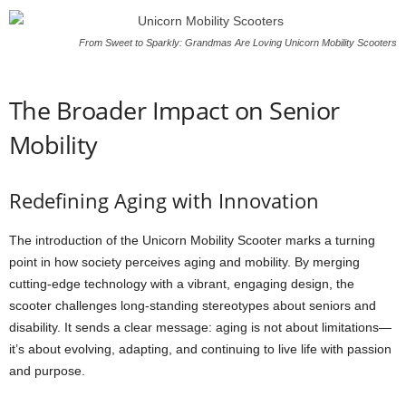
From Sweet to Sparkly: Grandmas Are Loving Unicorn Mobility Scooters
The Broader Impact on Senior
Mobility
Redefining Aging with Innovation
The introduction of the Unicorn Mobility Scooter marks a turning
point in how society perceives aging and mobility. By merging
cutting-edge technology with a vibrant, engaging design, the
scooter challenges long-standing stereotypes about seniors and
disability. It sends a clear message: aging is not about limitations—
it’s about evolving, adapting, and continuing to live life with passion
and purpose.