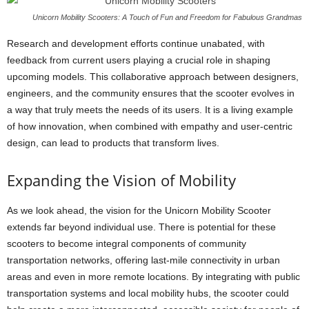
Unicorn Mobility Scooters: A Touch of Fun and Freedom for Fabulous Grandmas
Research and development efforts continue unabated, with
feedback from current users playing a crucial role in shaping
upcoming models. This collaborative approach between designers,
engineers, and the community ensures that the scooter evolves in
a way that truly meets the needs of its users. It is a living example
of how innovation, when combined with empathy and user-centric
design, can lead to products that transform lives.
Expanding the Vision of Mobility
As we look ahead, the vision for the Unicorn Mobility Scooter
extends far beyond individual use. There is potential for these
scooters to become integral components of community
transportation networks, offering last-mile connectivity in urban
areas and even in more remote locations. By integrating with public
transportation systems and local mobility hubs, the scooter could