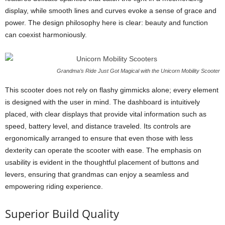
display, while smooth lines and curves evoke a sense of grace and
power. The design philosophy here is clear: beauty and function
can coexist harmoniously.
Grandma’s Ride Just Got Magical with the Unicorn Mobility Scooter
This scooter does not rely on flashy gimmicks alone; every element
is designed with the user in mind. The dashboard is intuitively
placed, with clear displays that provide vital information such as
speed, battery level, and distance traveled. Its controls are
ergonomically arranged to ensure that even those with less
dexterity can operate the scooter with ease. The emphasis on
usability is evident in the thoughtful placement of buttons and
levers, ensuring that grandmas can enjoy a seamless and
empowering riding experience.
Superior Build Quality