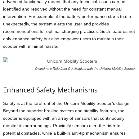
advanced functionality means that any technical issues can be
identified and resolved without the need for constant manual
intervention. For example, if the battery performance starts to dip
unexpectedly, the system alerts the user and provides
recommendations for optimal charging practices. Such features not
only enhance safety but also empower users to maintain their
scooter with minimal hassle.
Grandma’s Ride Just Got Magical with the Unicorn Mobility Scooter
Enhanced Safety Mechanisms
Safety is at the forefront of the Unicorn Mobility Scooter’s design.
Beyond the superior braking system and stability features, the
scooter is equipped with an array of sensors that continuously
monitor its surroundings. Proximity sensors alert the rider to
potential obstacles, while a built-in anti-tip mechanism ensures