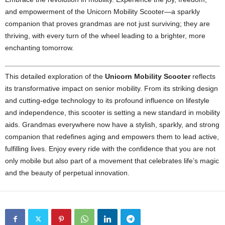
and empowerment of the Unicorn Mobility Scooter—a sparkly
companion that proves grandmas are not just surviving; they are
thriving, with every turn of the wheel leading to a brighter, more
enchanting tomorrow.
This detailed exploration of the
Unicorn Mobility Scooter
reflects
its transformative impact on senior mobility. From its striking design
and cutting-edge technology to its profound influence on lifestyle
and independence, this scooter is setting a new standard in mobility
aids. Grandmas everywhere now have a stylish, sparkly, and strong
companion that redefines aging and empowers them to lead active,
fulfilling lives. Enjoy every ride with the confidence that you are not
only mobile but also part of a movement that celebrates life’s magic
and the beauty of perpetual innovation.