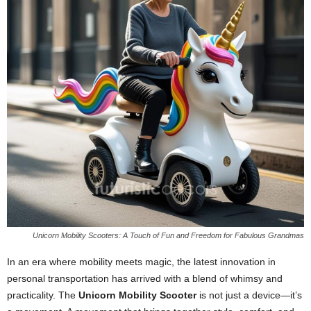
Unicorn Mobility Scooters: A Touch of Fun and Freedom for Fabulous Grandmas
In an era where mobility meets magic, the latest innovation in
personal transportation has arrived with a blend of whimsy and
practicality. The
Unicorn Mobility Scooter
is not just a device—it’s