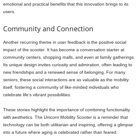
emotional and practical benefits that this innovation brings to its
users.
Community and Connection
Another recurring theme in user feedback is the positive social
impact of the scooter. It has become a conversation starter at
community centers, shopping malls, and even at family gatherings.
Its unique design invites curiosity and admiration, often leading to
new friendships and a renewed sense of belonging. For many
seniors, these social interactions are as valuable as the mobility
itself, fostering a community of like-minded individuals who
celebrate life’s vibrant possibilities.
These stories highlight the importance of combining functionality
with aesthetics. The Unicorn Mobility Scooter is a reminder that
technology can be both utilitarian and inspiring, offering a glimpse
into a future where aging is celebrated rather than feared.