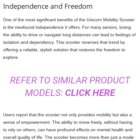
Independence and Freedom
One of the most significant benefits of the Unicorn Mobility Scooter
is the newfound independence it offers. For many seniors, losing
the ability to drive or navigate long distances can lead to feelings of
isolation and dependency. This scooter reverses that trend by
offering a reliable, stylish solution that restores the freedom to
explore.
REFER TO SIMILAR PRODUCT
MODELS:
CLICK HERE
Users report that the scooter not only provides mobility but also a
sense of empowerment. The ability to move freely, without having
to rely on others, can have profound effects on mental health and
overall quality of life. The scooter becomes more than just a mode