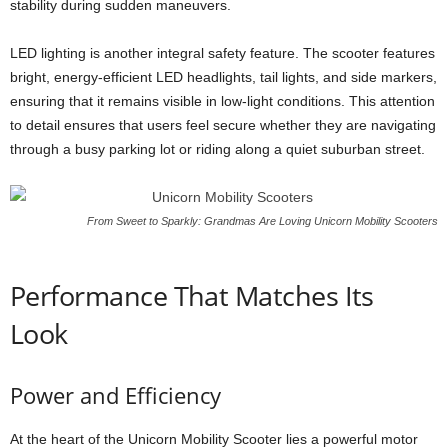
stability during sudden maneuvers.
LED lighting is another integral safety feature. The scooter features
bright, energy-efficient LED headlights, tail lights, and side markers,
ensuring that it remains visible in low-light conditions. This attention
to detail ensures that users feel secure whether they are navigating
through a busy parking lot or riding along a quiet suburban street.
From Sweet to Sparkly: Grandmas Are Loving Unicorn Mobility Scooters
Performance That Matches Its
Look
Power and Efficiency
At the heart of the Unicorn Mobility Scooter lies a powerful motor