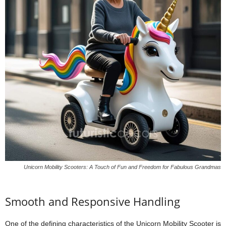
Unicorn Mobility Scooters: A Touch of Fun and Freedom for Fabulous Grandmas
Smooth and Responsive Handling
One of the defining characteristics of the Unicorn Mobility Scooter is