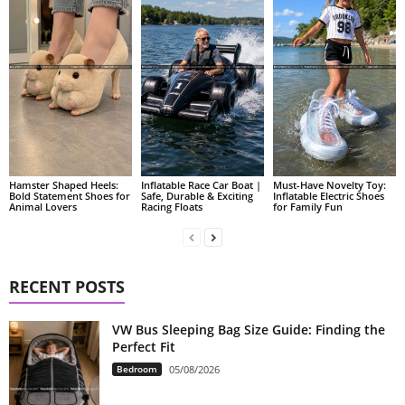
Hamster Shaped Heels:
Inflatable Race Car Boat |
Must-Have Novelty Toy:
Bold Statement Shoes for
Safe, Durable & Exciting
Inflatable Electric Shoes
Animal Lovers
Racing Floats
for Family Fun
RECENT POSTS
VW Bus Sleeping Bag Size Guide: Finding the
Perfect Fit
Bedroom
05/08/2026