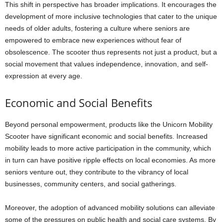
This shift in perspective has broader implications. It encourages the
development of more inclusive technologies that cater to the unique
needs of older adults, fostering a culture where seniors are
empowered to embrace new experiences without fear of
obsolescence. The scooter thus represents not just a product, but a
social movement that values independence, innovation, and self-
expression at every age.
Economic and Social Benefits
Beyond personal empowerment, products like the Unicorn Mobility
Scooter have significant economic and social benefits. Increased
mobility leads to more active participation in the community, which
in turn can have positive ripple effects on local economies. As more
seniors venture out, they contribute to the vibrancy of local
businesses, community centers, and social gatherings.
Moreover, the adoption of advanced mobility solutions can alleviate
some of the pressures on public health and social care systems. By