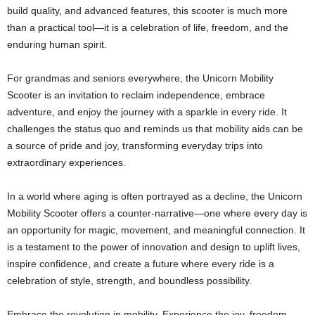
build quality, and advanced features, this scooter is much more
than a practical tool—it is a celebration of life, freedom, and the
enduring human spirit.
For grandmas and seniors everywhere, the Unicorn Mobility
Scooter is an invitation to reclaim independence, embrace
adventure, and enjoy the journey with a sparkle in every ride. It
challenges the status quo and reminds us that mobility aids can be
a source of pride and joy, transforming everyday trips into
extraordinary experiences.
In a world where aging is often portrayed as a decline, the Unicorn
Mobility Scooter offers a counter-narrative—one where every day is
an opportunity for magic, movement, and meaningful connection. It
is a testament to the power of innovation and design to uplift lives,
inspire confidence, and create a future where every ride is a
celebration of style, strength, and boundless possibility.
Embrace the revolution in mobility. Experience the joy, freedom,