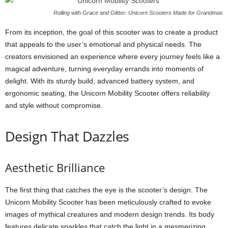
Rolling with Grace and Glitter: Unicorn Scooters Made for Grandmas
From its inception, the goal of this scooter was to create a product
that appeals to the user’s emotional and physical needs. The
creators envisioned an experience where every journey feels like a
magical adventure, turning everyday errands into moments of
delight. With its sturdy build, advanced battery system, and
ergonomic seating, the Unicorn Mobility Scooter offers reliability
and style without compromise.
Design That Dazzles
Aesthetic Brilliance
The first thing that catches the eye is the scooter’s design. The
Unicorn Mobility Scooter has been meticulously crafted to evoke
images of mythical creatures and modern design trends. Its body
features delicate sparkles that catch the light in a mesmerizing