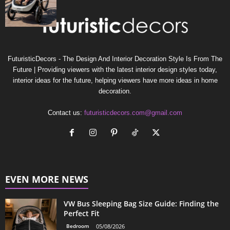
FuturisticDecors - The Design And Interior Decoration Style Is From The
Future | Providing viewers with the latest interior design styles today,
interior ideas for the future, helping viewers have more ideas in home
decoration.
Contact us:
futuristicdecors.com@gmail.com
EVEN MORE NEWS
VW Bus Sleeping Bag Size Guide: Finding the
Perfect Fit
Bedroom
05/08/2026