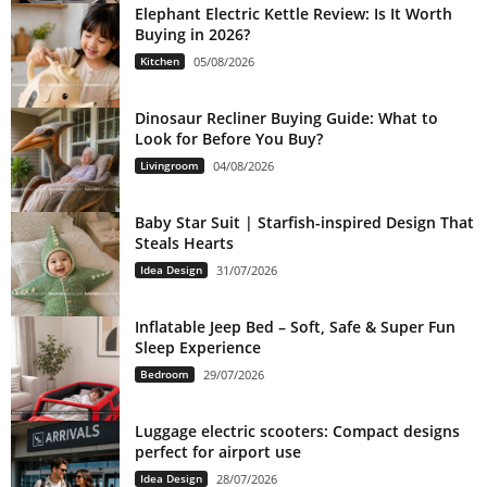
Elephant Electric Kettle Review: Is It Worth
Buying in 2026?
Kitchen
05/08/2026
Dinosaur Recliner Buying Guide: What to
Look for Before You Buy?
Livingroom
04/08/2026
Baby Star Suit | Starfish-inspired Design That
Steals Hearts
Idea Design
31/07/2026
Inflatable Jeep Bed – Soft, Safe & Super Fun
Sleep Experience
Bedroom
29/07/2026
Luggage electric scooters: Compact designs
perfect for airport use
Idea Design
28/07/2026