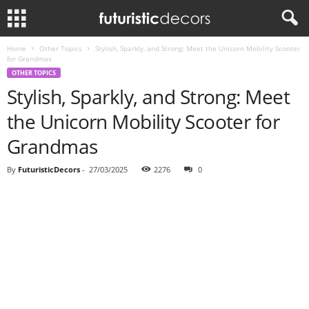
Home
Other Topics
Stylish, Sparkly, and Strong: Meet the Unicorn Mobility Scooter
for Grandmas
OTHER TOPICS
Stylish, Sparkly, and Strong: Meet
the Unicorn Mobility Scooter for
Grandmas
By
FuturisticDecors
-
27/03/2025
2276
0