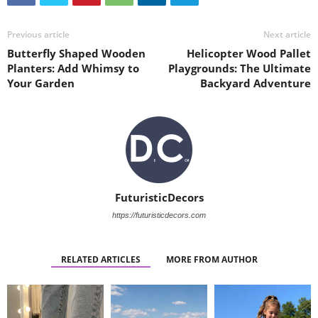
Previous article
Next article
Butterfly Shaped Wooden
Helicopter Wood Pallet
Planters: Add Whimsy to
Playgrounds: The Ultimate
Your Garden
Backyard Adventure
FuturisticDecors
https://futuristicdecors.com
RELATED ARTICLES
MORE FROM AUTHOR