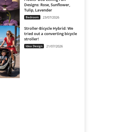
Designs: Rose, Sunflower,
Tulip, Lavender
Bedroom
23/07/2026
Stroller-Bicycle Hybrid: We
tried out a converting bicycle
stroller!
Idea Design
21/07/2026