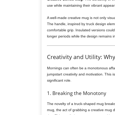
use while maintaining their vibrant appea
A well-made creative mug is not only visual
The handle, inspired by truck design elem
comfortable grip. Insulated versions could
longer periods while the design remains in
Creativity and Utility: 
Mornings can often be a monotonous affai
jumpstart creativity and motivation. This 
significant role.
1. Breaking the Monotony
The novelty of a truck-shaped mug breaks 
mug, the act of grabbing a creative mug de