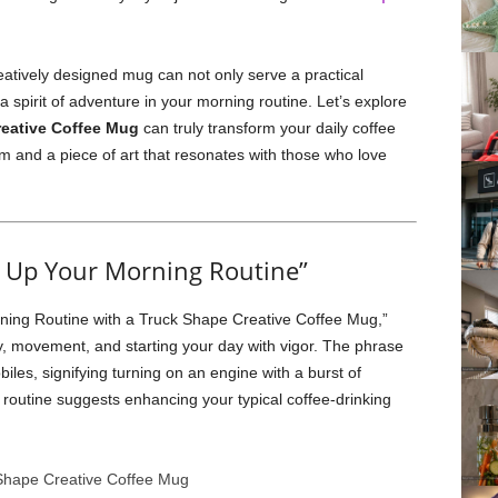
eatively designed mug can not only serve a practical
 a spirit of adventure in your morning routine. Let’s explore
eative Coffee Mug
can truly transform your daily coffee
em and a piece of art that resonates with those who love
 Up Your Morning Routine”
ning Routine with a Truck Shape Creative Coffee Mug,”
y, movement, and starting your day with vigor. The phrase
les, signifying turning on an engine with a burst of
 routine suggests enhancing your typical coffee-drinking