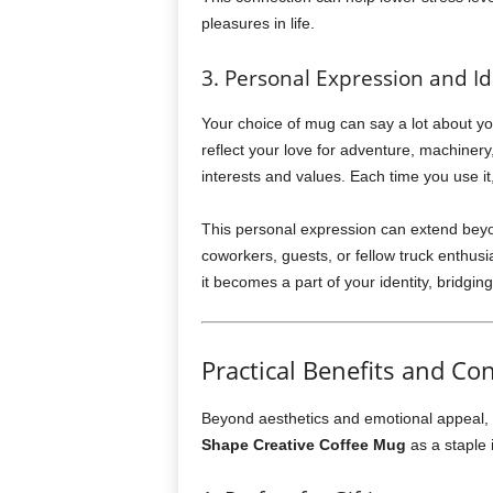
pleasures in life.
3. Personal Expression and Id
Your choice of mug can say a lot about yo
reflect your love for adventure, machinery,
interests and values. Each time you use it,
This personal expression can extend beyon
coworkers, guests, or fellow truck enthus
it becomes a part of your identity, bridging
Practical Benefits and Co
Beyond aesthetics and emotional appeal, t
Shape Creative Coffee Mug
as a staple 