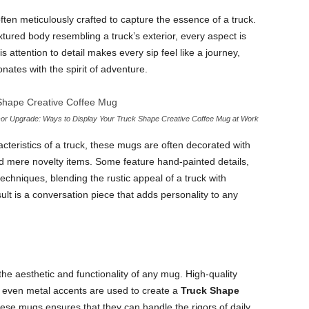
ften meticulously crafted to capture the essence of a truck.
xtured body resembling a truck’s exterior, every aspect is
s attention to detail makes every sip feel like a journey,
nates with the spirit of adventure.
r Upgrade: Ways to Display Your Truck Shape Creative Coffee Mug at Work
racteristics of a truck, these mugs are often decorated with
ond mere novelty items. Some feature hand-painted details,
chniques, blending the rustic appeal of a truck with
ult is a conversation piece that adds personality to any
 the aesthetic and functionality of any mug. High-quality
 even metal accents are used to create a
Truck Shape
these mugs ensures that they can handle the rigors of daily