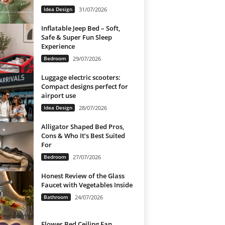
Idea Design
31/07/2026
Inflatable Jeep Bed – Soft,
Safe & Super Fun Sleep
Experience
Bedroom
29/07/2026
Luggage electric scooters:
Compact designs perfect for
airport use
Idea Design
28/07/2026
Alligator Shaped Bed Pros,
Cons & Who It’s Best Suited
For
Bedroom
27/07/2026
Honest Review of the Glass
Faucet with Vegetables Inside
Bathroom
24/07/2026
Flower Bed Ceiling Fan