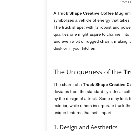
From Fu
A
Truck Shape Creative Coffee Mug
embo
symbolizes a vehicle of energy that takes 
The truck shape, with its robust and powe
qualities one might aspire to channel into 
and even a bit of rugged charm, making it
desk or in your kitchen.
The Uniqueness of the
Tr
The charm of a
Truck Shape Creative C
deviates from the standard cylindrical co
by the design of a truck. Some may look l
exterior, while others incorporate truck-t
unique features that set it apart:
1. Design and Aesthetics