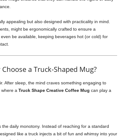
rance.
ly appealing but also designed with practicality in mind.
ents, might be ergonomically crafted to ensure a
 even be available, keeping beverages hot (or cold) for
tact.
Why Choose a Truck-Shaped Mug?
r. After sleep, the mind craves something engaging to
is where a
Truck Shape Creative Coffee Mug
can play a
the daily monotony. Instead of reaching for a standard
signed like a truck injects a bit of fun and whimsy into your