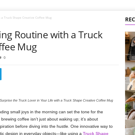
 a Truck Shape Creative Coffee Mug
REC
ng Routine with a Truck
ffee Mug
0
Surprise the Truck Lover in Your Life with a Truck Shape Creative Coffee Mug
inding small joys in the morning can set the tone for the
 brewing coffee isn’t just about waking up; it’s about
iration before diving into the hustle. One innovative way to
istic design in everyday objects—like using a
Truck Shape