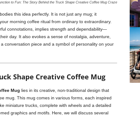
nction to Fun: The Story Behind the Truck Shape Creative Coffee Mug Craze
dies this idea perfectly. It is not just any mug; it
your morning coffee ritual from ordinary to extraordinary.
rful connotations, implies strength and dependability—
their day. It also evokes a sense of nostalgia, adventure,
 a conversation piece and a symbol of personality on your
uck Shape Creative Coffee Mug
offee Mug
lies in its creative, non-traditional design that
ffee mug. This mug comes in various forms, each inspired
ike miniature trucks, complete with wheels and a detailed
hemed graphics and motifs. Here, we will discuss several