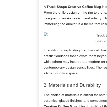
A
Truck Shape Creative Coffee Mug
is o
From the grille design on the rim to the te
designed to evoke realism and artistry. Thi
immersing the drinker in a theme that reso
Desk Déco
In addition to replicating the physical cha
artistic flourishes that elevate them bey
while others may incorporate modern art te
contemporary design sensibilities. The res
kitchen or office space.
2. Materials and Durability
The choice of materials is critical for both
ceramics, glazed finishes, and sometimes
Creative Coffee Mug
. The durability of 