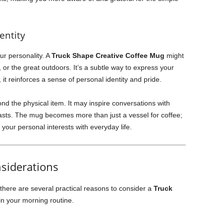
entity
ur personality. A
Truck Shape Creative Coffee Mug
might
 or the great outdoors. It’s a subtle way to express your
 it reinforces a sense of personal identity and pride.
d the physical item. It may inspire conversations with
iasts. The mug becomes more than just a vessel for coffee;
 your personal interests with everyday life.
nsiderations
here are several practical reasons to consider a
Truck
in your morning routine.