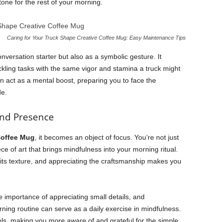
tone for the rest of your morning.
Caring for Your Truck Shape Creative Coffee Mug: Easy Maintenance Tips
nversation starter but also as a symbolic gesture. It
ckling tasks with the same vigor and stamina a truck might
 act as a mental boost, preparing you to face the
de.
and Presence
Coffee Mug
, it becomes an object of focus. You’re not just
ce of art that brings mindfulness into your morning ritual.
its texture, and appreciating the craftsmanship makes you
 importance of appreciating small details, and
ning routine can serve as a daily exercise in mindfulness.
els, making you more aware of and grateful for the simple