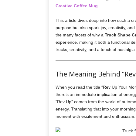
Creative Coffee Mug
.
This article dives deep into how such a cr
purpose but also spark joy, creativity, and
the many facets of why a
Truck Shape Cr
experience, making it both a functional it
trucks, creativity, and a touch of nostalgia.
The Meaning Behind “Rev
When you read the title “Rev Up Your Mor
there’s an immediate implication of energ
“Rev Up” comes from the world of automobi
energy. Translating that into your morning
moment with excitement and enthusiasm.