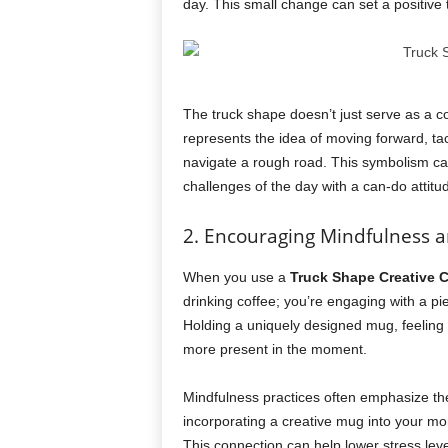
day. This small change can set a positive 
The truck shape doesn’t just serve as a co
represents the idea of moving forward, ta
navigate a rough road. This symbolism can
challenges of the day with a can-do attitu
2. Encouraging Mindfulness 
When you use a
Truck Shape Creative 
drinking coffee; you’re engaging with a pie
Holding a uniquely designed mug, feeling 
more present in the moment.
Mindfulness practices often emphasize the
incorporating a creative mug into your mor
This connection can help lower stress lev