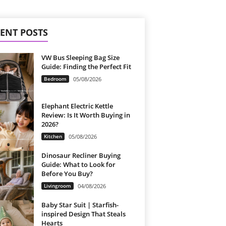
ENT POSTS
VW Bus Sleeping Bag Size
Guide: Finding the Perfect Fit
Bedroom
05/08/2026
Elephant Electric Kettle
Review: Is It Worth Buying in
2026?
Kitchen
05/08/2026
Dinosaur Recliner Buying
Guide: What to Look for
Before You Buy?
Livingroom
04/08/2026
Baby Star Suit | Starfish-
inspired Design That Steals
Hearts