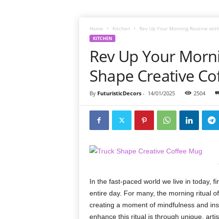
Home
Kitchen
Rev Up Your Morning Routine with
KITCHEN
Rev Up Your Morni
Shape Creative Co
By
FuturisticDecors
-
14/01/2025
2504
In the fast-paced world we live in today, f
entire day. For many, the morning ritual of
creating a moment of mindfulness and insp
enhance this ritual is through unique, art