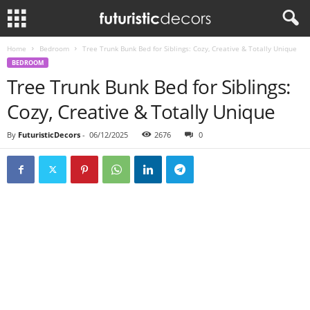
Home
Bedroom
Tree Trunk Bunk Bed for Siblings: Cozy, Creative & Totally Unique
BEDROOM
Tree Trunk Bunk Bed for Siblings:
Cozy, Creative & Totally Unique
By
FuturisticDecors
-
06/12/2025
2676
0