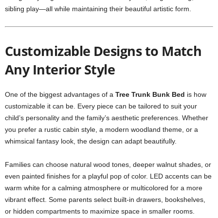
sibling play—all while maintaining their beautiful artistic form.
Customizable Designs to Match
Any Interior Style
One of the biggest advantages of a
Tree Trunk Bunk Bed
is how
customizable it can be. Every piece can be tailored to suit your
child’s personality and the family’s aesthetic preferences. Whether
you prefer a rustic cabin style, a modern woodland theme, or a
whimsical fantasy look, the design can adapt beautifully.
Families can choose natural wood tones, deeper walnut shades, or
even painted finishes for a playful pop of color. LED accents can be
warm white for a calming atmosphere or multicolored for a more
vibrant effect. Some parents select built-in drawers, bookshelves,
or hidden compartments to maximize space in smaller rooms.