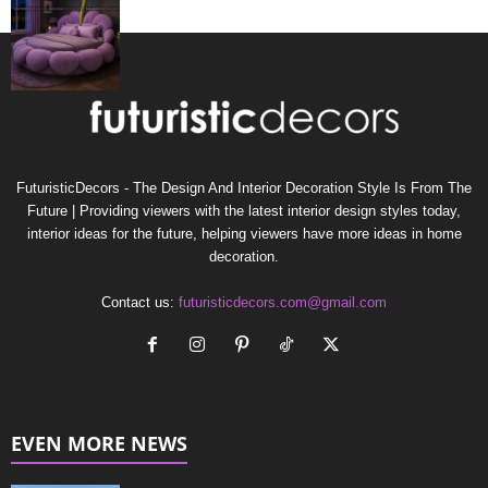
FuturisticDecors - The Design And Interior Decoration Style Is From The
Future | Providing viewers with the latest interior design styles today,
interior ideas for the future, helping viewers have more ideas in home
decoration.
Contact us:
futuristicdecors.com@gmail.com
EVEN MORE NEWS