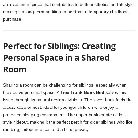
an investment piece that contributes to both aesthetics and lifestyle,
making it a long-term addition rather than a temporary childhood
purchase.
Perfect for Siblings: Creating
Personal Space in a Shared
Room
Sharing a room can be challenging for siblings, especially when
they crave personal space. A
Tree Trunk Bunk Bed
solves this
issue through its natural design divisions. The lower bunk feels like
a cozy cave or nest, ideal for younger children who enjoy a
protected sleeping environment. The upper bunk creates a loft-
style hideout, making it the perfect perch for older siblings who like
climbing, independence, and a bit of privacy.