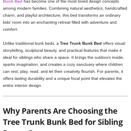
Bunk Bed
has become one of the most loved design concepts
among modern families. Combining natural aesthetics, handcrafted
charm, and playful architecture, this bed transforms an ordinary
kids’ room into an enchanting retreat filled with adventure and
comfort.
Unlike traditional bunk beds, a
Tree Trunk Bunk Bed
offers visual
storytelling, sculptural beauty, and practical features that make it
ideal for siblings who share a space. It brings the outdoors inside,
sparks imagination, and creates a cozy sanctuary where children
can rest, play, read, and let their creativity flourish. For parents, it
offers lasting durability and a unique focal point that elevates the
entire interior design.
Why Parents Are Choosing the
Tree Trunk Bunk Bed for Sibling