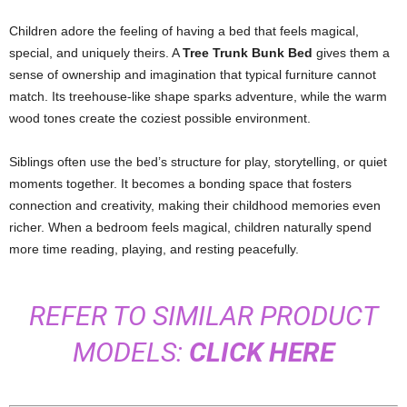
Children adore the feeling of having a bed that feels magical,
special, and uniquely theirs. A
Tree Trunk Bunk Bed
gives them a
sense of ownership and imagination that typical furniture cannot
match. Its treehouse-like shape sparks adventure, while the warm
wood tones create the coziest possible environment.
Siblings often use the bed’s structure for play, storytelling, or quiet
moments together. It becomes a bonding space that fosters
connection and creativity, making their childhood memories even
richer. When a bedroom feels magical, children naturally spend
more time reading, playing, and resting peacefully.
REFER TO SIMILAR PRODUCT
MODELS:
CLICK HERE