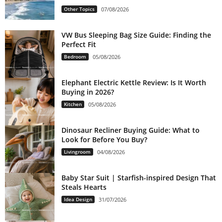
Other Topics
07/08/2026
VW Bus Sleeping Bag Size Guide: Finding the
Perfect Fit
Bedroom
05/08/2026
Elephant Electric Kettle Review: Is It Worth
Buying in 2026?
Kitchen
05/08/2026
Dinosaur Recliner Buying Guide: What to
Look for Before You Buy?
Livingroom
04/08/2026
Baby Star Suit | Starfish-inspired Design That
Steals Hearts
Idea Design
31/07/2026