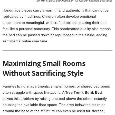
Tree Trunk Bunk Bed Inspiration for Nature-Themed Bedrooms
Handmade pieces carry a warmth and authenticity that cannot be
replicated by machines. Children often develop emotional
attachment to meaningful, well-crafted objects, making their bed
feel like a personal sanctuary. This handcrafted quality also means
the bed can be passed down or repurposed in the future, adding
sentimental value over time.
Maximizing Small Rooms
Without Sacrificing Style
Families living in apartments, smaller homes, or shared bedrooms
often struggle with space limitations. A
Tree Trunk Bunk Bed
solves this problem by raising one bed above the other, instantly
doubling the available floor space. The area below the stairs or
around the base of the structure can even be used for storage,