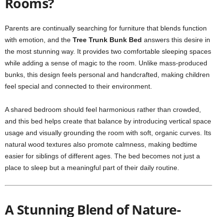
Rooms?
Parents are continually searching for furniture that blends function
with emotion, and the
Tree Trunk Bunk Bed
answers this desire in
the most stunning way. It provides two comfortable sleeping spaces
while adding a sense of magic to the room. Unlike mass-produced
bunks, this design feels personal and handcrafted, making children
feel special and connected to their environment.
A shared bedroom should feel harmonious rather than crowded,
and this bed helps create that balance by introducing vertical space
usage and visually grounding the room with soft, organic curves. Its
natural wood textures also promote calmness, making bedtime
easier for siblings of different ages. The bed becomes not just a
place to sleep but a meaningful part of their daily routine.
A Stunning Blend of Nature-