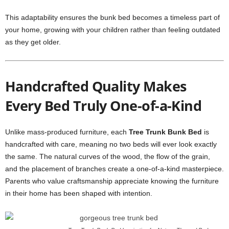
This adaptability ensures the bunk bed becomes a timeless part of
your home, growing with your children rather than feeling outdated
as they get older.
Handcrafted Quality Makes
Every Bed Truly One-of-a-Kind
Unlike mass-produced furniture, each
Tree Trunk Bunk Bed
is
handcrafted with care, meaning no two beds will ever look exactly
the same. The natural curves of the wood, the flow of the grain,
and the placement of branches create a one-of-a-kind masterpiece.
Parents who value craftsmanship appreciate knowing the furniture
in their home has been shaped with intention.