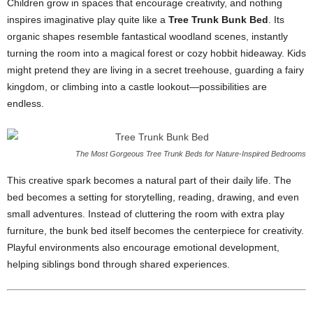
Children grow in spaces that encourage creativity, and nothing
inspires imaginative play quite like a
Tree Trunk Bunk Bed
. Its
organic shapes resemble fantastical woodland scenes, instantly
turning the room into a magical forest or cozy hobbit hideaway. Kids
might pretend they are living in a secret treehouse, guarding a fairy
kingdom, or climbing into a castle lookout—possibilities are
endless.
The Most Gorgeous Tree Trunk Beds for Nature-Inspired Bedrooms
This creative spark becomes a natural part of their daily life. The
bed becomes a setting for storytelling, reading, drawing, and even
small adventures. Instead of cluttering the room with extra play
furniture, the bunk bed itself becomes the centerpiece for creativity.
Playful environments also encourage emotional development,
helping siblings bond through shared experiences.