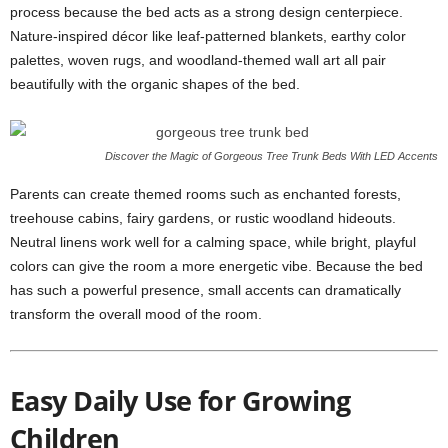
process because the bed acts as a strong design centerpiece.
Nature-inspired décor like leaf-patterned blankets, earthy color
palettes, woven rugs, and woodland-themed wall art all pair
beautifully with the organic shapes of the bed.
Discover the Magic of Gorgeous Tree Trunk Beds With LED Accents
Parents can create themed rooms such as enchanted forests,
treehouse cabins, fairy gardens, or rustic woodland hideouts.
Neutral linens work well for a calming space, while bright, playful
colors can give the room a more energetic vibe. Because the bed
has such a powerful presence, small accents can dramatically
transform the overall mood of the room.
Easy Daily Use for Growing
Children