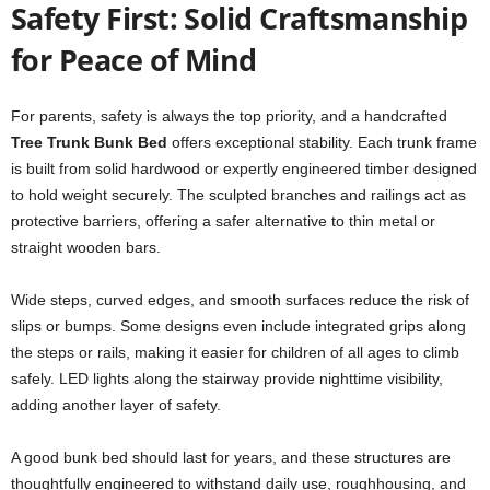
Safety First: Solid Craftsmanship
for Peace of Mind
For parents, safety is always the top priority, and a handcrafted
Tree Trunk Bunk Bed
offers exceptional stability. Each trunk frame
is built from solid hardwood or expertly engineered timber designed
to hold weight securely. The sculpted branches and railings act as
protective barriers, offering a safer alternative to thin metal or
straight wooden bars.
Wide steps, curved edges, and smooth surfaces reduce the risk of
slips or bumps. Some designs even include integrated grips along
the steps or rails, making it easier for children of all ages to climb
safely. LED lights along the stairway provide nighttime visibility,
adding another layer of safety.
A good bunk bed should last for years, and these structures are
thoughtfully engineered to withstand daily use, roughhousing, and