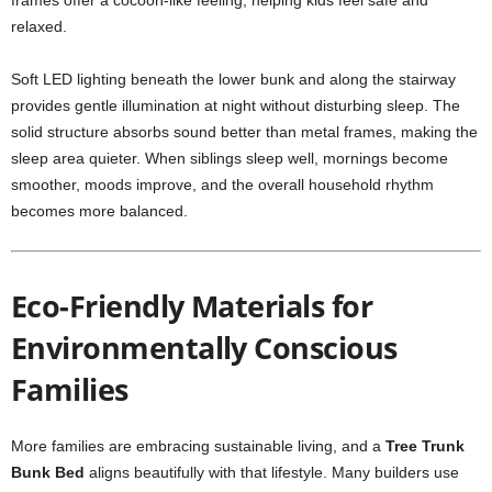
frames offer a cocoon-like feeling, helping kids feel safe and
relaxed.
Soft LED lighting beneath the lower bunk and along the stairway
provides gentle illumination at night without disturbing sleep. The
solid structure absorbs sound better than metal frames, making the
sleep area quieter. When siblings sleep well, mornings become
smoother, moods improve, and the overall household rhythm
becomes more balanced.
Eco-Friendly Materials for
Environmentally Conscious
Families
More families are embracing sustainable living, and a
Tree Trunk
Bunk Bed
aligns beautifully with that lifestyle. Many builders use