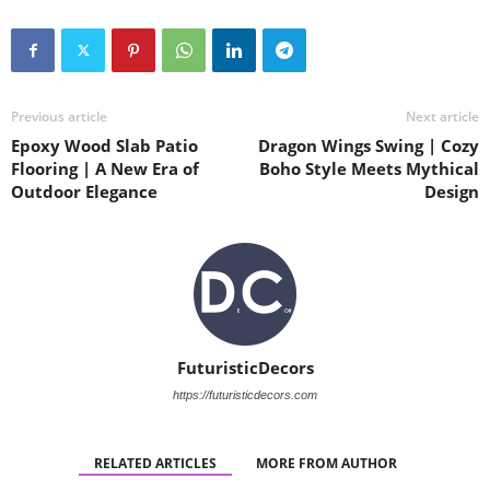
Previous article
Next article
Epoxy Wood Slab Patio
Dragon Wings Swing | Cozy
Flooring | A New Era of
Boho Style Meets Mythical
Outdoor Elegance
Design
FuturisticDecors
https://futuristicdecors.com
RELATED ARTICLES
MORE FROM AUTHOR