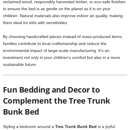
reclaimed wood, responsibly harvested timber, or eco-safe finishes
to ensure the bed is as gentle on the planet as it is on your
children. Natural materials also improve indoor air quality, making
them ideal for kids with sensitivities.
By choosing handcrafted pieces instead of mass-produced items,
families contribute to local craftsmanship and reduce the
environmental impact of large-scale manufacturing. It’s an
investment not only in your children’s comfort but also in a more
sustainable future.
Fun Bedding and Decor to
Complement the Tree Trunk
Bunk Bed
Styling a bedroom around a
Tree Trunk Bunk Bed
is a joyful