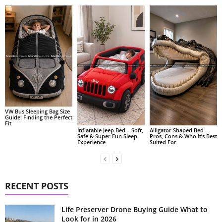
VW Bus Sleeping Bag Size
Guide: Finding the Perfect
Fit
Alligator Shaped Bed
Inflatable Jeep Bed – Soft,
Pros, Cons & Who It’s Best
Safe & Super Fun Sleep
Suited For
Experience
RECENT POSTS
Life Preserver Drone Buying Guide What to
Look for in 2026