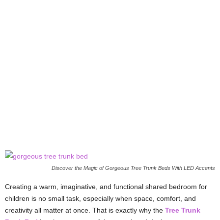
Discover the Magic of Gorgeous Tree Trunk Beds With LED Accents
Creating a warm, imaginative, and functional shared bedroom for
children is no small task, especially when space, comfort, and
creativity all matter at once. That is exactly why the
Tree Trunk