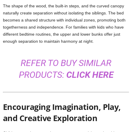
The shape of the wood, the built-in steps, and the curved canopy
naturally create separation without isolating the siblings. The bed
becomes a shared structure with individual zones, promoting both
togetherness and independence. For families with kids who have
different bedtime routines, the upper and lower bunks offer just
enough separation to maintain harmony at night.
REFER TO BUY SIMILAR
PRODUCTS:
CLICK HERE
Encouraging Imagination, Play,
and Creative Exploration