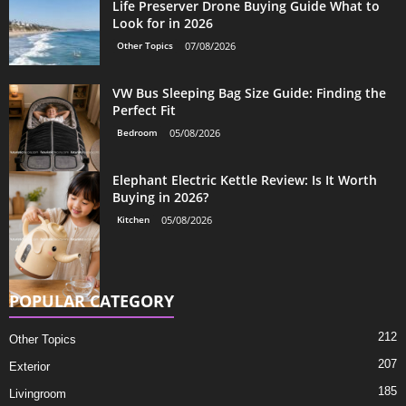
Life Preserver Drone Buying Guide What to
Look for in 2026
Other Topics
07/08/2026
VW Bus Sleeping Bag Size Guide: Finding the
Perfect Fit
Bedroom
05/08/2026
Elephant Electric Kettle Review: Is It Worth
Buying in 2026?
Kitchen
05/08/2026
POPULAR CATEGORY
212
Other Topics
207
Exterior
185
Livingroom