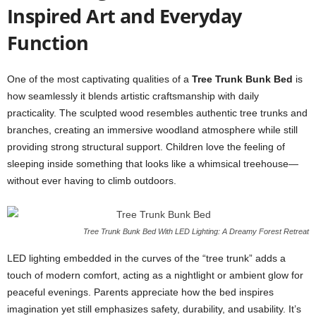
Inspired Art and Everyday
Function
One of the most captivating qualities of a
Tree Trunk Bunk Bed
is
how seamlessly it blends artistic craftsmanship with daily
practicality. The sculpted wood resembles authentic tree trunks and
branches, creating an immersive woodland atmosphere while still
providing strong structural support. Children love the feeling of
sleeping inside something that looks like a whimsical treehouse—
without ever having to climb outdoors.
Tree Trunk Bunk Bed With LED Lighting: A Dreamy Forest Retreat
LED lighting embedded in the curves of the “tree trunk” adds a
touch of modern comfort, acting as a nightlight or ambient glow for
peaceful evenings. Parents appreciate how the bed inspires
imagination yet still emphasizes safety, durability, and usability. It’s