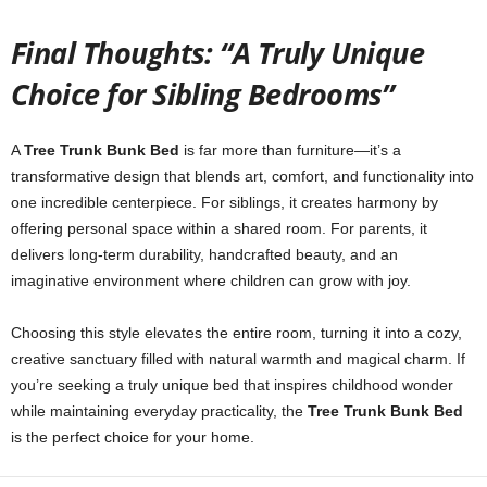
Final Thoughts: “A Truly Unique
Choice for Sibling Bedrooms”
A
Tree Trunk Bunk Bed
is far more than furniture—it’s a
transformative design that blends art, comfort, and functionality into
one incredible centerpiece. For siblings, it creates harmony by
offering personal space within a shared room. For parents, it
delivers long-term durability, handcrafted beauty, and an
imaginative environment where children can grow with joy.
Choosing this style elevates the entire room, turning it into a cozy,
creative sanctuary filled with natural warmth and magical charm. If
you’re seeking a truly unique bed that inspires childhood wonder
while maintaining everyday practicality, the
Tree Trunk Bunk Bed
is the perfect choice for your home.