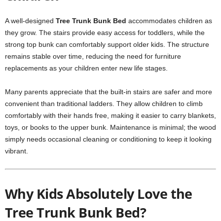
A well-designed
Tree Trunk Bunk Bed
accommodates children as
they grow. The stairs provide easy access for toddlers, while the
strong top bunk can comfortably support older kids. The structure
remains stable over time, reducing the need for furniture
replacements as your children enter new life stages.
Many parents appreciate that the built-in stairs are safer and more
convenient than traditional ladders. They allow children to climb
comfortably with their hands free, making it easier to carry blankets,
toys, or books to the upper bunk. Maintenance is minimal; the wood
simply needs occasional cleaning or conditioning to keep it looking
vibrant.
Why Kids Absolutely Love the
Tree Trunk Bunk Bed?