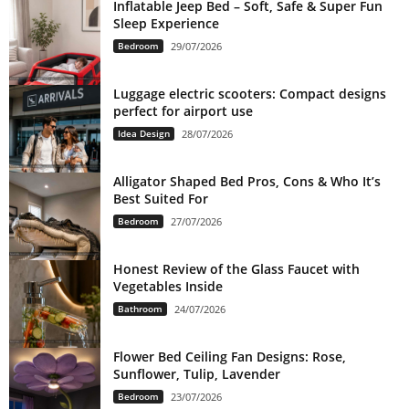
Inflatable Jeep Bed – Soft, Safe & Super Fun
Sleep Experience
Bedroom
29/07/2026
Luggage electric scooters: Compact designs
perfect for airport use
Idea Design
28/07/2026
Alligator Shaped Bed Pros, Cons & Who It’s
Best Suited For
Bedroom
27/07/2026
Honest Review of the Glass Faucet with
Vegetables Inside
Bathroom
24/07/2026
Flower Bed Ceiling Fan Designs: Rose,
Sunflower, Tulip, Lavender
Bedroom
23/07/2026