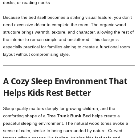
desks, or reading nooks.
Because the bed itself becomes a striking visual feature, you don’t
need excessive décor to complete the room. The organic wood
structure brings warmth, texture, and character, allowing the rest of
the interior to remain simple and uncluttered. This design is
especially practical for families aiming to create a functional room
layout without compromising style.
A Cozy Sleep Environment That
Helps Kids Rest Better
Sleep quality matters deeply for growing children, and the
comforting shape of a
Tree Trunk Bunk Bed
helps create a
peaceful sleeping environment. The natural wood tones evoke a
sense of calm, similar to being surrounded by nature. Curved