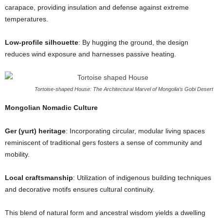
carapace, providing insulation and defense against extreme
temperatures.
Low-profile silhouette
: By hugging the ground, the design
reduces wind exposure and harnesses passive heating.
Tortoise-shaped House: The Architectural Marvel of Mongolia’s Gobi Desert
Mongolian Nomadic Culture
Ger (yurt) heritage
: Incorporating circular, modular living spaces
reminiscent of traditional gers fosters a sense of community and
mobility.
Local craftsmanship
: Utilization of indigenous building techniques
and decorative motifs ensures cultural continuity.
This blend of natural form and ancestral wisdom yields a dwelling