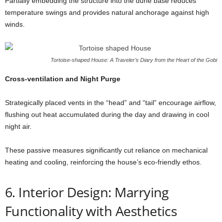
Partially embedding the structure into the dune base reduces
temperature swings and provides natural anchorage against high
winds.
Tortoise-shaped House: A Traveler’s Diary from the Heart of the Gobi
Cross-ventilation and Night Purge
Strategically placed vents in the “head” and “tail” encourage airflow,
flushing out heat accumulated during the day and drawing in cool
night air.
These passive measures significantly cut reliance on mechanical
heating and cooling, reinforcing the house’s eco-friendly ethos.
6. Interior Design: Marrying
Functionality with Aesthetics