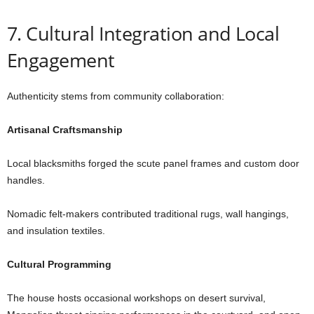
7. Cultural Integration and Local
Engagement
Authenticity stems from community collaboration:
Artisanal Craftsmanship
Local blacksmiths forged the scute panel frames and custom door
handles.
Nomadic felt-makers contributed traditional rugs, wall hangings,
and insulation textiles.
Cultural Programming
The house hosts occasional workshops on desert survival,