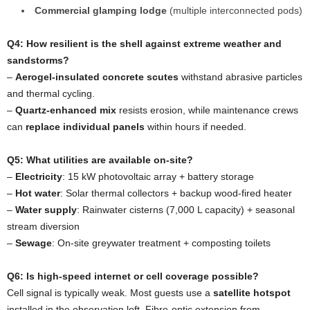
Commercial glamping lodge
(multiple interconnected pods)
Q4: How resilient is the shell against extreme weather and
sandstorms?
–
Aerogel-insulated concrete scutes
withstand abrasive particles
and thermal cycling.
–
Quartz-enhanced mix
resists erosion, while maintenance crews
can
replace individual panels
within hours if needed.
Q5: What utilities are available on-site?
–
Electricity
: 15 kW photovoltaic array + battery storage
–
Hot water
: Solar thermal collectors + backup wood-fired heater
–
Water supply
: Rainwater cisterns (7,000 L capacity) + seasonal
stream diversion
–
Sewage
: On-site greywater treatment + composting toilets
Q6: Is high-speed internet or cell coverage possible?
Cell signal is typically weak. Most guests use a
satellite hotspot
installed in the observation loft. Fibre-optic extension from