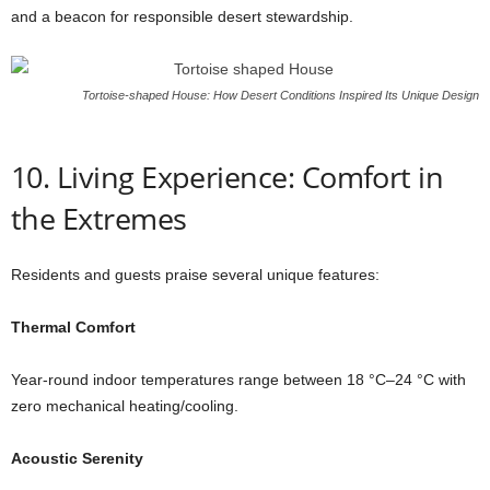
and a beacon for responsible desert stewardship.
Tortoise-shaped House: How Desert Conditions Inspired Its Unique Design
10. Living Experience: Comfort in
the Extremes
Residents and guests praise several unique features:
Thermal Comfort
Year-round indoor temperatures range between 18 °C–24 °C with
zero mechanical heating/cooling.
Acoustic Serenity