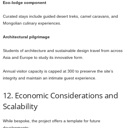
Eco-lodge component
Curated stays include guided desert treks, camel caravans, and
Mongolian culinary experiences.
Architectural pilgrimage
Students of architecture and sustainable design travel from across
Asia and Europe to study its innovative form.
Annual visitor capacity is capped at 300 to preserve the site’s
integrity and maintain an intimate guest experience.
12. Economic Considerations and
Scalability
While bespoke, the project offers a template for future
developments: