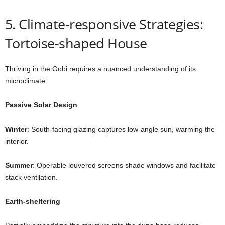
5. Climate-responsive Strategies:
Tortoise-shaped House
Thriving in the Gobi requires a nuanced understanding of its
microclimate:
Passive Solar Design
Winter
: South-facing glazing captures low-angle sun, warming the
interior.
Summer
: Operable louvered screens shade windows and facilitate
stack ventilation.
Earth-sheltering