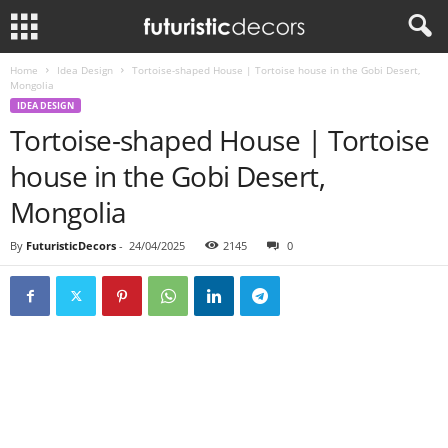
Home
Idea Design
Tortoise-shaped House | Tortoise house in the Gobi Desert,
Mongolia
IDEA DESIGN
Tortoise-shaped House | Tortoise
house in the Gobi Desert,
Mongolia
By
FuturisticDecors
-
24/04/2025
2145
0