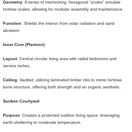
Geometry
: A series of interlocking, hexagonal “scutes” emulate
tortoise scales, allowing for modular assembly and maintenance.
Function
: Shields the interior from solar radiation and sand
abrasion.
Inner Core (Plastron)
Layout
: Central circular living area with radial bedrooms and
service niches.
Ceiling
: Vaulted, utilizing laminated timber ribs to mimic tortoise
bone structure, offering both strength and an organic aesthetic.
Sunken Courtyard
Purpose
: Creates a protected outdoor living space, leveraging
earth-sheltering to moderate temperature.