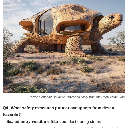
Tortoise-shaped House: A Traveler’s Diary from the Heart of the Gobi
Q9: What safety measures protect occupants from desert
hazards?
–
Sealed entry vestibule
filters out dust during storms.