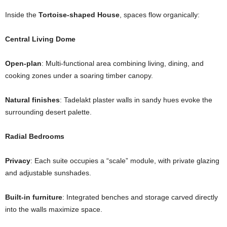
Inside the
Tortoise-shaped House
, spaces flow organically:
Central Living Dome
Open-plan
: Multi-functional area combining living, dining, and
cooking zones under a soaring timber canopy.
Natural finishes
: Tadelakt plaster walls in sandy hues evoke the
surrounding desert palette.
Radial Bedrooms
Privacy
: Each suite occupies a “scale” module, with private glazing
and adjustable sunshades.
Built-in furniture
: Integrated benches and storage carved directly
into the walls maximize space.