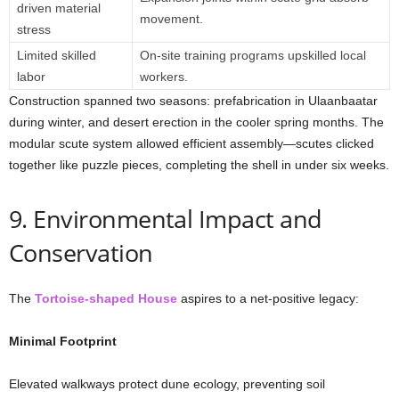
driven material
movement.
stress
Limited skilled
On-site training programs upskilled local
labor
workers.
Construction spanned two seasons: prefabrication in Ulaanbaatar
during winter, and desert erection in the cooler spring months. The
modular scute system allowed efficient assembly—scutes clicked
together like puzzle pieces, completing the shell in under six weeks.
9. Environmental Impact and
Conservation
The
Tortoise-shaped House
aspires to a net-positive legacy:
Minimal Footprint
Elevated walkways protect dune ecology, preventing soil