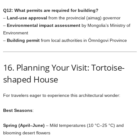
Q12: What permits are required for building?
–
Land-use approval
from the provincial (aimag) governor
–
Environmental impact assessment
by Mongolia’s Ministry of
Environment
–
Building permit
from local authorities in Ömnögovi Province
16. Planning Your Visit: Tortoise-
shaped House
For travelers eager to experience this architectural wonder:
Best Seasons
:
Spring (April–June)
– Mild temperatures (10 °C–25 °C) and
blooming desert flowers