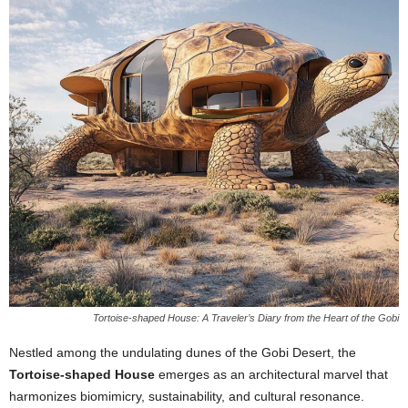
Tortoise-shaped House: A Traveler’s Diary from the Heart of the Gobi
Nestled among the undulating dunes of the Gobi Desert, the
Tortoise-shaped House
emerges as an architectural marvel that
harmonizes biomimicry, sustainability, and cultural resonance.