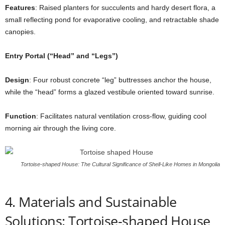
Features
: Raised planters for succulents and hardy desert flora, a
small reflecting pond for evaporative cooling, and retractable shade
canopies.
Entry Portal (“Head” and “Legs”)
Design
: Four robust concrete “leg” buttresses anchor the house,
while the “head” forms a glazed vestibule oriented toward sunrise.
Function
: Facilitates natural ventilation cross-flow, guiding cool
morning air through the living core.
Tortoise-shaped House: The Cultural Significance of Shell-Like Homes in Mongolia
4. Materials and Sustainable
Solutions: Tortoise-shaped House