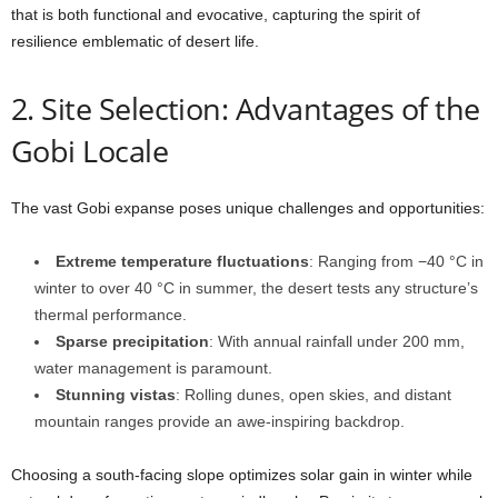
that is both functional and evocative, capturing the spirit of
resilience emblematic of desert life.
2. Site Selection: Advantages of the
Gobi Locale
The vast Gobi expanse poses unique challenges and opportunities:
Extreme temperature fluctuations
: Ranging from −40 °C in
winter to over 40 °C in summer, the desert tests any structure’s
thermal performance.
Sparse precipitation
: With annual rainfall under 200 mm,
water management is paramount.
Stunning vistas
: Rolling dunes, open skies, and distant
mountain ranges provide an awe-inspiring backdrop.
Choosing a south-facing slope optimizes solar gain in winter while