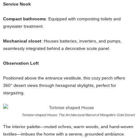
Service Nook
Compact bathrooms
: Equipped with composting toilets and
greywater treatment.
Mechanical closet
: Houses batteries, inverters, and pumps,
seamlessly integrated behind a decorative scute panel.
Observation Loft
Positioned above the entrance vestibule, this cozy perch offers
360° desert views through hexagonal skylights, perfect for
stargazing.
Tortoise-shaped House: The Architectural Marvel of Mongolia’s Gobi Desert
The interior palette—muted ochres, warm woods, and hand-woven
textiles—imbues the home with a serene, grounded ambiance.