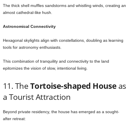
The thick shell muffles sandstorms and whistling winds, creating an
almost cathedral-like hush.
Astronomical Connectivity
Hexagonal skylights align with constellations, doubling as learning
tools for astronomy enthusiasts.
This combination of tranquility and connectivity to the land
epitomizes the vision of slow, intentional living.
11. The
Tortoise-shaped House
as
a Tourist Attraction
Beyond private residency, the house has emerged as a sought-
after retreat: