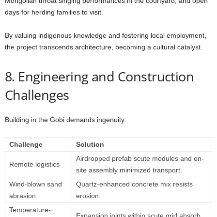
Mongolian throat singing performances in the courtyard, and open
days for herding families to visit.
By valuing indigenous knowledge and fostering local employment,
the project transcends architecture, becoming a cultural catalyst.
8. Engineering and Construction
Challenges
Building in the Gobi demands ingenuity:
Challenge
Solution
Airdropped prefab scute modules and on-
Remote logistics
site assembly minimized transport.
Wind-blown sand
Quartz-enhanced concrete mix resists
abrasion
erosion.
Temperature-
Expansion joints within scute grid absorb