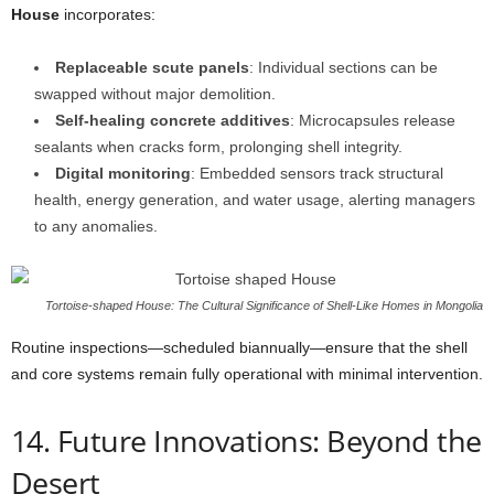
House
incorporates:
Replaceable scute panels
: Individual sections can be
swapped without major demolition.
Self-healing concrete additives
: Microcapsules release
sealants when cracks form, prolonging shell integrity.
Digital monitoring
: Embedded sensors track structural
health, energy generation, and water usage, alerting managers
to any anomalies.
Tortoise-shaped House: The Cultural Significance of Shell-Like Homes in Mongolia
Routine inspections—scheduled biannually—ensure that the shell
and core systems remain fully operational with minimal intervention.
14. Future Innovations: Beyond the
Desert