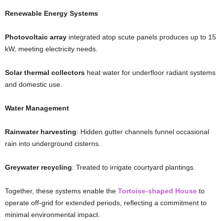
Renewable Energy Systems
Photovoltaic array
integrated atop scute panels produces up to 15
kW, meeting electricity needs.
Solar thermal collectors
heat water for underfloor radiant systems
and domestic use.
Water Management
Rainwater harvesting
: Hidden gutter channels funnel occasional
rain into underground cisterns.
Greywater recycling
: Treated to irrigate courtyard plantings.
Together, these systems enable the
Tortoise-shaped House
to
operate off-grid for extended periods, reflecting a commitment to
minimal environmental impact.