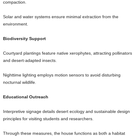
compaction.
Solar and water systems ensure minimal extraction from the
environment.
Biodiversity Support
Courtyard plantings feature native xerophytes, attracting pollinators
and desert-adapted insects.
Nighttime lighting employs motion sensors to avoid disturbing
nocturnal wildlife.
Educational Outreach
Interpretive signage details desert ecology and sustainable design
principles for visiting students and researchers.
Through these measures, the house functions as both a habitat