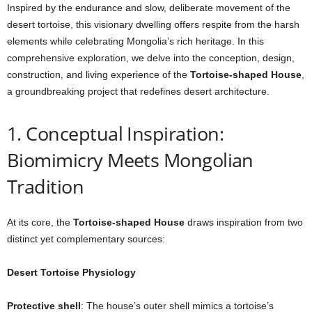
Inspired by the endurance and slow, deliberate movement of the
desert tortoise, this visionary dwelling offers respite from the harsh
elements while celebrating Mongolia’s rich heritage. In this
comprehensive exploration, we delve into the conception, design,
construction, and living experience of the
Tortoise-shaped House
,
a groundbreaking project that redefines desert architecture.
1. Conceptual Inspiration:
Biomimicry Meets Mongolian
Tradition
At its core, the
Tortoise-shaped House
draws inspiration from two
distinct yet complementary sources:
Desert Tortoise Physiology
Protective shell
: The house’s outer shell mimics a tortoise’s