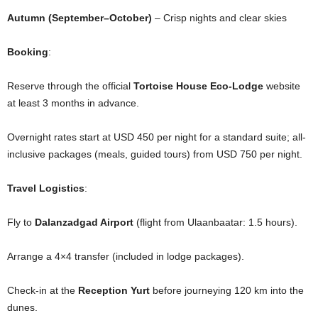
Autumn (September–October)
– Crisp nights and clear skies
Booking
:
Reserve through the official
Tortoise House Eco-Lodge
website
at least 3 months in advance.
Overnight rates start at USD 450 per night for a standard suite; all-
inclusive packages (meals, guided tours) from USD 750 per night.
Travel Logistics
:
Fly to
Dalanzadgad Airport
(flight from Ulaanbaatar: 1.5 hours).
Arrange a 4×4 transfer (included in lodge packages).
Check-in at the
Reception Yurt
before journeying 120 km into the
dunes.