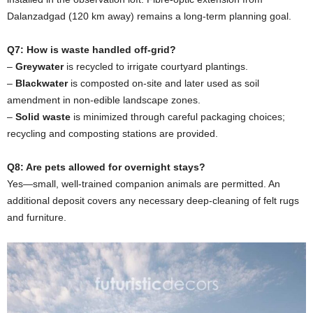
Dalanzadgad (120 km away) remains a long-term planning goal.
Q7: How is waste handled off-grid?
–
Greywater
is recycled to irrigate courtyard plantings.
–
Blackwater
is composted on-site and later used as soil
amendment in non-edible landscape zones.
–
Solid waste
is minimized through careful packaging choices;
recycling and composting stations are provided.
Q8: Are pets allowed for overnight stays?
Yes—small, well-trained companion animals are permitted. An
additional deposit covers any necessary deep-cleaning of felt rugs
and furniture.