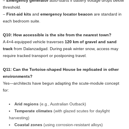
–
Emergency generator
auto-starts if battery voltage drops below
threshold.
–
First-aid kits
and
emergency locator beacon
are standard in
each bedroom suite.
Q10: How accessible is the site from the nearest town?
A 4×4-equipped vehicle traverses
120 km of gravel and sand
track
from Dalanzadgad. During peak winter snow, access may
require tracked transport or postponing travel.
Q11: Can the Tortoise-shaped House be replicated in other
environments?
Yes—architects have begun adapting the scute-module concept
for:
Arid regions
(e.g., Australian Outback)
Temperate climates
(with glazed scutes for daylight
harvesting)
Coastal zones
(using corrosion-resistant alloys)