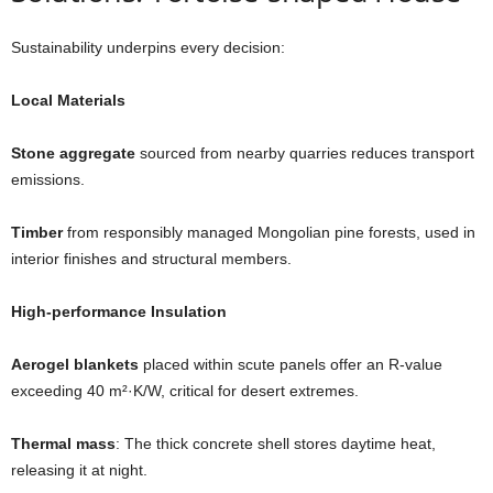
Sustainability underpins every decision:
Local Materials
Stone aggregate
sourced from nearby quarries reduces transport
emissions.
Timber
from responsibly managed Mongolian pine forests, used in
interior finishes and structural members.
High-performance Insulation
Aerogel blankets
placed within scute panels offer an R-value
exceeding 40 m²·K/W, critical for desert extremes.
Thermal mass
: The thick concrete shell stores daytime heat,
releasing it at night.