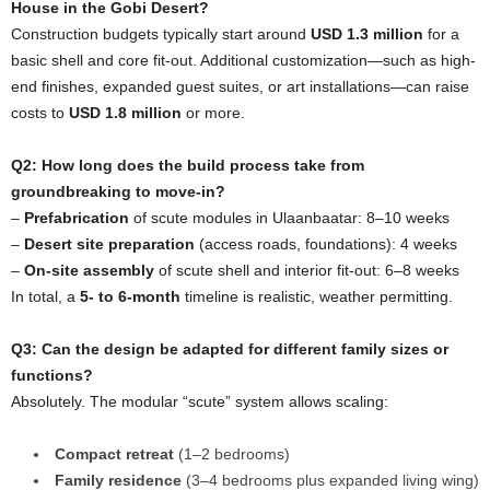
House in the Gobi Desert?
Construction budgets typically start around
USD 1.3 million
for a
basic shell and core fit-out. Additional customization—such as high-
end finishes, expanded guest suites, or art installations—can raise
costs to
USD 1.8 million
or more.
Q2: How long does the build process take from
groundbreaking to move-in?
–
Prefabrication
of scute modules in Ulaanbaatar: 8–10 weeks
–
Desert site preparation
(access roads, foundations): 4 weeks
–
On-site assembly
of scute shell and interior fit-out: 6–8 weeks
In total, a
5- to 6-month
timeline is realistic, weather permitting.
Q3: Can the design be adapted for different family sizes or
functions?
Absolutely. The modular “scute” system allows scaling:
Compact retreat
(1–2 bedrooms)
Family residence
(3–4 bedrooms plus expanded living wing)