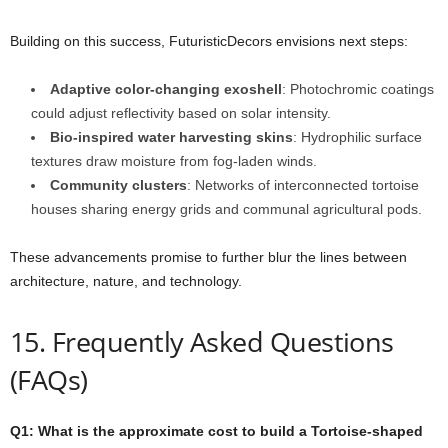
Building on this success, FuturisticDecors envisions next steps:
Adaptive color-changing exoshell
: Photochromic coatings
could adjust reflectivity based on solar intensity.
Bio-inspired water harvesting skins
: Hydrophilic surface
textures draw moisture from fog-laden winds.
Community clusters
: Networks of interconnected tortoise
houses sharing energy grids and communal agricultural pods.
These advancements promise to further blur the lines between
architecture, nature, and technology.
15. Frequently Asked Questions
(FAQs)
Q1: What is the approximate cost to build a Tortoise-shaped