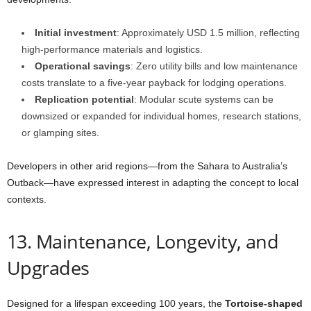
Initial investment
: Approximately USD 1.5 million, reflecting
high-performance materials and logistics.
Operational savings
: Zero utility bills and low maintenance
costs translate to a five-year payback for lodging operations.
Replication potential
: Modular scute systems can be
downsized or expanded for individual homes, research stations,
or glamping sites.
Developers in other arid regions—from the Sahara to Australia’s
Outback—have expressed interest in adapting the concept to local
contexts.
13. Maintenance, Longevity, and
Upgrades
Designed for a lifespan exceeding 100 years, the
Tortoise-shaped