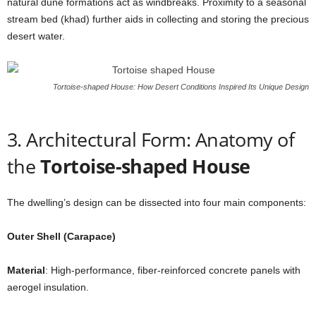
natural dune formations act as windbreaks. Proximity to a seasonal
stream bed (khad) further aids in collecting and storing the precious
desert water.
Tortoise-shaped House: How Desert Conditions Inspired Its Unique Design
3. Architectural Form: Anatomy of
the
Tortoise-shaped House
The dwelling’s design can be dissected into four main components:
Outer Shell (Carapace)
Material
: High-performance, fiber-reinforced concrete panels with
aerogel insulation.