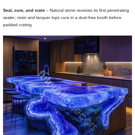
Seal,
cure,
and
crate
–
Natural
stone
receives
its
first
penetrating
sealer;
resin
and
lacquer
tops
cure
in
a
dust-
free
booth
before
padded
crating.