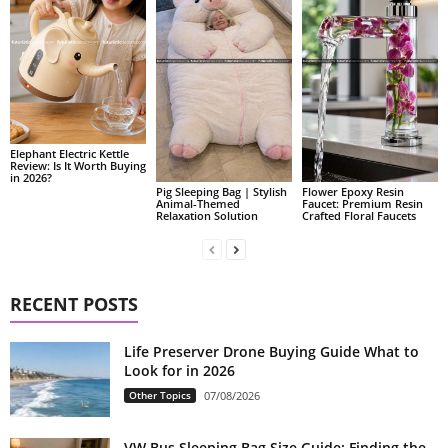
Elephant Electric Kettle
Review: Is It Worth Buying
in 2026?
Pig Sleeping Bag | Stylish
Flower Epoxy Resin
Animal-Themed
Faucet: Premium Resin
Relaxation Solution
Crafted Floral Faucets
RECENT POSTS
Life Preserver Drone Buying Guide What to
Look for in 2026
Other Topics
07/08/2026
VW Bus Sleeping Bag Size Guide: Finding the