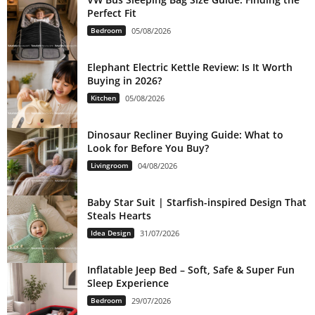
Perfect Fit
Bedroom
05/08/2026
Elephant Electric Kettle Review: Is It Worth
Buying in 2026?
Kitchen
05/08/2026
Dinosaur Recliner Buying Guide: What to
Look for Before You Buy?
Livingroom
04/08/2026
Baby Star Suit | Starfish-inspired Design That
Steals Hearts
Idea Design
31/07/2026
Inflatable Jeep Bed – Soft, Safe & Super Fun
Sleep Experience
Bedroom
29/07/2026