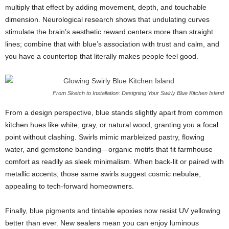
multiply
that
effect
by
adding
movement,
depth,
and
touchable
dimension.
Neurological
research
shows
that
undulating
curves
stimulate
the
brain’s
aesthetic
reward
centers
more
than
straight
lines;
combine
that
with
blue’s
association
with
trust
and
calm,
and
you
have
a
countertop
that
literally
makes
people
feel
good.
From Sketch to Installation: Designing Your Swirly Blue Kitchen Island
From
a
design
perspective,
blue
stands
slightly
apart
from
common
kitchen
hues
like
white,
gray,
or
natural
wood,
granting
you
a
focal
point
without
clashing.
Swirls
mimic
marbleized
pastry,
flowing
water,
and
gemstone
banding—
organic
motifs
that
fit
farmhouse
comfort
as
readily
as
sleek
minimalism.
When
back-
lit
or
paired
with
metallic
accents,
those
same
swirls
suggest
cosmic
nebulae,
appealing
to
tech-
forward
homeowners.
Finally,
blue
pigments
and
tintable
epoxies
now
resist
UV
yellowing
better
than
ever.
New
sealers
mean
you
can
enjoy
luminous