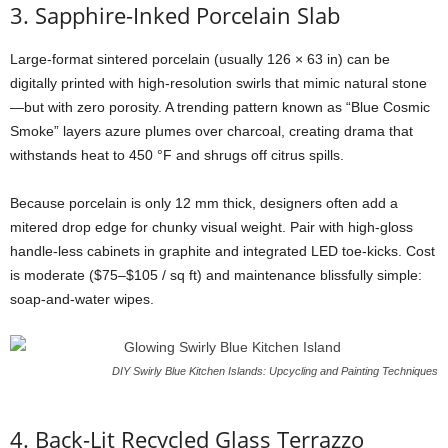
3.
Sapphire-
Inked
Porcelain
Slab
Large-
format
sintered
porcelain (
usually
126 ×
63
in)
can
be
digitally
printed
with
high-
resolution
swirls
that
mimic
natural
stone
—
but
with
zero
porosity.
A
trending
pattern
known
as “
Blue
Cosmic
Smoke”
layers
azure
plumes
over
charcoal,
creating
drama
that
withstands
heat
to
450 °
F
and
shrugs
off
citrus
spills.
Because
porcelain
is
only
12
mm
thick,
designers
often
add
a
mitered
drop
edge
for
chunky
visual
weight.
Pair
with
high-
gloss
handle-
less
cabinets
in
graphite
and
integrated
LED
toe-
kicks.
Cost
is
moderate ($
75–$
105 /
sq
ft)
and
maintenance
blissfully
simple:
soap-
and-
water
wipes.
DIY Swirly Blue Kitchen Islands: Upcycling and Painting Techniques
4.
Back-
Lit
Recycled
Glass
Terrazzo