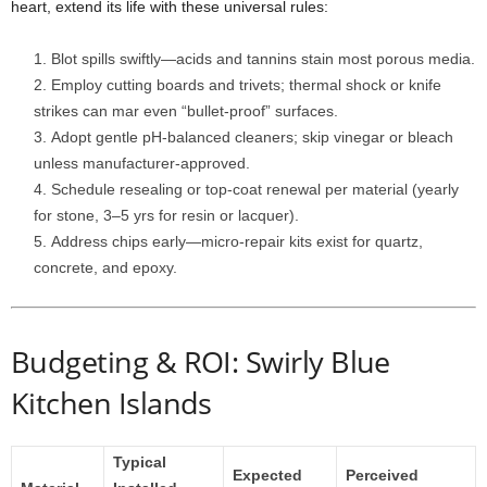
heart,
extend
its
life
with
these
universal
rules:
Blot
spills
swiftly—
acids
and
tannins
stain
most
porous
media.
Employ
cutting
boards
and
trivets;
thermal
shock
or
knife
strikes
can
mar
even “
bullet-
proof”
surfaces.
Adopt
gentle
pH-
balanced
cleaners;
skip
vinegar
or
bleach
unless
manufacturer-
approved.
Schedule
resealing
or
top-
coat
renewal
per
material (
yearly
for
stone,
3–
5
yrs
for
resin
or
lacquer).
Address
chips
early—
micro-
repair
kits
exist
for
quartz,
concrete,
and
epoxy.
Budgeting &
ROI: Swirly Blue
Kitchen Islands
Typical
Expected
Perceived