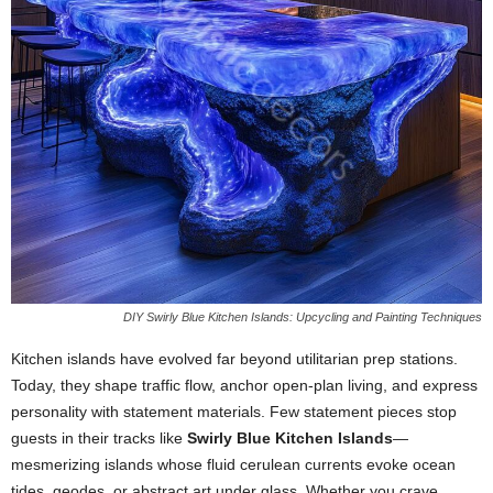
DIY Swirly Blue Kitchen Islands: Upcycling and Painting Techniques
Kitchen
islands
have
evolved
far
beyond
utilitarian
prep
stations.
Today,
they
shape
traffic
flow,
anchor
open-
plan
living,
and
express
personality
with
statement
materials.
Few
statement
pieces
stop
guests
in
their
tracks
like
Swirly
Blue
Kitchen
Islands
—
mesmerizing
islands
whose
fluid
cerulean
currents
evoke
ocean
tides,
geodes,
or
abstract
art
under
glass.
Whether
you
crave