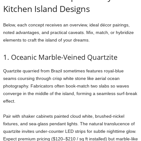
Kitchen
Island
Designs
Below,
each
concept
receives
an
overview,
ideal
décor
pairings,
noted
advantages,
and
practical
caveats.
Mix,
match,
or
hybridize
elements
to
craft
the
island
of
your
dreams.
1.
Oceanic
Marble-
Veined
Quartzite
Quartzite
quarried
from
Brazil
sometimes
features
royal-
blue
seams
coursing
through
crisp
white
stone
like
aerial
ocean
photography.
Fabricators
often
book-
match
two
slabs
so
waves
converge
in
the
middle
of
the
island,
forming
a
seamless
surf-
break
effect.
Pair
with
shaker
cabinets
painted
cloud
white,
brushed-
nickel
fixtures,
and
sea-
glass
pendant
lights.
The
natural
translucence
of
quartzite
invites
under-
counter
LED
strips
for
subtle
nighttime
glow.
Expect
premium
pricing ($
120–$
210 /
sq
ft
installed)
but
marble-
like