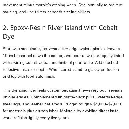
movement
minus
marble’s
etching
woes.
Seal
annually
to
prevent
staining,
and
use
trivets
beneath
sizzling
skillets.
2.
Epoxy-
Resin
River
Island
with
Cobalt
Dye
Start
with
sustainably
harvested
live-
edge
walnut
planks,
leave
a
10-
inch
channel
down
the
center,
and
pour
a
two-
part
epoxy
tinted
with
swirling
cobalt,
aqua,
and
hints
of
pearl
white.
Add
crushed
reflective
mica
for
depth.
When
cured,
sand
to
glassy
perfection
and
top
with
food-
safe
finish.
This
dynamic
river
feels
custom
because
it
is—
every
pour
reveals
unique
eddies.
Complement
with
matte-
black
pulls,
waterfall-
edge
steel
legs,
and
leather
bar
stools.
Budget
roughly $
4,000–$
7,000
for
materials
plus
artisan
labor.
Maintain
by
avoiding
direct
knife
work;
refinish
lightly
every
five
years.