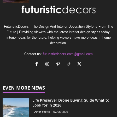
FuturisticDecors - The Design And Interior Decoration Style Is From The
Future | Providing viewers with the latest interior design styles today,
interior ideas for the future, helping viewers have more ideas in home
decoration.
Contact us:
futuristicdecors.com@gmail.com
EVEN MORE NEWS
Life Preserver Drone Buying Guide What to
Look for in 2026
Other Topics
07/08/2026