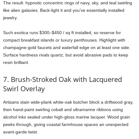
The
result:
hypnotic
concentric
rings
of
navy,
sky,
and
teal
swirling
like
alien
galaxies.
Back-
light
it
and
you’ve
essentially
installed
jewelry.
Such
exotica
runs $
300–$
450 /
sq
ft
installed,
so
reserve
for
compact
breakfast
islands
or
luxury
penthouses.
Highlight
with
champagne-
gold
faucets
and
waterfall
edge
on
at
least
one
side.
Surface
hardness
rivals
quartz,
but
avoid
abrasive
pads
to
keep
resin
brilliant.
7.
Brush-
Stroked
Oak
with
Lacquered
Swirl
Overlay
Artisans
stain
wide-
plank
white-
oak
butcher
block
a
driftwood
gray,
then
hand-
paint
swirling
cobalt
and
ultramarine
ribbons
using
alcohol
inks
sealed
under
high-
gloss
marine
lacquer.
Wood
grain
peeks
through,
giving
coastal
farmhouse
spaces
an
unexpected
avant-
garde
twist.