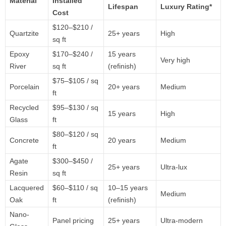
Material
Installed
Lifespan
Luxury
Rating*
Cost
$
120–$
210 /
Quartzite
25+
years
High
sq
ft
Epoxy
$
170–$
240 /
15
years
Very
high
River
sq
ft
(
refinish)
$
75–$
105 /
sq
Porcelain
20+
years
Medium
ft
Recycled
$
95–$
130 /
sq
15
years
High
Glass
ft
$
80–$
120 /
sq
Concrete
20
years
Medium
ft
Agate
$
300–$
450 /
25+
years
Ultra-
lux
Resin
sq
ft
Lacquered
$
60–$
110 /
sq
10–
15
years
Medium
Oak
ft
(
refinish)
Nano-
Panel
pricing
25+
years
Ultra-
modern