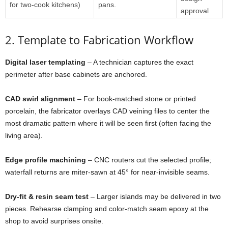
for
two-
cook
kitchens)
pans.
approval
2.
Template
to
Fabrication
Workflow
Digital
laser
templating
–
A
technician
captures
the
exact
perimeter
after
base
cabinets
are
anchored.
CAD
swirl
alignment
–
For
book-
matched
stone
or
printed
porcelain,
the
fabricator
overlays
CAD
veining
files
to
center
the
most
dramatic
pattern
where
it
will
be
seen
first (
often
facing
the
living
area).
Edge
profile
machining
–
CNC
routers
cut
the
selected
profile;
waterfall
returns
are
miter-
sawn
at
45°
for
near-
invisible
seams.
Dry-
fit &
resin
seam
test
–
Larger
islands
may
be
delivered
in
two
pieces.
Rehearse
clamping
and
color-
match
seam
epoxy
at
the
shop
to
avoid
surprises
onsite.