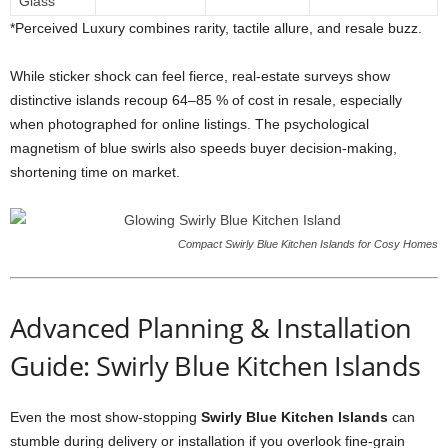
Glass
*
Perceived
Luxury
combines
rarity,
tactile
allure,
and
resale
buzz.
While
sticker
shock
can
feel
fierce,
real-
estate
surveys
show
distinctive
islands
recoup
64–
85 %
of
cost
in
resale,
especially
when
photographed
for
online
listings.
The
psychological
magnetism
of
blue
swirls
also
speeds
buyer
decision-
making,
shortening
time
on
market.
Compact Swirly Blue Kitchen Islands for Cosy Homes
Advanced
Planning &
Installation
Guide: Swirly Blue Kitchen Islands
Even
the
most
show-
stopping
Swirly
Blue
Kitchen
Islands
can
stumble
during
delivery
or
installation
if
you
overlook
fine-
grain