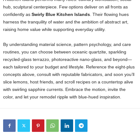
hub,
sculptural
centerpiece.
Few
options
deliver
on
all
fronts
as
confidently
as
Swirly
Blue
Kitchen
Islands
.
Their
flowing
hues
harness
the
tranquility
of
water
and
the
ambition
of
abstract
art,
raising
home
value
while
supporting
everyday
utility.
By
understanding
material
science,
pattern
psychology,
and
care
routines,
you
can
choose
between
oceanic
quartzite,
sparkling
recycled-
glass
terrazzo,
photoreactive
nano-
glass,
and
beyond—
each
tailored
to
your
budget
and
lifestyle.
Reference
the
eight-
plus
concepts
above,
consult
with
reputable
fabricators,
and
soon
you’ll
slice
lemons,
host
friends,
and
scroll
recipes
on
a
countertop
alive
with
swirling
sapphire
currents.
Embrace
the
motion,
invite
the
color,
and
let
your
remodel
ripple
with
blue-
hued
inspiration.