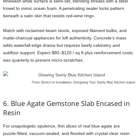
limewash
while
surface
is
semi-
set,
blending
streaks
with
a
steel
trowel
to
mimic
ocean
foam.
A
penetrating
sealer
locks
pattern
beneath
a
satin
skin
that
resists
red-
wine
rings.
Match
with
reclaimed
beam
stools,
exposed
filament
bulbs,
and
matte-
charcoal
appliances
for
loft
authenticity.
Concrete’s
mass
adds
waterfall-
edge
drama
but
requires
beefy
cabinetry
and
subfloor
support.
Expect $
80–$
120 /
sq
ft
plus
reinforcement
costs;
wax
quarterly
to
prevent
micro-
scratches.
From Sketch to Installation: Designing Your Swirly Blue Kitchen Island
6.
Blue
Agate
Gemstone
Slab
Encased
in
Resin
For
unapologetic
opulence,
thin
slices
of
real
blue
agate
are
puzzle-
fitted,
vacuum-
sealed,
and
flooded
with
crystal-
clear
resin.