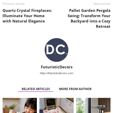
Previous article
Next article
Quartz Crystal Fireplaces:
Pallet Garden Pergola
Illuminate Your Home
Swing: Transform Your
with Natural Elegance
Backyard into a Cozy
Retreat
FuturisticDecors
https://futuristicdecors.com
RELATED ARTICLES
MORE FROM AUTHOR