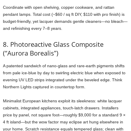
Coordinate
with
open
shelving,
copper
cookware,
and
rattan
pendant
lamps.
Total
cost (~$
60 /
sq
ft
DIY, $
110
with
pro
finish)
is
budget-
friendly,
yet
lacquer
demands
gentle
cleaners—
no
bleach—
and
refinishing
every
7–
8
years.
8.
Photoreactive
Glass
Composite
(“
Aurora
Borealis”)
A
patented
sandwich
of
nano-
glass
and
rare-
earth
pigments
shifts
from
pale
ice-
blue
by
day
to
swirling
electric
blue
when
exposed
to
evening
UV
LED
strips
integrated
under
the
beveled
edge.
Think
Northern
Lights
captured
in
countertop
form.
Minimalist
European
kitchens
exploit
its
sleekness:
white
lacquer
cabinets,
integrated
appliances,
touch-
latch
drawers.
Installers
price
by
panel,
not
square
foot—
roughly $
9,000
for
a
standard
9 ×
4
ft
island—
but
the
wow
factor
may
eclipse
art
hung
elsewhere
in
your
home.
Scratch
resistance
equals
tempered
glass;
clean
with