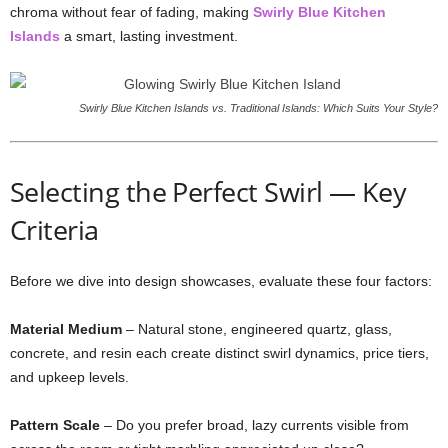
chroma
without
fear
of
fading,
making
Swirly
Blue
Kitchen
Islands
a
smart,
lasting
investment.
Swirly Blue Kitchen Islands vs. Traditional Islands: Which Suits Your Style?
Selecting
the
Perfect
Swirl —
Key
Criteria
Before
we
dive
into
design
showcases,
evaluate
these
four
factors:
Material
Medium
–
Natural
stone,
engineered
quartz,
glass,
concrete,
and
resin
each
create
distinct
swirl
dynamics,
price
tiers,
and
upkeep
levels.
Pattern
Scale
–
Do
you
prefer
broad,
lazy
currents
visible
from