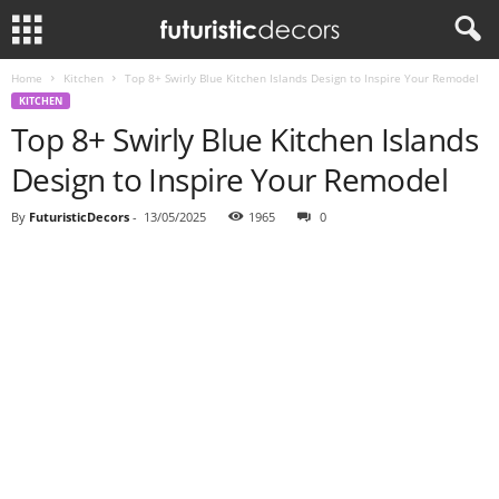
Home
Kitchen
Top 8+ Swirly Blue Kitchen Islands Design to Inspire Your Remodel
KITCHEN
Top 8+ Swirly Blue Kitchen Islands
Design to Inspire Your Remodel
By
FuturisticDecors
-
13/05/2025
1965
0