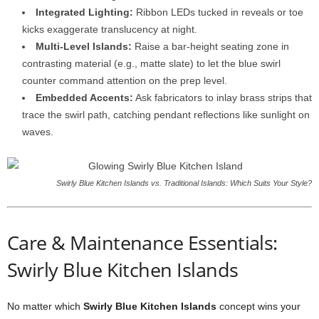
Integrated
Lighting:
Ribbon
LEDs
tucked
in
reveals
or
toe
kicks
exaggerate
translucency
at
night.
Multi-
Level
Islands:
Raise
a
bar-
height
seating
zone
in
contrasting
material (
e.
g.,
matte
slate)
to
let
the
blue
swirl
counter
command
attention
on
the
prep
level.
Embedded
Accents:
Ask
fabricators
to
inlay
brass
strips
that
trace
the
swirl
path,
catching
pendant
reflections
like
sunlight
on
waves.
Swirly Blue Kitchen Islands vs. Traditional Islands: Which Suits Your Style?
Care &
Maintenance
Essentials:
Swirly Blue Kitchen Islands
No
matter
which
Swirly
Blue
Kitchen
Islands
concept
wins
your