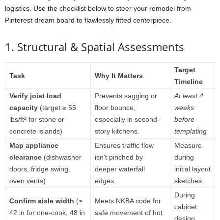
logistics.
Use
the
checklist
below
to
steer
your
remodel
from
Pinterest
dream
board
to
flawlessly
fitted
centerpiece.
1.
Structural &
Spatial
Assessments
Target
Task
Why
It
Matters
Timeline
Verify
joist
load
Prevents
sagging
or
At
least
4
capacity
(
target ≥
55
floor
bounce,
weeks
lbs/
ft²
for
stone
or
especially
in
second-
before
concrete
islands)
story
kitchens.
templating
Map
appliance
Ensures
traffic
flow
Measure
clearance
(
dishwasher
isn’t
pinched
by
during
doors,
fridge
swing,
deeper
waterfall
initial
layout
oven
vents)
edges.
sketches
During
Confirm
aisle
width
(≥
Meets
NKBA
code
for
cabinet
42
in
for
one-
cook,
48
in
safe
movement
of
hot
design