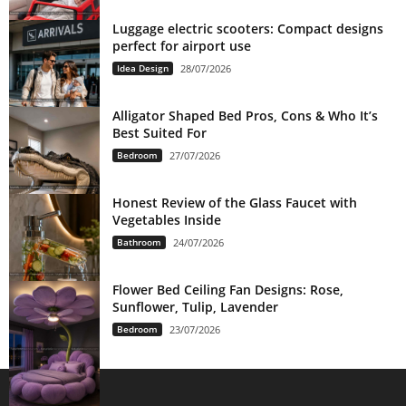
Luggage electric scooters: Compact designs
perfect for airport use
Idea Design
28/07/2026
Alligator Shaped Bed Pros, Cons & Who It’s
Best Suited For
Bedroom
27/07/2026
Honest Review of the Glass Faucet with
Vegetables Inside
Bathroom
24/07/2026
Flower Bed Ceiling Fan Designs: Rose,
Sunflower, Tulip, Lavender
Bedroom
23/07/2026