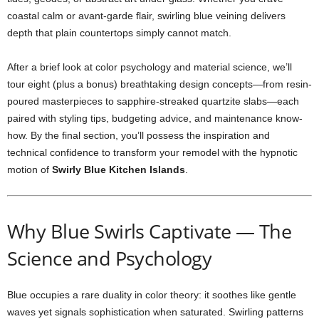
coastal
calm
or
avant-
garde
flair,
swirling
blue
veining
delivers
depth
that
plain
countertops
simply
cannot
match.
After
a
brief
look
at
color
psychology
and
material
science,
we’ll
tour
eight (
plus
a
bonus)
breathtaking
design
concepts—
from
resin-
poured
masterpieces
to
sapphire-
streaked
quartzite
slabs—
each
paired
with
styling
tips,
budgeting
advice,
and
maintenance
know-
how.
By
the
final
section,
you’ll
possess
the
inspiration
and
technical
confidence
to
transform
your
remodel
with
the
hypnotic
motion
of
Swirly
Blue
Kitchen
Islands
.
Why
Blue
Swirls
Captivate —
The
Science
and
Psychology
Blue
occupies
a
rare
duality
in
color
theory:
it
soothes
like
gentle
waves
yet
signals
sophistication
when
saturated.
Swirling
patterns