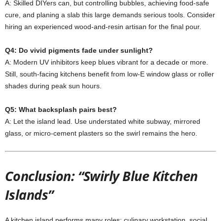
A:
Skilled
DIYers
can,
but
controlling
bubbles,
achieving
food-
safe
cure,
and
planing
a
slab
this
large
demands
serious
tools.
Consider
hiring
an
experienced
wood-
and-
resin
artisan
for
the
final
pour.
Q4:
Do
vivid
pigments
fade
under
sunlight?
A:
Modern
UV
inhibitors
keep
blues
vibrant
for
a
decade
or
more.
Still,
south-
facing
kitchens
benefit
from
low-
E
window
glass
or
roller
shades
during
peak
sun
hours.
Q5:
What
backsplash
pairs
best?
A:
Let
the
island
lead.
Use
understated
white
subway,
mirrored
glass,
or
micro-
cement
plasters
so
the
swirl
remains
the
hero.
Conclusion: “Swirly Blue Kitchen
Islands”
A
kitchen
island
performs
many
roles:
culinary
workstation,
social