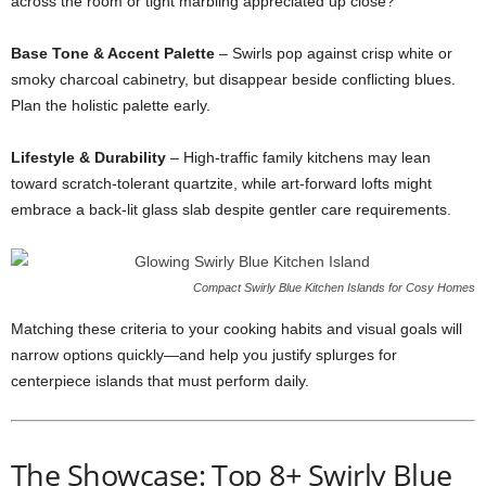
across
the
room
or
tight
marbling
appreciated
up
close?
Base
Tone &
Accent
Palette
–
Swirls
pop
against
crisp
white
or
smoky
charcoal
cabinetry,
but
disappear
beside
conflicting
blues.
Plan
the
holistic
palette
early.
Lifestyle &
Durability
–
High-
traffic
family
kitchens
may
lean
toward
scratch-
tolerant
quartzite,
while
art-
forward
lofts
might
embrace
a
back-
lit
glass
slab
despite
gentler
care
requirements.
Compact Swirly Blue Kitchen Islands for Cosy Homes
Matching
these
criteria
to
your
cooking
habits
and
visual
goals
will
narrow
options
quickly—
and
help
you
justify
splurges
for
centerpiece
islands
that
must
perform
daily.
The
Showcase:
Top
8+
Swirly
Blue