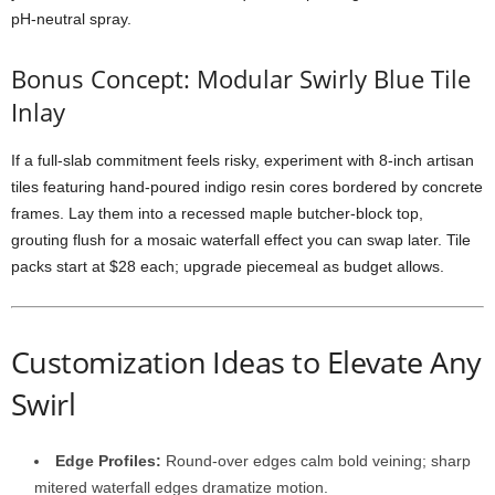
pH-
neutral
spray.
Bonus
Concept:
Modular
Swirly
Blue
Tile
Inlay
If
a
full-
slab
commitment
feels
risky,
experiment
with
8-
inch
artisan
tiles
featuring
hand-
poured
indigo
resin
cores
bordered
by
concrete
frames.
Lay
them
into
a
recessed
maple
butcher-
block
top,
grouting
flush
for
a
mosaic
waterfall
effect
you
can
swap
later.
Tile
packs
start
at $
28
each;
upgrade
piecemeal
as
budget
allows.
Customization
Ideas
to
Elevate
Any
Swirl
Edge
Profiles:
Round-
over
edges
calm
bold
veining;
sharp
mitered
waterfall
edges
dramatize
motion.