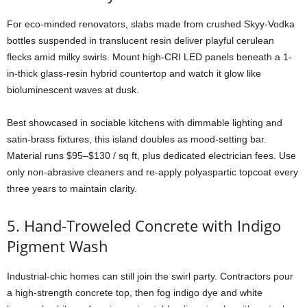
For
eco-
minded
renovators,
slabs
made
from
crushed
Skyy-
Vodka
bottles
suspended
in
translucent
resin
deliver
playful
cerulean
flecks
amid
milky
swirls.
Mount
high-
CRI
LED
panels
beneath
a
1-
in-
thick
glass-
resin
hybrid
countertop
and
watch
it
glow
like
bioluminescent
waves
at
dusk.
Best
showcased
in
sociable
kitchens
with
dimmable
lighting
and
satin-
brass
fixtures,
this
island
doubles
as
mood-
setting
bar.
Material
runs $
95–$
130 /
sq
ft,
plus
dedicated
electrician
fees.
Use
only
non-
abrasive
cleaners
and
re-
apply
polyaspartic
topcoat
every
three
years
to
maintain
clarity.
5.
Hand-
Troweled
Concrete
with
Indigo
Pigment
Wash
Industrial-
chic
homes
can
still
join
the
swirl
party.
Contractors
pour
a
high-
strength
concrete
top,
then
fog
indigo
dye
and
white