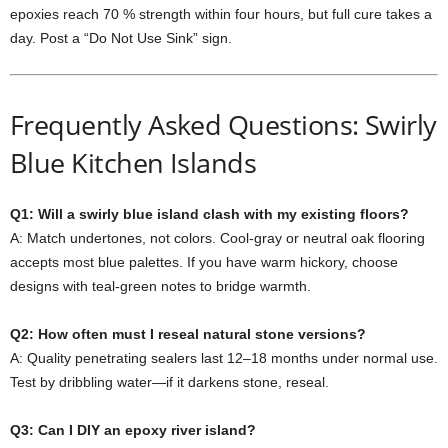
epoxies
reach
70 %
strength
within
four
hours,
but
full
cure
takes
a
day.
Post
a “
Do
Not
Use
Sink”
sign.
Frequently
Asked
Questions: Swirly
Blue Kitchen Islands
Q1:
Will
a
swirly
blue
island
clash
with
my
existing
floors?
A:
Match
undertones,
not
colors.
Cool-
gray
or
neutral
oak
flooring
accepts
most
blue
palettes.
If
you
have
warm
hickory,
choose
designs
with
teal-
green
notes
to
bridge
warmth.
Q2:
How
often
must
I
reseal
natural
stone
versions?
A:
Quality
penetrating
sealers
last
12–
18
months
under
normal
use.
Test
by
dribbling
water—
if
it
darkens
stone,
reseal.
Q3:
Can
I
DIY
an
epoxy
river
island?