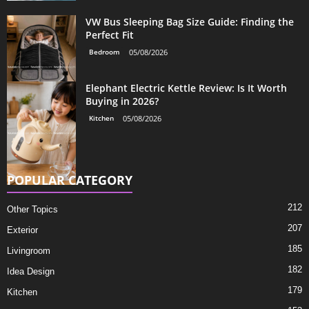
VW Bus Sleeping Bag Size Guide: Finding the
Perfect Fit
Bedroom
05/08/2026
Elephant Electric Kettle Review: Is It Worth
Buying in 2026?
Kitchen
05/08/2026
POPULAR CATEGORY
212
Other Topics
207
Exterior
185
Livingroom
182
Idea Design
179
Kitchen