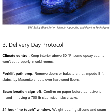
DIY Swirly Blue Kitchen Islands: Upcycling and Painting Techniques
3.
Delivery
Day
Protocol
Climate
control:
Keep
interior
above
60 °
F;
some
epoxy
seams
won’t
set
properly
in
cold
rooms.
Forklift
path
prep:
Remove
doors
or
balusters
that
impede
8-
ft
slabs;
lay
Masonite
sheets
over
hardwood
floors.
Seam
location
sign-
off:
Confirm
on
paper
before
adhesive
is
mixed—
moving
a
700-
lb
slab
twice
risks
cracks.
24-
hour “
no
touch”
window:
Weight-
bearing
silicone
and
seam