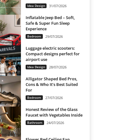
Idea Design
31/07/2026
Inflatable Jeep Bed – Soft,
Safe & Super Fun Sleep
Experience
Bedroom
29/07/2026
Luggage electric scooters:
Compact designs perfect for
airport use
Idea Design
28/07/2026
Alligator Shaped Bed Pros,
Cons & Who It’s Best Suited
For
Bedroom
27/07/2026
Honest Review of the Glass
Faucet with Vegetables Inside
Bathroom
24/07/2026
Flower Bed Ceiling Fan