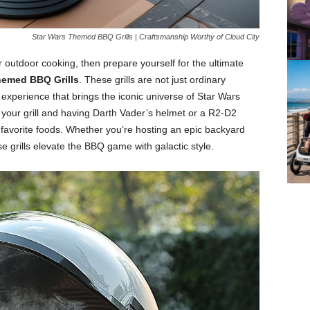
Star Wars Themed BBQ Grills | Craftsmanship Worthy of Cloud City
r outdoor cooking, then prepare yourself for the ultimate
hemed BBQ Grills
. These grills are not just ordinary
xperience that brings the iconic universe of Star Wars
p your grill and having Darth Vader’s helmet or a R2-D2
r favorite foods. Whether you’re hosting an epic backyard
se grills elevate the BBQ game with galactic style.