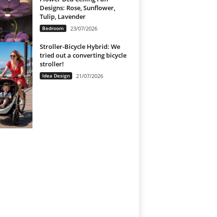
Designs: Rose, Sunflower,
Tulip, Lavender
Bedroom
23/07/2026
Stroller-Bicycle Hybrid: We
tried out a converting bicycle
stroller!
Idea Design
21/07/2026