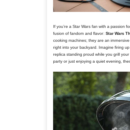
If you’re a Star Wars fan with a passion fo
fusion of fandom and flavor:
Star Wars T
cooking machines; they are an immersive e
right into your backyard. Imagine firing u
replica standing proud while you grill you
party or just enjoying a quiet evening, the