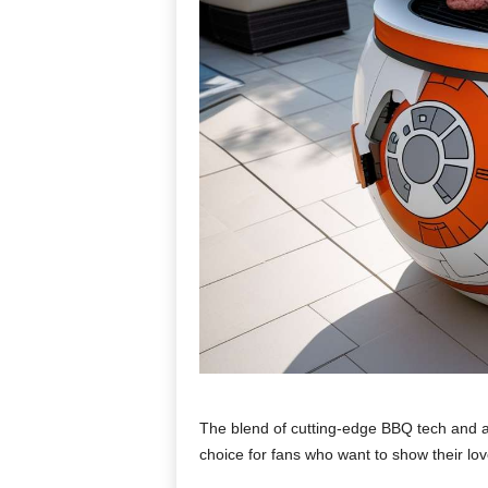
The blend of cutting-edge BBQ tech and a
choice for fans who want to show their love