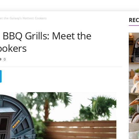
t the Galaxy’s Hottest Cookers
REC
BBQ Grills: Meet the
ookers
0