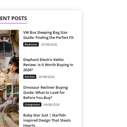
ENT POSTS
VW Bus Sleeping Bag Size
Guide: Finding the Perfect Fit
Bedroom
05/08/2026
Elephant Electric Kettle
Review: Is It Worth Buying in
2026?
Kitchen
05/08/2026
Dinosaur Recliner Buying
Guide: What to Look for
Before You Buy?
Livingroom
04/08/2026
Baby Star Suit | Starfish-
inspired Design That Steals
Hearts