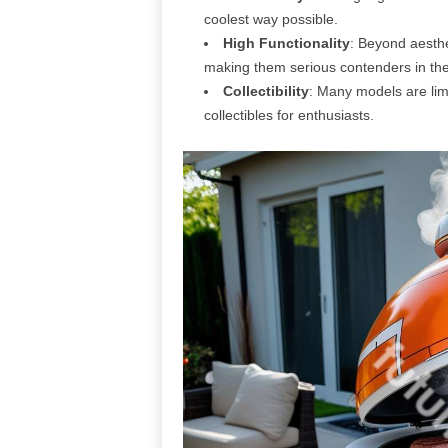
coolest way possible.
High Functionality
: Beyond aesthe
making them serious contenders in th
Collectibility
: Many models are limi
collectibles for enthusiasts.