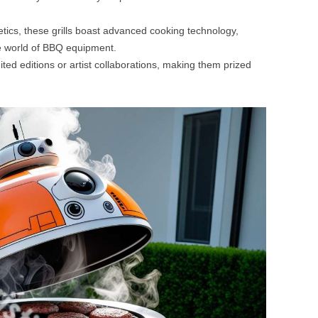
tics, these grills boast advanced cooking technology,
e world of BBQ equipment.
ted editions or artist collaborations, making them prized