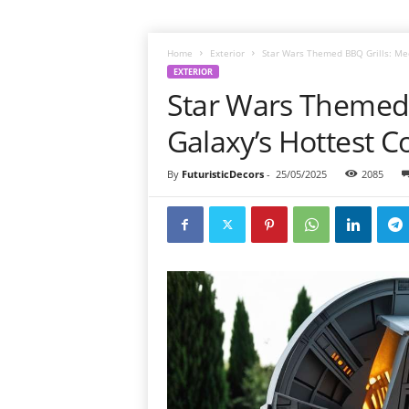
Home
Exterior
Star Wars Themed BBQ Grills: Mee
EXTERIOR
Star Wars Themed 
Galaxy’s Hottest C
By
FuturisticDecors
-
25/05/2025
2085