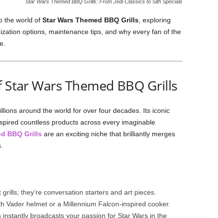
Star Wars Themed BBQ Grills: From Jedi Classics to Sith Specials
o the world of
Star Wars Themed BBQ Grills
, exploring
ization options, maintenance tips, and why every fan of the
e.
f Star Wars Themed BBQ Grills
lions around the world for over four decades. Its iconic
nspired countless products across every imaginable
d BBQ Grills
are an exciting niche that brilliantly merges
.
t grills; they’re conversation starters and art pieces.
rth Vader helmet or a Millennium Falcon-inspired cooker.
his instantly broadcasts your passion for Star Wars in the