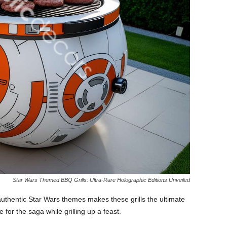
Star Wars Themed BBQ Grills: Ultra-Rare Holographic Editions Unveiled
uthentic Star Wars themes makes these grills the ultimate
 for the saga while grilling up a feast.