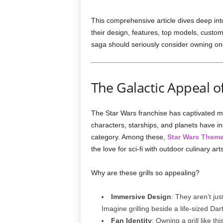
This comprehensive article dives deep int
their design, features, top models, custom
saga should seriously consider owning on
The Galactic Appeal o
The Star Wars franchise has captivated mil
characters, starships, and planets have i
category. Among these,
Star Wars Theme
the love for sci-fi with outdoor culinary arts
Why are these grills so appealing?
Immersive Design
: They aren’t jus
Imagine grilling beside a life-sized Da
Fan Identity
: Owning a grill like t