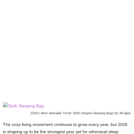
2026's Most Adorable Trend: Sloth-Shaped Sleeping Bags for All Ages
The cozy-living movement continues to grow every year, but 2026
is shaping up to be the strongest year yet for whimsical sleep