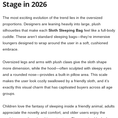
Stage in 2026
The most exciting evolution of the trend lies in the oversized
proportions. Designers are leaning heavily into large, plush
silhouettes that make each
Sloth Sleeping Bag
feel like a full-body
cuddle. These aren’t standard sleeping bags—they’re immersive
loungers designed to wrap around the user in a soft, cushioned
embrace.
Oversized legs and arms with plush claws give the sloth shape
more dimension, while the hood—often sculpted with sleepy eyes
and a rounded nose—provides a built-in pillow area. This scale
makes the user look cozily swallowed by a friendly sloth, and it’s
exactly this visual charm that has captivated buyers across all age
groups.
Children love the fantasy of sleeping inside a friendly animal, adults
appreciate the novelty and comfort, and older users enjoy the