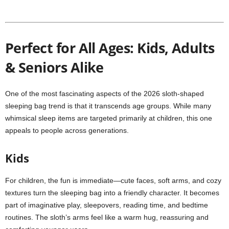
Perfect for All Ages: Kids, Adults
& Seniors Alike
One of the most fascinating aspects of the 2026 sloth-shaped
sleeping bag trend is that it transcends age groups. While many
whimsical sleep items are targeted primarily at children, this one
appeals to people across generations.
Kids
For children, the fun is immediate—cute faces, soft arms, and cozy
textures turn the sleeping bag into a friendly character. It becomes
part of imaginative play, sleepovers, reading time, and bedtime
routines. The sloth’s arms feel like a warm hug, reassuring and