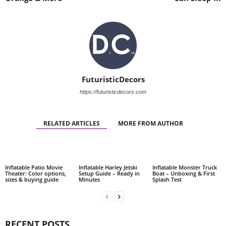
FuturisticDecors
https://futuristicdecors.com
RELATED ARTICLES
MORE FROM AUTHOR
Inflatable Patio Movie
Inflatable Harley Jetski
Inflatable Monster Truck
Theater: Color options,
Setup Guide – Ready in
Boat – Unboxing & First
sizes & buying guide
Minutes
Splash Test
RECENT POSTS