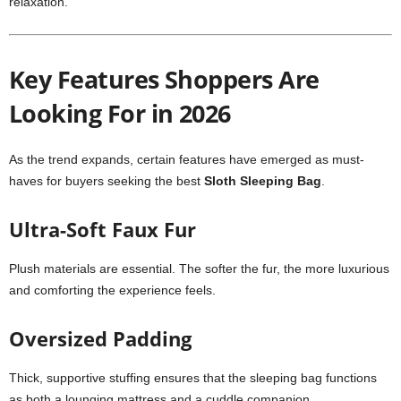
relaxation.
Key Features Shoppers Are
Looking For in 2026
As the trend expands, certain features have emerged as must-
haves for buyers seeking the best
Sloth Sleeping Bag
.
Ultra-Soft Faux Fur
Plush materials are essential. The softer the fur, the more luxurious
and comforting the experience feels.
Oversized Padding
Thick, supportive stuffing ensures that the sleeping bag functions
as both a lounging mattress and a cuddle companion.