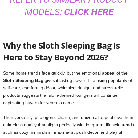
MODELS:
CLICK HERE
Why the Sloth Sleeping Bag Is
Here to Stay Beyond 2026?
Some home trends fade quickly, but the emotional appeal of the
Sloth Sleeping Bag
gives it lasting power. The rising popularity of
self-care, comforting décor, whimsical design, and stress-relief
products suggests that sloth-themed loungers will continue
captivating buyers for years to come.
Their versatility, photogenic charm, and universal appeal give them
a timeless quality that aligns perfectly with long-term lifestyle trends
such as cozy minimalism, maximalist plush décor, and playful