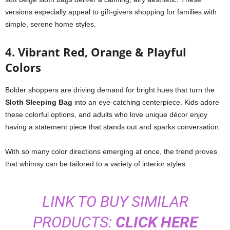
versions especially appeal to gift-givers shopping for families with
simple, serene home styles.
4. Vibrant Red, Orange & Playful
Colors
Bolder shoppers are driving demand for bright hues that turn the
Sloth Sleeping Bag
into an eye-catching centerpiece. Kids adore
these colorful options, and adults who love unique décor enjoy
having a statement piece that stands out and sparks conversation.
With so many color directions emerging at once, the trend proves
that whimsy can be tailored to a variety of interior styles.
LINK TO BUY SIMILAR
PRODUCTS:
CLICK HERE