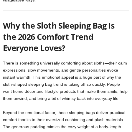
imaginative ways.
Why the Sloth Sleeping Bag Is
the 2026 Comfort Trend
Everyone Loves?
There is something universally comforting about sloths—their calm
expressions, slow movements, and gentle personalities evoke
instant warmth. This emotional appeal is a huge part of why the
sloth-shaped sleeping bag trend is taking off so quickly. People
want home décor and lifestyle products that make them smile, help
them unwind, and bring a bit of whimsy back into everyday life.
Beyond the emotional factor, these sleeping bags deliver practical
comfort thanks to their oversized cushioning and plush materials.
The generous padding mimics the cozy weight of a body-length