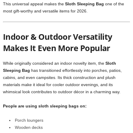
This universal appeal makes the
Sloth Sleeping Bag
one of the
most gift-worthy and versatile items for 2026.
Indoor & Outdoor Versatility
Makes It Even More Popular
While originally considered an indoor novelty item, the
Sloth
Sleeping Bag
has transitioned effortlessly into porches, patios,
cabins, and even campsites. Its thick construction and plush
materials make it ideal for cooler outdoor evenings, and its
whimsical look contributes to outdoor décor in a charming way.
People are using sloth sleeping bags on:
Porch loungers
Wooden decks