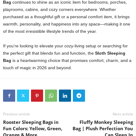
Bag
continues to shine as an iconic item for bedrooms, porches,
playrooms, cabins, and cozy corners everywhere. Whether
purchased as a thoughtful gift or a personal comfort item, it brings
warmth, personality, and happiness into any space—making it one
of the most irresistible lifestyle trends of the year.
If you’re looking to elevate your cozy-living setup or searching for
the perfect gift that blends fun and function, the
Sloth Sleeping
Bag
is a heartwarming choice that promises comfort, charm, and a
touch of magic in 2026 and beyond.
Previous article
Next article
Rooster Sleeping Bags in
Fluffy Monkey Sleeping
Fun Colors: Yellow, Green,
Bag | Plush Perfection You
Orange & More
Can Sleep In