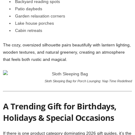
Backyard reading spots
Patio daybeds
Garden relaxation corners
Lake house porches
Cabin retreats
The cozy, oversized silhouette pairs beautifully with lantern lighting,
wooden textures, and natural greenery, creating an atmosphere
that feels both rustic and magical.
Sloth Sleeping Bag for Porch Lounging: Nap Time Redefined
A Trending Gift for Birthdays,
Holidays & Special Occasions
If there is one product category dominating 2026 gift guides, it’s the