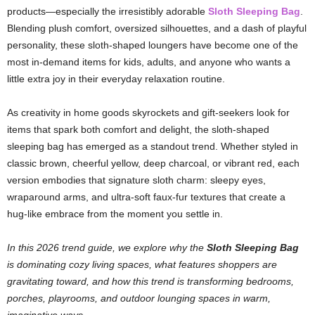
products—especially the irresistibly adorable
Sloth Sleeping Bag
.
Blending plush comfort, oversized silhouettes, and a dash of playful
personality, these sloth-shaped loungers have become one of the
most in-demand items for kids, adults, and anyone who wants a
little extra joy in their everyday relaxation routine.
As creativity in home goods skyrockets and gift-seekers look for
items that spark both comfort and delight, the sloth-shaped
sleeping bag has emerged as a standout trend. Whether styled in
classic brown, cheerful yellow, deep charcoal, or vibrant red, each
version embodies that signature sloth charm: sleepy eyes,
wraparound arms, and ultra-soft faux-fur textures that create a
hug-like embrace from the moment you settle in.
In this 2026 trend guide, we explore why the
Sloth Sleeping Bag
is dominating cozy living spaces, what features shoppers are
gravitating toward, and how this trend is transforming bedrooms,
porches, playrooms, and outdoor lounging spaces in warm,