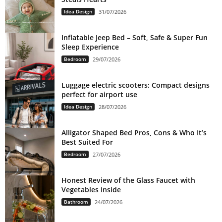
Idea Design
31/07/2026
Inflatable Jeep Bed – Soft, Safe & Super Fun
Sleep Experience
Bedroom
29/07/2026
Luggage electric scooters: Compact designs
perfect for airport use
Idea Design
28/07/2026
Alligator Shaped Bed Pros, Cons & Who It’s
Best Suited For
Bedroom
27/07/2026
Honest Review of the Glass Faucet with
Vegetables Inside
Bathroom
24/07/2026