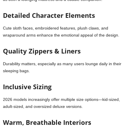
Detailed Character Elements
Cute sloth faces, embroidered features, plush claws, and
wraparound arms enhance the emotional appeal of the design.
Quality Zippers & Liners
Durability matters, especially as many users lounge daily in their
sleeping bags.
Inclusive Sizing
2026 models increasingly offer multiple size options—kid-sized,
adult-sized, and oversized deluxe versions.
Warm, Breathable Interiors