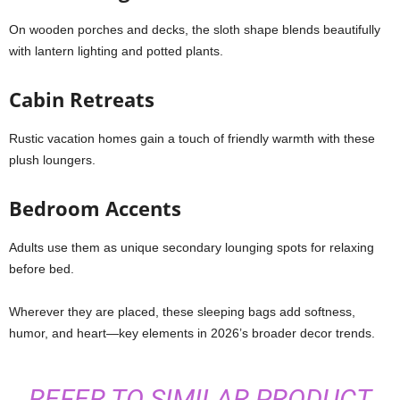
On wooden porches and decks, the sloth shape blends beautifully
with lantern lighting and potted plants.
Cabin Retreats
Rustic vacation homes gain a touch of friendly warmth with these
plush loungers.
Bedroom Accents
Adults use them as unique secondary lounging spots for relaxing
before bed.
Wherever they are placed, these sleeping bags add softness,
humor, and heart—key elements in 2026’s broader decor trends.
REFER TO SIMILAR PRODUCT