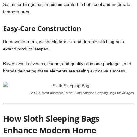
Soft inner linings help maintain comfort in both cool and moderate
temperatures.
Easy-Care Construction
Removable liners, washable fabrics, and durable stitching help
extend product lifespan.
Buyers want coziness, charm, and quality all in one package—and
brands delivering these elements are seeing explosive success.
2026’s Most Adorable Trend: Sloth-Shaped Sleeping Bags for All Ages
How Sloth Sleeping Bags
Enhance Modern Home