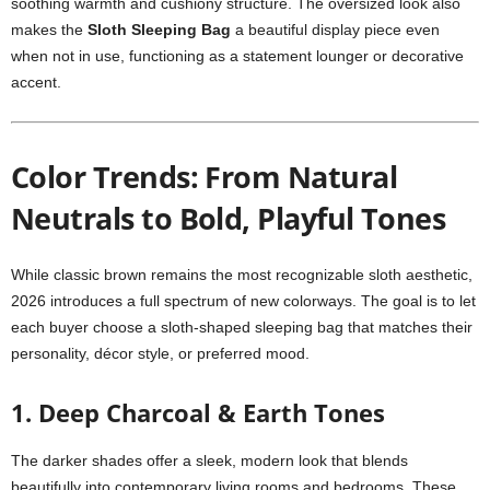
soothing warmth and cushiony structure. The oversized look also
makes the
Sloth Sleeping Bag
a beautiful display piece even
when not in use, functioning as a statement lounger or decorative
accent.
Color Trends: From Natural
Neutrals to Bold, Playful Tones
While classic brown remains the most recognizable sloth aesthetic,
2026 introduces a full spectrum of new colorways. The goal is to let
each buyer choose a sloth-shaped sleeping bag that matches their
personality, décor style, or preferred mood.
1. Deep Charcoal & Earth Tones
The darker shades offer a sleek, modern look that blends
beautifully into contemporary living rooms and bedrooms. These