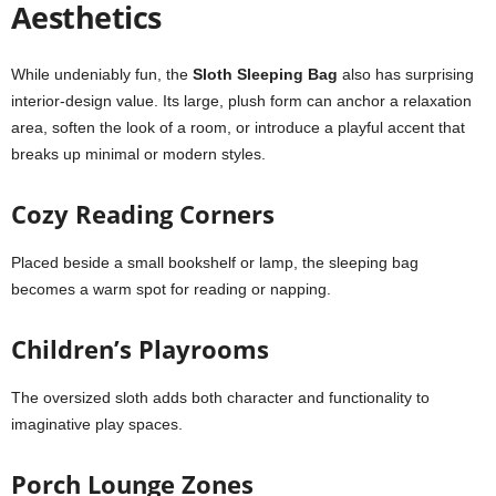
Aesthetics
While undeniably fun, the
Sloth Sleeping Bag
also has surprising
interior-design value. Its large, plush form can anchor a relaxation
area, soften the look of a room, or introduce a playful accent that
breaks up minimal or modern styles.
Cozy Reading Corners
Placed beside a small bookshelf or lamp, the sleeping bag
becomes a warm spot for reading or napping.
Children’s Playrooms
The oversized sloth adds both character and functionality to
imaginative play spaces.
Porch Lounge Zones