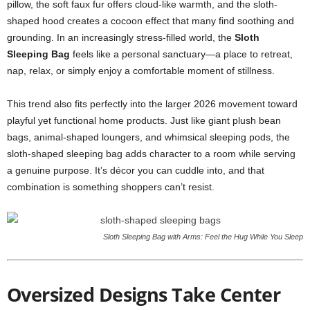
pillow, the soft faux fur offers cloud-like warmth, and the sloth-
shaped hood creates a cocoon effect that many find soothing and
grounding. In an increasingly stress-filled world, the
Sloth
Sleeping Bag
feels like a personal sanctuary—a place to retreat,
nap, relax, or simply enjoy a comfortable moment of stillness.
This trend also fits perfectly into the larger 2026 movement toward
playful yet functional home products. Just like giant plush bean
bags, animal-shaped loungers, and whimsical sleeping pods, the
sloth-shaped sleeping bag adds character to a room while serving
a genuine purpose. It’s décor you can cuddle into, and that
combination is something shoppers can’t resist.
Sloth Sleeping Bag with Arms: Feel the Hug While You Sleep
Oversized Designs Take Center