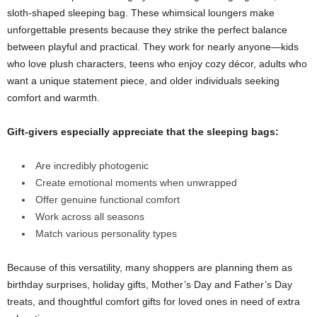
sloth-shaped sleeping bag. These whimsical loungers make
unforgettable presents because they strike the perfect balance
between playful and practical. They work for nearly anyone—kids
who love plush characters, teens who enjoy cozy décor, adults who
want a unique statement piece, and older individuals seeking
comfort and warmth.
Gift-givers especially appreciate that the sleeping bags:
Are incredibly photogenic
Create emotional moments when unwrapped
Offer genuine functional comfort
Work across all seasons
Match various personality types
Because of this versatility, many shoppers are planning them as
birthday surprises, holiday gifts, Mother’s Day and Father’s Day
treats, and thoughtful comfort gifts for loved ones in need of extra