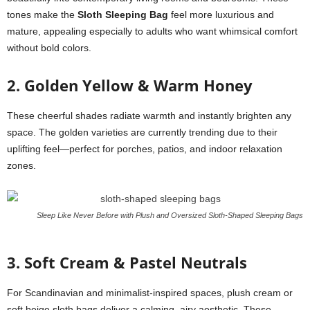
tones make the
Sloth Sleeping Bag
feel more luxurious and
mature, appealing especially to adults who want whimsical comfort
without bold colors.
2. Golden Yellow & Warm Honey
These cheerful shades radiate warmth and instantly brighten any
space. The golden varieties are currently trending due to their
uplifting feel—perfect for porches, patios, and indoor relaxation
zones.
Sleep Like Never Before with Plush and Oversized Sloth-Shaped Sleeping Bags
3. Soft Cream & Pastel Neutrals
For Scandinavian and minimalist-inspired spaces, plush cream or
soft beige sloth bags deliver a calming, airy aesthetic. These