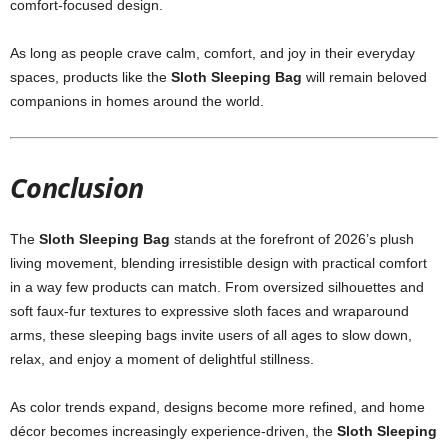
comfort-focused design.
As long as people crave calm, comfort, and joy in their everyday
spaces, products like the
Sloth Sleeping Bag
will remain beloved
companions in homes around the world.
Conclusion
The
Sloth Sleeping Bag
stands at the forefront of 2026’s plush
living movement, blending irresistible design with practical comfort
in a way few products can match. From oversized silhouettes and
soft faux-fur textures to expressive sloth faces and wraparound
arms, these sleeping bags invite users of all ages to slow down,
relax, and enjoy a moment of delightful stillness.
As color trends expand, designs become more refined, and home
décor becomes increasingly experience-driven, the
Sloth Sleeping