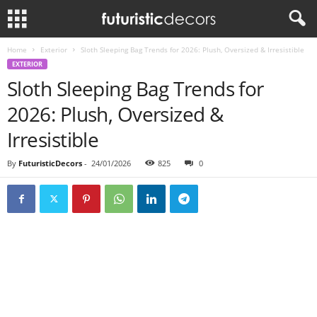
Home
Exterior
Sloth Sleeping Bag Trends for 2026: Plush, Oversized & Irresistible
EXTERIOR
Sloth Sleeping Bag Trends for
2026: Plush, Oversized &
Irresistible
By
FuturisticDecors
-
24/01/2026
825
0