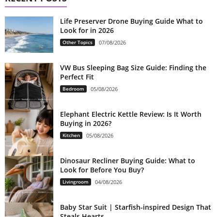
Life Preserver Drone Buying Guide What to
Look for in 2026
Other Topics
07/08/2026
VW Bus Sleeping Bag Size Guide: Finding the
Perfect Fit
Bedroom
05/08/2026
Elephant Electric Kettle Review: Is It Worth
Buying in 2026?
Kitchen
05/08/2026
Dinosaur Recliner Buying Guide: What to
Look for Before You Buy?
Livingroom
04/08/2026
Baby Star Suit | Starfish-inspired Design That
Steals Hearts