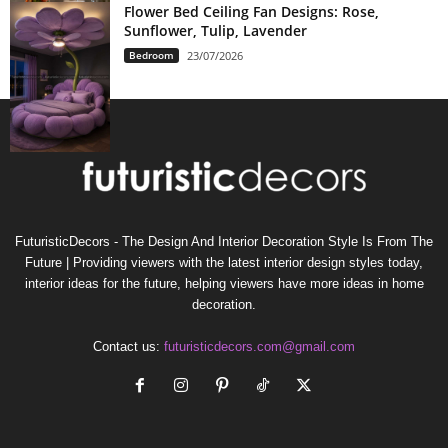
Flower Bed Ceiling Fan Designs: Rose,
Sunflower, Tulip, Lavender
Bedroom
23/07/2026
FuturisticDecors - The Design And Interior Decoration Style Is From The
Future | Providing viewers with the latest interior design styles today,
interior ideas for the future, helping viewers have more ideas in home
decoration.
Contact us:
futuristicdecors.com@gmail.com