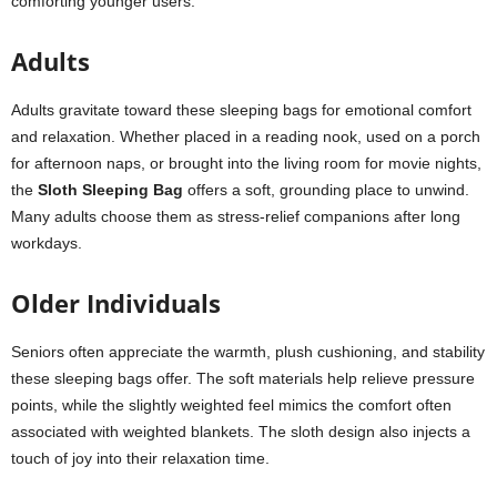
comforting younger users.
Adults
Adults gravitate toward these sleeping bags for emotional comfort
and relaxation. Whether placed in a reading nook, used on a porch
for afternoon naps, or brought into the living room for movie nights,
the
Sloth Sleeping Bag
offers a soft, grounding place to unwind.
Many adults choose them as stress-relief companions after long
workdays.
Older Individuals
Seniors often appreciate the warmth, plush cushioning, and stability
these sleeping bags offer. The soft materials help relieve pressure
points, while the slightly weighted feel mimics the comfort often
associated with weighted blankets. The sloth design also injects a
touch of joy into their relaxation time.