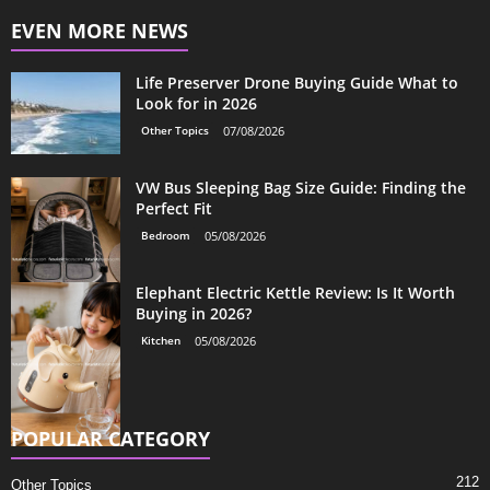
EVEN MORE NEWS
Life Preserver Drone Buying Guide What to
Look for in 2026
Other Topics
07/08/2026
VW Bus Sleeping Bag Size Guide: Finding the
Perfect Fit
Bedroom
05/08/2026
Elephant Electric Kettle Review: Is It Worth
Buying in 2026?
Kitchen
05/08/2026
POPULAR CATEGORY
212
Other Topics