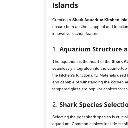
Islands
Creating a
Shark Aquarium Kitchen Isl
ensure both aesthetic appeal and functiona
innovative kitchen feature:
1.
Aquarium Structure 
The aquarium is the heart of the
Shark A
seamlessly integrated into the countertop 
the kitchen’s functionality. Materials use
and capable of withstanding the kitchen e
tempered glass are popular choices for thei
2.
Shark Species Selecti
Selecting the right shark species is crucial
aquarium. Common choices include smalle