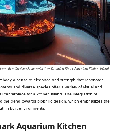
form Your Cooking Space with Jaw-Dropping Shark Aquarium Kitchen Islands
mbody a sense of elegance and strength that resonates
nts and diverse species offer a variety of visual and
l centerpiece for a kitchen island. The integration of
to the trend towards biophilic design, which emphasizes the
thin built environments.
hark Aquarium Kitchen