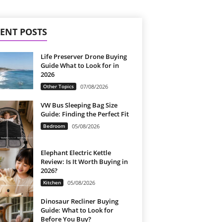
ENT POSTS
Life Preserver Drone Buying
Guide What to Look for in
2026
Other Topics
07/08/2026
VW Bus Sleeping Bag Size
Guide: Finding the Perfect Fit
Bedroom
05/08/2026
Elephant Electric Kettle
Review: Is It Worth Buying in
2026?
Kitchen
05/08/2026
Dinosaur Recliner Buying
Guide: What to Look for
Before You Buy?