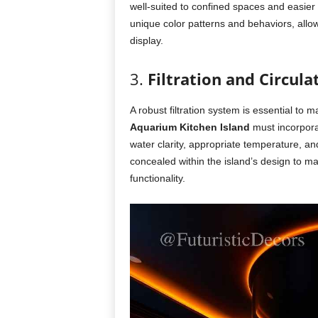
well-suited to confined spaces and easier 
unique color patterns and behaviors, allo
display.
3.
Filtration and Circul
A robust filtration system is essential to
Aquarium Kitchen Island
must incorporat
water clarity, appropriate temperature, 
concealed within the island’s design to m
functionality.