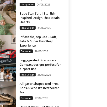
Livingroom
04/08/2026
Baby Star Suit | Starfish-
inspired Design That Steals
Hearts
Idea Design
31/07/2026
Inflatable Jeep Bed – Soft,
Safe & Super Fun Sleep
Experience
Bedroom
29/07/2026
Luggage electric scooters:
Compact designs perfect for
airport use
Idea Design
28/07/2026
Alligator Shaped Bed Pros,
Cons & Who It’s Best Suited
For
Bedroom
27/07/2026