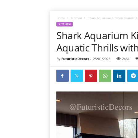
Home
Kitchen
Shark Aquarium Kitchen Islands: Co
KITCHEN
Shark Aquarium Ki
Aquatic Thrills wit
By
FuturisticDecors
-
25/01/2025
2464