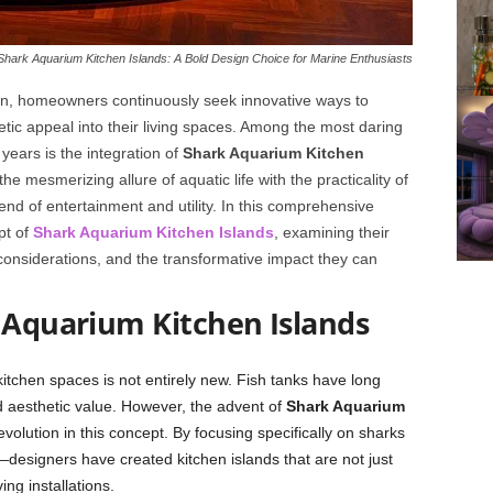
Shark Aquarium Kitchen Islands: A Bold Design Choice for Marine Enthusiasts
sign, homeowners continuously seek innovative ways to
hetic appeal into their living spaces. Among the most daring
years is the integration of
Shark Aquarium Kitchen
he mesmerizing allure of aquatic life with the practicality of
nd of entertainment and utility. In this comprehensive
pt of
Shark Aquarium Kitchen Islands
, examining their
 considerations, and the transformative impact they can
 Aquarium Kitchen Islands
itchen spaces is not entirely new. Fish tanks have long
d aesthetic value. However, the advent of
Shark Aquarium
evolution in this concept. By focusing specifically on sharks
esigners have created kitchen islands that are not just
ng installations.