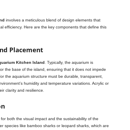
and
involves a meticulous blend of design elements that
l efficiency. Here are the key components that define this
and Placement
quarium Kitchen Island
. Typically, the aquarium is
or the base of the island, ensuring that it does not impede
d for the aquarium structure must be durable, transparent,
nvironment’s humidity and temperature variations. Acrylic or
r clarity and resilience.
on
 for both the visual impact and the sustainability of the
r species like bamboo sharks or leopard sharks, which are