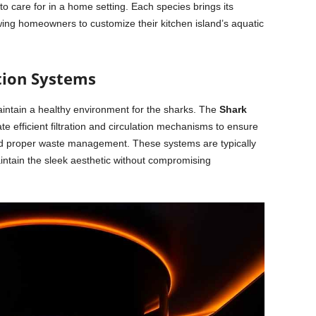
to care for in a home setting. Each species brings its
wing homeowners to customize their kitchen island’s aquatic
ation Systems
 maintain a healthy environment for the sharks. The
Shark
e efficient filtration and circulation mechanisms to ensure
and proper waste management. These systems are typically
aintain the sleek aesthetic without compromising