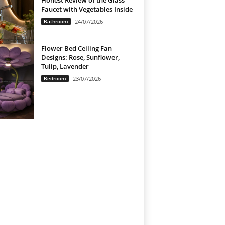
Honest Review of the Glass
Faucet with Vegetables Inside
Bathroom
24/07/2026
Flower Bed Ceiling Fan
Designs: Rose, Sunflower,
Tulip, Lavender
Bedroom
23/07/2026