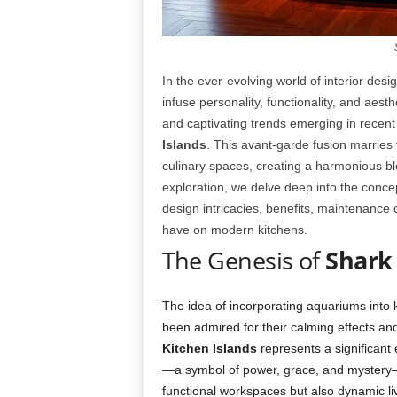
In the ever-evolving world of interior de
infuse personality, functionality, and aest
and captivating trends emerging in recent 
Islands
. This avant-garde fusion marries t
culinary spaces, creating a harmonious ble
exploration, we delve deep into the conce
design intricacies, benefits, maintenance
have on modern kitchens.
The Genesis of
Shark
The idea of incorporating aquariums into k
been admired for their calming effects an
Kitchen Islands
represents a significant 
—a symbol of power, grace, and mystery—d
functional workspaces but also dynamic livi