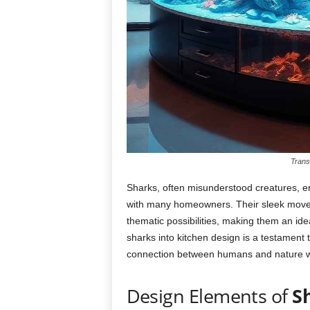
Trans
Sharks, often misunderstood creatures, e
with many homeowners. Their sleek moveme
thematic possibilities, making them an idea
sharks into kitchen design is a testament 
connection between humans and nature wi
Design Elements of
S