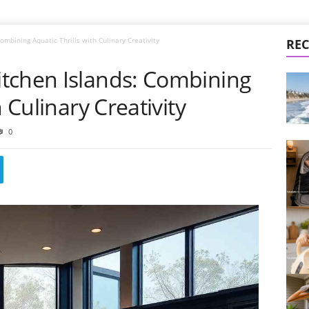
mbining Aquatic Thrills with Culinary Creativity
REC
tchen Islands: Combining
h Culinary Creativity
0