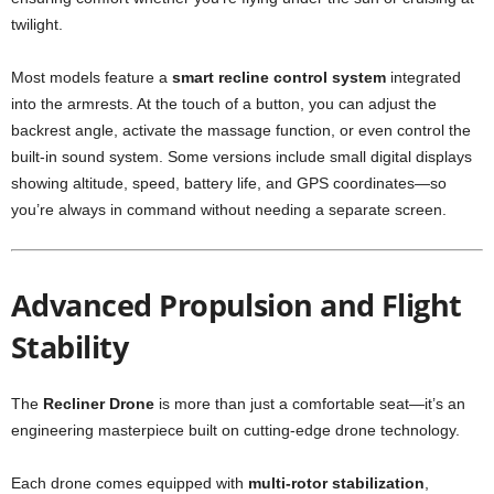
twilight.
Most models feature a
smart recline control system
integrated
into the armrests. At the touch of a button, you can adjust the
backrest angle, activate the massage function, or even control the
built-in sound system. Some versions include small digital displays
showing altitude, speed, battery life, and GPS coordinates—so
you’re always in command without needing a separate screen.
Advanced Propulsion and Flight
Stability
The
Recliner Drone
is more than just a comfortable seat—it’s an
engineering masterpiece built on cutting-edge drone technology.
Each drone comes equipped with
multi-rotor stabilization
,