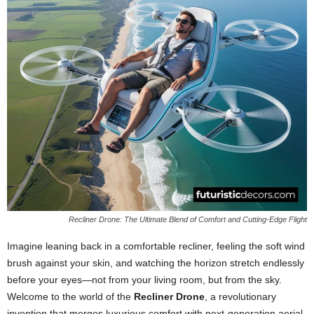
Recliner Drone: The Ultimate Blend of Comfort and Cutting-Edge Flight
Imagine leaning back in a comfortable recliner, feeling the soft wind
brush against your skin, and watching the horizon stretch endlessly
before your eyes—not from your living room, but from the sky.
Welcome to the world of the
Recliner Drone
, a revolutionary
invention that merges luxurious comfort with next-generation aerial