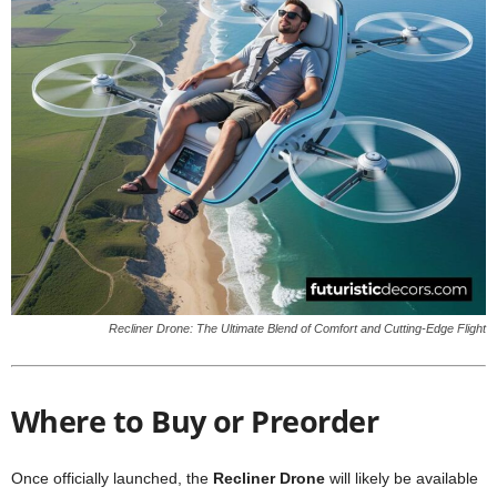
Recliner Drone: The Ultimate Blend of Comfort and Cutting-Edge Flight
Where to Buy or Preorder
Once officially launched, the
Recliner Drone
will likely be available