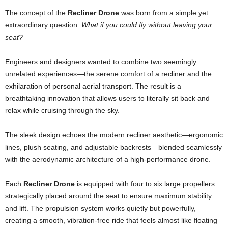
The concept of the
Recliner Drone
was born from a simple yet
extraordinary question:
What if you could fly without leaving your
seat?
Engineers and designers wanted to combine two seemingly
unrelated experiences—the serene comfort of a recliner and the
exhilaration of personal aerial transport. The result is a
breathtaking innovation that allows users to literally sit back and
relax while cruising through the sky.
The sleek design echoes the modern recliner aesthetic—ergonomic
lines, plush seating, and adjustable backrests—blended seamlessly
with the aerodynamic architecture of a high-performance drone.
Each
Recliner Drone
is equipped with four to six large propellers
strategically placed around the seat to ensure maximum stability
and lift. The propulsion system works quietly but powerfully,
creating a smooth, vibration-free ride that feels almost like floating