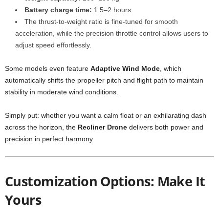
Battery charge time:
1.5–2 hours
The thrust-to-weight ratio is fine-tuned for smooth
acceleration, while the precision throttle control allows users to
adjust speed effortlessly.
Some models even feature
Adaptive Wind Mode
, which
automatically shifts the propeller pitch and flight path to maintain
stability in moderate wind conditions.
Simply put: whether you want a calm float or an exhilarating dash
across the horizon, the
Recliner Drone
delivers both power and
precision in perfect harmony.
Customization Options: Make It
Yours