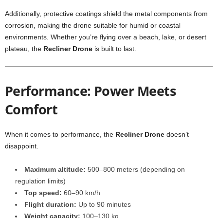
Additionally, protective coatings shield the metal components from
corrosion, making the drone suitable for humid or coastal
environments. Whether you’re flying over a beach, lake, or desert
plateau, the
Recliner Drone
is built to last.
Performance: Power Meets
Comfort
When it comes to performance, the
Recliner Drone
doesn’t
disappoint.
Maximum altitude:
500–800 meters (depending on
regulation limits)
Top speed:
60–90 km/h
Flight duration:
Up to 90 minutes
Weight capacity:
100–130 kg