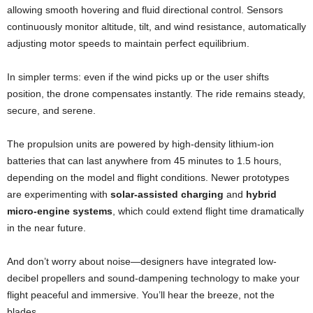
allowing smooth hovering and fluid directional control. Sensors
continuously monitor altitude, tilt, and wind resistance, automatically
adjusting motor speeds to maintain perfect equilibrium.
In simpler terms: even if the wind picks up or the user shifts
position, the drone compensates instantly. The ride remains steady,
secure, and serene.
The propulsion units are powered by high-density lithium-ion
batteries that can last anywhere from 45 minutes to 1.5 hours,
depending on the model and flight conditions. Newer prototypes
are experimenting with
solar-assisted charging
and
hybrid
micro-engine systems
, which could extend flight time dramatically
in the near future.
And don’t worry about noise—designers have integrated low-
decibel propellers and sound-dampening technology to make your
flight peaceful and immersive. You’ll hear the breeze, not the
blades.