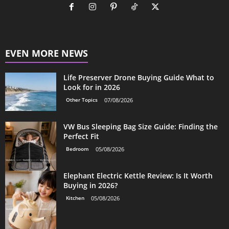
EVEN MORE NEWS
Life Preserver Drone Buying Guide What to
Look for in 2026
Other Topics
07/08/2026
VW Bus Sleeping Bag Size Guide: Finding the
Perfect Fit
Bedroom
05/08/2026
Elephant Electric Kettle Review: Is It Worth
Buying in 2026?
Kitchen
05/08/2026