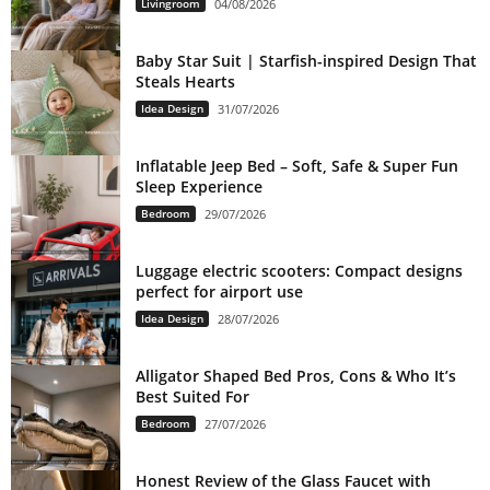
Livingroom
04/08/2026
Baby Star Suit | Starfish-inspired Design That
Steals Hearts
Idea Design
31/07/2026
Inflatable Jeep Bed – Soft, Safe & Super Fun
Sleep Experience
Bedroom
29/07/2026
Luggage electric scooters: Compact designs
perfect for airport use
Idea Design
28/07/2026
Alligator Shaped Bed Pros, Cons & Who It’s
Best Suited For
Bedroom
27/07/2026
Honest Review of the Glass Faucet with