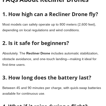
1. How high can a Recliner Drone fly?
Most models can safely operate up to 800 meters (2,600 feet),
depending on local regulations and wind conditions.
2. Is it safe for beginners?
Absolutely. The
Recliner Drone
includes automatic stabilization,
obstacle avoidance, and one-touch landing—making it ideal for
first-time users.
3. How long does the battery last?
Between 45 and 90 minutes per charge, with quick-swap batteries
available for continuous use.