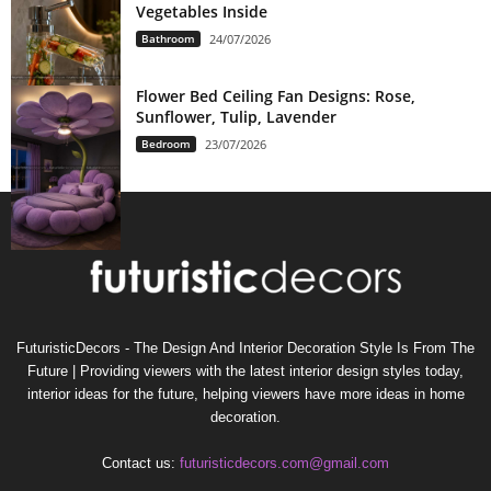
Vegetables Inside
Bathroom
24/07/2026
Flower Bed Ceiling Fan Designs: Rose,
Sunflower, Tulip, Lavender
Bedroom
23/07/2026
FuturisticDecors - The Design And Interior Decoration Style Is From The
Future | Providing viewers with the latest interior design styles today,
interior ideas for the future, helping viewers have more ideas in home
decoration.
Contact us:
futuristicdecors.com@gmail.com