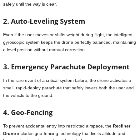
safely until the way is clear.
2. Auto-Leveling System
Even if the user moves or shifts weight during flight, the intelligent
gyroscopic system keeps the drone perfectly balanced, maintaining
a level position without manual correction.
3. Emergency Parachute Deployment
In the rare event of a critical system failure, the drone activates a
small, rapid-deploy parachute that safely lowers both the user and
the vehicle to the ground.
4. Geo-Fencing
To prevent accidental entry into restricted airspace, the
Recliner
Drone
includes geo-fencing technology that limits altitude and