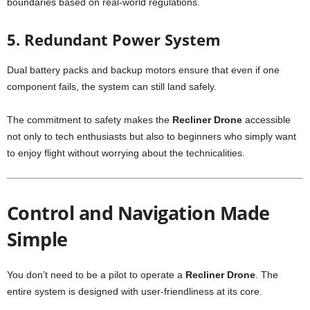
boundaries based on real-world regulations.
5. Redundant Power System
Dual battery packs and backup motors ensure that even if one
component fails, the system can still land safely.
The commitment to safety makes the
Recliner Drone
accessible
not only to tech enthusiasts but also to beginners who simply want
to enjoy flight without worrying about the technicalities.
Control and Navigation Made
Simple
You don’t need to be a pilot to operate a
Recliner Drone
. The
entire system is designed with user-friendliness at its core.