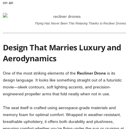
on air.
Flying Has Never Been This Relaxing Thanks to Recliner Drones
Design That Marries Luxury and
Aerodynamics
One of the most striking elements of the
Recliner Drone
is its
design language. It looks like something straight out of a futuristic
movie—sleek contours, soft lighting accents, and precision-
engineered propeller arms that fold neatly when not in use.
The seat itself is crafted using aerospace-grade materials and
memory foam for optimal comfort. Wrapped in weather-resistant,
breathable upholstery, it offers both durability and plushness,
ensuring comfort whether you’re flying under the sun or cruising at