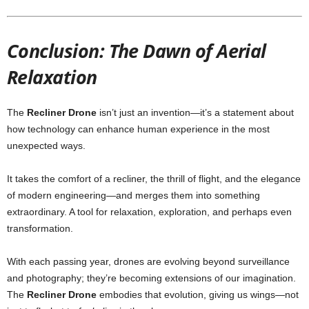
Conclusion: The Dawn of Aerial
Relaxation
The
Recliner Drone
isn’t just an invention—it’s a statement about
how technology can enhance human experience in the most
unexpected ways.
It takes the comfort of a recliner, the thrill of flight, and the elegance
of modern engineering—and merges them into something
extraordinary. A tool for relaxation, exploration, and perhaps even
transformation.
With each passing year, drones are evolving beyond surveillance
and photography; they’re becoming extensions of our imagination.
The
Recliner Drone
embodies that evolution, giving us wings—not