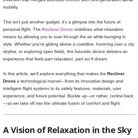
mobility.
This isn’t just another gadget; it’s a glimpse into the future of
personal flight. The
Recliner Drone
redefines what relaxation
means by allowing you to soar through the air while lounging in
style. Whether you’re gliding above a coastline, hovering over a city
skyline, or exploring open fields, this futuristic device delivers an
experience that feels part relaxation, part sci-fi dream.
In this article, we’ll explore everything that makes the
Recliner
Drone
a technological marvel—from its innovative design and
intelligent flight systems to its safety features, materials, user
experience, and future potential. Buckle up—or rather, recline back
—as we take off into the ultimate fusion of comfort and flight.
A Vision of Relaxation in the Sky