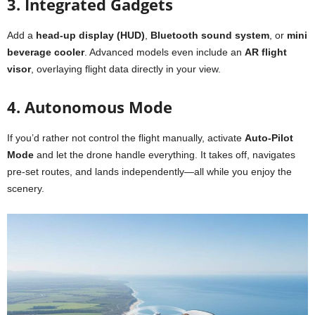
3. Integrated Gadgets
Add a
head-up display (HUD)
,
Bluetooth sound system
, or
mini
beverage cooler
. Advanced models even include an
AR flight
visor
, overlaying flight data directly in your view.
4. Autonomous Mode
If you’d rather not control the flight manually, activate
Auto-Pilot
Mode
and let the drone handle everything. It takes off, navigates
pre-set routes, and lands independently—all while you enjoy the
scenery.