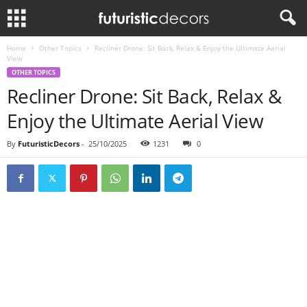
Home
Other Topics
Recliner Drone: Sit Back, Relax & Enjoy the Ultimate Aerial
View
OTHER TOPICS
Recliner Drone: Sit Back, Relax &
Enjoy the Ultimate Aerial View
By
FuturisticDecors
-
25/10/2025
1231
0