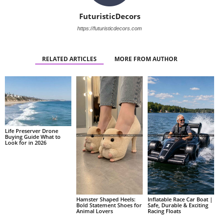
FuturisticDecors
https://futuristicdecors.com
RELATED ARTICLES
MORE FROM AUTHOR
Life Preserver Drone
Buying Guide What to
Look for in 2026
Hamster Shaped Heels:
Inflatable Race Car Boat |
Bold Statement Shoes for
Safe, Durable & Exciting
Animal Lovers
Racing Floats