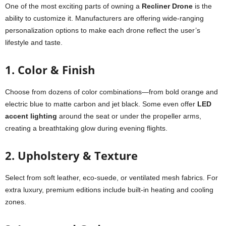
One of the most exciting parts of owning a
Recliner Drone
is the
ability to customize it. Manufacturers are offering wide-ranging
personalization options to make each drone reflect the user’s
lifestyle and taste.
1. Color & Finish
Choose from dozens of color combinations—from bold orange and
electric blue to matte carbon and jet black. Some even offer
LED
accent lighting
around the seat or under the propeller arms,
creating a breathtaking glow during evening flights.
2. Upholstery & Texture
Select from soft leather, eco-suede, or ventilated mesh fabrics. For
extra luxury, premium editions include built-in heating and cooling
zones.