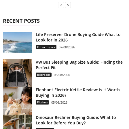
RECENT POSTS
Life Preserver Drone Buying Guide What to
Look for in 2026
Other Topics
07/08/2026
VW Bus Sleeping Bag Size Guide: Finding the
Perfect Fit
Bedroom
05/08/2026
Elephant Electric Kettle Review: Is It Worth
Buying in 2026?
Kitchen
05/08/2026
Dinosaur Recliner Buying Guide: What to
Look for Before You Buy?