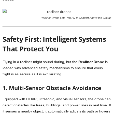
Recliner Drone Lets You Fly in Comfort Above the Clouds
Safety First: Intelligent Systems
That Protect You
Flying in a recliner might sound daring, but the
Recliner Drone
is
loaded with advanced safety mechanisms to ensure that every
flight is as secure as it is exhilarating.
1. Multi-Sensor Obstacle Avoidance
Equipped with LIDAR, ultrasonic, and visual sensors, the drone can
detect obstacles like trees, buildings, and power lines in real time. If
it senses a nearby object, it automatically adjusts its path or hovers