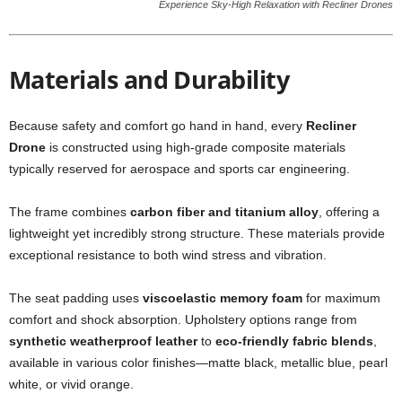
Experience Sky-High Relaxation with Recliner Drones
Materials and Durability
Because safety and comfort go hand in hand, every
Recliner
Drone
is constructed using high-grade composite materials
typically reserved for aerospace and sports car engineering.
The frame combines
carbon fiber and titanium alloy
, offering a
lightweight yet incredibly strong structure. These materials provide
exceptional resistance to both wind stress and vibration.
The seat padding uses
viscoelastic memory foam
for maximum
comfort and shock absorption. Upholstery options range from
synthetic weatherproof leather
to
eco-friendly fabric blends
,
available in various color finishes—matte black, metallic blue, pearl
white, or vivid orange.