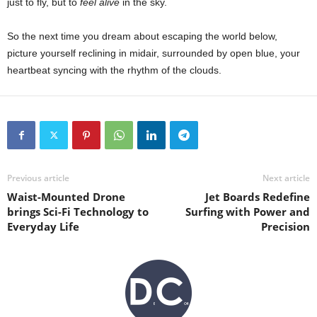
just to fly, but to
feel alive
in the sky.
So the next time you dream about escaping the world below,
picture yourself reclining in midair, surrounded by open blue, your
heartbeat syncing with the rhythm of the clouds.
Previous article
Next article
Waist-Mounted Drone
Jet Boards Redefine
brings Sci-Fi Technology to
Surfing with Power and
Everyday Life
Precision