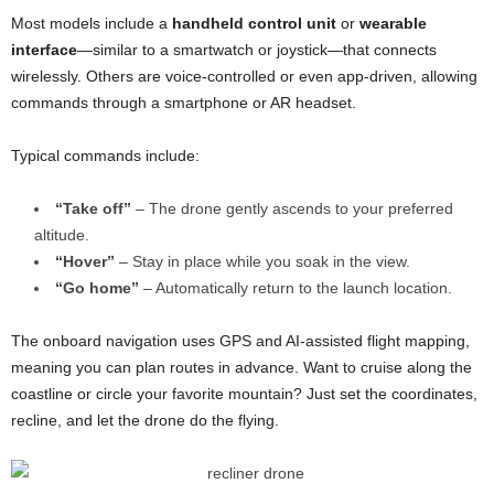
Most models include a
handheld control unit
or
wearable
interface
—similar to a smartwatch or joystick—that connects
wirelessly. Others are voice-controlled or even app-driven, allowing
commands through a smartphone or AR headset.
Typical commands include:
“Take off”
– The drone gently ascends to your preferred
altitude.
“Hover”
– Stay in place while you soak in the view.
“Go home”
– Automatically return to the launch location.
The onboard navigation uses GPS and AI-assisted flight mapping,
meaning you can plan routes in advance. Want to cruise along the
coastline or circle your favorite mountain? Just set the coordinates,
recline, and let the drone do the flying.