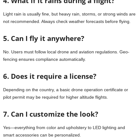
4. What if it rains during a flight?
Light rain is usually fine, but heavy rain, storms, or strong winds are
not recommended. Always check weather forecasts before flying.
5. Can I fly it anywhere?
No. Users must follow local drone and aviation regulations. Geo-
fencing ensures compliance automatically.
6. Does it require a license?
Depending on the country, a basic drone operation certificate or
pilot permit may be required for higher altitude flights.
7. Can I customize the look?
Yes—everything from color and upholstery to LED lighting and
smart accessories can be personalized.