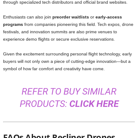
through specialized tech distributors and official brand websites.
Enthusiasts can also join
preorder waitlists
or
early-access
programs
from companies pioneering this field. Tech expos, drone
festivals, and innovation summits are also prime venues to
experience demo flights or secure exclusive reservations.
Given the excitement surrounding personal flight technology, early
buyers will not only own a piece of cutting-edge innovation—but a
symbol of how far comfort and creativity have come.
REFER TO BUY SIMILAR
PRODUCTS:
CLICK HERE
FAQs About Recliner Drones