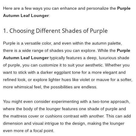
Here are a few ways you can enhance and personalize the
Purple
Autumn Leaf Lounger
:
1. Choosing Different Shades of Purple
Purple is a versatile color, and even within the autumn palette,
there is a wide range of shades you can explore. While the
Purple
Autumn Leaf Lounger
typically features a deep, luxurious shade
of purple, you can customize it to suit your aesthetic. Whether you
want to stick with a darker eggplant tone for a more elegant and
refined look, or explore lighter hues like violet or mauve for a softer,
more whimsical feel, the possibilities are endless.
You might even consider experimenting with a two-tone approach,
where the body of the lounger features one shade of purple and
the mattress cover or cushions contrast with another. This can add
dimension and visual intrigue to the design, making the lounger
even more of a focal point.