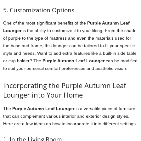
5. Customization Options
One of the most significant benefits of the
Purple Autumn Leaf
Lounger
is the ability to customize it to your liking. From the shade
of purple to the type of mattress and even the materials used for
the base and frame, this lounger can be tailored to fit your specific
style and needs. Want to add extra features like a built-in side table
or cup holder? The
Purple Autumn Leaf Lounger
can be modified
to suit your personal comfort preferences and aesthetic vision.
Incorporating the Purple Autumn Leaf
Lounger into Your Home
The
Purple Autumn Leaf Lounger
is a versatile piece of furniture
that can complement various interior and exterior design styles.
Here are a few ideas on how to incorporate it into different settings:
1. In the Living Room