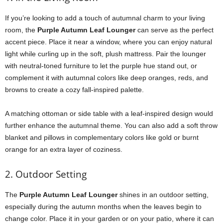
If you’re looking to add a touch of autumnal charm to your living
room, the
Purple Autumn Leaf Lounger
can serve as the perfect
accent piece. Place it near a window, where you can enjoy natural
light while curling up in the soft, plush mattress. Pair the lounger
with neutral-toned furniture to let the purple hue stand out, or
complement it with autumnal colors like deep oranges, reds, and
browns to create a cozy fall-inspired palette.
A matching ottoman or side table with a leaf-inspired design would
further enhance the autumnal theme. You can also add a soft throw
blanket and pillows in complementary colors like gold or burnt
orange for an extra layer of coziness.
2. Outdoor Setting
The
Purple Autumn Leaf Lounger
shines in an outdoor setting,
especially during the autumn months when the leaves begin to
change color. Place it in your garden or on your patio, where it can