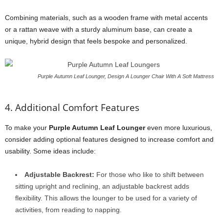
Combining materials, such as a wooden frame with metal accents
or a rattan weave with a sturdy aluminum base, can create a
unique, hybrid design that feels bespoke and personalized.
Purple Autumn Leaf Lounger, Design A Lounger Chair With A Soft Mattress
4. Additional Comfort Features
To make your
Purple Autumn Leaf Lounger
even more luxurious,
consider adding optional features designed to increase comfort and
usability. Some ideas include:
Adjustable Backrest:
For those who like to shift between
sitting upright and reclining, an adjustable backrest adds
flexibility. This allows the lounger to be used for a variety of
activities, from reading to napping.