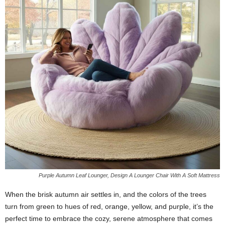
Purple Autumn Leaf Lounger, Design A Lounger Chair With A Soft Mattress
When the brisk autumn air settles in, and the colors of the trees
turn from green to hues of red, orange, yellow, and purple, it’s the
perfect time to embrace the cozy, serene atmosphere that comes