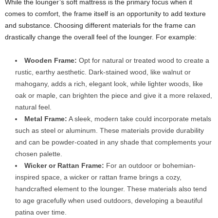
While the lounger’s soft mattress is the primary focus when it
comes to comfort, the frame itself is an opportunity to add texture
and substance. Choosing different materials for the frame can
drastically change the overall feel of the lounger. For example:
Wooden Frame:
Opt for natural or treated wood to create a
rustic, earthy aesthetic. Dark-stained wood, like walnut or
mahogany, adds a rich, elegant look, while lighter woods, like
oak or maple, can brighten the piece and give it a more relaxed,
natural feel.
Metal Frame:
A sleek, modern take could incorporate metals
such as steel or aluminum. These materials provide durability
and can be powder-coated in any shade that complements your
chosen palette.
Wicker or Rattan Frame:
For an outdoor or bohemian-
inspired space, a wicker or rattan frame brings a cozy,
handcrafted element to the lounger. These materials also tend
to age gracefully when used outdoors, developing a beautiful
patina over time.