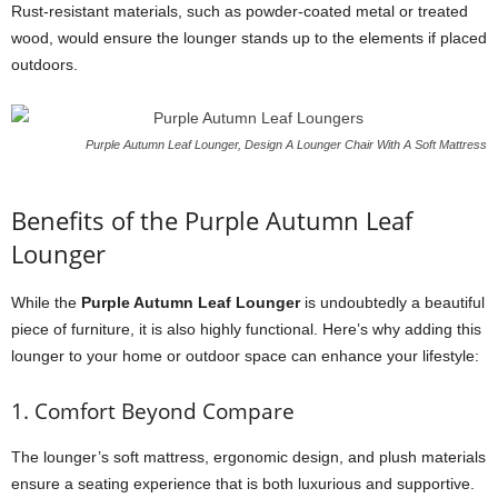
Rust-resistant materials, such as powder-coated metal or treated
wood, would ensure the lounger stands up to the elements if placed
outdoors.
Purple Autumn Leaf Lounger, Design A Lounger Chair With A Soft Mattress
Benefits of the Purple Autumn Leaf
Lounger
While the
Purple Autumn Leaf Lounger
is undoubtedly a beautiful
piece of furniture, it is also highly functional. Here’s why adding this
lounger to your home or outdoor space can enhance your lifestyle:
1. Comfort Beyond Compare
The lounger’s soft mattress, ergonomic design, and plush materials
ensure a seating experience that is both luxurious and supportive.