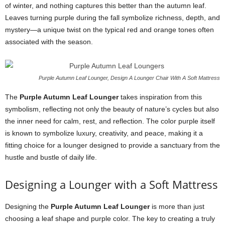
of winter, and nothing captures this better than the autumn leaf.
Leaves turning purple during the fall symbolize richness, depth, and
mystery—a unique twist on the typical red and orange tones often
associated with the season.
Purple Autumn Leaf Lounger, Design A Lounger Chair With A Soft Mattress
The
Purple Autumn Leaf Lounger
takes inspiration from this
symbolism, reflecting not only the beauty of nature’s cycles but also
the inner need for calm, rest, and reflection. The color purple itself
is known to symbolize luxury, creativity, and peace, making it a
fitting choice for a lounger designed to provide a sanctuary from the
hustle and bustle of daily life.
Designing a Lounger with a Soft Mattress
Designing the
Purple Autumn Leaf Lounger
is more than just
choosing a leaf shape and purple color. The key to creating a truly