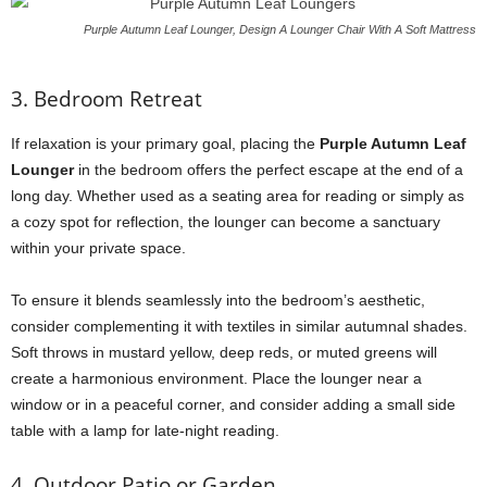
Purple Autumn Leaf Lounger, Design A Lounger Chair With A Soft Mattress
3. Bedroom Retreat
If relaxation is your primary goal, placing the
Purple Autumn Leaf
Lounger
in the bedroom offers the perfect escape at the end of a
long day. Whether used as a seating area for reading or simply as
a cozy spot for reflection, the lounger can become a sanctuary
within your private space.
To ensure it blends seamlessly into the bedroom’s aesthetic,
consider complementing it with textiles in similar autumnal shades.
Soft throws in mustard yellow, deep reds, or muted greens will
create a harmonious environment. Place the lounger near a
window or in a peaceful corner, and consider adding a small side
table with a lamp for late-night reading.
4. Outdoor Patio or Garden