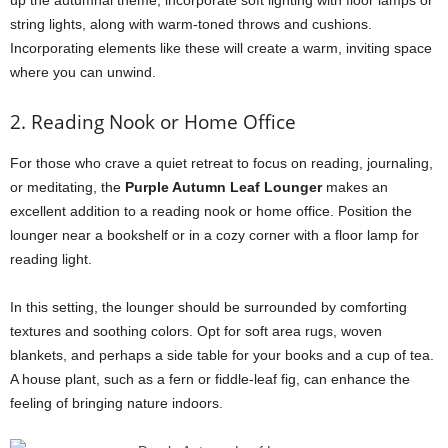
up the autumnal theme, incorporate soft lighting with floor lamps or
string lights, along with warm-toned throws and cushions.
Incorporating elements like these will create a warm, inviting space
where you can unwind.
2. Reading Nook or Home Office
For those who crave a quiet retreat to focus on reading, journaling,
or meditating, the
Purple Autumn Leaf Lounger
makes an
excellent addition to a reading nook or home office. Position the
lounger near a bookshelf or in a cozy corner with a floor lamp for
reading light.
In this setting, the lounger should be surrounded by comforting
textures and soothing colors. Opt for soft area rugs, woven
blankets, and perhaps a side table for your books and a cup of tea.
A house plant, such as a fern or fiddle-leaf fig, can enhance the
feeling of bringing nature indoors.