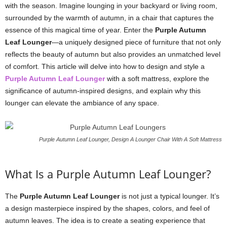
with the season. Imagine lounging in your backyard or living room,
surrounded by the warmth of autumn, in a chair that captures the
essence of this magical time of year. Enter the
Purple Autumn
Leaf Lounger
—a uniquely designed piece of furniture that not only
reflects the beauty of autumn but also provides an unmatched level
of comfort. This article will delve into how to design and style a
Purple Autumn Leaf Lounger
with a soft mattress, explore the
significance of autumn-inspired designs, and explain why this
lounger can elevate the ambiance of any space.
Purple Autumn Leaf Lounger, Design A Lounger Chair With A Soft Mattress
What Is a Purple Autumn Leaf Lounger?
The
Purple Autumn Leaf Lounger
is not just a typical lounger. It’s
a design masterpiece inspired by the shapes, colors, and feel of
autumn leaves. The idea is to create a seating experience that