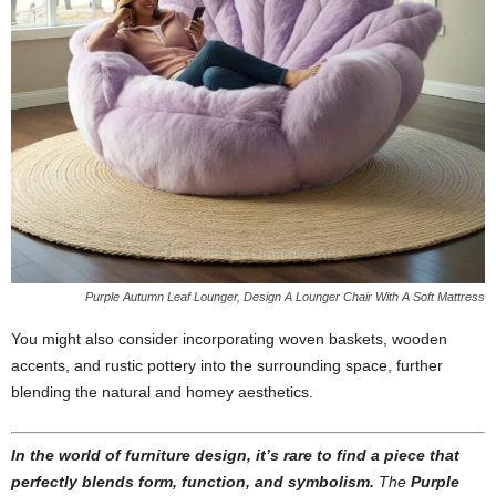
Purple Autumn Leaf Lounger, Design A Lounger Chair With A Soft Mattress
You might also consider incorporating woven baskets, wooden
accents, and rustic pottery into the surrounding space, further
blending the natural and homey aesthetics.
In the world of furniture design, it’s rare to find a piece that
perfectly blends form, function, and symbolism.
The
Purple