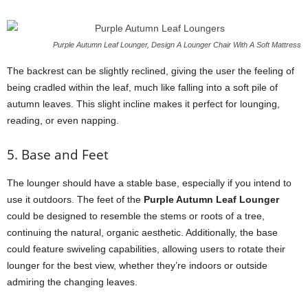
Purple Autumn Leaf Lounger, Design A Lounger Chair With A Soft Mattress
The backrest can be slightly reclined, giving the user the feeling of
being cradled within the leaf, much like falling into a soft pile of
autumn leaves. This slight incline makes it perfect for lounging,
reading, or even napping.
5. Base and Feet
The lounger should have a stable base, especially if you intend to
use it outdoors. The feet of the
Purple Autumn Leaf Lounger
could be designed to resemble the stems or roots of a tree,
continuing the natural, organic aesthetic. Additionally, the base
could feature swiveling capabilities, allowing users to rotate their
lounger for the best view, whether they’re indoors or outside
admiring the changing leaves.