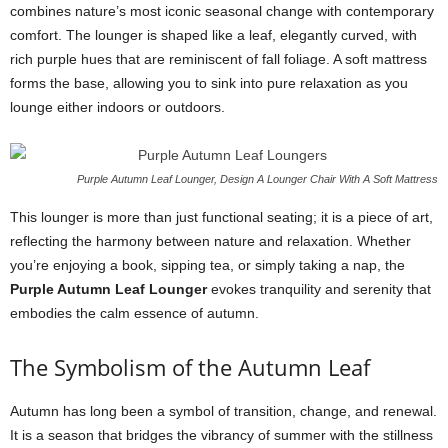
combines nature’s most iconic seasonal change with contemporary
comfort. The lounger is shaped like a leaf, elegantly curved, with
rich purple hues that are reminiscent of fall foliage. A soft mattress
forms the base, allowing you to sink into pure relaxation as you
lounge either indoors or outdoors.
Purple Autumn Leaf Lounger, Design A Lounger Chair With A Soft Mattress
This lounger is more than just functional seating; it is a piece of art,
reflecting the harmony between nature and relaxation. Whether
you’re enjoying a book, sipping tea, or simply taking a nap, the
Purple Autumn Leaf Lounger
evokes tranquility and serenity that
embodies the calm essence of autumn.
The Symbolism of the Autumn Leaf
Autumn has long been a symbol of transition, change, and renewal.
It is a season that bridges the vibrancy of summer with the stillness