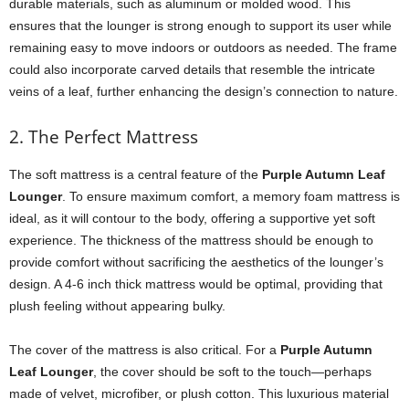
durable materials, such as aluminum or molded wood. This
ensures that the lounger is strong enough to support its user while
remaining easy to move indoors or outdoors as needed. The frame
could also incorporate carved details that resemble the intricate
veins of a leaf, further enhancing the design’s connection to nature.
2. The Perfect Mattress
The soft mattress is a central feature of the
Purple Autumn Leaf
Lounger
. To ensure maximum comfort, a memory foam mattress is
ideal, as it will contour to the body, offering a supportive yet soft
experience. The thickness of the mattress should be enough to
provide comfort without sacrificing the aesthetics of the lounger’s
design. A 4-6 inch thick mattress would be optimal, providing that
plush feeling without appearing bulky.
The cover of the mattress is also critical. For a
Purple Autumn
Leaf Lounger
, the cover should be soft to the touch—perhaps
made of velvet, microfiber, or plush cotton. This luxurious material