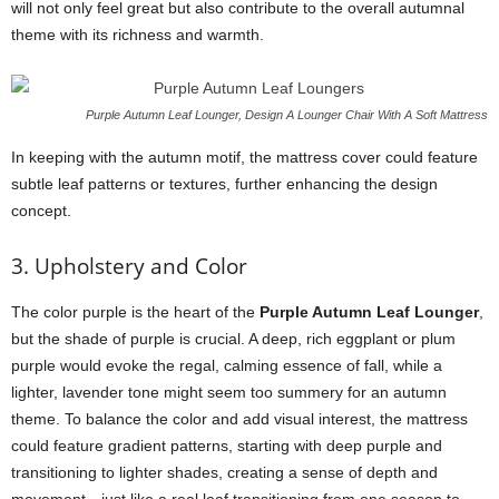
will not only feel great but also contribute to the overall autumnal
theme with its richness and warmth.
Purple Autumn Leaf Lounger, Design A Lounger Chair With A Soft Mattress
In keeping with the autumn motif, the mattress cover could feature
subtle leaf patterns or textures, further enhancing the design
concept.
3. Upholstery and Color
The color purple is the heart of the
Purple Autumn Leaf Lounger
,
but the shade of purple is crucial. A deep, rich eggplant or plum
purple would evoke the regal, calming essence of fall, while a
lighter, lavender tone might seem too summery for an autumn
theme. To balance the color and add visual interest, the mattress
could feature gradient patterns, starting with deep purple and
transitioning to lighter shades, creating a sense of depth and