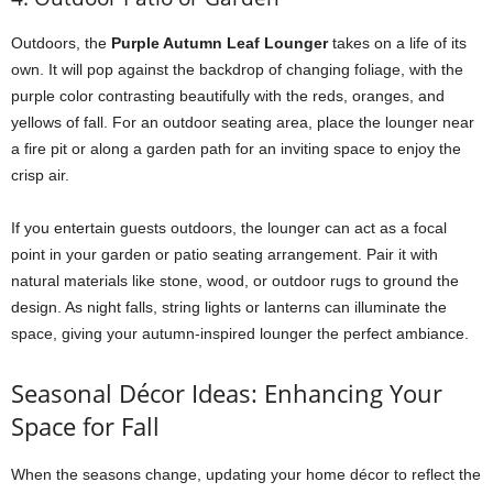
Outdoors, the
Purple Autumn Leaf Lounger
takes on a life of its
own. It will pop against the backdrop of changing foliage, with the
purple color contrasting beautifully with the reds, oranges, and
yellows of fall. For an outdoor seating area, place the lounger near
a fire pit or along a garden path for an inviting space to enjoy the
crisp air.
If you entertain guests outdoors, the lounger can act as a focal
point in your garden or patio seating arrangement. Pair it with
natural materials like stone, wood, or outdoor rugs to ground the
design. As night falls, string lights or lanterns can illuminate the
space, giving your autumn-inspired lounger the perfect ambiance.
Seasonal Décor Ideas: Enhancing Your
Space for Fall
When the seasons change, updating your home décor to reflect the