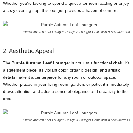
Whether you’re looking to spend a quiet afternoon reading or enjoy
a cozy evening nap, this lounger provides a haven of comfort.
Purple Autumn Leaf Lounger, Design A Lounger Chair With A Soft Mattress
2. Aesthetic Appeal
The
Purple Autumn Leaf Lounger
is not just a functional chair; it’s
a statement piece. Its vibrant color, organic design, and artistic
details make it a centerpiece for any room or outdoor space.
Whether placed in your living room, garden, or patio, it immediately
draws attention and adds a sense of elegance and creativity to the
area.
Purple Autumn Leaf Lounger, Design A Lounger Chair With A Soft Mattress