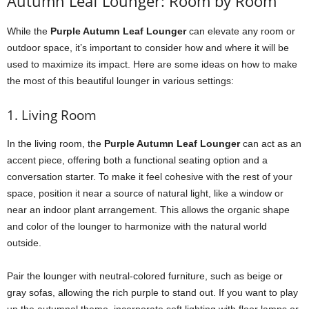
Autumn Leaf Lounger: Room by Room
While the
Purple Autumn Leaf Lounger
can elevate any room or
outdoor space, it’s important to consider how and where it will be
used to maximize its impact. Here are some ideas on how to make
the most of this beautiful lounger in various settings:
1. Living Room
In the living room, the
Purple Autumn Leaf Lounger
can act as an
accent piece, offering both a functional seating option and a
conversation starter. To make it feel cohesive with the rest of your
space, position it near a source of natural light, like a window or
near an indoor plant arrangement. This allows the organic shape
and color of the lounger to harmonize with the natural world
outside.
Pair the lounger with neutral-colored furniture, such as beige or
gray sofas, allowing the rich purple to stand out. If you want to play