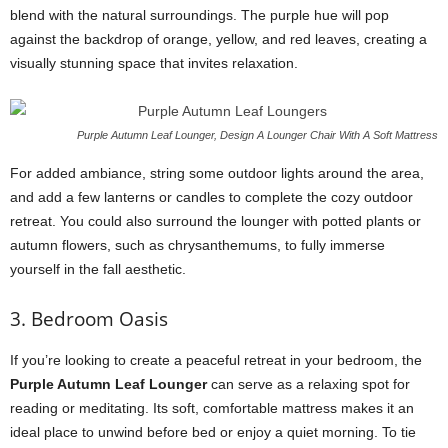
blend with the natural surroundings. The purple hue will pop
against the backdrop of orange, yellow, and red leaves, creating a
visually stunning space that invites relaxation.
Purple Autumn Leaf Lounger, Design A Lounger Chair With A Soft Mattress
For added ambiance, string some outdoor lights around the area,
and add a few lanterns or candles to complete the cozy outdoor
retreat. You could also surround the lounger with potted plants or
autumn flowers, such as chrysanthemums, to fully immerse
yourself in the fall aesthetic.
3. Bedroom Oasis
If you’re looking to create a peaceful retreat in your bedroom, the
Purple Autumn Leaf Lounger
can serve as a relaxing spot for
reading or meditating. Its soft, comfortable mattress makes it an
ideal place to unwind before bed or enjoy a quiet morning. To tie