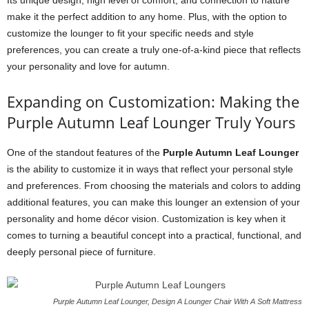
Its unique design, high level of comfort, and connection to nature
make it the perfect addition to any home. Plus, with the option to
customize the lounger to fit your specific needs and style
preferences, you can create a truly one-of-a-kind piece that reflects
your personality and love for autumn.
Expanding on Customization: Making the
Purple Autumn Leaf Lounger Truly Yours
One of the standout features of the
Purple Autumn Leaf Lounger
is the ability to customize it in ways that reflect your personal style
and preferences. From choosing the materials and colors to adding
additional features, you can make this lounger an extension of your
personality and home décor vision. Customization is key when it
comes to turning a beautiful concept into a practical, functional, and
deeply personal piece of furniture.
Purple Autumn Leaf Lounger, Design A Lounger Chair With A Soft Mattress