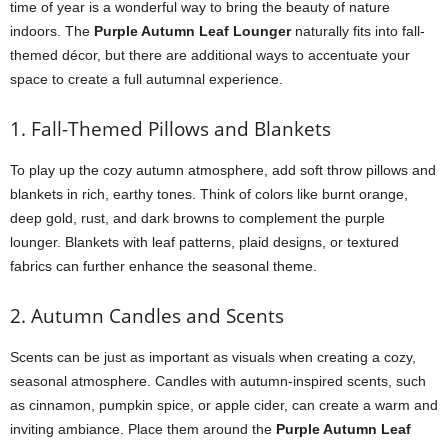
time of year is a wonderful way to bring the beauty of nature
indoors. The
Purple Autumn Leaf Lounger
naturally fits into fall-
themed décor, but there are additional ways to accentuate your
space to create a full autumnal experience.
1. Fall-Themed Pillows and Blankets
To play up the cozy autumn atmosphere, add soft throw pillows and
blankets in rich, earthy tones. Think of colors like burnt orange,
deep gold, rust, and dark browns to complement the purple
lounger. Blankets with leaf patterns, plaid designs, or textured
fabrics can further enhance the seasonal theme.
2. Autumn Candles and Scents
Scents can be just as important as visuals when creating a cozy,
seasonal atmosphere. Candles with autumn-inspired scents, such
as cinnamon, pumpkin spice, or apple cider, can create a warm and
inviting ambiance. Place them around the
Purple Autumn Leaf