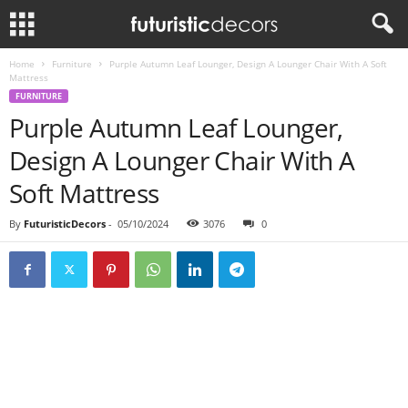
Home
Furniture
Purple Autumn Leaf Lounger, Design A Lounger Chair With A Soft
Mattress
FURNITURE
Purple Autumn Leaf Lounger,
Design A Lounger Chair With A
Soft Mattress
By
FuturisticDecors
-
05/10/2024
3076
0