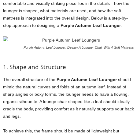
comfortable and visually striking piece lies in the details—how the
lounger is shaped, what materials are used, and how the soft
mattress is integrated into the overall design. Below is a step-by-
step approach to designing a
Purple Autumn Leaf Lounger
:
Purple Autumn Leaf Lounger, Design A Lounger Chair With A Soft Mattress
1. Shape and Structure
The overall structure of the
Purple Autumn Leaf Lounger
should
mimic the natural curves and folds of an autumn leaf. Instead of
sharp angles or boxy forms, the lounger needs to have a flowing,
organic silhouette. A lounge chair shaped like a leaf should ideally
cradle the body, providing comfort as it naturally supports your back
and legs.
To achieve this, the frame should be made of lightweight but