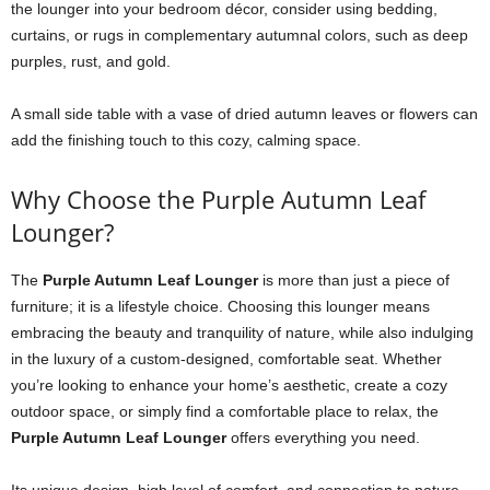
the lounger into your bedroom décor, consider using bedding,
curtains, or rugs in complementary autumnal colors, such as deep
purples, rust, and gold.
A small side table with a vase of dried autumn leaves or flowers can
add the finishing touch to this cozy, calming space.
Why Choose the Purple Autumn Leaf
Lounger?
The
Purple Autumn Leaf Lounger
is more than just a piece of
furniture; it is a lifestyle choice. Choosing this lounger means
embracing the beauty and tranquility of nature, while also indulging
in the luxury of a custom-designed, comfortable seat. Whether
you’re looking to enhance your home’s aesthetic, create a cozy
outdoor space, or simply find a comfortable place to relax, the
Purple Autumn Leaf Lounger
offers everything you need.