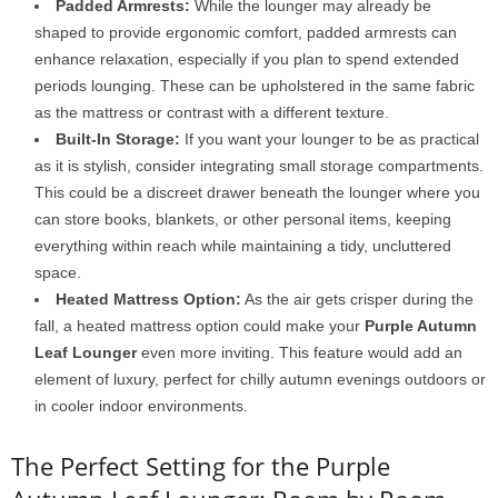
Padded Armrests:
While the lounger may already be
shaped to provide ergonomic comfort, padded armrests can
enhance relaxation, especially if you plan to spend extended
periods lounging. These can be upholstered in the same fabric
as the mattress or contrast with a different texture.
Built-In Storage:
If you want your lounger to be as practical
as it is stylish, consider integrating small storage compartments.
This could be a discreet drawer beneath the lounger where you
can store books, blankets, or other personal items, keeping
everything within reach while maintaining a tidy, uncluttered
space.
Heated Mattress Option:
As the air gets crisper during the
fall, a heated mattress option could make your
Purple Autumn
Leaf Lounger
even more inviting. This feature would add an
element of luxury, perfect for chilly autumn evenings outdoors or
in cooler indoor environments.
The Perfect Setting for the Purple