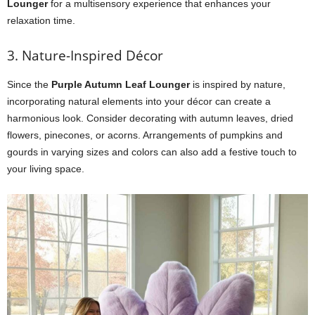
Lounger
for a multisensory experience that enhances your
relaxation time.
3. Nature-Inspired Décor
Since the
Purple Autumn Leaf Lounger
is inspired by nature,
incorporating natural elements into your décor can create a
harmonious look. Consider decorating with autumn leaves, dried
flowers, pinecones, or acorns. Arrangements of pumpkins and
gourds in varying sizes and colors can also add a festive touch to
your living space.