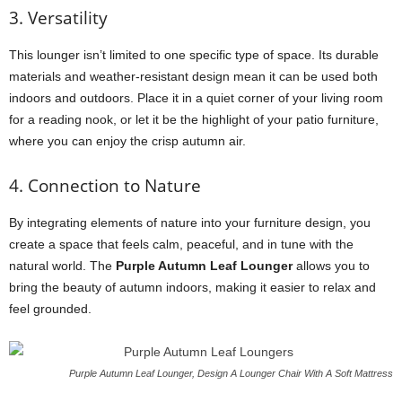
3. Versatility
This lounger isn’t limited to one specific type of space. Its durable
materials and weather-resistant design mean it can be used both
indoors and outdoors. Place it in a quiet corner of your living room
for a reading nook, or let it be the highlight of your patio furniture,
where you can enjoy the crisp autumn air.
4. Connection to Nature
By integrating elements of nature into your furniture design, you
create a space that feels calm, peaceful, and in tune with the
natural world. The
Purple Autumn Leaf Lounger
allows you to
bring the beauty of autumn indoors, making it easier to relax and
feel grounded.
Purple Autumn Leaf Lounger, Design A Lounger Chair With A Soft Mattress