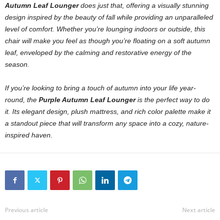
Autumn Leaf Lounger
does just that, offering a visually stunning
design inspired by the beauty of fall while providing an unparalleled
level of comfort. Whether you’re lounging indoors or outside, this
chair will make you feel as though you’re floating on a soft autumn
leaf, enveloped by the calming and restorative energy of the
season.
If you’re looking to bring a touch of autumn into your life year-
round, the
Purple Autumn Leaf Lounger
is the perfect way to do
it. Its elegant design, plush mattress, and rich color palette make it
a standout piece that will transform any space into a cozy, nature-
inspired haven.
Previous article
Next article