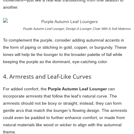
movement—just like a real leaf transitioning from one season to
another.
Purple Autumn Leaf Lounger, Design A Lounger Chair With A Soft Mattress
To complement the purple, consider adding autumnal accents in
the form of piping or stitching in gold, copper, or burgundy. These
tones will help tie the lounger to the broader palette of fall while
keeping the purple as the dominant, eye-catching color.
4. Armrests and Leaf-Like Curves
For added comfort, the
Purple Autumn Leaf Lounger
can
incorporate armrests that follow the leaf’s natural curve. The
armrests should not be boxy or straight; instead, they can form
gentle arcs that match the lounger’s flowing design. The armrests
could even be padded to further enhance comfort, or made from
natural materials like wood or wicker to align with the autumnal
theme.