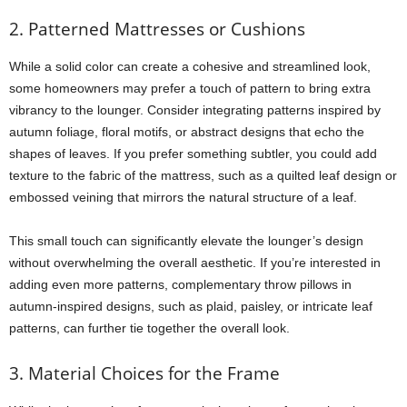
2. Patterned Mattresses or Cushions
While a solid color can create a cohesive and streamlined look,
some homeowners may prefer a touch of pattern to bring extra
vibrancy to the lounger. Consider integrating patterns inspired by
autumn foliage, floral motifs, or abstract designs that echo the
shapes of leaves. If you prefer something subtler, you could add
texture to the fabric of the mattress, such as a quilted leaf design or
embossed veining that mirrors the natural structure of a leaf.
This small touch can significantly elevate the lounger’s design
without overwhelming the overall aesthetic. If you’re interested in
adding even more patterns, complementary throw pillows in
autumn-inspired designs, such as plaid, paisley, or intricate leaf
patterns, can further tie together the overall look.
3. Material Choices for the Frame