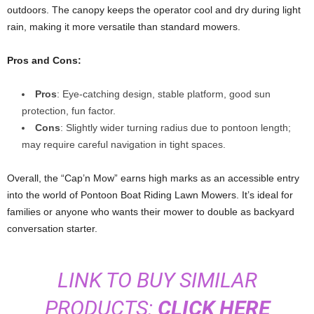
outdoors. The canopy keeps the operator cool and dry during light
rain, making it more versatile than standard mowers.
Pros and Cons:
Pros
: Eye-catching design, stable platform, good sun
protection, fun factor.
Cons
: Slightly wider turning radius due to pontoon length;
may require careful navigation in tight spaces.
Overall, the “Cap’n Mow” earns high marks as an accessible entry
into the world of Pontoon Boat Riding Lawn Mowers. It’s ideal for
families or anyone who wants their mower to double as backyard
conversation starter.
LINK TO BUY SIMILAR
PRODUCTS:
CLICK HERE