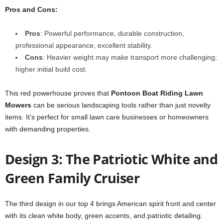
Pros and Cons:
Pros
: Powerful performance, durable construction,
professional appearance, excellent stability.
Cons
: Heavier weight may make transport more challenging;
higher initial build cost.
This red powerhouse proves that
Pontoon Boat Riding Lawn
Mowers
can be serious landscaping tools rather than just novelty
items. It’s perfect for small lawn care businesses or homeowners
with demanding properties.
Design 3: The Patriotic White and
Green Family Cruiser
The third design in our top 4 brings American spirit front and center
with its clean white body, green accents, and patriotic detailing.