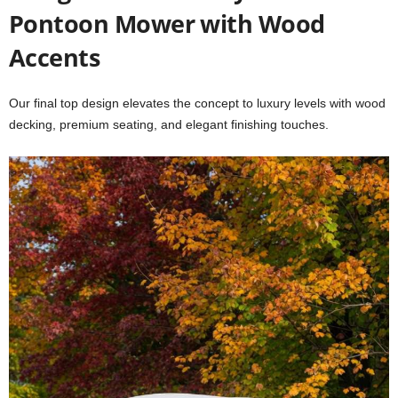
Pontoon Mower with Wood
Accents
Our final top design elevates the concept to luxury levels with wood
decking, premium seating, and elegant finishing touches.