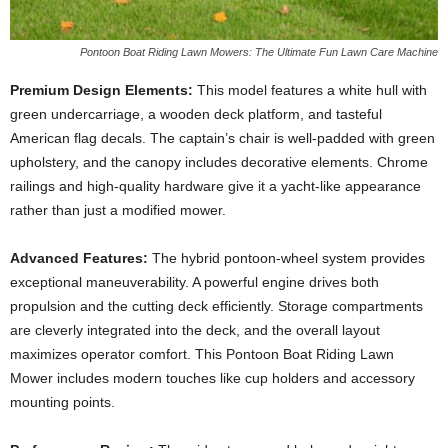
Pontoon Boat Riding Lawn Mowers: The Ultimate Fun Lawn Care Machine
Premium Design Elements:
This model features a white hull with
green undercarriage, a wooden deck platform, and tasteful
American flag decals. The captain’s chair is well-padded with green
upholstery, and the canopy includes decorative elements. Chrome
railings and high-quality hardware give it a yacht-like appearance
rather than just a modified mower.
Advanced Features:
The hybrid pontoon-wheel system provides
exceptional maneuverability. A powerful engine drives both
propulsion and the cutting deck efficiently. Storage compartments
are cleverly integrated into the deck, and the overall layout
maximizes operator comfort. This Pontoon Boat Riding Lawn
Mower includes modern touches like cup holders and accessory
mounting points.