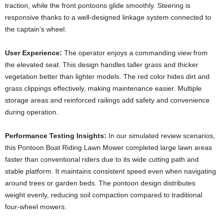
traction, while the front pontoons glide smoothly. Steering is
responsive thanks to a well-designed linkage system connected to
the captain’s wheel.
User Experience:
The operator enjoys a commanding view from
the elevated seat. This design handles taller grass and thicker
vegetation better than lighter models. The red color hides dirt and
grass clippings effectively, making maintenance easier. Multiple
storage areas and reinforced railings add safety and convenience
during operation.
Performance Testing Insights:
In our simulated review scenarios,
this Pontoon Boat Riding Lawn Mower completed large lawn areas
faster than conventional riders due to its wide cutting path and
stable platform. It maintains consistent speed even when navigating
around trees or garden beds. The pontoon design distributes
weight evenly, reducing soil compaction compared to traditional
four-wheel mowers.