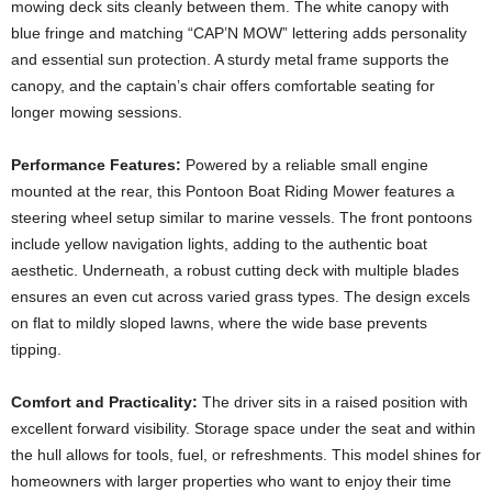
mowing deck sits cleanly between them. The white canopy with
blue fringe and matching “CAP’N MOW” lettering adds personality
and essential sun protection. A sturdy metal frame supports the
canopy, and the captain’s chair offers comfortable seating for
longer mowing sessions.
Performance Features:
Powered by a reliable small engine
mounted at the rear, this Pontoon Boat Riding Mower features a
steering wheel setup similar to marine vessels. The front pontoons
include yellow navigation lights, adding to the authentic boat
aesthetic. Underneath, a robust cutting deck with multiple blades
ensures an even cut across varied grass types. The design excels
on flat to mildly sloped lawns, where the wide base prevents
tipping.
Comfort and Practicality:
The driver sits in a raised position with
excellent forward visibility. Storage space under the seat and within
the hull allows for tools, fuel, or refreshments. This model shines for
homeowners with larger properties who want to enjoy their time