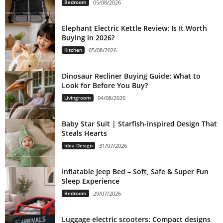
Bedroom
05/08/2026
Elephant Electric Kettle Review: Is It Worth
Buying in 2026?
Kitchen
05/08/2026
Dinosaur Recliner Buying Guide: What to
Look for Before You Buy?
Livingroom
04/08/2026
Baby Star Suit | Starfish-inspired Design That
Steals Hearts
Idea Design
31/07/2026
Inflatable Jeep Bed – Soft, Safe & Super Fun
Sleep Experience
Bedroom
29/07/2026
Luggage electric scooters: Compact designs