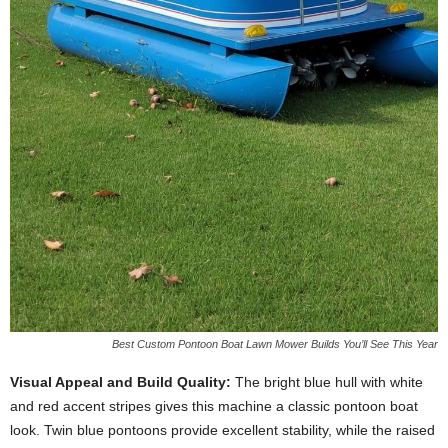
Best Custom Pontoon Boat Lawn Mower Builds You’ll See This Year
Visual Appeal and Build Quality:
The bright blue hull with white
and red accent stripes gives this machine a classic pontoon boat
look. Twin blue pontoons provide excellent stability, while the raised