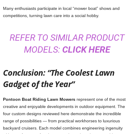
Many enthusiasts participate in local “mower boat” shows and
competitions, turning lawn care into a social hobby.
REFER TO SIMILAR PRODUCT
MODELS:
CLICK HERE
Conclusion: “The Coolest Lawn
Gadget of the Year”
Pontoon Boat Riding Lawn Mowers
represent one of the most
creative and enjoyable developments in outdoor equipment. The
four custom designs reviewed here demonstrate the incredible
range of possibilities — from practical workhorses to luxurious
backyard cruisers. Each model combines engineering ingenuity