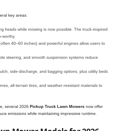
eral key areas:
ing heads while mowing is now possible. The truck-inspired
-worthy.
 (often 40–60 inches) and powerful engines allow users to
able steering, and smooth suspension systems reduce
lch, side-discharge, and bagging options, plus utility beds
ames, all-terrain tires, and weather-resistant materials to
are, several 2026
Pickup Truck Lawn Mowers
now offer
reduce emissions while maintaining impressive runtime.