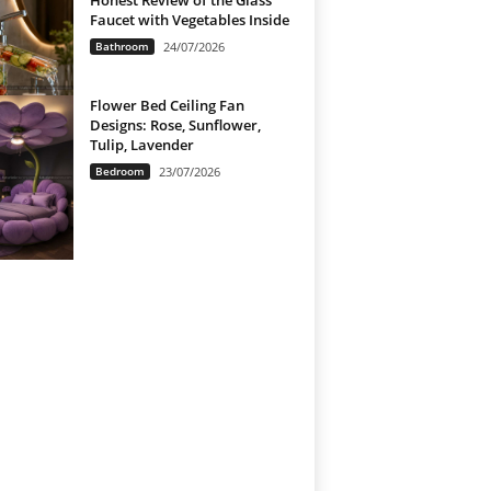
Honest Review of the Glass
Faucet with Vegetables Inside
Bathroom
24/07/2026
Flower Bed Ceiling Fan
Designs: Rose, Sunflower,
Tulip, Lavender
Bedroom
23/07/2026