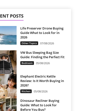
ENT POSTS
Life Preserver Drone Buying
Guide What to Look for in
2026
Other Topics
07/08/2026
VW Bus Sleeping Bag Size
Guide: Finding the Perfect Fit
Bedroom
05/08/2026
Elephant Electric Kettle
Review: Is It Worth Buying in
2026?
Kitchen
05/08/2026
Dinosaur Recliner Buying
Guide: What to Look for
Before You Buy?