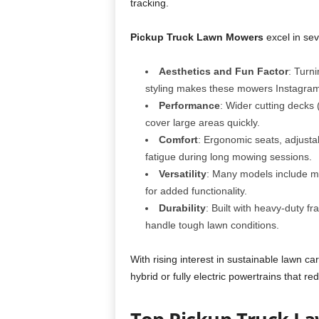
tracking.
Pickup Truck Lawn Mowers
excel in sev
Aesthetics and Fun Factor
: Turn
styling makes these mowers Instagram
Performance
: Wider cutting decks
cover large areas quickly.
Comfort
: Ergonomic seats, adjust
fatigue during long mowing sessions.
Versatility
: Many models include mu
for added functionality.
Durability
: Built with heavy-duty fr
handle tough lawn conditions.
With rising interest in sustainable lawn c
hybrid or fully electric powertrains that 