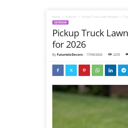
Home
Exterior
Pickup Truck Lawn Mowers — Top
EXTERIOR
Pickup Truck Law
for 2026
By
FuturisticDecors
-
17/04/2026
2255