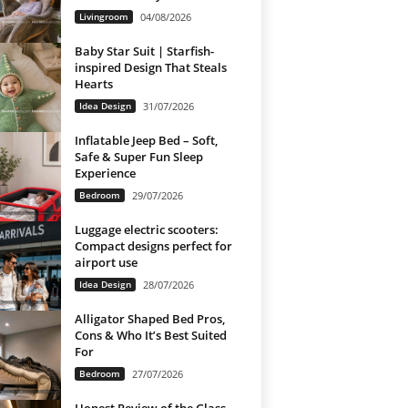
Livingroom
04/08/2026
Baby Star Suit | Starfish-
inspired Design That Steals
Hearts
Idea Design
31/07/2026
Inflatable Jeep Bed – Soft,
Safe & Super Fun Sleep
Experience
Bedroom
29/07/2026
Luggage electric scooters:
Compact designs perfect for
airport use
Idea Design
28/07/2026
Alligator Shaped Bed Pros,
Cons & Who It’s Best Suited
For
Bedroom
27/07/2026