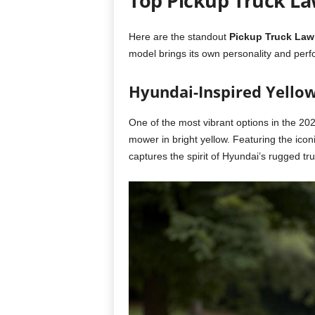
Top Pickup Truck L
Here are the standout
Pickup Truck La
model brings its own personality and per
Hyundai-Inspired Yello
One of the most vibrant options in the 202
mower in bright yellow. Featuring the icon
captures the spirit of Hyundai’s rugged t