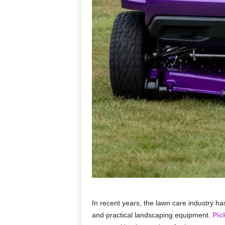
In recent years, the lawn care industry h
and practical landscaping equipment.
Pic