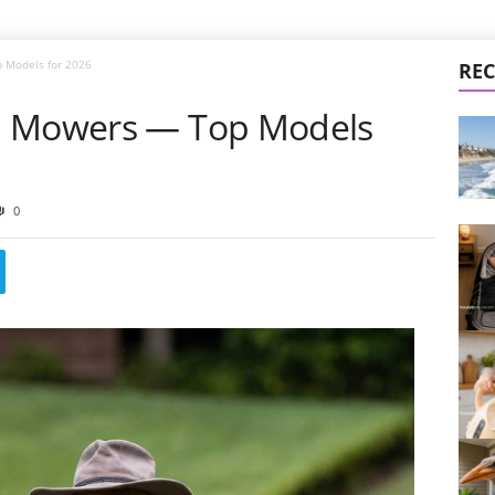
 Models for 2026
REC
n Mowers — Top Models
0