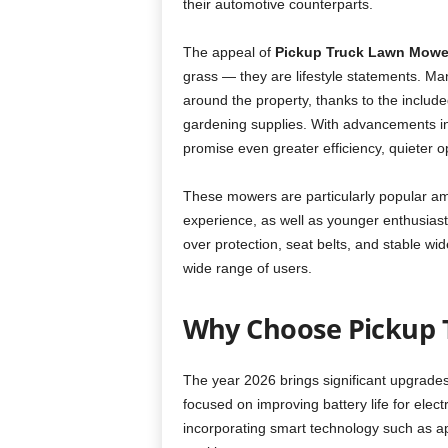
their automotive counterparts.
The appeal of
Pickup Truck Lawn Mowe
grass — they are lifestyle statements. Many
around the property, thanks to the included
gardening supplies. With advancements i
promise even greater efficiency, quieter o
These mowers are particularly popular am
experience, as well as younger enthusiasts
over protection, seat belts, and stable w
wide range of users.
Why Choose Pickup 
The year 2026 brings significant upgrade
focused on improving battery life for elec
incorporating smart technology such as 