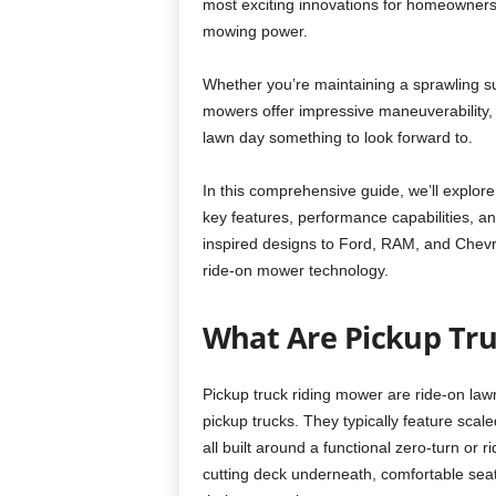
most exciting innovations for homeowners
mowing power.
Whether you’re maintaining a sprawling su
mowers offer impressive maneuverability,
lawn day something to look forward to.
In this comprehensive guide, we’ll explore
key features, performance capabilities, 
inspired designs to Ford, RAM, and Chevr
ride-on mower technology.
What Are Pickup Tr
Pickup truck riding mower are ride-on la
pickup trucks. They typically feature scal
all built around a functional zero-turn o
cutting deck underneath, comfortable seati