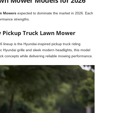
awn Mower Models for 2026
wn Mowers
expected to dominate the market in 2026. Each
formance strengths.
w Pickup Truck Lawn Mower
6 lineup is the Hyundai-inspired pickup truck riding
ic Hyundai grille and sleek modern headlights, this model
ruck concepts while delivering reliable mowing performance.