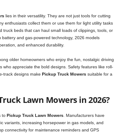
rs
lies in their versatility. They are not just tools for cutting
 enthusiasts collect them or use them for light utility tasks
 truck beds that can haul small loads of clippings, tools, or
n battery and gas-powered technology, 2026 models
peration, and enhanced durability.
ong older homeowners who enjoy the fun, nostalgic driving
 who appreciate the bold designs. Safety features like roll-
ide-track designs make
Pickup Truck Mowers
suitable for a
Truck Lawn Mowers in 2026?
s to
Pickup Truck Lawn Mowers
. Manufacturers have
tric variants, increasing horsepower in gas models, and
app connectivity for maintenance reminders and GPS