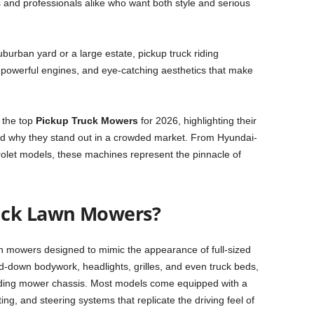
 and professionals alike who want both style and serious
burban yard or a large estate, pickup truck riding
 powerful engines, and eye-catching aesthetics that make
 the top
Pickup Truck Mowers
for 2026, highlighting their
and why they stand out in a crowded market. From Hyundai-
olet models, these machines represent the pinnacle of
uck Lawn Mowers?
wn mowers designed to mimic the appearance of full-sized
ed-down bodywork, headlights, grilles, and even truck beds,
r riding mower chassis. Most models come equipped with a
ng, and steering systems that replicate the driving feel of