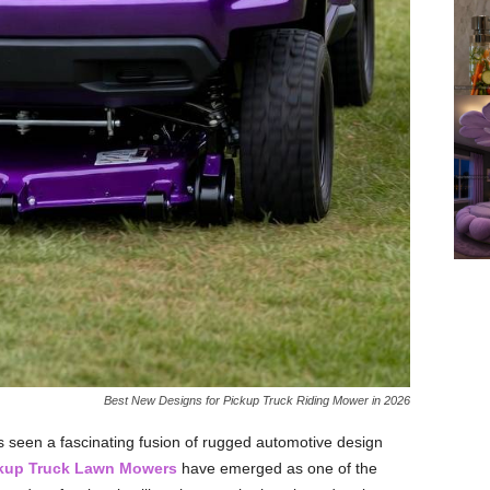
Best New Designs for Pickup Truck Riding Mower in 2026
as seen a fascinating fusion of rugged automotive design
kup Truck Lawn Mowers
have emerged as one of the