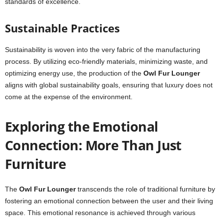
standards of excellence.
Sustainable Practices
Sustainability is woven into the very fabric of the manufacturing
process. By utilizing eco-friendly materials, minimizing waste, and
optimizing energy use, the production of the
Owl Fur Lounger
aligns with global sustainability goals, ensuring that luxury does not
come at the expense of the environment.
Exploring the Emotional
Connection: More Than Just
Furniture
The
Owl Fur Lounger
transcends the role of traditional furniture by
fostering an emotional connection between the user and their living
space. This emotional resonance is achieved through various