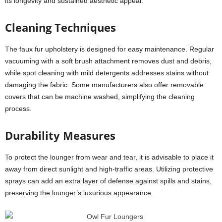
its longevity and sustained aesthetic appeal:
Cleaning Techniques
The faux fur upholstery is designed for easy maintenance. Regular
vacuuming with a soft brush attachment removes dust and debris,
while spot cleaning with mild detergents addresses stains without
damaging the fabric. Some manufacturers also offer removable
covers that can be machine washed, simplifying the cleaning
process.
Durability Measures
To protect the lounger from wear and tear, it is advisable to place it
away from direct sunlight and high-traffic areas. Utilizing protective
sprays can add an extra layer of defense against spills and stains,
preserving the lounger’s luxurious appearance.