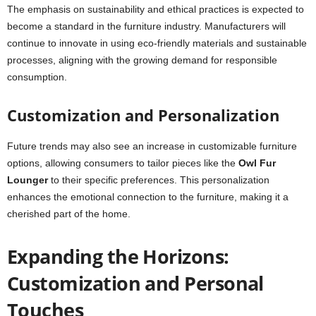
The emphasis on sustainability and ethical practices is expected to
become a standard in the furniture industry. Manufacturers will
continue to innovate in using eco-friendly materials and sustainable
processes, aligning with the growing demand for responsible
consumption.
Customization and Personalization
Future trends may also see an increase in customizable furniture
options, allowing consumers to tailor pieces like the
Owl Fur
Lounger
to their specific preferences. This personalization
enhances the emotional connection to the furniture, making it a
cherished part of the home.
Expanding the Horizons:
Customization and Personal
Touches