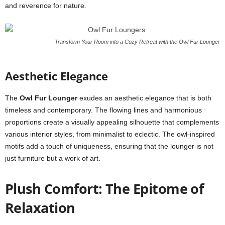
and reverence for nature.
Transform Your Room into a Cozy Retreat with the Owl Fur Lounger
Aesthetic Elegance
The
Owl Fur Lounger
exudes an aesthetic elegance that is both
timeless and contemporary. The flowing lines and harmonious
proportions create a visually appealing silhouette that complements
various interior styles, from minimalist to eclectic. The owl-inspired
motifs add a touch of uniqueness, ensuring that the lounger is not
just furniture but a work of art.
Plush Comfort: The Epitome of
Relaxation