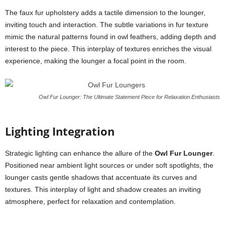
The faux fur upholstery adds a tactile dimension to the lounger,
inviting touch and interaction. The subtle variations in fur texture
mimic the natural patterns found in owl feathers, adding depth and
interest to the piece. This interplay of textures enriches the visual
experience, making the lounger a focal point in the room.
Owl Fur Lounger: The Ultimate Statement Piece for Relaxation Enthusiasts
Lighting Integration
Strategic lighting can enhance the allure of the
Owl Fur Lounger
.
Positioned near ambient light sources or under soft spotlights, the
lounger casts gentle shadows that accentuate its curves and
textures. This interplay of light and shadow creates an inviting
atmosphere, perfect for relaxation and contemplation.