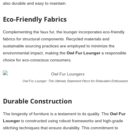
also durable and easy to maintain.
Eco-Friendly Fabrics
Complementing the faux fur, the lounger incorporates eco-friendly
fabrics for structural components. Recycled materials and
sustainable sourcing practices are employed to minimize the
environmental impact, making the
Owl Fur Lounger
a responsible
choice for eco-conscious consumers.
Owl Fur Lounger: The Ultimate Statement Piece for Relaxation Enthusiasts
Durable Construction
The longevity of furniture is a testament to its quality. The
Owl Fur
Lounger
is constructed using robust frameworks and high-grade
stitching techniques that ensure durability. This commitment to