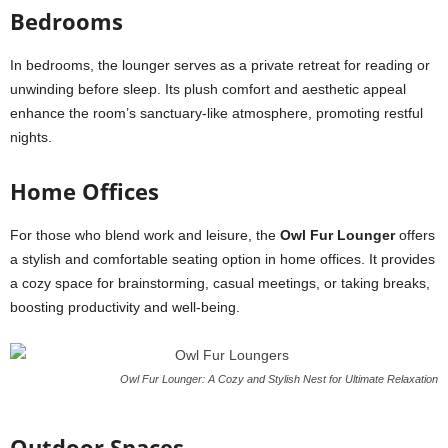
Bedrooms
In bedrooms, the lounger serves as a private retreat for reading or
unwinding before sleep. Its plush comfort and aesthetic appeal
enhance the room’s sanctuary-like atmosphere, promoting restful
nights.
Home Offices
For those who blend work and leisure, the
Owl Fur Lounger
offers
a stylish and comfortable seating option in home offices. It provides
a cozy space for brainstorming, casual meetings, or taking breaks,
boosting productivity and well-being.
Owl Fur Lounger: A Cozy and Stylish Nest for Ultimate Relaxation
Outdoor Spaces