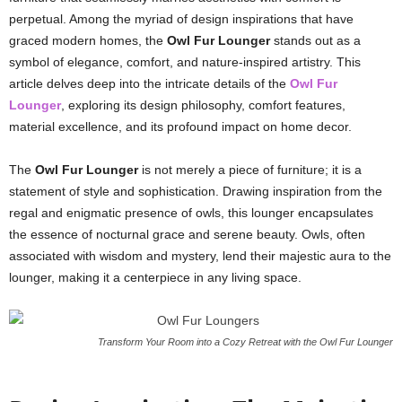
perpetual. Among the myriad of design inspirations that have
graced modern homes, the
Owl Fur Lounger
stands out as a
symbol of elegance, comfort, and nature-inspired artistry. This
article delves deep into the intricate details of the
Owl Fur
Lounger
, exploring its design philosophy, comfort features,
material excellence, and its profound impact on home decor.
The
Owl Fur Lounger
is not merely a piece of furniture; it is a
statement of style and sophistication. Drawing inspiration from the
regal and enigmatic presence of owls, this lounger encapsulates
the essence of nocturnal grace and serene beauty. Owls, often
associated with wisdom and mystery, lend their majestic aura to the
lounger, making it a centerpiece in any living space.
Transform Your Room into a Cozy Retreat with the Owl Fur Lounger