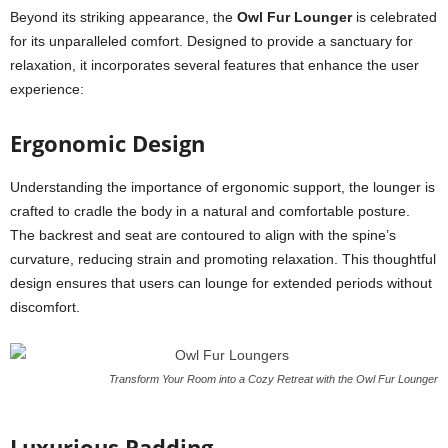
Beyond its striking appearance, the
Owl Fur Lounger
is celebrated
for its unparalleled comfort. Designed to provide a sanctuary for
relaxation, it incorporates several features that enhance the user
experience:
Ergonomic Design
Understanding the importance of ergonomic support, the lounger is
crafted to cradle the body in a natural and comfortable posture.
The backrest and seat are contoured to align with the spine’s
curvature, reducing strain and promoting relaxation. This thoughtful
design ensures that users can lounge for extended periods without
discomfort.
Transform Your Room into a Cozy Retreat with the Owl Fur Lounger
Luxurious Padding