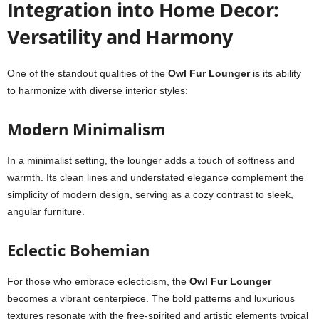
Integration into Home Decor:
Versatility and Harmony
One of the standout qualities of the
Owl Fur Lounger
is its ability
to harmonize with diverse interior styles:
Modern Minimalism
In a minimalist setting, the lounger adds a touch of softness and
warmth. Its clean lines and understated elegance complement the
simplicity of modern design, serving as a cozy contrast to sleek,
angular furniture.
Eclectic Bohemian
For those who embrace eclecticism, the
Owl Fur Lounger
becomes a vibrant centerpiece. The bold patterns and luxurious
textures resonate with the free-spirited and artistic elements typical