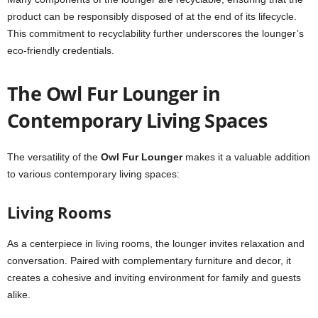
product can be responsibly disposed of at the end of its lifecycle.
This commitment to recyclability further underscores the lounger’s
eco-friendly credentials.
The Owl Fur Lounger in
Contemporary Living Spaces
The versatility of the
Owl Fur Lounger
makes it a valuable addition
to various contemporary living spaces:
Living Rooms
As a centerpiece in living rooms, the lounger invites relaxation and
conversation. Paired with complementary furniture and decor, it
creates a cohesive and inviting environment for family and guests
alike.