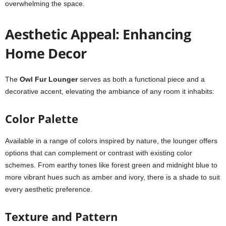
overwhelming the space.
Aesthetic Appeal: Enhancing
Home Decor
The
Owl Fur Lounger
serves as both a functional piece and a
decorative accent, elevating the ambiance of any room it inhabits:
Color Palette
Available in a range of colors inspired by nature, the lounger offers
options that can complement or contrast with existing color
schemes. From earthy tones like forest green and midnight blue to
more vibrant hues such as amber and ivory, there is a shade to suit
every aesthetic preference.
Texture and Pattern