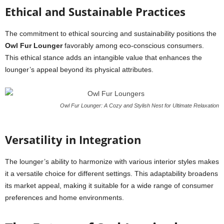
Ethical and Sustainable Practices
The commitment to ethical sourcing and sustainability positions the
Owl Fur Lounger
favorably among eco-conscious consumers.
This ethical stance adds an intangible value that enhances the
lounger’s appeal beyond its physical attributes.
Owl Fur Lounger: A Cozy and Stylish Nest for Ultimate Relaxation
Versatility in Integration
The lounger’s ability to harmonize with various interior styles makes
it a versatile choice for different settings. This adaptability broadens
its market appeal, making it suitable for a wide range of consumer
preferences and home environments.