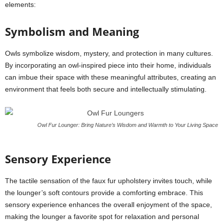
elements:
Symbolism and Meaning
Owls symbolize wisdom, mystery, and protection in many cultures.
By incorporating an owl-inspired piece into their home, individuals
can imbue their space with these meaningful attributes, creating an
environment that feels both secure and intellectually stimulating.
Owl Fur Lounger: Bring Nature’s Wisdom and Warmth to Your Living Space
Sensory Experience
The tactile sensation of the faux fur upholstery invites touch, while
the lounger’s soft contours provide a comforting embrace. This
sensory experience enhances the overall enjoyment of the space,
making the lounger a favorite spot for relaxation and personal