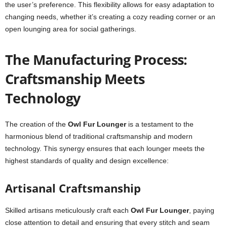
the user’s preference. This flexibility allows for easy adaptation to
changing needs, whether it’s creating a cozy reading corner or an
open lounging area for social gatherings.
The Manufacturing Process:
Craftsmanship Meets
Technology
The creation of the
Owl Fur Lounger
is a testament to the
harmonious blend of traditional craftsmanship and modern
technology. This synergy ensures that each lounger meets the
highest standards of quality and design excellence:
Artisanal Craftsmanship
Skilled artisans meticulously craft each
Owl Fur Lounger
, paying
close attention to detail and ensuring that every stitch and seam