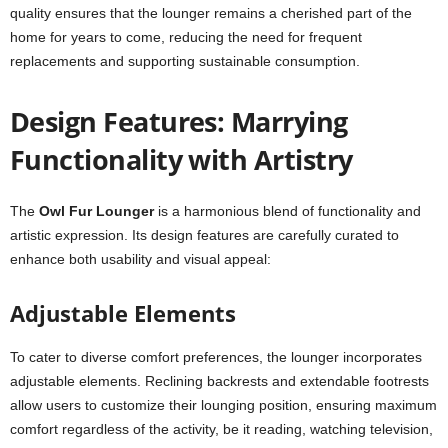
quality ensures that the lounger remains a cherished part of the
home for years to come, reducing the need for frequent
replacements and supporting sustainable consumption.
Design Features: Marrying
Functionality with Artistry
The
Owl Fur Lounger
is a harmonious blend of functionality and
artistic expression. Its design features are carefully curated to
enhance both usability and visual appeal:
Adjustable Elements
To cater to diverse comfort preferences, the lounger incorporates
adjustable elements. Reclining backrests and extendable footrests
allow users to customize their lounging position, ensuring maximum
comfort regardless of the activity, be it reading, watching television,