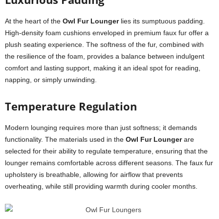
At the heart of the
Owl Fur Lounger
lies its sumptuous padding.
High-density foam cushions enveloped in premium faux fur offer a
plush seating experience. The softness of the fur, combined with
the resilience of the foam, provides a balance between indulgent
comfort and lasting support, making it an ideal spot for reading,
napping, or simply unwinding.
Temperature Regulation
Modern lounging requires more than just softness; it demands
functionality. The materials used in the
Owl Fur Lounger
are
selected for their ability to regulate temperature, ensuring that the
lounger remains comfortable across different seasons. The faux fur
upholstery is breathable, allowing for airflow that prevents
overheating, while still providing warmth during cooler months.