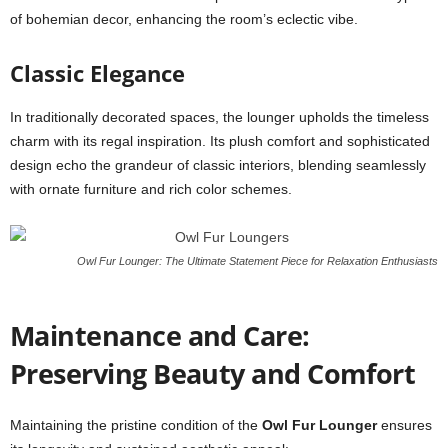
of bohemian decor, enhancing the room’s eclectic vibe.
Classic Elegance
In traditionally decorated spaces, the lounger upholds the timeless
charm with its regal inspiration. Its plush comfort and sophisticated
design echo the grandeur of classic interiors, blending seamlessly
with ornate furniture and rich color schemes.
Owl Fur Lounger: The Ultimate Statement Piece for Relaxation Enthusiasts
Maintenance and Care:
Preserving Beauty and Comfort
Maintaining the pristine condition of the
Owl Fur Lounger
ensures