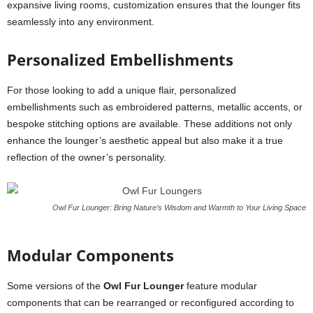
expansive living rooms, customization ensures that the lounger fits
seamlessly into any environment.
Personalized Embellishments
For those looking to add a unique flair, personalized
embellishments such as embroidered patterns, metallic accents, or
bespoke stitching options are available. These additions not only
enhance the lounger’s aesthetic appeal but also make it a true
reflection of the owner’s personality.
Owl Fur Lounger: Bring Nature’s Wisdom and Warmth to Your Living Space
Modular Components
Some versions of the
Owl Fur Lounger
feature modular
components that can be rearranged or reconfigured according to