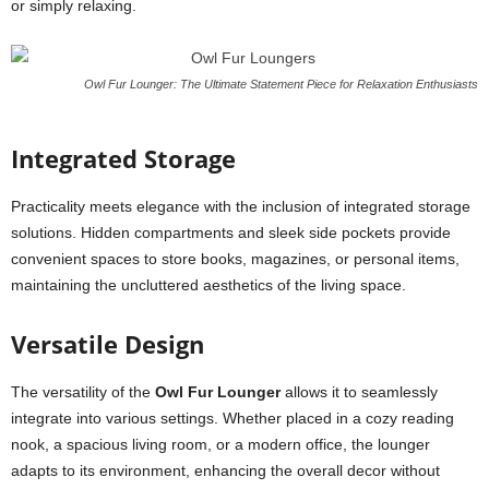
or simply relaxing.
Owl Fur Lounger: The Ultimate Statement Piece for Relaxation Enthusiasts
Integrated Storage
Practicality meets elegance with the inclusion of integrated storage
solutions. Hidden compartments and sleek side pockets provide
convenient spaces to store books, magazines, or personal items,
maintaining the uncluttered aesthetics of the living space.
Versatile Design
The versatility of the
Owl Fur Lounger
allows it to seamlessly
integrate into various settings. Whether placed in a cozy reading
nook, a spacious living room, or a modern office, the lounger
adapts to its environment, enhancing the overall decor without