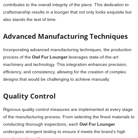
contributes to the overall integrity of the piece. This dedication to
craftsmanship results in a lounger that not only looks exquisite but
also stands the test of time.
Advanced Manufacturing Techniques
Incorporating advanced manufacturing techniques, the production
process of the
Owl Fur Lounger
leverages state-of-the-art
machinery and technology. This integration enhances precision,
efficiency, and consistency, allowing for the creation of complex
designs that would be challenging to achieve manually.
Quality Control
Rigorous quality control measures are implemented at every stage
of the manufacturing process. From selecting the finest materials to
conducting thorough inspections, each
Owl Fur Lounger
undergoes stringent testing to ensure it meets the brand’s high