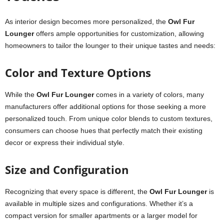
As interior design becomes more personalized, the
Owl Fur
Lounger
offers ample opportunities for customization, allowing
homeowners to tailor the lounger to their unique tastes and needs:
Color and Texture Options
While the
Owl Fur Lounger
comes in a variety of colors, many
manufacturers offer additional options for those seeking a more
personalized touch. From unique color blends to custom textures,
consumers can choose hues that perfectly match their existing
decor or express their individual style.
Size and Configuration
Recognizing that every space is different, the
Owl Fur Lounger
is
available in multiple sizes and configurations. Whether it’s a
compact version for smaller apartments or a larger model for