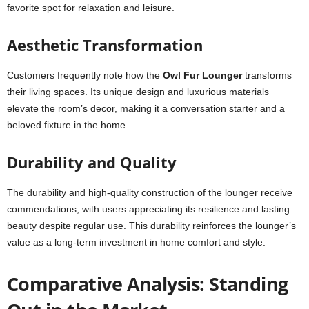
favorite spot for relaxation and leisure.
Aesthetic Transformation
Customers frequently note how the
Owl Fur Lounger
transforms
their living spaces. Its unique design and luxurious materials
elevate the room’s decor, making it a conversation starter and a
beloved fixture in the home.
Durability and Quality
The durability and high-quality construction of the lounger receive
commendations, with users appreciating its resilience and lasting
beauty despite regular use. This durability reinforces the lounger’s
value as a long-term investment in home comfort and style.
Comparative Analysis: Standing