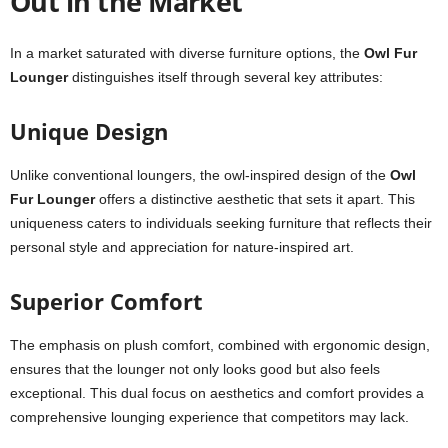
Out in the Market
In a market saturated with diverse furniture options, the
Owl Fur
Lounger
distinguishes itself through several key attributes:
Unique Design
Unlike conventional loungers, the owl-inspired design of the
Owl
Fur Lounger
offers a distinctive aesthetic that sets it apart. This
uniqueness caters to individuals seeking furniture that reflects their
personal style and appreciation for nature-inspired art.
Superior Comfort
The emphasis on plush comfort, combined with ergonomic design,
ensures that the lounger not only looks good but also feels
exceptional. This dual focus on aesthetics and comfort provides a
comprehensive lounging experience that competitors may lack.