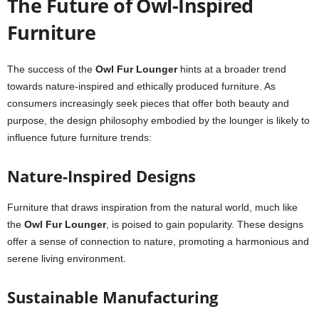
The Future of Owl-Inspired
Furniture
The success of the
Owl Fur Lounger
hints at a broader trend
towards nature-inspired and ethically produced furniture. As
consumers increasingly seek pieces that offer both beauty and
purpose, the design philosophy embodied by the lounger is likely to
influence future furniture trends:
Nature-Inspired Designs
Furniture that draws inspiration from the natural world, much like
the
Owl Fur Lounger
, is poised to gain popularity. These designs
offer a sense of connection to nature, promoting a harmonious and
serene living environment.
Sustainable Manufacturing