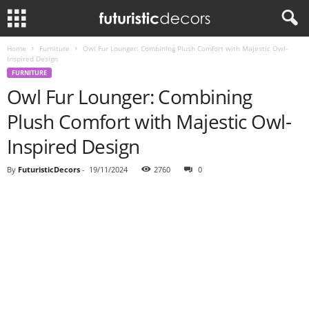
Home
Furniture
Owl Fur Lounger: Combining Plush Comfort with Majestic Owl-
Inspired Design
FURNITURE
Owl Fur Lounger: Combining
Plush Comfort with Majestic Owl-
Inspired Design
By
FuturisticDecors
-
19/11/2024
2760
0