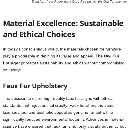
Transform Your Room into a Cozy Retreat with the Owl Fur Lounger
Material Excellence: Sustainable
and Ethical Choices
In today’s conscientious world, the materials chosen for furniture
play a pivotal role in defining its value and appeal. The
Owl Fur
Lounger
prioritizes sustainability and ethics without compromising
on luxury:
Faux Fur Upholstery
The decision to utilize high-quality faux fur aligns with ethical
standards that reject animal cruelty. Faux fur offers the same
luxurious feel and aesthetic appeal as genuine fur but with a
significantly reduced environmental footprint. Advances in material
science have ensured that faux fur is not only visually authentic but