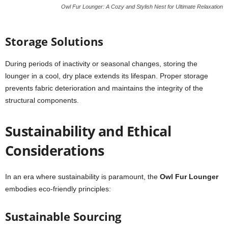
Owl Fur Lounger: A Cozy and Stylish Nest for Ultimate Relaxation
Storage Solutions
During periods of inactivity or seasonal changes, storing the
lounger in a cool, dry place extends its lifespan. Proper storage
prevents fabric deterioration and maintains the integrity of the
structural components.
Sustainability and Ethical
Considerations
In an era where sustainability is paramount, the
Owl Fur Lounger
embodies eco-friendly principles:
Sustainable Sourcing