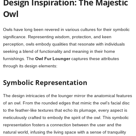
Design Inspiration: The Majestic
Owl
Owls have long been revered in various cultures for their symbolic
significance. Representing wisdom, protection, and keen
perception, owls embody qualities that resonate with individuals
seeking a blend of functionality and meaning in their home
furnishings. The
Owl Fur Lounger
captures these attributes
through its design elements:
Symbolic Representation
The design intricacies of the lounger mirror the anatomical features
of an owl. From the rounded edges that mimic the owl’s facial disc
to the feather-like textures that echo its plumage, every aspect is
meticulously crafted to embody the spirit of the owl. This symbolic
representation fosters a connection between the user and the
natural world, infusing the living space with a sense of tranquility