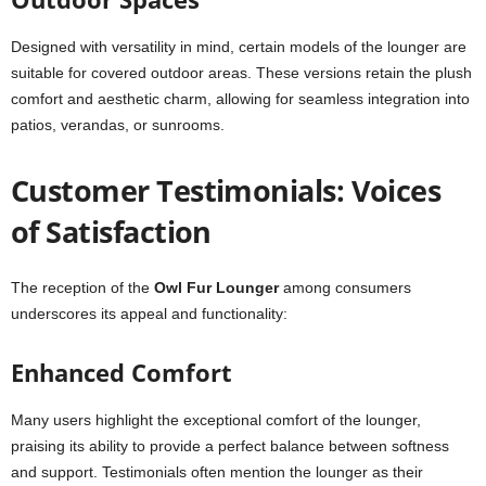
Designed with versatility in mind, certain models of the lounger are
suitable for covered outdoor areas. These versions retain the plush
comfort and aesthetic charm, allowing for seamless integration into
patios, verandas, or sunrooms.
Customer Testimonials: Voices
of Satisfaction
The reception of the
Owl Fur Lounger
among consumers
underscores its appeal and functionality:
Enhanced Comfort
Many users highlight the exceptional comfort of the lounger,
praising its ability to provide a perfect balance between softness
and support. Testimonials often mention the lounger as their