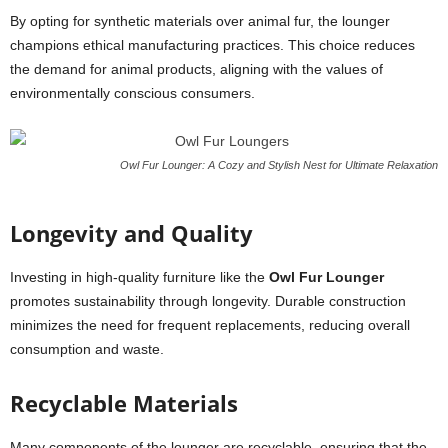
By opting for synthetic materials over animal fur, the lounger
champions ethical manufacturing practices. This choice reduces
the demand for animal products, aligning with the values of
environmentally conscious consumers.
Owl Fur Lounger: A Cozy and Stylish Nest for Ultimate Relaxation
Longevity and Quality
Investing in high-quality furniture like the
Owl Fur Lounger
promotes sustainability through longevity. Durable construction
minimizes the need for frequent replacements, reducing overall
consumption and waste.
Recyclable Materials
Many components of the lounger are recyclable, ensuring that the