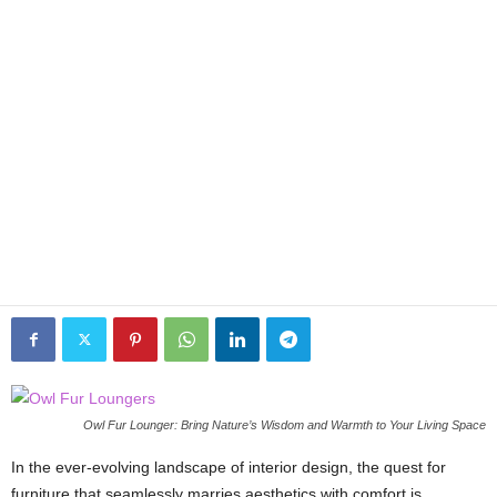
Owl Fur Lounger: Bring Nature’s Wisdom and Warmth to Your Living Space
In the ever-evolving landscape of interior design, the quest for
furniture that seamlessly marries aesthetics with comfort is