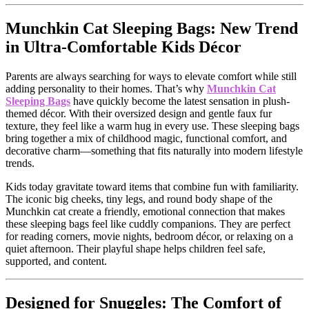
Munchkin Cat Sleeping Bags: New Trend
in Ultra-Comfortable Kids Décor
Parents are always searching for ways to elevate comfort while still
adding personality to their homes. That’s why
Munchkin Cat
Sleeping Bags
have quickly become the latest sensation in plush-
themed décor. With their oversized design and gentle faux fur
texture, they feel like a warm hug in every use. These sleeping bags
bring together a mix of childhood magic, functional comfort, and
decorative charm—something that fits naturally into modern lifestyle
trends.
Kids today gravitate toward items that combine fun with familiarity.
The iconic big cheeks, tiny legs, and round body shape of the
Munchkin cat create a friendly, emotional connection that makes
these sleeping bags feel like cuddly companions. They are perfect
for reading corners, movie nights, bedroom décor, or relaxing on a
quiet afternoon. Their playful shape helps children feel safe,
supported, and content.
Designed for Snuggles: The Comfort of