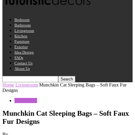
Bedroom
Bathroom
Livingroom
Kitchen
Furniture
Exterior
Idea Design
FAQs
Contact Us
About Us
Home
Livingroom
Munchkin Cat Sleeping Bags – Soft Faux Fur
Designs
Livingroom
Munchkin Cat Sleeping Bags – Soft Faux
Fur Designs
By