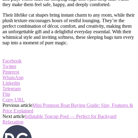
they make them feel safe, happy, and deeply comforted.
Their lifelike cat shapes bring instant charm to any room, while their
plush texture encourages hours of restful lounging. They’re the
perfect combination of décor, comfort, and creativity, making them
an unforgettable gift and a delightful everyday essential. With their
whimsical style and inviting softness, these sleeping bags turn every
nap into a moment of pure magic.
Facebook
Twitter
Pinterest
WhatsApp
Linkedin
Telegram
Flip
Copy URL
Previous article
Mini Pontoon Boat Buying Guide: Size, Features &
Price Explained
Next article
Inflatable Teacup Pool — Perfect for Backyard
Relaxation