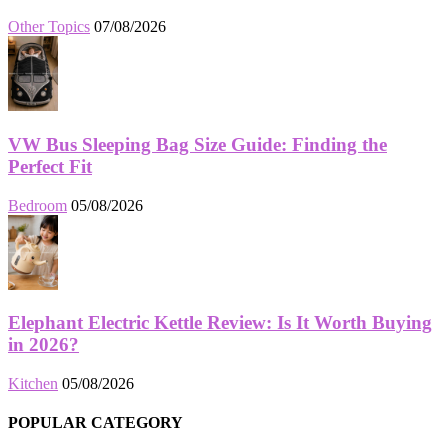
Other Topics
07/08/2026
VW Bus Sleeping Bag Size Guide: Finding the
Perfect Fit
Bedroom
05/08/2026
Elephant Electric Kettle Review: Is It Worth Buying
in 2026?
Kitchen
05/08/2026
POPULAR CATEGORY