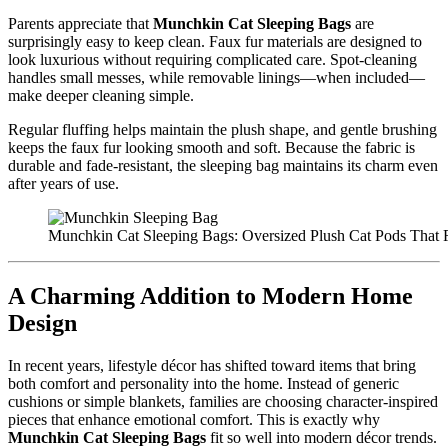
Parents appreciate that
Munchkin Cat Sleeping Bags
are
surprisingly easy to keep clean. Faux fur materials are designed to
look luxurious without requiring complicated care. Spot-cleaning
handles small messes, while removable linings—when included—
make deeper cleaning simple.
Regular fluffing helps maintain the plush shape, and gentle brushing
keeps the faux fur looking smooth and soft. Because the fabric is
durable and fade-resistant, the sleeping bag maintains its charm even
after years of use.
Munchkin Cat Sleeping Bags: Oversized Plush Cat Pods That 
A Charming Addition to Modern Home
Design
In recent years, lifestyle décor has shifted toward items that bring
both comfort and personality into the home. Instead of generic
cushions or simple blankets, families are choosing character-inspired
pieces that enhance emotional comfort. This is exactly why
Munchkin Cat Sleeping Bags
fit so well into modern décor trends.