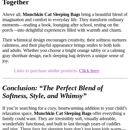
Together
Above all,
Munchkin Cat Sleeping Bags
bring a beautiful blend of
imagination and comfort to everyday life. They transform ordinary
moments—reading a book, lounging after school, resting on the
porch—into delightful experiences filled with warmth and charm.
Their whimsical design encourages creativity, their softness nurtures
calmness, and their playful appearance brings smiles to both kids
and adults. Whether you choose a bright orange tabby or a calming
gray shorthair design, each sleeping bag delivers a unique sense of
joy.
Links to purchase similar products:
Click here
Conclusion: “The Perfect Blend of
Softness, Style, and Whimsy”
If you’re searching for a cozy, heartwarming addition to your child’s
relaxation space,
Munchkin Cat Sleeping Bags
offer everything a
family could want. They are irresistibly soft, visually adorable,
wonderfully functional, and built to last through years of cuddles
and play. These faux fur sleeping bags don’t just keep kids warm—