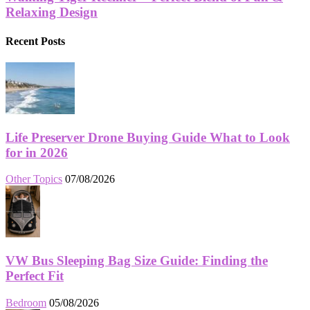
Relaxing Design
Recent Posts
Life Preserver Drone Buying Guide What to Look
for in 2026
Other Topics
07/08/2026
VW Bus Sleeping Bag Size Guide: Finding the
Perfect Fit
Bedroom
05/08/2026