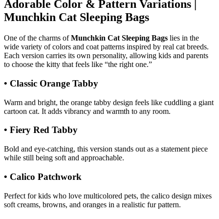
Adorable Color & Pattern Variations |
Munchkin Cat Sleeping Bags
One of the charms of
Munchkin Cat Sleeping Bags
lies in the
wide variety of colors and coat patterns inspired by real cat breeds.
Each version carries its own personality, allowing kids and parents
to choose the kitty that feels like “the right one.”
• Classic Orange Tabby
Warm and bright, the orange tabby design feels like cuddling a giant
cartoon cat. It adds vibrancy and warmth to any room.
• Fiery Red Tabby
Bold and eye-catching, this version stands out as a statement piece
while still being soft and approachable.
• Calico Patchwork
Perfect for kids who love multicolored pets, the calico design mixes
soft creams, browns, and oranges in a realistic fur pattern.