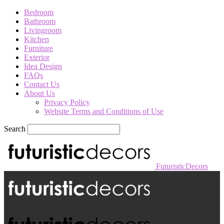
Bedroom
Bathroom
Livingroom
Kitchen
Furniture
Exterior
Idea Design
FAQs
Contact Us
About Us
Privacy Policy
Website Terms and Conditions of Use
Search
FuturisticDecors