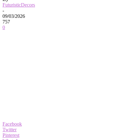
FuturisticDecors
-
09/03/2026
757
0
Facebook
Twitter
Pinterest