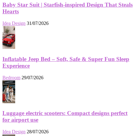
Baby Star Suit | Starfish-inspired Design That Steals
Hearts
Idea Design
31/07/2026
Inflatable Jeep Bed – Soft, Safe & Super Fun Sleep
Experience
Bedroom
29/07/2026
Luggage electric scooters: Compact designs perfect
for airport use
Idea Design
28/07/2026