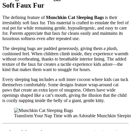
Soft Faux Fur
The defining feature of
Munchkin Cat Sleeping Bags
is their
irresistibly soft faux fur. This material is crafted to emulate the feel of
real pet fur while remaining gentle, hypoallergenic, and easy to care
for. Parents appreciate that faux fur cleans easily and maintains its
luxurious softness even after repeated use.
The sleeping bags are padded generously, giving them a plush,
cushioned feel. When children climb inside, they experience warmth
without overheating, thanks to breathable interior lining. The added
texture of the faux fur creates a tactile experience kids adore—the
kind that makes them want to snuggle for hours.
Every sleeping bag includes a soft inner cocoon where kids can tuck
themselves comfortably. Some designs feature wrap-around cat
paws that create an extra layer of snugness. Others have wide
openings shaped like a cat’s mouth, giving the illusion that the child
is cozily napping inside the belly of a giant, gentle kitty.
Transform Your Nap Time with an Adorable Munchkin Sleepi