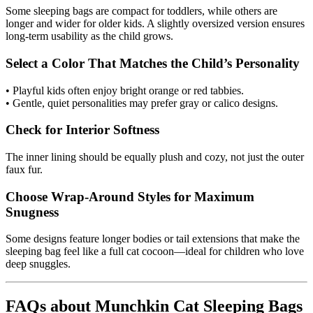
Some sleeping bags are compact for toddlers, while others are
longer and wider for older kids. A slightly oversized version ensures
long-term usability as the child grows.
Select a Color That Matches the Child’s Personality
• Playful kids often enjoy bright orange or red tabbies.
• Gentle, quiet personalities may prefer gray or calico designs.
Check for Interior Softness
The inner lining should be equally plush and cozy, not just the outer
faux fur.
Choose Wrap-Around Styles for Maximum
Snugness
Some designs feature longer bodies or tail extensions that make the
sleeping bag feel like a full cat cocoon—ideal for children who love
deep snuggles.
FAQs about Munchkin Cat Sleeping Bags