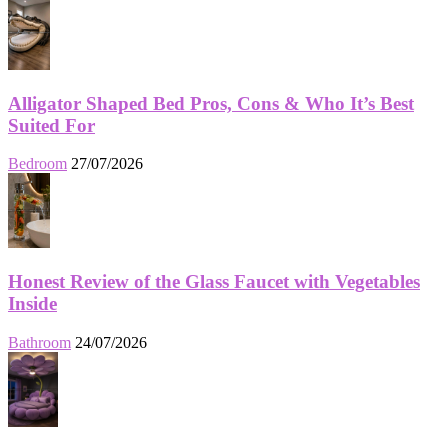
Alligator Shaped Bed Pros, Cons & Who It’s Best
Suited For
Bedroom
27/07/2026
Honest Review of the Glass Faucet with Vegetables
Inside
Bathroom
24/07/2026