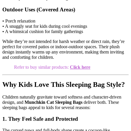
Outdoor Uses (Covered Areas)
• Porch relaxation
• A snuggly seat for kids during cool evenings
• A whimsical cushion for family gatherings
While they’re not intended for harsh weather or direct rain, they’re
perfect for covered patios or indoor-outdoor spaces. Their plush
design instantly warms up any environment, making them inviting
and comforting for children.
Refer to buy similar products:
Click here
Why Kids Love This Sleeping Bag Style?
Children naturally gravitate toward softness and character-driven
design, and
Munchkin Cat Sleeping Bags
deliver both. These
sleeping bags appeal to kids for several reasons:
1. They Feel Safe and Protected
The curved paws and full-body shape create a cocoon-like