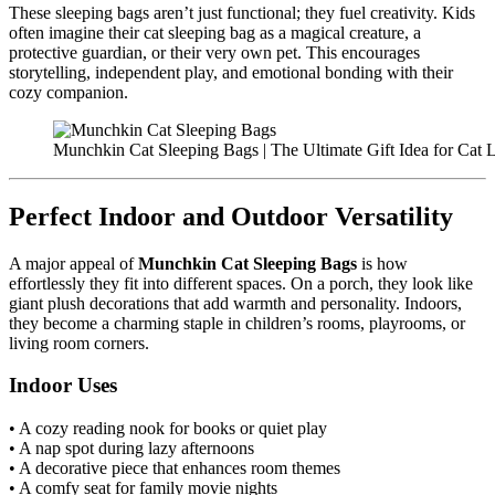
These sleeping bags aren’t just functional; they fuel creativity. Kids
often imagine their cat sleeping bag as a magical creature, a
protective guardian, or their very own pet. This encourages
storytelling, independent play, and emotional bonding with their
cozy companion.
Munchkin Cat Sleeping Bags | The Ultimate Gift Idea for Cat 
Perfect Indoor and Outdoor Versatility
A major appeal of
Munchkin Cat Sleeping Bags
is how
effortlessly they fit into different spaces. On a porch, they look like
giant plush decorations that add warmth and personality. Indoors,
they become a charming staple in children’s rooms, playrooms, or
living room corners.
Indoor Uses
• A cozy reading nook for books or quiet play
• A nap spot during lazy afternoons
• A decorative piece that enhances room themes
• A comfy seat for family movie nights