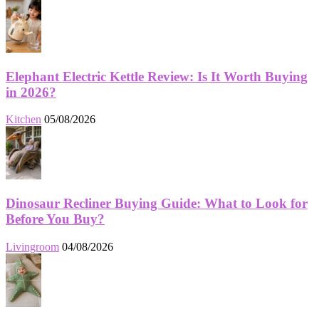
Elephant Electric Kettle Review: Is It Worth Buying
in 2026?
Kitchen
05/08/2026
Dinosaur Recliner Buying Guide: What to Look for
Before You Buy?
Livingroom
04/08/2026