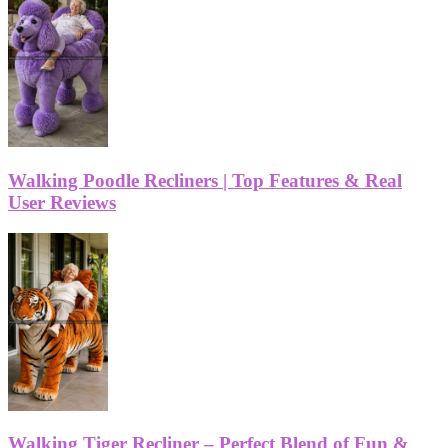
Walking Poodle Recliners | Top Features & Real
User Reviews
Walking Tiger Recliner – Perfect Blend of Fun &