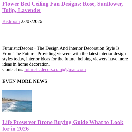
Flower Bed Ceiling Fan Designs: Rose, Sunflower,
Tulip, Lavender
Bedroom
23/07/2026
FuturisticDecors - The Design And Interior Decoration Style Is
From The Future | Providing viewers with the latest interior design
styles today, interior ideas for the future, helping viewers have more
ideas in home decoration.
Contact us:
futuristicdecors.com@gmail.com
EVEN MORE NEWS
Life Preserver Drone Buying Guide What to Look
for in 2026