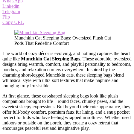
WhatsApp
Linkedin
Telegram
Flip
Copy URL
Munchkin Cat Sleeping Bags: Oversized Plush Cat
Pods That Redefine Comfort
The world of cozy décor is evolving, and nothing captures the heart
quite like
Munchkin Cat Sleeping Bags
. These adorable, oversized
designs bring warmth, comfort, and playful personality to bedrooms,
porches, and relaxation corners everywhere. Inspired by the
charming short-legged Munchkin cats, these sleeping bags blend
whimsical style with ultra-soft textures that make naptime and
lounging truly irresistible.
At first glance, these cat-shaped sleeping bags look like plush
companions brought to life—round faces, chunky paws, and the
sweetest sleepy expressions. But beyond their cute appearance, they
offer full-body comfort, premium faux fur lining, and a snug pocket
perfect for kids who love feeling wrapped in softness. Whether used
indoors or outside on the porch, they create a cozy retreat that
encourages peaceful rest and imaginative play.