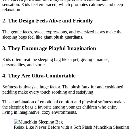
sensation. Kids feel embraced, which promotes calmness and deep
relaxation.
2. The Design Feels Alive and Friendly
The gentle faces, sweet expressions, and oversized paws make the
sleeping bags feel like giant plush guardians.
3. They Encourage Playful Imagination
Kids often treat the sleeping bag like a pet, giving it names,
personalities, and stories.
4. They Are Ultra-Comfortable
Softness is always a huge factor. The plush faux fur and cushioned
padding make every touch soothing and satisfying.
This combination of emotional comfort and physical softness makes
the sleeping bags a favorite among younger children who enjoy
living in imaginative, cozy environments.
Relax Like Never Before with a Soft Plush Munchkin Sleepin