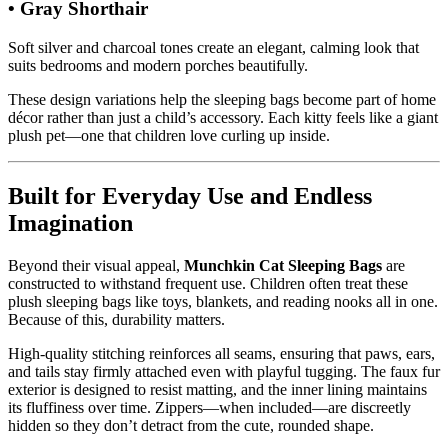
• Gray Shorthair
Soft silver and charcoal tones create an elegant, calming look that
suits bedrooms and modern porches beautifully.
These design variations help the sleeping bags become part of home
décor rather than just a child’s accessory. Each kitty feels like a giant
plush pet—one that children love curling up inside.
Built for Everyday Use and Endless
Imagination
Beyond their visual appeal,
Munchkin Cat Sleeping Bags
are
constructed to withstand frequent use. Children often treat these
plush sleeping bags like toys, blankets, and reading nooks all in one.
Because of this, durability matters.
High-quality stitching reinforces all seams, ensuring that paws, ears,
and tails stay firmly attached even with playful tugging. The faux fur
exterior is designed to resist matting, and the inner lining maintains
its fluffiness over time. Zippers—when included—are discreetly
hidden so they don’t detract from the cute, rounded shape.