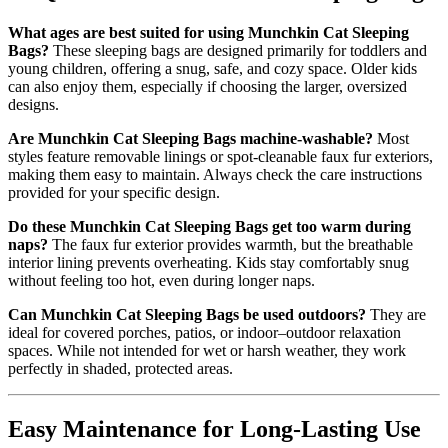
What ages are best suited for using Munchkin Cat Sleeping
Bags?
These sleeping bags are designed primarily for toddlers and
young children, offering a snug, safe, and cozy space. Older kids
can also enjoy them, especially if choosing the larger, oversized
designs.
Are Munchkin Cat Sleeping Bags machine-washable?
Most
styles feature removable linings or spot-cleanable faux fur exteriors,
making them easy to maintain. Always check the care instructions
provided for your specific design.
Do these Munchkin Cat Sleeping Bags get too warm during
naps?
The faux fur exterior provides warmth, but the breathable
interior lining prevents overheating. Kids stay comfortably snug
without feeling too hot, even during longer naps.
Can Munchkin Cat Sleeping Bags be used outdoors?
They are
ideal for covered porches, patios, or indoor–outdoor relaxation
spaces. While not intended for wet or harsh weather, they work
perfectly in shaded, protected areas.
Easy Maintenance for Long-Lasting Use