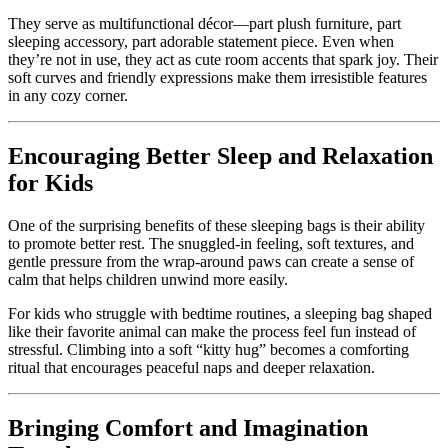
They serve as multifunctional décor—part plush furniture, part
sleeping accessory, part adorable statement piece. Even when
they’re not in use, they act as cute room accents that spark joy. Their
soft curves and friendly expressions make them irresistible features
in any cozy corner.
Encouraging Better Sleep and Relaxation
for Kids
One of the surprising benefits of these sleeping bags is their ability
to promote better rest. The snuggled-in feeling, soft textures, and
gentle pressure from the wrap-around paws can create a sense of
calm that helps children unwind more easily.
For kids who struggle with bedtime routines, a sleeping bag shaped
like their favorite animal can make the process feel fun instead of
stressful. Climbing into a soft “kitty hug” becomes a comforting
ritual that encourages peaceful naps and deeper relaxation.
Bringing Comfort and Imagination