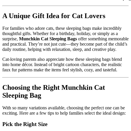
A Unique Gift Idea for Cat Lovers
For families who adore cats, these sleeping bags make incredibly
thoughtful gifts. Whether for a birthday, holiday, or simply as a
surprise,
Munchkin Cat Sleeping Bags
offer something memorable
and practical. They’re not just cute—they become part of the child’s
daily routine, helping with relaxation, sleep, and creative play.
Cat-loving parents also appreciate how these sleeping bags blend
into home décor. Instead of bright cartoon characters, the realistic
faux fur patterns make the items feel stylish, cozy, and tasteful.
Choosing the Right Munchkin Cat
Sleeping Bag
With so many variations available, choosing the perfect one can be
exciting. Here are a few tips to help families select the ideal design:
Pick the Right Size