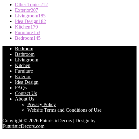
Other Topics
212
Exterior
207
Livingroom
185
Idea Design
182
Kitchen
179
Furniture
153
Bedroom
145
Bedroom
Bathroom
Livingroom
Kitchen
Furniture
Exterior
Idea Design
FAQs
Contact Us
About Us
Privacy Policy
Website Terms and Conditions of Use
Copyright © 2026 FuturisticDecors | Design by
FuturisticDecors.com