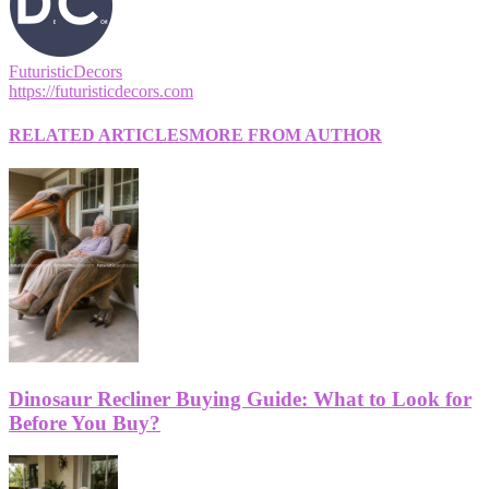
FuturisticDecors
https://futuristicdecors.com
RELATED ARTICLES
MORE FROM AUTHOR
Dinosaur Recliner Buying Guide: What to Look for
Before You Buy?