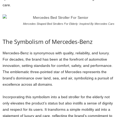
care.
Mercedes Shaped Bed Strollers For Elderly: Inspired By Mercedes Cars
The Symbolism of Mercedes-Benz
Mercedes-Benz is synonymous with quality, reliability, and luxury.
For decades, the brand has been at the forefront of automotive
innovation, setting standards for comfort, safety, and performance.
The emblematic three-pointed star of Mercedes represents the
brand’s dominance over land, sea, and air, symbolizing a pursuit of
excellence across all domains.
Incorporating this symbolism into a bed stroller for the elderly not
only elevates the product’s status but also instills a sense of dignity
and respect for its users. It transforms a simple mobility aid into a
statement of luxury and care, reflecting the brand’s commitment to