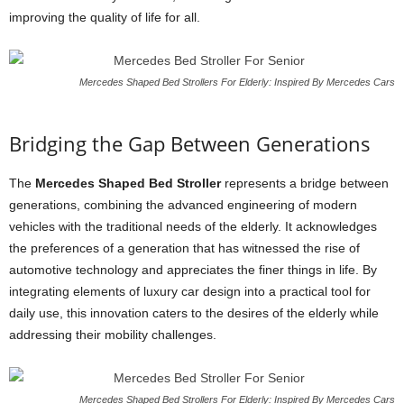
improving the quality of life for all.
Mercedes Shaped Bed Strollers For Elderly: Inspired By Mercedes Cars
Bridging the Gap Between Generations
The
Mercedes Shaped Bed Stroller
represents a bridge between
generations, combining the advanced engineering of modern
vehicles with the traditional needs of the elderly. It acknowledges
the preferences of a generation that has witnessed the rise of
automotive technology and appreciates the finer things in life. By
integrating elements of luxury car design into a practical tool for
daily use, this innovation caters to the desires of the elderly while
addressing their mobility challenges.
Mercedes Shaped Bed Strollers For Elderly: Inspired By Mercedes Cars