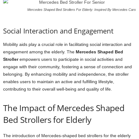
Mercedes Shaped Bed Strollers For Elderly: Inspired By Mercedes Cars
Social Interaction and Engagement
Mobility aids play a crucial role in facilitating social interaction and
engagement among the elderly. The
Mercedes Shaped Bed
Stroller
empowers users to participate in social activities and
engage with their community, fostering a sense of connection and
belonging. By enhancing mobility and independence, the stroller
enables users to maintain an active and fulfilling lifestyle,
contributing to their overall well-being and quality of life.
The Impact of Mercedes Shaped
Bed Strollers for Elderly
The introduction of Mercedes-shaped bed strollers for the elderly