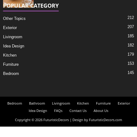
POPULAR CATEGORY
212
Other Topics
207
Exterior
185
Livingroom
182
Idea Design
179
Kitchen
153
Furniture
145
Bedroom
Bedroom
Bathroom
Livingroom
Kitchen
Furniture
Exterior
Idea Design
FAQs
Contact Us
About Us
Copyright © 2026 FuturisticDecors | Design by FuturisticDecors.com