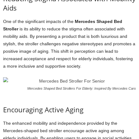
Aids
One of the significant impacts of the
Mercedes Shaped Bed
Stroller
is its ability to reduce the stigma often associated with
mobility aids. By presenting a product that is both luxurious and
stylish, the stroller challenges negative stereotypes and promotes a
positive image of aging. This shift in perception can lead to
increased acceptance and respect for elderly individuals, fostering
a more inclusive and supportive society.
Mercedes Shaped Bed Strollers For Elderly: Inspired By Mercedes Cars
Encouraging Active Aging
The enhanced mobility and independence provided by the
Mercedes-shaped bed stroller encourage active aging among
elderly individuals. By enabling users to engage in social activities,