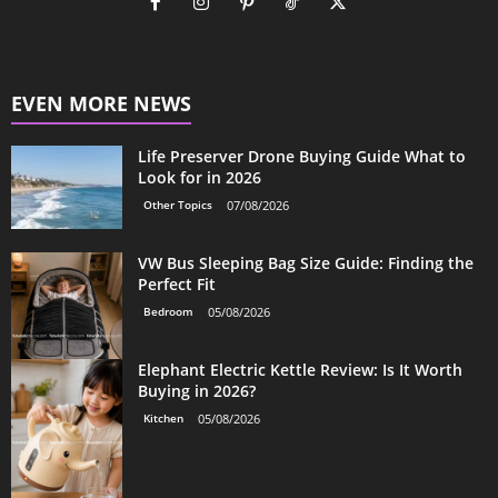
EVEN MORE NEWS
Life Preserver Drone Buying Guide What to
Look for in 2026
Other Topics
07/08/2026
VW Bus Sleeping Bag Size Guide: Finding the
Perfect Fit
Bedroom
05/08/2026
Elephant Electric Kettle Review: Is It Worth
Buying in 2026?
Kitchen
05/08/2026