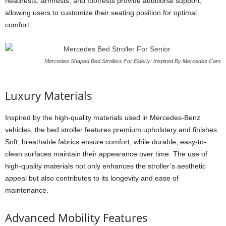
headrests, armrests, and footrests provide additional support,
allowing users to customize their seating position for optimal
comfort.
Mercedes Shaped Bed Strollers For Elderly: Inspired By Mercedes Cars
Luxury Materials
Inspired by the high-quality materials used in Mercedes-Benz
vehicles, the bed stroller features premium upholstery and finishes.
Soft, breathable fabrics ensure comfort, while durable, easy-to-
clean surfaces maintain their appearance over time. The use of
high-quality materials not only enhances the stroller’s aesthetic
appeal but also contributes to its longevity and ease of
maintenance.
Advanced Mobility Features