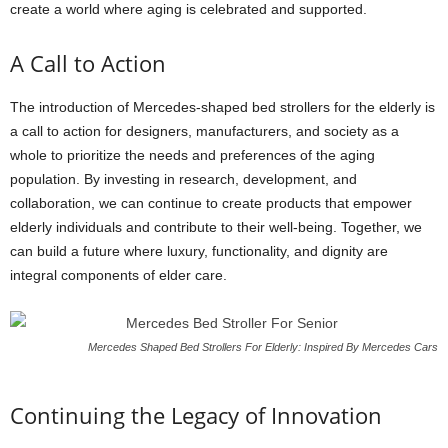
create a world where aging is celebrated and supported.
A Call to Action
The introduction of Mercedes-shaped bed strollers for the elderly is
a call to action for designers, manufacturers, and society as a
whole to prioritize the needs and preferences of the aging
population. By investing in research, development, and
collaboration, we can continue to create products that empower
elderly individuals and contribute to their well-being. Together, we
can build a future where luxury, functionality, and dignity are
integral components of elder care.
Mercedes Shaped Bed Strollers For Elderly: Inspired By Mercedes Cars
Continuing the Legacy of Innovation