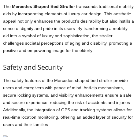
The
Mercedes Shaped Bed Stroller
transcends traditional mobility
aids by incorporating elements of luxury car design. This aesthetic
appeal not only enhances the product’s desirability but also instills a
sense of dignity and pride in its users. By transforming a mobility
aid into a symbol of luxury and sophistication, the stroller
challenges societal perceptions of aging and disability, promoting a
positive and empowering image for the elderly.
Safety and Security
The safety features of the Mercedes-shaped bed stroller provide
users and caregivers with peace of mind. Anti-tip mechanisms,
secure locking systems, and visibility enhancements ensure a safe
and secure experience, reducing the risk of accidents and injuries.
Additionally, the integration of GPS and tracking systems allows for
real-time location monitoring, offering an added layer of security for
users and their families.