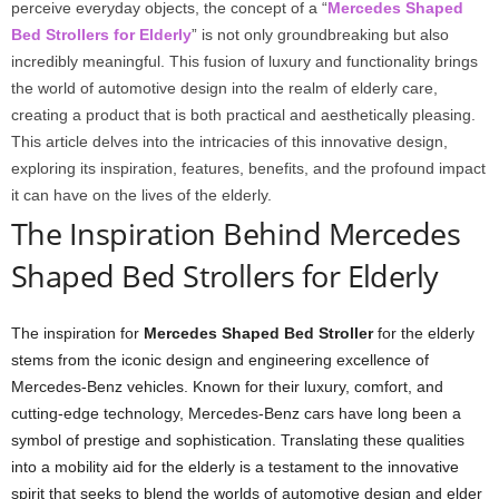
perceive everyday objects, the concept of a “
Mercedes Shaped
Bed Strollers for Elderly
” is not only groundbreaking but also
incredibly meaningful. This fusion of luxury and functionality brings
the world of automotive design into the realm of elderly care,
creating a product that is both practical and aesthetically pleasing.
This article delves into the intricacies of this innovative design,
exploring its inspiration, features, benefits, and the profound impact
it can have on the lives of the elderly.
The Inspiration Behind Mercedes
Shaped Bed Strollers for Elderly
The inspiration for
Mercedes Shaped Bed Stroller
for the elderly
stems from the iconic design and engineering excellence of
Mercedes-Benz vehicles. Known for their luxury, comfort, and
cutting-edge technology, Mercedes-Benz cars have long been a
symbol of prestige and sophistication. Translating these qualities
into a mobility aid for the elderly is a testament to the innovative
spirit that seeks to blend the worlds of automotive design and elder