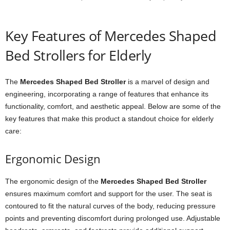
Key Features of Mercedes Shaped
Bed Strollers for Elderly
The
Mercedes Shaped Bed Stroller
is a marvel of design and
engineering, incorporating a range of features that enhance its
functionality, comfort, and aesthetic appeal. Below are some of the
key features that make this product a standout choice for elderly
care:
Ergonomic Design
The ergonomic design of the
Mercedes Shaped Bed Stroller
ensures maximum comfort and support for the user. The seat is
contoured to fit the natural curves of the body, reducing pressure
points and preventing discomfort during prolonged use. Adjustable