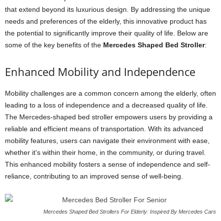
that extend beyond its luxurious design. By addressing the unique
needs and preferences of the elderly, this innovative product has
the potential to significantly improve their quality of life. Below are
some of the key benefits of the
Mercedes Shaped Bed Stroller
:
Enhanced Mobility and Independence
Mobility challenges are a common concern among the elderly, often
leading to a loss of independence and a decreased quality of life.
The Mercedes-shaped bed stroller empowers users by providing a
reliable and efficient means of transportation. With its advanced
mobility features, users can navigate their environment with ease,
whether it’s within their home, in the community, or during travel.
This enhanced mobility fosters a sense of independence and self-
reliance, contributing to an improved sense of well-being.
Mercedes Shaped Bed Strollers For Elderly: Inspired By Mercedes Cars