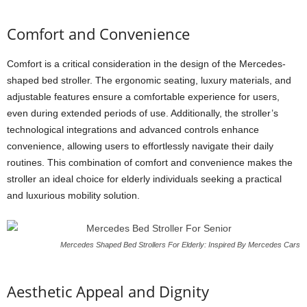
Comfort and Convenience
Comfort is a critical consideration in the design of the Mercedes-
shaped bed stroller. The ergonomic seating, luxury materials, and
adjustable features ensure a comfortable experience for users,
even during extended periods of use. Additionally, the stroller’s
technological integrations and advanced controls enhance
convenience, allowing users to effortlessly navigate their daily
routines. This combination of comfort and convenience makes the
stroller an ideal choice for elderly individuals seeking a practical
and luxurious mobility solution.
Mercedes Shaped Bed Strollers For Elderly: Inspired By Mercedes Cars
Aesthetic Appeal and Dignity