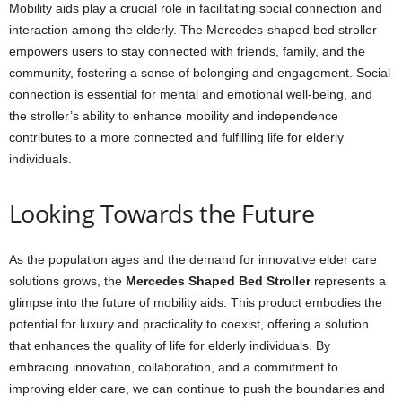
Mobility aids play a crucial role in facilitating social connection and
interaction among the elderly. The Mercedes-shaped bed stroller
empowers users to stay connected with friends, family, and the
community, fostering a sense of belonging and engagement. Social
connection is essential for mental and emotional well-being, and
the stroller’s ability to enhance mobility and independence
contributes to a more connected and fulfilling life for elderly
individuals.
Looking Towards the Future
As the population ages and the demand for innovative elder care
solutions grows, the
Mercedes Shaped Bed Stroller
represents a
glimpse into the future of mobility aids. This product embodies the
potential for luxury and practicality to coexist, offering a solution
that enhances the quality of life for elderly individuals. By
embracing innovation, collaboration, and a commitment to
improving elder care, we can continue to push the boundaries and