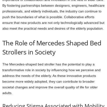
By fostering partnerships between designers, engineers, healthcare
professionals, and elderly individuals, the industry can continue to
push the boundaries of what is possible. Collaborative efforts
ensure that new products are not only technologically advanced but
also meet the practical needs and desires of the elderly population.
The Role of Mercedes Shaped Bed
Strollers in Society
The Mercedes-shaped bed stroller has the potential to play a
transformative role in society by influencing how we perceive and
address the needs of the elderly. As these innovative products
become more widely adopted, they can contribute to broader
societal changes and improve the overall quality of life for older
adults.
Reducing Stigma Associated with Mobility