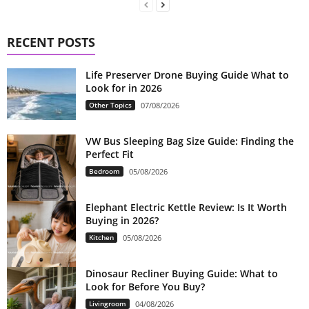
RECENT POSTS
Life Preserver Drone Buying Guide What to
Look for in 2026
Other Topics
07/08/2026
VW Bus Sleeping Bag Size Guide: Finding the
Perfect Fit
Bedroom
05/08/2026
Elephant Electric Kettle Review: Is It Worth
Buying in 2026?
Kitchen
05/08/2026
Dinosaur Recliner Buying Guide: What to
Look for Before You Buy?
Livingroom
04/08/2026