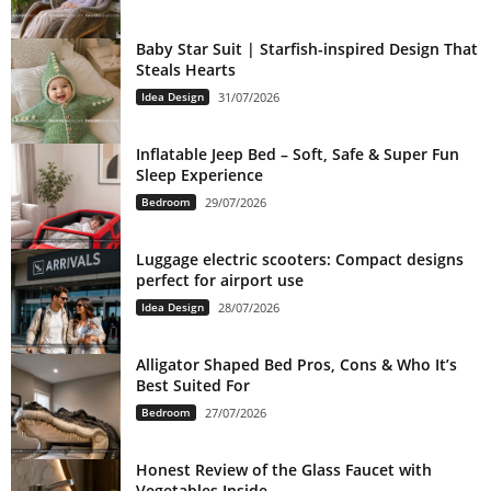
Baby Star Suit | Starfish-inspired Design That
Steals Hearts
Idea Design
31/07/2026
Inflatable Jeep Bed – Soft, Safe & Super Fun
Sleep Experience
Bedroom
29/07/2026
Luggage electric scooters: Compact designs
perfect for airport use
Idea Design
28/07/2026
Alligator Shaped Bed Pros, Cons & Who It’s
Best Suited For
Bedroom
27/07/2026
Honest Review of the Glass Faucet with
Vegetables Inside