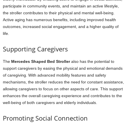
participate in community events, and maintain an active lifestyle,
the stroller contributes to their physical and mental well-being.
Active aging has numerous benefits, including improved health
outcomes, increased social engagement, and a higher quality of
life.
Supporting Caregivers
The
Mercedes Shaped Bed Stroller
also has the potential to
support caregivers by easing the physical and emotional demands
of caregiving. With advanced mobility features and safety
mechanisms, the stroller reduces the need for constant assistance,
allowing caregivers to focus on other aspects of care. This support
enhances the overall caregiving experience and contributes to the
well-being of both caregivers and elderly individuals.
Promoting Social Connection