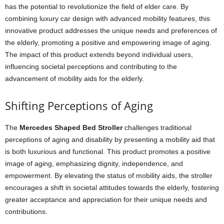
has the potential to revolutionize the field of elder care. By
combining luxury car design with advanced mobility features, this
innovative product addresses the unique needs and preferences of
the elderly, promoting a positive and empowering image of aging.
The impact of this product extends beyond individual users,
influencing societal perceptions and contributing to the
advancement of mobility aids for the elderly.
Shifting Perceptions of Aging
The
Mercedes Shaped Bed Stroller
challenges traditional
perceptions of aging and disability by presenting a mobility aid that
is both luxurious and functional. This product promotes a positive
image of aging, emphasizing dignity, independence, and
empowerment. By elevating the status of mobility aids, the stroller
encourages a shift in societal attitudes towards the elderly, fostering
greater acceptance and appreciation for their unique needs and
contributions.