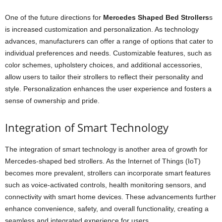
One of the future directions for
Mercedes Shaped Bed Strollers
s
is increased customization and personalization. As technology
advances, manufacturers can offer a range of options that cater to
individual preferences and needs. Customizable features, such as
color schemes, upholstery choices, and additional accessories,
allow users to tailor their strollers to reflect their personality and
style. Personalization enhances the user experience and fosters a
sense of ownership and pride.
Integration of Smart Technology
The integration of smart technology is another area of growth for
Mercedes-shaped bed strollers. As the Internet of Things (IoT)
becomes more prevalent, strollers can incorporate smart features
such as voice-activated controls, health monitoring sensors, and
connectivity with smart home devices. These advancements further
enhance convenience, safety, and overall functionality, creating a
seamless and integrated experience for users.