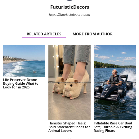
FuturisticDecors
https://futuristicdecors.com
RELATED ARTICLES
MORE FROM AUTHOR
Life Preserver Drone
Buying Guide What to
Look for in 2026
Hamster Shaped Heels:
Inflatable Race Car Boat |
Bold Statement Shoes for
Safe, Durable & Exciting
Animal Lovers
Racing Floats