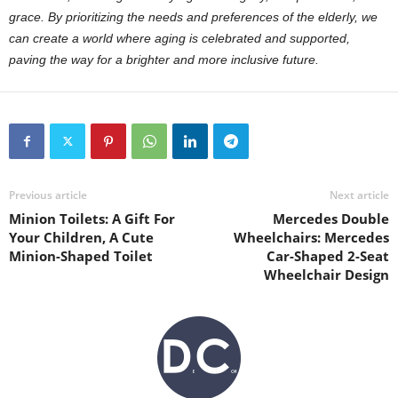
grace. By prioritizing the needs and preferences of the elderly, we
can create a world where aging is celebrated and supported,
paving the way for a brighter and more inclusive future.
Previous article
Next article
Minion Toilets: A Gift For
Mercedes Double
Your Children, A Cute
Wheelchairs: Mercedes
Minion-Shaped Toilet
Car-Shaped 2-Seat
Wheelchair Design