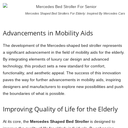
Mercedes Shaped Bed Strollers For Elderly: Inspired By Mercedes Cars
Advancements in Mobility Aids
The development of the Mercedes-shaped bed stroller represents
a significant advancement in the field of mobility aids for the elderly.
By integrating elements of luxury car design and advanced
technology, this product sets a new standard for comfort,
functionality, and aesthetic appeal. The success of this innovation
paves the way for further advancements in mobility aids, inspiring
designers and manufacturers to explore new possibilities and push
the boundaries of what is possible.
Improving Quality of Life for the Elderly
At its core, the
Mercedes Shaped Bed Stroller
is designed to