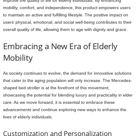
improve the quality of life for elderly individuals. By enhancing
mobility, comfort, and independence, this product empowers users
to maintain an active and fulfilling lifestyle. The positive impact on
users’ physical, emotional, and social well-being contributes to their
overall quality of life, allowing them to age with dignity and grace.
Embracing a New Era of Elderly
Mobility
As society continues to evolve, the demand for innovative solutions
that cater to the aging population will only increase. The Mercedes-
shaped bed stroller is at the forefront of this movement,
showcasing the potential for blending luxury and practicality in elder
care. As we move forward, it is essential to embrace these
advancements and continue exploring new ways to enhance the
lives of elderly individuals.
Customization and Personalization