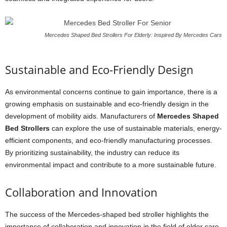
Mercedes Shaped Bed Strollers For Elderly: Inspired By Mercedes Cars
Sustainable and Eco-Friendly Design
As environmental concerns continue to gain importance, there is a
growing emphasis on sustainable and eco-friendly design in the
development of mobility aids. Manufacturers of
Mercedes Shaped
Bed Strollers
can explore the use of sustainable materials, energy-
efficient components, and eco-friendly manufacturing processes.
By prioritizing sustainability, the industry can reduce its
environmental impact and contribute to a more sustainable future.
Collaboration and Innovation
The success of the Mercedes-shaped bed stroller highlights the
importance of collaboration and innovation in the field of elder care.