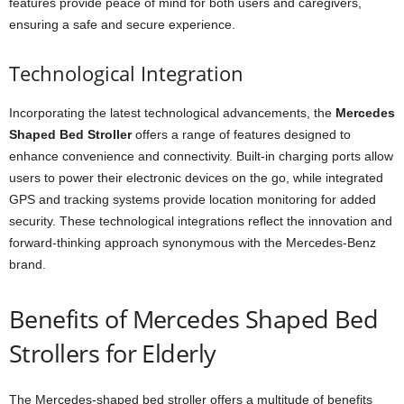
features provide peace of mind for both users and caregivers,
ensuring a safe and secure experience.
Technological Integration
Incorporating the latest technological advancements, the
Mercedes
Shaped Bed Stroller
offers a range of features designed to
enhance convenience and connectivity. Built-in charging ports allow
users to power their electronic devices on the go, while integrated
GPS and tracking systems provide location monitoring for added
security. These technological integrations reflect the innovation and
forward-thinking approach synonymous with the Mercedes-Benz
brand.
Benefits of Mercedes Shaped Bed
Strollers for Elderly
The Mercedes-shaped bed stroller offers a multitude of benefits