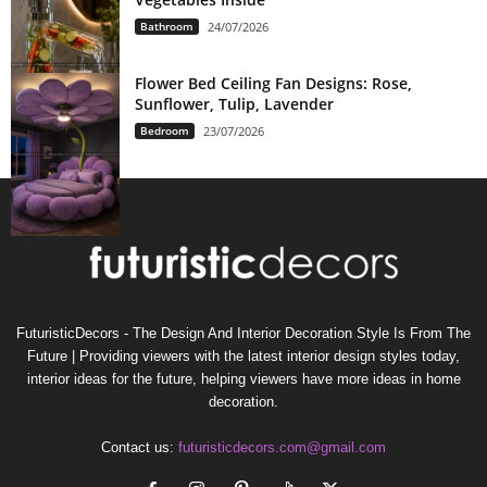
Bathroom
24/07/2026
Flower Bed Ceiling Fan Designs: Rose,
Sunflower, Tulip, Lavender
Bedroom
23/07/2026
FuturisticDecors - The Design And Interior Decoration Style Is From The
Future | Providing viewers with the latest interior design styles today,
interior ideas for the future, helping viewers have more ideas in home
decoration.
Contact us:
futuristicdecors.com@gmail.com