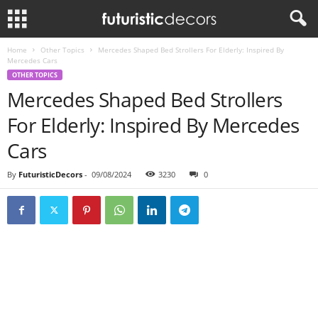
Home
Other Topics
Mercedes Shaped Bed Strollers For Elderly: Inspired By
Mercedes Cars
OTHER TOPICS
Mercedes Shaped Bed Strollers
For Elderly: Inspired By Mercedes
Cars
By
FuturisticDecors
-
09/08/2024
3230
0