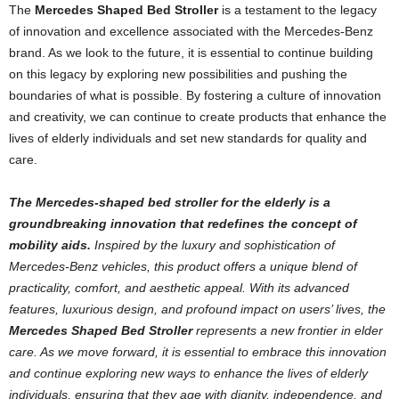
The
Mercedes Shaped Bed Stroller
is a testament to the legacy
of innovation and excellence associated with the Mercedes-Benz
brand. As we look to the future, it is essential to continue building
on this legacy by exploring new possibilities and pushing the
boundaries of what is possible. By fostering a culture of innovation
and creativity, we can continue to create products that enhance the
lives of elderly individuals and set new standards for quality and
care.
The Mercedes-shaped bed stroller for the elderly is a
groundbreaking innovation that redefines the concept of
mobility aids.
Inspired by the luxury and sophistication of
Mercedes-Benz vehicles, this product offers a unique blend of
practicality, comfort, and aesthetic appeal. With its advanced
features, luxurious design, and profound impact on users’ lives, the
Mercedes Shaped Bed Stroller
represents a new frontier in elder
care. As we move forward, it is essential to embrace this innovation
and continue exploring new ways to enhance the lives of elderly
individuals, ensuring that they age with dignity, independence, and