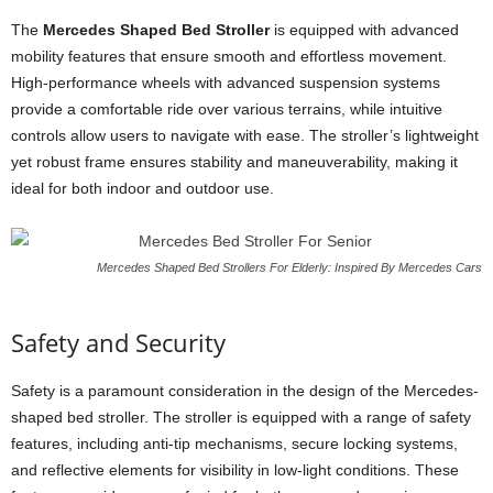
The
Mercedes Shaped Bed Stroller
is equipped with advanced
mobility features that ensure smooth and effortless movement.
High-performance wheels with advanced suspension systems
provide a comfortable ride over various terrains, while intuitive
controls allow users to navigate with ease. The stroller’s lightweight
yet robust frame ensures stability and maneuverability, making it
ideal for both indoor and outdoor use.
Mercedes Shaped Bed Strollers For Elderly: Inspired By Mercedes Cars
Safety and Security
Safety is a paramount consideration in the design of the Mercedes-
shaped bed stroller. The stroller is equipped with a range of safety
features, including anti-tip mechanisms, secure locking systems,
and reflective elements for visibility in low-light conditions. These