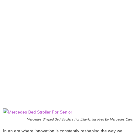
Mercedes Shaped Bed Strollers For Elderly: Inspired By Mercedes Cars
In an era where innovation is constantly reshaping the way we