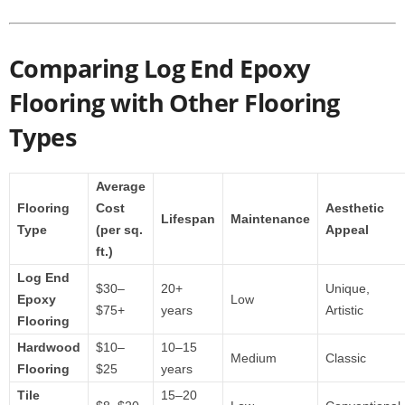
Comparing Log End Epoxy
Flooring with Other Flooring
Types
Average
Flooring
Cost
Aesthetic
Lifespan
Maintenance
Type
(per sq.
Appeal
ft.)
Log End
$30–
20+
Unique,
Epoxy
Low
$75+
years
Artistic
Flooring
Hardwood
$10–
10–15
Medium
Classic
Flooring
$25
years
Tile
15–20