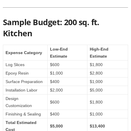
Sample Budget: 200 sq. ft.
Kitchen
Low-End
High-End
Expense Category
Estimate
Estimate
Log Slices
$600
$1,800
Epoxy Resin
$1,000
$2,800
Surface Preparation
$400
$1,000
Installation Labor
$2,000
$5,000
Design
$600
$1,800
Customization
Finishing & Sealing
$400
$1,000
Total Estimated
$5,000
$13,400
Cost