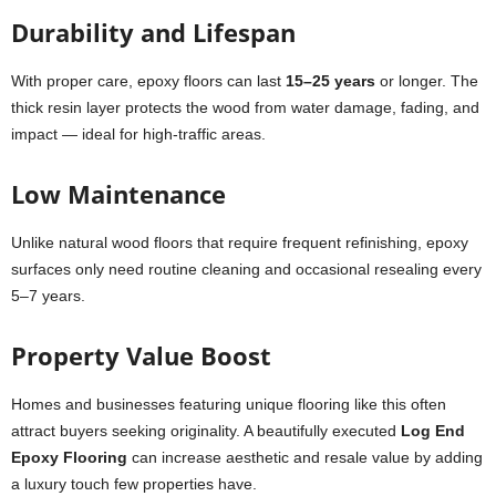
Durability and Lifespan
With proper care, epoxy floors can last
15–25 years
or longer. The
thick resin layer protects the wood from water damage, fading, and
impact — ideal for high-traffic areas.
Low Maintenance
Unlike natural wood floors that require frequent refinishing, epoxy
surfaces only need routine cleaning and occasional resealing every
5–7 years.
Property Value Boost
Homes and businesses featuring unique flooring like this often
attract buyers seeking originality. A beautifully executed
Log End
Epoxy Flooring
can increase aesthetic and resale value by adding
a luxury touch few properties have.