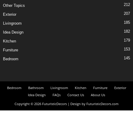
212
Other Topics
207
Exterior
185
Livingroom
182
Idea Design
179
Kitchen
153
Furniture
145
Bedroom
Bedroom
Bathroom
Livingroom
Kitchen
Furniture
Exterior
Idea Design
FAQs
Contact Us
About Us
Copyright © 2026 FuturisticDecors | Design by FuturisticDecors.com