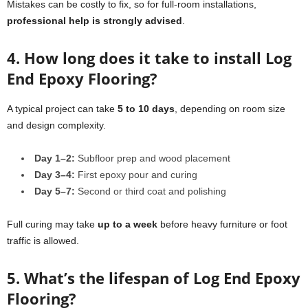
Mistakes can be costly to fix, so for full-room installations,
professional help is strongly advised
.
4. How long does it take to install Log
End Epoxy Flooring?
A typical project can take
5 to 10 days
, depending on room size
and design complexity.
Day 1–2:
Subfloor prep and wood placement
Day 3–4:
First epoxy pour and curing
Day 5–7:
Second or third coat and polishing
Full curing may take
up to a week
before heavy furniture or foot
traffic is allowed.
5. What’s the lifespan of Log End Epoxy
Flooring?