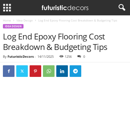
Home
Idea Design
Log End Epoxy Flooring Cost Breakdown & Budgeting Tips
IDEA DESIGN
Log End Epoxy Flooring Cost
Breakdown & Budgeting Tips
By
FuturisticDecors
-
14/11/2025
1256
0