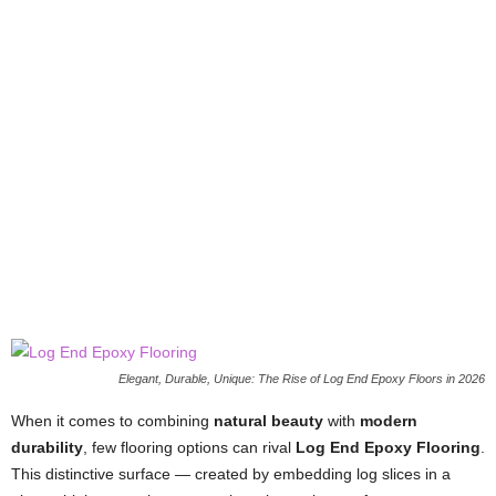
Elegant, Durable, Unique: The Rise of Log End Epoxy Floors in 2026
When it comes to combining
natural beauty
with
modern
durability
, few flooring options can rival
Log End Epoxy Flooring
.
This distinctive surface — created by embedding log slices in a