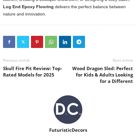
Log End Epoxy Flooring
delivers the perfect balance between
nature and innovation.
Previous article
Next article
Skull Fire Pit Review: Top-
Wood Dragon Sled: Perfect
Rated Models for 2025
for Kids & Adults Looking
for a Different
FuturisticDecors