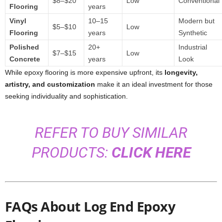
$8–$20
Low
Conventional
Flooring
years
Vinyl
10–15
Modern but
$5–$10
Low
Flooring
years
Synthetic
Polished
20+
Industrial
$7–$15
Low
Concrete
years
Look
While epoxy flooring is more expensive upfront, its
longevity,
artistry, and customization
make it an ideal investment for those
seeking individuality and sophistication.
REFER TO BUY SIMILAR
PRODUCTS:
CLICK HERE
FAQs About Log End Epoxy