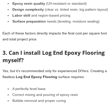
Epoxy resin quality
(UV-resistant or standard)
Design complexity
(clear vs. tinted resin, log pattern layout)
Labor skill
and region-based pricing
Surface preparation
needs (leveling, moisture sealing)
Each of these factors directly impacts the final cost per square foot
and total project price.
3. Can I install Log End Epoxy Flooring
myself?
Yes, but it’s recommended only for experienced DIYers. Creating a
flawless
Log End Epoxy Flooring
surface requires:
A perfectly level base
Correct mixing and pouring of epoxy resin
Bubble removal and proper curing