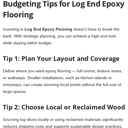
Budgeting Tips for Log End Epoxy
Flooring
Investing in
Log End Epoxy Flooring
doesn’t have to break the
bank. With strategic planning, you can achieve a high-end look
while staying within budget.
Tip 1: Plan Your Layout and Coverage
Define where you want epoxy flooring — full rooms, feature areas,
or walkways. Smaller installations, such as kitchen islands or
entryways, can create stunning focal points without the full cost of
large spaces.
Tip 2: Choose Local or Reclaimed Wood
Sourcing log slices locally or using reclaimed materials significantly
reduces shipping costs and supports sustainable design practices.