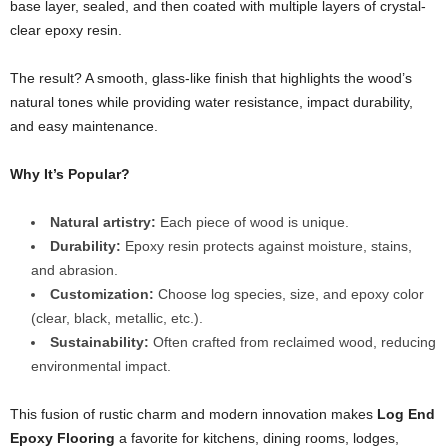
base layer, sealed, and then coated with multiple layers of crystal-
clear epoxy resin.
The result? A smooth, glass-like finish that highlights the wood’s
natural tones while providing water resistance, impact durability,
and easy maintenance.
Why It’s Popular?
Natural artistry:
Each piece of wood is unique.
Durability:
Epoxy resin protects against moisture, stains,
and abrasion.
Customization:
Choose log species, size, and epoxy color
(clear, black, metallic, etc.).
Sustainability:
Often crafted from reclaimed wood, reducing
environmental impact.
This fusion of rustic charm and modern innovation makes
Log End
Epoxy Flooring
a favorite for kitchens, dining rooms, lodges,