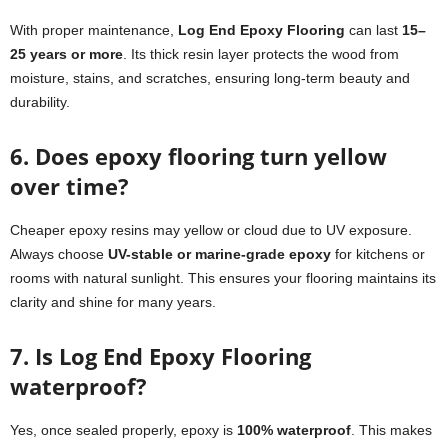
With proper maintenance,
Log End Epoxy Flooring
can last
15–
25 years or more
. Its thick resin layer protects the wood from
moisture, stains, and scratches, ensuring long-term beauty and
durability.
6. Does epoxy flooring turn yellow
over time?
Cheaper epoxy resins may yellow or cloud due to UV exposure.
Always choose
UV-stable or marine-grade epoxy
for kitchens or
rooms with natural sunlight. This ensures your flooring maintains its
clarity and shine for many years.
7. Is Log End Epoxy Flooring
waterproof?
Yes, once sealed properly, epoxy is
100% waterproof
. This makes