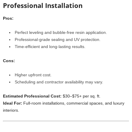
Professional Installation
Pros:
Perfect leveling and bubble-free resin application.
Professional-grade sealing and UV protection.
Time-efficient and long-lasting results.
Cons:
Higher upfront cost.
Scheduling and contractor availability may vary.
Estimated Professional Cost:
$30–$75+ per sq. ft.
Ideal For:
Full-room installations, commercial spaces, and luxury
interiors.