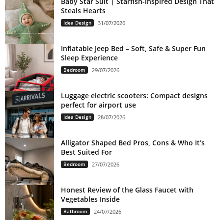
Baby Star Suit | Starfish-inspired Design That
Steals Hearts
Idea Design
31/07/2026
Inflatable Jeep Bed – Soft, Safe & Super Fun
Sleep Experience
Bedroom
29/07/2026
Luggage electric scooters: Compact designs
perfect for airport use
Idea Design
28/07/2026
Alligator Shaped Bed Pros, Cons & Who It’s
Best Suited For
Bedroom
27/07/2026
Honest Review of the Glass Faucet with
Vegetables Inside
Bathroom
24/07/2026