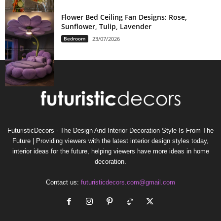
Flower Bed Ceiling Fan Designs: Rose,
Sunflower, Tulip, Lavender
Bedroom
23/07/2026
FuturisticDecors - The Design And Interior Decoration Style Is From The
Future | Providing viewers with the latest interior design styles today,
interior ideas for the future, helping viewers have more ideas in home
decoration.
Contact us:
futuristicdecors.com@gmail.com