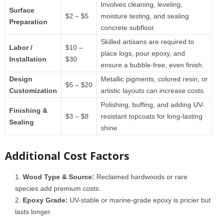
Involves cleaning, leveling,
Surface
$2 – $5
moisture testing, and sealing
Preparation
concrete subfloor.
Skilled artisans are required to
Labor /
$10 –
place logs, pour epoxy, and
Installation
$30
ensure a bubble-free, even finish.
Design
Metallic pigments, colored resin, or
$5 – $20
Customization
artistic layouts can increase costs.
Polishing, buffing, and adding UV-
Finishing &
$3 – $8
resistant topcoats for long-lasting
Sealing
shine.
Additional Cost Factors
Wood Type & Source:
Reclaimed hardwoods or rare
species add premium costs.
Epoxy Grade:
UV-stable or marine-grade epoxy is pricier but
lasts longer.