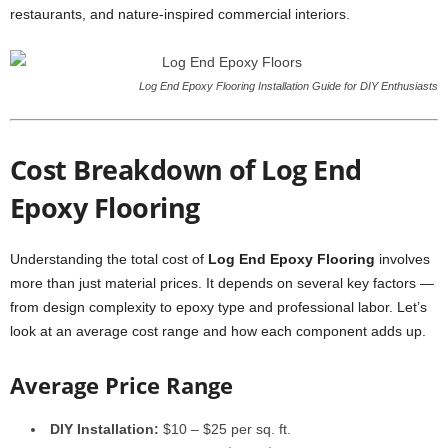
restaurants, and nature-inspired commercial interiors.
Log End Epoxy Flooring Installation Guide for DIY Enthusiasts
Cost Breakdown of Log End
Epoxy Flooring
Understanding the total cost of
Log End Epoxy Flooring
involves
more than just material prices. It depends on several key factors —
from design complexity to epoxy type and professional labor. Let’s
look at an average cost range and how each component adds up.
Average Price Range
DIY Installation:
$10 – $25 per sq. ft.