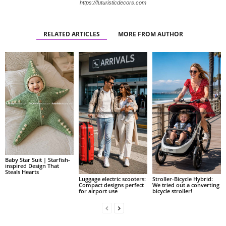
https://futuristicdecors.com
RELATED ARTICLES
MORE FROM AUTHOR
Baby Star Suit | Starfish-
inspired Design That
Steals Hearts
Luggage electric scooters:
Stroller-Bicycle Hybrid:
Compact designs perfect
We tried out a converting
for airport use
bicycle stroller!