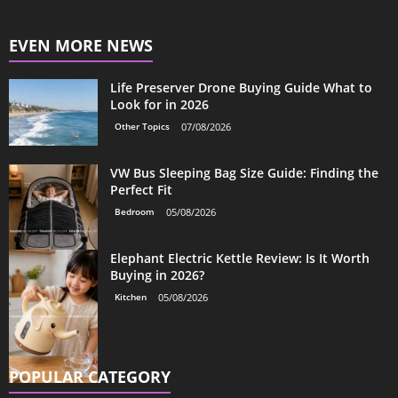
EVEN MORE NEWS
Life Preserver Drone Buying Guide What to
Look for in 2026
Other Topics
07/08/2026
VW Bus Sleeping Bag Size Guide: Finding the
Perfect Fit
Bedroom
05/08/2026
Elephant Electric Kettle Review: Is It Worth
Buying in 2026?
Kitchen
05/08/2026
POPULAR CATEGORY