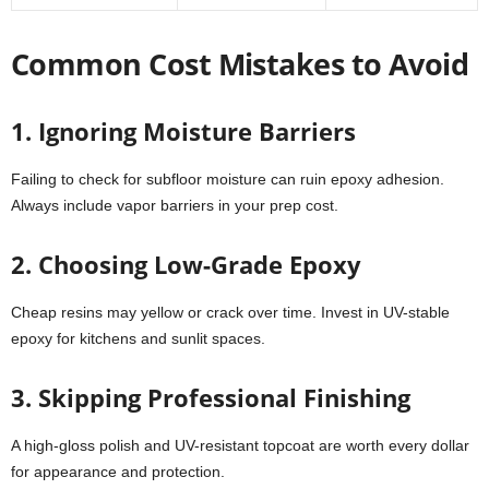
Common Cost Mistakes to Avoid
1. Ignoring Moisture Barriers
Failing to check for subfloor moisture can ruin epoxy adhesion.
Always include vapor barriers in your prep cost.
2. Choosing Low-Grade Epoxy
Cheap resins may yellow or crack over time. Invest in UV-stable
epoxy for kitchens and sunlit spaces.
3. Skipping Professional Finishing
A high-gloss polish and UV-resistant topcoat are worth every dollar
for appearance and protection.