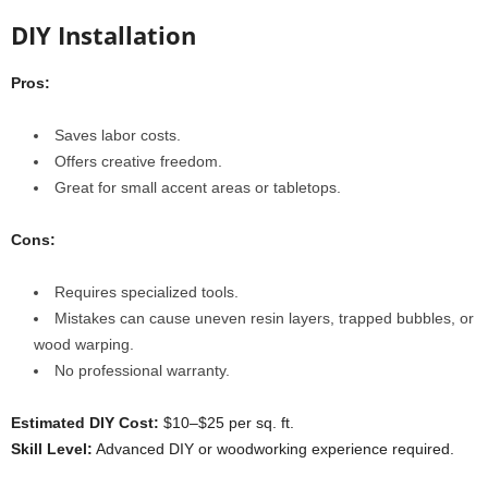
DIY Installation
Pros:
Saves labor costs.
Offers creative freedom.
Great for small accent areas or tabletops.
Cons:
Requires specialized tools.
Mistakes can cause uneven resin layers, trapped bubbles, or
wood warping.
No professional warranty.
Estimated DIY Cost:
$10–$25 per sq. ft.
Skill Level:
Advanced DIY or woodworking experience required.