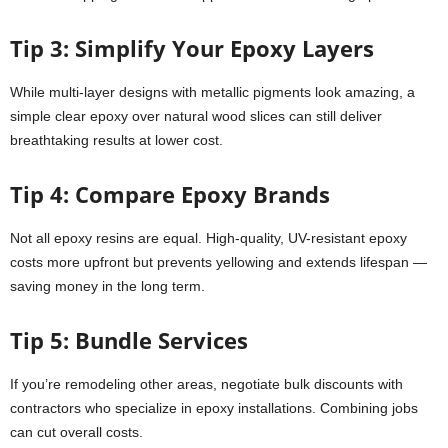
Tip 3: Simplify Your Epoxy Layers
While multi-layer designs with metallic pigments look amazing, a
simple clear epoxy over natural wood slices can still deliver
breathtaking results at lower cost.
Tip 4: Compare Epoxy Brands
Not all epoxy resins are equal. High-quality, UV-resistant epoxy
costs more upfront but prevents yellowing and extends lifespan —
saving money in the long term.
Tip 5: Bundle Services
If you’re remodeling other areas, negotiate bulk discounts with
contractors who specialize in epoxy installations. Combining jobs
can cut overall costs.