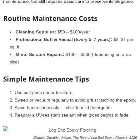
maintenance, but still requires basic care to preserve its elegance.
Routine Maintenance Costs
Cleaning Supplies:
$50 – $100/year
Professional Buff & Reseal (Every 5–7 years):
$2–$4 per
sq. ft.
Minor Scratch Repairs:
$100 – $300 (depending on area
size)
Simple Maintenance Tips
Use soft pads under furniture.
Sweep or vacuum regularly to avoid grit scratching the epoxy.
Avoid harsh chemicals — stick to mild detergents.
Reapply a UV-resistant sealant when gloss begins to fade.
Elegant, Durable, Unique: The Rise of Log End Epoxy Floors in 2026