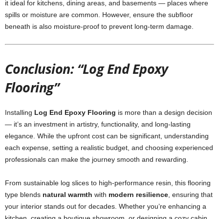
it ideal for kitchens, dining areas, and basements — places where
spills or moisture are common. However, ensure the subfloor
beneath is also moisture-proof to prevent long-term damage.
Conclusion: “Log End Epoxy
Flooring”
Installing
Log End Epoxy Flooring
is more than a design decision
— it’s an investment in artistry, functionality, and long-lasting
elegance. While the upfront cost can be significant, understanding
each expense, setting a realistic budget, and choosing experienced
professionals can make the journey smooth and rewarding.
From sustainable log slices to high-performance resin, this flooring
type blends
natural warmth
with
modern resilience
, ensuring that
your interior stands out for decades. Whether you’re enhancing a
kitchen, creating a boutique showroom, or designing a cozy cabin,