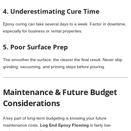
4. Underestimating Cure Time
Epoxy curing can take several days to a week. Factor in downtime,
especially for business or rental properties.
5. Poor Surface Prep
The smoother the surface, the clearer the final result. Never skip
grinding, vacuuming, and priming steps before pouring.
Maintenance & Future Budget
Considerations
A key part of long-term budgeting is knowing your future
maintenance costs.
Log End Epoxy Flooring
is fairly low-