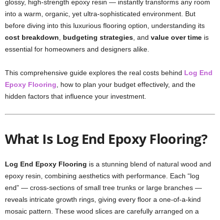
glossy, high-strength epoxy resin — instantly transforms any room
into a warm, organic, yet ultra-sophisticated environment. But
before diving into this luxurious flooring option, understanding its
cost breakdown
,
budgeting strategies
, and
value over time
is
essential for homeowners and designers alike.
This comprehensive guide explores the real costs behind
Log End
Epoxy Flooring
, how to plan your budget effectively, and the
hidden factors that influence your investment.
What Is Log End Epoxy Flooring?
Log End Epoxy Flooring
is a stunning blend of natural wood and
epoxy resin, combining aesthetics with performance. Each “log
end” — cross-sections of small tree trunks or large branches —
reveals intricate growth rings, giving every floor a one-of-a-kind
mosaic pattern. These wood slices are carefully arranged on a