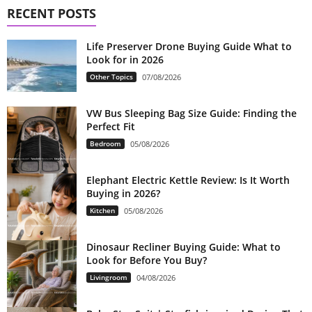
RECENT POSTS
Life Preserver Drone Buying Guide What to
Look for in 2026
Other Topics
07/08/2026
VW Bus Sleeping Bag Size Guide: Finding the
Perfect Fit
Bedroom
05/08/2026
Elephant Electric Kettle Review: Is It Worth
Buying in 2026?
Kitchen
05/08/2026
Dinosaur Recliner Buying Guide: What to
Look for Before You Buy?
Livingroom
04/08/2026