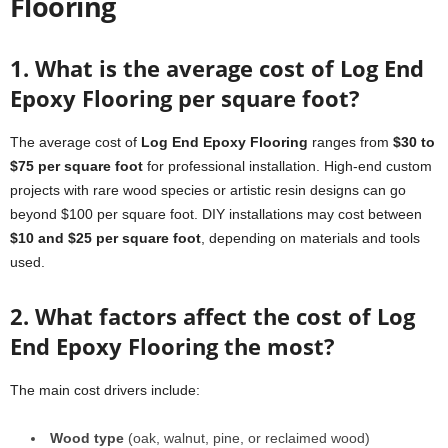
Flooring
1. What is the average cost of Log End
Epoxy Flooring per square foot?
The average cost of
Log End Epoxy Flooring
ranges from
$30 to
$75 per square foot
for professional installation. High-end custom
projects with rare wood species or artistic resin designs can go
beyond $100 per square foot. DIY installations may cost between
$10 and $25 per square foot
, depending on materials and tools
used.
2. What factors affect the cost of Log
End Epoxy Flooring the most?
The main cost drivers include:
Wood type
(oak, walnut, pine, or reclaimed wood)