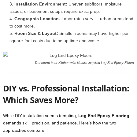
Installation Environment:
Uneven subfloors, moisture
issues, or basement setups require extra prep.
Geographic Location:
Labor rates vary — urban areas tend
to cost more.
Room Size & Layout:
Smaller rooms may have higher per-
square-foot costs due to setup time and waste.
Transform Your Kitchen with Nature-inspired Log End Epoxy Floors
DIY vs. Professional Installation:
Which Saves More?
While DIY installation seems tempting,
Log End Epoxy Flooring
demands skill, precision, and patience. Here’s how the two
approaches compare: