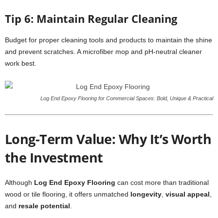
Tip 6: Maintain Regular Cleaning
Budget for proper cleaning tools and products to maintain the shine
and prevent scratches. A microfiber mop and pH-neutral cleaner
work best.
Log End Epoxy Flooring for Commercial Spaces: Bold, Unique & Practical
Long-Term Value: Why It’s Worth
the Investment
Although
Log End Epoxy Flooring
can cost more than traditional
wood or tile flooring, it offers unmatched
longevity
,
visual appeal
,
and
resale potential
.