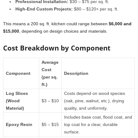
Professional Installation:
$30 – $75 per sq. ft.
High-End Custom Projects:
$80 – $120+ per sq. ft.
This means a 200 sq. ft. kitchen could range between
$6,000 and
$15,000
, depending on design choices and materials.
Cost Breakdown by Component
Average
Cost
Component
Description
(per sq.
ft.)
Log Slices
Costs depend on wood species
(Wood
$3 – $10
(oak, pine, walnut, etc.), drying
Material)
quality, and uniformity.
Includes base coat, flood coat, and
Epoxy Resin
$5 – $15
top coat for a clear, durable
surface.