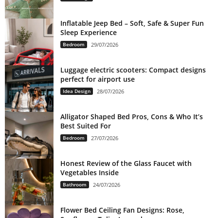
Inflatable Jeep Bed – Soft, Safe & Super Fun
Sleep Experience
Bedroom
29/07/2026
Luggage electric scooters: Compact designs
perfect for airport use
Idea Design
28/07/2026
Alligator Shaped Bed Pros, Cons & Who It’s
Best Suited For
Bedroom
27/07/2026
Honest Review of the Glass Faucet with
Vegetables Inside
Bathroom
24/07/2026
Flower Bed Ceiling Fan Designs: Rose,