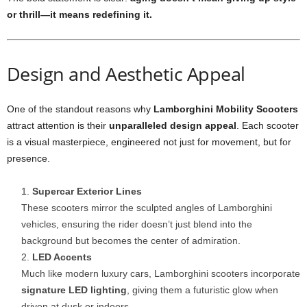
or thrill—it means redefining it.
Design and Aesthetic Appeal
One of the standout reasons why
Lamborghini Mobility Scooters
attract attention is their
unparalleled design appeal
. Each scooter
is a visual masterpiece, engineered not just for movement, but for
presence.
Supercar Exterior Lines
These scooters mirror the sculpted angles of Lamborghini
vehicles, ensuring the rider doesn’t just blend into the
background but becomes the center of admiration.
LED Accents
Much like modern luxury cars, Lamborghini scooters incorporate
signature LED lighting
, giving them a futuristic glow when
driven at dusk or indoors.