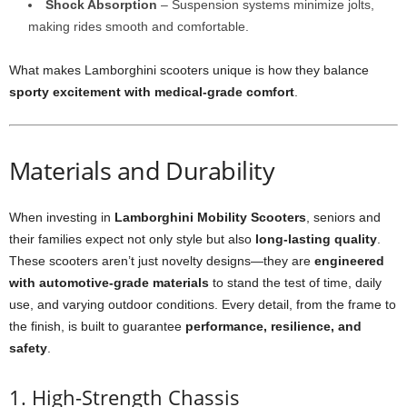
Shock Absorption
– Suspension systems minimize jolts,
making rides smooth and comfortable.
What makes Lamborghini scooters unique is how they balance
sporty excitement with medical-grade comfort
.
Materials and Durability
When investing in
Lamborghini Mobility Scooters
, seniors and
their families expect not only style but also
long-lasting quality
.
These scooters aren’t just novelty designs—they are
engineered
with automotive-grade materials
to stand the test of time, daily
use, and varying outdoor conditions. Every detail, from the frame to
the finish, is built to guarantee
performance, resilience, and
safety
.
1. High-Strength Chassis