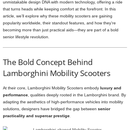
unmistakable design DNA with modern technology, offering a ride
that turns heads while keeping comfort at the forefront. In this
article, we’ll explore why these mobility scooters are gaining
popularity worldwide, their standout features, and how they’re
becoming more than just practical aids—they are part of a bold
senior lifestyle revolution.
The Bold Concept Behind
Lamborghini Mobility Scooters
At their core, Lamborghini Mobility Scooters embody
luxury and
performance
, qualities deeply rooted in the Lamborghini brand. By
adapting the aesthetics of high-performance vehicles into mobility
solutions, designers have bridged the gap between
senior
practicality and supercar prestige
.