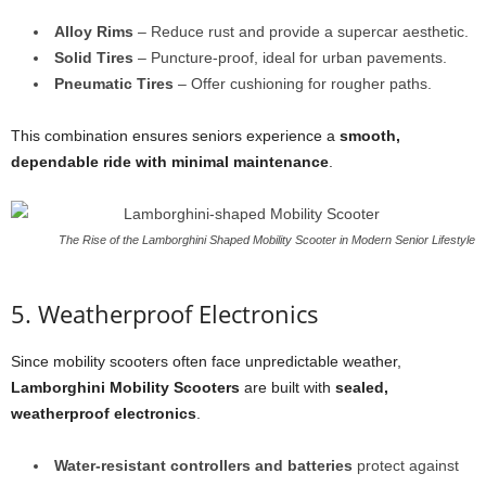
Alloy Rims
– Reduce rust and provide a supercar aesthetic.
Solid Tires
– Puncture-proof, ideal for urban pavements.
Pneumatic Tires
– Offer cushioning for rougher paths.
This combination ensures seniors experience a
smooth,
dependable ride with minimal maintenance
.
The Rise of the Lamborghini Shaped Mobility Scooter in Modern Senior Lifestyle
5. Weatherproof Electronics
Since mobility scooters often face unpredictable weather,
Lamborghini Mobility Scooters
are built with
sealed,
weatherproof electronics
.
Water-resistant controllers and batteries
protect against