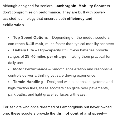
Although designed for seniors,
Lamborghini Mobility Scooters
don’t compromise on performance. They are built with power-
assisted technology that ensures both
efficiency and
exhilaration
.
Top Speed Options
– Depending on the model, scooters
can reach
8–15 mph
, much faster than typical mobility scooters.
Battery Life
– High-capacity lithium-ion batteries provide
ranges of
25–40 miles per charge
, making them practical for
daily use.
Motor Performance
– Smooth acceleration and responsive
controls deliver a thrilling yet safe driving experience.
Terrain Handling
– Designed with suspension systems and
high-traction tires, these scooters can glide over pavements,
park paths, and light gravel surfaces with ease.
For seniors who once dreamed of Lamborghinis but never owned
one, these scooters provide the
thrill of control and speed—