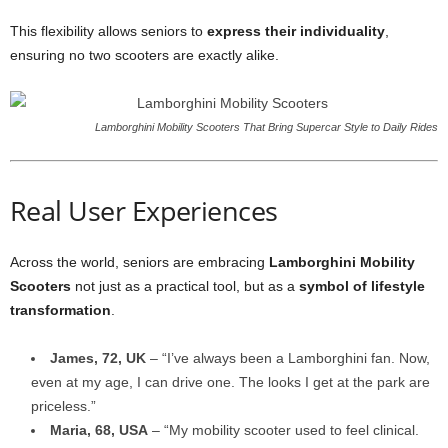
This flexibility allows seniors to
express their individuality
,
ensuring no two scooters are exactly alike.
Lamborghini Mobility Scooters That Bring Supercar Style to Daily Rides
Real User Experiences
Across the world, seniors are embracing
Lamborghini Mobility
Scooters
not just as a practical tool, but as a
symbol of lifestyle
transformation
.
James, 72, UK
– “I’ve always been a Lamborghini fan. Now,
even at my age, I can drive one. The looks I get at the park are
priceless.”
Maria, 68, USA
– “My mobility scooter used to feel clinical.