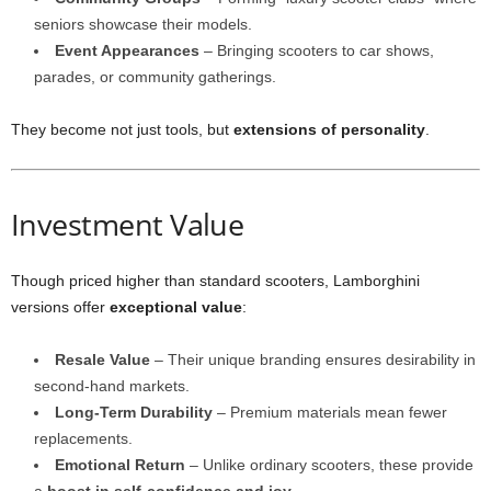
seniors showcase their models.
Event Appearances
– Bringing scooters to car shows,
parades, or community gatherings.
They become not just tools, but
extensions of personality
.
Investment Value
Though priced higher than standard scooters, Lamborghini
versions offer
exceptional value
:
Resale Value
– Their unique branding ensures desirability in
second-hand markets.
Long-Term Durability
– Premium materials mean fewer
replacements.
Emotional Return
– Unlike ordinary scooters, these provide