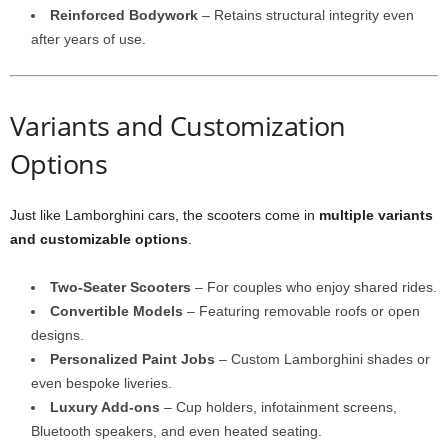
Reinforced Bodywork
– Retains structural integrity even
after years of use.
Variants and Customization
Options
Just like Lamborghini cars, the scooters come in
multiple variants
and customizable options
.
Two-Seater Scooters
– For couples who enjoy shared rides.
Convertible Models
– Featuring removable roofs or open
designs.
Personalized Paint Jobs
– Custom Lamborghini shades or
even bespoke liveries.
Luxury Add-ons
– Cup holders, infotainment screens,
Bluetooth speakers, and even heated seating.