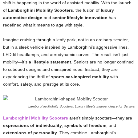
shift is happening in the world of assisted mobility. With the launch
of
Lamborghini Mobility Scooters
, the fusion of
luxury
automotive design
and
senior lifestyle innovation
has
redefined what it means to age with style.
Imagine cruising through a leafy park, not in an ordinary scooter,
but in a sleek vehicle inspired by Lamborghini’s aggressive lines,
LED-lit headlamps, and aerodynamic curves. The result isn’t just
mobility—it’s
a lifestyle statement
. Seniors are no longer confined
to subdued designs and uninspired rides. Instead, they are
experiencing the thrill of
sports car-inspired mobility
with
comfort, safety, and prestige at its core.
Lamborghini Mobility Scooters: Luxury Meets Independence for Seniors
Lamborghini Mobility Scooters
aren’t simply scooters—they are
expressions of individuality
,
symbols of freedom
, and
extensions of personality
. They combine Lamborghini’s