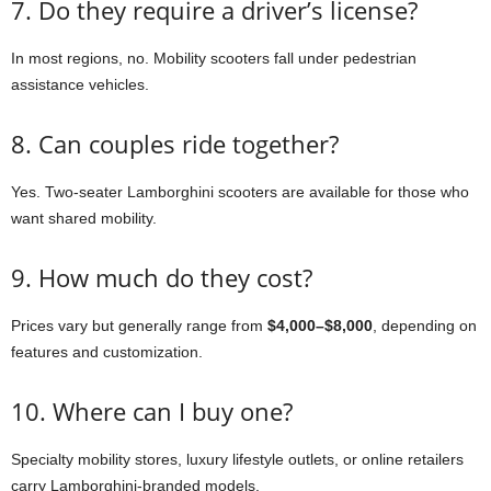
7. Do they require a driver’s license?
In most regions, no. Mobility scooters fall under pedestrian
assistance vehicles.
8. Can couples ride together?
Yes. Two-seater Lamborghini scooters are available for those who
want shared mobility.
9. How much do they cost?
Prices vary but generally range from
$4,000–$8,000
, depending on
features and customization.
10. Where can I buy one?
Specialty mobility stores, luxury lifestyle outlets, or online retailers
carry Lamborghini-branded models.