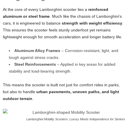
At the core of every Lamborghini scooter lies a
reinforced
aluminum or steel frame
. Much like the chassis of Lamborghini’s
cars, it is engineered to balance
strength with weight efficiency
.
This ensures the scooter feels sturdy underfoot yet remains
lightweight enough for smooth acceleration and longer battery life.
Aluminum Alloy Frames
– Corrosion-resistant, light, and
tough against stress cracks.
Steel Reinforcements
– Applied in key areas for added
stability and load-bearing strength.
This means the scooter is built not just for comfort rides in parks,
but also to handle
urban pavements, uneven paths, and light
outdoor terrain
.
Lamborghini Mobility Scooters: Luxury Meets Independence for Seniors