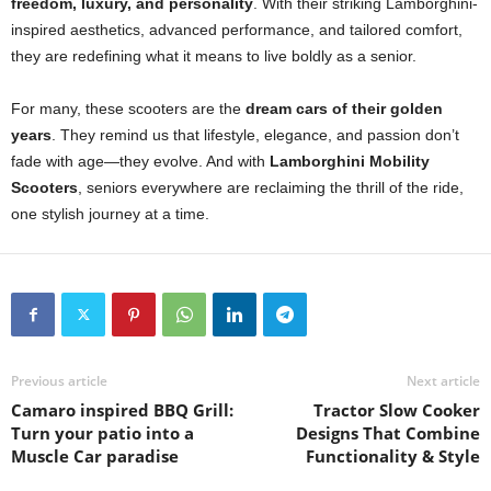
freedom, luxury, and personality
. With their striking Lamborghini-
inspired aesthetics, advanced performance, and tailored comfort,
they are redefining what it means to live boldly as a senior.
For many, these scooters are the
dream cars of their golden
years
. They remind us that lifestyle, elegance, and passion don’t
fade with age—they evolve. And with
Lamborghini Mobility
Scooters
, seniors everywhere are reclaiming the thrill of the ride,
one stylish journey at a time.
Previous article
Next article
Camaro inspired BBQ Grill:
Tractor Slow Cooker
Turn your patio into a
Designs That Combine
Muscle Car paradise
Functionality & Style