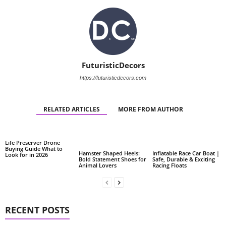
FuturisticDecors
https://futuristicdecors.com
RELATED ARTICLES
MORE FROM AUTHOR
Life Preserver Drone
Buying Guide What to
Hamster Shaped Heels:
Inflatable Race Car Boat |
Look for in 2026
Bold Statement Shoes for
Safe, Durable & Exciting
Animal Lovers
Racing Floats
RECENT POSTS