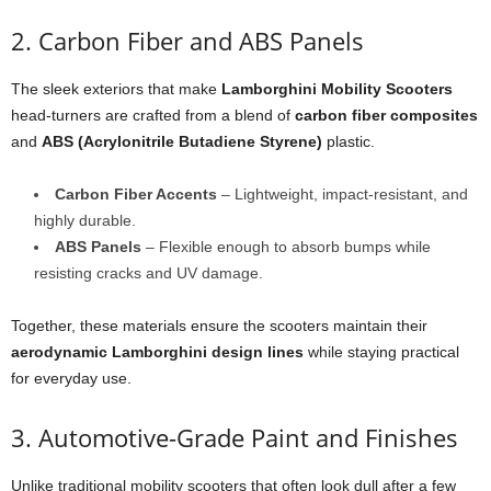
2. Carbon Fiber and ABS Panels
The sleek exteriors that make
Lamborghini Mobility Scooters
head-turners are crafted from a blend of
carbon fiber composites
and
ABS (Acrylonitrile Butadiene Styrene)
plastic.
Carbon Fiber Accents
– Lightweight, impact-resistant, and
highly durable.
ABS Panels
– Flexible enough to absorb bumps while
resisting cracks and UV damage.
Together, these materials ensure the scooters maintain their
aerodynamic Lamborghini design lines
while staying practical
for everyday use.
3. Automotive-Grade Paint and Finishes
Unlike traditional mobility scooters that often look dull after a few