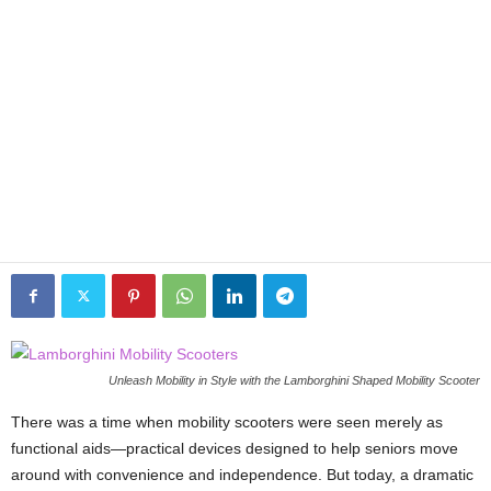
Unleash Mobility in Style with the Lamborghini Shaped Mobility Scooter
There was a time when mobility scooters were seen merely as
functional aids—practical devices designed to help seniors move
around with convenience and independence. But today, a dramatic