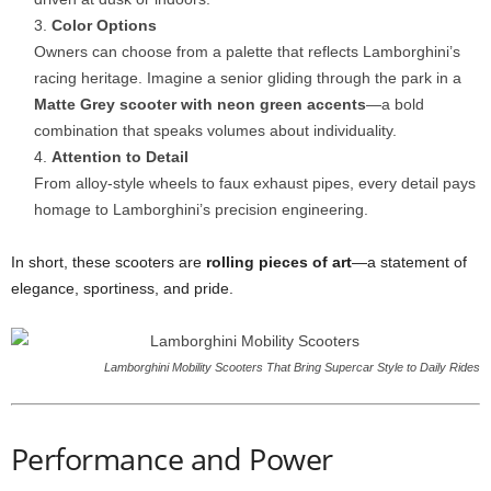
Color Options
Owners can choose from a palette that reflects Lamborghini’s
racing heritage. Imagine a senior gliding through the park in a
Matte Grey scooter with neon green accents
—a bold
combination that speaks volumes about individuality.
Attention to Detail
From alloy-style wheels to faux exhaust pipes, every detail pays
homage to Lamborghini’s precision engineering.
In short, these scooters are
rolling pieces of art
—a statement of
elegance, sportiness, and pride.
Lamborghini Mobility Scooters That Bring Supercar Style to Daily Rides
Performance and Power