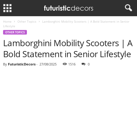
Home
Other Topics
Lamborghini Mobility Scooters | A Bold Statement in Senior
Lifestyle
OTHER TOPICS
Lamborghini Mobility Scooters | A
Bold Statement in Senior Lifestyle
By
FuturisticDecors
-
27/08/2025
1516
0