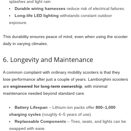
splashes and light rain.
Durable wiring harnesses
reduce risk of electrical failures.
Long-life LED lighting
withstands constant outdoor
exposure.
This durability ensures peace of mind, even when using the scooter
daily in varying climates.
6. Longevity and Maintenance
A common complaint with ordinary mobility scooters is that they
lose performance after just a couple of years. Lamborghini scooters
are
engineered for long-term ownership
, with minimal
maintenance needed beyond standard care.
Battery Lifespan
– Lithium-ion packs offer
800–1,000
charging cycles
(roughly 4–5 years of use).
Replaceable Components
– Tires, seats, and lights can be
swapped with ease.