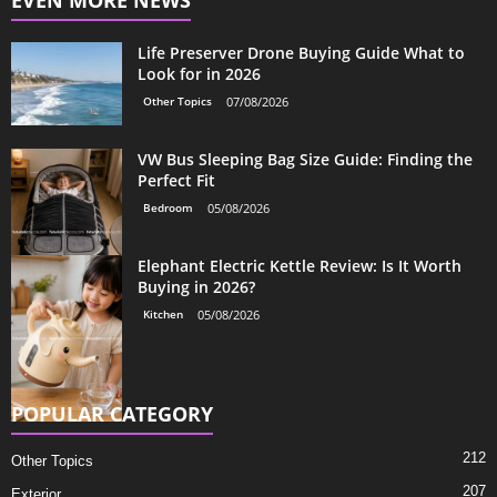
EVEN MORE NEWS
Life Preserver Drone Buying Guide What to
Look for in 2026
Other Topics
07/08/2026
VW Bus Sleeping Bag Size Guide: Finding the
Perfect Fit
Bedroom
05/08/2026
Elephant Electric Kettle Review: Is It Worth
Buying in 2026?
Kitchen
05/08/2026
POPULAR CATEGORY
212
Other Topics
207
Exterior