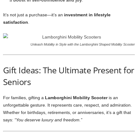
a
boost in self-confidence and joy
.
It’s not just a purchase—it’s an
investment in lifestyle
satisfaction
.
Unleash Mobility in Style with the Lamborghini Shaped Mobility Scooter
Gift Ideas: The Ultimate Present for
Seniors
For families, gifting a
Lamborghini Mobility Scooter
is an
unforgettable gesture. It represents care, respect, and admiration.
Whether for birthdays, retirements, or anniversaries, it’s a gift that
says:
“You deserve luxury and freedom.”