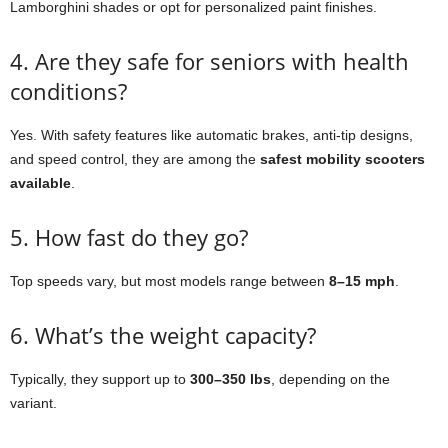
Lamborghini shades or opt for personalized paint finishes.
4. Are they safe for seniors with health
conditions?
Yes. With safety features like automatic brakes, anti-tip designs,
and speed control, they are among the
safest mobility scooters
available
.
5. How fast do they go?
Top speeds vary, but most models range between
8–15 mph
.
6. What’s the weight capacity?
Typically, they support up to
300–350 lbs
, depending on the
variant.