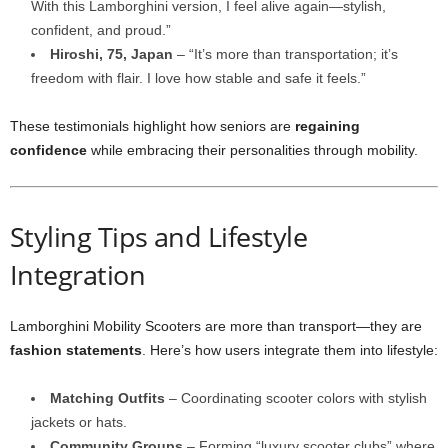
With this Lamborghini version, I feel alive again—stylish,
confident, and proud.”
Hiroshi, 75, Japan
– “It’s more than transportation; it’s
freedom with flair. I love how stable and safe it feels.”
These testimonials highlight how seniors are
regaining
confidence
while embracing their personalities through mobility.
Styling Tips and Lifestyle
Integration
Lamborghini Mobility Scooters are more than transport—they are
fashion statements
. Here’s how users integrate them into lifestyle:
Matching Outfits
– Coordinating scooter colors with stylish
jackets or hats.
Community Groups
– Forming “luxury scooter clubs” where