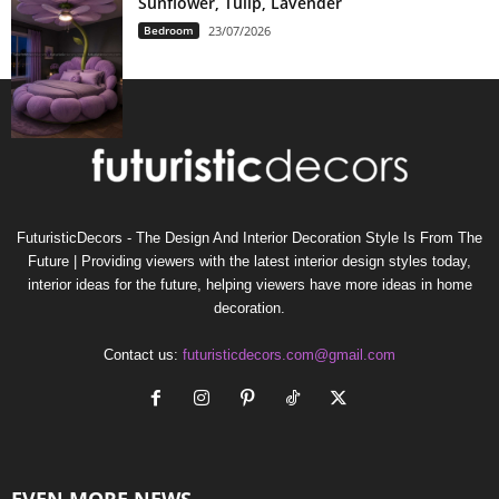
Sunflower, Tulip, Lavender
Bedroom
23/07/2026
FuturisticDecors - The Design And Interior Decoration Style Is From The
Future | Providing viewers with the latest interior design styles today,
interior ideas for the future, helping viewers have more ideas in home
decoration.
Contact us:
futuristicdecors.com@gmail.com