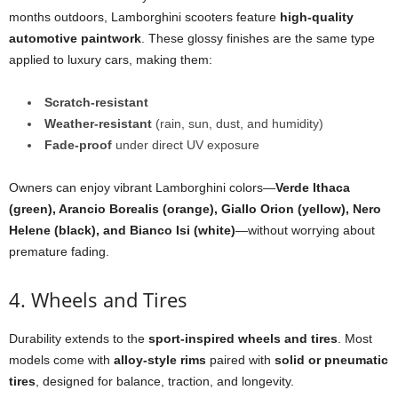
months outdoors, Lamborghini scooters feature
high-quality
automotive paintwork
. These glossy finishes are the same type
applied to luxury cars, making them:
Scratch-resistant
Weather-resistant
(rain, sun, dust, and humidity)
Fade-proof
under direct UV exposure
Owners can enjoy vibrant Lamborghini colors—
Verde Ithaca
(green), Arancio Borealis (orange), Giallo Orion (yellow), Nero
Helene (black), and Bianco Isi (white)
—without worrying about
premature fading.
4. Wheels and Tires
Durability extends to the
sport-inspired wheels and tires
. Most
models come with
alloy-style rims
paired with
solid or pneumatic
tires
, designed for balance, traction, and longevity.