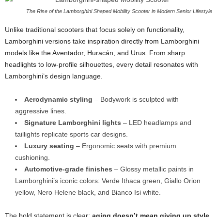
The Rise of the Lamborghini Shaped Mobility Scooter in Modern Senior Lifestyle
Unlike traditional scooters that focus solely on functionality,
Lamborghini versions take inspiration directly from Lamborghini
models like the Aventador, Huracán, and Urus. From sharp
headlights to low-profile silhouettes, every detail resonates with
Lamborghini’s design language.
Aerodynamic styling
– Bodywork is sculpted with
aggressive lines.
Signature Lamborghini lights
– LED headlamps and
taillights replicate sports car designs.
Luxury seating
– Ergonomic seats with premium
cushioning.
Automotive-grade finishes
– Glossy metallic paints in
Lamborghini’s iconic colors: Verde Ithaca green, Giallo Orion
yellow, Nero Helene black, and Bianco Isi white.
The bold statement is clear:
aging doesn’t mean giving up style