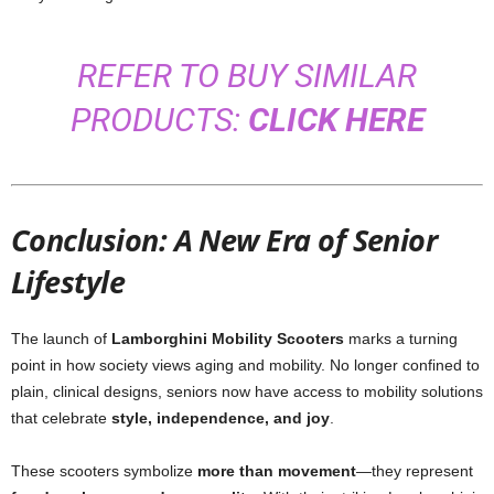
REFER TO BUY SIMILAR
PRODUCTS:
CLICK HERE
Conclusion: A New Era of Senior
Lifestyle
The launch of
Lamborghini Mobility Scooters
marks a turning
point in how society views aging and mobility. No longer confined to
plain, clinical designs, seniors now have access to mobility solutions
that celebrate
style, independence, and joy
.
These scooters symbolize
more than movement
—they represent