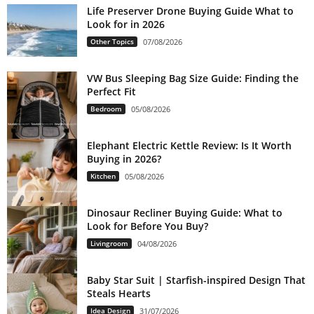
Life Preserver Drone Buying Guide What to
Look for in 2026
Other Topics
07/08/2026
VW Bus Sleeping Bag Size Guide: Finding the
Perfect Fit
Bedroom
05/08/2026
Elephant Electric Kettle Review: Is It Worth
Buying in 2026?
Kitchen
05/08/2026
Dinosaur Recliner Buying Guide: What to
Look for Before You Buy?
Livingroom
04/08/2026
Baby Star Suit | Starfish-inspired Design That
Steals Hearts
Idea Design
31/07/2026