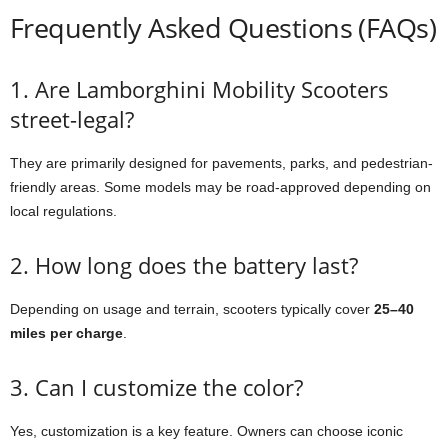
Frequently Asked Questions (FAQs)
1. Are Lamborghini Mobility Scooters
street-legal?
They are primarily designed for pavements, parks, and pedestrian-
friendly areas. Some models may be road-approved depending on
local regulations.
2. How long does the battery last?
Depending on usage and terrain, scooters typically cover
25–40
miles per charge
.
3. Can I customize the color?
Yes, customization is a key feature. Owners can choose iconic