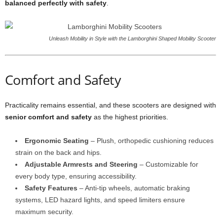
balanced perfectly with safety
.
Unleash Mobility in Style with the Lamborghini Shaped Mobility Scooter
Comfort and Safety
Practicality remains essential, and these scooters are designed with
senior comfort and safety
as the highest priorities.
Ergonomic Seating
– Plush, orthopedic cushioning reduces
strain on the back and hips.
Adjustable Armrests and Steering
– Customizable for
every body type, ensuring accessibility.
Safety Features
– Anti-tip wheels, automatic braking
systems, LED hazard lights, and speed limiters ensure
maximum security.