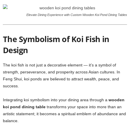
Elevate Dining Experience with Custom Wooden Koi Pond Dining Tables
The Symbolism of Koi Fish in
Design
The koi fish is not just a decorative element — it’s a symbol of
strength, perseverance, and prosperity across Asian cultures. In
Feng Shui, koi ponds are believed to attract wealth, peace, and
success.
Integrating koi symbolism into your dining area through a
wooden
koi pond dining table
transforms your space into more than an
artistic statement; it becomes a spiritual emblem of abundance and
balance.