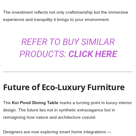
The investment reflects not only craftsmanship but the immersive
experience and tranquility it brings to your environment.
REFER TO BUY SIMILAR
PRODUCTS:
CLICK HERE
Future of Eco-Luxury Furniture
The
Koi Pond Dining Table
marks a turning point in luxury interior
design. The future lies not in synthetic extravagance but in
reimagining how nature and architecture coexist.
Designers are now exploring smart home integrations —