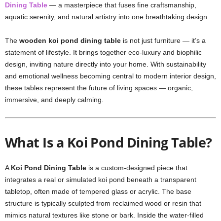
Dining Table
— a masterpiece that fuses fine craftsmanship,
aquatic serenity, and natural artistry into one breathtaking design.
The
wooden koi pond dining table
is not just furniture — it’s a
statement of lifestyle. It brings together eco-luxury and biophilic
design, inviting nature directly into your home. With sustainability
and emotional wellness becoming central to modern interior design,
these tables represent the future of living spaces — organic,
immersive, and deeply calming.
What Is a Koi Pond Dining Table?
A
Koi Pond Dining Table
is a custom-designed piece that
integrates a real or simulated koi pond beneath a transparent
tabletop, often made of tempered glass or acrylic. The base
structure is typically sculpted from reclaimed wood or resin that
mimics natural textures like stone or bark. Inside the water-filled