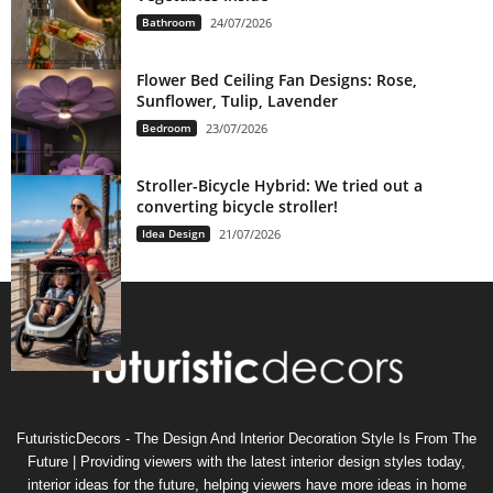
Bathroom
24/07/2026
Flower Bed Ceiling Fan Designs: Rose,
Sunflower, Tulip, Lavender
Bedroom
23/07/2026
Stroller-Bicycle Hybrid: We tried out a
converting bicycle stroller!
Idea Design
21/07/2026
FuturisticDecors - The Design And Interior Decoration Style Is From The
Future | Providing viewers with the latest interior design styles today,
interior ideas for the future, helping viewers have more ideas in home