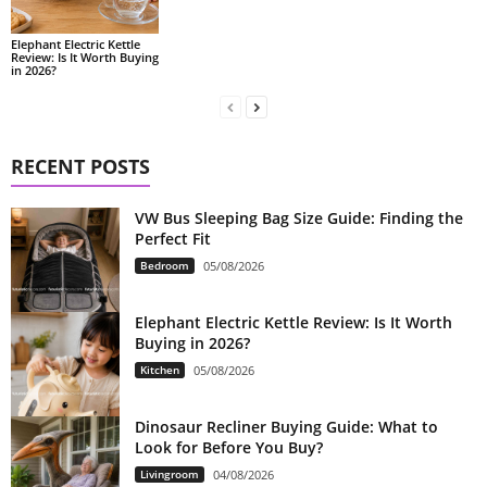
Elephant Electric Kettle
Review: Is It Worth Buying
in 2026?
RECENT POSTS
VW Bus Sleeping Bag Size Guide: Finding the
Perfect Fit
Bedroom
05/08/2026
Elephant Electric Kettle Review: Is It Worth
Buying in 2026?
Kitchen
05/08/2026
Dinosaur Recliner Buying Guide: What to
Look for Before You Buy?
Livingroom
04/08/2026