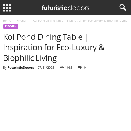
Home
Kitchen
Koi Pond Dining Table | Inspiration for Eco-Luxury & Biophilic Living
KITCHEN
Koi Pond Dining Table |
Inspiration for Eco-Luxury &
Biophilic Living
By
FuturisticDecors
-
27/11/2025
1065
0