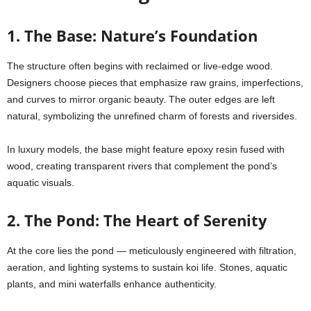
1. The Base: Nature’s Foundation
The structure often begins with reclaimed or live-edge wood.
Designers choose pieces that emphasize raw grains, imperfections,
and curves to mirror organic beauty. The outer edges are left
natural, symbolizing the unrefined charm of forests and riversides.
In luxury models, the base might feature epoxy resin fused with
wood, creating transparent rivers that complement the pond’s
aquatic visuals.
2. The Pond: The Heart of Serenity
At the core lies the pond — meticulously engineered with filtration,
aeration, and lighting systems to sustain koi life. Stones, aquatic
plants, and mini waterfalls enhance authenticity.