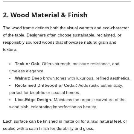
2. Wood Material & Finish
The wood frame defines both the visual warmth and eco-character
of the table. Designers often choose sustainable, reclaimed, or
responsibly sourced woods that showcase natural grain and
texture.
Teak or Oak:
Offers strength, moisture resistance, and
timeless elegance.
Walnut:
Deep brown tones with luxurious, refined aesthetics.
Reclaimed Driftwood or Cedar:
Adds rustic authenticity,
perfect for biophilic or coastal homes.
Live-Edge Design:
Maintains the organic curvature of the
wood slab, celebrating imperfection as beauty.
Each surface can be finished in matte oil for a raw, natural feel, or
sealed with a satin finish for durability and gloss.