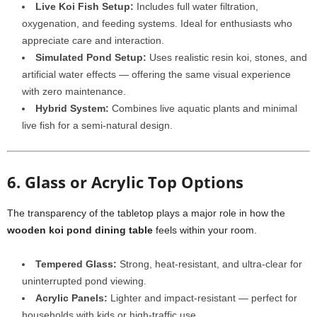
Live Koi Fish Setup:
Includes full water filtration,
oxygenation, and feeding systems. Ideal for enthusiasts who
appreciate care and interaction.
Simulated Pond Setup:
Uses realistic resin koi, stones, and
artificial water effects — offering the same visual experience
with zero maintenance.
Hybrid System:
Combines live aquatic plants and minimal
live fish for a semi-natural design.
6. Glass or Acrylic Top Options
The transparency of the tabletop plays a major role in how the
wooden koi pond dining table
feels within your room.
Tempered Glass:
Strong, heat-resistant, and ultra-clear for
uninterrupted pond viewing.
Acrylic Panels:
Lighter and impact-resistant — perfect for
households with kids or high-traffic use.