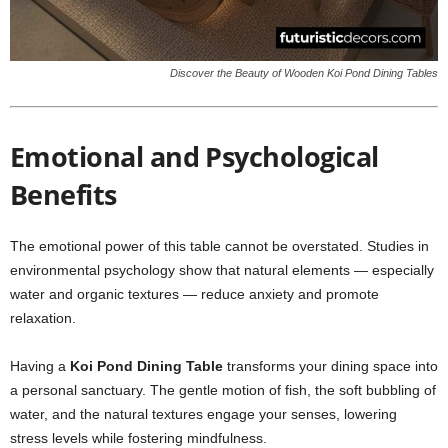
Discover the Beauty of Wooden Koi Pond Dining Tables
Emotional and Psychological
Benefits
The emotional power of this table cannot be overstated. Studies in
environmental psychology show that natural elements — especially
water and organic textures — reduce anxiety and promote
relaxation.
Having a
Koi Pond Dining Table
transforms your dining space into
a personal sanctuary. The gentle motion of fish, the soft bubbling of
water, and the natural textures engage your senses, lowering
stress levels while fostering mindfulness.