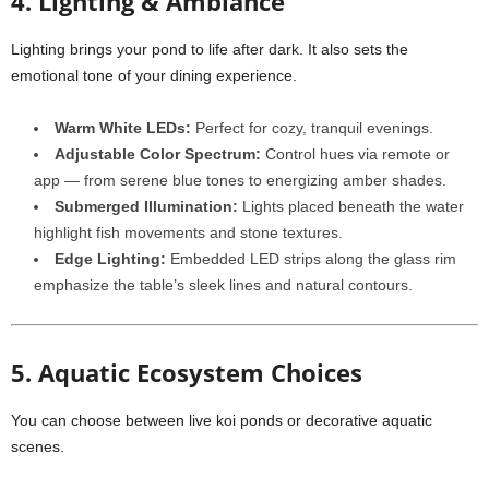
4. Lighting & Ambiance
Lighting brings your pond to life after dark. It also sets the
emotional tone of your dining experience.
Warm White LEDs:
Perfect for cozy, tranquil evenings.
Adjustable Color Spectrum:
Control hues via remote or
app — from serene blue tones to energizing amber shades.
Submerged Illumination:
Lights placed beneath the water
highlight fish movements and stone textures.
Edge Lighting:
Embedded LED strips along the glass rim
emphasize the table’s sleek lines and natural contours.
5. Aquatic Ecosystem Choices
You can choose between live koi ponds or decorative aquatic
scenes.