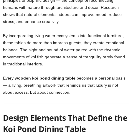
principles of biophilic design — the concept of reconnecting
humans with nature through architecture and decor. Research
shows that natural elements indoors can improve mood, reduce
stress, and enhance creativity.
By incorporating living water ecosystems into functional furniture,
these tables do more than impress guests; they create emotional
balance. The sight and sound of water paired with the rhythmic
movements of koi fish generate a sense of tranquility rarely found
in traditional interiors.
Every
wooden koi pond dining table
becomes a personal oasis
— a living, breathing artwork that reminds us that luxury is not
about excess, but about connection.
Design Elements That Define the
Koi Pond Dining Table