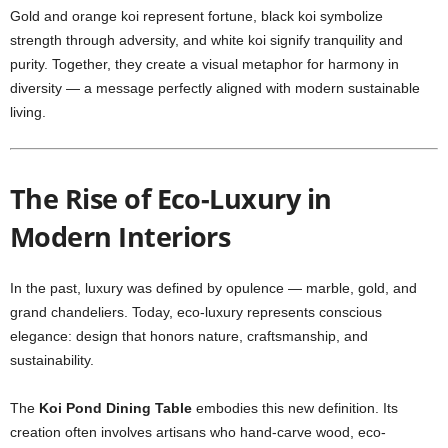
Gold and orange koi represent fortune, black koi symbolize
strength through adversity, and white koi signify tranquility and
purity. Together, they create a visual metaphor for harmony in
diversity — a message perfectly aligned with modern sustainable
living.
The Rise of Eco-Luxury in
Modern Interiors
In the past, luxury was defined by opulence — marble, gold, and
grand chandeliers. Today, eco-luxury represents conscious
elegance: design that honors nature, craftsmanship, and
sustainability.
The
Koi Pond Dining Table
embodies this new definition. Its
creation often involves artisans who hand-carve wood, eco-