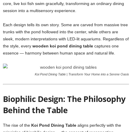
core, live koi fish swim gracefully, transforming an ordinary dining
session into a multisensory experience.
Each design tells its own story. Some are carved from massive tree
trunks with the pond hollowed into the center, while others are
sleek, modern interpretations with LED-lit aquariums. Regardless of
the style, every
wooden koi pond dining table
captures one
essence — harmony between human space and natural life.
Koi Pond Dining Table | Transform Your Home into a Serene Oasis
Biophilic Design: The Philosophy
Behind the Table
The rise of the
Koi Pond Dining Table
aligns perfectly with the