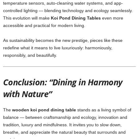
temperature sensors, auto-cleaning water systems, and app-
controlled lighting — blending technology and ecology seamlessly.
This evolution will make
Koi Pond Dining Tables
even more
accessible and practical for modern living.
As sustainability becomes the new prestige, pieces like these
redefine what it means to live luxuriously: harmoniously,
responsibly, and beautifully.
Conclusion: “Dining in Harmony
with Nature”
The
wooden koi pond dining table
stands as a living symbol of
balance — between craftsmanship and ecology, innovation and
tradition, luxury and mindfulness. It invites you to slow down,
breathe, and appreciate the natural beauty that surrounds and