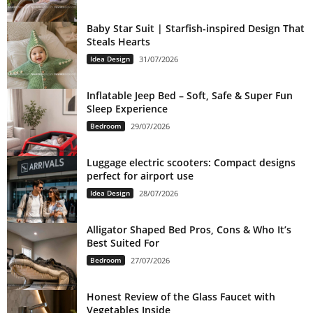
Baby Star Suit | Starfish-inspired Design That
Steals Hearts
Idea Design
31/07/2026
Inflatable Jeep Bed – Soft, Safe & Super Fun
Sleep Experience
Bedroom
29/07/2026
Luggage electric scooters: Compact designs
perfect for airport use
Idea Design
28/07/2026
Alligator Shaped Bed Pros, Cons & Who It’s
Best Suited For
Bedroom
27/07/2026
Honest Review of the Glass Faucet with
Vegetables Inside