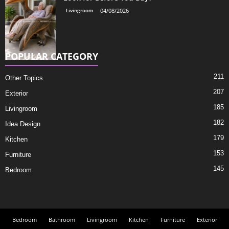
Livingroom
04/08/2026
POPULAR CATEGORY
211
Other Topics
207
Exterior
185
Livingroom
182
Idea Design
179
Kitchen
153
Furniture
145
Bedroom
Bedroom
Bathroom
Livingroom
Kitchen
Furniture
Exterior