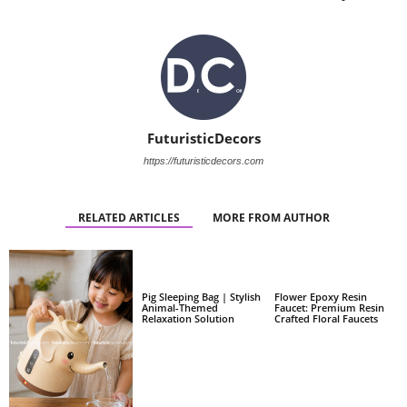
FuturisticDecors
https://futuristicdecors.com
RELATED ARTICLES
MORE FROM AUTHOR
Pig Sleeping Bag | Stylish
Flower Epoxy Resin
Animal-Themed
Faucet: Premium Resin
Relaxation Solution
Crafted Floral Faucets