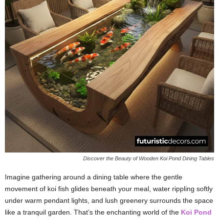
Discover the Beauty of Wooden Koi Pond Dining Tables
Imagine gathering around a dining table where the gentle
movement of koi fish glides beneath your meal, water rippling softly
under warm pendant lights, and lush greenery surrounds the space
like a tranquil garden. That’s the enchanting world of the
Koi Pond