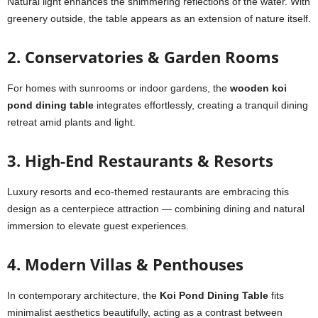
Natural light enhances the shimmering reflections of the water. With
greenery outside, the table appears as an extension of nature itself.
2. Conservatories & Garden Rooms
For homes with sunrooms or indoor gardens, the
wooden koi
pond dining table
integrates effortlessly, creating a tranquil dining
retreat amid plants and light.
3. High-End Restaurants & Resorts
Luxury resorts and eco-themed restaurants are embracing this
design as a centerpiece attraction — combining dining and natural
immersion to elevate guest experiences.
4. Modern Villas & Penthouses
In contemporary architecture, the
Koi Pond Dining Table
fits
minimalist aesthetics beautifully, acting as a contrast between