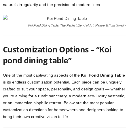
nature’s irregularity and the precision of modern lines.
Koi Pond Dining Table: The Perfect Blend of Art, Nature & Functionality
Customization Options – “Koi
pond dining table”
One of the most captivating aspects of the
Koi Pond Dining Table
is its endless customization potential. Each piece can be uniquely
crafted to suit your space, personality, and design goals — whether
you’re aiming for a rustic sanctuary, a modern eco-luxury aesthetic,
or an immersive biophilic retreat. Below are the most popular
customization directions for homeowners and designers looking to
bring their own creative vision to life.