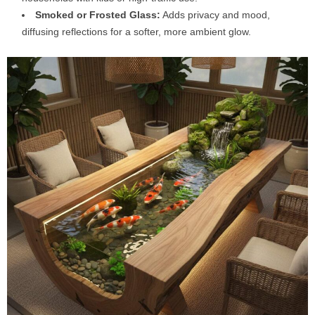
Smoked or Frosted Glass:
Adds privacy and mood,
diffusing reflections for a softer, more ambient glow.