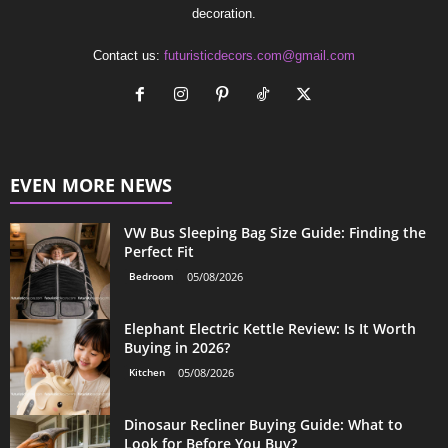
decoration.
Contact us:
futuristicdecors.com@gmail.com
EVEN MORE NEWS
VW Bus Sleeping Bag Size Guide: Finding the
Perfect Fit
Bedroom
05/08/2026
Elephant Electric Kettle Review: Is It Worth
Buying in 2026?
Kitchen
05/08/2026
Dinosaur Recliner Buying Guide: What to
Look for Before You Buy?