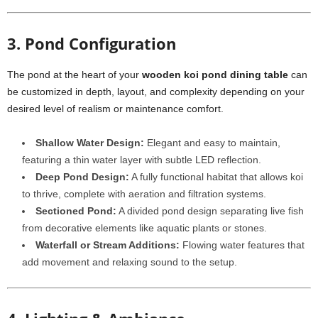
3. Pond Configuration
The pond at the heart of your
wooden koi pond dining table
can
be customized in depth, layout, and complexity depending on your
desired level of realism or maintenance comfort.
Shallow Water Design:
Elegant and easy to maintain,
featuring a thin water layer with subtle LED reflection.
Deep Pond Design:
A fully functional habitat that allows koi
to thrive, complete with aeration and filtration systems.
Sectioned Pond:
A divided pond design separating live fish
from decorative elements like aquatic plants or stones.
Waterfall or Stream Additions:
Flowing water features that
add movement and relaxing sound to the setup.