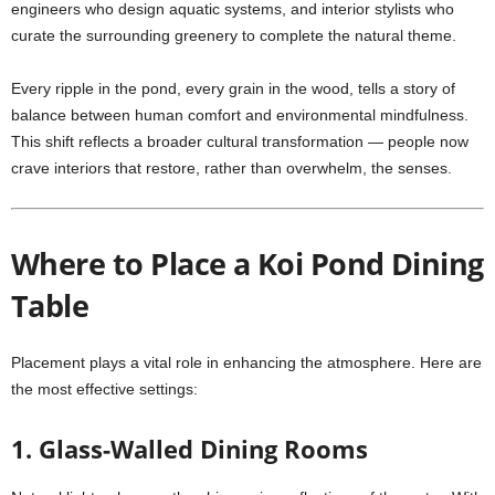
engineers who design aquatic systems, and interior stylists who
curate the surrounding greenery to complete the natural theme.
Every ripple in the pond, every grain in the wood, tells a story of
balance between human comfort and environmental mindfulness.
This shift reflects a broader cultural transformation — people now
crave interiors that restore, rather than overwhelm, the senses.
Where to Place a Koi Pond Dining
Table
Placement plays a vital role in enhancing the atmosphere. Here are
the most effective settings:
1. Glass-Walled Dining Rooms