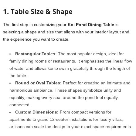
1. Table Size & Shape
The first step in customizing your
Koi Pond Dining Table
is
selecting a shape and size that aligns with your interior layout and
the experience you want to create.
Rectangular Tables:
The most popular design, ideal for
family dining rooms or restaurants. It emphasizes the linear flow
of water and allows koi to swim gracefully through the length of
the table.
Round or Oval Tables:
Perfect for creating an intimate and
harmonious ambiance. These shapes symbolize unity and
equality, making every seat around the pond feel equally
connected.
Custom Dimensions:
From compact versions for
apartments to grand 12-seater installations for luxury villas,
artisans can scale the design to your exact space requirements.