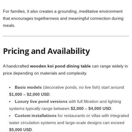
For families, it also creates a grounding, meditative environment
that encourages togetherness and meaningful connection during
meals.
Pricing and Availability
A handcrafted
wooden koi pond dining table
can range widely in
price depending on materials and complexity.
Basic models
(decorative ponds, no live fish) start around
$1,000 – $2,000 USD
.
Luxury live pond versions
with full filtration and lighting
systems typically range between
$2,000 – $4,000 USD
.
Custom installations
for restaurants or villas with integrated
water circulation systems and large-scale designs can exceed
$5,000 USD
.