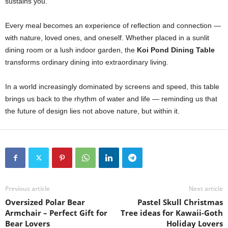
sustains you.
Every meal becomes an experience of reflection and connection —
with nature, loved ones, and oneself. Whether placed in a sunlit
dining room or a lush indoor garden, the
Koi Pond Dining Table
transforms ordinary dining into extraordinary living.
In a world increasingly dominated by screens and speed, this table
brings us back to the rhythm of water and life — reminding us that
the future of design lies not above nature, but within it.
Previous article
Next article
Oversized Polar Bear
Pastel Skull Christmas
Armchair – Perfect Gift for
Tree ideas for Kawaii-Goth
Bear Lovers
Holiday Lovers