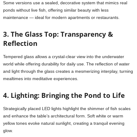
Some versions use a sealed, decorative system that mimics real
ponds without live fish, offering similar beauty with less
maintenance — ideal for modern apartments or restaurants.
3. The Glass Top: Transparency &
Reflection
Tempered glass allows a crystal-clear view into the underwater
world while offering durability for daily use. The reflection of water
and light through the glass creates a mesmerizing interplay, turning
mealtimes into meditative experiences.
4. Lighting: Bringing the Pond to Life
Strategically placed LED lights highlight the shimmer of fish scales
and enhance the table’s architectural form. Soft white or warm
yellow tones evoke natural sunlight, creating a tranquil evening
glow.