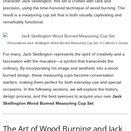
character Jack Skellington, this set is crafted with care and
precision, using the time-honored technique of wood burning. The
result is a measuring cup set that is both visually captivating and
remarkably functional.
Personalized Jack Skellington Wood Burned Measuring Cup Set: A Collector’s Dream
For many, Jack Skellington represents the spirit of creativity and a
fascination with the macabre—a symbol that transcends the
ordinary. By incorporating his image and aesthetic into a wood
burned design, these measuring cups become conversation
starters, making them perfect for both everyday use and special
occasions. In the following sections, we will explore the history,
design process, and the best avenues to acquire your own
Jack
Skellington Wood Burned Measuring Cup Set
.
The Art of Wood Burning and Jack