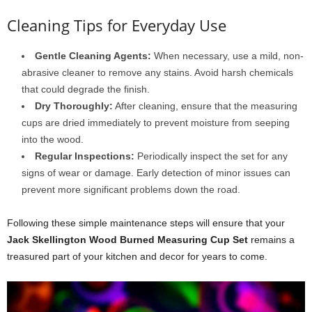
Cleaning Tips for Everyday Use
Gentle Cleaning Agents:
When necessary, use a mild, non-
abrasive cleaner to remove any stains. Avoid harsh chemicals
that could degrade the finish.
Dry Thoroughly:
After cleaning, ensure that the measuring
cups are dried immediately to prevent moisture from seeping
into the wood.
Regular Inspections:
Periodically inspect the set for any
signs of wear or damage. Early detection of minor issues can
prevent more significant problems down the road.
Following these simple maintenance steps will ensure that your
Jack Skellington Wood Burned Measuring Cup Set
remains a
treasured part of your kitchen and decor for years to come.