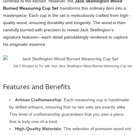
confined to the kitchen. However, the
Jack Skellington Wood
Burned Measuring Cup Set
transforms this ordinary item into a
masterpiece. Each cup in the set is meticulously crafted from high-
quality wood, ensuring durability and longevity. The wood is then
carefully burned with precision to reveal Jack Skellington’s
signature features—each detail painstakingly rendered to capture
his enigmatic essence.
Top 5 Recipes to Try with Your Jack Skellington Wood Burned Measuring Cup Set
Features and Benefits
Artisan Craftsmanship:
Each measuring cup is handmade
by skilled artisans, ensuring that no two sets are exactly alike.
This level of craftsmanship guarantees that you own a piece
that is truly one-of-a-kind.
High-Quality Materials:
The selection of premium wood not