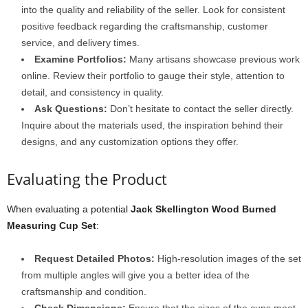
into the quality and reliability of the seller. Look for consistent
positive feedback regarding the craftsmanship, customer
service, and delivery times.
Examine Portfolios:
Many artisans showcase previous work
online. Review their portfolio to gauge their style, attention to
detail, and consistency in quality.
Ask Questions:
Don’t hesitate to contact the seller directly.
Inquire about the materials used, the inspiration behind their
designs, and any customization options they offer.
Evaluating the Product
When evaluating a potential
Jack Skellington Wood Burned
Measuring Cup Set
:
Request Detailed Photos:
High-resolution images of the set
from multiple angles will give you a better idea of the
craftsmanship and condition.