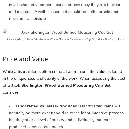
in a kitchen environment, consider how easy they are to clean
and maintain. A well-finished set should be both durable and
resistant to moisture.
Personalized Jack Skellington Wood Burned Measuring Cup Set: A Collector’s Dream
Price and Value
While artisanal items often come at a premium, the value is found
in the uniqueness and quality of the work. When assessing the cost
of a
Jack Skellington Wood Burned Measuring Cup Set
,
consider:
Handcrafted vs. Mass-Produced:
Handcrafted items will
naturally be more expensive due to the labor-intensive process,
but they offer a level of artistry and individuality that mass-
produced items cannot match.