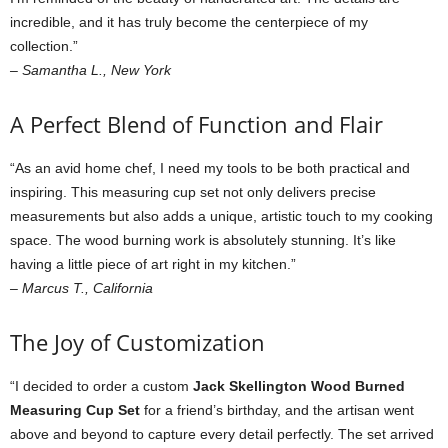
incredible, and it has truly become the centerpiece of my
collection.”
– Samantha L., New York
A Perfect Blend of Function and Flair
“As an avid home chef, I need my tools to be both practical and
inspiring. This measuring cup set not only delivers precise
measurements but also adds a unique, artistic touch to my cooking
space. The wood burning work is absolutely stunning. It’s like
having a little piece of art right in my kitchen.”
– Marcus T., California
The Joy of Customization
“I decided to order a custom
Jack Skellington Wood Burned
Measuring Cup Set
for a friend’s birthday, and the artisan went
above and beyond to capture every detail perfectly. The set arrived