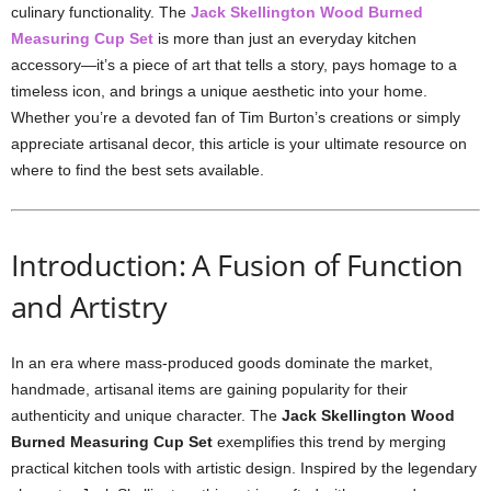
culinary functionality. The
Jack Skellington Wood Burned
Measuring Cup Set
is more than just an everyday kitchen
accessory—it’s a piece of art that tells a story, pays homage to a
timeless icon, and brings a unique aesthetic into your home.
Whether you’re a devoted fan of Tim Burton’s creations or simply
appreciate artisanal decor, this article is your ultimate resource on
where to find the best sets available.
Introduction: A Fusion of Function
and Artistry
In an era where mass-produced goods dominate the market,
handmade, artisanal items are gaining popularity for their
authenticity and unique character. The
Jack Skellington Wood
Burned Measuring Cup Set
exemplifies this trend by merging
practical kitchen tools with artistic design. Inspired by the legendary