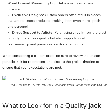
Wood Burned Measuring Cup Set
is exactly what you
envision.
Exclusive Designs:
Custom orders often result in pieces
that are not mass-produced, making them even more special
and personal.
Direct Support to Artists:
Purchasing directly from the artist
not only guarantees quality but also supports local
craftsmanship and preserves traditional art forms.
When considering a custom order, be sure to review the artisan’s
portfolio, ask for references, and discuss the project timeline to
ensure that your expectations are met.
Top 5 Recipes to Try with Your Jack Skellington Wood Burned Measuring Cup Set
What to Look for in a Quality
Jack