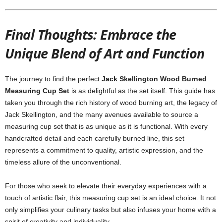
Final Thoughts: Embrace the
Unique Blend of Art and Function
The journey to find the perfect
Jack Skellington Wood Burned
Measuring Cup Set
is as delightful as the set itself. This guide has
taken you through the rich history of wood burning art, the legacy of
Jack Skellington, and the many avenues available to source a
measuring cup set that is as unique as it is functional. With every
handcrafted detail and each carefully burned line, this set
represents a commitment to quality, artistic expression, and the
timeless allure of the unconventional.
For those who seek to elevate their everyday experiences with a
touch of artistic flair, this measuring cup set is an ideal choice. It not
only simplifies your culinary tasks but also infuses your home with a
spirit of creativity and individuality.