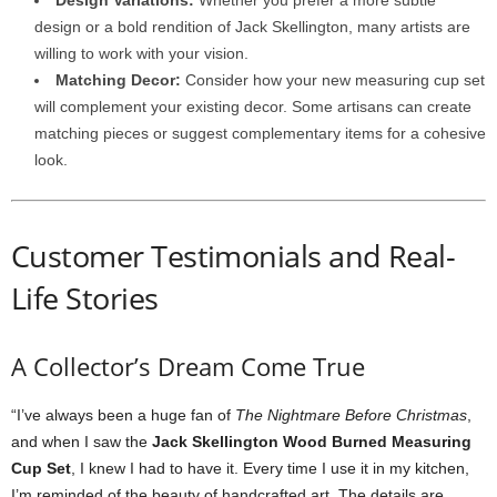
Design Variations:
Whether you prefer a more subtle
design or a bold rendition of Jack Skellington, many artists are
willing to work with your vision.
Matching Decor:
Consider how your new measuring cup set
will complement your existing decor. Some artisans can create
matching pieces or suggest complementary items for a cohesive
look.
Customer Testimonials and Real-
Life Stories
A Collector’s Dream Come True
“I’ve always been a huge fan of
The Nightmare Before Christmas
,
and when I saw the
Jack Skellington Wood Burned Measuring
Cup Set
, I knew I had to have it. Every time I use it in my kitchen,
I’m reminded of the beauty of handcrafted art. The details are