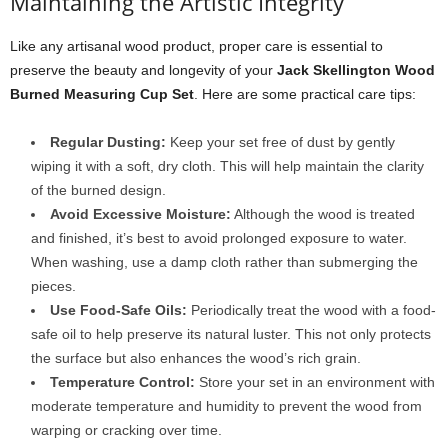
Maintaining the Artistic Integrity
Like any artisanal wood product, proper care is essential to
preserve the beauty and longevity of your
Jack Skellington Wood
Burned Measuring Cup Set
. Here are some practical care tips:
Regular Dusting:
Keep your set free of dust by gently
wiping it with a soft, dry cloth. This will help maintain the clarity
of the burned design.
Avoid Excessive Moisture:
Although the wood is treated
and finished, it’s best to avoid prolonged exposure to water.
When washing, use a damp cloth rather than submerging the
pieces.
Use Food-Safe Oils:
Periodically treat the wood with a food-
safe oil to help preserve its natural luster. This not only protects
the surface but also enhances the wood’s rich grain.
Temperature Control:
Store your set in an environment with
moderate temperature and humidity to prevent the wood from
warping or cracking over time.