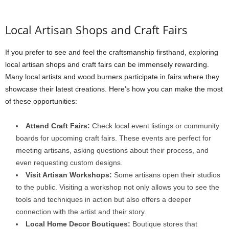
Local Artisan Shops and Craft Fairs
If you prefer to see and feel the craftsmanship firsthand, exploring
local artisan shops and craft fairs can be immensely rewarding.
Many local artists and wood burners participate in fairs where they
showcase their latest creations. Here’s how you can make the most
of these opportunities:
Attend Craft Fairs:
Check local event listings or community
boards for upcoming craft fairs. These events are perfect for
meeting artisans, asking questions about their process, and
even requesting custom designs.
Visit Artisan Workshops:
Some artisans open their studios
to the public. Visiting a workshop not only allows you to see the
tools and techniques in action but also offers a deeper
connection with the artist and their story.
Local Home Decor Boutiques:
Boutique stores that