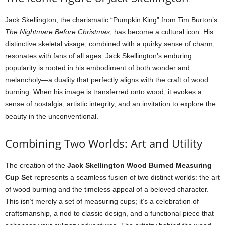
Jack Skellington, the charismatic “Pumpkin King” from Tim Burton’s
The Nightmare Before Christmas
, has become a cultural icon. His
distinctive skeletal visage, combined with a quirky sense of charm,
resonates with fans of all ages. Jack Skellington’s enduring
popularity is rooted in his embodiment of both wonder and
melancholy—a duality that perfectly aligns with the craft of wood
burning. When his image is transferred onto wood, it evokes a
sense of nostalgia, artistic integrity, and an invitation to explore the
beauty in the unconventional.
Combining Two Worlds: Art and Utility
The creation of the
Jack Skellington Wood Burned Measuring
Cup Set
represents a seamless fusion of two distinct worlds: the art
of wood burning and the timeless appeal of a beloved character.
This isn’t merely a set of measuring cups; it’s a celebration of
craftsmanship, a nod to classic design, and a functional piece that