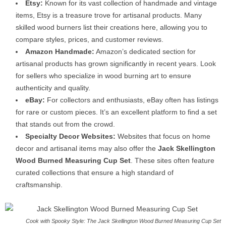
Etsy:
Known for its vast collection of handmade and vintage
items, Etsy is a treasure trove for artisanal products. Many
skilled wood burners list their creations here, allowing you to
compare styles, prices, and customer reviews.
Amazon Handmade:
Amazon’s dedicated section for
artisanal products has grown significantly in recent years. Look
for sellers who specialize in wood burning art to ensure
authenticity and quality.
eBay:
For collectors and enthusiasts, eBay often has listings
for rare or custom pieces. It’s an excellent platform to find a set
that stands out from the crowd.
Specialty Decor Websites:
Websites that focus on home
decor and artisanal items may also offer the
Jack Skellington
Wood Burned Measuring Cup Set
. These sites often feature
curated collections that ensure a high standard of
craftsmanship.
Cook with Spooky Style: The Jack Skellington Wood Burned Measuring Cup Set