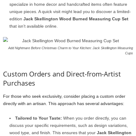
specialize in home decor and handcrafted items often feature
unique pieces. A quick visit might lead you to discover a limited-
edition
Jack Skellington Wood Burned Measuring Cup Set
that isn’t available online.
Add Nightmare Before Christmas Charm to Your Kitchen: Jack Skellington Measuring
Cups
Custom Orders and Direct-from-Artist
Purchases
For those who seek exclusivity, consider placing a custom order
directly with an artisan. This approach has several advantages:
Tailored to Your Taste:
When you order directly, you can
discuss your specific requirements, such as design variations,
wood type, and finish. This ensures that your
Jack Skellington