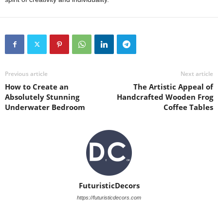
Previous article
Next article
How to Create an
The Artistic Appeal of
Absolutely Stunning
Handcrafted Wooden Frog
Underwater Bedroom
Coffee Tables
FuturisticDecors
https://futuristicdecors.com