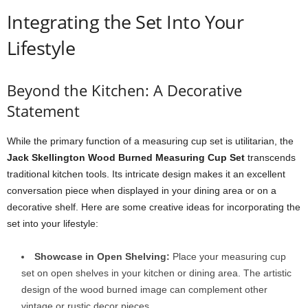
Integrating the Set Into Your
Lifestyle
Beyond the Kitchen: A Decorative
Statement
While the primary function of a measuring cup set is utilitarian, the
Jack Skellington Wood Burned Measuring Cup Set
transcends
traditional kitchen tools. Its intricate design makes it an excellent
conversation piece when displayed in your dining area or on a
decorative shelf. Here are some creative ideas for incorporating the
set into your lifestyle:
Showcase in Open Shelving:
Place your measuring cup
set on open shelves in your kitchen or dining area. The artistic
design of the wood burned image can complement other
vintage or rustic decor pieces.