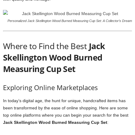
Personalized Jack Skellington Wood Burned Measuring Cup Set: A Collector’s Dream
Where to Find the Best
Jack
Skellington Wood Burned
Measuring Cup Set
Exploring Online Marketplaces
In today’s digital age, the hunt for unique, handcrafted items has
been transformed by the ease of online shopping. Here are some
top online platforms where you can begin your search for the best
Jack Skellington Wood Burned Measuring Cup Set
: