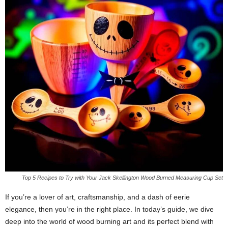
Top 5 Recipes to Try with Your Jack Skellington Wood Burned Measuring Cup Set
If you’re a lover of art, craftsmanship, and a dash of eerie
elegance, then you’re in the right place. In today’s guide, we dive
deep into the world of wood burning art and its perfect blend with