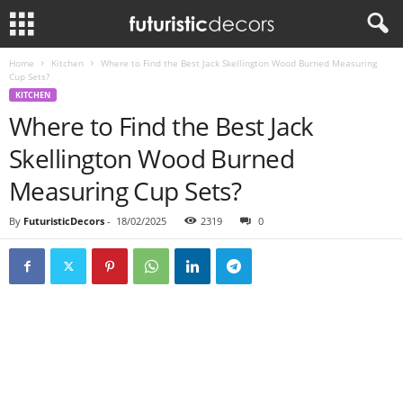
Home
Kitchen
Where to Find the Best Jack Skellington Wood Burned Measuring
Cup Sets?
KITCHEN
Where to Find the Best Jack
Skellington Wood Burned
Measuring Cup Sets?
By
FuturisticDecors
-
18/02/2025
2319
0