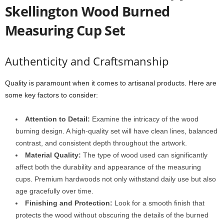
Skellington Wood Burned
Measuring Cup Set
Authenticity and Craftsmanship
Quality is paramount when it comes to artisanal products. Here are
some key factors to consider:
Attention to Detail:
Examine the intricacy of the wood
burning design. A high-quality set will have clean lines, balanced
contrast, and consistent depth throughout the artwork.
Material Quality:
The type of wood used can significantly
affect both the durability and appearance of the measuring
cups. Premium hardwoods not only withstand daily use but also
age gracefully over time.
Finishing and Protection:
Look for a smooth finish that
protects the wood without obscuring the details of the burned