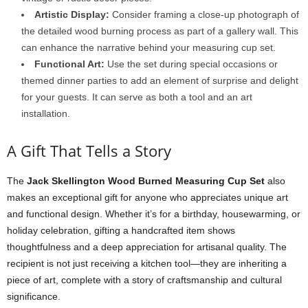
Artistic Display:
Consider framing a close-up photograph of
the detailed wood burning process as part of a gallery wall. This
can enhance the narrative behind your measuring cup set.
Functional Art:
Use the set during special occasions or
themed dinner parties to add an element of surprise and delight
for your guests. It can serve as both a tool and an art
installation.
A Gift That Tells a Story
The
Jack Skellington Wood Burned Measuring Cup Set
also
makes an exceptional gift for anyone who appreciates unique art
and functional design. Whether it’s for a birthday, housewarming, or
holiday celebration, gifting a handcrafted item shows
thoughtfulness and a deep appreciation for artisanal quality. The
recipient is not just receiving a kitchen tool—they are inheriting a
piece of art, complete with a story of craftsmanship and cultural
significance.