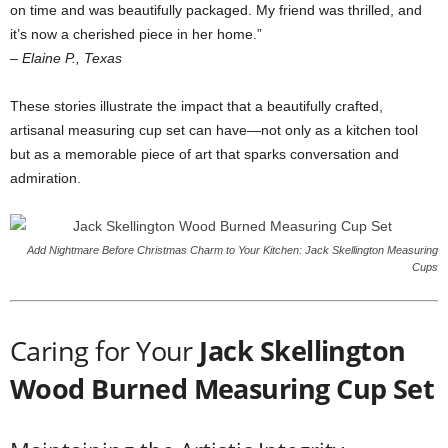
on time and was beautifully packaged. My friend was thrilled, and
it’s now a cherished piece in her home.”
– Elaine P., Texas
These stories illustrate the impact that a beautifully crafted,
artisanal measuring cup set can have—not only as a kitchen tool
but as a memorable piece of art that sparks conversation and
admiration.
Add Nightmare Before Christmas Charm to Your Kitchen: Jack Skellington Measuring
Cups
Caring for Your
Jack Skellington
Wood Burned Measuring Cup Set