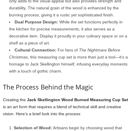
only adds to the visual appeal but also provides strength and
durability. The natural grain of the wood is enhanced by the
burning process, giving it a rustic yet sophisticated finish.
Dual Purpose Design:
While the set functions perfectly in
the kitchen for precise measurements, it also serves as a
decorative item. Display it proudly in your culinary space or on a
shelf as a piece of art.
Cultural Connection:
For fans of
The Nightmare Before
Christmas
, this measuring cup set is more than just a tool—it’s a
homage to Jack Skellington himself, infusing everyday moments
with a touch of gothic charm.
The Process Behind the Magic
Creating the
Jack Skellington Wood Burned Measuring Cup Set
is an art form that requires a blend of technical skill and creative
vision. Here’s a brief look into the process:
Selection of Wood:
Artisans begin by choosing wood that