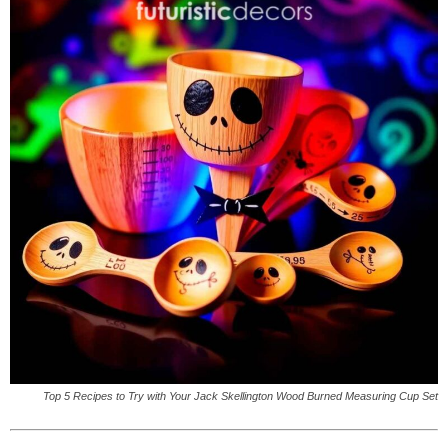
Top 5 Recipes to Try with Your Jack Skellington Wood Burned Measuring Cup Set