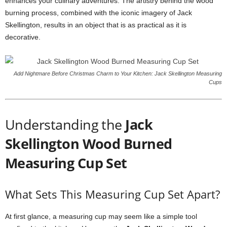
enhances your culinary adventures. The artistry behind the wood
burning process, combined with the iconic imagery of Jack
Skellington, results in an object that is as practical as it is
decorative.
Add Nightmare Before Christmas Charm to Your Kitchen: Jack Skellington Measuring
Cups
Understanding the
Jack
Skellington Wood Burned
Measuring Cup Set
What Sets This Measuring Cup Set Apart?
At first glance, a measuring cup may seem like a simple tool