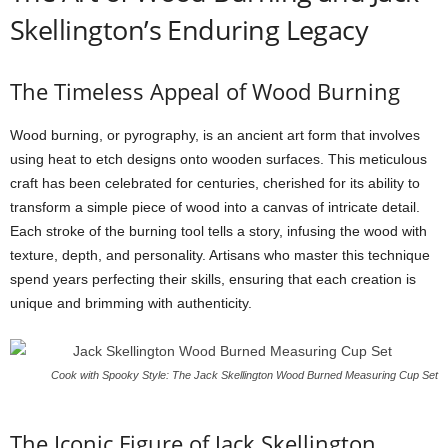
Skellington’s Enduring Legacy
The Timeless Appeal of Wood Burning
Wood burning, or pyrography, is an ancient art form that involves
using heat to etch designs onto wooden surfaces. This meticulous
craft has been celebrated for centuries, cherished for its ability to
transform a simple piece of wood into a canvas of intricate detail.
Each stroke of the burning tool tells a story, infusing the wood with
texture, depth, and personality. Artisans who master this technique
spend years perfecting their skills, ensuring that each creation is
unique and brimming with authenticity.
Cook with Spooky Style: The Jack Skellington Wood Burned Measuring Cup Set
The Iconic Figure of Jack Skellington