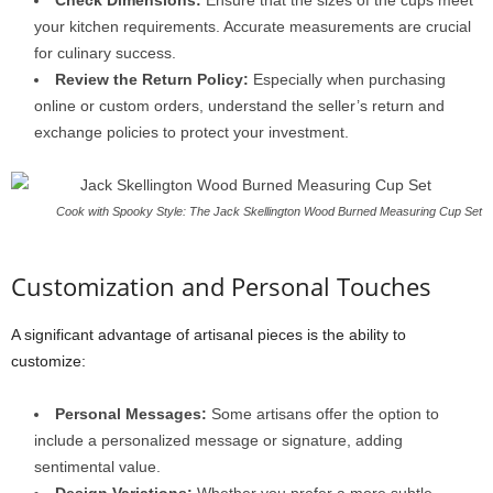
Check Dimensions:
Ensure that the sizes of the cups meet
your kitchen requirements. Accurate measurements are crucial
for culinary success.
Review the Return Policy:
Especially when purchasing
online or custom orders, understand the seller’s return and
exchange policies to protect your investment.
Cook with Spooky Style: The Jack Skellington Wood Burned Measuring Cup Set
Customization and Personal Touches
A significant advantage of artisanal pieces is the ability to
customize:
Personal Messages:
Some artisans offer the option to
include a personalized message or signature, adding
sentimental value.