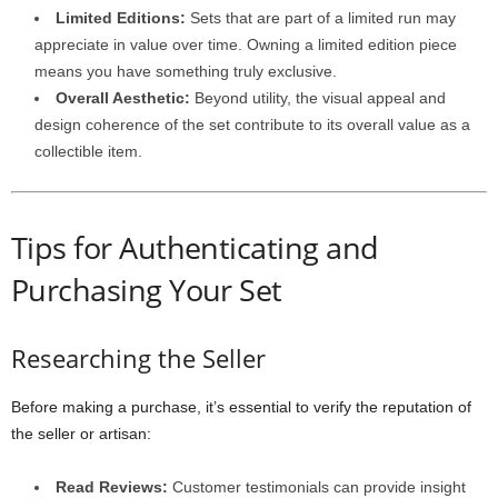
Limited Editions:
Sets that are part of a limited run may
appreciate in value over time. Owning a limited edition piece
means you have something truly exclusive.
Overall Aesthetic:
Beyond utility, the visual appeal and
design coherence of the set contribute to its overall value as a
collectible item.
Tips for Authenticating and
Purchasing Your Set
Researching the Seller
Before making a purchase, it’s essential to verify the reputation of
the seller or artisan:
Read Reviews:
Customer testimonials can provide insight