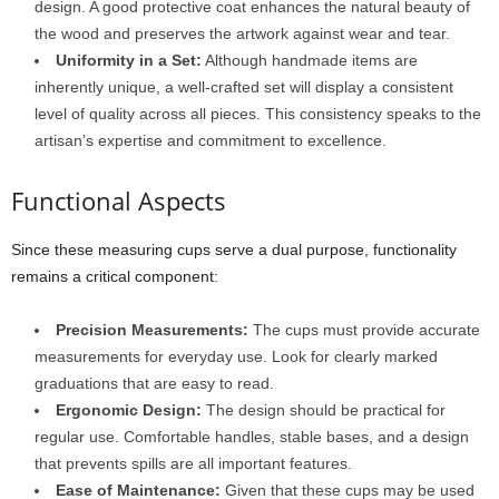
design. A good protective coat enhances the natural beauty of
the wood and preserves the artwork against wear and tear.
Uniformity in a Set:
Although handmade items are
inherently unique, a well-crafted set will display a consistent
level of quality across all pieces. This consistency speaks to the
artisan’s expertise and commitment to excellence.
Functional Aspects
Since these measuring cups serve a dual purpose, functionality
remains a critical component:
Precision Measurements:
The cups must provide accurate
measurements for everyday use. Look for clearly marked
graduations that are easy to read.
Ergonomic Design:
The design should be practical for
regular use. Comfortable handles, stable bases, and a design
that prevents spills are all important features.
Ease of Maintenance:
Given that these cups may be used