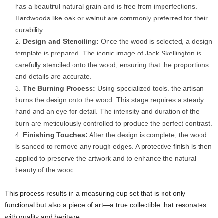
has a beautiful natural grain and is free from imperfections.
Hardwoods like oak or walnut are commonly preferred for their
durability.
Design and Stenciling:
Once the wood is selected, a design
template is prepared. The iconic image of Jack Skellington is
carefully stenciled onto the wood, ensuring that the proportions
and details are accurate.
The Burning Process:
Using specialized tools, the artisan
burns the design onto the wood. This stage requires a steady
hand and an eye for detail. The intensity and duration of the
burn are meticulously controlled to produce the perfect contrast.
Finishing Touches:
After the design is complete, the wood
is sanded to remove any rough edges. A protective finish is then
applied to preserve the artwork and to enhance the natural
beauty of the wood.
This process results in a measuring cup set that is not only
functional but also a piece of art—a true collectible that resonates
with quality and heritage.