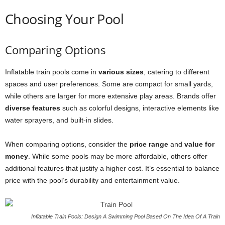
Choosing Your Pool
Comparing Options
Inflatable train pools come in
various sizes
, catering to different
spaces and user preferences. Some are compact for small yards,
while others are larger for more extensive play areas. Brands offer
diverse features
such as colorful designs, interactive elements like
water sprayers, and built-in slides.
When comparing options, consider the
price range
and
value for
money
. While some pools may be more affordable, others offer
additional features that justify a higher cost. It’s essential to balance
price with the pool’s durability and entertainment value.
Inflatable Train Pools: Design A Swimming Pool Based On The Idea Of A Train