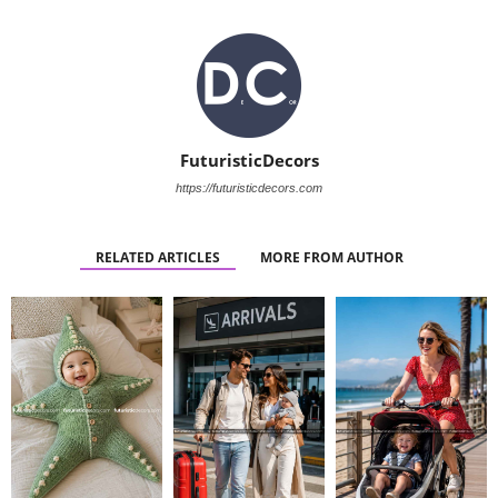
FuturisticDecors
https://futuristicdecors.com
RELATED ARTICLES
MORE FROM AUTHOR