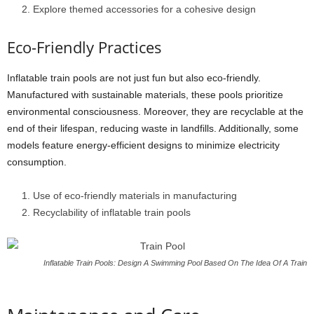
Explore themed accessories for a cohesive design
Eco-Friendly Practices
Inflatable train pools are not just fun but also eco-friendly.
Manufactured with sustainable materials, these pools prioritize
environmental consciousness. Moreover, they are recyclable at the
end of their lifespan, reducing waste in landfills. Additionally, some
models feature energy-efficient designs to minimize electricity
consumption.
Use of eco-friendly materials in manufacturing
Recyclability of inflatable train pools
Inflatable Train Pools: Design A Swimming Pool Based On The Idea Of A Train