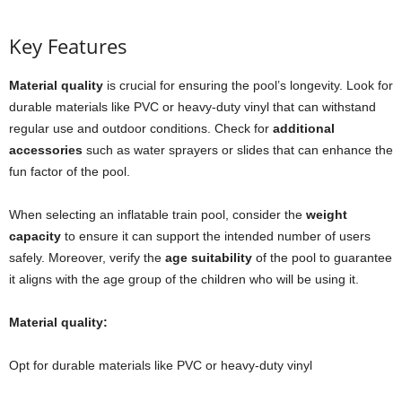
Key Features
Material quality
is crucial for ensuring the pool’s longevity. Look for
durable materials like PVC or heavy-duty vinyl that can withstand
regular use and outdoor conditions. Check for
additional
accessories
such as water sprayers or slides that can enhance the
fun factor of the pool.
When selecting an inflatable train pool, consider the
weight
capacity
to ensure it can support the intended number of users
safely. Moreover, verify the
age suitability
of the pool to guarantee
it aligns with the age group of the children who will be using it.
Material quality:
Opt for durable materials like PVC or heavy-duty vinyl