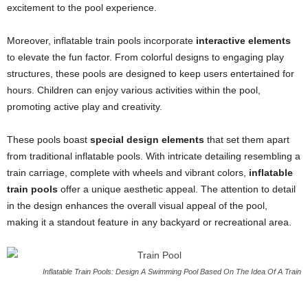
excitement to the pool experience.
Moreover, inflatable train pools incorporate
interactive elements
to elevate the fun factor. From colorful designs to engaging play
structures, these pools are designed to keep users entertained for
hours. Children can enjoy various activities within the pool,
promoting active play and creativity.
These pools boast
special design elements
that set them apart
from traditional inflatable pools. With intricate detailing resembling a
train carriage, complete with wheels and vibrant colors,
inflatable
train pools
offer a unique aesthetic appeal. The attention to detail
in the design enhances the overall visual appeal of the pool,
making it a standout feature in any backyard or recreational area.
Inflatable Train Pools: Design A Swimming Pool Based On The Idea Of A Train