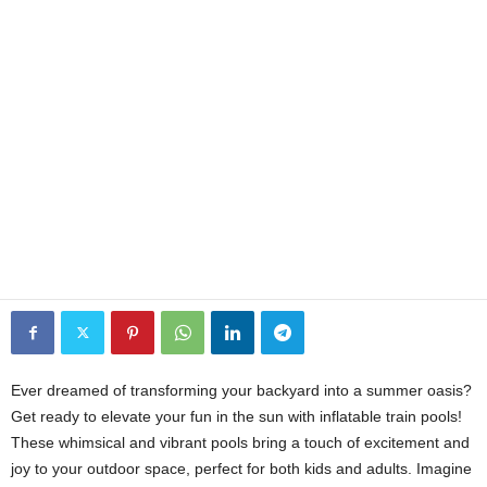
Ever dreamed of transforming your backyard into a summer oasis?
Get ready to elevate your fun in the sun with inflatable train pools!
These whimsical and vibrant pools bring a touch of excitement and
joy to your outdoor space, perfect for both kids and adults. Imagine