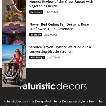
Honest Review of the Glass Faucet with
Vegetables Inside
Bathroom
24/07/2026
Flower Bed Ceiling Fan Designs: Rose,
Sunflower, Tulip, Lavender
Bedroom
23/07/2026
Stroller-Bicycle Hybrid: We tried out a
converting bicycle stroller!
Idea Design
21/07/2026
FuturisticDecors - The Design And Interior Decoration Style Is From The