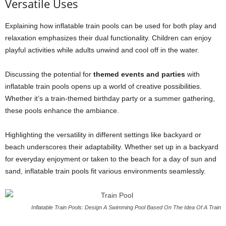
Versatile Uses
Explaining how inflatable train pools can be used for both play and
relaxation emphasizes their dual functionality. Children can enjoy
playful activities while adults unwind and cool off in the water.
Discussing the potential for
themed events and parties
with
inflatable train pools opens up a world of creative possibilities.
Whether it’s a train-themed birthday party or a summer gathering,
these pools enhance the ambiance.
Highlighting the versatility in different settings like backyard or
beach underscores their adaptability. Whether set up in a backyard
for everyday enjoyment or taken to the beach for a day of sun and
sand, inflatable train pools fit various environments seamlessly.
Inflatable Train Pools: Design A Swimming Pool Based On The Idea Of A Train