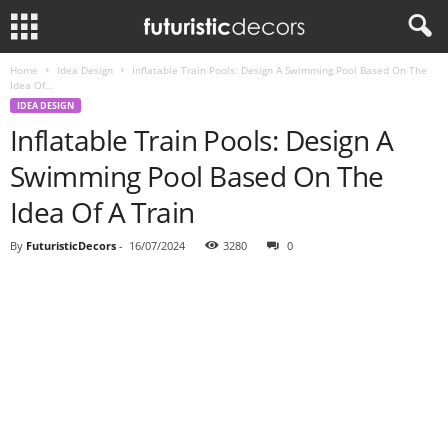
Home
Idea Design
Inflatable Train Pools: Design A Swimming Pool Based On The
Idea Of...
IDEA DESIGN
Inflatable Train Pools: Design A
Swimming Pool Based On The
Idea Of A Train
By
FuturisticDecors
-
16/07/2024
3280
0