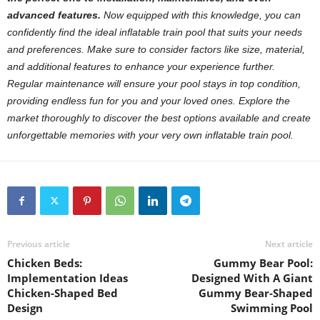
advanced features.
Now equipped with this knowledge, you can
confidently find the ideal inflatable train pool that suits your needs
and preferences. Make sure to consider factors like size, material,
and additional features to enhance your experience further.
Regular maintenance will ensure your pool stays in top condition,
providing endless fun for you and your loved ones. Explore the
market thoroughly to discover the best options available and create
unforgettable memories with your very own inflatable train pool.
Previous article
Next article
Chicken Beds:
Gummy Bear Pool:
Implementation Ideas
Designed With A Giant
Chicken-Shaped Bed
Gummy Bear-Shaped
Design
Swimming Pool