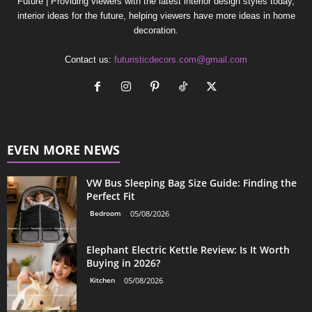
Future | Providing viewers with the latest interior design styles today,
interior ideas for the future, helping viewers have more ideas in home
decoration.
Contact us:
futuristicdecors.com@gmail.com
EVEN MORE NEWS
VW Bus Sleeping Bag Size Guide: Finding the
Perfect Fit
Bedroom
05/08/2026
Elephant Electric Kettle Review: Is It Worth
Buying in 2026?
Kitchen
05/08/2026