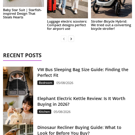
Baby Star Suit | Starfish-
inspired Design That
Steals Hearts
Luggage electric scooters:
Stroller-Bicycle Hybrid:
Compact designs perfect
We tried out a converting
for airport use
bicycle stroller!
RECENT POSTS
VW Bus Sleeping Bag Size Guide: Finding the
Perfect Fit
Bedroom
05/08/2026
Elephant Electric Kettle Review: Is It Worth
Buying in 2026?
Kitchen
05/08/2026
Dinosaur Recliner Buying Guide: What to
Look for Before You Buy?