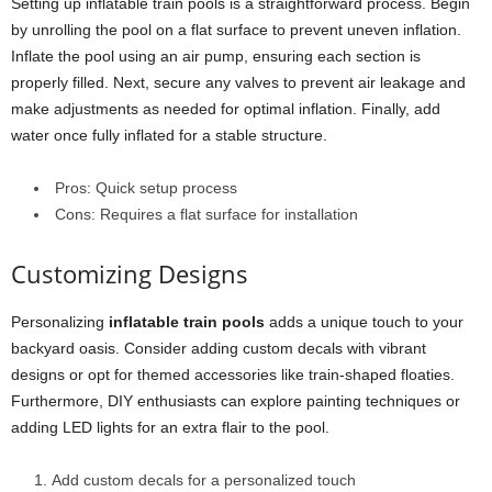
Setting up inflatable train pools is a straightforward process. Begin
by unrolling the pool on a flat surface to prevent uneven inflation.
Inflate the pool using an air pump, ensuring each section is
properly filled. Next, secure any valves to prevent air leakage and
make adjustments as needed for optimal inflation. Finally, add
water once fully inflated for a stable structure.
Pros: Quick setup process
Cons: Requires a flat surface for installation
Customizing Designs
Personalizing
inflatable train pools
adds a unique touch to your
backyard oasis. Consider adding custom decals with vibrant
designs or opt for themed accessories like train-shaped floaties.
Furthermore, DIY enthusiasts can explore painting techniques or
adding LED lights for an extra flair to the pool.
Add custom decals for a personalized touch