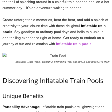
the thrill of splashing around in a colorful train-shaped pool on a hot
summer day – it’s an adventure waiting to happen!
Create unforgettable memories, beat the heat, and add a splash of
creativity to your leisure time with these delightful
inflatable train
pools
. Say goodbye to ordinary pool days and hello to a unique
and thrilling experience right at home. Get ready to embark on a
journey of fun and relaxation with
inflatable train pools
!
Inflatable Train Pools: Design A Swimming Pool Based On The Idea Of A Train
Discovering Inflatable Train Pools
Unique Benefits
Portability Advantage:
Inflatable train pools are lightweight and