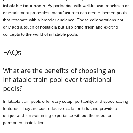
inflatable train pools
. By partnering with well-known franchises or
entertainment properties, manufacturers can create themed pools
that resonate with a broader audience. These collaborations not
only add a touch of nostalgia but also bring fresh and exciting
concepts to the world of inflatable pools.
FAQs
What are the benefits of choosing an
inflatable train pool over traditional
pools?
Inflatable train pools offer easy setup, portability, and space-saving
features. They are cost-effective, safe for kids, and provide a
unique and fun swimming experience without the need for
permanent installation.