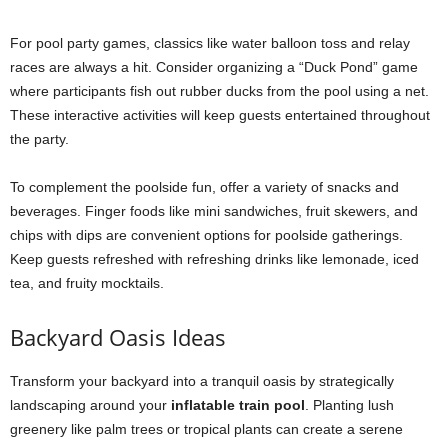
For pool party games, classics like water balloon toss and relay
races are always a hit. Consider organizing a “Duck Pond” game
where participants fish out rubber ducks from the pool using a net.
These interactive activities will keep guests entertained throughout
the party.
To complement the poolside fun, offer a variety of snacks and
beverages. Finger foods like mini sandwiches, fruit skewers, and
chips with dips are convenient options for poolside gatherings.
Keep guests refreshed with refreshing drinks like lemonade, iced
tea, and fruity mocktails.
Backyard Oasis Ideas
Transform your backyard into a tranquil oasis by strategically
landscaping around your
inflatable train pool
. Planting lush
greenery like palm trees or tropical plants can create a serene