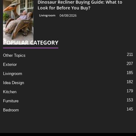
Dinosaur Recliner Buying Guide: What to
Look for Before You Buy?
Livingroom
04/08/2026
POPULAR CATEGORY
211
Other Topics
207
Exterior
185
Livingroom
182
Idea Design
179
Kitchen
153
Furniture
145
Bedroom