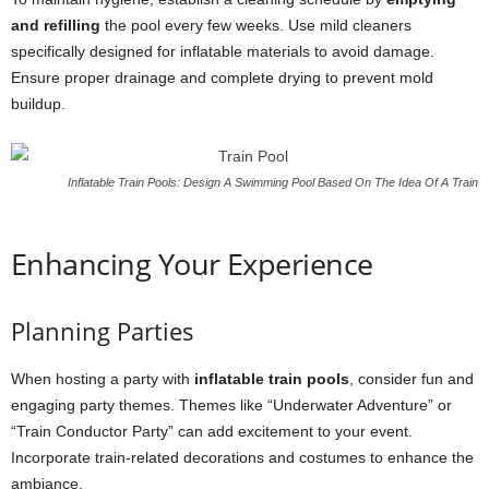
and refilling
the pool every few weeks. Use mild cleaners
specifically designed for inflatable materials to avoid damage.
Ensure proper drainage and complete drying to prevent mold
buildup.
Inflatable Train Pools: Design A Swimming Pool Based On The Idea Of A Train
Enhancing Your Experience
Planning Parties
When hosting a party with
inflatable train pools
, consider fun and
engaging party themes. Themes like “Underwater Adventure” or
“Train Conductor Party” can add excitement to your event.
Incorporate train-related decorations and costumes to enhance the
ambiance.