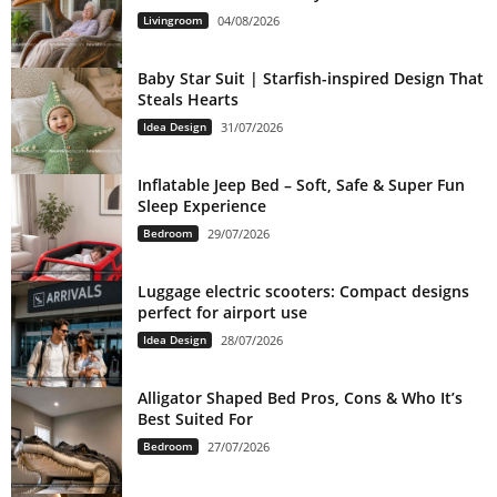
Livingroom
04/08/2026
Baby Star Suit | Starfish-inspired Design That
Steals Hearts
Idea Design
31/07/2026
Inflatable Jeep Bed – Soft, Safe & Super Fun
Sleep Experience
Bedroom
29/07/2026
Luggage electric scooters: Compact designs
perfect for airport use
Idea Design
28/07/2026
Alligator Shaped Bed Pros, Cons & Who It’s
Best Suited For
Bedroom
27/07/2026