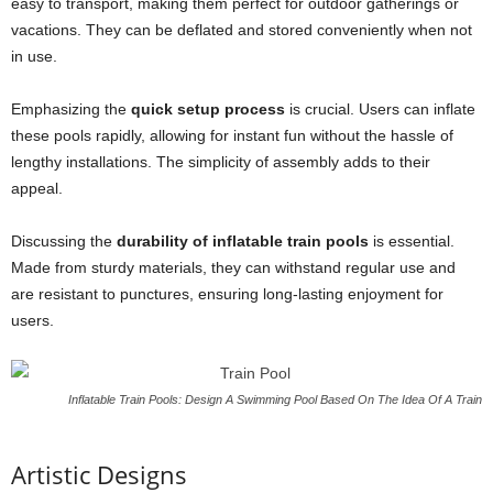
easy to transport, making them perfect for outdoor gatherings or
vacations. They can be deflated and stored conveniently when not
in use.
Emphasizing the
quick setup process
is crucial. Users can inflate
these pools rapidly, allowing for instant fun without the hassle of
lengthy installations. The simplicity of assembly adds to their
appeal.
Discussing the
durability of inflatable train pools
is essential.
Made from sturdy materials, they can withstand regular use and
are resistant to punctures, ensuring long-lasting enjoyment for
users.
Inflatable Train Pools: Design A Swimming Pool Based On The Idea Of A Train
Artistic Designs