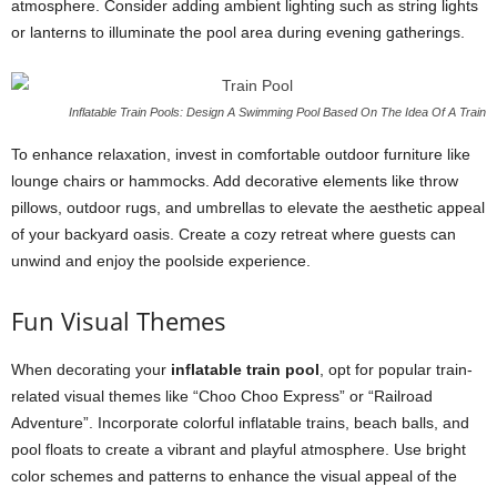
atmosphere. Consider adding ambient lighting such as string lights
or lanterns to illuminate the pool area during evening gatherings.
Inflatable Train Pools: Design A Swimming Pool Based On The Idea Of A Train
To enhance relaxation, invest in comfortable outdoor furniture like
lounge chairs or hammocks. Add decorative elements like throw
pillows, outdoor rugs, and umbrellas to elevate the aesthetic appeal
of your backyard oasis. Create a cozy retreat where guests can
unwind and enjoy the poolside experience.
Fun Visual Themes
When decorating your
inflatable train pool
, opt for popular train-
related visual themes like “Choo Choo Express” or “Railroad
Adventure”. Incorporate colorful inflatable trains, beach balls, and
pool floats to create a vibrant and playful atmosphere. Use bright
color schemes and patterns to enhance the visual appeal of the