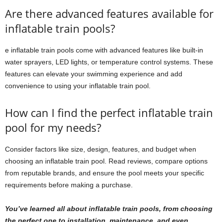
Are there advanced features available for
inflatable train pools?
e inflatable train pools come with advanced features like built-in
water sprayers, LED lights, or temperature control systems. These
features can elevate your swimming experience and add
convenience to using your inflatable train pool.
How can I find the perfect inflatable train
pool for my needs?
Consider factors like size, design, features, and budget when
choosing an inflatable train pool. Read reviews, compare options
from reputable brands, and ensure the pool meets your specific
requirements before making a purchase.
You’ve learned all about inflatable train pools, from choosing
the perfect one to installation, maintenance, and even