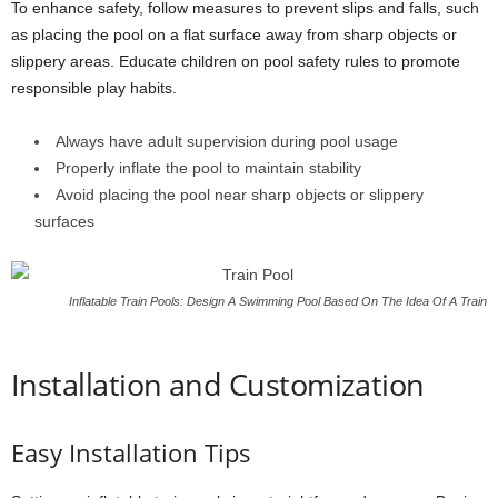
To enhance safety, follow measures to prevent slips and falls, such
as placing the pool on a flat surface away from sharp objects or
slippery areas. Educate children on pool safety rules to promote
responsible play habits.
Always have adult supervision during pool usage
Properly inflate the pool to maintain stability
Avoid placing the pool near sharp objects or slippery
surfaces
Inflatable Train Pools: Design A Swimming Pool Based On The Idea Of A Train
Installation and Customization
Easy Installation Tips