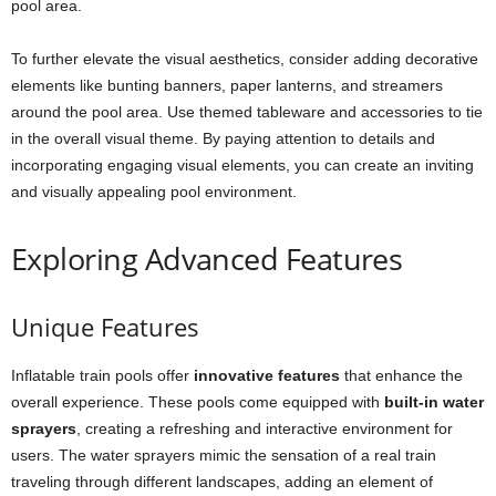
pool area.
To further elevate the visual aesthetics, consider adding decorative
elements like bunting banners, paper lanterns, and streamers
around the pool area. Use themed tableware and accessories to tie
in the overall visual theme. By paying attention to details and
incorporating engaging visual elements, you can create an inviting
and visually appealing pool environment.
Exploring Advanced Features
Unique Features
Inflatable train pools offer
innovative features
that enhance the
overall experience. These pools come equipped with
built-in water
sprayers
, creating a refreshing and interactive environment for
users. The water sprayers mimic the sensation of a real train
traveling through different landscapes, adding an element of