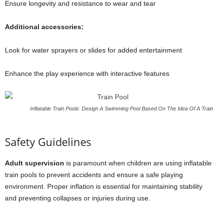
Ensure longevity and resistance to wear and tear
Additional accessories:
Look for water sprayers or slides for added entertainment
Enhance the play experience with interactive features
Inflatable Train Pools: Design A Swimming Pool Based On The Idea Of A Train
Safety Guidelines
Adult supervision
is paramount when children are using inflatable
train pools to prevent accidents and ensure a safe playing
environment. Proper inflation is essential for maintaining stability
and preventing collapses or injuries during use.