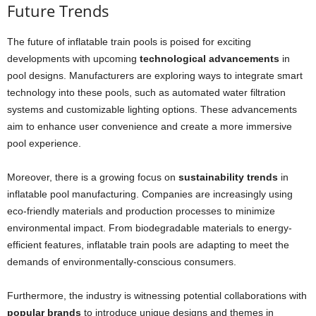
Future Trends
The future of inflatable train pools is poised for exciting
developments with upcoming
technological advancements
in
pool designs. Manufacturers are exploring ways to integrate smart
technology into these pools, such as automated water filtration
systems and customizable lighting options. These advancements
aim to enhance user convenience and create a more immersive
pool experience.
Moreover, there is a growing focus on
sustainability trends
in
inflatable pool manufacturing. Companies are increasingly using
eco-friendly materials and production processes to minimize
environmental impact. From biodegradable materials to energy-
efficient features, inflatable train pools are adapting to meet the
demands of environmentally-conscious consumers.
Furthermore, the industry is witnessing potential collaborations with
popular brands
to introduce unique designs and themes in