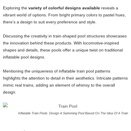
Exploring the
variety of colorful designs available
reveals a
vibrant world of options. From bright primary colors to pastel hues,
there’s a design to suit every preference and style.
Discussing the creativity in train-shaped pool structures showcases
the innovation behind these products. With locomotive-inspired
shapes and details, these pools offer a unique twist on traditional
inflatable pool designs.
Mentioning the uniqueness of inflatable train pool patterns
highlights the attention to detail in their aesthetics. Intricate patterns
mimic real trains, adding an element of whimsy to the overall
design.
Inflatable Train Pools: Design A Swimming Pool Based On The Idea Of A Train