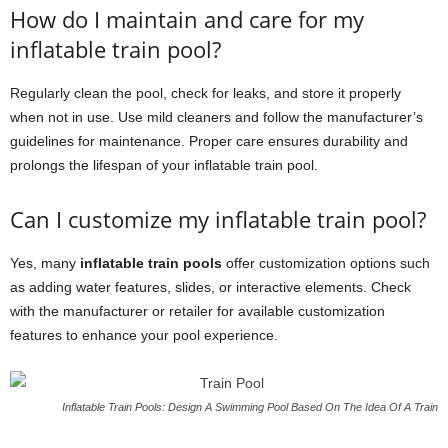
How do I maintain and care for my
inflatable train pool?
Regularly clean the pool, check for leaks, and store it properly
when not in use. Use mild cleaners and follow the manufacturer’s
guidelines for maintenance. Proper care ensures durability and
prolongs the lifespan of your inflatable train pool.
Can I customize my inflatable train pool?
Yes, many
inflatable train pools
offer customization options such
as adding water features, slides, or interactive elements. Check
with the manufacturer or retailer for available customization
features to enhance your pool experience.
Inflatable Train Pools: Design A Swimming Pool Based On The Idea Of A Train