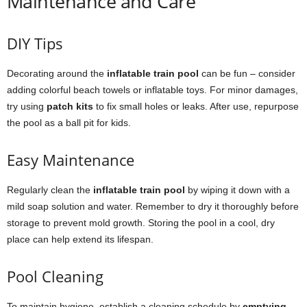
Maintenance and Care
DIY Tips
Decorating around the
inflatable train pool
can be fun – consider
adding colorful beach towels or inflatable toys. For minor damages,
try using
patch kits
to fix small holes or leaks. After use, repurpose
the pool as a ball pit for kids.
Easy Maintenance
Regularly clean the
inflatable train pool
by wiping it down with a
mild soap solution and water. Remember to dry it thoroughly before
storage to prevent mold growth. Storing the pool in a cool, dry
place can help extend its lifespan.
Pool Cleaning
To maintain hygiene, establish a cleaning schedule by
emptying