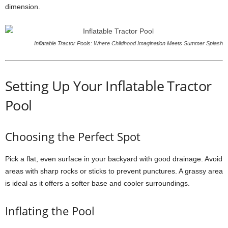
dimension.
Inflatable Tractor Pools: Where Childhood Imagination Meets Summer Splash
Setting Up Your Inflatable Tractor
Pool
Choosing the Perfect Spot
Pick a flat, even surface in your backyard with good drainage. Avoid
areas with sharp rocks or sticks to prevent punctures. A grassy area
is ideal as it offers a softer base and cooler surroundings.
Inflating the Pool