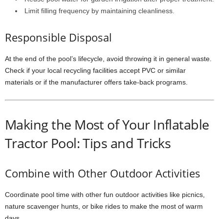
Limit filling frequency by maintaining cleanliness.
Responsible Disposal
At the end of the pool’s lifecycle, avoid throwing it in general waste.
Check if your local recycling facilities accept PVC or similar
materials or if the manufacturer offers take-back programs.
Making the Most of Your Inflatable
Tractor Pool: Tips and Tricks
Combine with Other Outdoor Activities
Coordinate pool time with other fun outdoor activities like picnics,
nature scavenger hunts, or bike rides to make the most of warm
days.