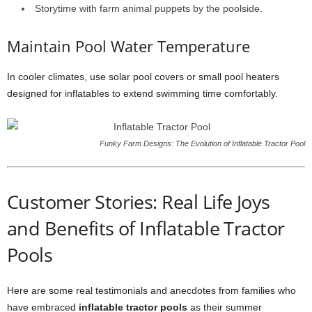
Storytime with farm animal puppets by the poolside.
Maintain Pool Water Temperature
In cooler climates, use solar pool covers or small pool heaters
designed for inflatables to extend swimming time comfortably.
Funky Farm Designs: The Evolution of Inflatable Tractor Pool
Customer Stories: Real Life Joys
and Benefits of Inflatable Tractor
Pools
Here are some real testimonials and anecdotes from families who
have embraced
inflatable tractor pools
as their summer