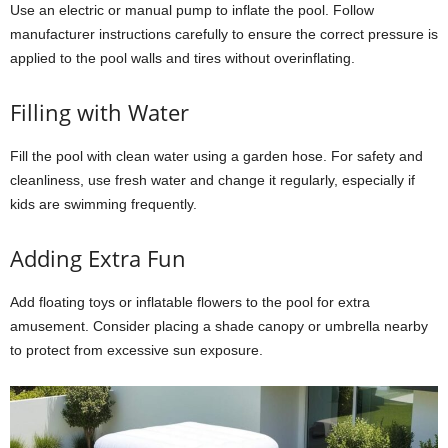
Use an electric or manual pump to inflate the pool. Follow
manufacturer instructions carefully to ensure the correct pressure is
applied to the pool walls and tires without overinflating.
Filling with Water
Fill the pool with clean water using a garden hose. For safety and
cleanliness, use fresh water and change it regularly, especially if
kids are swimming frequently.
Adding Extra Fun
Add floating toys or inflatable flowers to the pool for extra
amusement. Consider placing a shade canopy or umbrella nearby
to protect from excessive sun exposure.