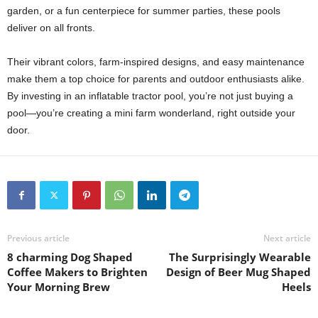
garden, or a fun centerpiece for summer parties, these pools
deliver on all fronts.
Their vibrant colors, farm-inspired designs, and easy maintenance
make them a top choice for parents and outdoor enthusiasts alike.
By investing in an inflatable tractor pool, you’re not just buying a
pool—you’re creating a mini farm wonderland, right outside your
door.
Previous article
Next article
8 charming Dog Shaped
The Surprisingly Wearable
Coffee Makers to Brighten
Design of Beer Mug Shaped
Your Morning Brew
Heels