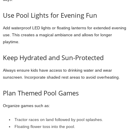
Use Pool Lights for Evening Fun
Add waterproof LED lights or floating lanterns for extended evening
use. This creates a magical ambiance and allows for longer
playtime.
Keep Hydrated and Sun-Protected
Always ensure kids have access to drinking water and wear
sunscreen. Incorporate shaded rest areas to avoid overheating.
Plan Themed Pool Games
Organize games such as:
Tractor races on land followed by pool splashes.
Floating flower toss into the pool.