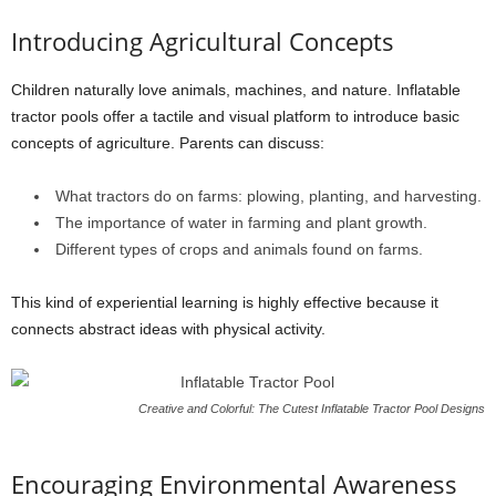
Introducing Agricultural Concepts
Children naturally love animals, machines, and nature. Inflatable
tractor pools offer a tactile and visual platform to introduce basic
concepts of agriculture. Parents can discuss:
What tractors do on farms: plowing, planting, and harvesting.
The importance of water in farming and plant growth.
Different types of crops and animals found on farms.
This kind of experiential learning is highly effective because it
connects abstract ideas with physical activity.
Creative and Colorful: The Cutest Inflatable Tractor Pool Designs
Encouraging Environmental Awareness