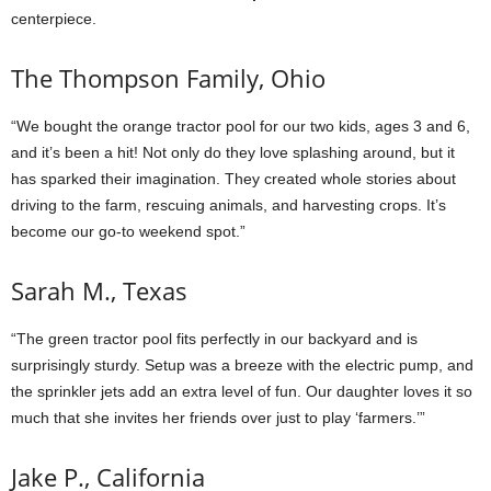
centerpiece.
The Thompson Family, Ohio
“We bought the orange tractor pool for our two kids, ages 3 and 6,
and it’s been a hit! Not only do they love splashing around, but it
has sparked their imagination. They created whole stories about
driving to the farm, rescuing animals, and harvesting crops. It’s
become our go-to weekend spot.”
Sarah M., Texas
“The green tractor pool fits perfectly in our backyard and is
surprisingly sturdy. Setup was a breeze with the electric pump, and
the sprinkler jets add an extra level of fun. Our daughter loves it so
much that she invites her friends over just to play ‘farmers.’”
Jake P., California