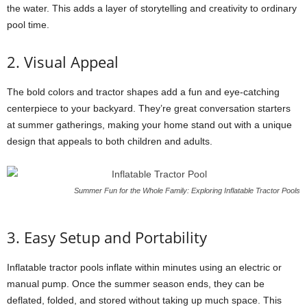
the water. This adds a layer of storytelling and creativity to ordinary
pool time.
2. Visual Appeal
The bold colors and tractor shapes add a fun and eye-catching
centerpiece to your backyard. They’re great conversation starters
at summer gatherings, making your home stand out with a unique
design that appeals to both children and adults.
Summer Fun for the Whole Family: Exploring Inflatable Tractor Pools
3. Easy Setup and Portability
Inflatable tractor pools inflate within minutes using an electric or
manual pump. Once the summer season ends, they can be
deflated, folded, and stored without taking up much space. This