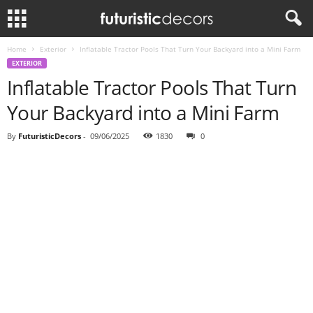
Home
Exterior
Inflatable Tractor Pools That Turn Your Backyard into a Mini Farm
EXTERIOR
Inflatable Tractor Pools That Turn
Your Backyard into a Mini Farm
By
FuturisticDecors
-
09/06/2025
1830
0