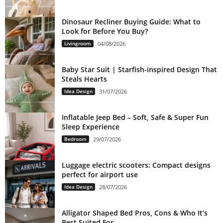
Dinosaur Recliner Buying Guide: What to
Look for Before You Buy?
Livingroom
04/08/2026
Baby Star Suit | Starfish-inspired Design That
Steals Hearts
Idea Design
31/07/2026
Inflatable Jeep Bed – Soft, Safe & Super Fun
Sleep Experience
Bedroom
29/07/2026
Luggage electric scooters: Compact designs
perfect for airport use
Idea Design
28/07/2026
Alligator Shaped Bed Pros, Cons & Who It’s
Best Suited For