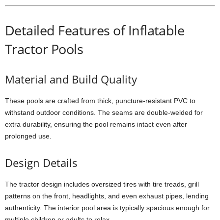
Detailed Features of Inflatable
Tractor Pools
Material and Build Quality
These pools are crafted from thick, puncture-resistant PVC to
withstand outdoor conditions. The seams are double-welded for
extra durability, ensuring the pool remains intact even after
prolonged use.
Design Details
The tractor design includes oversized tires with tire treads, grill
patterns on the front, headlights, and even exhaust pipes, lending
authenticity. The interior pool area is typically spacious enough for
multiple children or adults to relax.