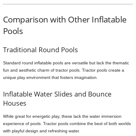
Comparison with Other Inflatable
Pools
Traditional Round Pools
Standard round inflatable pools are versatile but lack the thematic
fun and aesthetic charm of tractor pools. Tractor pools create a
unique play environment that fosters imagination.
Inflatable Water Slides and Bounce
Houses
While great for energetic play, these lack the water immersion
experience of pools. Tractor pools combine the best of both worlds
with playful design and refreshing water.