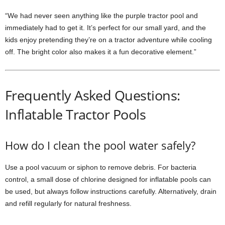
“We had never seen anything like the purple tractor pool and
immediately had to get it. It’s perfect for our small yard, and the
kids enjoy pretending they’re on a tractor adventure while cooling
off. The bright color also makes it a fun decorative element.”
Frequently Asked Questions:
Inflatable Tractor Pools
How do I clean the pool water safely?
Use a pool vacuum or siphon to remove debris. For bacteria
control, a small dose of chlorine designed for inflatable pools can
be used, but always follow instructions carefully. Alternatively, drain
and refill regularly for natural freshness.