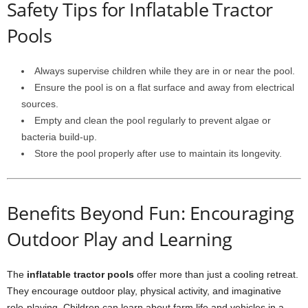
Safety Tips for Inflatable Tractor
Pools
Always supervise children while they are in or near the pool.
Ensure the pool is on a flat surface and away from electrical
sources.
Empty and clean the pool regularly to prevent algae or
bacteria build-up.
Store the pool properly after use to maintain its longevity.
Benefits Beyond Fun: Encouraging
Outdoor Play and Learning
The
inflatable tractor pools
offer more than just a cooling retreat.
They encourage outdoor play, physical activity, and imaginative
role-playing. Children can learn about farm life and vehicles in a