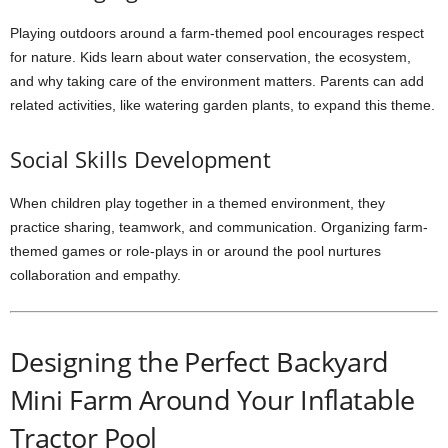
Playing outdoors around a farm-themed pool encourages respect
for nature. Kids learn about water conservation, the ecosystem,
and why taking care of the environment matters. Parents can add
related activities, like watering garden plants, to expand this theme.
Social Skills Development
When children play together in a themed environment, they
practice sharing, teamwork, and communication. Organizing farm-
themed games or role-plays in or around the pool nurtures
collaboration and empathy.
Designing the Perfect Backyard
Mini Farm Around Your Inflatable
Tractor Pool