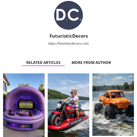
FuturisticDecors
https://futuristicdecors.com
RELATED ARTICLES
MORE FROM AUTHOR