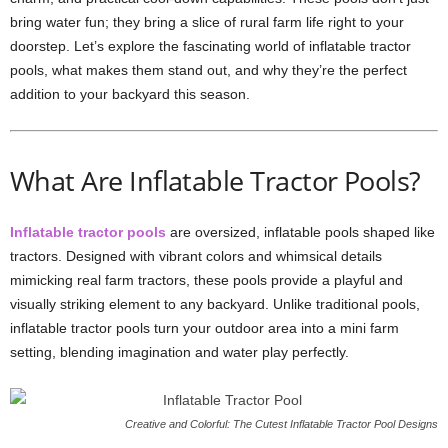
bring water fun; they bring a slice of rural farm life right to your
doorstep. Let’s explore the fascinating world of inflatable tractor
pools, what makes them stand out, and why they’re the perfect
addition to your backyard this season.
What Are Inflatable Tractor Pools?
Inflatable tractor pools
are oversized, inflatable pools shaped like
tractors. Designed with vibrant colors and whimsical details
mimicking real farm tractors, these pools provide a playful and
visually striking element to any backyard. Unlike traditional pools,
inflatable tractor pools turn your outdoor area into a mini farm
setting, blending imagination and water play perfectly.
Creative and Colorful: The Cutest Inflatable Tractor Pool Designs