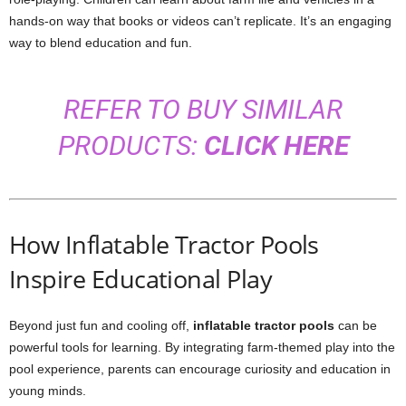
hands-on way that books or videos can’t replicate. It’s an engaging
way to blend education and fun.
REFER TO BUY SIMILAR
PRODUCTS:
CLICK HERE
How Inflatable Tractor Pools
Inspire Educational Play
Beyond just fun and cooling off,
inflatable tractor pools
can be
powerful tools for learning. By integrating farm-themed play into the
pool experience, parents can encourage curiosity and education in
young minds.