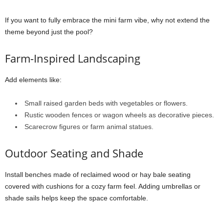
If you want to fully embrace the mini farm vibe, why not extend the
theme beyond just the pool?
Farm-Inspired Landscaping
Add elements like:
Small raised garden beds with vegetables or flowers.
Rustic wooden fences or wagon wheels as decorative pieces.
Scarecrow figures or farm animal statues.
Outdoor Seating and Shade
Install benches made of reclaimed wood or hay bale seating
covered with cushions for a cozy farm feel. Adding umbrellas or
shade sails helps keep the space comfortable.