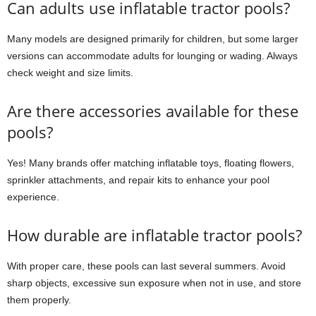
Can adults use inflatable tractor pools?
Many models are designed primarily for children, but some larger
versions can accommodate adults for lounging or wading. Always
check weight and size limits.
Are there accessories available for these
pools?
Yes! Many brands offer matching inflatable toys, floating flowers,
sprinkler attachments, and repair kits to enhance your pool
experience.
How durable are inflatable tractor pools?
With proper care, these pools can last several summers. Avoid
sharp objects, excessive sun exposure when not in use, and store
them properly.