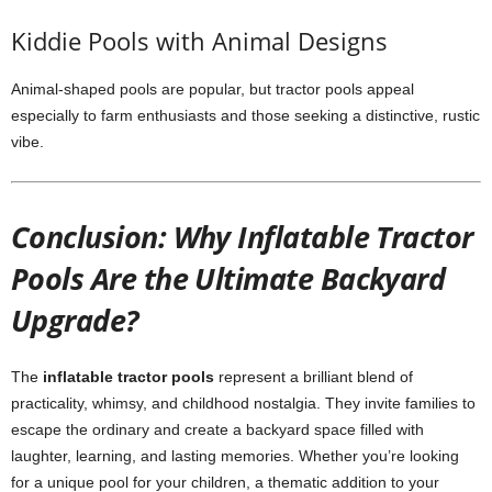
Kiddie Pools with Animal Designs
Animal-shaped pools are popular, but tractor pools appeal
especially to farm enthusiasts and those seeking a distinctive, rustic
vibe.
Conclusion: Why Inflatable Tractor
Pools Are the Ultimate Backyard
Upgrade?
The
inflatable tractor pools
represent a brilliant blend of
practicality, whimsy, and childhood nostalgia. They invite families to
escape the ordinary and create a backyard space filled with
laughter, learning, and lasting memories. Whether you’re looking
for a unique pool for your children, a thematic addition to your