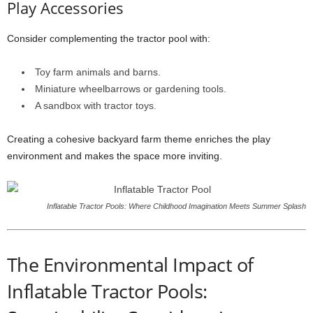
Play Accessories
Consider complementing the tractor pool with:
Toy farm animals and barns.
Miniature wheelbarrows or gardening tools.
A sandbox with tractor toys.
Creating a cohesive backyard farm theme enriches the play
environment and makes the space more inviting.
Inflatable Tractor Pools: Where Childhood Imagination Meets Summer Splash
The Environmental Impact of
Inflatable Tractor Pools: