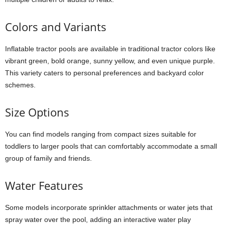
Colors and Variants
Inflatable tractor pools are available in traditional tractor colors like
vibrant green, bold orange, sunny yellow, and even unique purple.
This variety caters to personal preferences and backyard color
schemes.
Size Options
You can find models ranging from compact sizes suitable for
toddlers to larger pools that can comfortably accommodate a small
group of family and friends.
Water Features
Some models incorporate sprinkler attachments or water jets that
spray water over the pool, adding an interactive water play