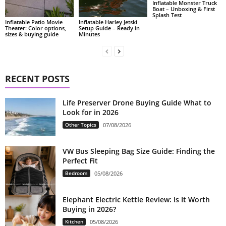
Inflatable Monster Truck
Boat – Unboxing & First
Splash Test
Inflatable Patio Movie
Inflatable Harley Jetski
Theater: Color options,
Setup Guide – Ready in
sizes & buying guide
Minutes
RECENT POSTS
Life Preserver Drone Buying Guide What to
Look for in 2026
Other Topics
07/08/2026
VW Bus Sleeping Bag Size Guide: Finding the
Perfect Fit
Bedroom
05/08/2026
Elephant Electric Kettle Review: Is It Worth
Buying in 2026?
Kitchen
05/08/2026