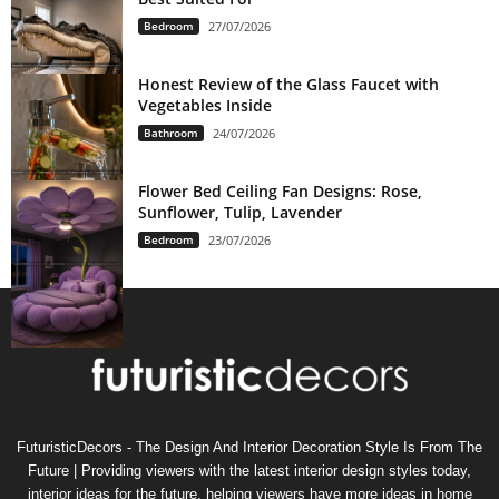
Bedroom
27/07/2026
Honest Review of the Glass Faucet with
Vegetables Inside
Bathroom
24/07/2026
Flower Bed Ceiling Fan Designs: Rose,
Sunflower, Tulip, Lavender
Bedroom
23/07/2026
FuturisticDecors - The Design And Interior Decoration Style Is From The
Future | Providing viewers with the latest interior design styles today,
interior ideas for the future, helping viewers have more ideas in home