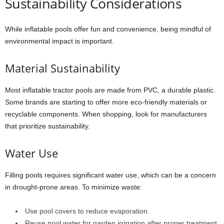
Sustainability Considerations
While inflatable pools offer fun and convenience, being mindful of
environmental impact is important.
Material Sustainability
Most inflatable tractor pools are made from PVC, a durable plastic.
Some brands are starting to offer more eco-friendly materials or
recyclable components. When shopping, look for manufacturers
that prioritize sustainability.
Water Use
Filling pools requires significant water use, which can be a concern
in drought-prone areas. To minimize waste:
Use pool covers to reduce evaporation.
Reuse pool water for garden irrigation after proper treatment.