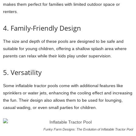
makes them perfect for families with limited outdoor space or
renters.
4. Family-Friendly Design
The size and depth of these pools are designed to be safe and
suitable for young children, offering a shallow splash area where
parents can relax while their kids play under supervision.
5. Versatility
Some inflatable tractor pools come with additional features like
sprinklers or water jets, enhancing the cooling effect and increasing
the fun. Their design also allows them to be used for lounging,
casual wading, or even small parties for children.
Funky Farm Designs: The Evolution of Inflatable Tractor Pool