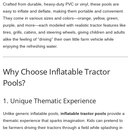
Crafted from durable, heavy-duty PVC or vinyl, these pools are
easy to inflate and deflate, making them portable and convenient.
They come in various sizes and colors—orange, yellow, green,
purple, and more—each modeled with realistic tractor features like
tires, grills, cabins, and steering wheels, giving children and adults
alike the feeling of “driving” their own little farm vehicle while
enjoying the refreshing water.
Why Choose Inflatable Tractor
Pools?
1. Unique Thematic Experience
Unlike generic inflatable pools,
inflatable tractor pools
provide a
thematic experience that sparks imagination. Kids can pretend to
be farmers driving their tractors through a field while splashing in