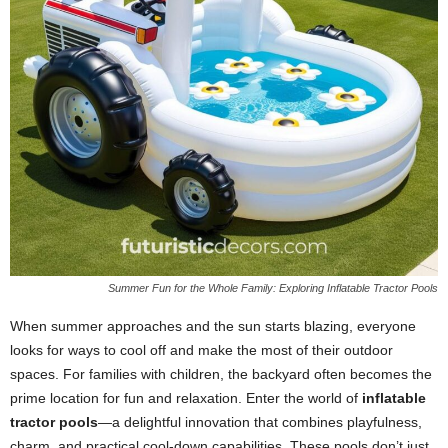
Summer Fun for the Whole Family: Exploring Inflatable Tractor Pools
When summer approaches and the sun starts blazing, everyone
looks for ways to cool off and make the most of their outdoor
spaces. For families with children, the backyard often becomes the
prime location for fun and relaxation. Enter the world of
inflatable
tractor pools
—a delightful innovation that combines playfulness,
charm, and practical cool-down capabilities. These pools don’t just