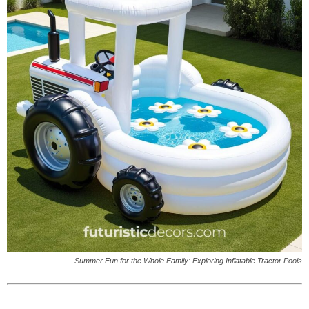
Summer Fun for the Whole Family: Exploring Inflatable Tractor Pools