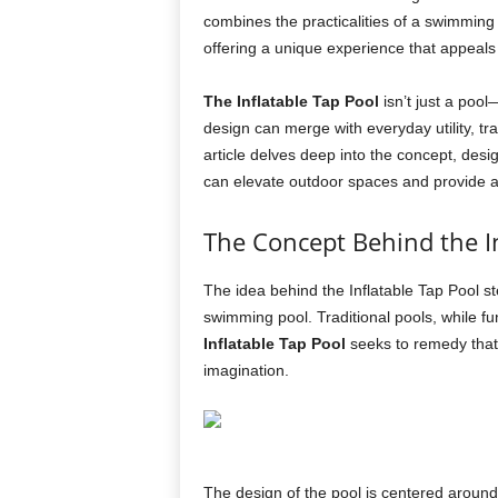
combines the practicalities of a swimming
offering a unique experience that appeals 
The Inflatable Tap Pool
isn’t just a pool
design can merge with everyday utility, t
article delves deep into the concept, des
can elevate outdoor spaces and provide 
The Concept Behind the In
The idea behind the Inflatable Tap Pool s
swimming pool. Traditional pools, while fu
Inflatable Tap Pool
seeks to remedy that 
imagination.
The design of the pool is centered around 