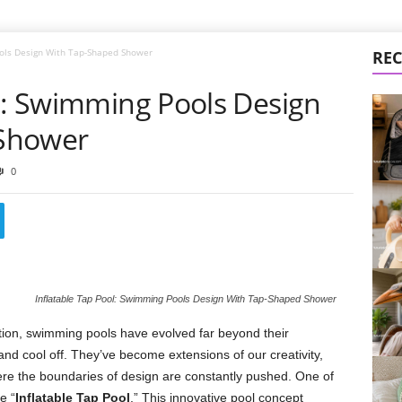
ools Design With Tap-Shaped Shower
REC
ol: Swimming Pools Design
Shower
0
Inflatable Tap Pool: Swimming Pools Design With Tap-Shaped Shower
tion, swimming pools have evolved far beyond their
 and cool off. They’ve become extensions of our creativity,
re the boundaries of design are constantly pushed. One of
e “
Inflatable Tap Pool
.” This innovative pool concept