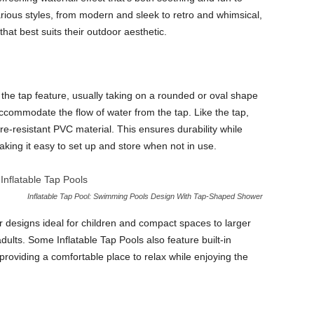
rious styles, from modern and sleek to retro and whimsical,
at best suits their outdoor aesthetic.
 the tap feature, usually taking on a rounded or oval shape
accommodate the flow of water from the tap. Like the tap,
re-resistant PVC material. This ensures durability while
aking it easy to set up and store when not in use.
Inflatable Tap Pool: Swimming Pools Design With Tap-Shaped Shower
r designs ideal for children and compact spaces to larger
ults. Some Inflatable Tap Pools also feature built-in
 providing a comfortable place to relax while enjoying the