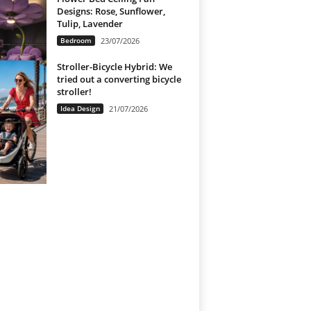
Designs: Rose, Sunflower,
Tulip, Lavender
Bedroom
23/07/2026
Stroller-Bicycle Hybrid: We
tried out a converting bicycle
stroller!
Idea Design
21/07/2026