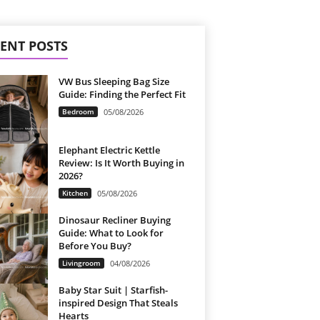
ENT POSTS
VW Bus Sleeping Bag Size
Guide: Finding the Perfect Fit
Bedroom
05/08/2026
Elephant Electric Kettle
Review: Is It Worth Buying in
2026?
Kitchen
05/08/2026
Dinosaur Recliner Buying
Guide: What to Look for
Before You Buy?
Livingroom
04/08/2026
Baby Star Suit | Starfish-
inspired Design That Steals
Hearts