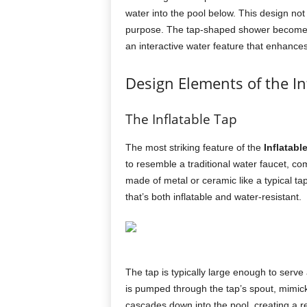
water into the pool below. This design not
purpose. The tap-shaped shower becomes a
an interactive water feature that enhance
Design Elements of the In
The Inflatable Tap
The most striking feature of the
Inflatabl
to resemble a traditional water faucet, c
made of metal or ceramic like a typical tap
that’s both inflatable and water-resistant.
The tap is typically large enough to serve
is pumped through the tap’s spout, mimicki
cascades down into the pool, creating a ref