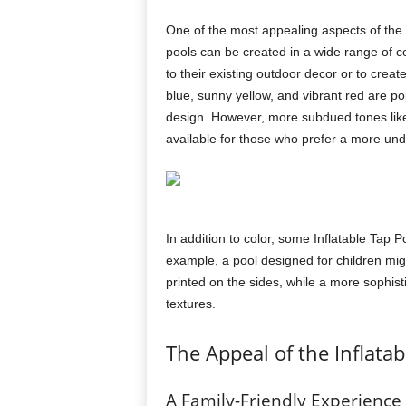
One of the most appealing aspects of the
pools can be created in a wide range of 
to their existing outdoor decor or to creat
blue, sunny yellow, and vibrant red are po
design. However, more subdued tones like 
available for those who prefer a more und
In addition to color, some Inflatable Tap 
example, a pool designed for children migh
printed on the sides, while a more sophist
textures.
The Appeal of the Inflatab
A Family-Friendly Experience