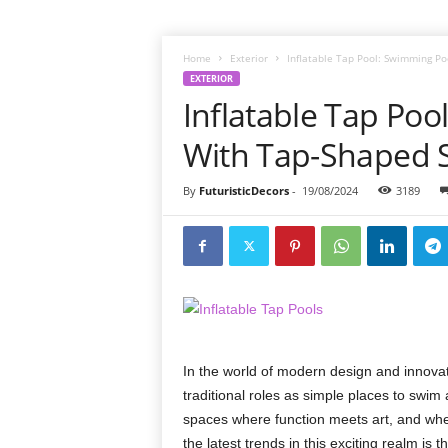
Home
Exterior
Inflatable Tap Pool: Swimming P
EXTERIOR
Inflatable Tap Po
With Tap-Shaped 
By
FuturisticDecors
-
19/08/2024
3189
In the world of modern design and innova
traditional roles as simple places to swim
spaces where function meets art, and whe
the latest trends in this exciting realm is th