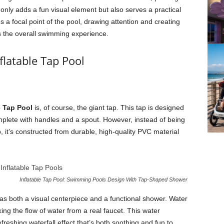
 only adds a fun visual element but also serves a practical
 focal point of the pool, drawing attention and creating
s the overall swimming experience.
flatable Tap Pool
e Tap Pool
is, of course, the giant tap. This tap is designed
omplete with handles and a spout. However, instead of being
, it’s constructed from durable, high-quality PVC material
Inflatable Tap Pool: Swimming Pools Design With Tap-Shaped Shower
 as both a visual centerpiece and a functional shower. Water
ng the flow of water from a real faucet. This water
reshing waterfall effect that’s both soothing and fun to