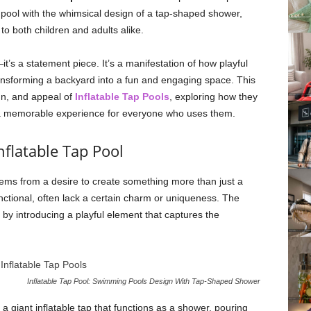
 pool with the whimsical design of a tap-shaped shower,
to both children and adults alike.
—it’s a statement piece. It’s a manifestation of how playful
ransforming a backyard into a fun and engaging space. This
ign, and appeal of
Inflatable Tap Pools
, exploring how they
a memorable experience for everyone who uses them.
flatable Tap Pool
tems from a desire to create something more than just a
nctional, often lack a certain charm or uniqueness. The
by introducing a playful element that captures the
Inflatable Tap Pool: Swimming Pools Design With Tap-Shaped Shower
a giant inflatable tap that functions as a shower, pouring