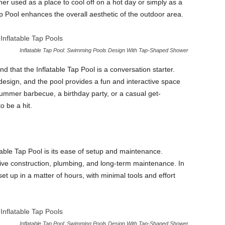
her used as a place to cool off on a hot day or simply as a
ap Pool enhances the overall aesthetic of the outdoor area.
Inflatable Tap Pool: Swimming Pools Design With Tap-Shaped Shower
d that the Inflatable Tap Pool is a conversation starter.
 design, and the pool provides a fun and interactive space
summer barbecue, a birthday party, or a casual get-
o be a hit.
table Tap Pool is its ease of setup and maintenance.
sive construction, plumbing, and long-term maintenance. In
et up in a matter of hours, with minimal tools and effort
Inflatable Tap Pool: Swimming Pools Design With Tap-Shaped Shower