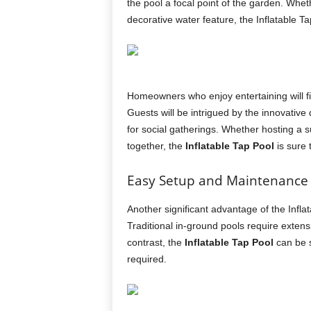
the pool a focal point of the garden. Whet
decorative water feature, the Inflatable T
Homeowners who enjoy entertaining will fin
Guests will be intrigued by the innovative
for social gatherings. Whether hosting a 
together, the
Inflatable Tap Pool
is sure t
Easy Setup and Maintenance
Another significant advantage of the Infla
Traditional in-ground pools require exten
contrast, the
Inflatable Tap Pool
can be s
required.