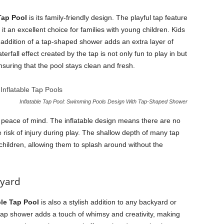
 Tap Pool
is its family-friendly design. The playful tap feature
it an excellent choice for families with young children. Kids
 addition of a tap-shaped shower adds an extra layer of
rfall effect created by the tap is not only fun to play in but
nsuring that the pool stays clean and fresh.
Inflatable Tap Pool: Swimming Pools Design With Tap-Shaped Shower
rs peace of mind. The inflatable design means there are no
risk of injury during play. The shallow depth of many tap
hildren, allowing them to splash around without the
kyard
ble Tap Pool
is also a stylish addition to any backyard or
tap shower adds a touch of whimsy and creativity, making