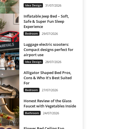
Idea Design
31/07/2026
Inflatable Jeep Bed – Soft,
Safe & Super Fun Sleep
Experience
Bedroom
29/07/2026
Luggage electric scooters:
Compact designs perfect for
airport use
Idea Design
28/07/2026
Alligator Shaped Bed Pros,
Cons & Who It’s Best Suited
For
Bedroom
27/07/2026
Honest Review of the Glass
Faucet with Vegetables Inside
Bathroom
24/07/2026
Flower Bed Ceiling Fan