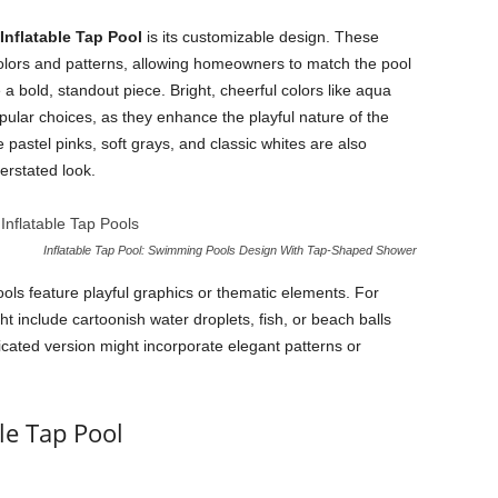
Inflatable Tap Pool
is its customizable design. These
colors and patterns, allowing homeowners to match the pool
e a bold, standout piece. Bright, cheerful colors like aqua
pular choices, as they enhance the playful nature of the
pastel pinks, soft grays, and classic whites are also
erstated look.
Inflatable Tap Pool: Swimming Pools Design With Tap-Shaped Shower
Pools feature playful graphics or thematic elements. For
t include cartoonish water droplets, fish, or beach balls
icated version might incorporate elegant patterns or
le Tap Pool