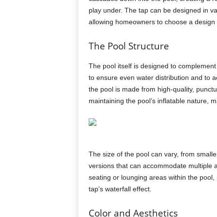
play under. The tap can be designed in va
allowing homeowners to choose a design th
The Pool Structure
The pool itself is designed to complement
to ensure even water distribution and to 
the pool is made from high-quality, punctu
maintaining the pool’s inflatable nature, m
The size of the pool can vary, from smalle
versions that can accommodate multiple ad
seating or lounging areas within the pool,
tap’s waterfall effect.
Color and Aesthetics