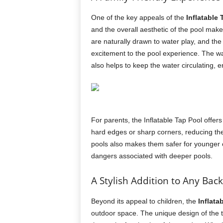
One of the key appeals of the
Inflatable
and the overall aesthetic of the pool make 
are naturally drawn to water play, and the
excitement to the pool experience. The wate
also helps to keep the water circulating, e
For parents, the Inflatable Tap Pool offe
hard edges or sharp corners, reducing the 
pools also makes them safer for younger c
dangers associated with deeper pools.
A Stylish Addition to Any Bac
Beyond its appeal to children, the
Inflata
outdoor space. The unique design of the 