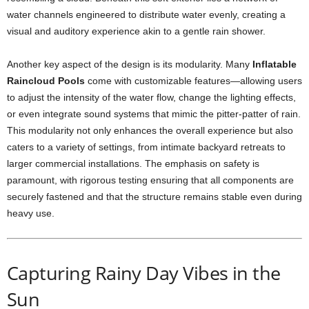
water channels engineered to distribute water evenly, creating a
visual and auditory experience akin to a gentle rain shower.
Another key aspect of the design is its modularity. Many
Inflatable
Raincloud Pools
come with customizable features—allowing users
to adjust the intensity of the water flow, change the lighting effects,
or even integrate sound systems that mimic the pitter-patter of rain.
This modularity not only enhances the overall experience but also
caters to a variety of settings, from intimate backyard retreats to
larger commercial installations. The emphasis on safety is
paramount, with rigorous testing ensuring that all components are
securely fastened and that the structure remains stable even during
heavy use.
Capturing Rainy Day Vibes in the
Sun