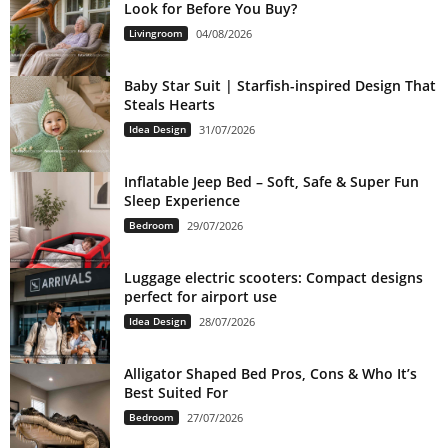
Look for Before You Buy?
Livingroom
04/08/2026
Baby Star Suit | Starfish-inspired Design That
Steals Hearts
Idea Design
31/07/2026
Inflatable Jeep Bed – Soft, Safe & Super Fun
Sleep Experience
Bedroom
29/07/2026
Luggage electric scooters: Compact designs
perfect for airport use
Idea Design
28/07/2026
Alligator Shaped Bed Pros, Cons & Who It’s
Best Suited For
Bedroom
27/07/2026