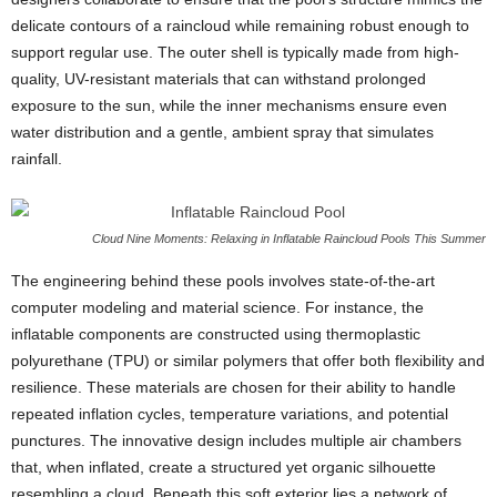
delicate contours of a raincloud while remaining robust enough to
support regular use. The outer shell is typically made from high-
quality, UV-resistant materials that can withstand prolonged
exposure to the sun, while the inner mechanisms ensure even
water distribution and a gentle, ambient spray that simulates
rainfall.
Cloud Nine Moments: Relaxing in Inflatable Raincloud Pools This Summer
The engineering behind these pools involves state-of-the-art
computer modeling and material science. For instance, the
inflatable components are constructed using thermoplastic
polyurethane (TPU) or similar polymers that offer both flexibility and
resilience. These materials are chosen for their ability to handle
repeated inflation cycles, temperature variations, and potential
punctures. The innovative design includes multiple air chambers
that, when inflated, create a structured yet organic silhouette
resembling a cloud. Beneath this soft exterior lies a network of