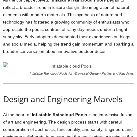
As the concept evolved,
Inflatable Raincloud Pools
began to
reflect a broader trend in leisure design: the integration of natural
elements with modern materials. This synthesis of nature and
technology has fostered a growing community of enthusiasts who
appreciate the poetic contrast of rainy day moods under a bright
sunny sky. Early adopters documented their experiences on blogs
and social media, helping the trend gain momentum and sparking a
broader conversation about innovative outdoor decor.
Inflatable Raincloud Pools for Whimsical Garden Parties and Playdates
Design and Engineering Marvels
At the heart of
Inflatable Raincloud Pools
is an impressive fusion
of art and engineering. The design process starts with careful
consideration of aesthetics, functionality, and safety. Engineers and
designers collaborate to ensure that the pool’s structure mimics the