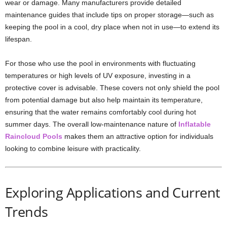
wear or damage. Many manufacturers provide detailed
maintenance guides that include tips on proper storage—such as
keeping the pool in a cool, dry place when not in use—to extend its
lifespan.
For those who use the pool in environments with fluctuating
temperatures or high levels of UV exposure, investing in a
protective cover is advisable. These covers not only shield the pool
from potential damage but also help maintain its temperature,
ensuring that the water remains comfortably cool during hot
summer days. The overall low-maintenance nature of
Inflatable
Raincloud Pools
makes them an attractive option for individuals
looking to combine leisure with practicality.
Exploring Applications and Current
Trends