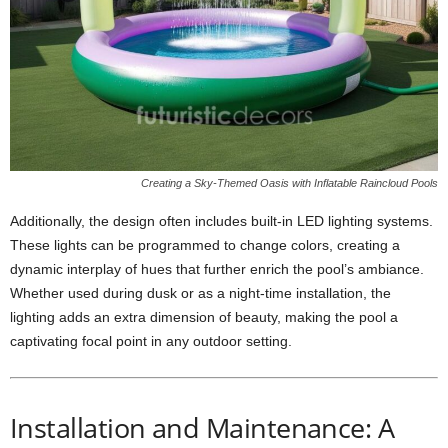
Creating a Sky-Themed Oasis with Inflatable Raincloud Pools
Additionally, the design often includes built-in LED lighting systems.
These lights can be programmed to change colors, creating a
dynamic interplay of hues that further enrich the pool’s ambiance.
Whether used during dusk or as a night-time installation, the
lighting adds an extra dimension of beauty, making the pool a
captivating focal point in any outdoor setting.
Installation and Maintenance: A