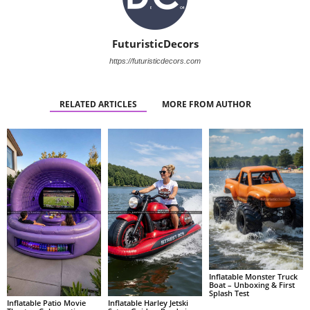
FuturisticDecors
https://futuristicdecors.com
RELATED ARTICLES
MORE FROM AUTHOR
Inflatable Monster Truck
Boat – Unboxing & First
Splash Test
Inflatable Patio Movie
Inflatable Harley Jetski