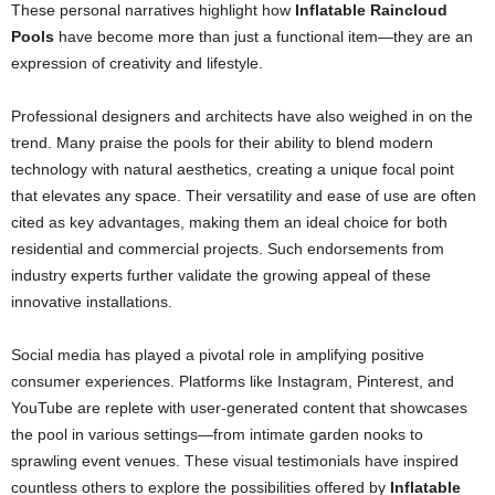
These personal narratives highlight how
Inflatable Raincloud
Pools
have become more than just a functional item—they are an
expression of creativity and lifestyle.
Professional designers and architects have also weighed in on the
trend. Many praise the pools for their ability to blend modern
technology with natural aesthetics, creating a unique focal point
that elevates any space. Their versatility and ease of use are often
cited as key advantages, making them an ideal choice for both
residential and commercial projects. Such endorsements from
industry experts further validate the growing appeal of these
innovative installations.
Social media has played a pivotal role in amplifying positive
consumer experiences. Platforms like Instagram, Pinterest, and
YouTube are replete with user-generated content that showcases
the pool in various settings—from intimate garden nooks to
sprawling event venues. These visual testimonials have inspired
countless others to explore the possibilities offered by
Inflatable