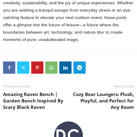
creativity, sustainability, and the joy of unique experiences. Whether
you are seeking a tranquil escape from everyday stress or an eye-
catching feature to elevate your next outdoor event, these pools
offer a glimpse into the future of leisure—a future where the
boundaries between art, technology, and nature blur to create
moments of pure, unadulterated magic.
Previous article
Next article
Amazing Raven Bench |
Cozy Bear Loungers: Plush,
Garden Bench Inspired By
Playful, and Perfect for
Scary Black Raven
Any Room