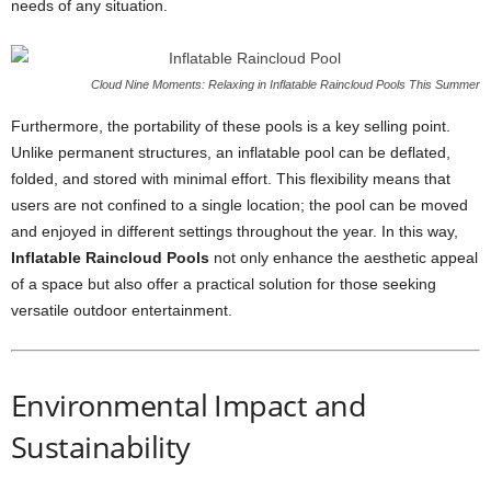
needs of any situation.
Cloud Nine Moments: Relaxing in Inflatable Raincloud Pools This Summer
Furthermore, the portability of these pools is a key selling point.
Unlike permanent structures, an inflatable pool can be deflated,
folded, and stored with minimal effort. This flexibility means that
users are not confined to a single location; the pool can be moved
and enjoyed in different settings throughout the year. In this way,
Inflatable Raincloud Pools
not only enhance the aesthetic appeal
of a space but also offer a practical solution for those seeking
versatile outdoor entertainment.
Environmental Impact and
Sustainability