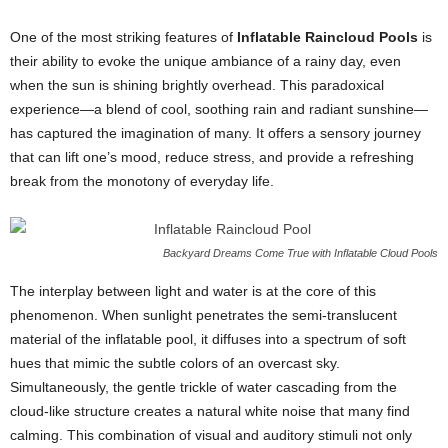
One of the most striking features of
Inflatable Raincloud Pools
is
their ability to evoke the unique ambiance of a rainy day, even
when the sun is shining brightly overhead. This paradoxical
experience—a blend of cool, soothing rain and radiant sunshine—
has captured the imagination of many. It offers a sensory journey
that can lift one’s mood, reduce stress, and provide a refreshing
break from the monotony of everyday life.
Backyard Dreams Come True with Inflatable Cloud Pools
The interplay between light and water is at the core of this
phenomenon. When sunlight penetrates the semi-translucent
material of the inflatable pool, it diffuses into a spectrum of soft
hues that mimic the subtle colors of an overcast sky.
Simultaneously, the gentle trickle of water cascading from the
cloud-like structure creates a natural white noise that many find
calming. This combination of visual and auditory stimuli not only