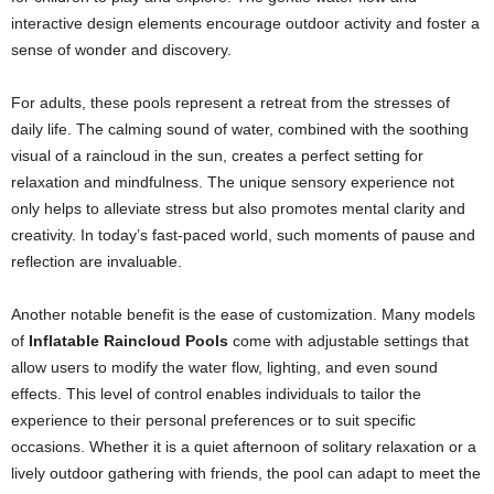
interactive design elements encourage outdoor activity and foster a
sense of wonder and discovery.
For adults, these pools represent a retreat from the stresses of
daily life. The calming sound of water, combined with the soothing
visual of a raincloud in the sun, creates a perfect setting for
relaxation and mindfulness. The unique sensory experience not
only helps to alleviate stress but also promotes mental clarity and
creativity. In today’s fast-paced world, such moments of pause and
reflection are invaluable.
Another notable benefit is the ease of customization. Many models
of
Inflatable Raincloud Pools
come with adjustable settings that
allow users to modify the water flow, lighting, and even sound
effects. This level of control enables individuals to tailor the
experience to their personal preferences or to suit specific
occasions. Whether it is a quiet afternoon of solitary relaxation or a
lively outdoor gathering with friends, the pool can adapt to meet the