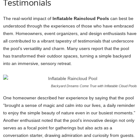
Testimonials
The real-world impact of
Inflatable Raincloud Pools
can best be
understood through the experiences of those who have embraced
them. Homeowners, event organizers, and design enthusiasts have
all contributed to a vibrant tapestry of testimonials that underscore
the pool’s versatility and charm. Many users report that the pool
has transformed their outdoor spaces, turning a simple backyard
into an immersive, sensory retreat.
Backyard Dreams Come True with Inflatable Cloud Pools
One homeowner described her experience by saying that the pool
“brought a sense of magic and calm into our lives, a daily reminder
to enjoy the simple beauty of nature even in our busiest moments.”
Another enthusiast noted that the pool’s innovative design not only
serves as a focal point for gatherings but also acts as a
conversation starter, drawing admiration and curiosity from guests.