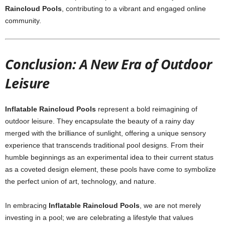
Raincloud Pools
, contributing to a vibrant and engaged online
community.
Conclusion: A New Era of Outdoor
Leisure
Inflatable Raincloud Pools
represent a bold reimagining of
outdoor leisure. They encapsulate the beauty of a rainy day
merged with the brilliance of sunlight, offering a unique sensory
experience that transcends traditional pool designs. From their
humble beginnings as an experimental idea to their current status
as a coveted design element, these pools have come to symbolize
the perfect union of art, technology, and nature.
In embracing
Inflatable Raincloud Pools
, we are not merely
investing in a pool; we are celebrating a lifestyle that values