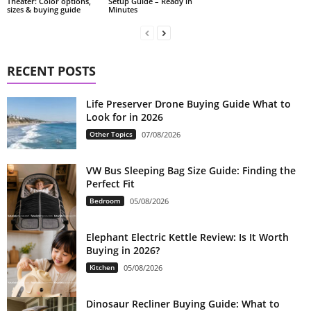
Theater: Color options,
Setup Guide – Ready in
sizes & buying guide
Minutes
RECENT POSTS
Life Preserver Drone Buying Guide What to
Look for in 2026
Other Topics
07/08/2026
VW Bus Sleeping Bag Size Guide: Finding the
Perfect Fit
Bedroom
05/08/2026
Elephant Electric Kettle Review: Is It Worth
Buying in 2026?
Kitchen
05/08/2026
Dinosaur Recliner Buying Guide: What to