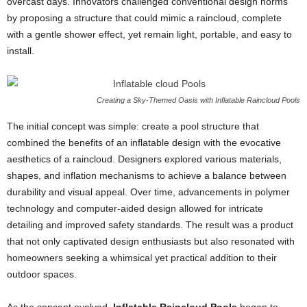
overcast days. Innovators challenged conventional design norms
by proposing a structure that could mimic a raincloud, complete
with a gentle shower effect, yet remain light, portable, and easy to
install.
Creating a Sky-Themed Oasis with Inflatable Raincloud Pools
The initial concept was simple: create a pool structure that
combined the benefits of an inflatable design with the evocative
aesthetics of a raincloud. Designers explored various materials,
shapes, and inflation mechanisms to achieve a balance between
durability and visual appeal. Over time, advancements in polymer
technology and computer-aided design allowed for intricate
detailing and improved safety standards. The result was a product
that not only captivated design enthusiasts but also resonated with
homeowners seeking a whimsical yet practical addition to their
outdoor spaces.