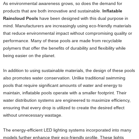
As environmental awareness grows, so does the demand for
products that are both innovative and sustainable.
Inflatable
Raincloud Pools
have been designed with this dual purpose in
mind. Manufacturers are increasingly using eco-friendly materials
that reduce environmental impact without compromising quality or
performance. Many of these pools are made from recyclable
polymers that offer the benefits of durability and flexibility while
being easier on the planet.
In addition to using sustainable materials, the design of these pools
also promotes water conservation. Unlike traditional swimming
pools that require significant amounts of water and energy to
maintain, inflatable pools operate with a smaller footprint. Their
water distribution systems are engineered to maximize efficiency,
ensuring that every drop is utilized to create the desired effect
without unnecessary wastage.
The energy-efficient LED lighting systems incorporated into many
models further enhance their eco-friendly profile. These lights