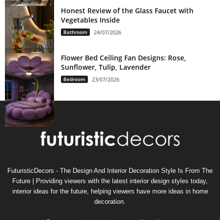
Honest Review of the Glass Faucet with
Vegetables Inside
Bathroom
24/07/2026
Flower Bed Ceiling Fan Designs: Rose,
Sunflower, Tulip, Lavender
Bedroom
23/07/2026
FuturisticDecors - The Design And Interior Decoration Style Is From The
Future | Providing viewers with the latest interior design styles today,
interior ideas for the future, helping viewers have more ideas in home
decoration.