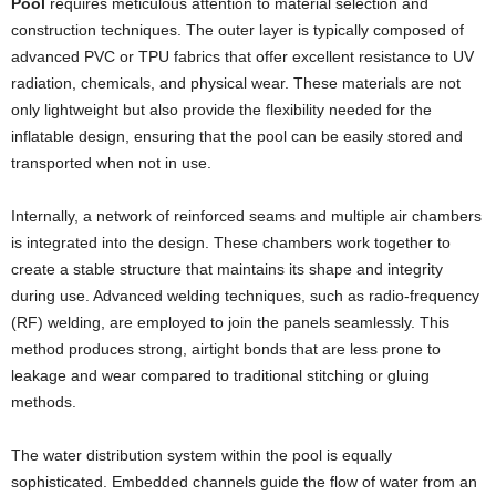
Pool
requires meticulous attention to material selection and
construction techniques. The outer layer is typically composed of
advanced PVC or TPU fabrics that offer excellent resistance to UV
radiation, chemicals, and physical wear. These materials are not
only lightweight but also provide the flexibility needed for the
inflatable design, ensuring that the pool can be easily stored and
transported when not in use.
Internally, a network of reinforced seams and multiple air chambers
is integrated into the design. These chambers work together to
create a stable structure that maintains its shape and integrity
during use. Advanced welding techniques, such as radio-frequency
(RF) welding, are employed to join the panels seamlessly. This
method produces strong, airtight bonds that are less prone to
leakage and wear compared to traditional stitching or gluing
methods.
The water distribution system within the pool is equally
sophisticated. Embedded channels guide the flow of water from an