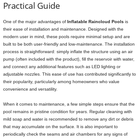
Practical Guide
One of the major advantages of
Inflatable Raincloud Pools
is
their ease of installation and maintenance. Designed with the
modern user in mind, these pools require minimal setup and are
built to be both user-friendly and low-maintenance. The installation
process is straightforward: simply inflate the structure using an air
pump (often included with the product), fill the reservoir with water,
and connect any additional features such as LED lighting or
adjustable nozzles. This ease of use has contributed significantly to
their popularity, particularly among homeowners who value
convenience and versatility.
When it comes to maintenance, a few simple steps ensure that the
pool remains in pristine condition for years. Regular cleaning with
mild soap and water is recommended to remove any dirt or debris
that may accumulate on the surface. It is also important to
periodically check the seams and air chambers for any signs of