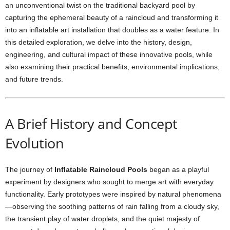
an unconventional twist on the traditional backyard pool by
capturing the ephemeral beauty of a raincloud and transforming it
into an inflatable art installation that doubles as a water feature. In
this detailed exploration, we delve into the history, design,
engineering, and cultural impact of these innovative pools, while
also examining their practical benefits, environmental implications,
and future trends.
A Brief History and Concept
Evolution
The journey of
Inflatable Raincloud Pools
began as a playful
experiment by designers who sought to merge art with everyday
functionality. Early prototypes were inspired by natural phenomena
—observing the soothing patterns of rain falling from a cloudy sky,
the transient play of water droplets, and the quiet majesty of