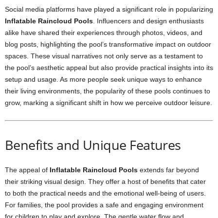
Social media platforms have played a significant role in popularizing
Inflatable Raincloud Pools
. Influencers and design enthusiasts
alike have shared their experiences through photos, videos, and
blog posts, highlighting the pool’s transformative impact on outdoor
spaces. These visual narratives not only serve as a testament to
the pool’s aesthetic appeal but also provide practical insights into its
setup and usage. As more people seek unique ways to enhance
their living environments, the popularity of these pools continues to
grow, marking a significant shift in how we perceive outdoor leisure.
Benefits and Unique Features
The appeal of
Inflatable Raincloud Pools
extends far beyond
their striking visual design. They offer a host of benefits that cater
to both the practical needs and the emotional well-being of users.
For families, the pool provides a safe and engaging environment
for children to play and explore. The gentle water flow and