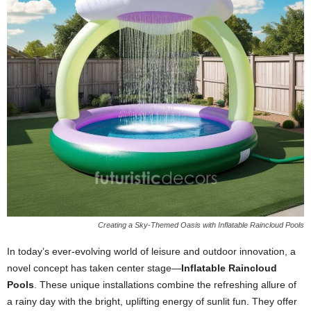
Creating a Sky-Themed Oasis with Inflatable Raincloud Pools
In today’s ever-evolving world of leisure and outdoor innovation, a
novel concept has taken center stage—
Inflatable Raincloud
Pools
. These unique installations combine the refreshing allure of
a rainy day with the bright, uplifting energy of sunlit fun. They offer