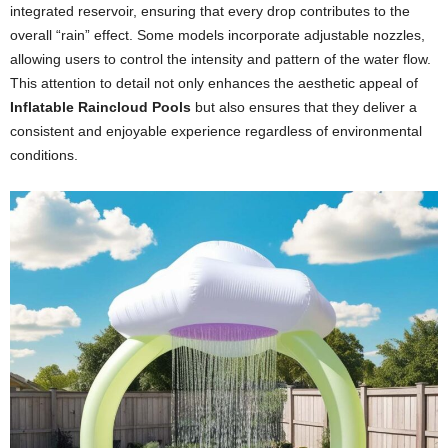
integrated reservoir, ensuring that every drop contributes to the
overall “rain” effect. Some models incorporate adjustable nozzles,
allowing users to control the intensity and pattern of the water flow.
This attention to detail not only enhances the aesthetic appeal of
Inflatable Raincloud Pools
but also ensures that they deliver a
consistent and enjoyable experience regardless of environmental
conditions.