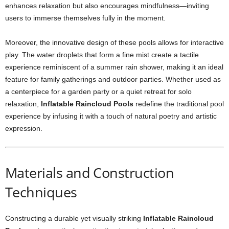
enhances relaxation but also encourages mindfulness—inviting
users to immerse themselves fully in the moment.
Moreover, the innovative design of these pools allows for interactive
play. The water droplets that form a fine mist create a tactile
experience reminiscent of a summer rain shower, making it an ideal
feature for family gatherings and outdoor parties. Whether used as
a centerpiece for a garden party or a quiet retreat for solo
relaxation,
Inflatable Raincloud Pools
redefine the traditional pool
experience by infusing it with a touch of natural poetry and artistic
expression.
Materials and Construction
Techniques
Constructing a durable yet visually striking
Inflatable Raincloud