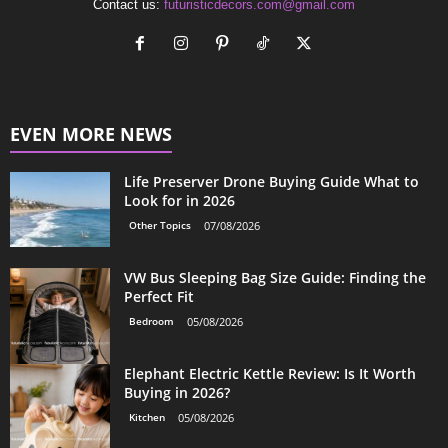
Contact us:
futuristicdecors.com@gmail.com
EVEN MORE NEWS
Life Preserver Drone Buying Guide What to
Look for in 2026
Other Topics
07/08/2026
VW Bus Sleeping Bag Size Guide: Finding the
Perfect Fit
Bedroom
05/08/2026
Elephant Electric Kettle Review: Is It Worth
Buying in 2026?
Kitchen
05/08/2026