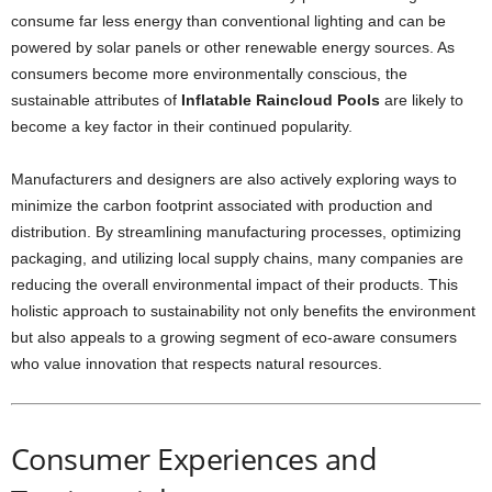
consume far less energy than conventional lighting and can be
powered by solar panels or other renewable energy sources. As
consumers become more environmentally conscious, the
sustainable attributes of
Inflatable Raincloud Pools
are likely to
become a key factor in their continued popularity.
Manufacturers and designers are also actively exploring ways to
minimize the carbon footprint associated with production and
distribution. By streamlining manufacturing processes, optimizing
packaging, and utilizing local supply chains, many companies are
reducing the overall environmental impact of their products. This
holistic approach to sustainability not only benefits the environment
but also appeals to a growing segment of eco-aware consumers
who value innovation that respects natural resources.
Consumer Experiences and