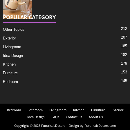
POPULAR CATEGORY
212
Other Topics
207
Exterior
185
Livingroom
182
Idea Design
179
Kitchen
153
Furniture
145
Bedroom
Bedroom
Bathroom
Livingroom
Kitchen
Furniture
Exterior
Idea Design
FAQs
Contact Us
About Us
Copyright © 2026 FuturisticDecors | Design by FuturisticDecors.com