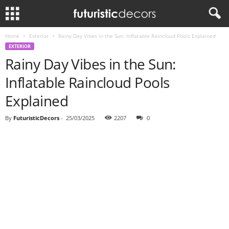
Home
Exterior
Rainy Day Vibes in the Sun: Inflatable Raincloud Pools Explained
EXTERIOR
Rainy Day Vibes in the Sun:
Inflatable Raincloud Pools
Explained
By
FuturisticDecors
-
25/03/2025
2207
0