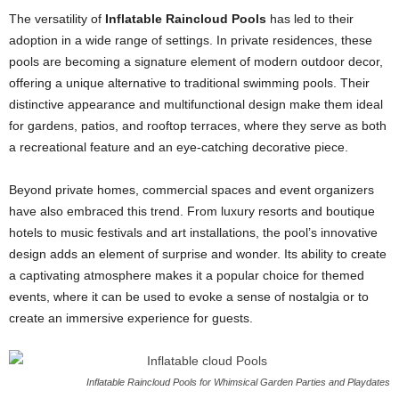
The versatility of
Inflatable Raincloud Pools
has led to their
adoption in a wide range of settings. In private residences, these
pools are becoming a signature element of modern outdoor decor,
offering a unique alternative to traditional swimming pools. Their
distinctive appearance and multifunctional design make them ideal
for gardens, patios, and rooftop terraces, where they serve as both
a recreational feature and an eye-catching decorative piece.
Beyond private homes, commercial spaces and event organizers
have also embraced this trend. From luxury resorts and boutique
hotels to music festivals and art installations, the pool’s innovative
design adds an element of surprise and wonder. Its ability to create
a captivating atmosphere makes it a popular choice for themed
events, where it can be used to evoke a sense of nostalgia or to
create an immersive experience for guests.
Inflatable Raincloud Pools for Whimsical Garden Parties and Playdates