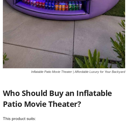
Inflatable Patio Movie Theater | Affordable Luxury for Your Backyard
Who Should Buy an Inflatable
Patio Movie Theater?
This product suits: