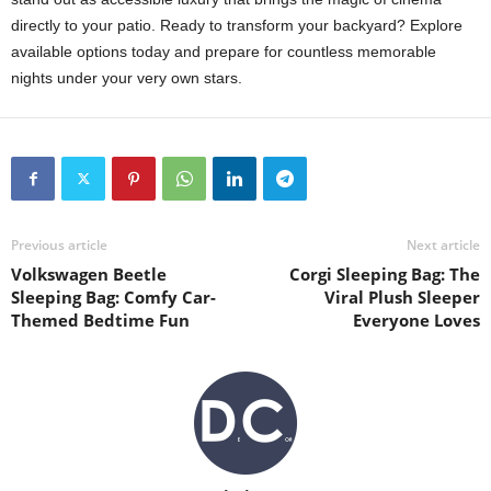
directly to your patio. Ready to transform your backyard? Explore
available options today and prepare for countless memorable
nights under your very own stars.
Previous article
Next article
Volkswagen Beetle
Corgi Sleeping Bag: The
Sleeping Bag: Comfy Car-
Viral Plush Sleeper
Themed Bedtime Fun
Everyone Loves