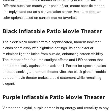
Different hues can match your patio décor, create specific moods,
or simply stand out as a conversation starter. Here are popular
color options based on current market favorites:
Black Inflatable Patio Movie Theater
The sleek black model offers a sophisticated, modern look that
blends seamlessly with nighttime settings. Its dark exterior
minimizes light pollution from outside, enhancing screen visibility.
The interior often features starlight effects and LED accents that
pop dramatically against the black shell. Perfect for upscale patios
or those seeking a premium theater vibe, the black giant inflatable
outdoor movie theater makes a bold statement while remaining
elegant.
Purple Inflatable Patio Movie Theater
Vibrant and playful, purple domes bring energy and creativity to any