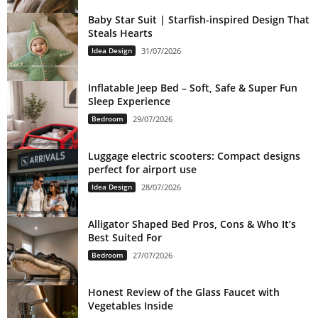
Baby Star Suit | Starfish-inspired Design That
Steals Hearts
Idea Design
31/07/2026
Inflatable Jeep Bed – Soft, Safe & Super Fun
Sleep Experience
Bedroom
29/07/2026
Luggage electric scooters: Compact designs
perfect for airport use
Idea Design
28/07/2026
Alligator Shaped Bed Pros, Cons & Who It’s
Best Suited For
Bedroom
27/07/2026
Honest Review of the Glass Faucet with
Vegetables Inside