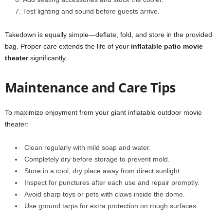
Test lighting and sound before guests arrive.
Takedown is equally simple—deflate, fold, and store in the provided
bag. Proper care extends the life of your
inflatable patio movie
theater
significantly.
Maintenance and Care Tips
To maximize enjoyment from your giant inflatable outdoor movie
theater:
Clean regularly with mild soap and water.
Completely dry before storage to prevent mold.
Store in a cool, dry place away from direct sunlight.
Inspect for punctures after each use and repair promptly.
Avoid sharp toys or pets with claws inside the dome.
Use ground tarps for extra protection on rough surfaces.