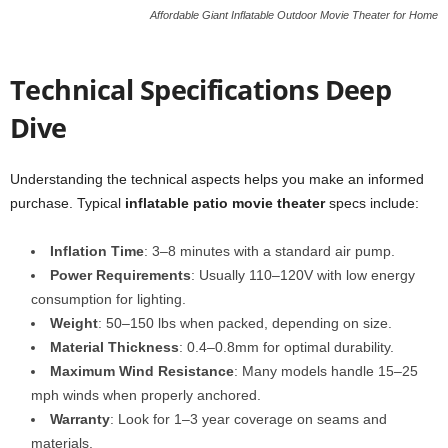
Affordable Giant Inflatable Outdoor Movie Theater for Home
Technical Specifications Deep
Dive
Understanding the technical aspects helps you make an informed
purchase. Typical
inflatable patio movie theater
specs include:
Inflation Time
: 3–8 minutes with a standard air pump.
Power Requirements
: Usually 110–120V with low energy
consumption for lighting.
Weight
: 50–150 lbs when packed, depending on size.
Material Thickness
: 0.4–0.8mm for optimal durability.
Maximum Wind Resistance
: Many models handle 15–25
mph winds when properly anchored.
Warranty
: Look for 1–3 year coverage on seams and
materials.