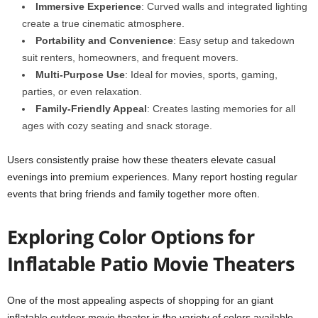
Immersive Experience
: Curved walls and integrated lighting
create a true cinematic atmosphere.
Portability and Convenience
: Easy setup and takedown
suit renters, homeowners, and frequent movers.
Multi-Purpose Use
: Ideal for movies, sports, gaming,
parties, or even relaxation.
Family-Friendly Appeal
: Creates lasting memories for all
ages with cozy seating and snack storage.
Users consistently praise how these theaters elevate casual
evenings into premium experiences. Many report hosting regular
events that bring friends and family together more often.
Exploring Color Options for
Inflatable Patio Movie Theaters
One of the most appealing aspects of shopping for an giant
inflatable outdoor movie theater is the variety of colors available.