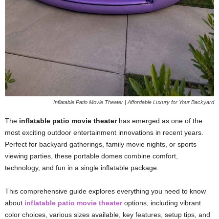
Inflatable Patio Movie Theater | Affordable Luxury for Your Backyard
The
inflatable patio movie theater
has emerged as one of the
most exciting outdoor entertainment innovations in recent years.
Perfect for backyard gatherings, family movie nights, or sports
viewing parties, these portable domes combine comfort,
technology, and fun in a single inflatable package.
This comprehensive guide explores everything you need to know
about
inflatable patio movie theater
options, including vibrant
color choices, various sizes available, key features, setup tips, and