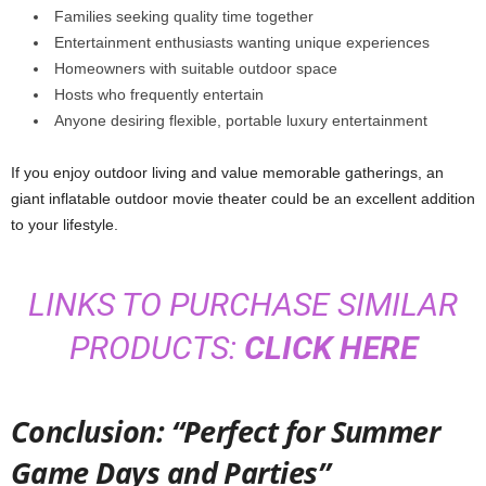
Families seeking quality time together
Entertainment enthusiasts wanting unique experiences
Homeowners with suitable outdoor space
Hosts who frequently entertain
Anyone desiring flexible, portable luxury entertainment
If you enjoy outdoor living and value memorable gatherings, an
giant inflatable outdoor movie theater could be an excellent addition
to your lifestyle.
LINKS TO PURCHASE SIMILAR
PRODUCTS:
CLICK HERE
Conclusion: “Perfect for Summer
Game Days and Parties”