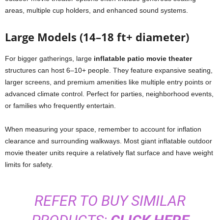
areas, multiple cup holders, and enhanced sound systems.
Large Models (14–18 ft+ diameter)
For bigger gatherings, large
inflatable patio movie theater
structures can host 6–10+ people. They feature expansive seating,
larger screens, and premium amenities like multiple entry points or
advanced climate control. Perfect for parties, neighborhood events,
or families who frequently entertain.
When measuring your space, remember to account for inflation
clearance and surrounding walkways. Most giant inflatable outdoor
movie theater units require a relatively flat surface and have weight
limits for safety.
REFER TO BUY SIMILAR