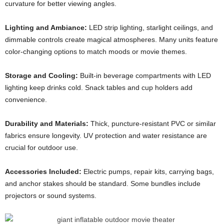
curvature for better viewing angles.
Lighting and Ambiance:
LED strip lighting, starlight ceilings, and
dimmable controls create magical atmospheres. Many units feature
color-changing options to match moods or movie themes.
Storage and Cooling:
Built-in beverage compartments with LED
lighting keep drinks cold. Snack tables and cup holders add
convenience.
Durability and Materials:
Thick, puncture-resistant PVC or similar
fabrics ensure longevity. UV protection and water resistance are
crucial for outdoor use.
Accessories Included:
Electric pumps, repair kits, carrying bags,
and anchor stakes should be standard. Some bundles include
projectors or sound systems.