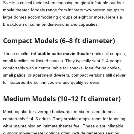
Size is a critical factor when choosing an giant inflatable outdoor
movie theater. Models range from intimate two-person setups to
large domes accommodating groups of eight or more. Here’s a
breakdown of common dimensions and capacities:
Compact Models (6–8 ft diameter)
These smaller
inflatable patio movie theater
units suit couples,
small families, or limited spaces. They typically seat 2–4 people
comfortably with a central table for snacks. Ideal for balconies,
small patios, or apartment dwellers, compact versions still deliver
full features like built-in coolers and quality screens.
Medium Models (10–12 ft diameter)
Most popular for average backyards, medium-sized domes
comfortably fit 4–6 adults. They provide ample room for lounging
while maintaining an intimate theater feel. These giant inflatable
outdoor movie theater options often include generous seating