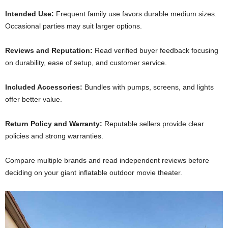
Intended Use:
Frequent family use favors durable medium sizes.
Occasional parties may suit larger options.
Reviews and Reputation:
Read verified buyer feedback focusing
on durability, ease of setup, and customer service.
Included Accessories:
Bundles with pumps, screens, and lights
offer better value.
Return Policy and Warranty:
Reputable sellers provide clear
policies and strong warranties.
Compare multiple brands and read independent reviews before
deciding on your giant inflatable outdoor movie theater.