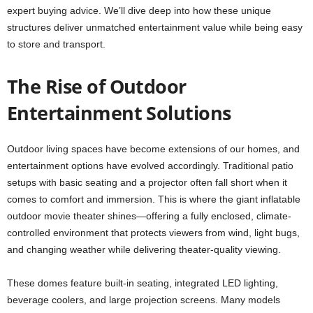
expert buying advice. We’ll dive deep into how these unique
structures deliver unmatched entertainment value while being easy
to store and transport.
The Rise of Outdoor
Entertainment Solutions
Outdoor living spaces have become extensions of our homes, and
entertainment options have evolved accordingly. Traditional patio
setups with basic seating and a projector often fall short when it
comes to comfort and immersion. This is where the giant inflatable
outdoor movie theater shines—offering a fully enclosed, climate-
controlled environment that protects viewers from wind, light bugs,
and changing weather while delivering theater-quality viewing.
These domes feature built-in seating, integrated LED lighting,
beverage coolers, and large projection screens. Many models