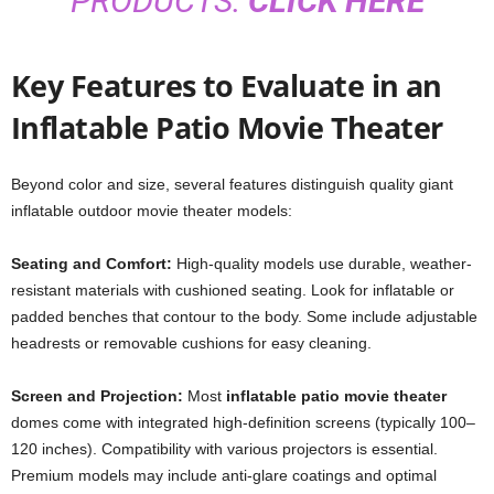
PRODUCTS:
CLICK HERE
Key Features to Evaluate in an
Inflatable Patio Movie Theater
Beyond color and size, several features distinguish quality giant
inflatable outdoor movie theater models:
Seating and Comfort:
High-quality models use durable, weather-
resistant materials with cushioned seating. Look for inflatable or
padded benches that contour to the body. Some include adjustable
headrests or removable cushions for easy cleaning.
Screen and Projection:
Most
inflatable patio movie theater
domes come with integrated high-definition screens (typically 100–
120 inches). Compatibility with various projectors is essential.
Premium models may include anti-glare coatings and optimal