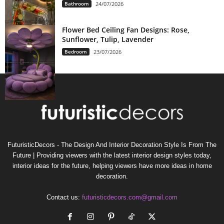
Bathroom
24/07/2026
Flower Bed Ceiling Fan Designs: Rose,
Sunflower, Tulip, Lavender
Bedroom
23/07/2026
FuturisticDecors - The Design And Interior Decoration Style Is From The
Future | Providing viewers with the latest interior design styles today,
interior ideas for the future, helping viewers have more ideas in home
decoration.
Contact us:
futuristicdecors.com@gmail.com