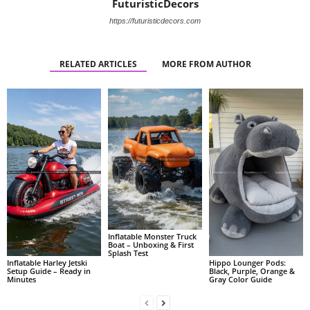
FuturisticDecors
https://futuristicdecors.com
RELATED ARTICLES
MORE FROM AUTHOR
Inflatable Monster Truck
Boat – Unboxing & First
Splash Test
Inflatable Harley Jetski
Hippo Lounger Pods:
Setup Guide – Ready in
Black, Purple, Orange &
Minutes
Gray Color Guide