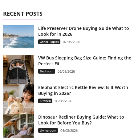
RECENT POSTS
Life Preserver Drone Buying Guide What to
Look for in 2026
Other Topics
07/08/2026
VW Bus Sleeping Bag Size Guide: Finding the
Perfect Fit
Bedroom
05/08/2026
Elephant Electric Kettle Review: Is It Worth
Buying in 2026?
Kitchen
05/08/2026
Dinosaur Recliner Buying Guide: What to
Look for Before You Buy?
Livingroom
04/08/2026