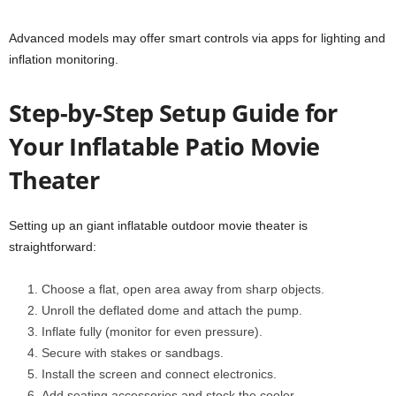
Advanced models may offer smart controls via apps for lighting and
inflation monitoring.
Step-by-Step Setup Guide for
Your Inflatable Patio Movie
Theater
Setting up an giant inflatable outdoor movie theater is
straightforward:
Choose a flat, open area away from sharp objects.
Unroll the deflated dome and attach the pump.
Inflate fully (monitor for even pressure).
Secure with stakes or sandbags.
Install the screen and connect electronics.
Add seating accessories and stock the cooler.