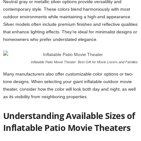
Neutral gray or metallic silver options provide versatility and
contemporary style. These colors blend harmoniously with most
outdoor environments while maintaining a high-end appearance.
Silver models often include premium finishes and reflective qualities
that enhance lighting effects. They’re ideal for minimalist designs or
homeowners who prefer understated elegance.
Inflatable Patio Movie Theater: Best Gift for Movie Lovers and Families
Many manufacturers also offer customizable color options or two-
tone designs. When selecting your giant inflatable outdoor movie
theater, consider how the color will look both day and night, as well
as its visibility from neighboring properties.
Understanding Available Sizes of
Inflatable Patio Movie Theaters