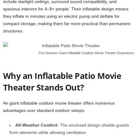
include starlight ceilings, surround sound compatibility, and
spacious interiors for 4–8+ people. Their inflatable design means
they inflate in minutes using an electric pump and deflate for
compact storage, making them far more practical than permanent
structures.
Fun Summer Giant Inflatable Outdoor Movie Theater Experience
Why an Inflatable Patio Movie
Theater Stands Out?
An giant inflatable outdoor movie theater offers numerous
advantages over standard outdoor setups:
All-Weather Comfort
: The enclosed design shields guests
from elements while allowing ventilation.