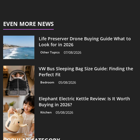
EVEN MORE NEWS
Life Preserver Drone Buying Guide What to
Look for in 2026
Other Topics
07/08/2026
VW Bus Sleeping Bag Size Guide: Finding the
Perfect Fit
Bedroom
05/08/2026
Elephant Electric Kettle Review: Is It Worth
Buying in 2026?
Kitchen
05/08/2026