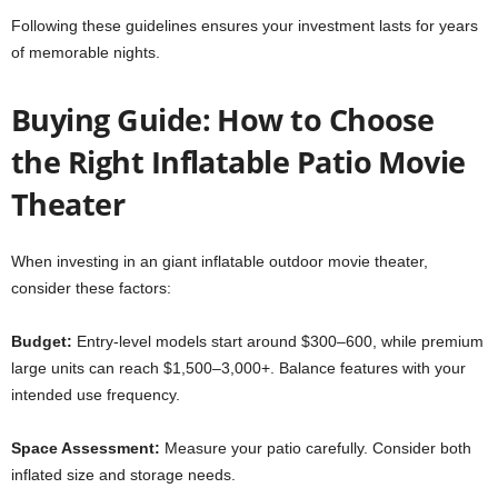
Following these guidelines ensures your investment lasts for years
of memorable nights.
Buying Guide: How to Choose
the Right Inflatable Patio Movie
Theater
When investing in an giant inflatable outdoor movie theater,
consider these factors:
Budget:
Entry-level models start around $300–600, while premium
large units can reach $1,500–3,000+. Balance features with your
intended use frequency.
Space Assessment:
Measure your patio carefully. Consider both
inflated size and storage needs.