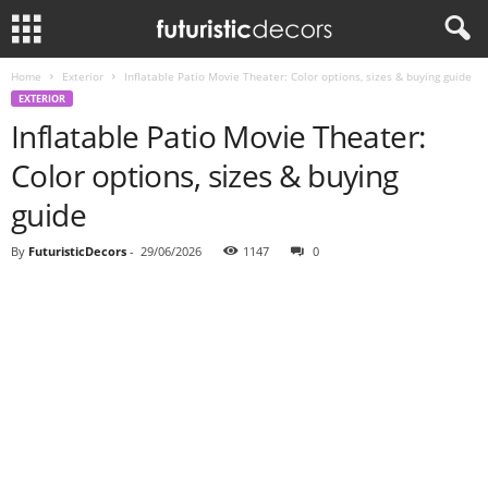
Home
Exterior
Inflatable Patio Movie Theater: Color options, sizes & buying guide
EXTERIOR
Inflatable Patio Movie Theater:
Color options, sizes & buying
guide
By
FuturisticDecors
-
29/06/2026
1147
0