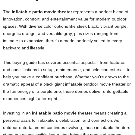
The
inflatable patio movie theater
represents a perfect blend of
innovation, comfort, and entertainment value for modern outdoor
spaces. With diverse color options like sleek black, vibrant purple,
energetic orange, and versatile gray, plus sizes ranging from
intimate to expansive, there’s a model perfectly suited to every
backyard and lifestyle.
This buying guide has covered essential aspects—from features
and specifications to setup, maintenance, and selection criteria—to
help you make a confident purchase. Whether you’re drawn to the
dramatic appeal of a black giant inflatable outdoor movie theater or
the fun energy of a purple one, these domes deliver unforgettable
experiences night after night.
Investing in an
inflatable patio movie theater
means creating a
personal oasis for relaxation, celebration, and connection. As
outdoor entertainment continues evolving, these inflatable theaters
stand out as accessible luxury that brings the magic of cinema