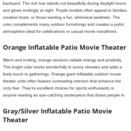
backyard. The rich hue stands out beautifully during daylight hours
and glows invitingly at night. Purple models often appeal to families,
creative hosts, or those wanting a fun, whimsical aesthetic. The
color complements many outdoor furnishings and creates a joyful
atmosphere ideal for celebrations or casual movie marathons.
Orange Inflatable Patio Movie Theater
Warm and inviting, orange versions radiate energy and positivity.
This bright color works wonderfully in sunny climates and adds a
lively touch to gatherings. Orange giant inflatable outdoor movie
theater units often feature contrasting interiors that enhance the
cozy feel. They’re excellent choices for sports enthusiasts or
anyone wanting an eye-catching centerpiece that draws people in.
Gray/Silver Inflatable Patio Movie
Theater