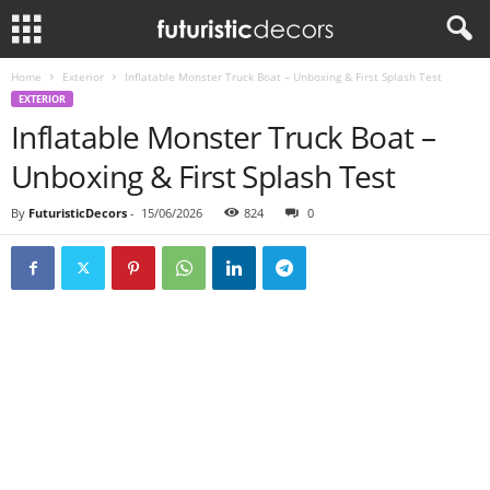
Home
Exterior
Inflatable Monster Truck Boat – Unboxing & First Splash Test
EXTERIOR
Inflatable Monster Truck Boat –
Unboxing & First Splash Test
By
FuturisticDecors
-
15/06/2026
824
0