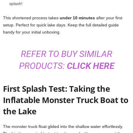
splash!
This shortened process takes
under 10 minutes
after your first
setup. Perfect for quick lake days. Keep the full detailed guide
handy for your initial unboxing.
REFER TO BUY SIMILAR
PRODUCTS:
CLICK HERE
First Splash Test: Taking the
Inflatable Monster Truck Boat to
the Lake
The monster truck float glided into the shallow water effortlessly.