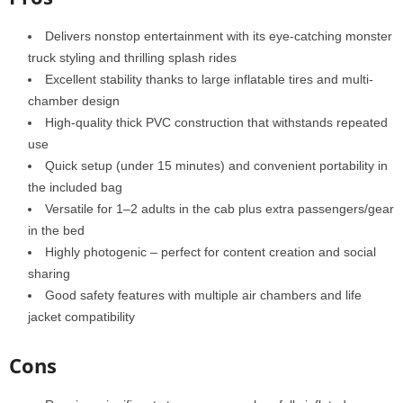
Delivers nonstop entertainment with its eye-catching monster
truck styling and thrilling splash rides
Excellent stability thanks to large inflatable tires and multi-
chamber design
High-quality thick PVC construction that withstands repeated
use
Quick setup (under 15 minutes) and convenient portability in
the included bag
Versatile for 1–2 adults in the cab plus extra passengers/gear
in the bed
Highly photogenic – perfect for content creation and social
sharing
Good safety features with multiple air chambers and life
jacket compatibility
Cons