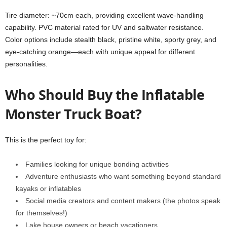
Tire diameter: ~70cm each, providing excellent wave-handling
capability. PVC material rated for UV and saltwater resistance.
Color options include stealth black, pristine white, sporty grey, and
eye-catching orange—each with unique appeal for different
personalities.
Who Should Buy the Inflatable
Monster Truck Boat?
This is the perfect toy for:
Families looking for unique bonding activities
Adventure enthusiasts who want something beyond standard
kayaks or inflatables
Social media creators and content makers (the photos speak
for themselves!)
Lake house owners or beach vacationers