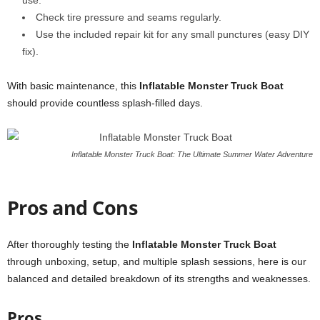
use.
Check tire pressure and seams regularly.
Use the included repair kit for any small punctures (easy DIY
fix).
With basic maintenance, this
Inflatable Monster Truck Boat
should provide countless splash-filled days.
Inflatable Monster Truck Boat: The Ultimate Summer Water Adventure
Pros and Cons
After thoroughly testing the
Inflatable Monster Truck Boat
through unboxing, setup, and multiple splash sessions, here is our
balanced and detailed breakdown of its strengths and weaknesses.
Pros