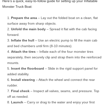
Here’s a quick, easy-to-follow guide for setting up your Inflatable
Monster Truck Boat:
Prepare the area
– Lay out the folded boat on a clean, flat
surface away from sharp objects.
Unfold the main body
– Spread it flat with the cab facing
forward.
Inflate the hull
– Use an electric pump to fill the main cab
and bed chambers until firm (8-10 minutes).
Attach the tires
– Inflate each of the four monster tires
separately, then securely clip and strap them into the reinforced
mounts.
Insert the floorboard
– Slide in the rigid support panel for
added stability.
Install steering
– Attach the wheel and connect the rear
rudder.
Final check
– Inspect all valves, seams, and pressure. Top
off as needed.
Launch
– Carry or drag to the water and enjoy your first