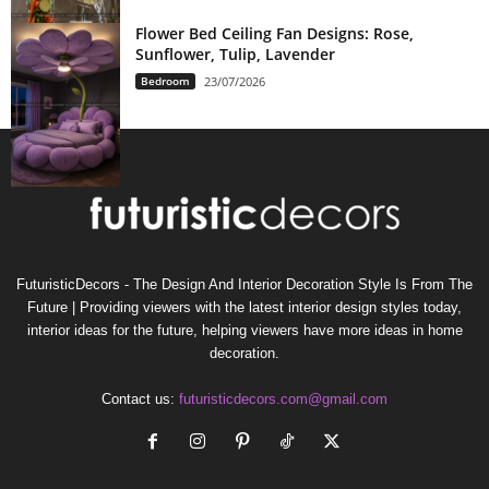
Flower Bed Ceiling Fan Designs: Rose,
Sunflower, Tulip, Lavender
Bedroom
23/07/2026
FuturisticDecors - The Design And Interior Decoration Style Is From The
Future | Providing viewers with the latest interior design styles today,
interior ideas for the future, helping viewers have more ideas in home
decoration.
Contact us:
futuristicdecors.com@gmail.com