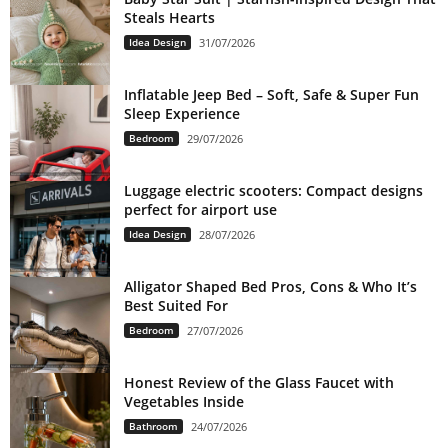
Steals Hearts
Idea Design
31/07/2026
Inflatable Jeep Bed – Soft, Safe & Super Fun
Sleep Experience
Bedroom
29/07/2026
Luggage electric scooters: Compact designs
perfect for airport use
Idea Design
28/07/2026
Alligator Shaped Bed Pros, Cons & Who It’s
Best Suited For
Bedroom
27/07/2026
Honest Review of the Glass Faucet with
Vegetables Inside
Bathroom
24/07/2026