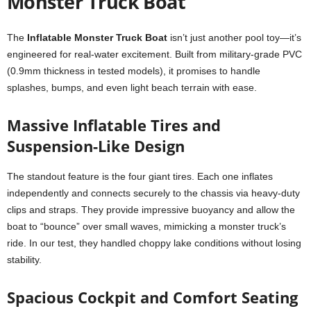
Monster Truck Boat
The
Inflatable Monster Truck Boat
isn’t just another pool toy—it’s
engineered for real-water excitement. Built from military-grade PVC
(0.9mm thickness in tested models), it promises to handle
splashes, bumps, and even light beach terrain with ease.
Massive Inflatable Tires and
Suspension-Like Design
The standout feature is the four giant tires. Each one inflates
independently and connects securely to the chassis via heavy-duty
clips and straps. They provide impressive buoyancy and allow the
boat to “bounce” over small waves, mimicking a monster truck’s
ride. In our test, they handled choppy lake conditions without losing
stability.
Spacious Cockpit and Comfort Seating