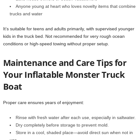
Anyone young at heart who loves novelty items that combine
trucks and water
It’s suitable for teens and adults primarily, with supervised younger
kids in the truck bed. Not recommended for very rough ocean
conditions or high-speed towing without proper setup.
Maintenance and Care Tips for
Your Inflatable Monster Truck
Boat
Proper care ensures years of enjoyment:
Rinse with fresh water after each use, especially in saltwater.
Dry completely before storage to prevent mold.
Store in a cool, shaded place—avoid direct sun when not in