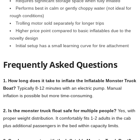
Requires significant storage space when fully inflated
Performs best in calm or gently choppy water (not ideal for
rough conditions)
Trolling motor sold separately for longer trips
Higher price point compared to basic inflatables due to the
novelty design
Initial setup has a small learning curve for tire attachment
Frequently Asked Questions
1. How long does it take to inflate the Inflatable Monster Truck
Boat?
Typically 8-12 minutes with an electric pump. Manual
inflation is possible but more time-consuming.
2. Is the monster truck float safe for multiple people?
Yes, with
proper weight distribution. It comfortably fits 1-2 adults in the cab
plus additional passengers in the bed within capacity limits.