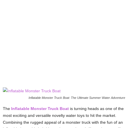
Inflatable Monster Truck Boat: The Ultimate Summer Water Adventure
The
Inflatable Monster Truck Boat
is turning heads as one of the
most exciting and versatile novelty water toys to hit the market.
Combining the rugged appeal of a monster truck with the fun of an