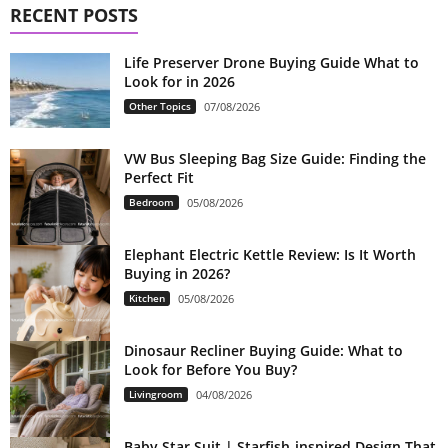
RECENT POSTS
Life Preserver Drone Buying Guide What to
Look for in 2026
Other Topics
07/08/2026
VW Bus Sleeping Bag Size Guide: Finding the
Perfect Fit
Bedroom
05/08/2026
Elephant Electric Kettle Review: Is It Worth
Buying in 2026?
Kitchen
05/08/2026
Dinosaur Recliner Buying Guide: What to
Look for Before You Buy?
Livingroom
04/08/2026
Baby Star Suit | Starfish-inspired Design That