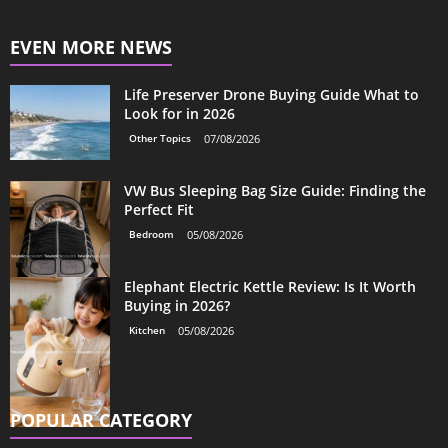
EVEN MORE NEWS
Life Preserver Drone Buying Guide What to
Look for in 2026
Other Topics
07/08/2026
VW Bus Sleeping Bag Size Guide: Finding the
Perfect Fit
Bedroom
05/08/2026
Elephant Electric Kettle Review: Is It Worth
Buying in 2026?
Kitchen
05/08/2026
POPULAR CATEGORY