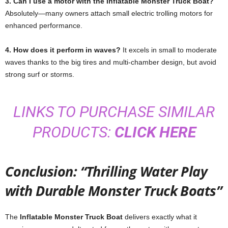
3. Can I use a motor with the Inflatable Monster Truck Boat?
Absolutely—many owners attach small electric trolling motors for
enhanced performance.
4. How does it perform in waves?
It excels in small to moderate
waves thanks to the big tires and multi-chamber design, but avoid
strong surf or storms.
LINKS TO PURCHASE SIMILAR
PRODUCTS:
CLICK HERE
Conclusion: “Thrilling Water Play
with Durable Monster Truck Boats”
The
Inflatable Monster Truck Boat
delivers exactly what it