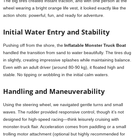
The big tires created instant traction, and with one person at the
wheel wearing a bright orange life vest, it looked exactly like the
action shots: powerful, fun, and ready for adventure.
Initial Water Entry and Stability
Pushing off from the shore, the
Inflatable Monster Truck Boat
handled the transition from sand to water beautifully. The tires dug
in slightly, creating impressive splashes while maintaining balance.
Even with an adult driver (around 80-90 kg), it floated high and
stable. No tipping or wobbling in the initial calm waters.
Handling and Maneuverability
Using the steering wheel, we navigated gentle turns and small
waves. The rudder provided responsive control, though it’s not
designed for high-speed racing—think leisurely cruising with
monster-truck flair. Acceleration comes from paddling or a small
trolling motor attachment (optional but highly recommended for