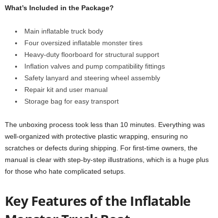
What’s Included in the Package?
Main inflatable truck body
Four oversized inflatable monster tires
Heavy-duty floorboard for structural support
Inflation valves and pump compatibility fittings
Safety lanyard and steering wheel assembly
Repair kit and user manual
Storage bag for easy transport
The unboxing process took less than 10 minutes. Everything was
well-organized with protective plastic wrapping, ensuring no
scratches or defects during shipping. For first-time owners, the
manual is clear with step-by-step illustrations, which is a huge plus
for those who hate complicated setups.
Key Features of the Inflatable