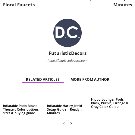
Floral Faucets
Minutes
FuturisticDecors
https://futuristicdecors.com
RELATED ARTICLES
MORE FROM AUTHOR
Hippo Lounger Pods:
Black, Purple, Orange &
Inflatable Patio Movie
Inflatable Harley Jetski
Gray Color Guide
Theater: Color options,
Setup Guide – Ready in
sizes & buying guide
Minutes