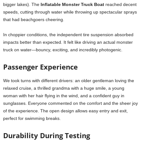
bigger lakes). The
Inflatable Monster Truck Boat
reached decent
speeds, cutting through water while throwing up spectacular sprays
that had beachgoers cheering.
In choppier conditions, the independent tire suspension absorbed
impacts better than expected. It felt like driving an actual monster
truck on water—bouncy, exciting, and incredibly photogenic.
Passenger Experience
We took turns with different drivers: an older gentleman loving the
relaxed cruise, a thrilled grandma with a huge smile, a young
woman with her hair flying in the wind, and a confident guy in
sunglasses. Everyone commented on the comfort and the sheer joy
of the experience. The open design allows easy entry and exit,
perfect for swimming breaks.
Durability During Testing