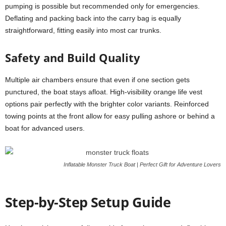
pumping is possible but recommended only for emergencies.
Deflating and packing back into the carry bag is equally
straightforward, fitting easily into most car trunks.
Safety and Build Quality
Multiple air chambers ensure that even if one section gets
punctured, the boat stays afloat. High-visibility orange life vest
options pair perfectly with the brighter color variants. Reinforced
towing points at the front allow for easy pulling ashore or behind a
boat for advanced users.
Inflatable Monster Truck Boat | Perfect Gift for Adventure Lovers
Step-by-Step Setup Guide