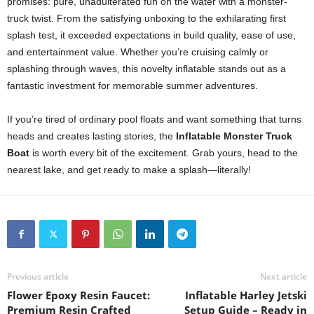
promises: pure, unadulterated fun on the water with a monster-
truck twist. From the satisfying unboxing to the exhilarating first
splash test, it exceeded expectations in build quality, ease of use,
and entertainment value. Whether you’re cruising calmly or
splashing through waves, this novelty inflatable stands out as a
fantastic investment for memorable summer adventures.
If you’re tired of ordinary pool floats and want something that turns
heads and creates lasting stories, the
Inflatable Monster Truck
Boat
is worth every bit of the excitement. Grab yours, head to the
nearest lake, and get ready to make a splash—literally!
Previous article
Next article
Flower Epoxy Resin Faucet:
Inflatable Harley Jetski
Premium Resin Crafted
Setup Guide – Ready in