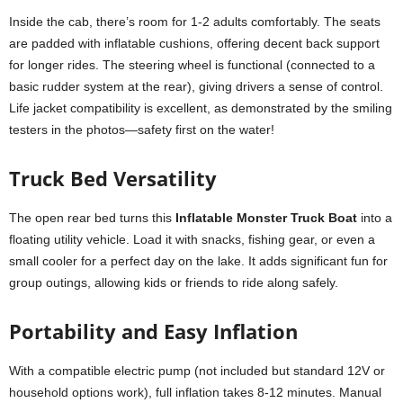
Inside the cab, there’s room for 1-2 adults comfortably. The seats
are padded with inflatable cushions, offering decent back support
for longer rides. The steering wheel is functional (connected to a
basic rudder system at the rear), giving drivers a sense of control.
Life jacket compatibility is excellent, as demonstrated by the smiling
testers in the photos—safety first on the water!
Truck Bed Versatility
The open rear bed turns this
Inflatable Monster Truck Boat
into a
floating utility vehicle. Load it with snacks, fishing gear, or even a
small cooler for a perfect day on the lake. It adds significant fun for
group outings, allowing kids or friends to ride along safely.
Portability and Easy Inflation
With a compatible electric pump (not included but standard 12V or
household options work), full inflation takes 8-12 minutes. Manual