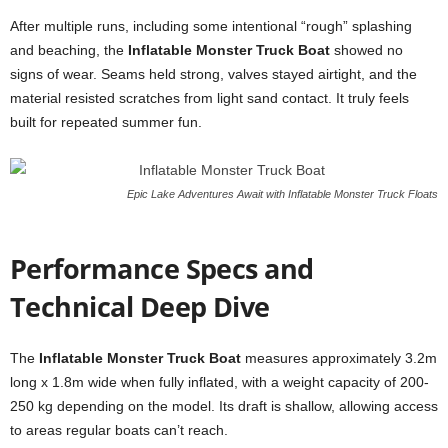
After multiple runs, including some intentional “rough” splashing
and beaching, the
Inflatable Monster Truck Boat
showed no
signs of wear. Seams held strong, valves stayed airtight, and the
material resisted scratches from light sand contact. It truly feels
built for repeated summer fun.
Epic Lake Adventures Await with Inflatable Monster Truck Floats
Performance Specs and
Technical Deep Dive
The
Inflatable Monster Truck Boat
measures approximately 3.2m
long x 1.8m wide when fully inflated, with a weight capacity of 200-
250 kg depending on the model. Its draft is shallow, allowing access
to areas regular boats can’t reach.