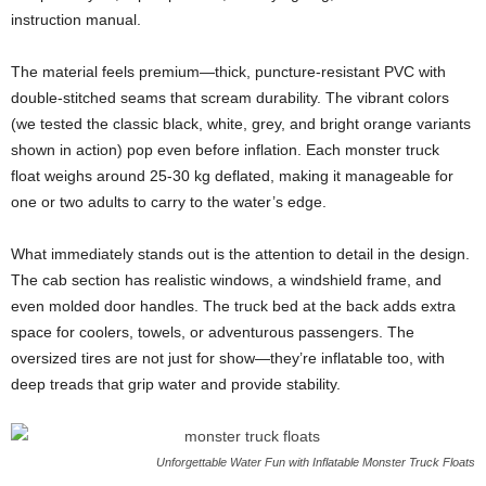
instruction manual.
The material feels premium—thick, puncture-resistant PVC with
double-stitched seams that scream durability. The vibrant colors
(we tested the classic black, white, grey, and bright orange variants
shown in action) pop even before inflation. Each monster truck
float weighs around 25-30 kg deflated, making it manageable for
one or two adults to carry to the water’s edge.
What immediately stands out is the attention to detail in the design.
The cab section has realistic windows, a windshield frame, and
even molded door handles. The truck bed at the back adds extra
space for coolers, towels, or adventurous passengers. The
oversized tires are not just for show—they’re inflatable too, with
deep treads that grip water and provide stability.
Unforgettable Water Fun with Inflatable Monster Truck Floats