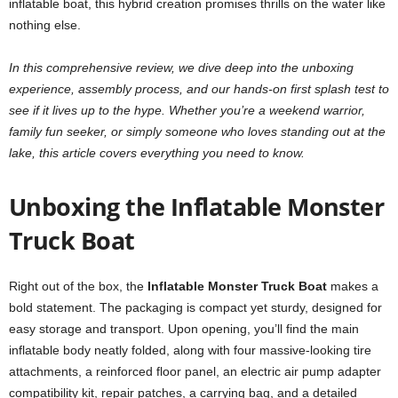
inflatable boat, this hybrid creation promises thrills on the water like
nothing else.
In this comprehensive review, we dive deep into the unboxing
experience, assembly process, and our hands-on first splash test to
see if it lives up to the hype. Whether you’re a weekend warrior,
family fun seeker, or simply someone who loves standing out at the
lake, this article covers everything you need to know.
Unboxing the Inflatable Monster
Truck Boat
Right out of the box, the
Inflatable Monster Truck Boat
makes a
bold statement. The packaging is compact yet sturdy, designed for
easy storage and transport. Upon opening, you’ll find the main
inflatable body neatly folded, along with four massive-looking tire
attachments, a reinforced floor panel, an electric air pump adapter
compatibility kit, repair patches, a carrying bag, and a detailed