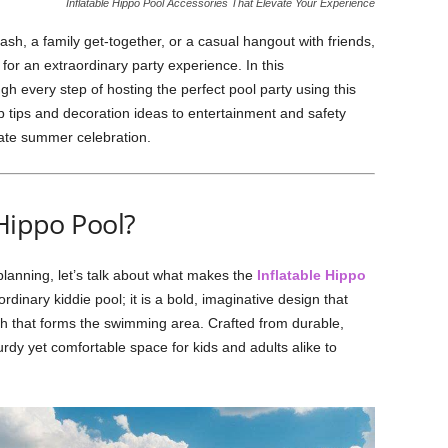
Inflatable Hippo Pool Accessories That Elevate Your Experience
ash, a family get-together, or a casual hangout with friends,
for an extraordinary party experience. In this
h every step of hosting the perfect pool party using this
p tips and decoration ideas to entertainment and safety
mate summer celebration.
 Hippo Pool?
y planning, let’s talk about what makes the
Inflatable Hippo
ordinary kiddie pool; it is a bold, imaginative design that
th that forms the swimming area. Crafted from durable,
turdy yet comfortable space for kids and adults alike to