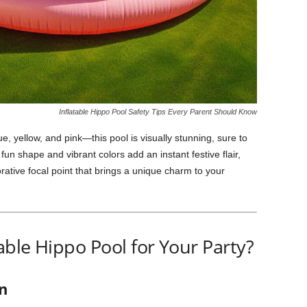
Inflatable Hippo Pool Safety Tips Every Parent Should Know
ue, yellow, and pink—this pool is visually stunning, sure to
 fun shape and vibrant colors add an instant festive flair,
orative focal point that brings a unique charm to your
ble Hippo Pool for Your Party?
n