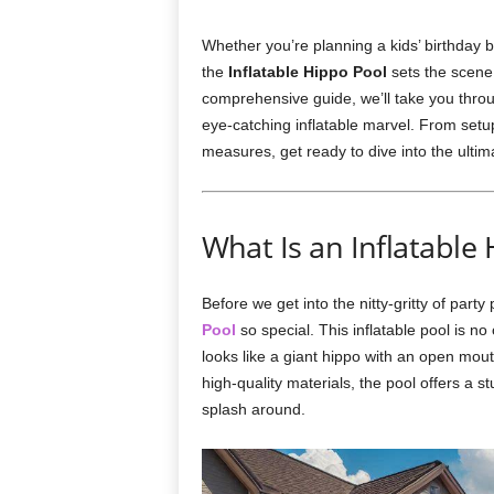
Whether you’re planning a kids’ birthday b
the
Inflatable Hippo Pool
sets the scene 
comprehensive guide, we’ll take you throug
eye-catching inflatable marvel. From setu
measures, get ready to dive into the ulti
What Is an Inflatable
Before we get into the nitty-gritty of part
Pool
so special. This inflatable pool is no 
looks like a giant hippo with an open mou
high-quality materials, the pool offers a s
splash around.