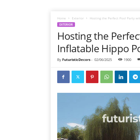
Home
Exterior
Hosting the Perfect Pool Party wi
EXTERIOR
Hosting the Perfec
Inflatable Hippo P
By
FuturisticDecors
-
02/06/2025
1900