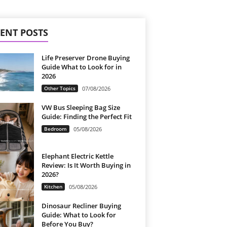
ENT POSTS
Life Preserver Drone Buying
Guide What to Look for in
2026
Other Topics
07/08/2026
VW Bus Sleeping Bag Size
Guide: Finding the Perfect Fit
Bedroom
05/08/2026
Elephant Electric Kettle
Review: Is It Worth Buying in
2026?
Kitchen
05/08/2026
Dinosaur Recliner Buying
Guide: What to Look for
Before You Buy?