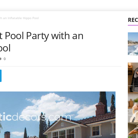
th an Inflatable Hippo Pool
REC
t Pool Party with an
ool
0