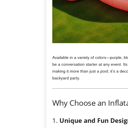
Available in a variety of colors—purple, bl
be a conversation starter at any event. Its
making it more than just a pool; it’s a dec
backyard party.
Why Choose an Inflata
1.
Unique and Fun Desig