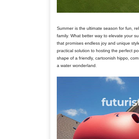
Summer is the ultimate season for fun, re
family. What better way to elevate your 
that promises endless joy and unique styl
practical solution to hosting the perfect po
shape of a friendly, cartoonish hippo, co
a water wonderland.