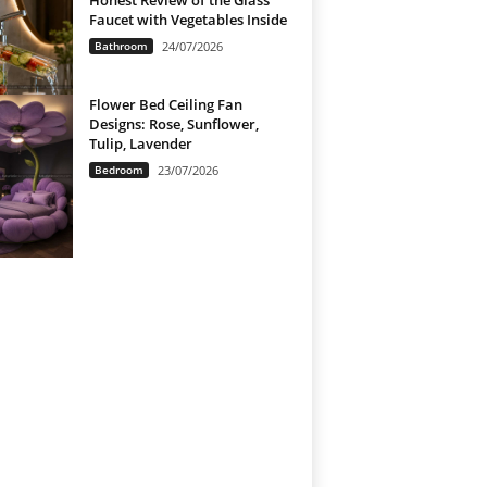
Honest Review of the Glass
Faucet with Vegetables Inside
Bathroom
24/07/2026
Flower Bed Ceiling Fan
Designs: Rose, Sunflower,
Tulip, Lavender
Bedroom
23/07/2026