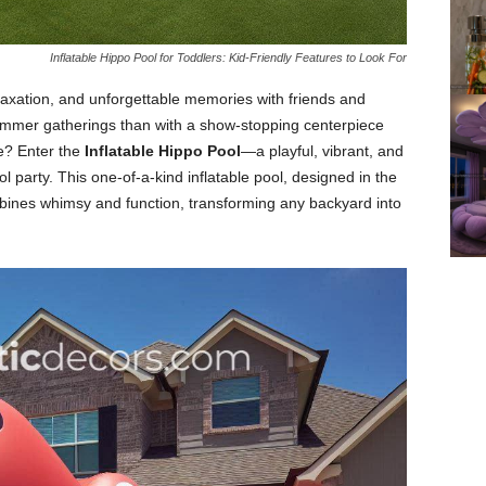
Inflatable Hippo Pool for Toddlers: Kid-Friendly Features to Look For
laxation, and unforgettable memories with friends and
summer gatherings than with a show-stopping centerpiece
e? Enter the
Inflatable Hippo Pool
—a playful, vibrant, and
ol party. This one-of-a-kind inflatable pool, designed in the
mbines whimsy and function, transforming any backyard into