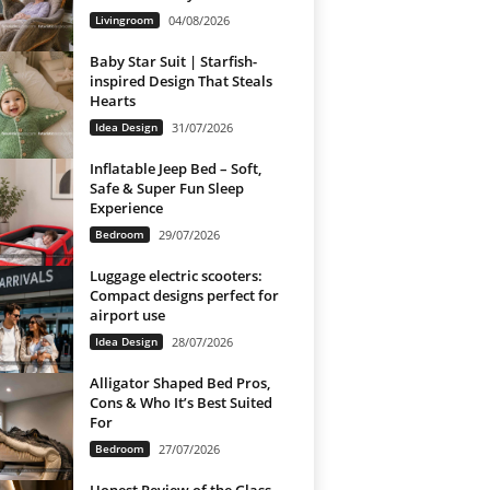
Livingroom
04/08/2026
Baby Star Suit | Starfish-
inspired Design That Steals
Hearts
Idea Design
31/07/2026
Inflatable Jeep Bed – Soft,
Safe & Super Fun Sleep
Experience
Bedroom
29/07/2026
Luggage electric scooters:
Compact designs perfect for
airport use
Idea Design
28/07/2026
Alligator Shaped Bed Pros,
Cons & Who It’s Best Suited
For
Bedroom
27/07/2026