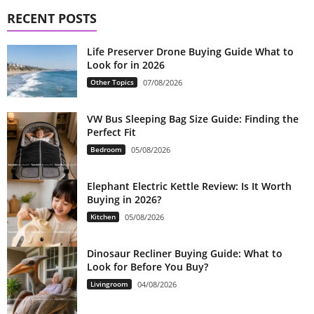
RECENT POSTS
Life Preserver Drone Buying Guide What to
Look for in 2026
Other Topics
07/08/2026
VW Bus Sleeping Bag Size Guide: Finding the
Perfect Fit
Bedroom
05/08/2026
Elephant Electric Kettle Review: Is It Worth
Buying in 2026?
Kitchen
05/08/2026
Dinosaur Recliner Buying Guide: What to
Look for Before You Buy?
Livingroom
04/08/2026