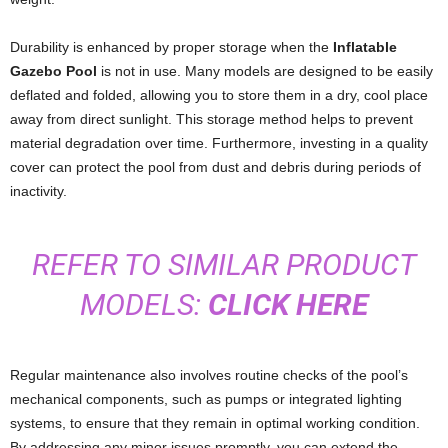
Durability is enhanced by proper storage when the
Inflatable
Gazebo Pool
is not in use. Many models are designed to be easily
deflated and folded, allowing you to store them in a dry, cool place
away from direct sunlight. This storage method helps to prevent
material degradation over time. Furthermore, investing in a quality
cover can protect the pool from dust and debris during periods of
inactivity.
REFER TO SIMILAR PRODUCT
MODELS:
CLICK HERE
Regular maintenance also involves routine checks of the pool’s
mechanical components, such as pumps or integrated lighting
systems, to ensure that they remain in optimal working condition.
By addressing any minor issues promptly, you can extend the