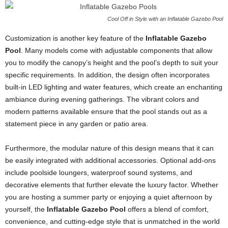
Cool Off in Style with an Inflatable Gazebo Pool
Customization is another key feature of the
Inflatable Gazebo
Pool
. Many models come with adjustable components that allow
you to modify the canopy’s height and the pool’s depth to suit your
specific requirements. In addition, the design often incorporates
built-in LED lighting and water features, which create an enchanting
ambiance during evening gatherings. The vibrant colors and
modern patterns available ensure that the pool stands out as a
statement piece in any garden or patio area.
Furthermore, the modular nature of this design means that it can
be easily integrated with additional accessories. Optional add-ons
include poolside loungers, waterproof sound systems, and
decorative elements that further elevate the luxury factor. Whether
you are hosting a summer party or enjoying a quiet afternoon by
yourself, the
Inflatable Gazebo Pool
offers a blend of comfort,
convenience, and cutting-edge style that is unmatched in the world