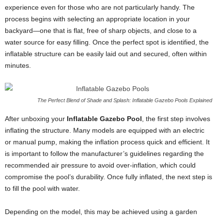
experience even for those who are not particularly handy. The
process begins with selecting an appropriate location in your
backyard—one that is flat, free of sharp objects, and close to a
water source for easy filling. Once the perfect spot is identified, the
inflatable structure can be easily laid out and secured, often within
minutes.
The Perfect Blend of Shade and Splash: Inflatable Gazebo Pools Explained
After unboxing your
Inflatable Gazebo Pool
, the first step involves
inflating the structure. Many models are equipped with an electric
or manual pump, making the inflation process quick and efficient. It
is important to follow the manufacturer’s guidelines regarding the
recommended air pressure to avoid over-inflation, which could
compromise the pool’s durability. Once fully inflated, the next step is
to fill the pool with water.
Depending on the model, this may be achieved using a garden