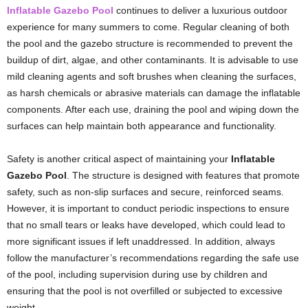
Inflatable Gazebo Pool
continues to deliver a luxurious outdoor
experience for many summers to come. Regular cleaning of both
the pool and the gazebo structure is recommended to prevent the
buildup of dirt, algae, and other contaminants. It is advisable to use
mild cleaning agents and soft brushes when cleaning the surfaces,
as harsh chemicals or abrasive materials can damage the inflatable
components. After each use, draining the pool and wiping down the
surfaces can help maintain both appearance and functionality.
Safety is another critical aspect of maintaining your
Inflatable
Gazebo Pool
. The structure is designed with features that promote
safety, such as non-slip surfaces and secure, reinforced seams.
However, it is important to conduct periodic inspections to ensure
that no small tears or leaks have developed, which could lead to
more significant issues if left unaddressed. In addition, always
follow the manufacturer’s recommendations regarding the safe use
of the pool, including supervision during use by children and
ensuring that the pool is not overfilled or subjected to excessive
weight.