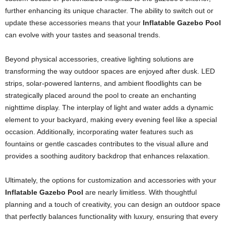
further enhancing its unique character. The ability to switch out or
update these accessories means that your
Inflatable Gazebo Pool
can evolve with your tastes and seasonal trends.
Beyond physical accessories, creative lighting solutions are
transforming the way outdoor spaces are enjoyed after dusk. LED
strips, solar-powered lanterns, and ambient floodlights can be
strategically placed around the pool to create an enchanting
nighttime display. The interplay of light and water adds a dynamic
element to your backyard, making every evening feel like a special
occasion. Additionally, incorporating water features such as
fountains or gentle cascades contributes to the visual allure and
provides a soothing auditory backdrop that enhances relaxation.
Ultimately, the options for customization and accessories with your
Inflatable Gazebo Pool
are nearly limitless. With thoughtful
planning and a touch of creativity, you can design an outdoor space
that perfectly balances functionality with luxury, ensuring that every