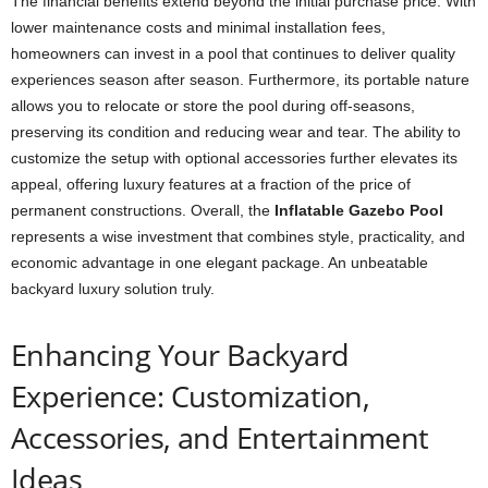
The financial benefits extend beyond the initial purchase price. With
lower maintenance costs and minimal installation fees,
homeowners can invest in a pool that continues to deliver quality
experiences season after season. Furthermore, its portable nature
allows you to relocate or store the pool during off-seasons,
preserving its condition and reducing wear and tear. The ability to
customize the setup with optional accessories further elevates its
appeal, offering luxury features at a fraction of the price of
permanent constructions. Overall, the
Inflatable Gazebo Pool
represents a wise investment that combines style, practicality, and
economic advantage in one elegant package. An unbeatable
backyard luxury solution truly.
Enhancing Your Backyard
Experience: Customization,
Accessories, and Entertainment
Ideas