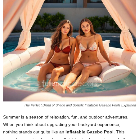
The Perfect Blend of Shade and Splash: Inflatable Gazebo Pools Explained
Summer is a season of relaxation, fun, and outdoor adventures.
When you think about upgrading your backyard experience,
nothing stands out quite like an
Inflatable Gazebo Pool
. This