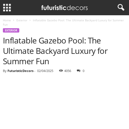
Home
Exterior
Inflatable Gazebo Pool: The Ultimate Backyard Luxury for Summer
Fun
EXTERIOR
Inflatable Gazebo Pool: The
Ultimate Backyard Luxury for
Summer Fun
By
FuturisticDecors
-
02/04/2025
4056
0