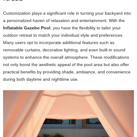
Customization plays a significant role in turning your backyard into
a personalized haven of relaxation and entertainment. With the
Inflatable Gazebo Pool
, you have the flexibility to tailor your
outdoor retreat to match your individual style and preferences.
Many users opt to incorporate additional features such as
removable curtains, decorative lighting, and even built-in sound
systems to enhance the overall atmosphere. These modifications
not only boost the aesthetic appeal of the pool area but also offer
practical benefits by providing shade, ambiance, and convenience
during both daytime and nighttime use.