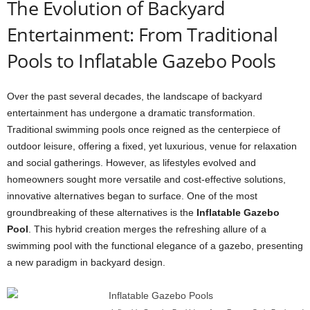
The Evolution of Backyard
Entertainment: From Traditional
Pools to Inflatable Gazebo Pools
Over the past several decades, the landscape of backyard
entertainment has undergone a dramatic transformation.
Traditional swimming pools once reigned as the centerpiece of
outdoor leisure, offering a fixed, yet luxurious, venue for relaxation
and social gatherings. However, as lifestyles evolved and
homeowners sought more versatile and cost-effective solutions,
innovative alternatives began to surface. One of the most
groundbreaking of these alternatives is the
Inflatable Gazebo
Pool
. This hybrid creation merges the refreshing allure of a
swimming pool with the functional elegance of a gazebo, presenting
a new paradigm in backyard design.