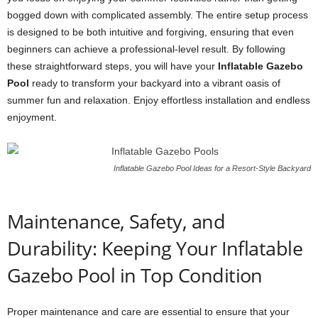
bogged down with complicated assembly. The entire setup process
is designed to be both intuitive and forgiving, ensuring that even
beginners can achieve a professional-level result. By following
these straightforward steps, you will have your
Inflatable Gazebo
Pool
ready to transform your backyard into a vibrant oasis of
summer fun and relaxation. Enjoy effortless installation and endless
enjoyment.
Inflatable Gazebo Pool Ideas for a Resort-Style Backyard
Maintenance, Safety, and
Durability: Keeping Your Inflatable
Gazebo Pool in Top Condition
Proper maintenance and care are essential to ensure that your