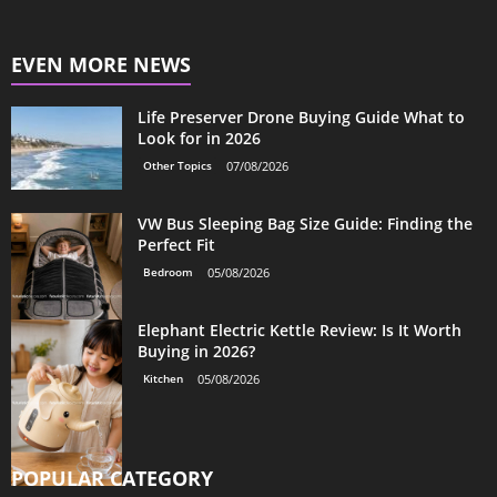
EVEN MORE NEWS
Life Preserver Drone Buying Guide What to
Look for in 2026
Other Topics
07/08/2026
VW Bus Sleeping Bag Size Guide: Finding the
Perfect Fit
Bedroom
05/08/2026
Elephant Electric Kettle Review: Is It Worth
Buying in 2026?
Kitchen
05/08/2026
POPULAR CATEGORY