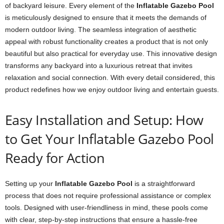
of backyard leisure. Every element of the
Inflatable Gazebo Pool
is meticulously designed to ensure that it meets the demands of
modern outdoor living. The seamless integration of aesthetic
appeal with robust functionality creates a product that is not only
beautiful but also practical for everyday use. This innovative design
transforms any backyard into a luxurious retreat that invites
relaxation and social connection. With every detail considered, this
product redefines how we enjoy outdoor living and entertain guests.
Easy Installation and Setup: How
to Get Your Inflatable Gazebo Pool
Ready for Action
Setting up your
Inflatable Gazebo Pool
is a straightforward
process that does not require professional assistance or complex
tools. Designed with user-friendliness in mind, these pools come
with clear, step-by-step instructions that ensure a hassle-free