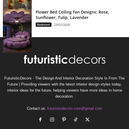
Flower Bed Ceiling Fan Designs: Rose,
Sunflower, Tulip, Lavender
Bedroom
23/07/2026
FuturisticDecors - The Design And Interior Decoration Style Is From The
Future | Providing viewers with the latest interior design styles today,
interior ideas for the future, helping viewers have more ideas in home
decoration.
Contact us:
futuristicdecors.com@gmail.com