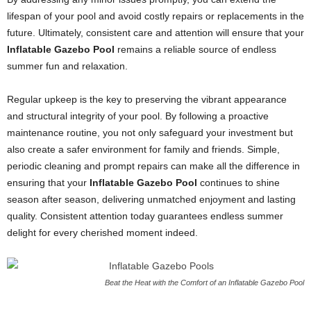
lifespan of your pool and avoid costly repairs or replacements in the
future. Ultimately, consistent care and attention will ensure that your
Inflatable Gazebo Pool
remains a reliable source of endless
summer fun and relaxation.
Regular upkeep is the key to preserving the vibrant appearance
and structural integrity of your pool. By following a proactive
maintenance routine, you not only safeguard your investment but
also create a safer environment for family and friends. Simple,
periodic cleaning and prompt repairs can make all the difference in
ensuring that your
Inflatable Gazebo Pool
continues to shine
season after season, delivering unmatched enjoyment and lasting
quality. Consistent attention today guarantees endless summer
delight for every cherished moment indeed.
Beat the Heat with the Comfort of an Inflatable Gazebo Pool