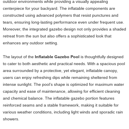
outdoor environments while providing a visually appealing
centerpiece for your backyard. The inflatable components are
constructed using advanced polymers that resist punctures and
tears, ensuring long-lasting performance even under frequent use.
Moreover, the integrated gazebo design not only provides a shaded
retreat from the sun but also offers a sophisticated look that
enhances any outdoor setting.
The layout of the
Inflatable Gazebo Pool
is thoughtfully designed
to cater to both aesthetic and practical needs. With a spacious pool
area surrounded by a protective, yet elegant, inflatable canopy,
users can enjoy refreshing dips while remaining sheltered from
intense sunlight. The pool’s shape is optimized for maximum water
capacity and ease of maintenance, allowing for efficient cleaning
and chemical balance. The inflatable gazebo portion features
reinforced seams and a stable framework, making it suitable for
various weather conditions, including light winds and sporadic rain
showers.