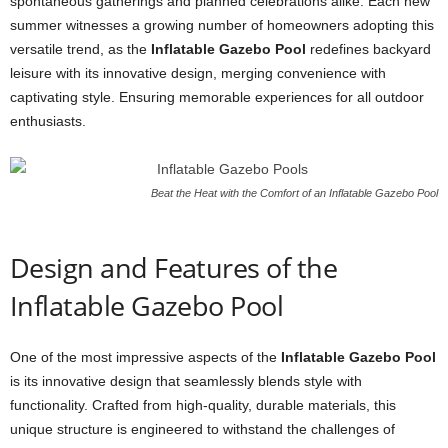
spontaneous gatherings and planned celebrations alike. Each new
summer witnesses a growing number of homeowners adopting this
versatile trend, as the
Inflatable Gazebo Pool
redefines backyard
leisure with its innovative design, merging convenience with
captivating style. Ensuring memorable experiences for all outdoor
enthusiasts.
Beat the Heat with the Comfort of an Inflatable Gazebo Pool
Design and Features of the
Inflatable Gazebo Pool
One of the most impressive aspects of the
Inflatable Gazebo Pool
is its innovative design that seamlessly blends style with
functionality. Crafted from high-quality, durable materials, this
unique structure is engineered to withstand the challenges of