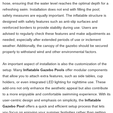
hose, ensuring that the water level reaches the optimal depth for a
refreshing swim. Installation does not end with filling the pool;
safety measures are equally important. The inflatable structure is
designed with safety features such as anti-slip surfaces and
reinforced borders to provide stability during use. Users are
advised to regularly check these features and make adjustments as
needed, especially after extended periods of use or inclement
weather. Additionally, the canopy of the gazebo should be secured
properly to withstand wind and other environmental factors.
An important aspect of installation is also the customization of the
setup. Many
Inflatable Gazebo Pools
offer modular components
that allow you to attach extra features, such as side tables, cup
holders, or even integrated LED lighting for nighttime use. These
add-ons not only enhance the aesthetic appeal but also contribute
to a more enjoyable and comfortable swimming experience. With its
user-centric design and emphasis on simplicity, the
Inflatable
Gazebo Pool
offers a quick and efficient setup process that lets
you focus on enjoying your summer festivities rather than getting