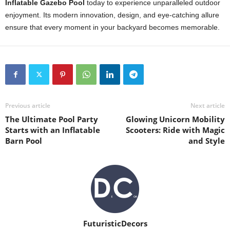
Inflatable Gazebo Pool
today to experience unparalleled outdoor
enjoyment. Its modern innovation, design, and eye-catching allure
ensure that every moment in your backyard becomes memorable.
Previous article
Next article
The Ultimate Pool Party
Glowing Unicorn Mobility
Starts with an Inflatable
Scooters: Ride with Magic
Barn Pool
and Style
FuturisticDecors