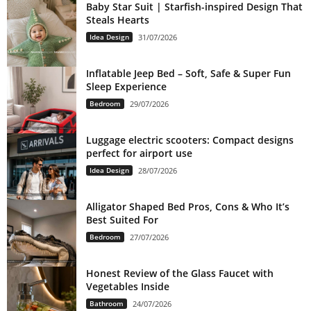
Baby Star Suit | Starfish-inspired Design That
Steals Hearts
Idea Design
31/07/2026
Inflatable Jeep Bed – Soft, Safe & Super Fun
Sleep Experience
Bedroom
29/07/2026
Luggage electric scooters: Compact designs
perfect for airport use
Idea Design
28/07/2026
Alligator Shaped Bed Pros, Cons & Who It’s
Best Suited For
Bedroom
27/07/2026
Honest Review of the Glass Faucet with
Vegetables Inside
Bathroom
24/07/2026