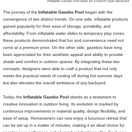
Inflatable Gazebo Pool Ideas for a Resort-Style Backyard
The journey of the
Inflatable Gazebo Pool
began with the
convergence of two distinct trends. On one side, inflatable products
gained popularity for their ease of storage, portability, and
affordability. From inflatable water slides to temporary play zones,
these products demonstrated that fun and convenience need not
come at a premium price. On the other side, gazebos have long
been appreciated for their aesthetic appeal and ability to provide
shade and comfort in outdoor spaces. By integrating these two
concepts, designers were able to craft a product that not only
meets the practical needs of cooling off during hot summer days
but also elevates the overall ambiance of any backyard.
Today, the
Inflatable Gazebo Pool
stands as a testament to
creative innovation in outdoor living. Its evolution is marked by
continuous improvements in material quality, design flexibility, and
ease of setup. Homeowners can now enjoy a luxurious retreat that
can be set up in a matter of minutes, making it an ideal choice for