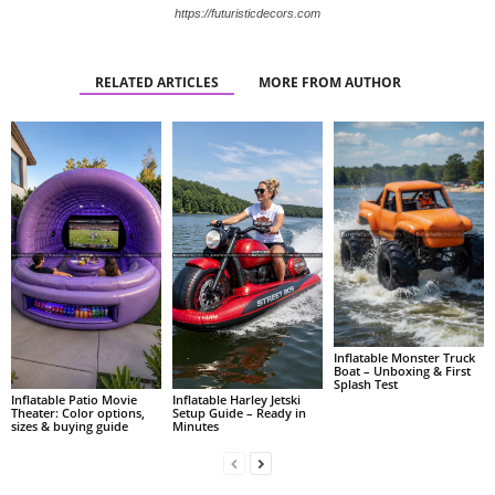
https://futuristicdecors.com
RELATED ARTICLES
MORE FROM AUTHOR
Inflatable Monster Truck
Boat – Unboxing & First
Splash Test
Inflatable Patio Movie
Inflatable Harley Jetski
Theater: Color options,
Setup Guide – Ready in
sizes & buying guide
Minutes