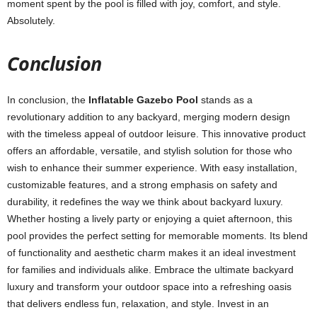
moment spent by the pool is filled with joy, comfort, and style.
Absolutely.
Conclusion
In conclusion, the
Inflatable Gazebo Pool
stands as a
revolutionary addition to any backyard, merging modern design
with the timeless appeal of outdoor leisure. This innovative product
offers an affordable, versatile, and stylish solution for those who
wish to enhance their summer experience. With easy installation,
customizable features, and a strong emphasis on safety and
durability, it redefines the way we think about backyard luxury.
Whether hosting a lively party or enjoying a quiet afternoon, this
pool provides the perfect setting for memorable moments. Its blend
of functionality and aesthetic charm makes it an ideal investment
for families and individuals alike. Embrace the ultimate backyard
luxury and transform your outdoor space into a refreshing oasis
that delivers endless fun, relaxation, and style. Invest in an