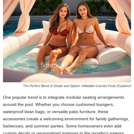
The Perfect Blend of Shade and Splash: Inflatable Gazebo Pools Explained
One popular trend is to integrate modular seating arrangements
around the pool. Whether you choose cushioned loungers,
waterproof bean bags, or versatile patio furniture, these
accessories create a welcoming environment for family gatherings,
barbecues, and summer parties. Some homeowners even add
custom decals or personalized insignias to the gazebo’s exterior,