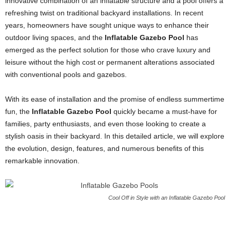
innovative combination of an inflatable structure and a pool offers a
refreshing twist on traditional backyard installations. In recent
years, homeowners have sought unique ways to enhance their
outdoor living spaces, and the
Inflatable Gazebo Pool
has
emerged as the perfect solution for those who crave luxury and
leisure without the high cost or permanent alterations associated
with conventional pools and gazebos.
With its ease of installation and the promise of endless summertime
fun, the
Inflatable Gazebo Pool
quickly became a must-have for
families, party enthusiasts, and even those looking to create a
stylish oasis in their backyard. In this detailed article, we will explore
the evolution, design, features, and numerous benefits of this
remarkable innovation.
Cool Off in Style with an Inflatable Gazebo Pool