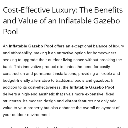
Cost-Effective Luxury: The Benefits
and Value of an Inflatable Gazebo
Pool
An
Inflatable Gazebo Pool
offers an exceptional balance of luxury
and affordability, making it an attractive option for homeowners
seeking to upgrade their outdoor living space without breaking the
bank. This innovative product eliminates the need for costly
construction and permanent installations, providing a flexible and
budget-friendly alternative to traditional pools and gazebos. In
addition to its cost-effectiveness, the
Inflatable Gazebo Pool
delivers a high-end aesthetic that rivals more expensive, fixed
structures. Its modern design and vibrant features not only add
value to your property but also enhance the overall enjoyment of
your outdoor environment.