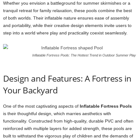
Whether you envision a battleground for summer skirmishes or a
tranquil retreat for family relaxation, these pools combine the best
of both worlds. Their inflatable nature ensures ease of assembly
and portability, while their creative design elements invite users to
step into a world where play and practicality coexist seamlessly.
Inflatable Fortress Pools: The Hottest Trend in Outdoor Summer Play
Design and Features: A Fortress in
Your Backyard
One of the most captivating aspects of
Inflatable Fortress Pools
is their thoughtful design, which marries aesthetics with
functionality. Constructed from high-quality, durable PVC and often
reinforced with multiple layers for added strength, these pools are
built to withstand the vigorous play of children and the demands of