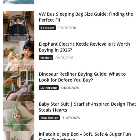
VW Bus Sleeping Bag Size Guide: Finding the
Perfect Fit
Bedroom
05/08/2026
Elephant Electric Kettle Review: Is It Worth
Buying in 2026?
Kitchen
05/08/2026
Dinosaur Recliner Buying Guide: What to
Look for Before You Buy?
Livingroom
04/08/2026
Baby Star Suit | Starfish-inspired Design That
Steals Hearts
Idea Design
31/07/2026
Inflatable Jeep Bed – Soft, Safe & Super Fun
Sleep Experience