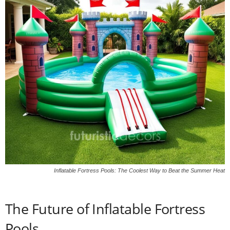
Inflatable Fortress Pools: The Coolest Way to Beat the Summer Heat
The Future of Inflatable Fortress
Pools