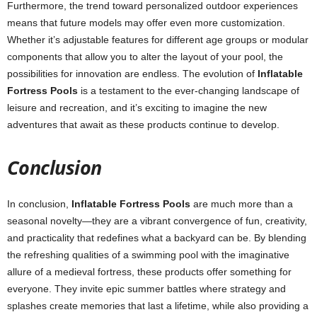
Furthermore, the trend toward personalized outdoor experiences
means that future models may offer even more customization.
Whether it’s adjustable features for different age groups or modular
components that allow you to alter the layout of your pool, the
possibilities for innovation are endless. The evolution of
Inflatable
Fortress Pools
is a testament to the ever-changing landscape of
leisure and recreation, and it’s exciting to imagine the new
adventures that await as these products continue to develop.
Conclusion
In conclusion,
Inflatable Fortress Pools
are much more than a
seasonal novelty—they are a vibrant convergence of fun, creativity,
and practicality that redefines what a backyard can be. By blending
the refreshing qualities of a swimming pool with the imaginative
allure of a medieval fortress, these products offer something for
everyone. They invite epic summer battles where strategy and
splashes create memories that last a lifetime, while also providing a