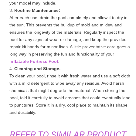
your model may include.
Routine Maintenance:
After each use, drain the pool completely and allow it to dry in
the sun. This prevents the buildup of mold and mildew and
ensures the longevity of the materials. Regularly inspect the
pool for any signs of wear or damage, and keep the provided
repair kit handy for minor fixes. A little preventative care goes a
long way in preserving the fun and functionality of your
Inflatable Fortress Pool
.
Cleaning and Storage:
To clean your pool, rinse it with fresh water and use a soft cloth
with a mild detergent to wipe away any residue. Avoid harsh
chemicals that might degrade the material. When storing the
pool, fold it carefully to avoid creases that could eventually lead
to punctures. Store it in a dry, cool place to maintain its shape
and durability.
REFER TO SIMILAR PRODUCT