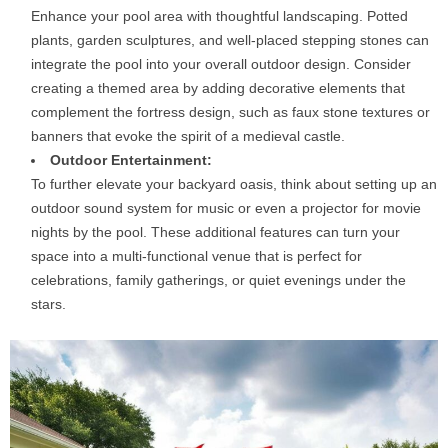
Enhance your pool area with thoughtful landscaping. Potted
plants, garden sculptures, and well-placed stepping stones can
integrate the pool into your overall outdoor design. Consider
creating a themed area by adding decorative elements that
complement the fortress design, such as faux stone textures or
banners that evoke the spirit of a medieval castle.
Outdoor Entertainment:
To further elevate your backyard oasis, think about setting up an
outdoor sound system for music or even a projector for movie
nights by the pool. These additional features can turn your
space into a multi-functional venue that is perfect for
celebrations, family gatherings, or quiet evenings under the
stars.