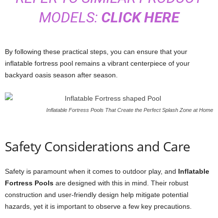
MODELS:
CLICK HERE
By following these practical steps, you can ensure that your
inflatable fortress pool remains a vibrant centerpiece of your
backyard oasis season after season.
Inflatable Fortress Pools That Create the Perfect Splash Zone at Home
Safety Considerations and Care
Safety is paramount when it comes to outdoor play, and
Inflatable
Fortress Pools
are designed with this in mind. Their robust
construction and user-friendly design help mitigate potential
hazards, yet it is important to observe a few key precautions.