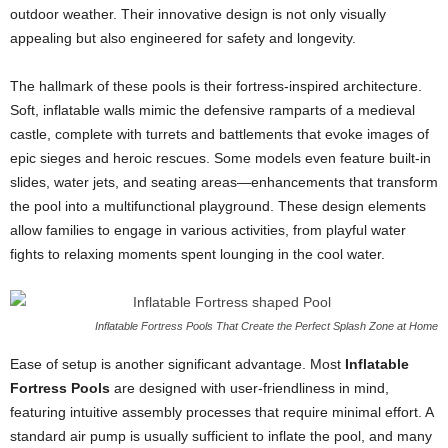
outdoor weather. Their innovative design is not only visually
appealing but also engineered for safety and longevity.
The hallmark of these pools is their fortress-inspired architecture.
Soft, inflatable walls mimic the defensive ramparts of a medieval
castle, complete with turrets and battlements that evoke images of
epic sieges and heroic rescues. Some models even feature built-in
slides, water jets, and seating areas—enhancements that transform
the pool into a multifunctional playground. These design elements
allow families to engage in various activities, from playful water
fights to relaxing moments spent lounging in the cool water.
Inflatable Fortress Pools That Create the Perfect Splash Zone at Home
Ease of setup is another significant advantage. Most
Inflatable
Fortress Pools
are designed with user-friendliness in mind,
featuring intuitive assembly processes that require minimal effort. A
standard air pump is usually sufficient to inflate the pool, and many