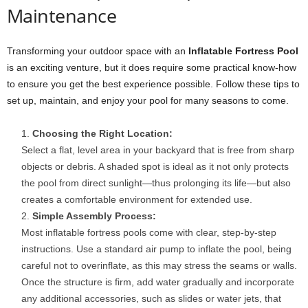
Maintenance
Transforming your outdoor space with an
Inflatable Fortress Pool
is an exciting venture, but it does require some practical know-how
to ensure you get the best experience possible. Follow these tips to
set up, maintain, and enjoy your pool for many seasons to come.
Choosing the Right Location:
Select a flat, level area in your backyard that is free from sharp
objects or debris. A shaded spot is ideal as it not only protects
the pool from direct sunlight—thus prolonging its life—but also
creates a comfortable environment for extended use.
Simple Assembly Process:
Most inflatable fortress pools come with clear, step-by-step
instructions. Use a standard air pump to inflate the pool, being
careful not to overinflate, as this may stress the seams or walls.
Once the structure is firm, add water gradually and incorporate
any additional accessories, such as slides or water jets, that