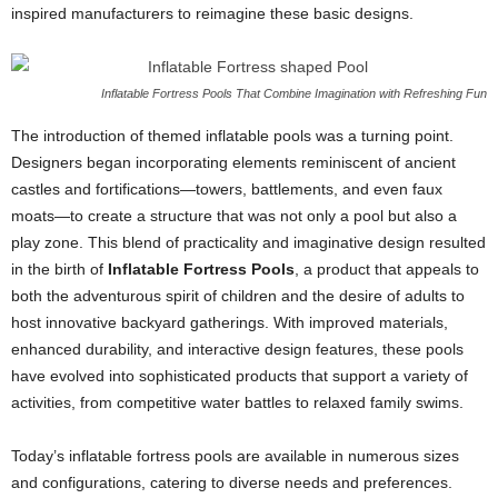
inspired manufacturers to reimagine these basic designs.
Inflatable Fortress Pools That Combine Imagination with Refreshing Fun
The introduction of themed inflatable pools was a turning point.
Designers began incorporating elements reminiscent of ancient
castles and fortifications—towers, battlements, and even faux
moats—to create a structure that was not only a pool but also a
play zone. This blend of practicality and imaginative design resulted
in the birth of
Inflatable Fortress Pools
, a product that appeals to
both the adventurous spirit of children and the desire of adults to
host innovative backyard gatherings. With improved materials,
enhanced durability, and interactive design features, these pools
have evolved into sophisticated products that support a variety of
activities, from competitive water battles to relaxed family swims.
Today’s inflatable fortress pools are available in numerous sizes
and configurations, catering to diverse needs and preferences.