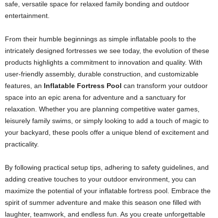
safe, versatile space for relaxed family bonding and outdoor
entertainment.
From their humble beginnings as simple inflatable pools to the
intricately designed fortresses we see today, the evolution of these
products highlights a commitment to innovation and quality. With
user-friendly assembly, durable construction, and customizable
features, an
Inflatable Fortress Pool
can transform your outdoor
space into an epic arena for adventure and a sanctuary for
relaxation. Whether you are planning competitive water games,
leisurely family swims, or simply looking to add a touch of magic to
your backyard, these pools offer a unique blend of excitement and
practicality.
By following practical setup tips, adhering to safety guidelines, and
adding creative touches to your outdoor environment, you can
maximize the potential of your inflatable fortress pool. Embrace the
spirit of summer adventure and make this season one filled with
laughter, teamwork, and endless fun. As you create unforgettable