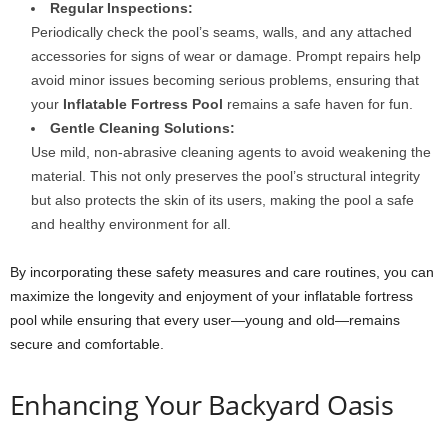
Regular Inspections:
Periodically check the pool’s seams, walls, and any attached
accessories for signs of wear or damage. Prompt repairs help
avoid minor issues becoming serious problems, ensuring that
your
Inflatable Fortress Pool
remains a safe haven for fun.
Gentle Cleaning Solutions:
Use mild, non-abrasive cleaning agents to avoid weakening the
material. This not only preserves the pool’s structural integrity
but also protects the skin of its users, making the pool a safe
and healthy environment for all.
By incorporating these safety measures and care routines, you can
maximize the longevity and enjoyment of your inflatable fortress
pool while ensuring that every user—young and old—remains
secure and comfortable.
Enhancing Your Backyard Oasis