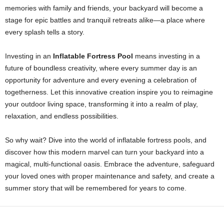
memories with family and friends, your backyard will become a
stage for epic battles and tranquil retreats alike—a place where
every splash tells a story.
Investing in an
Inflatable Fortress Pool
means investing in a
future of boundless creativity, where every summer day is an
opportunity for adventure and every evening a celebration of
togetherness. Let this innovative creation inspire you to reimagine
your outdoor living space, transforming it into a realm of play,
relaxation, and endless possibilities.
So why wait? Dive into the world of inflatable fortress pools, and
discover how this modern marvel can turn your backyard into a
magical, multi-functional oasis. Embrace the adventure, safeguard
your loved ones with proper maintenance and safety, and create a
summer story that will be remembered for years to come.