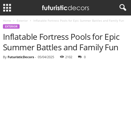
Home
Exterior
Inflatable Fortress Pools for Epic Summer Battles and Family Fun
EXTERIOR
Inflatable Fortress Pools for Epic
Summer Battles and Family Fun
By
FuturisticDecors
-
05/04/2025
2102
0