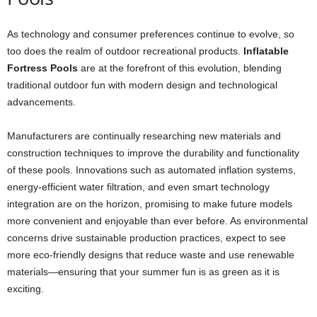
As technology and consumer preferences continue to evolve, so
too does the realm of outdoor recreational products.
Inflatable
Fortress Pools
are at the forefront of this evolution, blending
traditional outdoor fun with modern design and technological
advancements.
Manufacturers are continually researching new materials and
construction techniques to improve the durability and functionality
of these pools. Innovations such as automated inflation systems,
energy-efficient water filtration, and even smart technology
integration are on the horizon, promising to make future models
more convenient and enjoyable than ever before. As environmental
concerns drive sustainable production practices, expect to see
more eco-friendly designs that reduce waste and use renewable
materials—ensuring that your summer fun is as green as it is
exciting.