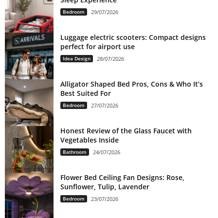
Bedroom
29/07/2026
Luggage electric scooters: Compact designs
perfect for airport use
Idea Design
28/07/2026
Alligator Shaped Bed Pros, Cons & Who It’s
Best Suited For
Bedroom
27/07/2026
Honest Review of the Glass Faucet with
Vegetables Inside
Bathroom
24/07/2026
Flower Bed Ceiling Fan Designs: Rose,
Sunflower, Tulip, Lavender
Bedroom
23/07/2026