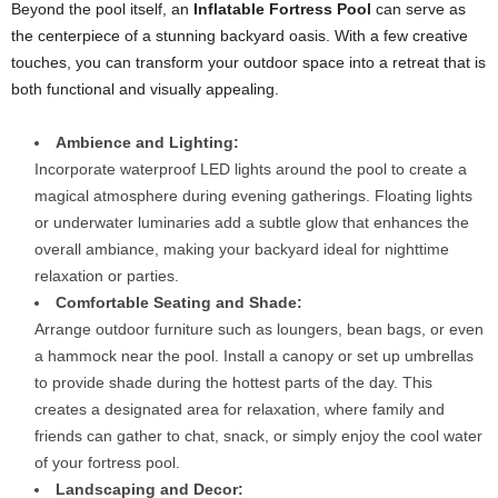
Beyond the pool itself, an
Inflatable Fortress Pool
can serve as
the centerpiece of a stunning backyard oasis. With a few creative
touches, you can transform your outdoor space into a retreat that is
both functional and visually appealing.
Ambience and Lighting:
Incorporate waterproof LED lights around the pool to create a
magical atmosphere during evening gatherings. Floating lights
or underwater luminaries add a subtle glow that enhances the
overall ambiance, making your backyard ideal for nighttime
relaxation or parties.
Comfortable Seating and Shade:
Arrange outdoor furniture such as loungers, bean bags, or even
a hammock near the pool. Install a canopy or set up umbrellas
to provide shade during the hottest parts of the day. This
creates a designated area for relaxation, where family and
friends can gather to chat, snack, or simply enjoy the cool water
of your fortress pool.
Landscaping and Decor: