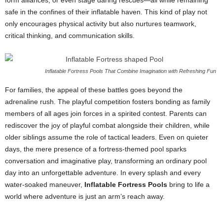
form alliances, or even stage daring rescues—all while remaining
safe in the confines of their inflatable haven. This kind of play not
only encourages physical activity but also nurtures teamwork,
critical thinking, and communication skills.
Inflatable Fortress Pools That Combine Imagination with Refreshing Fun
For families, the appeal of these battles goes beyond the
adrenaline rush. The playful competition fosters bonding as family
members of all ages join forces in a spirited contest. Parents can
rediscover the joy of playful combat alongside their children, while
older siblings assume the role of tactical leaders. Even on quieter
days, the mere presence of a fortress-themed pool sparks
conversation and imaginative play, transforming an ordinary pool
day into an unforgettable adventure. In every splash and every
water-soaked maneuver,
Inflatable Fortress Pools
bring to life a
world where adventure is just an arm’s reach away.