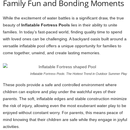
Family Fun and Bonding Moments
While the excitement of water battles is a significant draw, the true
beauty of
Inflatable Fortress Pools
lies in their ability to unite
families. In today’s fast-paced world, finding quality time to spend
with loved ones can be challenging. A backyard oasis built around a
versatile inflatable pool offers a unique opportunity for families to
come together, unwind, and create lasting memories.
Inflatable Fortress Pools: The Hottest Trend in Outdoor Summer Play
These pools provide a safe and controlled environment where
children can explore and play under the watchful eyes of their
parents. The soft, inflatable edges and stable construction minimize
the risk of injury, allowing even the most exuberant water play to be
enjoyed without constant worry. For parents, this means peace of
mind knowing that their children are safe while they engage in joyful
activities.