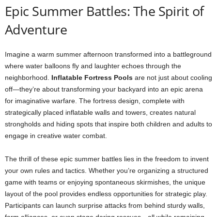
Epic Summer Battles: The Spirit of
Adventure
Imagine a warm summer afternoon transformed into a battleground
where water balloons fly and laughter echoes through the
neighborhood.
Inflatable Fortress Pools
are not just about cooling
off—they’re about transforming your backyard into an epic arena
for imaginative warfare. The fortress design, complete with
strategically placed inflatable walls and towers, creates natural
strongholds and hiding spots that inspire both children and adults to
engage in creative water combat.
The thrill of these epic summer battles lies in the freedom to invent
your own rules and tactics. Whether you’re organizing a structured
game with teams or enjoying spontaneous skirmishes, the unique
layout of the pool provides endless opportunities for strategic play.
Participants can launch surprise attacks from behind sturdy walls,