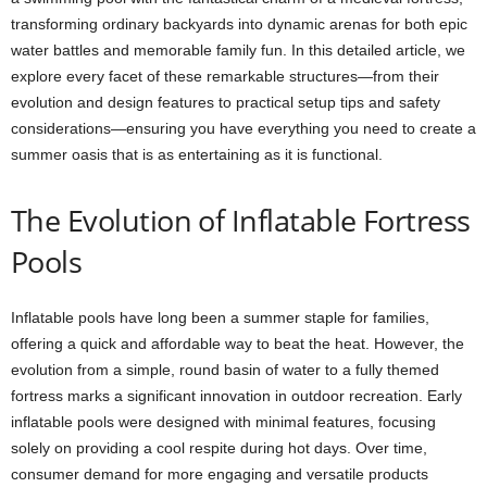
transforming ordinary backyards into dynamic arenas for both epic
water battles and memorable family fun. In this detailed article, we
explore every facet of these remarkable structures—from their
evolution and design features to practical setup tips and safety
considerations—ensuring you have everything you need to create a
summer oasis that is as entertaining as it is functional.
The Evolution of Inflatable Fortress
Pools
Inflatable pools have long been a summer staple for families,
offering a quick and affordable way to beat the heat. However, the
evolution from a simple, round basin of water to a fully themed
fortress marks a significant innovation in outdoor recreation. Early
inflatable pools were designed with minimal features, focusing
solely on providing a cool respite during hot days. Over time,
consumer demand for more engaging and versatile products