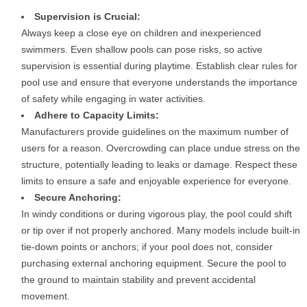
Supervision is Crucial:
Always keep a close eye on children and inexperienced
swimmers. Even shallow pools can pose risks, so active
supervision is essential during playtime. Establish clear rules for
pool use and ensure that everyone understands the importance
of safety while engaging in water activities.
Adhere to Capacity Limits:
Manufacturers provide guidelines on the maximum number of
users for a reason. Overcrowding can place undue stress on the
structure, potentially leading to leaks or damage. Respect these
limits to ensure a safe and enjoyable experience for everyone.
Secure Anchoring:
In windy conditions or during vigorous play, the pool could shift
or tip over if not properly anchored. Many models include built-in
tie-down points or anchors; if your pool does not, consider
purchasing external anchoring equipment. Secure the pool to
the ground to maintain stability and prevent accidental
movement.