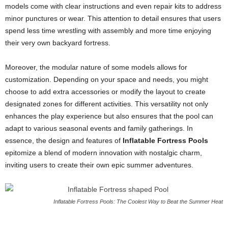
models come with clear instructions and even repair kits to address
minor punctures or wear. This attention to detail ensures that users
spend less time wrestling with assembly and more time enjoying
their very own backyard fortress.
Moreover, the modular nature of some models allows for
customization. Depending on your space and needs, you might
choose to add extra accessories or modify the layout to create
designated zones for different activities. This versatility not only
enhances the play experience but also ensures that the pool can
adapt to various seasonal events and family gatherings. In
essence, the design and features of
Inflatable Fortress Pools
epitomize a blend of modern innovation with nostalgic charm,
inviting users to create their own epic summer adventures.
Inflatable Fortress Pools: The Coolest Way to Beat the Summer Heat