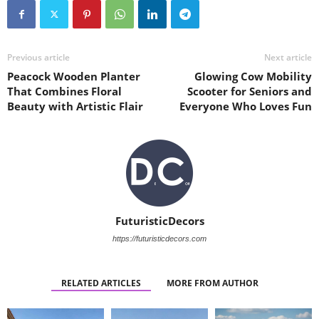
Previous article
Next article
Peacock Wooden Planter
Glowing Cow Mobility
That Combines Floral
Scooter for Seniors and
Beauty with Artistic Flair
Everyone Who Loves Fun
FuturisticDecors
https://futuristicdecors.com
RELATED ARTICLES
MORE FROM AUTHOR