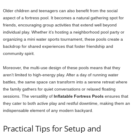
Older children and teenagers can also benefit from the social
aspect of a fortress pool. It becomes a natural gathering spot for
friends, encouraging group activities that extend well beyond
individual play. Whether it’s hosting a neighborhood pool party or
organizing a mini water sports tournament, these pools create a
backdrop for shared experiences that foster friendship and
community spirit.
Moreover, the multi-use design of these pools means that they
aren’t limited to high-energy play. After a day of running water
battles, the same space can transform into a serene retreat where
the family gathers for quiet conversations or relaxed floating
sessions. The versatility of
Inflatable Fortress Pools
ensures that
they cater to both active play and restful downtime, making them an
indispensable element of any modern backyard.
Practical Tips for Setup and