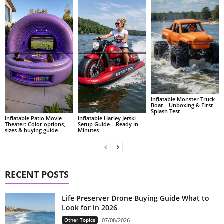
Inflatable Monster Truck
Boat – Unboxing & First
Splash Test
Inflatable Patio Movie
Inflatable Harley Jetski
Theater: Color options,
Setup Guide – Ready in
sizes & buying guide
Minutes
RECENT POSTS
Life Preserver Drone Buying Guide What to
Look for in 2026
Other Topics
07/08/2026