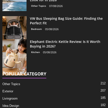
Other Topics
07/08/2026
VW Bus Sleeping Bag Size Guide: Finding the
Perfect Fit
Bedroom
05/08/2026
Elephant Electric Kettle Review: Is It Worth
Buying in 2026?
Kitchen
05/08/2026
POPULAR CATEGORY
212
Other Topics
207
Exterior
185
Livingroom
182
Idea Design