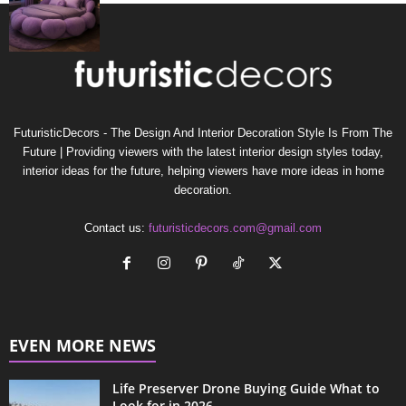
FuturisticDecors - The Design And Interior Decoration Style Is From The
Future | Providing viewers with the latest interior design styles today,
interior ideas for the future, helping viewers have more ideas in home
decoration.
Contact us:
futuristicdecors.com@gmail.com
EVEN MORE NEWS
Life Preserver Drone Buying Guide What to
Look for in 2026