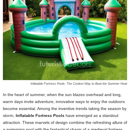
Inflatable Fortress Pools: The Coolest Way to Beat the Summer Heat
In the heart of summer, when the sun blazes overhead and long,
warm days invite adventure, innovative ways to enjoy the outdoors
become essential. Among the inventive trends taking the season by
storm,
Inflatable Fortress Pools
have emerged as a standout
attraction. These marvels of design combine the refreshing allure of
a swimming pool with the fantastical charm of a medieval fortress,